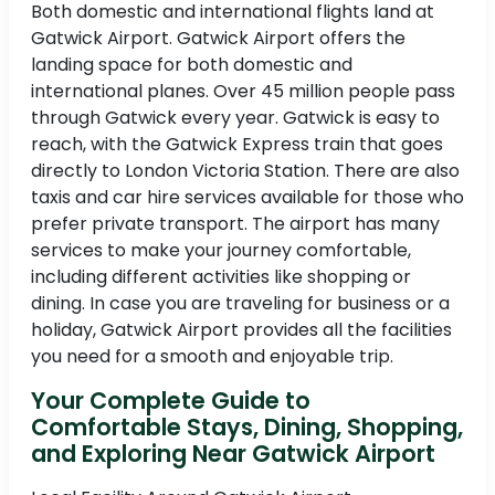
Both domestic and international flights land at
Gatwick Airport. Gatwick Airport offers the
landing space for both domestic and
international planes. Over 45 million people pass
through Gatwick every year. Gatwick is easy to
reach, with the Gatwick Express train that goes
directly to London Victoria Station. There are also
taxis and car hire services available for those who
prefer private transport. The airport has many
services to make your journey comfortable,
including different activities like shopping or
dining. In case you are traveling for business or a
holiday, Gatwick Airport provides all the facilities
you need for a smooth and enjoyable trip.
Your Complete Guide to
Comfortable Stays, Dining, Shopping,
and Exploring Near Gatwick Airport