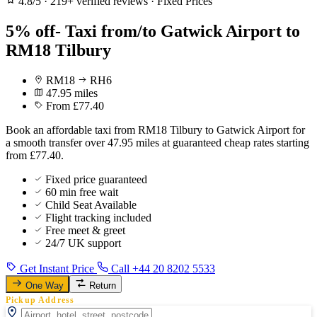
4.8/5
·
219+ verified reviews
·
Fixed Prices
5% off- Taxi from/to Gatwick Airport to
RM18 Tilbury
RM18
RH6
47.95 miles
From £77.40
Book an affordable taxi from RM18 Tilbury to Gatwick Airport for
a smooth transfer over 47.95 miles at guaranteed cheap rates starting
from £77.40.
Fixed price guaranteed
60 min free wait
Child Seat Available
Flight tracking included
Free meet & greet
24/7 UK support
Get Instant Price
Call +44 20 8202 5533
One Way
Return
Pickup Address