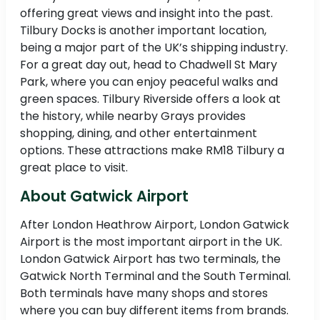
offering great views and insight into the past.
Tilbury Docks is another important location,
being a major part of the UK’s shipping industry.
For a great day out, head to Chadwell St Mary
Park, where you can enjoy peaceful walks and
green spaces. Tilbury Riverside offers a look at
the history, while nearby Grays provides
shopping, dining, and other entertainment
options. These attractions make RM18 Tilbury a
great place to visit.
About Gatwick Airport
After London Heathrow Airport, London Gatwick
Airport is the most important airport in the UK.
London Gatwick Airport has two terminals, the
Gatwick North Terminal and the South Terminal.
Both terminals have many shops and stores
where you can buy different items from brands.