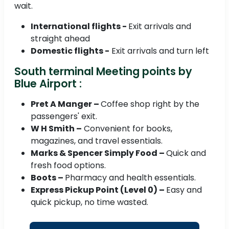
wait.
International flights -
Exit arrivals and
straight ahead
Domestic flights -
Exit arrivals and turn left
South terminal Meeting points by
Blue Airport :
Pret A Manger –
Coffee shop right by the
passengers' exit.
W H Smith –
Convenient for books,
magazines, and travel essentials.
Marks & Spencer Simply Food –
Quick and
fresh food options.
Boots –
Pharmacy and health essentials.
Express Pickup Point (Level 0) –
Easy and
quick pickup, no time wasted.