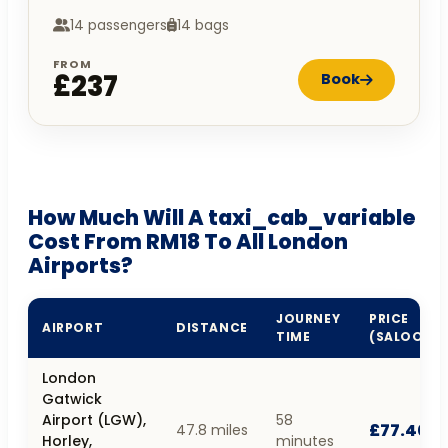
14 passengers
14 bags
FROM
£237
Book
How Much Will A taxi_cab_variable
Cost From RM18 To All London
Airports?
JOURNEY
PRICE
AIRPORT
DISTANCE
TIME
(SALOON)
London
Gatwick
Airport (LGW),
58
£77.40
47.8 miles
Horley,
minutes