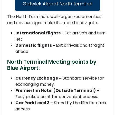
Gatwick Airport North terminal
The North Terminal's well-organized amenities
and obvious signs make it simple to navigate.
International flights -
Exit arrivals and turn
left
Domestic flights -
Exit arrivals and straight
ahead
North Terminal Meeting points by
Blue Airport:
Currency Exchange –
Standard service for
exchanging money.
Premier Inn Hotel (Outside Terminal) –
Easy pickup point for convenient access.
Car Park Level 3 –
Stand by the lifts for quick
access.