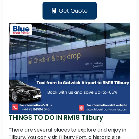
Get Quote
THINGS TO DO IN RM18 Tilbury
There are several places to explore and enjoy in
Tilbury. You can visit Tilbury Fort, a historic site