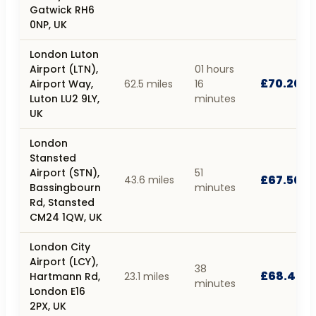
Gatwick RH6
0NP, UK
London Luton
Airport (LTN),
01 hours
£70.20
Airport Way,
62.5 miles
16
Luton LU2 9LY,
minutes
UK
London
Stansted
Airport (STN),
51
£67.50
43.6 miles
Bassingbourn
minutes
Rd, Stansted
CM24 1QW, UK
London City
Airport (LCY),
38
£68.40
Hartmann Rd,
23.1 miles
minutes
London E16
2PX, UK