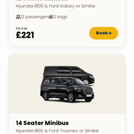
Hyundai I800 & Ford Galaxy or Similar
12 passengers
12 bags
FROM
£221
Book
14 Seater Minibus
Hyundai I800 & Ford Tourneo or Similar