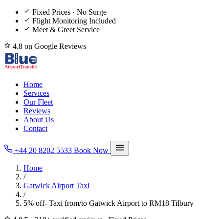
Fixed Prices · No Surge
Flight Monitoring Included
Meet & Greet Service
4.8 on Google Reviews
Home
Services
Our Fleet
Reviews
About Us
Contact
+44 20 8202 5533
Book Now
Home
/
Gatwick Airport Taxi
/
5% off- Taxi from/to Gatwick Airport to RM18 Tilbury