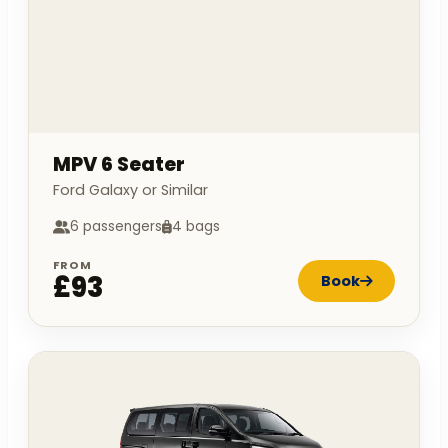
MPV 6 Seater
Ford Galaxy or Similar
6 passengers
4 bags
FROM
£93
Book