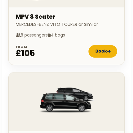
MPV 8 Seater
MERCEDES-BENZ VITO TOURER or Similar
8 passengers
4 bags
FROM
£105
Book