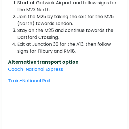
Start at Gatwick Airport and follow signs for
the M23 North.
Join the M25 by taking the exit for the M25
(North) towards London.
Stay on the M25 and continue towards the
Dartford Crossing.
Exit at Junction 30 for the A13, then follow
signs for Tilbury and RM18.
Alternative transport option
Coach-National Express
Train-National Rail