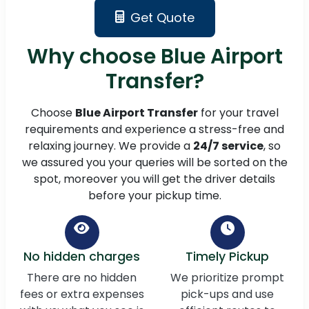
Get Quote
Why choose Blue Airport
Transfer?
Choose
Blue Airport Transfer
for your travel
requirements and experience a stress-free and
relaxing journey. We provide a
24/7 service
, so
we assured you your queries will be sorted on the
spot, moreover you will get the driver details
before your pickup time.
No hidden charges
Timely Pickup
There are no hidden
We prioritize prompt
fees or extra expenses
pick-ups and use