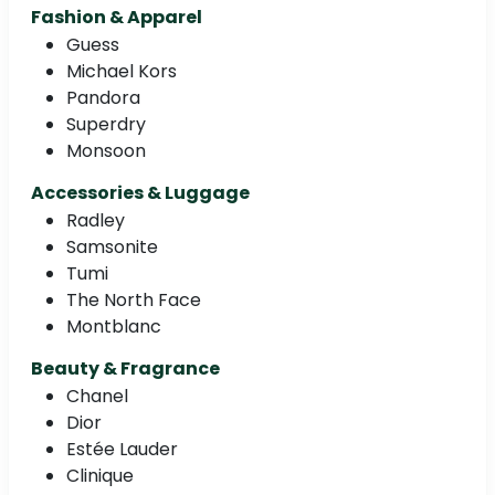
Fashion & Apparel
Guess
Michael Kors
Pandora
Superdry
Monsoon
Accessories & Luggage
Radley
Samsonite
Tumi
The North Face
Montblanc
Beauty & Fragrance
Chanel
Dior
Estée Lauder
Clinique