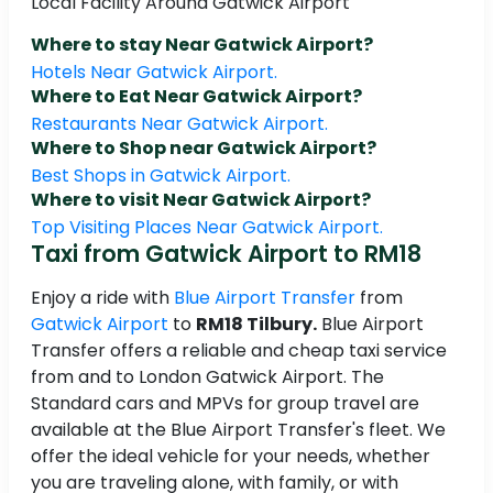
Local Facility Around Gatwick Airport
Where to stay Near Gatwick Airport?
Hotels Near Gatwick Airport.
Where to Eat Near Gatwick Airport?
Restaurants Near Gatwick Airport.
Where to Shop near Gatwick Airport?
Best Shops in Gatwick Airport.
Where to visit Near Gatwick Airport?
Top Visiting Places Near Gatwick Airport.
Taxi from Gatwick Airport to RM18
Enjoy a ride with
Blue Airport Transfer
from
Gatwick Airport
to
RM18 Tilbury.
Blue Airport
Transfer offers a reliable and cheap taxi service
from and to London Gatwick Airport. The
Standard cars and MPVs for group travel are
available at the Blue Airport Transfer's fleet. We
offer the ideal vehicle for your needs, whether
you are traveling alone, with family, or with