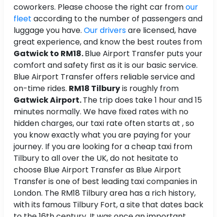
coworkers. Please choose the right car from
our
fleet
according to the number of passengers and
luggage you have.
Our drivers
are licensed, have
great experience, and know the best routes from
Gatwick to RM18.
Blue Airport Transfer puts your
comfort and safety first as it is our basic service.
Blue Airport Transfer offers reliable service and
on-time rides.
RM18 Tilbury
is roughly
from
Gatwick Airport.
The trip does take 1 hour and 15
minutes normally. We have fixed rates with no
hidden charges, our taxi rate often starts at , so
you know exactly what you are paying for your
journey. If you are looking for a cheap taxi from
Tilbury to all over the UK, do not hesitate to
choose Blue Airport Transfer as Blue Airport
Transfer is one of best leading taxi companies in
London. The RM18 Tilbury area has a rich history,
with its famous Tilbury Fort, a site that dates back
to the 16th century. It was once an important