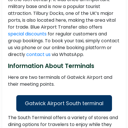
military base and is now a popular tourist
attraction. Tilbury Docks, one of the UK’s major
ports, is also located here, making the area vital
for trade. Blue Airport Transfer also offers
special discounts
for regular customers and
group bookings. To book your taxi, simply contact
us via phone or our online booking platform or
directly
contact us
via WhatsApp.
Information About Terminals
Here are two terminals of Gatwick Airport and
their meeting points.
Gatwick Airport South terminal
The South Terminal offers a variety of stores and
dining options for travelers to enjoy while they