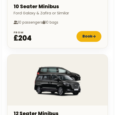
10 Seater Minibus
Ford Galaxy & Zafira or Similar
10 passengers
10 bags
FROM
£204
Book
12 Seater Minibus