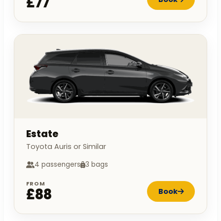
£77
Estate
Toyota Auris or Similar
4 passengers
3 bags
FROM
£88
Book