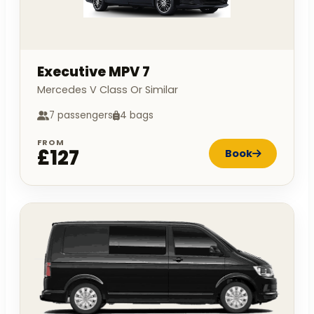
Executive MPV 7
Mercedes V Class Or Similar
7 passengers
4 bags
FROM
£127
Book