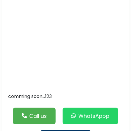
comming soon...123
Call us
WhatsAppp