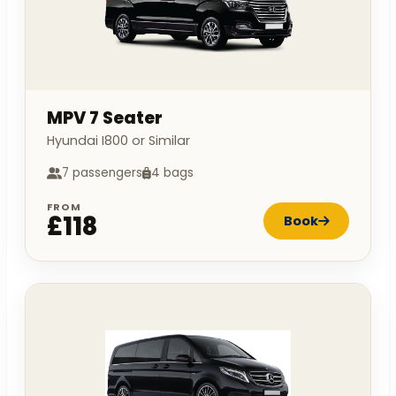
MPV 7 Seater
Hyundai I800 or Similar
7 passengers
4 bags
FROM
£118
Book