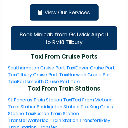
View Our Services
Book Minicab from Gatwick Airport
to RM18 Tilbury
Taxi From Cruise Ports
Southampton Cruise Port Taxi
Dover Cruise Port
Taxi
Tilbury Cruise Port Taxi
Harwich Cruise Port
Taxi
Portsmouth Cruise Port Taxi
Taxi From Train Stations
St Pancras Train Station Taxi
Taxi From Victoria
Train Station
Paddignton Station Taxi
King Cross
Statino Taxi
Euston Train Station
Transfer
Waterloo Train Station Transfer
Ilkley
Train Station Transfer