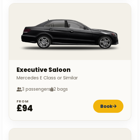
Executive Saloon
Mercedes E Class or Similar
3 passengers
2 bags
FROM
£94
Book