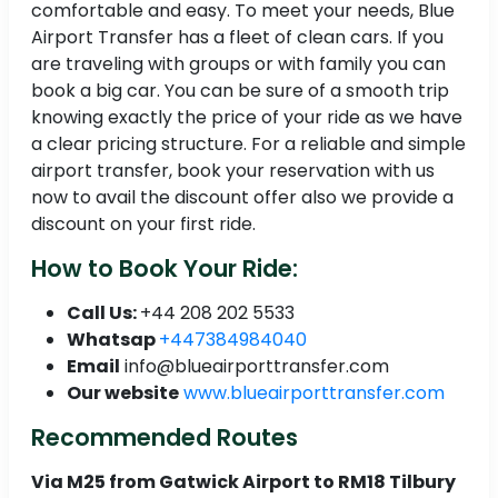
comfortable and easy. To meet your needs, Blue
Airport Transfer has a fleet of clean cars. If you
are traveling with groups or with family you can
book a big car. You can be sure of a smooth trip
knowing exactly the price of your ride as we have
a clear pricing structure. For a reliable and simple
airport transfer, book your reservation with us
now to avail the discount offer also we provide a
discount on your first ride.
How to Book Your Ride:
Call Us:
+44 208 202 5533
Whatsap
+447384984040
Email
info@blueairporttransfer.com
Our website
www.blueairporttransfer.com
Recommended Routes
Via M25 from Gatwick Airport to RM18 Tilbury