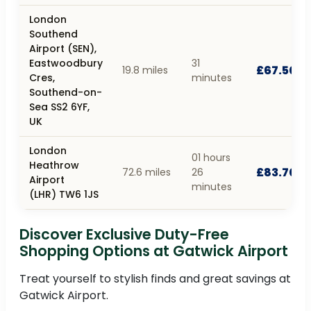
London
Southend
Airport (SEN),
Eastwoodbury
31
£67.50
19.8 miles
Cres,
minutes
Southend-on-
Sea SS2 6YF,
UK
London
01 hours
Heathrow
£83.70
72.6 miles
26
Airport
minutes
(LHR) TW6 1JS
Discover Exclusive Duty-Free
Shopping Options at Gatwick Airport
Treat yourself to stylish finds and great savings at
Gatwick Airport.