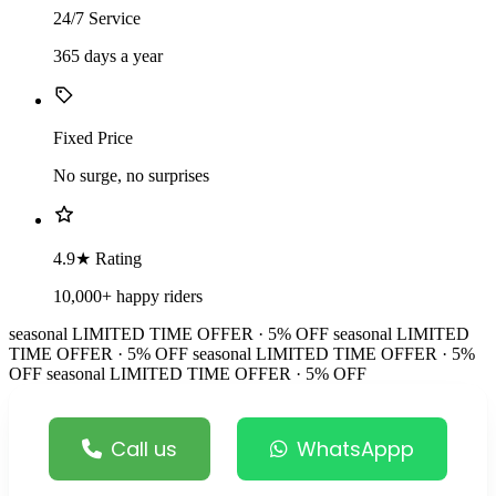
24/7 Service
365 days a year
Fixed Price
No surge, no surprises
4.9★ Rating
10,000+ happy riders
seasonal
LIMITED TIME OFFER · 5% OFF
seasonal
LIMITED
TIME OFFER · 5% OFF
seasonal
LIMITED TIME OFFER · 5%
OFF
seasonal
LIMITED TIME OFFER · 5% OFF
Call us
WhatsAppp