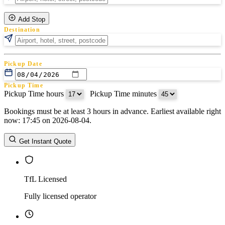
Add Stop
Destination
Pickup Date
Pickup Time
Pickup Time hours
:
Pickup Time minutes
Bookings must be at least 3 hours in advance. Earliest available right
Return Date
now: 17:45 on 2026-08-04.
Return Time
Return Time hours
:
Return Time minutes
Get Instant Quote
TfL Licensed
Fully licensed operator