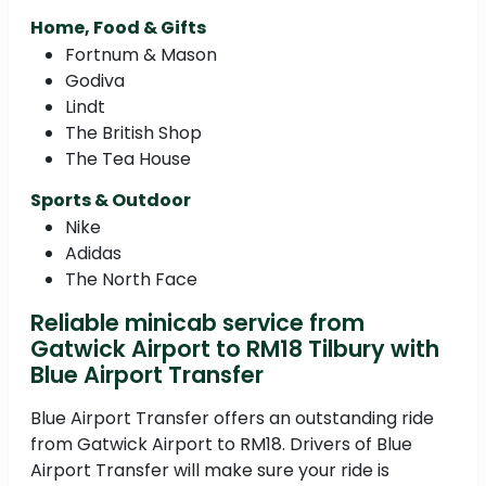
Home, Food & Gifts
Fortnum & Mason
Godiva
Lindt
The British Shop
The Tea House
Sports & Outdoor
Nike
Adidas
The North Face
Reliable minicab service from
Gatwick Airport to RM18 Tilbury with
Blue Airport Transfer
Blue Airport Transfer offers an outstanding ride
from Gatwick Airport to RM18. Drivers of Blue
Airport Transfer will make sure your ride is