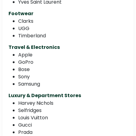
Yves Saint Laurent
Footwear
Clarks
UGG
Timberland
Travel & Electronics
Apple
GoPro
Bose
Sony
Samsung
Luxury & Department Stores
Harvey Nichols
Selfridges
Louis Vuitton
Gucci
Prada