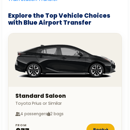
Explore the Top Vehicle Choices
with Blue Airport Transfer
Standard Saloon
Toyota Prius or Similar
4 passengers
2 bags
FROM
Book