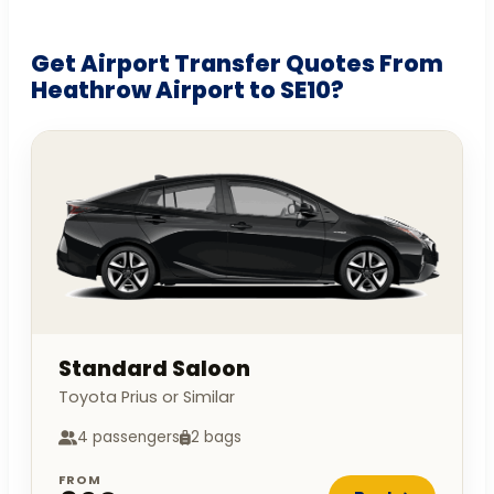
Get Airport Transfer Quotes From
Heathrow Airport to SE10?
Standard Saloon
Toyota Prius or Similar
4 passengers
2 bags
FROM