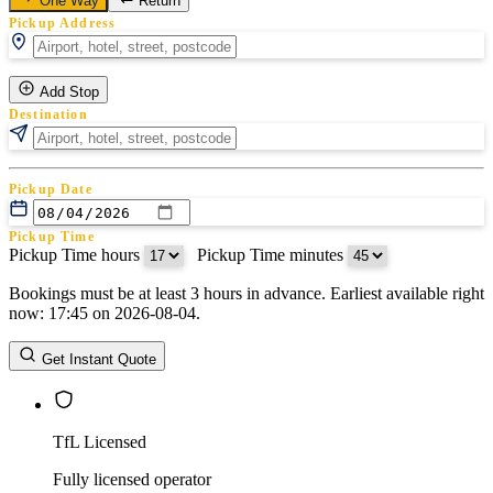
One Way
Return
Pickup Address
Add Stop
Destination
Pickup Date
Pickup Time
Pickup Time hours
:
Pickup Time minutes
Bookings must be at least 3 hours in advance. Earliest available right
Return Date
now: 17:45 on 2026-08-04.
Return Time
Return Time hours
:
Return Time minutes
Get Instant Quote
TfL Licensed
Fully licensed operator