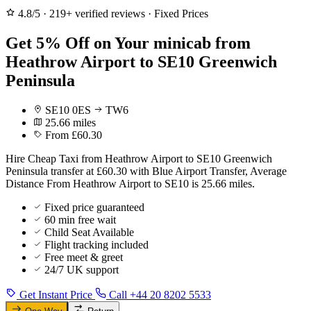
4.8/5
·
219+ verified reviews
·
Fixed Prices
Get 5% Off on Your minicab from
Heathrow Airport to SE10 Greenwich
Peninsula
SE10 0ES
TW6
25.66 miles
From £60.30
Hire Cheap Taxi from Heathrow Airport to SE10 Greenwich
Peninsula transfer at £60.30 with Blue Airport Transfer, Average
Distance From Heathrow Airport to SE10 is 25.66 miles.
Fixed price guaranteed
60 min free wait
Child Seat Available
Flight tracking included
Free meet & greet
24/7 UK support
Get Instant Price
Call +44 20 8202 5533