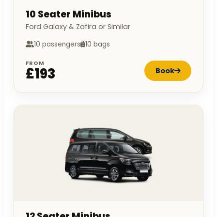
10 Seater Minibus
Ford Galaxy & Zafira or Similar
10 passengers
10 bags
FROM
£193
Book
12 Seater Minibus