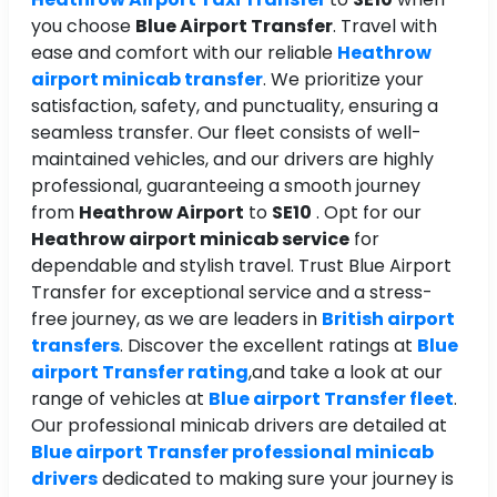
you choose
Blue Airport Transfer
. Travel with
ease and comfort with our reliable
Heathrow
airport minicab transfer
. We prioritize your
satisfaction, safety, and punctuality, ensuring a
seamless transfer. Our fleet consists of well-
maintained vehicles, and our drivers are highly
professional, guaranteeing a smooth journey
from
Heathrow Airport
to
SE10
. Opt for our
Heathrow airport minicab service
for
dependable and stylish travel. Trust Blue Airport
Transfer for exceptional service and a stress-
free journey, as we are leaders in
British airport
transfers
. Discover the excellent ratings at
Blue
airport Transfer rating
,and take a look at our
range of vehicles at
Blue airport Transfer fleet
.
Our professional minicab drivers are detailed at
Blue airport Transfer professional minicab
drivers
dedicated to making sure your journey is