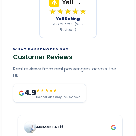
Yell
.
★★★★★
Yell Rating
4.6 out of 5 (265
Reviews)
WHAT PASSENGERS SAY
Customer Reviews
Real reviews from real passengers across the
UK.
4.9
★★★★★
Based on Google Reviews
AMMar LATif