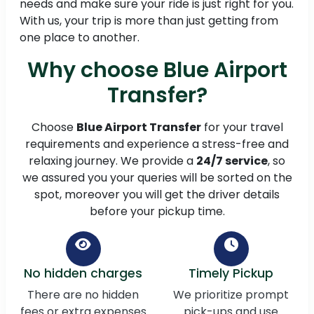
needs and make sure your ride is just right for you.
With us, your trip is more than just getting from
one place to another.
Why choose Blue Airport
Transfer?
Choose
Blue Airport Transfer
for your travel
requirements and experience a stress-free and
relaxing journey. We provide a
24/7 service
, so
we assured you your queries will be sorted on the
spot, moreover you will get the driver details
before your pickup time.
No hidden charges
Timely Pickup
There are no hidden
We prioritize prompt
fees or extra expenses
pick-ups and use