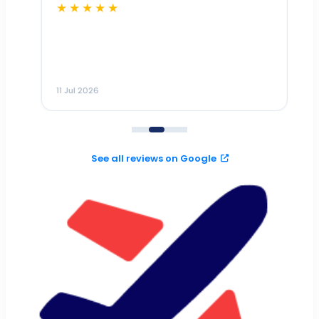
★★★★★
Dr
n
ho
ai
m
11 Jul 2026
11
me
to
See all reviews on Google