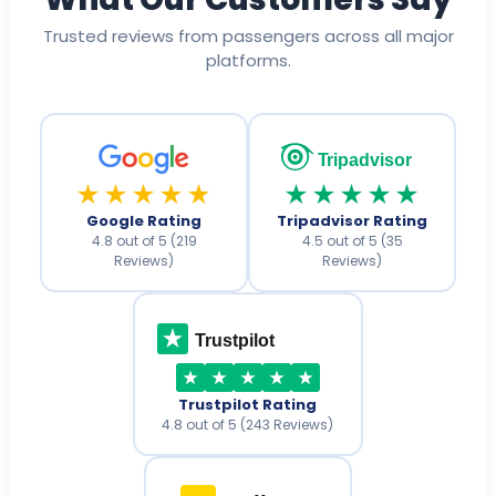
Trusted reviews from passengers across all major
platforms.
Tripadvisor
★★★★★
★★★★★
Google Rating
Tripadvisor Rating
4.8 out of 5 (219
4.5 out of 5 (35
Reviews)
Reviews)
Trustpilot
Trustpilot Rating
4.8 out of 5 (243 Reviews)