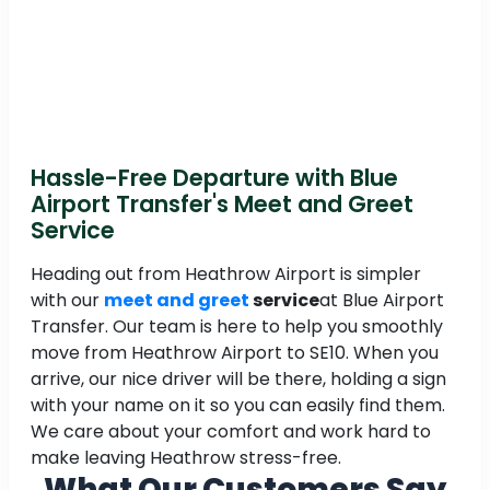
Hassle-Free Departure with Blue
Airport Transfer's Meet and Greet
Service
Heading out from Heathrow Airport is simpler
with our
meet and greet
service
at Blue Airport
Transfer. Our team is here to help you smoothly
move from Heathrow Airport to SE10. When you
arrive, our nice driver will be there, holding a sign
with your name on it so you can easily find them.
We care about your comfort and work hard to
make leaving Heathrow stress-free.
What Our Customers Say