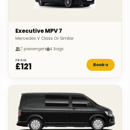
Executive MPV 7
Mercedes V Class Or Similar
7 passengers
4 bags
FROM
£121
Book