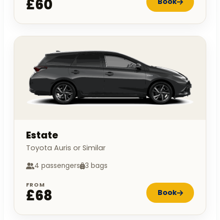
£60
Book
Estate
Toyota Auris or Similar
4 passengers
3 bags
FROM
£68
Book