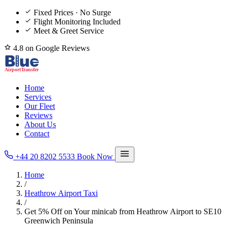
Fixed Prices · No Surge
Flight Monitoring Included
Meet & Greet Service
4.8 on Google Reviews
Home
Services
Our Fleet
Reviews
About Us
Contact
+44 20 8202 5533
Book Now
Home
/
Heathrow Airport Taxi
/
Get 5% Off on Your minicab from Heathrow Airport to SE10
Greenwich Peninsula