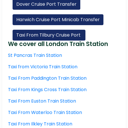
Dover Cruise Port Transfer
Harwich Cruise Port Minicab Transfer
Taxi From Tilbury Cruise Port
We cover all London Train Station
St Pancras Train Station
Taxi from Victoria Train Station
Taxi From Paddington Train Station
Taxi From Kings Cross Train Station
Taxi From Euston Train Station
Taxi From Waterloo Train Station
Taxi From Ilkley Train Station