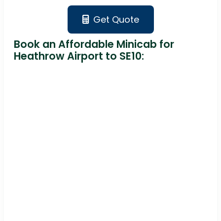
Get Quote
Book an Affordable Minicab for
Heathrow Airport to SE10: