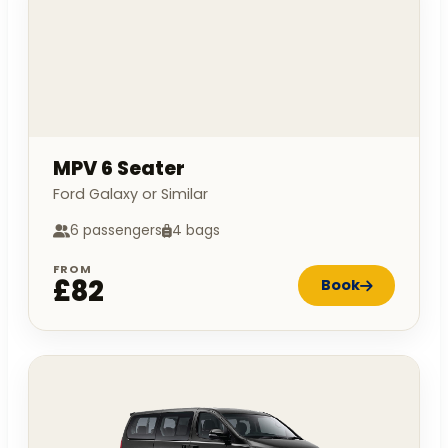
MPV 6 Seater
Ford Galaxy or Similar
6 passengers
4 bags
FROM
£82
Book