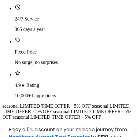
24/7 Service
365 days a year
Fixed Price
No surge, no surprises
4.9★ Rating
10,000+ happy riders
seasonal
LIMITED TIME OFFER · 5% OFF
seasonal
LIMITED
TIME OFFER · 5% OFF
seasonal
LIMITED TIME OFFER · 5%
OFF
seasonal
LIMITED TIME OFFER · 5% OFF
Enjoy a 5% discount on your minicab journey from
Heathrow Airport Taxi Transfer
to
SE10
when