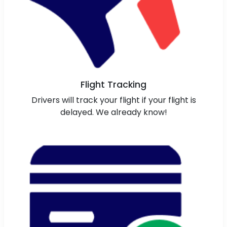
Flight Tracking
Drivers will track your flight if your flight is
delayed. We already know!