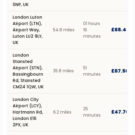
0NP, UK
London Luton
Airport (LTN),
01 hours
£68.40
Airport Way,
54.8 miles
16
Luton LU2 9LY,
minutes
UK
London
Stansted
Airport (STN),
51
£67.50
35.8 miles
Bassingbourn
minutes
Rd, Stansted
CM24 1QW, UK
London City
Airport (LCY),
25
£47.70
Hartmann Rd,
6.2 miles
minutes
London E16
2PX, UK