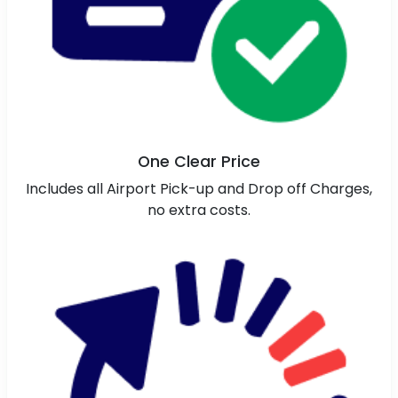
One Clear Price
Includes all Airport Pick-up and Drop off Charges,
no extra costs.