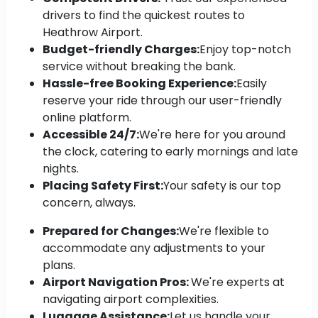
drivers to find the quickest routes to
Heathrow Airport.
Budget-friendly Charges:
Enjoy top-notch
service without breaking the bank.
Hassle-free Booking Experience:
Easily
reserve your ride through our user-friendly
online platform.
Accessible 24/7:
We're here for you around
the clock, catering to early mornings and late
nights.
Placing Safety First:
Your safety is our top
concern, always.
Prepared for Changes:
We're flexible to
accommodate any adjustments to your
plans.
Airport Navigation Pros:
We're experts at
navigating airport complexities.
Luggage Assistance:
Let us handle your