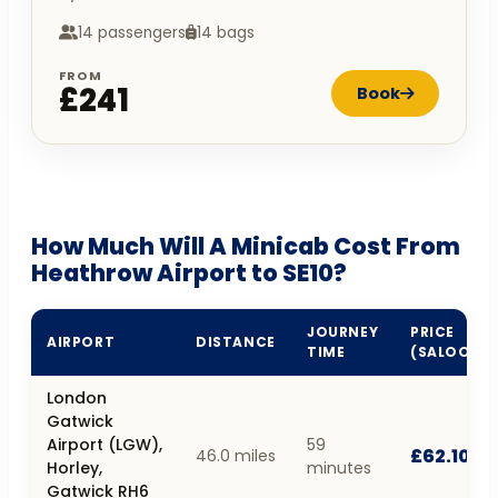
14 passengers
14 bags
FROM
£241
Book
How Much Will A Minicab Cost From
Heathrow Airport to SE10?
JOURNEY
PRICE
AIRPORT
DISTANCE
TIME
(SALOON)
London
Gatwick
Airport (LGW),
59
£62.10
46.0 miles
Horley,
minutes
Gatwick RH6