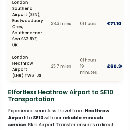
London
Southend
Airport (SEN),
Eastwoodbury
£71.10
38.3 miles
01 hours
Cres,
Southend-on-
Sea SS2 6YF,
UK
London
01 hours
Heathrow
£60.30
25.7 miles
19
Airport
minutes
(LHR) TW6 1JS
Effortless Heathrow Airport to SE10
Transportation
Experience seamless travel from
Heathrow
Airport
to
SE10
with our
reliable minicab
service
. Blue Airport Transfer ensures a direct