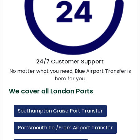
24/7 Customer Support
No matter what you need, Blue Airport Transfer is
here for you.
We cover all London Ports
Southampton Cruise Port Transfer
Portsmouth To /From Airport Transfer