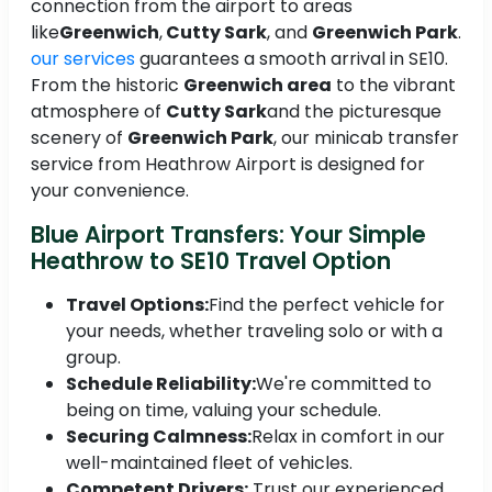
connection from the airport to areas
like
Greenwich
,
Cutty Sark
, and
Greenwich Park
.
our services
guarantees a smooth arrival in SE10.
From the historic
Greenwich area
to the vibrant
atmosphere of
Cutty Sark
and the picturesque
scenery of
Greenwich Park
, our minicab transfer
service from Heathrow Airport is designed for
your convenience.
Blue Airport Transfers: Your Simple
Heathrow to SE10 Travel Option
Travel Options:
Find the perfect vehicle for
your needs, whether traveling solo or with a
group.
Schedule Reliability:
We're committed to
being on time, valuing your schedule.
Securing Calmness:
Relax in comfort in our
well-maintained fleet of vehicles.
Competent Drivers:
Trust our experienced