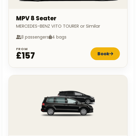
MPV 8 Seater
MERCEDES-BENZ VITO TOURER or Similar
8 passengers
4 bags
FROM
£157
Book