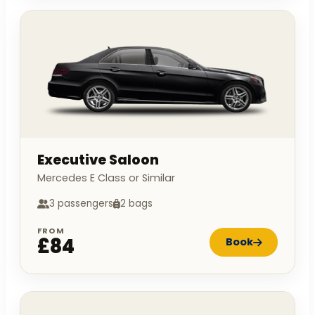
Executive Saloon
Mercedes E Class or Similar
3 passengers
2 bags
FROM
£84
Book