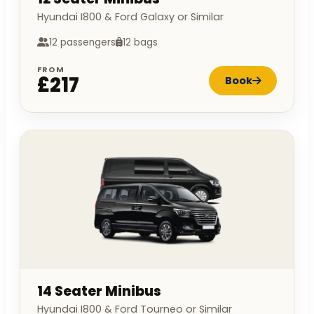
Hyundai I800 & Ford Galaxy or Similar
12 passengers
12 bags
FROM
£217
Book
14 Seater Minibus
Hyundai I800 & Ford Tourneo or Similar