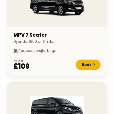
MPV 7 Seater
Hyundai I800 or Similar
7 passengers
4 bags
FROM
£109
Book