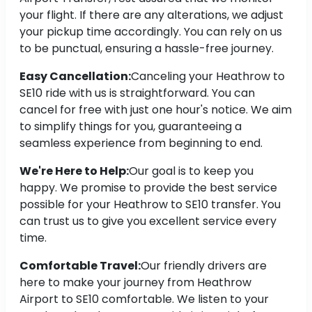
your flight. If there are any alterations, we adjust
your pickup time accordingly. You can rely on us
to be punctual, ensuring a hassle-free journey.
Easy Cancellation:
Canceling your Heathrow to
SE10 ride with us is straightforward. You can
cancel for free with just one hour's notice. We aim
to simplify things for you, guaranteeing a
seamless experience from beginning to end.
We're Here to Help:
Our goal is to keep you
happy. We promise to provide the best service
possible for your Heathrow to SE10 transfer. You
can trust us to give you excellent service every
time.
Comfortable Travel:
Our friendly drivers are
here to make your journey from Heathrow
Airport to SE10 comfortable. We listen to your