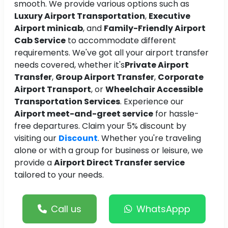
smooth. We provide various options such as
Luxury Airport Transportation
,
Executive
Airport minicab
, and
Family-Friendly Airport
Cab Service
to accommodate different
requirements. We've got all your airport transfer
needs covered, whether it's
Private Airport
Transfer
,
Group Airport Transfer
,
Corporate
Airport Transport
, or
Wheelchair Accessible
Transportation Services
. Experience our
Airport meet-and-greet service
for hassle-
free departures. Claim your 5% discount by
visiting our
Discount
. Whether you're traveling
alone or with a group for business or leisure, we
provide a
Airport Direct Transfer service
tailored to your needs.
Call us
WhatsAppp