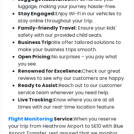
luggage, making your journey hassle-free.
Stay Engaged:
Enjoy Wi-Fi in our vehicles to
stay online throughout your trip.
Family-friendly Travel:
Ensure your kids'
safety with our provided child seats.
Business Trip:
We offer tailored solutions to
make your business trips smooth.
Open Pricing:
No surprises – you pay what
you see.
Renowned for Excellence:
Check our great
reviews to see why our customers are happy.
Ready to Assist:
Reach out to our customer
service team whenever you need help.
Live Tracking:
Know where you are at all
times with our real-time location feature.
Flight Monitoring
Service:
When you reserve
your trip from Heathrow Airport to SE10 with Blue
Airport Transfer, rest assured that we monitor