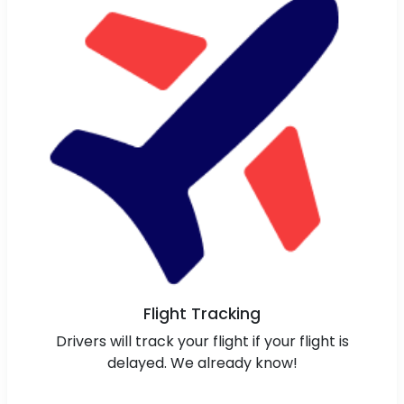
Flight Tracking
Drivers will track your flight if your flight is
delayed. We already know!