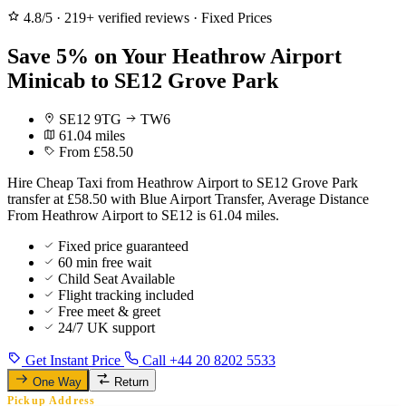
4.8/5
·
219+ verified reviews
·
Fixed Prices
Save 5% on Your Heathrow Airport
Minicab to SE12 Grove Park
SE12 9TG
TW6
61.04 miles
From £58.50
Hire Cheap Taxi from Heathrow Airport to SE12 Grove Park
transfer at £58.50 with Blue Airport Transfer, Average Distance
From Heathrow Airport to SE12 is 61.04 miles.
Fixed price guaranteed
60 min free wait
Child Seat Available
Flight tracking included
Free meet & greet
24/7 UK support
Get Instant Price
Call +44 20 8202 5533
One Way
Return
Pickup Address