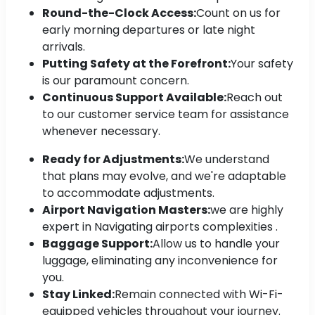
Round-the-Clock Access:
Count on us for
early morning departures or late night
arrivals.
Putting Safety at the Forefront:
Your safety
is our paramount concern.
Continuous Support Available:
Reach out
to our customer service team for assistance
whenever necessary.
Ready for Adjustments:
We understand
that plans may evolve, and we're adaptable
to accommodate adjustments.
Airport Navigation Masters:
we are highly
expert in Navigating airports complexities .
Baggage Support:
Allow us to handle your
luggage, eliminating any inconvenience for
you.
Stay Linked:
Remain connected with Wi-Fi-
equipped vehicles throughout your journey.