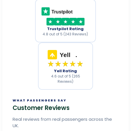
Trustpilot
Trustpilot Rating
4.8 out of 5 (243 Reviews)
Yell
.
★★★★★
Yell Rating
4.6 out of 5 (265
Reviews)
WHAT PASSENGERS SAY
Customer Reviews
Real reviews from real passengers across the
UK.