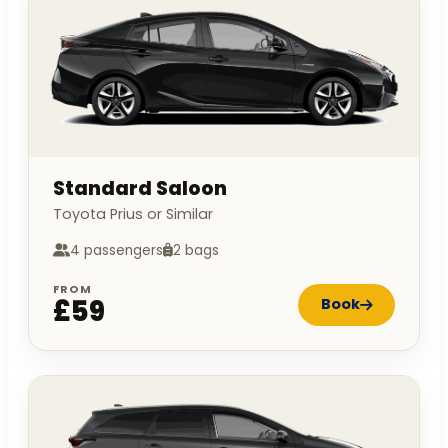
Standard Saloon
Toyota Prius or Similar
4 passengers
2 bags
FROM
£59
Book