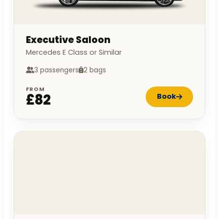
Executive Saloon
Mercedes E Class or Similar
3 passengers
2 bags
FROM
£82
Book