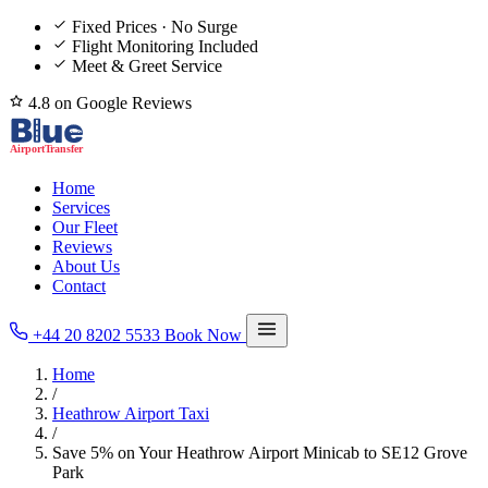
Fixed Prices · No Surge
Flight Monitoring Included
Meet & Greet Service
4.8 on Google Reviews
Home
Services
Our Fleet
Reviews
About Us
Contact
+44 20 8202 5533
Book Now
Home
/
Heathrow Airport Taxi
/
Save 5% on Your Heathrow Airport Minicab to SE12 Grove
Park