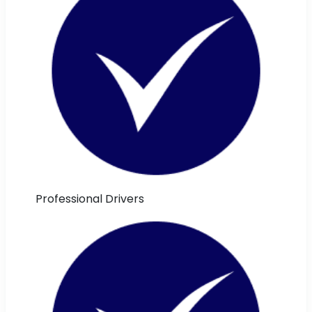
Professional Drivers