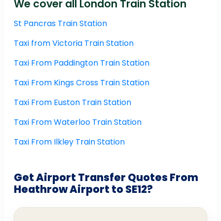
We cover all London Train Station
St Pancras Train Station
Taxi from Victoria Train Station
Taxi From Paddington Train Station
Taxi From Kings Cross Train Station
Taxi From Euston Train Station
Taxi From Waterloo Train Station
Taxi From Ilkley Train Station
Get Airport Transfer Quotes From
Heathrow Airport to SE12?