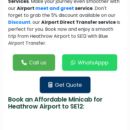
Services
. Make your journey even smoother with
our
Airport
meet and greet
service
. Don't
forget to grab the 5% discount available on our
Discount
. our
Airport Direct Transfer service
is
perfect for you. Book now and enjoy a smooth
trip from Heathrow Airport to SE12 with Blue
Airport Transfer.
Call us
WhatsAppp
Get Quote
Book an Affordable Minicab for
Heathrow Airport to SE12: