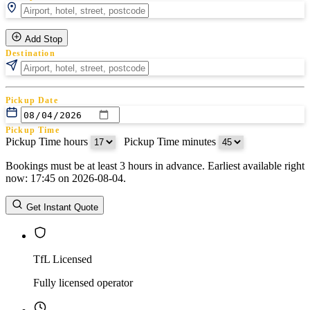
Add Stop
Destination
Pickup Date
Pickup Time
Pickup Time hours
:
Pickup Time minutes
Bookings must be at least 3 hours in advance. Earliest available right
Return Date
now: 17:45 on 2026-08-04.
Return Time
Return Time hours
:
Return Time minutes
Get Instant Quote
TfL Licensed
Fully licensed operator