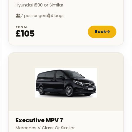
Hyundai I800 or Similar
7 passengers
4 bags
FROM
£105
Book
Executive MPV 7
Mercedes V Class Or Similar