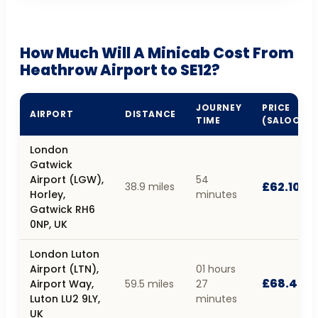
How Much Will A Minicab Cost From
Heathrow Airport to SE12?
JOURNEY
PRICE
AIRPORT
DISTANCE
TIME
(SALOON)
London
Gatwick
Airport (LGW),
54
£62.10
38.9 miles
Horley,
minutes
Gatwick RH6
0NP, UK
London Luton
Airport (LTN),
01 hours
£68.40
Airport Way,
59.5 miles
27
Luton LU2 9LY,
minutes
UK