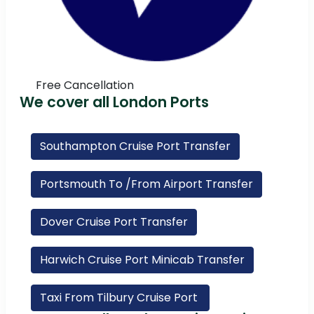
Free Cancellation
We cover all London Ports
Southampton Cruise Port Transfer
Portsmouth To /From Airport Transfer
Dover Cruise Port Transfer
Harwich Cruise Port Minicab Transfer
Taxi From Tilbury Cruise Port