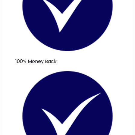
100% Money Back