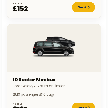
FROM
£152
Book
10 Seater Minibus
Ford Galaxy & Zafira or Similar
10 passengers
10 bags
FROM
Book