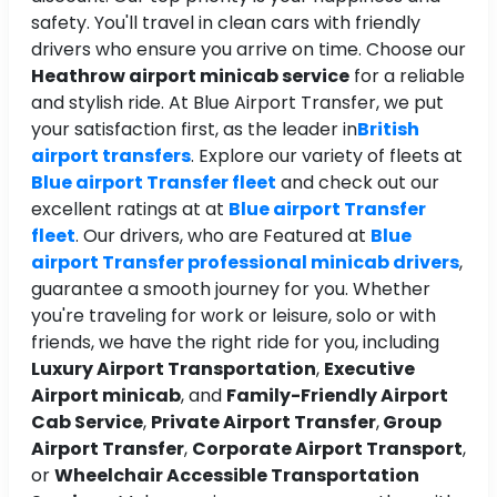
safety. You'll travel in clean cars with friendly
drivers who ensure you arrive on time. Choose our
Heathrow airport minicab service
for a reliable
and stylish ride. At Blue Airport Transfer, we put
your satisfaction first, as the leader in
British
airport transfers
. Explore our variety of fleets at
Blue airport Transfer fleet
and check out our
excellent ratings at at
Blue airport Transfer
fleet
. Our drivers, who are Featured at
Blue
airport Transfer professional minicab drivers
,
guarantee a smooth journey for you. Whether
you're traveling for work or leisure, solo or with
friends, we have the right ride for you, including
Luxury Airport Transportation
,
Executive
Airport minicab
, and
Family-Friendly Airport
Cab Service
,
Private Airport Transfer
,
Group
Airport Transfer
,
Corporate Airport Transport
,
or
Wheelchair Accessible Transportation