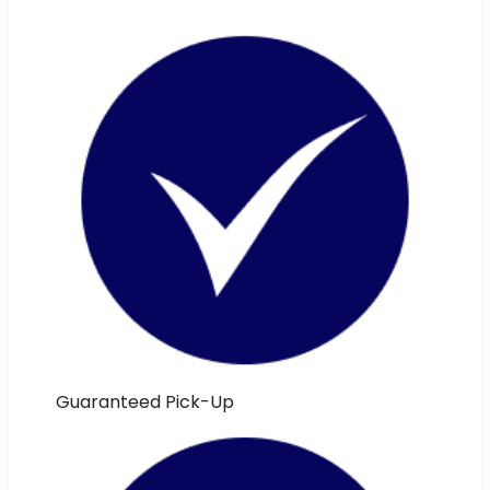
Guaranteed Pick-Up