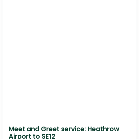
Meet and Greet service: Heathrow
Airport to SE12