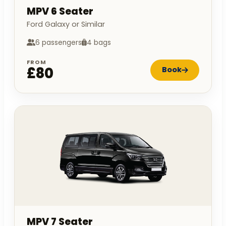
MPV 6 Seater
Ford Galaxy or Similar
6 passengers
4 bags
FROM
£80
Book
MPV 7 Seater