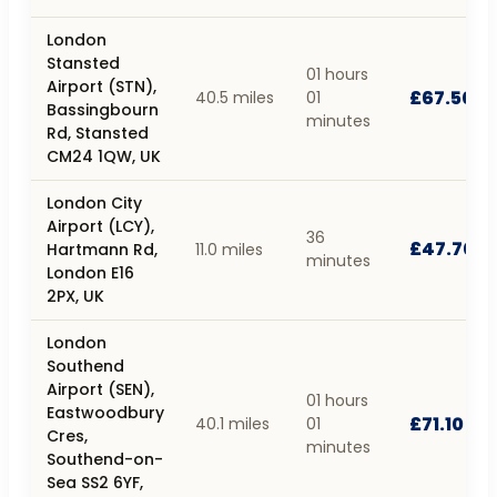
London
Stansted
01 hours
Airport (STN),
£67.50
40.5 miles
01
Bassingbourn
minutes
Rd, Stansted
CM24 1QW, UK
London City
Airport (LCY),
36
£47.70
Hartmann Rd,
11.0 miles
minutes
London E16
2PX, UK
London
Southend
Airport (SEN),
01 hours
Eastwoodbury
£71.10
40.1 miles
01
Cres,
minutes
Southend-on-
Sea SS2 6YF,