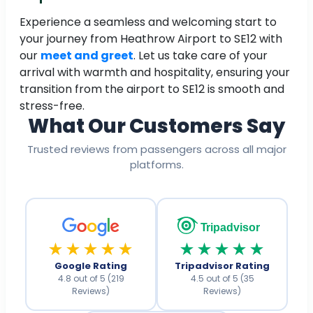
Experience a seamless and welcoming start to
your journey from Heathrow Airport to SE12 with
our
meet and greet
. Let us take care of your
arrival with warmth and hospitality, ensuring your
transition from the airport to SE12 is smooth and
stress-free.
What Our Customers Say
Trusted reviews from passengers across all major
platforms.
Tripadvisor
★★★★★
★★★★★
Google Rating
Tripadvisor Rating
4.8 out of 5 (219
4.5 out of 5 (35
Reviews)
Reviews)