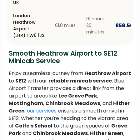
UK
London
01 hours
Heathrow
£58.50
61.0 miles
20
Airport
minutes
(LHR) TW6 1JS
Smooth Heathrow Airport to SE12
Minicab Service
Enjoy a seamless journey from
Heathrow Airport
to
SE12
with our
reliable minicab service
. Blue
Airport Transfer provides a direct link from the
airport to areas like
Lee Grove Park
,
Mottingham
,
Chinbrook Meadows
, and
Hither
Green
.
our services
ensures a smooth arrival in
SE12. Whether you're heading to the vibrant area
of
Colfe's School
to the green spaces of
Grove
Park
and
Chinbrook Meadows
,
Hither Green
,