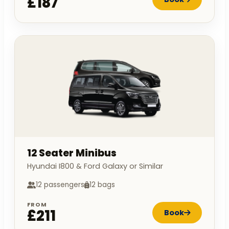
£187
12 Seater Minibus
Hyundai I800 & Ford Galaxy or Similar
12 passengers
12 bags
FROM
£211
Book