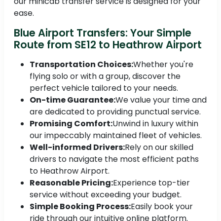
our minicab transfer service is designed for your
ease.
Blue Airport Transfers: Your Simple
Route from SE12 to Heathrow Airport
Transportation Choices:
Whether you're
flying solo or with a group, discover the
perfect vehicle tailored to your needs.
On-time Guarantee:
We value your time and
are dedicated to providing punctual service.
Promising Comfort:
Unwind in luxury within
our impeccably maintained fleet of vehicles.
Well-informed Drivers:
Rely on our skilled
drivers to navigate the most efficient paths
to Heathrow Airport.
Reasonable Pricing:
Experience top-tier
service without exceeding your budget.
Simple Booking Process:
Easily book your
ride through our intuitive online platform.