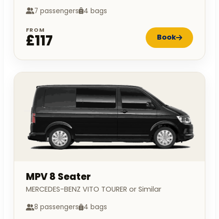
7 passengers
4 bags
FROM
£117
Book
MPV 8 Seater
MERCEDES-BENZ VITO TOURER or Similar
8 passengers
4 bags