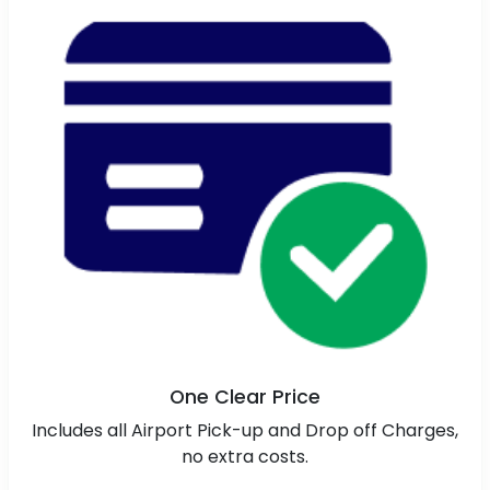
One Clear Price
Includes all Airport Pick-up and Drop off Charges,
no extra costs.