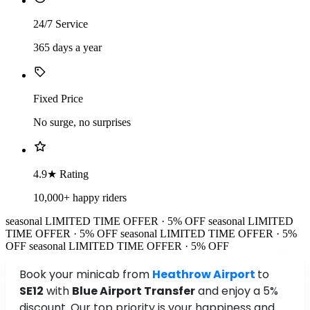
24/7 Service
365 days a year
Fixed Price
No surge, no surprises
4.9★ Rating
10,000+ happy riders
seasonal
LIMITED TIME OFFER · 5% OFF
seasonal
LIMITED
TIME OFFER · 5% OFF
seasonal
LIMITED TIME OFFER · 5%
OFF
seasonal
LIMITED TIME OFFER · 5% OFF
Book your minicab from
Heathrow Airport
to
SE12
with
Blue Airport Transfer
and enjoy a 5%
discount. Our top priority is your happiness and