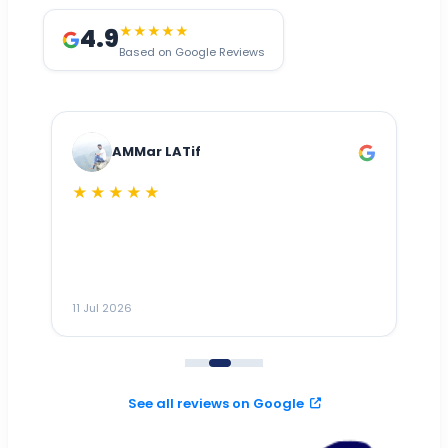
4.9
★★★★★
Based on Google Reviews
AMMar LATif
★★★★★
Dr
n
ho
ai
m
11 Jul 2026
11
me
to
See all reviews on Google