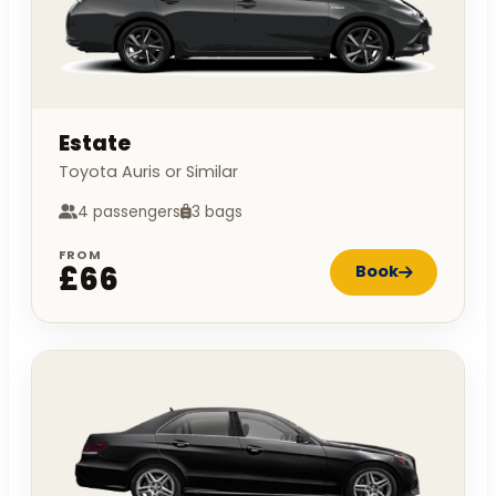
Estate
Toyota Auris or Similar
4 passengers
3 bags
FROM
£66
Book