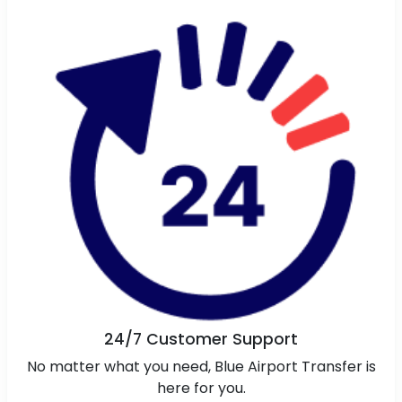
24/7 Customer Support
No matter what you need, Blue Airport Transfer is
here for you.