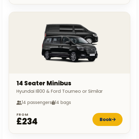
14 Seater Minibus
Hyundai I800 & Ford Tourneo or Similar
14 passengers
14 bags
FROM
£234
Book