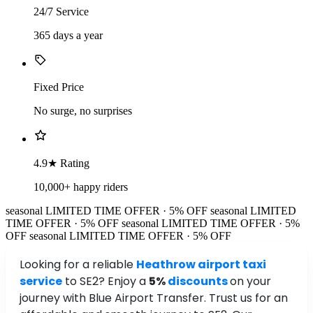
24/7 Service
365 days a year
Fixed Price
No surge, no surprises
4.9★ Rating
10,000+ happy riders
seasonal
LIMITED TIME OFFER · 5% OFF
seasonal
LIMITED
TIME OFFER · 5% OFF
seasonal
LIMITED TIME OFFER · 5%
OFF
seasonal
LIMITED TIME OFFER · 5% OFF
Looking for a reliable
Heathrow airport taxi
service
to SE2? Enjoy a
5%
discounts
on your
journey with Blue Airport Transfer. Trust us for an