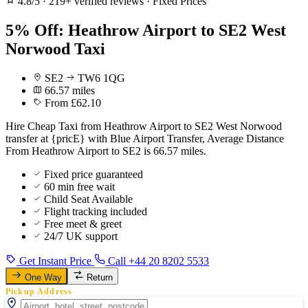
4.8/5
·
219+ verified reviews
·
Fixed Prices
5% Off: Heathrow Airport to SE2 West
Norwood Taxi
SE2
TW6 1QG
66.57 miles
From £62.10
Hire Cheap Taxi from Heathrow Airport to SE2 West Norwood
transfer at {pricE} with Blue Airport Transfer, Average Distance
From Heathrow Airport to SE2 is 66.57 miles.
Fixed price guaranteed
60 min free wait
Child Seat Available
Flight tracking included
Free meet & greet
24/7 UK support
Get Instant Price
Call +44 20 8202 5533
One Way
Return
Pickup Address