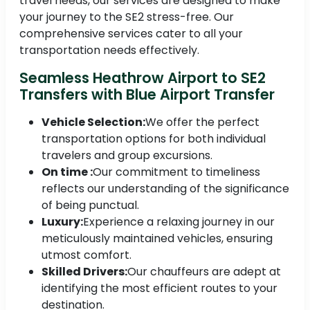
travel needs, our services are designed to make
your journey to the SE2 stress-free. Our
comprehensive services cater to all your
transportation needs effectively.
Seamless Heathrow Airport to SE2
Transfers with Blue Airport Transfer
Vehicle Selection:
We offer the perfect
transportation options for both individual
travelers and group excursions.
On time :
Our commitment to timeliness
reflects our understanding of the significance
of being punctual.
Luxury:
Experience a relaxing journey in our
meticulously maintained vehicles, ensuring
utmost comfort.
Skilled Drivers:
Our chauffeurs are adept at
identifying the most efficient routes to your
destination.