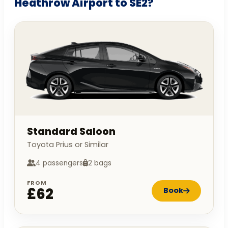
Heathrow Airport to SE2?
Standard Saloon
Toyota Prius or Similar
4 passengers
2 bags
FROM
£62
Book