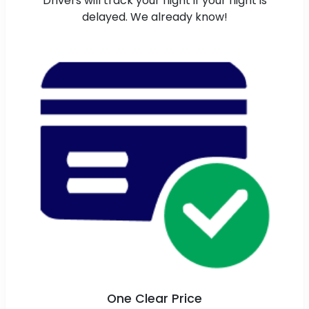
Drivers will track your flight if your flight is
delayed. We already know!
One Clear Price