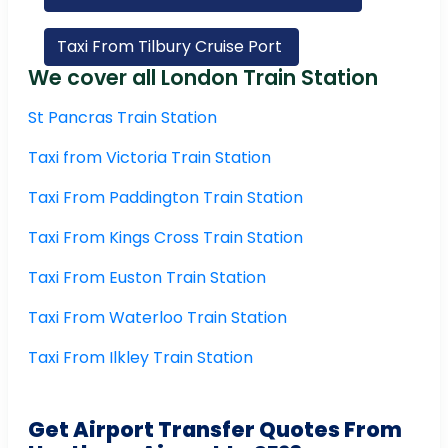
Taxi From Tilbury Cruise Port
We cover all London Train Station
St Pancras Train Station
Taxi from Victoria Train Station
Taxi From Paddington Train Station
Taxi From Kings Cross Train Station
Taxi From Euston Train Station
Taxi From Waterloo Train Station
Taxi From Ilkley Train Station
Get Airport Transfer Quotes From