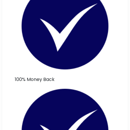
100% Money Back