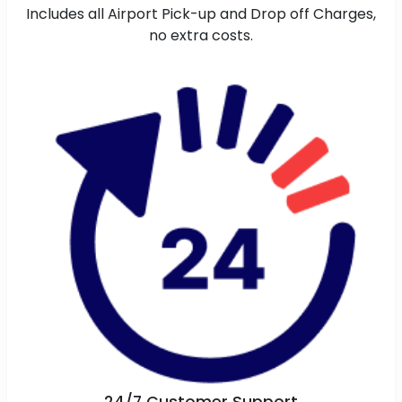
Includes all Airport Pick-up and Drop off Charges,
no extra costs.