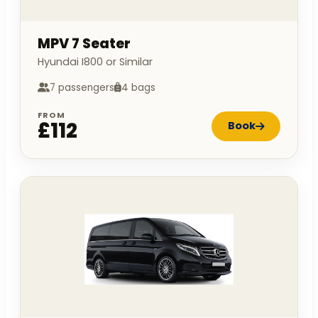
MPV 7 Seater
Hyundai I800 or Similar
7 passengers
4 bags
FROM
£112
Book