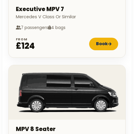
Executive MPV 7
Mercedes V Class Or Similar
7 passengers
4 bags
FROM
£124
Book
MPV 8 Seater