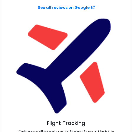
See all reviews on Google
Flight Tracking