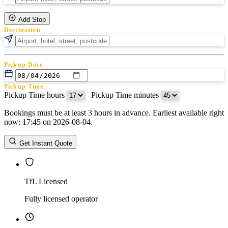
Add Stop
Destination
Pickup Date
Pickup Time
Pickup Time hours
:
Pickup Time minutes
Bookings must be at least 3 hours in advance. Earliest available right
Return Date
now: 17:45 on 2026-08-04.
Return Time
Return Time hours
:
Return Time minutes
Get Instant Quote
TfL Licensed
Fully licensed operator