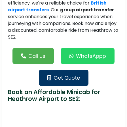
efficiency, we're a reliable choice for
British
airport transfers
. Our
group airport transfer
service enhances your travel experience when
journeying with companions. Book now and enjoy
a discounted, comfortable ride from Heathrow to
SE2.
Call us
WhatsAppp
Get Quote
Book an Affordable Minicab for
Heathrow Airport to SE2: