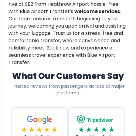
rive at SE2 from Heathrow Airport hassle-free
with Blue Airport Transfer's
welcome services
.
Our team ensures a smooth beginning to your
journey, welcoming you upon arrival and assisting
with your luggage. Trust us for a stress-free and
comfortable transfer, where convenience and
reliability meet. Book now and experience a
seamless travel experience with Blue Airport
Transfer.
What Our Customers Say
Trusted reviews from passengers across all major
platforms.
Tripadvisor
★★★★★
★★★★★