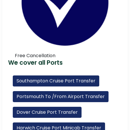
Free Cancellation
We cover all Ports
Southampton Cruise Port Transfer
Portsmouth To /From Airport Transfer
Dover Cruise Port Transfer
Harwich Cruise Port Minicab Transfer