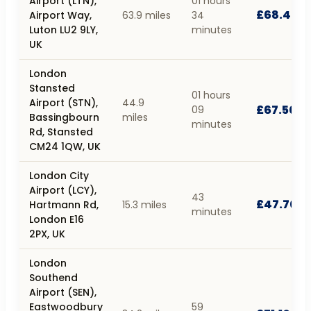
Airport (LTN),
01 hours
£68.40
Airport Way,
63.9 miles
34
Luton LU2 9LY,
minutes
UK
London
Stansted
01 hours
Airport (STN),
44.9
£67.50
09
Bassingbourn
miles
minutes
Rd, Stansted
CM24 1QW, UK
London City
Airport (LCY),
43
£47.70
Hartmann Rd,
15.3 miles
minutes
London E16
2PX, UK
London
Southend
Airport (SEN),
Eastwoodbury
59