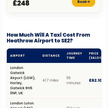
£248
Book
How Much Will A Taxi Cost From
Heathrow Airport to SE2?
JOURNEY
PRICE
AIRPORT
DISTANCE
TIME
(SALOON)
London
Gatwick
Airport (LGW),
56
£62.10
41.7 miles
Horley,
minutes
Gatwick RH6
0NP, UK
London Luton