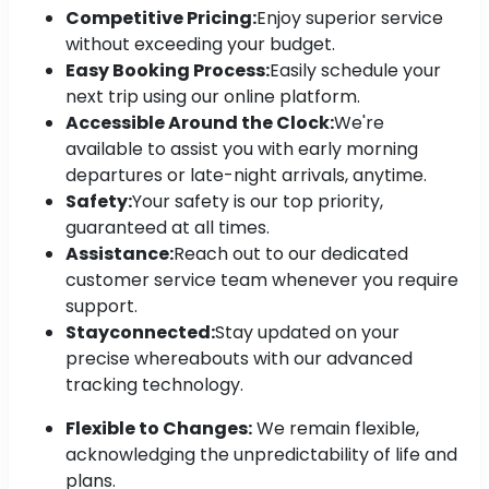
Competitive Pricing:
Enjoy superior service
without exceeding your budget.
Easy Booking Process:
Easily schedule your
next trip using our online platform.
Accessible Around the Clock:
We're
available to assist you with early morning
departures or late-night arrivals, anytime.
Safety:
Your safety is our top priority,
guaranteed at all times.
Assistance:
Reach out to our dedicated
customer service team whenever you require
support.
Stayconnected:
Stay updated on your
precise whereabouts with our advanced
tracking technology.
Flexible to Changes:
We remain flexible,
acknowledging the unpredictability of life and
plans.