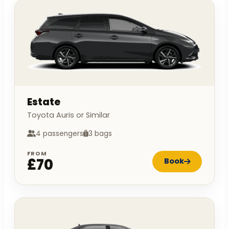
Estate
Toyota Auris or Similar
4 passengers
3 bags
FROM
£70
Book