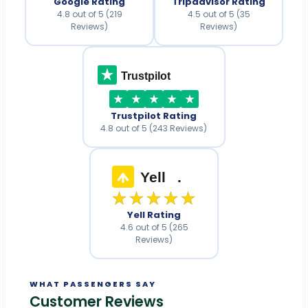
Google Rating
Tripadvisor Rating
4.8 out of 5 (219
4.5 out of 5 (35
Reviews)
Reviews)
Trustpilot
Trustpilot Rating
4.8 out of 5 (243 Reviews)
Yell
.
★★★★★
Yell Rating
4.6 out of 5 (265
Reviews)
WHAT PASSENGERS SAY
Customer Reviews