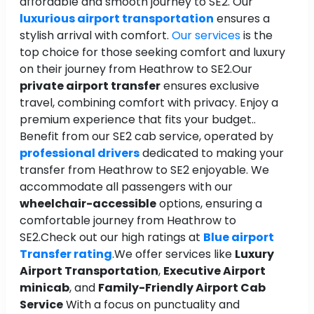
affordable and smooth journey to SE2. Our
luxurious airport transportation
ensures a
stylish arrival with comfort.
Our services
is the
top choice for those seeking comfort and luxury
on their journey from Heathrow to SE2.Our
private airport transfer
ensures exclusive
travel, combining comfort with privacy. Enjoy a
premium experience that fits your budget..
Benefit from our SE2 cab service, operated by
professional drivers
dedicated to making your
transfer from Heathrow to SE2 enjoyable. We
accommodate all passengers with our
wheelchair-accessible
options, ensuring a
comfortable journey from Heathrow to
SE2.Check out our high ratings at
Blue airport
Transfer rating
.We offer services like
Luxury
Airport Transportation
,
Executive Airport
minicab
, and
Family-Friendly Airport Cab
Service
With a focus on punctuality and