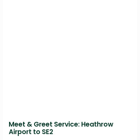
Meet & Greet Service: Heathrow
Airport to SE2