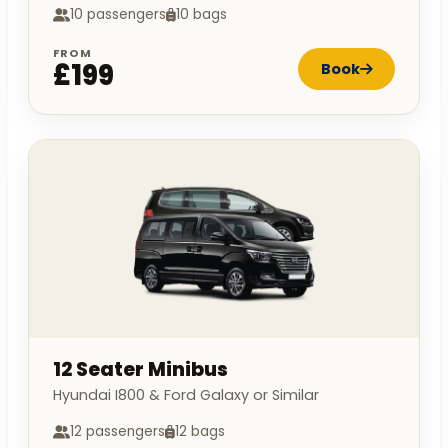
10 passengers
10 bags
FROM
£199
Book
12 Seater Minibus
Hyundai I800 & Ford Galaxy or Similar
12 passengers
12 bags