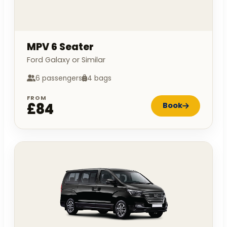
MPV 6 Seater
Ford Galaxy or Similar
6 passengers
4 bags
FROM
£84
Book