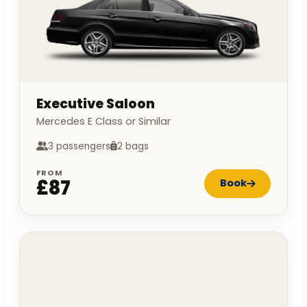
Executive Saloon
Mercedes E Class or Similar
3 passengers
2 bags
FROM
£87
Book