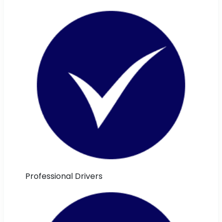
Professional Drivers