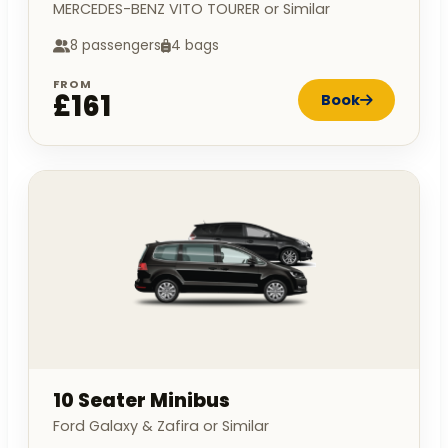
MERCEDES-BENZ VITO TOURER or Similar
8 passengers
4 bags
FROM
£161
Book
10 Seater Minibus
Ford Galaxy & Zafira or Similar