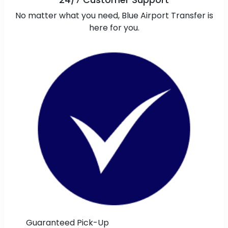
24/7 Customer Support
No matter what you need, Blue Airport Transfer is
here for you.
Guaranteed Pick-Up