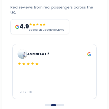
Real reviews from real passengers across the
UK.
4.9
★★★★★
Based on Google Reviews
AMMar LATif
★★★★★
Dr
n
ho
ai
m
11 Jul 2026
11
me
to