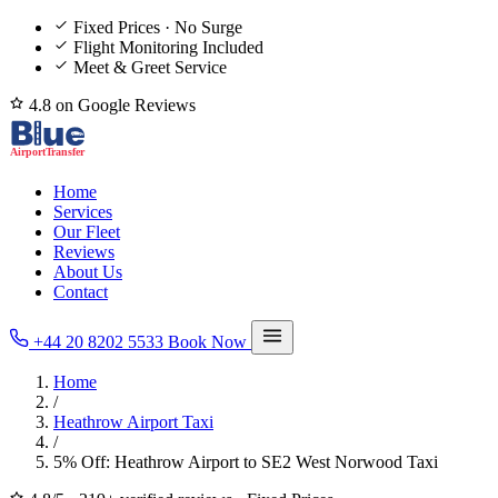
Fixed Prices · No Surge
Flight Monitoring Included
Meet & Greet Service
4.8 on Google Reviews
Home
Services
Our Fleet
Reviews
About Us
Contact
+44 20 8202 5533
Book Now
Home
/
Heathrow Airport Taxi
/
5% Off: Heathrow Airport to SE2 West Norwood Taxi