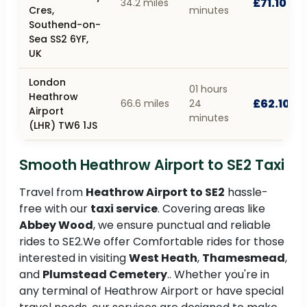
£71.10
34.2 miles
Cres,
minutes
Southend-on-
Sea SS2 6YF,
UK
London
01 hours
Heathrow
£62.10
66.6 miles
24
Airport
minutes
(LHR) TW6 1JS
Smooth Heathrow Airport to SE2 Taxi
Travel from
Heathrow Airport to SE2
hassle-
free with our
taxi service
. Covering areas like
Abbey Wood
, we ensure punctual and reliable
rides to SE2.We offer Comfortable rides for those
interested in visiting
West Heath
,
Thamesmead
,
and
Plumstead Cemetery
.. Whether you're in
any terminal of Heathrow Airport or have special