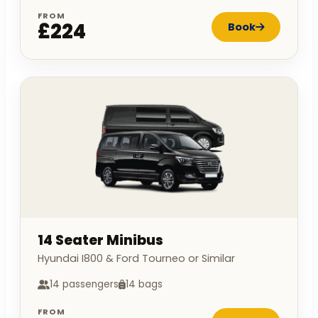
FROM
£224
Book
14 Seater Minibus
Hyundai I800 & Ford Tourneo or Similar
14 passengers
14 bags
FROM