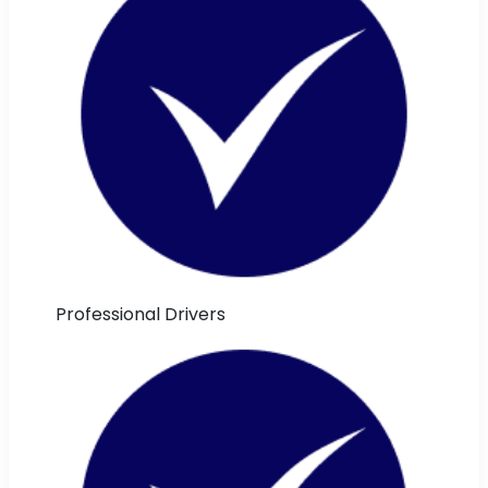
Professional Drivers