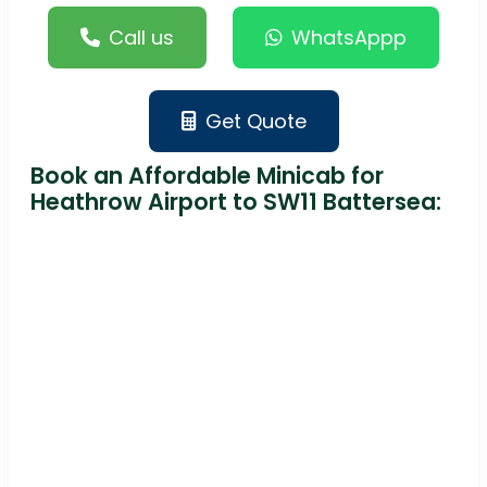
Call us
WhatsAppp
Get Quote
Book an Affordable Minicab for
Heathrow Airport to SW11 Battersea: