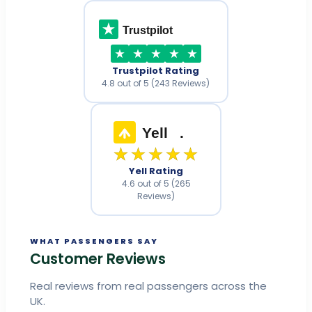
Trustpilot
Trustpilot Rating
4.8 out of 5 (243 Reviews)
Yell
.
★★★★★
Yell Rating
4.6 out of 5 (265
Reviews)
WHAT PASSENGERS SAY
Customer Reviews
Real reviews from real passengers across the
UK.