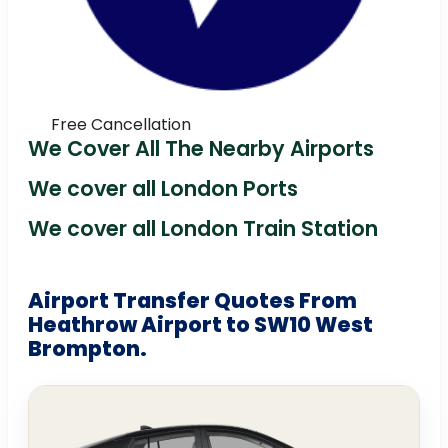
Free Cancellation
We Cover All The Nearby Airports
We cover all London Ports
We cover all London Train Station
Airport Transfer Quotes From
Heathrow Airport to SW10 West
Brompton.