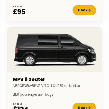
FROM
£95
Book
MPV 8 Seater
MERCEDES-BENZ VITO TOURER or Similar
8 passengers
4 bags
FROM
Book