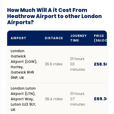
How Much Will A it Cost From
Heathrow Airport to other London
Airports?
JOURNEY
PRICE
AIRPORT
DISTANCE
TIME
(SALOON)
London
Gatwick
01 hours
Airport (LGW),
£58.50
36.6 miles
03
Horley,
minutes
Gatwick RH6
0NP, UK
London Luton
Airport (LTN),
01 hours
£69.30
Airport Way,
38.4 miles
07
Luton LU2 9LY,
minutes
UK