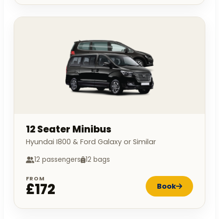
12 Seater Minibus
Hyundai I800 & Ford Galaxy or Similar
12 passengers
12 bags
FROM
£172
Book