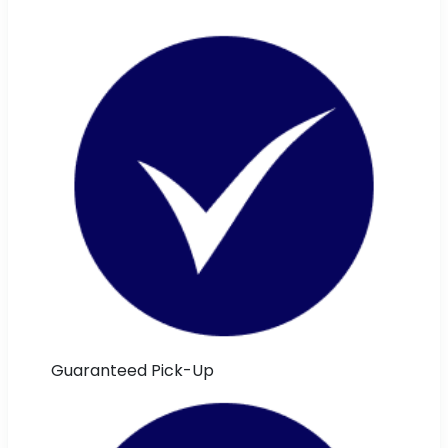
Guaranteed Pick-Up