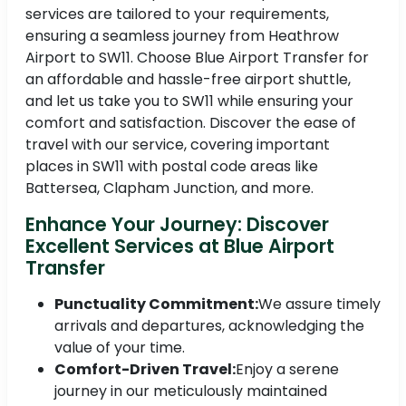
services are tailored to your requirements,
ensuring a seamless journey from Heathrow
Airport to SW11. Choose Blue Airport Transfer for
an affordable and hassle-free airport shuttle,
and let us take you to SW11 while ensuring your
comfort and satisfaction. Discover the ease of
travel with our service, covering important
places in SW11 with postal code areas like
Battersea, Clapham Junction, and more.
Enhance Your Journey: Discover
Excellent Services at Blue Airport
Transfer
Punctuality Commitment:
We assure timely
arrivals and departures, acknowledging the
value of your time.
Comfort-Driven Travel:
Enjoy a serene
journey in our meticulously maintained