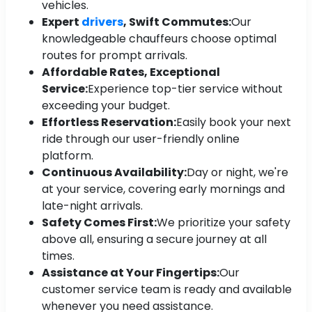
vehicles.
Expert
drivers
, Swift Commutes:
Our
knowledgeable chauffeurs choose optimal
routes for prompt arrivals.
Affordable Rates, Exceptional
Service:
Experience top-tier service without
exceeding your budget.
Effortless Reservation:
Easily book your next
ride through our user-friendly online
platform.
Continuous Availability:
Day or night, we're
at your service, covering early mornings and
late-night arrivals.
Safety Comes First:
We prioritize your safety
above all, ensuring a secure journey at all
times.
Assistance at Your Fingertips:
Our
customer service team is ready and available
whenever you need assistance.