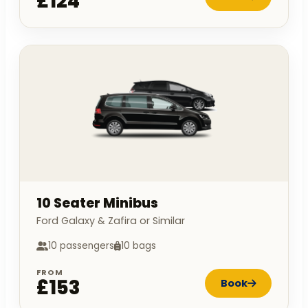
£124
10 Seater Minibus
Ford Galaxy & Zafira or Similar
10 passengers
10 bags
FROM
£153
Book