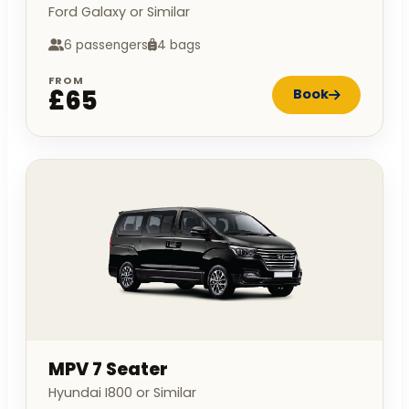
Ford Galaxy or Similar
6 passengers
4 bags
FROM
£65
Book
MPV 7 Seater
Hyundai I800 or Similar