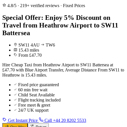
4.8/5
·
219+ verified reviews
·
Fixed Prices
Special Offer: Enjoy 5% Discount on
Travel from Heathrow Airport to SW11
Battersea
SW11 4AU
TW6
15.43 miles
From £47.70
Hire Cheap Taxi from Heathrow Airport to SW11 Battersea at
£47.70 with Blue Airport Transfer, Average Distance From SW11 to
Heathrow is 15.43 miles.
Fixed price guaranteed
60 min free wait
Child Seat Available
Flight tracking included
Free meet & greet
24/7 UK support
Get Instant Price
Call +44 20 8202 5533