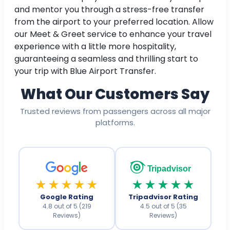
and mentor you through a stress-free transfer
from the airport to your preferred location. Allow
our Meet & Greet service to enhance your travel
experience with a little more hospitality,
guaranteeing a seamless and thrilling start to
your trip with Blue Airport Transfer.
What Our Customers Say
Trusted reviews from passengers across all major
platforms.
Tripadvisor
★★★★★
★★★★★
Google Rating
Tripadvisor Rating
4.8 out of 5 (219
4.5 out of 5 (35
Reviews)
Reviews)