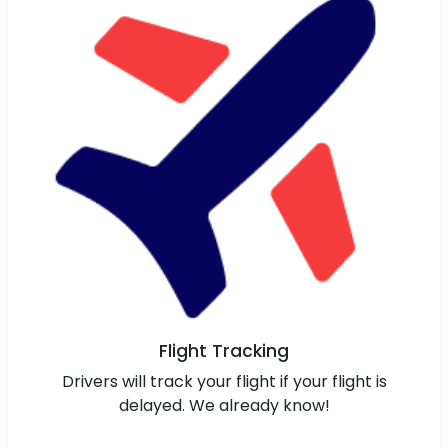
Flight Tracking
Drivers will track your flight if your flight is
delayed. We already know!