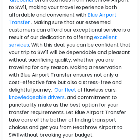
to SW11, making your travel experience both
affordable and convenient with
Blue Airport
Transfer
. Making sure that our esteemed
customers can afford our exceptional service is a
result of our dedication to offering
excellent
services
. With this deal, you can be confident that
your trip to SW11 will be dependable and pleasant
without sacrificing quality, whether you are
traveling for any reason. Making a reservation
with Blue Airport Transfer ensures not only a
cost-effective fare but also a stress-free and
delightful journey.
Our fleet
of flawless cars,
knowledgeable drivers
, and commitment to
punctuality make us the best option for your
transfer requirements. Let Blue Airport Transfer
take care of the bother of finding transport
choices and get you from Heathrow Airport to
SW11without breaking your budget.