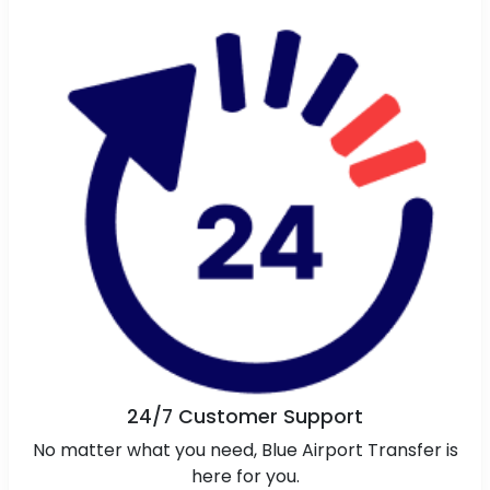
24/7 Customer Support
No matter what you need, Blue Airport Transfer is
here for you.