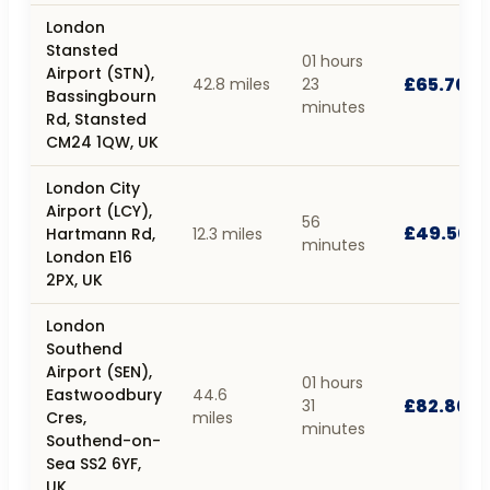
London
Stansted
01 hours
Airport (STN),
£65.70
42.8 miles
23
Bassingbourn
minutes
Rd, Stansted
CM24 1QW, UK
London City
Airport (LCY),
56
£49.50
Hartmann Rd,
12.3 miles
minutes
London E16
2PX, UK
London
Southend
Airport (SEN),
01 hours
Eastwoodbury
44.6
£82.80
31
Cres,
miles
minutes
Southend-on-
Sea SS2 6YF,
UK