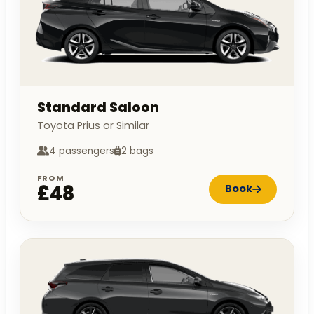
Standard Saloon
Toyota Prius or Similar
4 passengers
2 bags
FROM
£48
Book