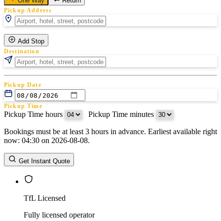
One Way
Return
Pickup Address
Add Stop
Destination
Pickup Date
Pickup Time
Pickup Time hours
:
Pickup Time minutes
Bookings must be at least 3 hours in advance. Earliest available right
Return Date
now: 04:30 on 2026-08-08.
Return Time
Return Time hours
:
Return Time minutes
Get Instant Quote
TfL Licensed
Fully licensed operator