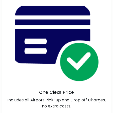
One Clear Price
Includes all Airport Pick-up and Drop off Charges,
no extra costs.