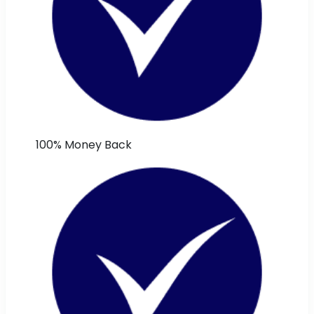
100% Money Back