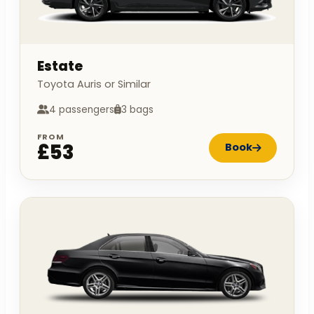
Estate
Toyota Auris or Similar
4 passengers
3 bags
FROM
£53
Book