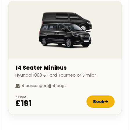
14 Seater Minibus
Hyundai I800 & Ford Tourneo or Similar
14 passengers
14 bags
FROM
£191
Book