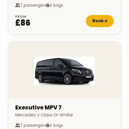
7 passengers
4 bags
FROM
£86
Book
Executive MPV 7
Mercedes V Class Or Similar
7 passengers
4 bags