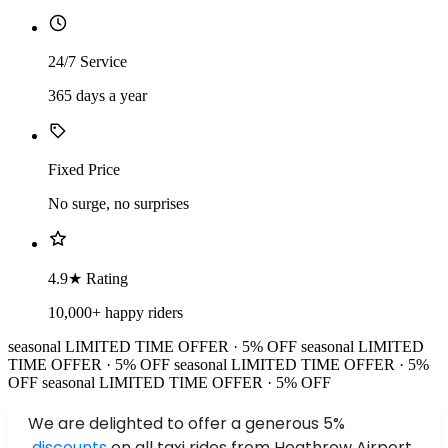
24/7 Service
365 days a year
Fixed Price
No surge, no surprises
4.9★ Rating
10,000+ happy riders
seasonal
LIMITED TIME OFFER · 5% OFF
seasonal
LIMITED
TIME OFFER · 5% OFF
seasonal
LIMITED TIME OFFER · 5%
OFF
seasonal
LIMITED TIME OFFER · 5% OFF
We are delighted to offer a generous 5%
discounts
on all taxi rides from Heathrow Airport