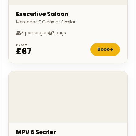
Executive Saloon
Mercedes E Class or Similar
3 passengers
2 bags
FROM
£67
Book
MPV 6 Seater