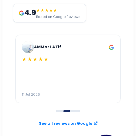
4.9
★★★★★
Based on Google Reviews
AMMar LATif
★★★★★
Dr
n
ho
ai
m
11 Jul 2026
11
me
to
See all reviews on Google