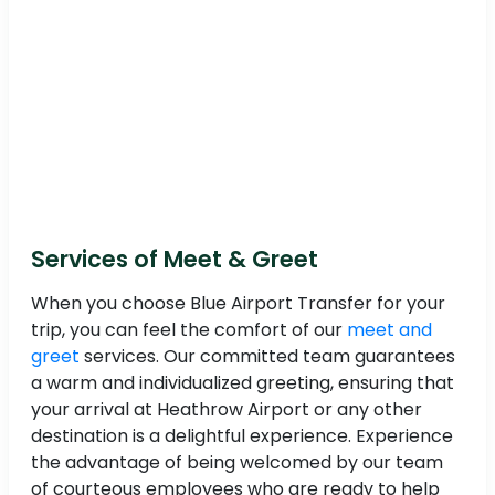
Services of Meet & Greet
When you choose Blue Airport Transfer for your
trip, you can feel the comfort of our
meet and
greet
services. Our committed team guarantees
a warm and individualized greeting, ensuring that
your arrival at Heathrow Airport or any other
destination is a delightful experience. Experience
the advantage of being welcomed by our team
of courteous employees who are ready to help