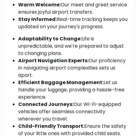
Warm Welcome:
Our meet and greet service
ensures joyful airport transfers.
Stay Informed:
Real-time tracking keeps you
updated on your journey's progress.
Adaptability to Change:
Life is
unpredictable, and we're prepared to adjust
to changing plans.
Airport Navigation Experts:
Our proficiency
in navigating airport complexities sets us
apart.
Efficient Baggage Management:
Let us
handle your luggage, providing a hassle-free
experience.
Connected Journeys:
Our Wi-Fi-equipped
vehicles offer seamless connectivity
wherever you travel.
Child-Friendly Transport:
Ensure the safety
of your little ones with provided child seats.