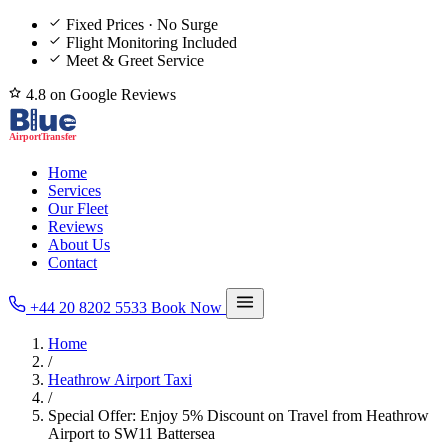
Fixed Prices · No Surge
Flight Monitoring Included
Meet & Greet Service
4.8 on Google Reviews
Home
Services
Our Fleet
Reviews
About Us
Contact
+44 20 8202 5533
Book Now
Home
/
Heathrow Airport Taxi
/
Special Offer: Enjoy 5% Discount on Travel from Heathrow
Airport to SW11 Battersea