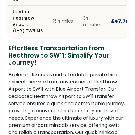
London
Heathrow
34
£47.70
15.4 miles
Airport
minutes
(LHR) TW6 1JS
Effortless Transportation from
Heathrow to SW11: Simplify Your
Journey!
Explore a luxurious and affordable private hire
minicab service from any corner of Heathrow
Airport to SW11 with Blue Airport Transfer. Our
dedicated Heathrow Airport to SW11 transfer
service ensures a quick and comfortable journey,
providing a convenient solution for your travel
needs. Experience the ultimate of luxury with our
premium airport minicab service, offering swift
and reliable transportation. Our quick minicab