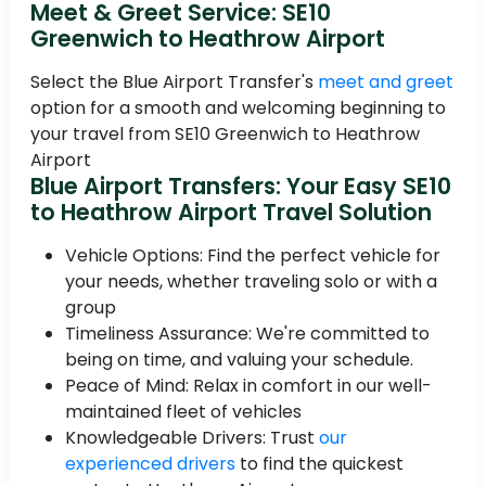
Meet & Greet Service: SE10
Greenwich to Heathrow Airport
Select the Blue Airport Transfer's
meet and greet
option for a smooth and welcoming beginning to
your travel from SE10 Greenwich to Heathrow
Airport
Blue Airport Transfers: Your Easy SE10
to Heathrow Airport Travel Solution
Vehicle Options: Find the perfect vehicle for
your needs, whether traveling solo or with a
group
Timeliness Assurance: We're committed to
being on time, and valuing your schedule.
Peace of Mind: Relax in comfort in our well-
maintained fleet of vehicles
Knowledgeable Drivers: Trust
our
experienced drivers
to find the quickest