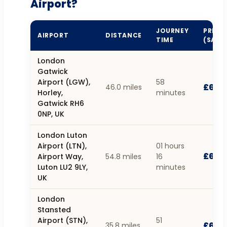
Airport?
JOURNEY
PRICE
AIRPORT
DISTANCE
TIME
(SALO
London
Gatwick
Airport (LGW),
58
£62.1
46.0 miles
Horley,
minutes
Gatwick RH6
0NP, UK
London Luton
Airport (LTN),
01 hours
£68.
Airport Way,
54.8 miles
16
Luton LU2 9LY,
minutes
UK
London
Stansted
Airport (STN),
51
£67.
35.8 miles