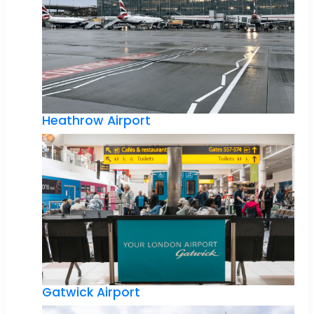
Heathrow Airport
Gatwick Airport