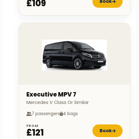
£109
Book
Executive MPV 7
Mercedes V Class Or Similar
7 passengers
4 bags
FROM
£121
Book