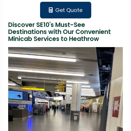
Get Quote
Discover SE10's Must-See
Destinations with Our Convenient
Minicab Services to Heathrow