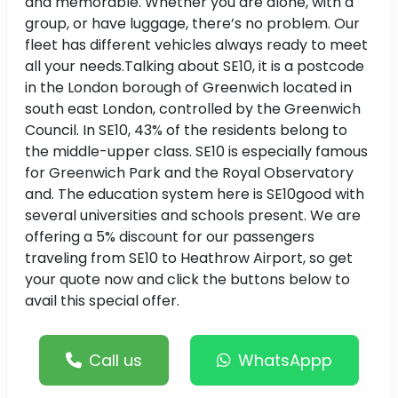
and memorable. Whether you are alone, with a
group, or have luggage, there’s no problem. Our
fleet has different vehicles always ready to meet
all your needs.Talking about SE10, it is a postcode
in the London borough of Greenwich located in
south east London, controlled by the Greenwich
Council. In SE10, 43% of the residents belong to
the middle-upper class. SE10 is especially famous
for Greenwich Park and the Royal Observatory
and. The education system here is SE10good with
several universities and schools present. We are
offering a 5% discount for our passengers
traveling from SE10 to Heathrow Airport, so get
your quote now and click the buttons below to
avail this special offer.
Call us
WhatsAppp