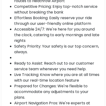
routes to Heathrow Airport
Competitive Pricing: Enjoy top-notch service
without breaking the bank
Effortless Booking: Easily reserve your ride
through our user-friendly online platform
Accessible 24/7: We're here for you around
the clock, catering to early mornings and late
nights
Safety Priority: Your safety is our top concern,
always.
Ready to Assist: Reach out to our customer
service team whenever you need help.
Live Tracking: Know where you are at all times
with our real-time location feature
Prepared for Changes: We're flexible to
accommodate any adjustments to your
plans.
Airport Navigation Pros: We're experts at