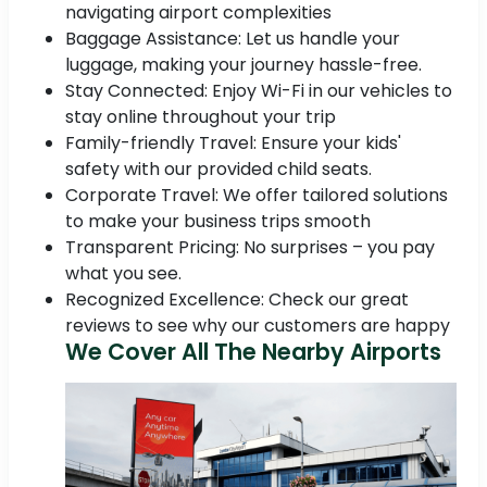
navigating airport complexities
Baggage Assistance: Let us handle your
luggage, making your journey hassle-free.
Stay Connected: Enjoy Wi-Fi in our vehicles to
stay online throughout your trip
Family-friendly Travel: Ensure your kids'
safety with our provided child seats.
Corporate Travel: We offer tailored solutions
to make your business trips smooth
Transparent Pricing: No surprises – you pay
what you see.
Recognized Excellence: Check our great
reviews to see why our customers are happy
We Cover All The Nearby Airports