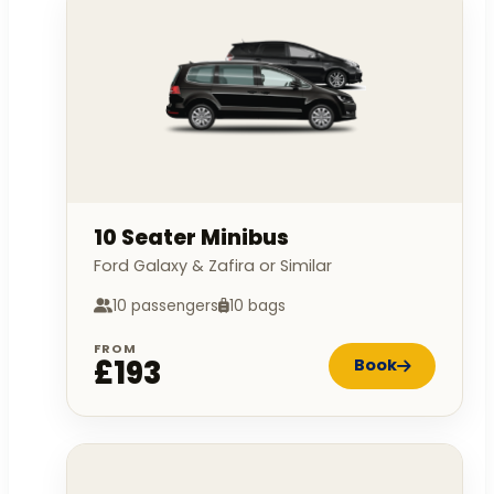
10 Seater Minibus
Ford Galaxy & Zafira or Similar
10 passengers
10 bags
FROM
£193
Book