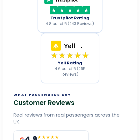
Trustpilot Rating
4.8 out of 5 (243 Reviews)
Yell
.
★★★★★
Yell Rating
4.6 out of 5 (265
Reviews)
WHAT PASSENGERS SAY
Customer Reviews
Real reviews from real passengers across the
UK.
4.9
★★★★★