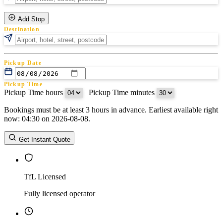
Add Stop
Destination
Pickup Date
Pickup Time
Pickup Time hours
:
Pickup Time minutes
Bookings must be at least 3 hours in advance. Earliest available right
Return Date
now: 04:30 on 2026-08-08.
Return Time
Return Time hours
:
Return Time minutes
Get Instant Quote
TfL Licensed
Fully licensed operator