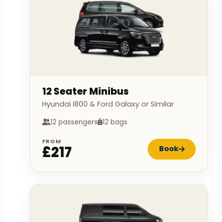
12 Seater Minibus
Hyundai I800 & Ford Galaxy or Similar
12 passengers
12 bags
FROM
£217
Book