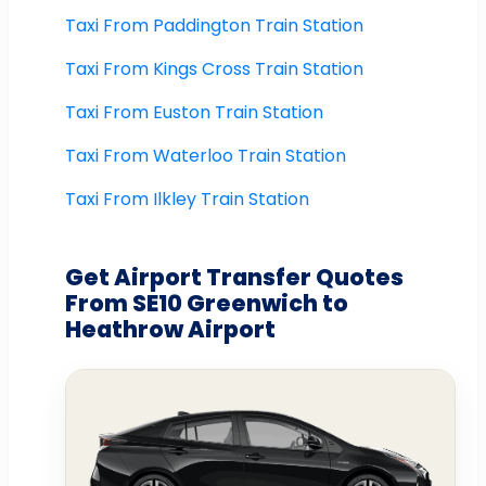
Taxi From Paddington Train Station
Taxi From Kings Cross Train Station
Taxi From Euston Train Station
Taxi From Waterloo Train Station
Taxi From Ilkley Train Station
Get Airport Transfer Quotes
From SE10 Greenwich to
Heathrow Airport