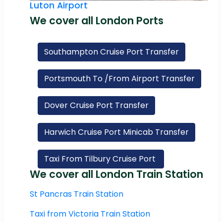
Luton Airport
We cover all London Ports
Southampton Cruise Port Transfer
Portsmouth To /From Airport Transfer
Dover Cruise Port Transfer
Harwich Cruise Port Minicab Transfer
Taxi From Tilbury Cruise Port
We cover all London Train Station
St Pancras Train Station
Taxi from Victoria Train Station