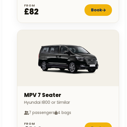
FROM
£82
Book
MPV 7 Seater
Hyundai I800 or Similar
7 passengers
4 bags
FROM