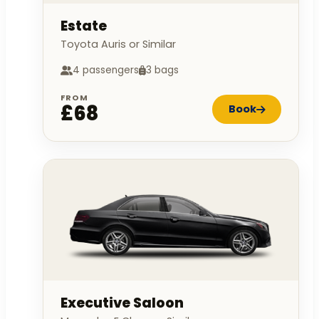
Estate
Toyota Auris or Similar
4 passengers
3 bags
FROM
£68
Book
Executive Saloon