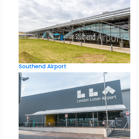
Southend Airport