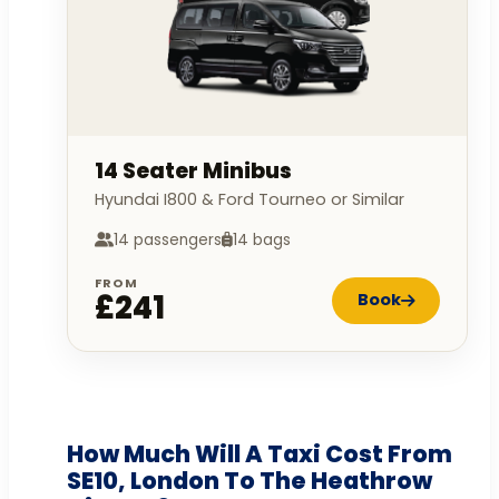
14 Seater Minibus
Hyundai I800 & Ford Tourneo or Similar
14 passengers
14 bags
FROM
£241
Book
How Much Will A Taxi Cost From
SE10, London To The Heathrow