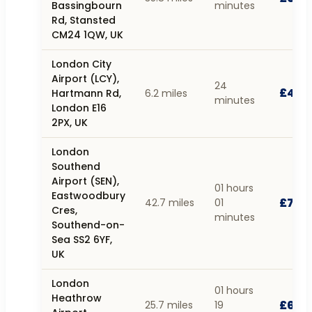
Bassingbourn
minutes
Rd, Stansted
CM24 1QW, UK
London City
Airport (LCY),
24
£47.
Hartmann Rd,
6.2 miles
minutes
London E16
2PX, UK
London
Southend
Airport (SEN),
01 hours
Eastwoodbury
£71.1
42.7 miles
01
Cres,
minutes
Southend-on-
Sea SS2 6YF,
UK
London
01 hours
Heathrow
£60.
25.7 miles
19