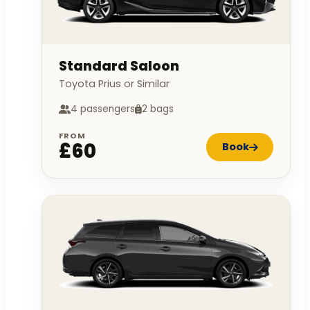
Standard Saloon
Toyota Prius or Similar
4 passengers
2 bags
FROM
£60
Book