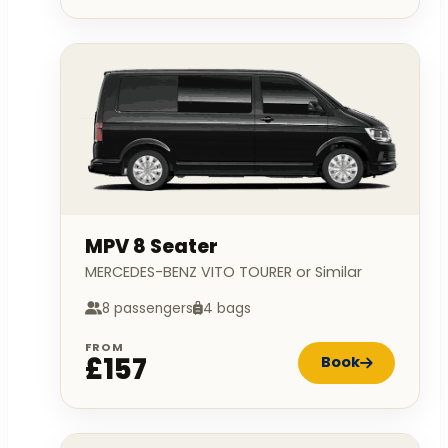
MPV 8 Seater
MERCEDES-BENZ VITO TOURER or Similar
8 passengers
4 bags
FROM
£157
Book