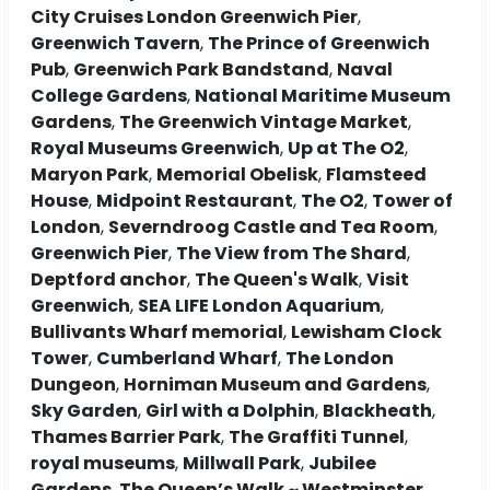
City Cruises London Greenwich Pier
,
Greenwich Tavern
,
The Prince of Greenwich
Pub
,
Greenwich Park Bandstand
,
Naval
College Gardens
,
National Maritime Museum
Gardens
,
The Greenwich Vintage Market
,
Royal Museums Greenwich
,
Up at The O2
,
Maryon Park
,
Memorial Obelisk
,
Flamsteed
House
,
Midpoint Restaurant
,
The O2
,
Tower of
London
,
Severndroog Castle and Tea Room
,
Greenwich Pier
,
The View from The Shard
,
Deptford anchor
,
The Queen's Walk
,
Visit
Greenwich
,
SEA LIFE London Aquarium
,
Bullivants Wharf memorial
,
Lewisham Clock
Tower
,
Cumberland Wharf
,
The London
Dungeon
,
Horniman Museum and Gardens
,
Sky Garden
,
Girl with a Dolphin
,
Blackheath
,
Thames Barrier Park
,
The Graffiti Tunnel
,
royal museums
,
Millwall Park
,
Jubilee
Gardens
,
The Queen’s Walk ~ Westminster