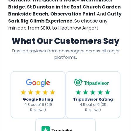
Bridge
,
St Dunstan in the East Church Garden
,
Bankside Beach
,
Observation Point
And
Cutty
Sark Rig Climb Experience
.So choose any
minicab from SE10. to Heathrow Airport
What Our Customers Say
Trusted reviews from passengers across all major
platforms.
Tripadvisor
★★★★★
★★★★★
Google Rating
Tripadvisor Rating
4.8 out of 5 (219
4.5 out of 5 (35
Reviews)
Reviews)
Trustpilot