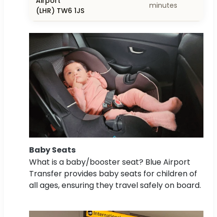
Airport
minutes
(LHR) TW6 1JS
Baby Seats
What is a baby/booster seat? Blue Airport
Transfer provides baby seats for children of
all ages, ensuring they travel safely on board.