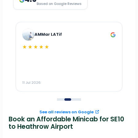
Based on Google Reviews
AMMar LATif
★★★★★
Dr
n
ho
ai
m
11 Jul 2026
11
me
to
See all reviews on Google
Book an Affordable Minicab for SE10
to Heathrow Airport