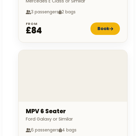
Mercedes E Class or Similar
3 passengers
2 bags
FROM
£84
Book
MPV 6 Seater
Ford Galaxy or Similar
6 passengers
4 bags