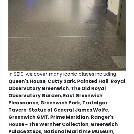
In SE10, we cover many iconic places including
Queen's House
,
Cutty Sark
,
Painted Hall
,
Royal
Observatory Greenwich
,
The Old Royal
Observatory Garden
,
East Greenwich
Pleasaunce
,
Greenwich Park
,
Trafalgar
Tavern
,
Statue of General James Wolfe
,
Greenwich GMT
,
Prime Meridian
,
Ranger's
House - The Wernher Collection
,
Greenwich
Palace Steps
,
National Maritime Museum
,