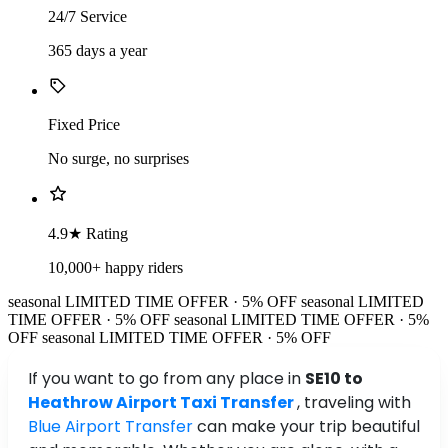
24/7 Service
365 days a year
Fixed Price
No surge, no surprises
4.9★ Rating
10,000+ happy riders
seasonal
LIMITED TIME OFFER · 5% OFF
seasonal
LIMITED
TIME OFFER · 5% OFF
seasonal
LIMITED TIME OFFER · 5%
OFF
seasonal
LIMITED TIME OFFER · 5% OFF
If you want to go from any place in
SE10 to
Heathrow Airport Taxi Transfer
, traveling with
Blue Airport Transfer
can make your trip beautiful