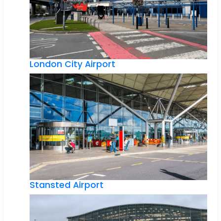
London City Airport
Stansted Airport