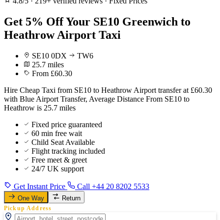
4.8/5
·
219+ verified reviews
·
Fixed Prices
Get 5% Off Your SE10 Greenwich to
Heathrow Airport Taxi
SE10 0DX
TW6
25.7 miles
From £60.30
Hire Cheap Taxi from SE10 to Heathrow Airport transfer at £60.30
with Blue Airport Transfer, Average Distance From SE10 to
Heathrow is 25.7 miles
Fixed price guaranteed
60 min free wait
Child Seat Available
Flight tracking included
Free meet & greet
24/7 UK support
Get Instant Price
Call +44 20 8202 5533
One Way
Return
Pickup Address