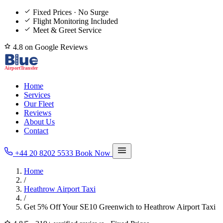
Fixed Prices · No Surge
Flight Monitoring Included
Meet & Greet Service
4.8 on Google Reviews
Home
Services
Our Fleet
Reviews
About Us
Contact
+44 20 8202 5533
Book Now
Home
/
Heathrow Airport Taxi
/
Get 5% Off Your SE10 Greenwich to Heathrow Airport Taxi