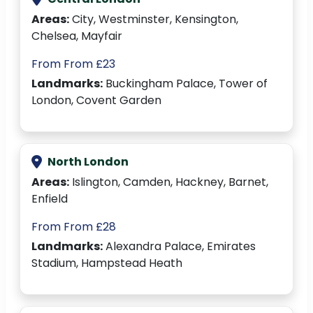
Areas:
City, Westminster, Kensington,
Chelsea, Mayfair
From From £23
Landmarks:
Buckingham Palace, Tower of
London, Covent Garden
North London
Areas:
Islington, Camden, Hackney, Barnet,
Enfield
From From £28
Landmarks:
Alexandra Palace, Emirates
Stadium, Hampstead Heath