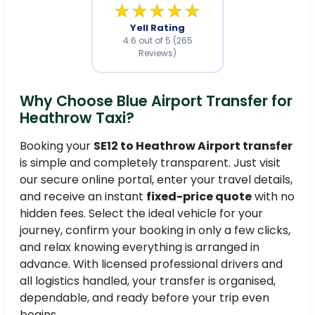
★★★★★
Yell Rating
4.6 out of 5 (265
Reviews)
Why Choose Blue Airport Transfer for
Heathrow Taxi?
Booking your
SE12 to Heathrow Airport transfer
is simple and completely transparent. Just visit
our secure online portal, enter your travel details,
and receive an instant
fixed-price quote
with no
hidden fees. Select the ideal vehicle for your
journey, confirm your booking in only a few clicks,
and relax knowing everything is arranged in
advance. With licensed professional drivers and
all logistics handled, your transfer is organised,
dependable, and ready before your trip even
begins.