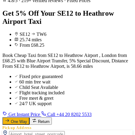
4.8/5
·
219+ verified reviews
·
Fixed Prices
Get 5% Off Your SE12 to Heathrow
Airport Taxi
SE12
TW6
25.74 miles
From £68.25
Book Cheap Taxi from SE12 to Heathrow Airport , London from
£68.25 with Blue Airport Transfer, 5% Special Discount, Distance
From SE12 to Heathrow Airport, is 58.66 miles
Fixed price guaranteed
60 min free wait
Child Seat Available
Flight tracking included
Free meet & greet
24/7 UK support
Get Instant Price
Call +44 20 8202 5533
One Way
Return
Pickup Address