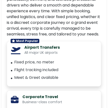
drivers who deliver a smooth and dependable
experience every time. With simple booking,
unified logistics, and clear fixed pricing, whether it
is a discreet corporate journey or a grand event
arrival, every trip is carefully managed to be
seamless, stress free, and tailored to your needs.
Most Popular
Airport Transfers
All major UK airports
Fixed price, no meter
Flight tracking included
Meet & Greet available
Corporate Travel
Business-class comfort