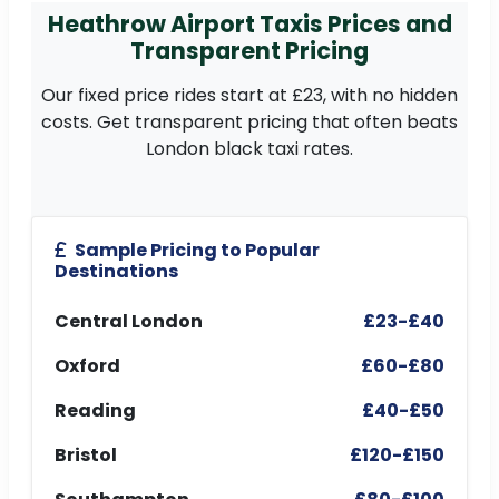
Heathrow Airport Taxis Prices and
Transparent Pricing
Our fixed price rides start at £23, with no hidden
costs. Get transparent pricing that often beats
London black taxi rates.
Sample Pricing to Popular
Destinations
Central London
£23-£40
Oxford
£60-£80
Reading
£40-£50
Bristol
£120-£150