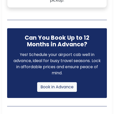
pickup.
Can You Book Up to 12
Months in Advance?
Yes! Schedule your airport cab well in
advance, ideal for busy travel seasons. Lock
in affordable prices and ensure peace of
mind.
Book in Advance