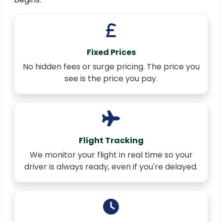
Fixed Prices
No hidden fees or surge pricing. The price you
see is the price you pay.
Flight Tracking
We monitor your flight in real time so your
driver is always ready, even if you're delayed.