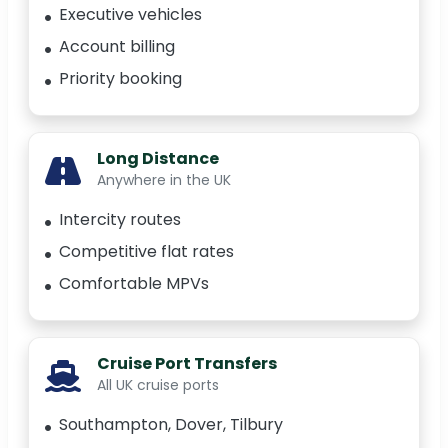
Executive vehicles
Account billing
Priority booking
Long Distance
Anywhere in the UK
Intercity routes
Competitive flat rates
Comfortable MPVs
Cruise Port Transfers
All UK cruise ports
Southampton, Dover, Tilbury