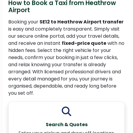
How to Book a Taxi from Heathrow
Airport
Booking your
SE12 to Heathrow Airport transfer
is easy and completely transparent. Simply visit
our secure online portal, add your travel details,
and receive an instant
fixed-price quote
with no
hidden fees. Select the right vehicle for your
needs, confirm your booking in just a few clicks,
and relax knowing your transfer is already
arranged. With licensed professional drivers and
every detail managed for you, your journey is
organised, dependable, and ready long before
you set off.
Search & Quotes