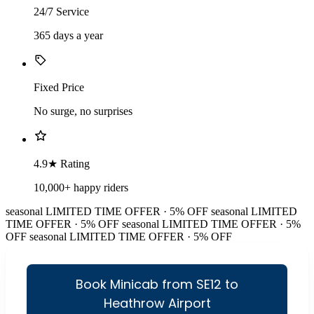
24/7 Service
365 days a year
Fixed Price
No surge, no surprises
4.9★ Rating
10,000+ happy riders
seasonal
LIMITED TIME OFFER · 5% OFF
seasonal
LIMITED
TIME OFFER · 5% OFF
seasonal
LIMITED TIME OFFER · 5%
OFF
seasonal
LIMITED TIME OFFER · 5% OFF
Book Minicab from SE12 to
Heathrow Airport