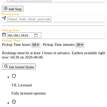
Add Stop
Destination
Pickup Date
Pickup Time
Pickup Time hours
:
Pickup Time minutes
Bookings must be at least 3 hours in advance. Earliest available right
Return Date
now: 04:30 on 2026-08-08.
Return Time
Return Time hours
:
Return Time minutes
Get Instant Quote
TfL Licensed
Fully licensed operator