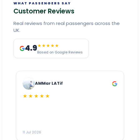
WHAT PASSENGERS SAY
Customer Reviews
Real reviews from real passengers across the
UK.
4.9
★★★★★
Based on Google Reviews
AMMar LATif
★★★★★
Dr
n
ho
ai
m
11 Jul 2026
11
me