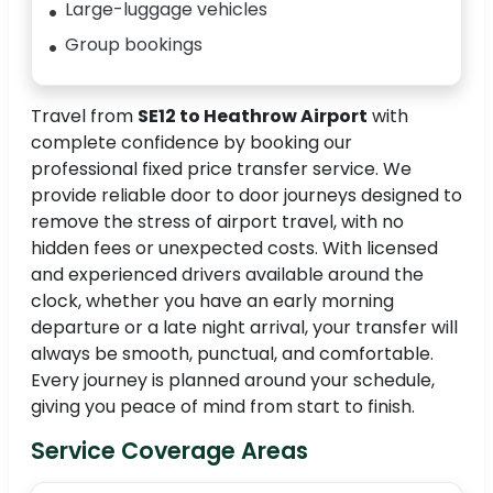
Large-luggage vehicles
Group bookings
Travel from
SE12 to Heathrow Airport
with
complete confidence by booking our
professional fixed price transfer service. We
provide reliable door to door journeys designed to
remove the stress of airport travel, with no
hidden fees or unexpected costs. With licensed
and experienced drivers available around the
clock, whether you have an early morning
departure or a late night arrival, your transfer will
always be smooth, punctual, and comfortable.
Every journey is planned around your schedule,
giving you peace of mind from start to finish.
Service Coverage Areas