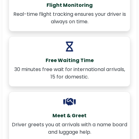
Flight Monitoring
Real-time flight tracking ensures your driver is
always on time.
Free Waiting Time
30 minutes free wait for international arrivals,
15 for domestic.
Meet & Greet
Driver greets you at arrivals with a name board
and luggage help.