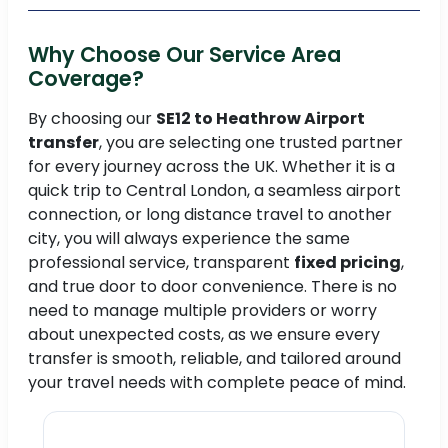
Why Choose Our Service Area
Coverage?
By choosing our
SE12 to Heathrow Airport
transfer
, you are selecting one trusted partner
for every journey across the UK. Whether it is a
quick trip to Central London, a seamless airport
connection, or long distance travel to another
city, you will always experience the same
professional service, transparent
fixed pricing
,
and true door to door convenience. There is no
need to manage multiple providers or worry
about unexpected costs, as we ensure every
transfer is smooth, reliable, and tailored around
your travel needs with complete peace of mind.