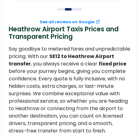
to
See all reviews on Google
Heathrow Airport Taxis Prices and
Transparent Pricing
Say goodbye to metered fares and unpredictable
pricing. With our
SE12 to Heathrow Airport
transfer
, you always receive a clear
fixed price
before your journey begins, giving you complete
confidence. Every quote is fully inclusive, with no
hidden costs, extra charges, or last-minute
surprises. We combine exceptional value with
professional service, so whether you are heading
to Heathrow or connecting from the airport to
another destination, you can count on licensed
drivers, transparent pricing, and a smooth,
stress-free transfer from start to finish.