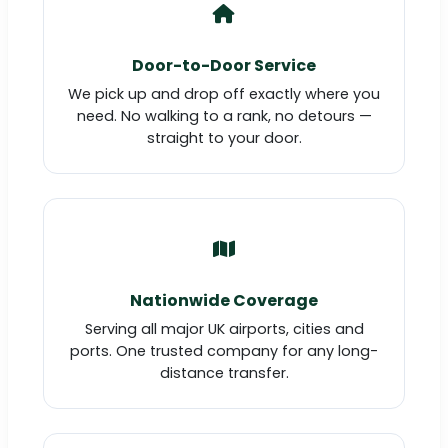
Door-to-Door Service
We pick up and drop off exactly where you
need. No walking to a rank, no detours —
straight to your door.
Nationwide Coverage
Serving all major UK airports, cities and
ports. One trusted company for any long-
distance transfer.