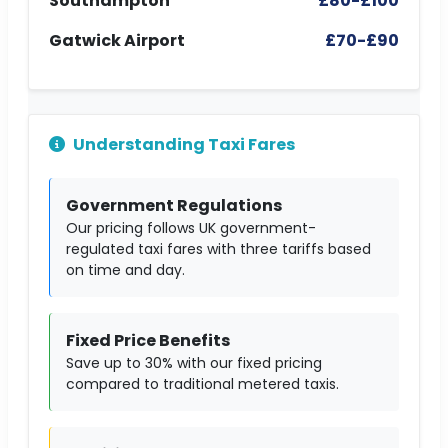
Southampton
£80-£100
Gatwick Airport
£70-£90
Understanding Taxi Fares
Government Regulations
Our pricing follows UK government-
regulated taxi fares with three tariffs based
on time and day.
Fixed Price Benefits
Save up to 30% with our fixed pricing
compared to traditional metered taxis.