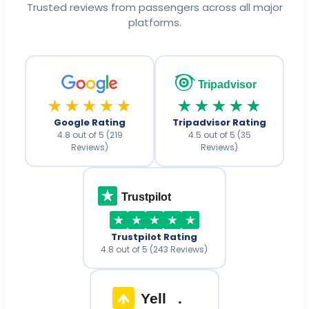
Trusted reviews from passengers across all major
platforms.
Tripadvisor
★★★★★
★★★★★
Google Rating
Tripadvisor Rating
4.8 out of 5 (219
4.5 out of 5 (35
Reviews)
Reviews)
Trustpilot
Trustpilot Rating
4.8 out of 5 (243 Reviews)
Yell
.