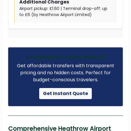
Additional Charges
Airport pickup: £1.60 | Terminal drop-off: up
to £6 (by Heathrow Airport Limited)
Cheap Airport Transfer from £23
Get affordable transfers with transparent
pricing and no hidden costs. Perfect for
budget-conscious travelers.
Get Instant Quote
Comprehensive Heathrow Airport