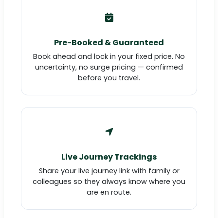
Pre-Booked & Guaranteed
Book ahead and lock in your fixed price. No
uncertainty, no surge pricing — confirmed
before you travel.
Live Journey Trackings
Share your live journey link with family or
colleagues so they always know where you
are en route.