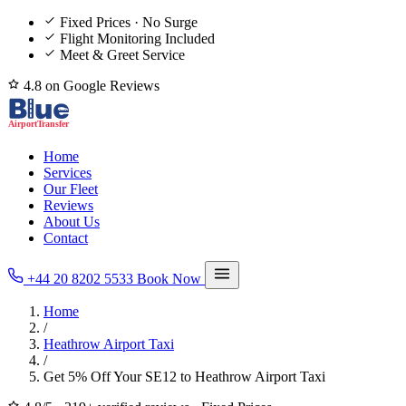
Fixed Prices · No Surge
Flight Monitoring Included
Meet & Greet Service
4.8 on Google Reviews
Home
Services
Our Fleet
Reviews
About Us
Contact
+44 20 8202 5533
Book Now
Home
/
Heathrow Airport Taxi
/
Get 5% Off Your SE12 to Heathrow Airport Taxi