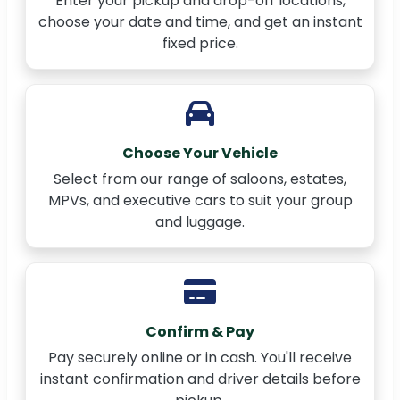
Enter your pickup and drop-off locations,
choose your date and time, and get an instant
fixed price.
Choose Your Vehicle
Select from our range of saloons, estates,
MPVs, and executive cars to suit your group
and luggage.
Confirm & Pay
Pay securely online or in cash. You'll receive
instant confirmation and driver details before