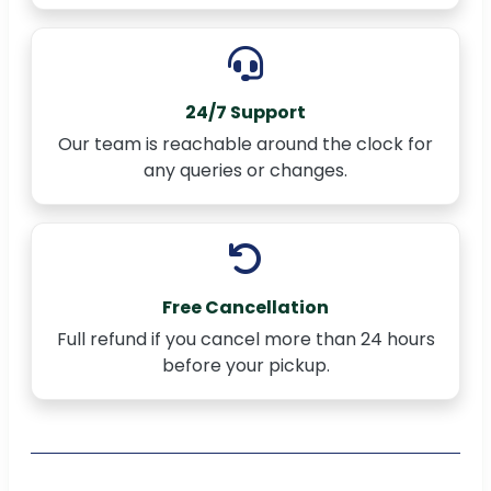
24/7 Support
Our team is reachable around the clock for
any queries or changes.
Free Cancellation
Full refund if you cancel more than 24 hours
before your pickup.