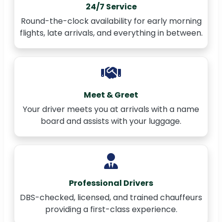
24/7 Service
Round-the-clock availability for early morning
flights, late arrivals, and everything in between.
Meet & Greet
Your driver meets you at arrivals with a name
board and assists with your luggage.
Professional Drivers
DBS-checked, licensed, and trained chauffeurs
providing a first-class experience.