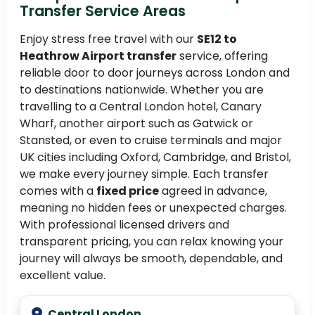
Transfer Service Areas
Enjoy stress free travel with our
SE12 to
Heathrow Airport transfer
service, offering
reliable door to door journeys across London and
to destinations nationwide. Whether you are
travelling to a Central London hotel, Canary
Wharf, another airport such as Gatwick or
Stansted, or even to cruise terminals and major
UK cities including Oxford, Cambridge, and Bristol,
we make every journey simple. Each transfer
comes with a
fixed price
agreed in advance,
meaning no hidden fees or unexpected charges.
With professional licensed drivers and
transparent pricing, you can relax knowing your
journey will always be smooth, dependable, and
excellent value.
Central London