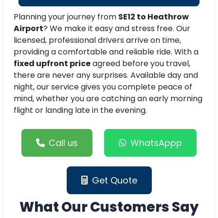
Planning your journey from
SE12 to Heathrow
Airport
? We make it easy and stress free. Our
licensed, professional drivers arrive on time,
providing a comfortable and reliable ride. With a
fixed upfront price
agreed before you travel,
there are never any surprises. Available day and
night, our service gives you complete peace of
mind, whether you are catching an early morning
flight or landing late in the evening.
Call us
WhatsAppp
Get Quote
What Our Customers Say