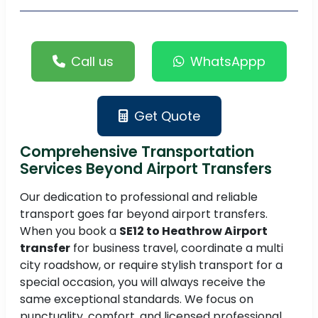
Call us
WhatsAppp
Get Quote
Comprehensive Transportation
Services Beyond Airport Transfers
Our dedication to professional and reliable
transport goes far beyond airport transfers.
When you book a
SE12 to Heathrow Airport
transfer
for business travel, coordinate a multi
city roadshow, or require stylish transport for a
special occasion, you will always receive the
same exceptional standards. We focus on
punctuality, comfort, and licensed professional