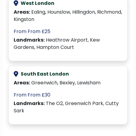
West London
Areas:
Ealing, Hounslow, Hillingdon, Richmond,
Kingston
From From £25
Landmarks:
Heathrow Airport, Kew
Gardens, Hampton Court
South East London
Areas:
Greenwich, Bexley, Lewisham
From From £30
Landmarks:
The O2, Greenwich Park, Cutty
Sark