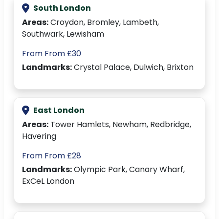
South London
Areas:
Croydon, Bromley, Lambeth,
Southwark, Lewisham
From From £30
Landmarks:
Crystal Palace, Dulwich, Brixton
East London
Areas:
Tower Hamlets, Newham, Redbridge,
Havering
From From £28
Landmarks:
Olympic Park, Canary Wharf,
ExCeL London