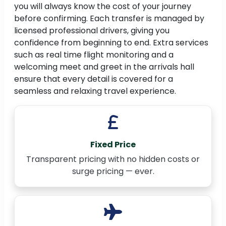
you will always know the cost of your journey
before confirming. Each transfer is managed by
licensed professional drivers, giving you
confidence from beginning to end. Extra services
such as real time flight monitoring and a
welcoming meet and greet in the arrivals hall
ensure that every detail is covered for a
seamless and relaxing travel experience.
Fixed Price
Transparent pricing with no hidden costs or
surge pricing — ever.