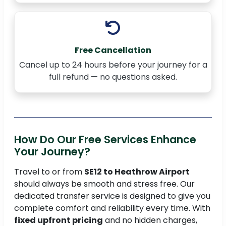
Free Cancellation
Cancel up to 24 hours before your journey for a
full refund — no questions asked.
How Do Our Free Services Enhance
Your Journey?
Travel to or from
SE12 to Heathrow Airport
should always be smooth and stress free. Our
dedicated transfer service is designed to give you
complete comfort and reliability every time. With
fixed upfront pricing
and no hidden charges,