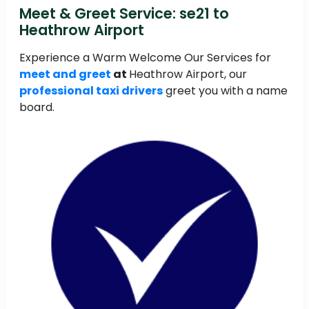
Meet & Greet Service: se21 to
Heathrow Airport
Experience a Warm Welcome Our Services for
meet and greet
at
Heathrow Airport, our
professional taxi drivers
greet you with a name
board.