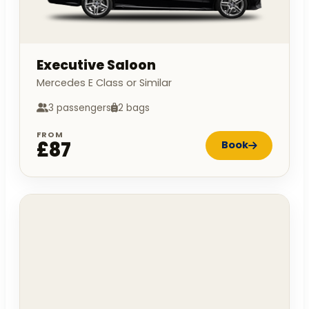
Executive Saloon
Mercedes E Class or Similar
3 passengers
2 bags
FROM
£87
Book