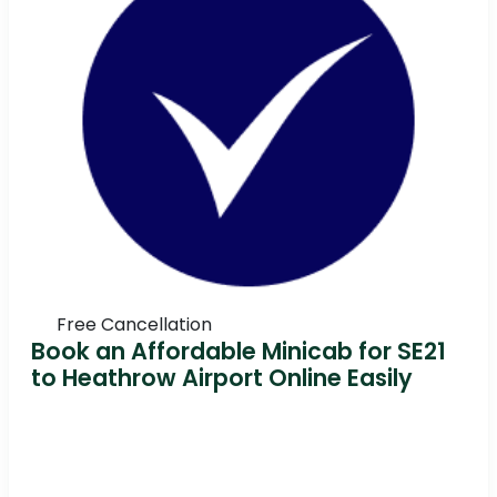
Free Cancellation
Book an Affordable Minicab for SE21
to Heathrow Airport Online Easily