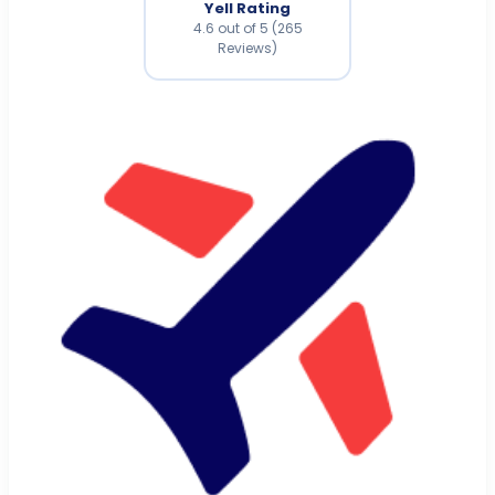
Yell Rating
4.6 out of 5 (265
Reviews)