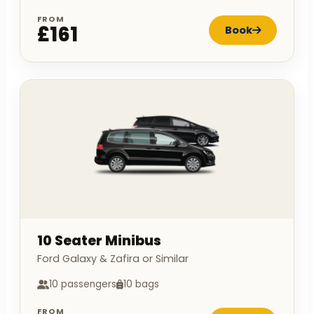
FROM
£161
Book
10 Seater Minibus
Ford Galaxy & Zafira or Similar
10 passengers
10 bags
FROM