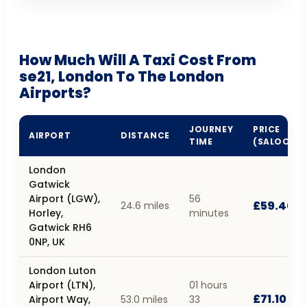
How Much Will A Taxi Cost From
se21, London To The London
Airports?
JOURNEY
PRICE
AIRPORT
DISTANCE
TIME
(SALOON)
London
Gatwick
Airport (LGW),
56
£59.40
24.6 miles
Horley,
minutes
Gatwick RH6
0NP, UK
London Luton
Airport (LTN),
01 hours
£71.10
Airport Way,
53.0 miles
33