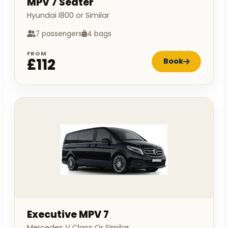
MPV 7 Seater
Hyundai I800 or Similar
7 passengers
4 bags
FROM
£112
Book
Executive MPV 7
Mercedes V Class Or Similar