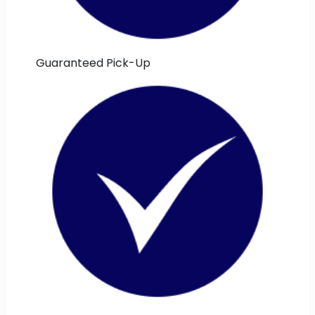
Guaranteed Pick-Up