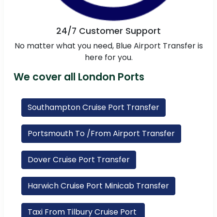
24/7 Customer Support
No matter what you need, Blue Airport Transfer is
here for you.
We cover all London Ports
Southampton Cruise Port Transfer
Portsmouth To /From Airport Transfer
Dover Cruise Port Transfer
Harwich Cruise Port Minicab Transfer
Taxi From Tilbury Cruise Port