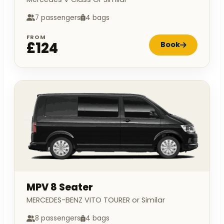
7 passengers
4 bags
FROM
£124
Book
MPV 8 Seater
MERCEDES-BENZ VITO TOURER or Similar
8 passengers
4 bags