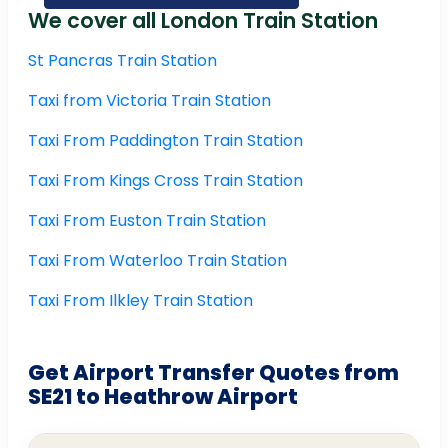
We cover all London Train Station
St Pancras Train Station
Taxi from Victoria Train Station
Taxi From Paddington Train Station
Taxi From Kings Cross Train Station
Taxi From Euston Train Station
Taxi From Waterloo Train Station
Taxi From Ilkley Train Station
Get Airport Transfer Quotes from
SE21 to Heathrow Airport