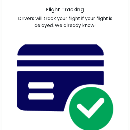
Flight Tracking
Drivers will track your flight if your flight is
delayed. We already know!