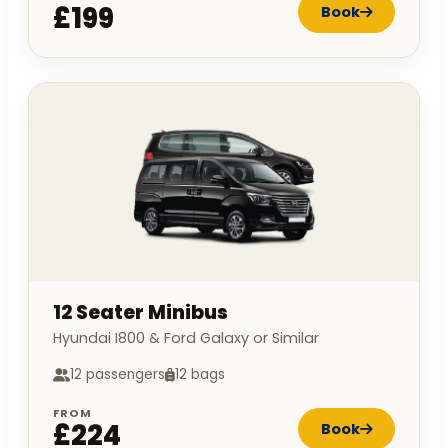
£199
Book
12 Seater Minibus
Hyundai I800 & Ford Galaxy or Similar
12 passengers
12 bags
FROM
£224
Book