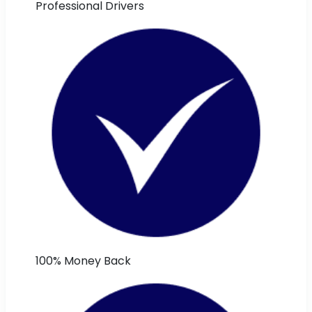
Professional Drivers
100% Money Back