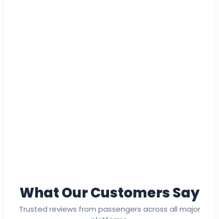
What Our Customers Say
Trusted reviews from passengers across all major