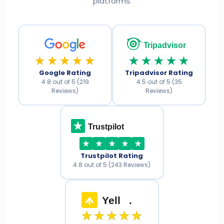
platforms.
Tripadvisor
★★★★★
★★★★★
Google Rating
Tripadvisor Rating
4.8 out of 5 (219
4.5 out of 5 (35
Reviews)
Reviews)
Trustpilot
Trustpilot Rating
4.8 out of 5 (243 Reviews)
Yell
.
★★★★★