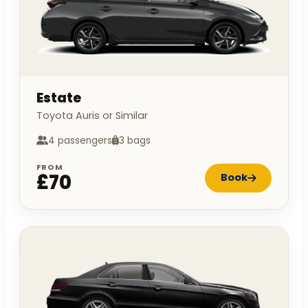
Estate
Toyota Auris or Similar
4 passengers
3 bags
FROM
£70
Book