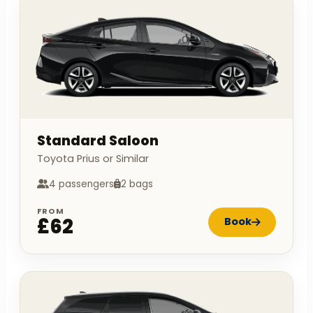
Standard Saloon
Toyota Prius or Similar
4 passengers
2 bags
FROM
£62
Book