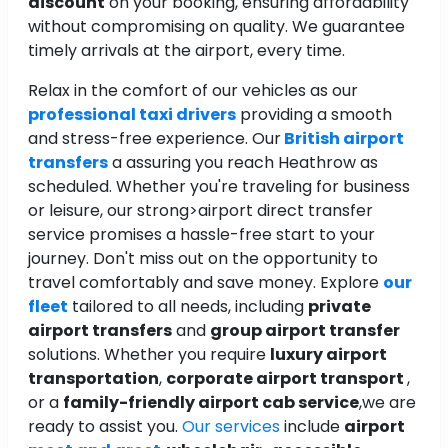
discount
on your booking, ensuring affordability
without compromising on quality. We guarantee
timely arrivals at the airport, every time.
Relax in the comfort of our vehicles as our
professional taxi drivers
providing a smooth
and stress-free experience. Our
British airport
transfers
a assuring you reach Heathrow as
scheduled. Whether you're traveling for business
or leisure, our strong>airport direct transfer
service promises a hassle-free start to your
journey. Don't miss out on the opportunity to
travel comfortably and save money. Explore
our
fleet
tailored to all needs, including
private
airport transfers
and
group airport transfer
solutions. Whether you require
luxury airport
transportation
,
corporate airport transport
,
or a
family-friendly airport cab service
,we are
ready to assist you.
Our services
include
airport