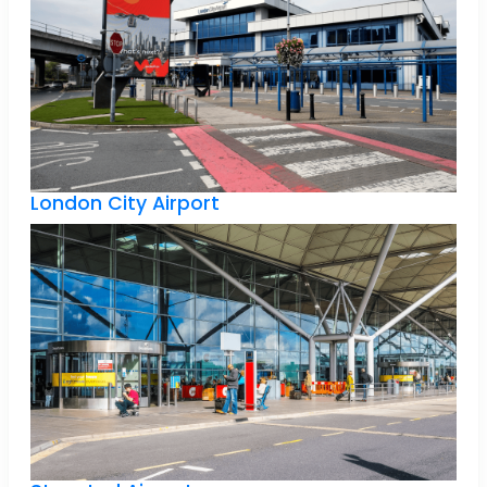
London City Airport