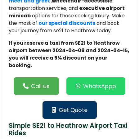
meet and greet
,
wheelchair-accessible
transportation services, and
executive airport
minicab
options for those seeking luxury. Make
the most of
our special discounts
and book
your journey from se21 to Heathrow today.
If you reserve a taxi from SE21 to Heathrow
Airport between 2024-04-08 and 2024-04-15,
you will receive a 5% discount on your
booking.
Call us
WhatsAppp
Get Quote
Simple SE21 to Heathrow Airport Taxi
Rides