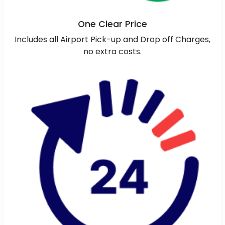
One Clear Price
Includes all Airport Pick-up and Drop off Charges,
no extra costs.