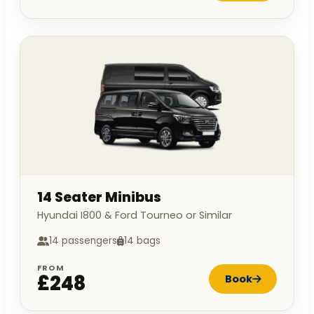
14 Seater Minibus
Hyundai I800 & Ford Tourneo or Similar
14 passengers
14 bags
FROM
£248
Book