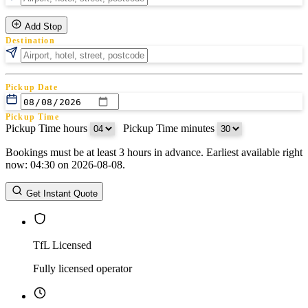
Add Stop
Destination
Pickup Date
Pickup Time
Pickup Time hours
:
Pickup Time minutes
Bookings must be at least 3 hours in advance. Earliest available right
Return Date
now: 04:30 on 2026-08-08.
Return Time
Return Time hours
:
Return Time minutes
Get Instant Quote
TfL Licensed
Fully licensed operator