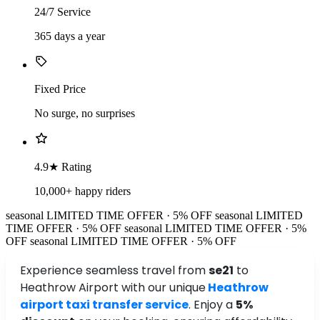
24/7 Service
365 days a year
Fixed Price
No surge, no surprises
4.9★ Rating
10,000+ happy riders
seasonal
LIMITED TIME OFFER · 5% OFF
seasonal
LIMITED
TIME OFFER · 5% OFF
seasonal
LIMITED TIME OFFER · 5%
OFF
seasonal
LIMITED TIME OFFER · 5% OFF
Experience seamless travel from
se21
to
Heathrow Airport with our unique
Heathrow
airport taxi transfer service
. Enjoy a
5%