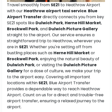
Travel smoothly from
SE21
to Heathrow Airport
with our
Heathrow airport taxi service
.
Blue
Airport Transfer
directly connects you from key
SE21 spots like
Dulwich Park
,
Herne Hill Market
,
Brockwell Park
, and
Dulwich Picture Gallery
straight to the airport. Our service ensures a
straightforward trip to Heathrow, wherever you
are in
SE21
. Whether you're setting off from
bustling places such as
Herne Hill Market
or
Brockwell Park
, enjoying the natural beauty of
Dulwich Park
, or visiting the
Dulwich Picture
Gallery
for a dose of culture, we make your trip
to the airport easy. Covering all important
locations within
SE21
, Blue Airport Transfer
provides a dependable way to reach Heathrow
Airport. Count on us for a direct and trouble-free
airport transfer, ensuring a relaxed journey to the
airport.