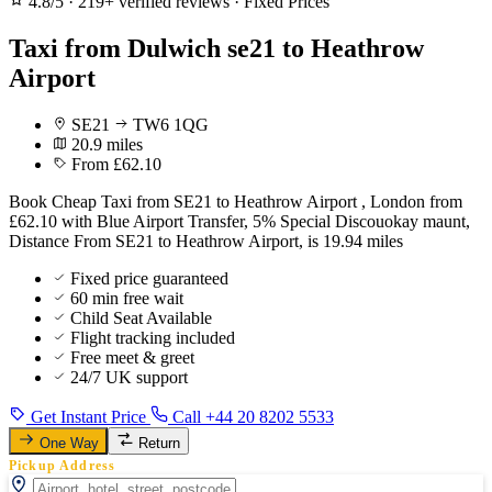
4.8/5
·
219+ verified reviews
·
Fixed Prices
Taxi from Dulwich se21 to Heathrow
Airport
SE21
TW6 1QG
20.9 miles
From £62.10
Book Cheap Taxi from SE21 to Heathrow Airport , London from
£62.10 with Blue Airport Transfer, 5% Special Discouokay maunt,
Distance From SE21 to Heathrow Airport, is 19.94 miles
Fixed price guaranteed
60 min free wait
Child Seat Available
Flight tracking included
Free meet & greet
24/7 UK support
Get Instant Price
Call +44 20 8202 5533
One Way
Return
Pickup Address