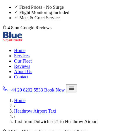
Fixed Prices · No Surge
Flight Monitoring Included
Meet & Greet Service
4.8 on Google Reviews
Home
Services
Our Fleet
Reviews
About Us
Contact
+44 20 8202 5533
Book Now
Home
/
Heathrow Airport Taxi
/
Taxi from Dulwich se21 to Heathrow Airport