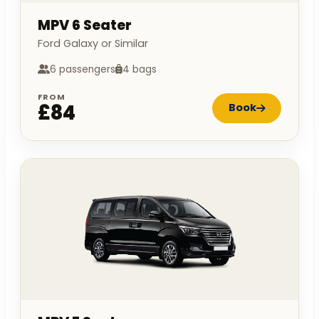
MPV 6 Seater
Ford Galaxy or Similar
6 passengers
4 bags
FROM
£84
Book