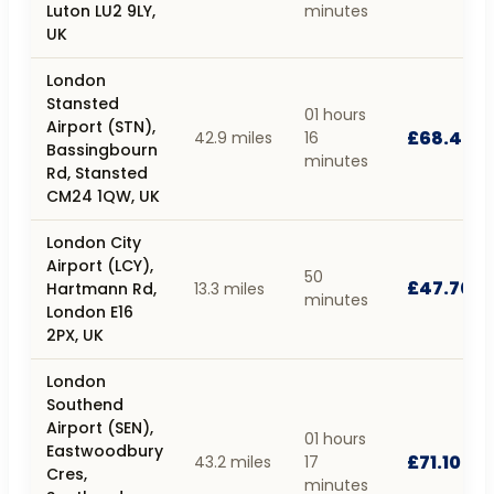
Luton LU2 9LY,
minutes
UK
London
Stansted
01 hours
Airport (STN),
£68.40
42.9 miles
16
Bassingbourn
minutes
Rd, Stansted
CM24 1QW, UK
London City
Airport (LCY),
50
£47.70
Hartmann Rd,
13.3 miles
minutes
London E16
2PX, UK
London
Southend
Airport (SEN),
01 hours
Eastwoodbury
£71.10
43.2 miles
17
Cres,
minutes