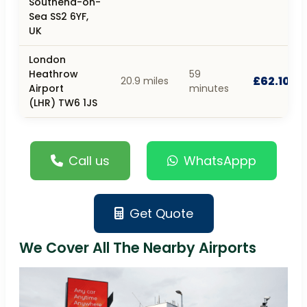
Southend-on-
Sea SS2 6YF,
UK
London
Heathrow
59
£62.10
20.9 miles
Airport
minutes
(LHR) TW6 1JS
Call us
WhatsAppp
Get Quote
We Cover All The Nearby Airports