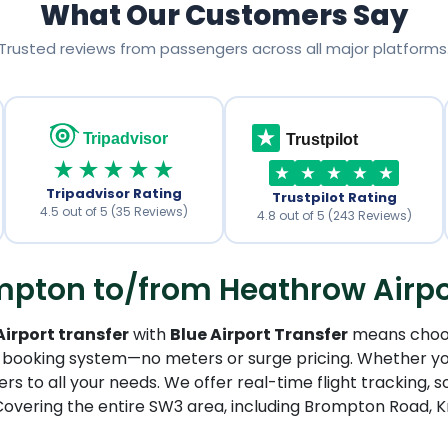
What Our Customers Say
Trusted reviews from passengers across all major platforms
Tripadvisor
Trustpilot
★★★★★
Tripadvisor Rating
Trustpilot Rating
4.5 out of 5 (35 Reviews)
4.8 out of 5 (243 Reviews)
ton to/from Heathrow Airport
rport transfer
with
Blue Airport Transfer
means choosi
 booking system—no meters or surge pricing. Whether you
rs to all your needs. We offer real-time flight tracking, s
Covering the entire SW3 area, including Brompton Road, K