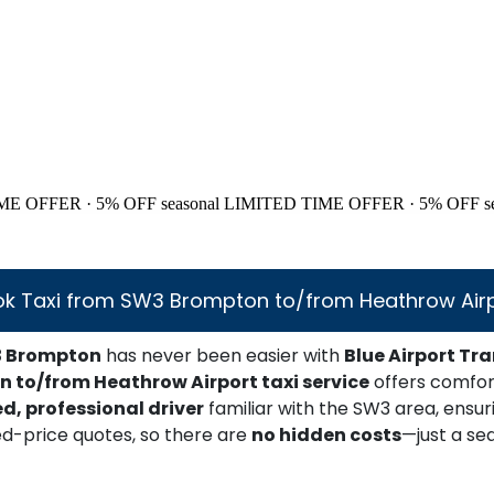
ME OFFER · 5% OFF
seasonal
LIMITED TIME OFFER · 5% OFF
s
k Taxi from SW3 Brompton to/from Heathrow Air
 Brompton
has never been easier with
Blue Airport Tra
 to/from Heathrow Airport taxi service
offers comfort
ed, professional driver
familiar with the SW3 area, ensu
ed-price quotes, so there are
no hidden costs
—just a se