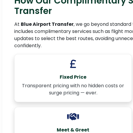
How Our Complimentary S
Transfer
At
Blue Airport Transfer
, we go beyond standard 
includes complimentary services such as flight moni
updates to select the best routes, avoiding unnece
confidently.
Fixed Price
Transparent pricing with no hidden costs or
surge pricing — ever.
Meet & Greet