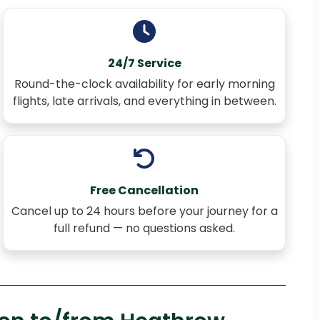
24/7 Service
Round-the-clock availability for early morning
flights, late arrivals, and everything in between.
Free Cancellation
Cancel up to 24 hours before your journey for a
full refund — no questions asked.