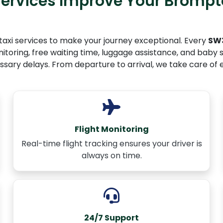
ervices Improve Your Brompt
taxi services to make your journey exceptional. Every
SW3
toring, free waiting time, luggage assistance, and baby se
ssary delays. From departure to arrival, we take care of 
Flight Monitoring
Real-time flight tracking ensures your driver is
always on time.
24/7 Support