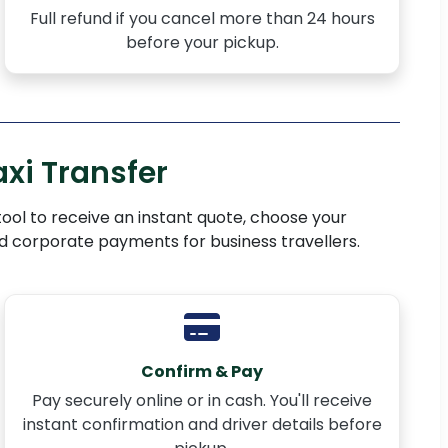
Full refund if you cancel more than 24 hours
before your pickup.
xi Transfer
 tool to receive an instant quote, choose your
nd corporate payments for business travellers.
Confirm & Pay
Pay securely online or in cash. You'll receive
instant confirmation and driver details before