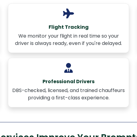
Flight Tracking
We monitor your flight in real time so your
driver is always ready, even if you're delayed.
Professional Drivers
DBS-checked, licensed, and trained chauffeurs
providing a first-class experience.