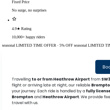
Fixed Price
No surge, no surprises
4.9★ Rating
10,000+ happy riders
seasonal
LIMITED TIME OFFER · 5% OFF
seasonal
LIMITED TI
Boo
Travelling
to or from Heathrow Airport
from
SW3
flight or arriving late at night, our reliable
Brompton
your journey. Each ride is handled by a
fully licens
Brompton
and
Heathrow Airport
. We provide fix
travel with us.