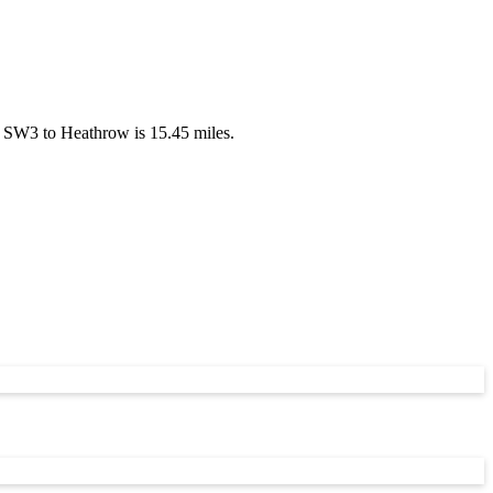
 SW3 to Heathrow is 15.45 miles.