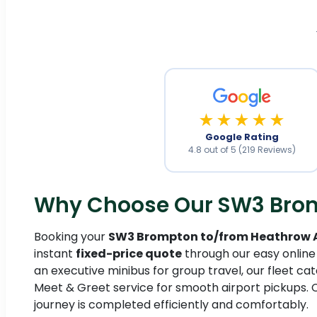
★★★★★
Google Rating
4.8 out of 5 (219 Reviews)
Why Choose Our SW3 Bromp
Booking your
SW3 Brompton to/from Heathrow Ai
instant
fixed-price quote
through our easy online
an executive minibus for group travel, our fleet cate
Meet & Greet service for smooth airport pickups. 
journey is completed efficiently and comfortably.