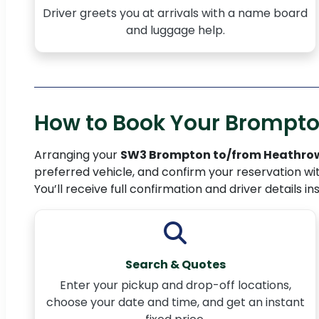
Driver greets you at arrivals with a name board
and luggage help.
How to Book Your Brompton
Arranging your
SW3 Brompton to/from Heathrow
preferred vehicle, and confirm your reservation wi
You’ll receive full confirmation and driver details in
Search & Quotes
Enter your pickup and drop-off locations,
choose your date and time, and get an instant