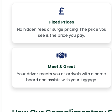
Fixed Prices
No hidden fees or surge pricing. The price you
see is the price you pay.
Meet & Greet
Your driver meets you at arrivals with a name
board and assists with your luggage.