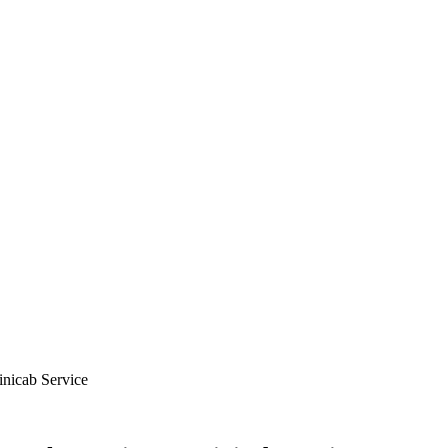
nicab Service