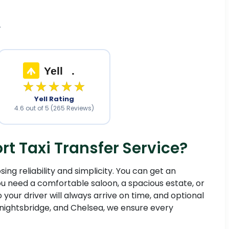
.
Yell
.
★★★★★
Yell Rating
4.6 out of 5 (265 Reviews)
 Taxi Transfer Service?
ng reliability and simplicity. You can get an
 need a comfortable saloon, a spacious estate, or
o your driver will always arrive on time, and optional
nightsbridge, and Chelsea, we ensure every