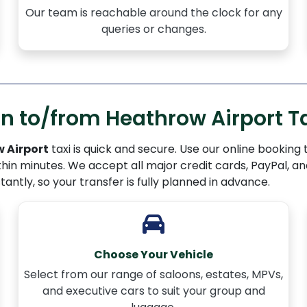
Our team is reachable around the clock for any
queries or changes.
 to/from Heathrow Airport Ta
 Airport
taxi is quick and secure. Use our online booking
thin minutes. We accept all major credit cards, PayPal, a
stantly, so your transfer is fully planned in advance.
Choose Your Vehicle
Select from our range of saloons, estates, MPVs,
and executive cars to suit your group and