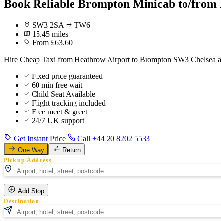
Book Reliable Brompton Minicab to/from 
SW3 2SA
TW6
15.45 miles
From £63.60
Hire Cheap Taxi from Heathrow Airport to Brompton SW3 Chelsea at
Fixed price guaranteed
60 min free wait
Child Seat Available
Flight tracking included
Free meet & greet
24/7 UK support
Get Instant Price
Call +44 20 8202 5533
One Way
Return
Pickup Address
Add Stop
Destination