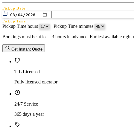
Pickup Date
Pickup Time
Pickup Time hours
:
Pickup Time minutes
Bookings must be at least 3 hours in advance. Earliest available righ
Return Date
Get Instant Quote
Return Time
Return Time hours
:
Return Time minutes
TfL Licensed
Fully licensed operator
24/7 Service
365 days a year