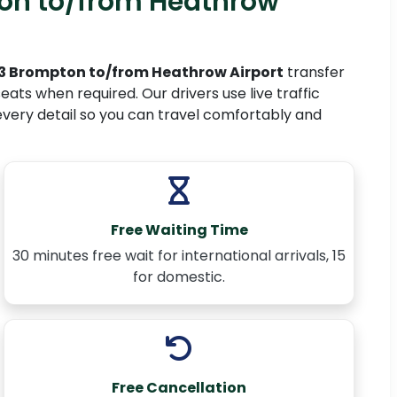
on to/from Heathrow
 Brompton to/from Heathrow Airport
transfer
ats when required. Our drivers use live traffic
every detail so you can travel comfortably and
Free Waiting Time
30 minutes free wait for international arrivals, 15
for domestic.
Free Cancellation