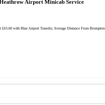
Heathrow Airport Minicab Service
 £63.60 with Blue Airport Transfer, Average Distance From Brompton