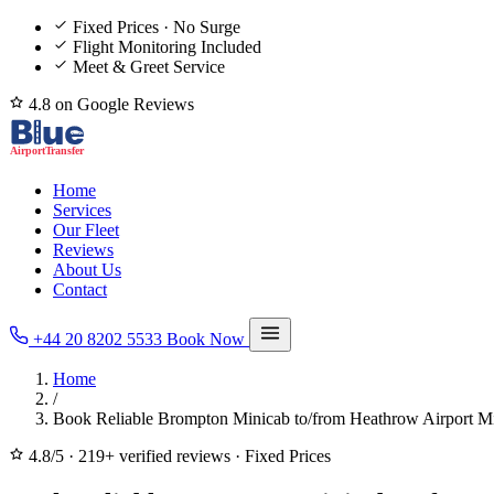
Fixed Prices · No Surge
Flight Monitoring Included
Meet & Greet Service
4.8 on Google Reviews
Home
Services
Our Fleet
Reviews
About Us
Contact
+44 20 8202 5533
Book Now
Home
/
Book Reliable Brompton Minicab to/from Heathrow Airport Mi
4.8/5
·
219+ verified reviews
·
Fixed Prices