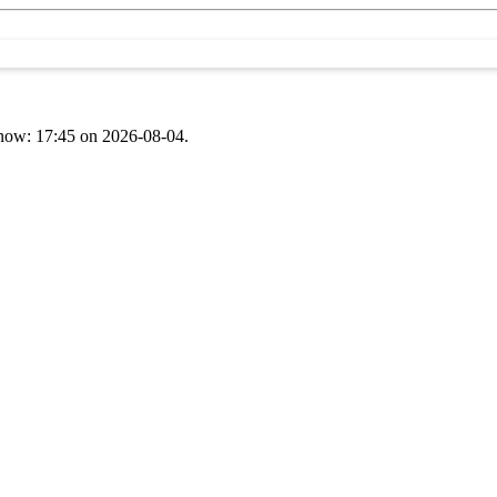
t now: 17:45 on 2026-08-04.