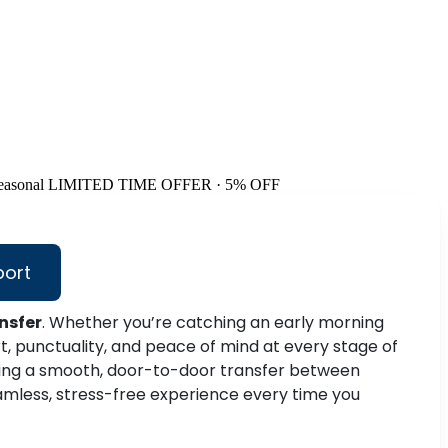
easonal
LIMITED TIME OFFER · 5% OFF
port
nsfer
. Whether you’re catching an early morning
, punctuality, and peace of mind at every stage of
ring a smooth, door-to-door transfer between
amless, stress-free experience every time you