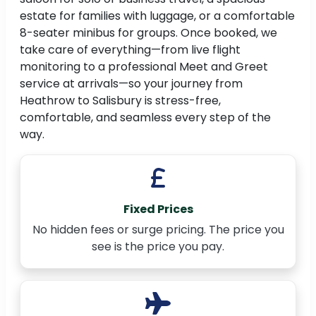
estate for families with luggage, or a comfortable
8-seater minibus for groups. Once booked, we
take care of everything—from live flight
monitoring to a professional Meet and Greet
service at arrivals—so your journey from
Heathrow to Salisbury is stress-free,
comfortable, and seamless every step of the
way.
Fixed Prices
No hidden fees or surge pricing. The price you
see is the price you pay.