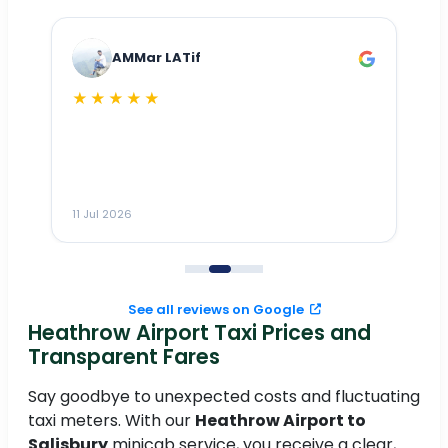
AMMar LATif
★★★★★
Dr
n
ho
ai
m
11 Jul 2026
11
me
to
See all reviews on Google
Heathrow Airport Taxi Prices and
Transparent Fares
Say goodbye to unexpected costs and fluctuating
taxi meters. With our
Heathrow Airport to
Salisbury
minicab service, you receive a clear,