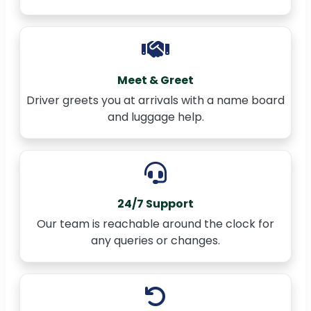
Meet & Greet
Driver greets you at arrivals with a name board
and luggage help.
24/7 Support
Our team is reachable around the clock for
any queries or changes.