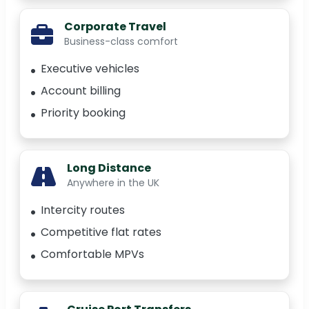
Corporate Travel
Business-class comfort
Executive vehicles
Account billing
Priority booking
Long Distance
Anywhere in the UK
Intercity routes
Competitive flat rates
Comfortable MPVs