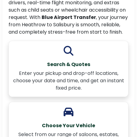
drivers, real-time flight monitoring, and extras
such as child seats or wheelchair accessibility on
request. With
Blue Airport Transfer
, your journey
from Heathrow to Salisbury is smooth, reliable,
and completely stress-free from start to finish.
Search & Quotes
Enter your pickup and drop-off locations,
choose your date and time, and get an instant
fixed price.
Choose Your Vehicle
Select from our range of saloons, estates,