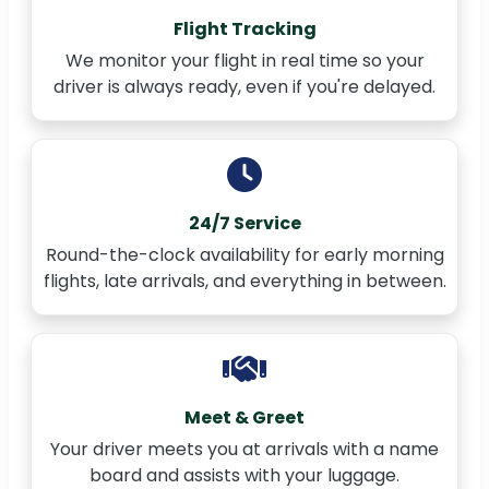
Flight Tracking
We monitor your flight in real time so your
driver is always ready, even if you're delayed.
24/7 Service
Round-the-clock availability for early morning
flights, late arrivals, and everything in between.
Meet & Greet
Your driver meets you at arrivals with a name
board and assists with your luggage.