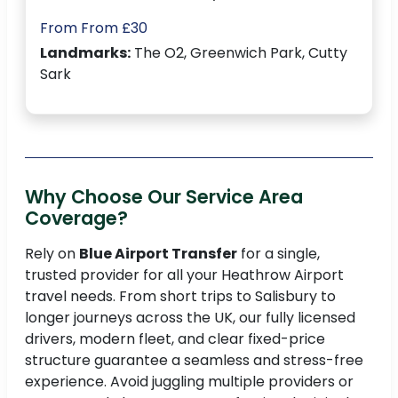
From From £30
Landmarks:
The O2, Greenwich Park, Cutty
Sark
Why Choose Our Service Area
Coverage?
Rely on
Blue Airport Transfer
for a single,
trusted provider for all your Heathrow Airport
travel needs. From short trips to Salisbury to
longer journeys across the UK, our fully licensed
drivers, modern fleet, and clear fixed-price
structure guarantee a seamless and stress-free
experience. Avoid juggling multiple providers or