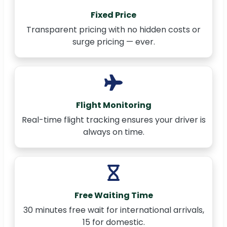
Fixed Price
Transparent pricing with no hidden costs or
surge pricing — ever.
Flight Monitoring
Real-time flight tracking ensures your driver is
always on time.
Free Waiting Time
30 minutes free wait for international arrivals,
15 for domestic.