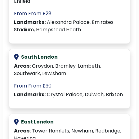
Enfield
From From £28
Landmarks:
Alexandra Palace, Emirates
Stadium, Hampstead Heath
South London
Areas:
Croydon, Bromley, Lambeth,
Southwark, Lewisham
From From £30
Landmarks:
Crystal Palace, Dulwich, Brixton
East London
Areas:
Tower Hamlets, Newham, Redbridge,
Havering