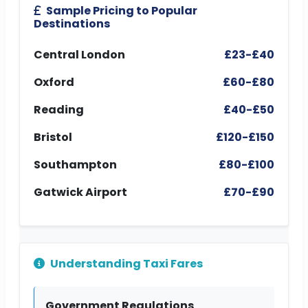
Sample Pricing to Popular
Destinations
Central London
£23-£40
Oxford
£60-£80
Reading
£40-£50
Bristol
£120-£150
Southampton
£80-£100
Gatwick Airport
£70-£90
Understanding Taxi Fares
Government Regulations