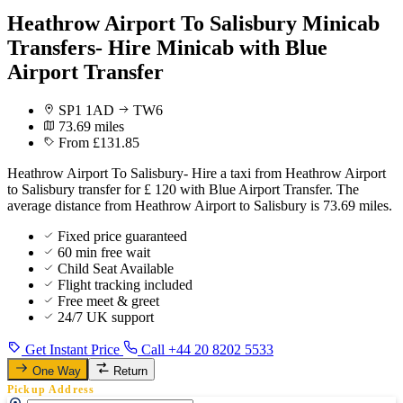
Heathrow Airport To Salisbury Minicab
Transfers- Hire Minicab with Blue
Airport Transfer
SP1 1AD
TW6
73.69 miles
From £131.85
Heathrow Airport To Salisbury- Hire a taxi from Heathrow Airport
to Salisbury transfer for £ 120 with Blue Airport Transfer. The
average distance from Heathrow Airport to Salisbury is 73.69 miles.
Fixed price guaranteed
60 min free wait
Child Seat Available
Flight tracking included
Free meet & greet
24/7 UK support
Get Instant Price
Call +44 20 8202 5533
One Way
Return
Pickup Address