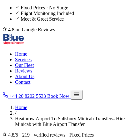
Fixed Prices · No Surge
Flight Monitoring Included
Meet & Greet Service
4.8 on Google Reviews
Home
Services
Our Fleet
Reviews
About Us
Contact
+44 20 8202 5533
Book Now
Home
/
Heathrow Airport To Salisbury Minicab Transfers- Hire
Minicab with Blue Airport Transfer
4.8/5
·
219+ verified reviews
·
Fixed Prices