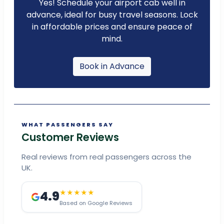
Yes! Schedule your airport cab well in
advance, ideal for busy travel seasons. Lock
in affordable prices and ensure peace of
mind.
Book in Advance
WHAT PASSENGERS SAY
Customer Reviews
Real reviews from real passengers across the
UK.
4.9
★★★★★
Based on Google Reviews