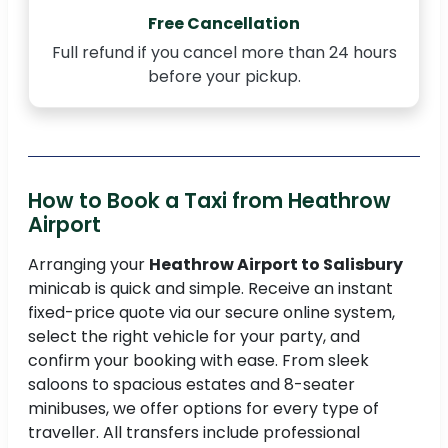
Free Cancellation
Full refund if you cancel more than 24 hours
before your pickup.
How to Book a Taxi from Heathrow
Airport
Arranging your
Heathrow Airport to Salisbury
minicab is quick and simple. Receive an instant
fixed-price quote via our secure online system,
select the right vehicle for your party, and
confirm your booking with ease. From sleek
saloons to spacious estates and 8-seater
minibuses, we offer options for every type of
traveller. All transfers include professional