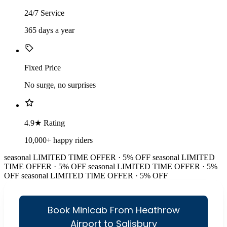
24/7 Service
365 days a year
Fixed Price
No surge, no surprises
4.9★ Rating
10,000+ happy riders
seasonal
LIMITED TIME OFFER · 5% OFF
seasonal
LIMITED
TIME OFFER · 5% OFF
seasonal
LIMITED TIME OFFER · 5%
OFF
seasonal
LIMITED TIME OFFER · 5% OFF
Book Minicab From Heathrow
Airport to Salisbury