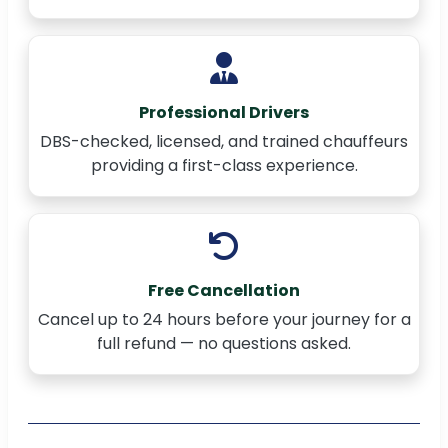
Professional Drivers
DBS-checked, licensed, and trained chauffeurs
providing a first-class experience.
Free Cancellation
Cancel up to 24 hours before your journey for a
full refund — no questions asked.