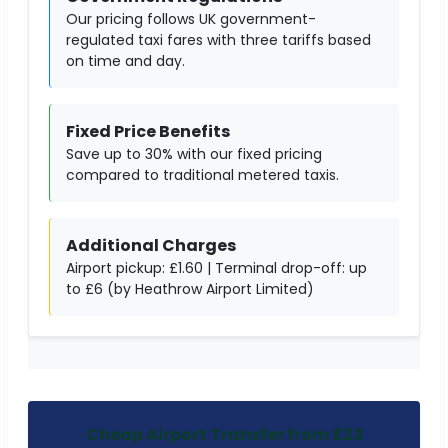
Our pricing follows UK government-
regulated taxi fares with three tariffs based
on time and day.
Fixed Price Benefits
Save up to 30% with our fixed pricing
compared to traditional metered taxis.
Additional Charges
Airport pickup: £1.60 | Terminal drop-off: up
to £6 (by Heathrow Airport Limited)
Cheap Airport Transfer from £23