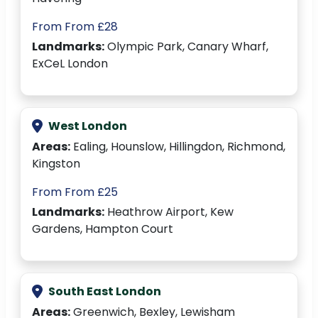
From From £28
Landmarks:
Olympic Park, Canary Wharf,
ExCeL London
West London
Areas:
Ealing, Hounslow, Hillingdon, Richmond,
Kingston
From From £25
Landmarks:
Heathrow Airport, Kew
Gardens, Hampton Court
South East London
Areas:
Greenwich, Bexley, Lewisham