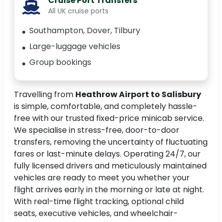
Cruise Port Transfers
All UK cruise ports
Southampton, Dover, Tilbury
Large-luggage vehicles
Group bookings
Travelling from
Heathrow Airport to Salisbury
is simple, comfortable, and completely hassle-
free with our trusted fixed-price minicab service.
We specialise in stress-free, door-to-door
transfers, removing the uncertainty of fluctuating
fares or last-minute delays. Operating 24/7, our
fully licensed drivers and meticulously maintained
vehicles are ready to meet you whether your
flight arrives early in the morning or late at night.
With real-time flight tracking, optional child
seats, executive vehicles, and wheelchair-