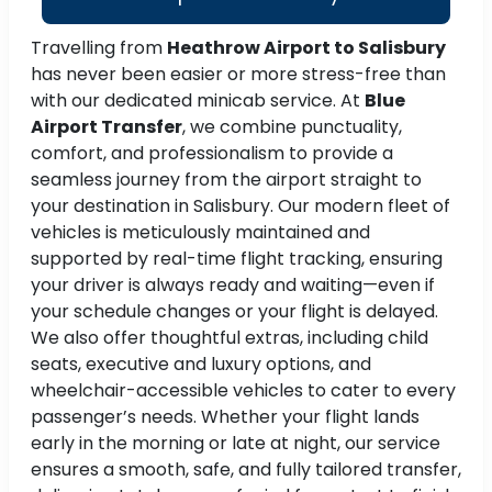
Travelling from
Heathrow Airport to Salisbury
has never been easier or more stress-free than
with our dedicated minicab service. At
Blue
Airport Transfer
, we combine punctuality,
comfort, and professionalism to provide a
seamless journey from the airport straight to
your destination in Salisbury. Our modern fleet of
vehicles is meticulously maintained and
supported by real-time flight tracking, ensuring
your driver is always ready and waiting—even if
your schedule changes or your flight is delayed.
We also offer thoughtful extras, including child
seats, executive and luxury options, and
wheelchair-accessible vehicles to cater to every
passenger’s needs. Whether your flight lands
early in the morning or late at night, our service
ensures a smooth, safe, and fully tailored transfer,