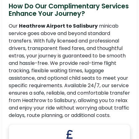
How Do Our Complimentary Services
Enhance Your Journey?
Our
Heathrow Airport to Salisbury
minicab
service goes above and beyond standard
transfers. With fully licensed and professional
drivers, transparent fixed fares, and thoughtful
extras, your journey is guaranteed to be smooth
and hassle-free. We provide real-time flight
tracking, flexible waiting times, luggage
assistance, and optional child seats to meet your
specific requirements. Available 24/7, our service
ensures a safe, reliable, and comfortable transfer
from Heathrow to Salisbury, allowing you to relax
and enjoy your ride without worrying about traffic
delays, route planning, or additional costs.