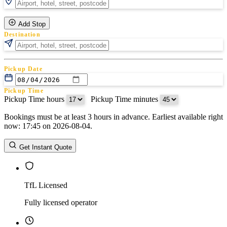
Add Stop
Destination
Pickup Date
Pickup Time
Pickup Time hours
:
Pickup Time minutes
Bookings must be at least 3 hours in advance. Earliest available right
Return Date
now: 17:45 on 2026-08-04.
Return Time
Return Time hours
:
Return Time minutes
Get Instant Quote
TfL Licensed
Fully licensed operator