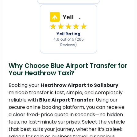
Yell
.
★★★★★
Yell Rating
4.6 out of 5 (265
Reviews)
Why Choose Blue Airport Transfer for
Your Heathrow Taxi?
Booking your
Heathrow Airport to Salisbury
minicab transfer is fast, simple, and completely
reliable with
Blue Airport Transfer
. Using our
secure online booking platform, you can receive
a clear fixed-price quote in seconds—no hidden
fees, no last-minute surprises. Select the vehicle
that best suits your journey, whether it’s a sleek
saloon for solo or business travel, a spacious