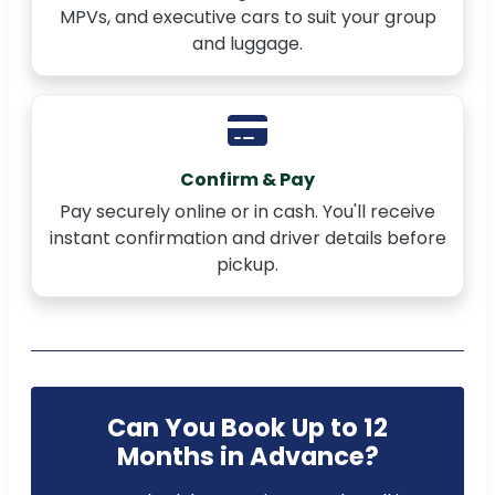
MPVs, and executive cars to suit your group
and luggage.
Confirm & Pay
Pay securely online or in cash. You'll receive
instant confirmation and driver details before
pickup.
Can You Book Up to 12
Months in Advance?