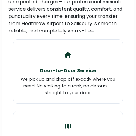
unexpected charges—our professional minicab
service delivers consistent quality, comfort, and
punctuality every time, ensuring your transfer
from Heathrow Airport to Salisbury is smooth,
reliable, and completely worry-free.
Door-to-Door Service
We pick up and drop off exactly where you
need. No walking to a rank, no detours —
straight to your door.