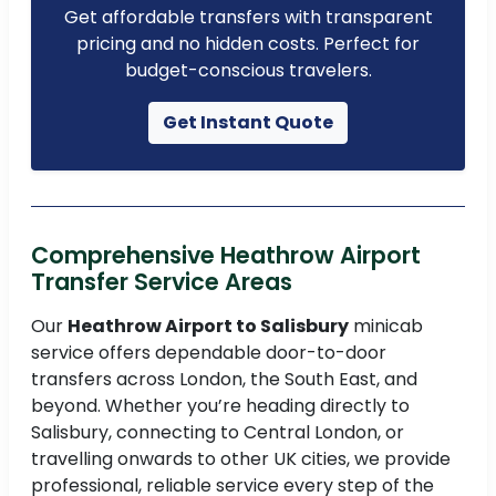
Get affordable transfers with transparent
pricing and no hidden costs. Perfect for
budget-conscious travelers.
Get Instant Quote
Comprehensive Heathrow Airport
Transfer Service Areas
Our
Heathrow Airport to Salisbury
minicab
service offers dependable door-to-door
transfers across London, the South East, and
beyond. Whether you’re heading directly to
Salisbury, connecting to Central London, or
travelling onwards to other UK cities, we provide
professional, reliable service every step of the