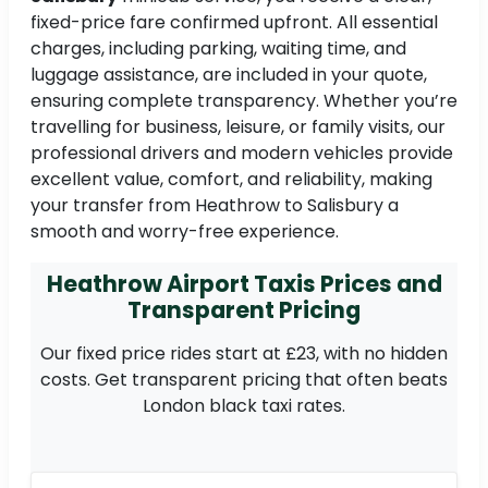
fixed-price fare confirmed upfront. All essential
charges, including parking, waiting time, and
luggage assistance, are included in your quote,
ensuring complete transparency. Whether you’re
travelling for business, leisure, or family visits, our
professional drivers and modern vehicles provide
excellent value, comfort, and reliability, making
your transfer from Heathrow to Salisbury a
smooth and worry-free experience.
Heathrow Airport Taxis Prices and
Transparent Pricing
Our fixed price rides start at £23, with no hidden
costs. Get transparent pricing that often beats
London black taxi rates.