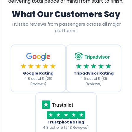
delivering total peace of mind from start to finish.
What Our Customers Say
Trusted reviews from passengers across all major
platforms.
Tripadvisor
★★★★★
★★★★★
Google Rating
Tripadvisor Rating
4.8 out of 5 (219
4.5 out of 5 (35
Reviews)
Reviews)
Trustpilot
Trustpilot Rating
4.8 out of 5 (243 Reviews)