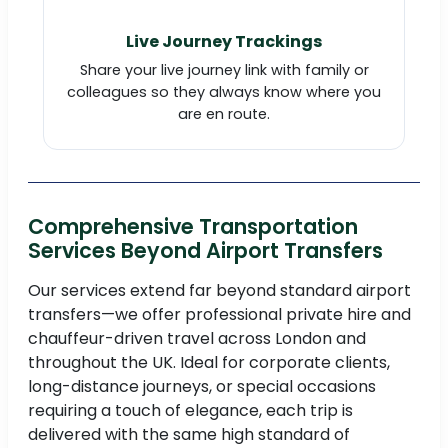
Live Journey Trackings
Share your live journey link with family or
colleagues so they always know where you
are en route.
Comprehensive Transportation
Services Beyond Airport Transfers
Our services extend far beyond standard airport
transfers—we offer professional private hire and
chauffeur-driven travel across London and
throughout the UK. Ideal for corporate clients,
long-distance journeys, or special occasions
requiring a touch of elegance, each trip is
delivered with the same high standard of