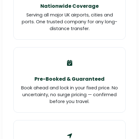
Nationwide Coverage
Serving all major UK airports, cities and
ports. One trusted company for any long-
distance transfer.
Pre-Booked & Guaranteed
Book ahead and lock in your fixed price. No
uncertainty, no surge pricing — confirmed
before you travel.