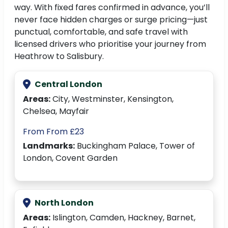
way. With fixed fares confirmed in advance, you’ll
never face hidden charges or surge pricing—just
punctual, comfortable, and safe travel with
licensed drivers who prioritise your journey from
Heathrow to Salisbury.
Central London
Areas:
City, Westminster, Kensington,
Chelsea, Mayfair
From From £23
Landmarks:
Buckingham Palace, Tower of
London, Covent Garden
North London
Areas:
Islington, Camden, Hackney, Barnet,