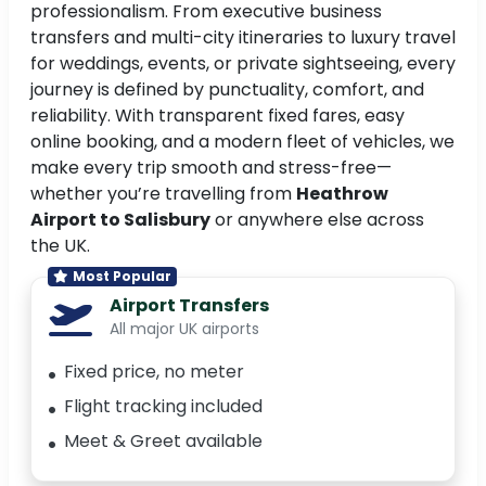
professionalism. From executive business
transfers and multi-city itineraries to luxury travel
for weddings, events, or private sightseeing, every
journey is defined by punctuality, comfort, and
reliability. With transparent fixed fares, easy
online booking, and a modern fleet of vehicles, we
make every trip smooth and stress-free—
whether you’re travelling from
Heathrow
Airport to Salisbury
or anywhere else across
the UK.
Most Popular
Airport Transfers
All major UK airports
Fixed price, no meter
Flight tracking included
Meet & Greet available