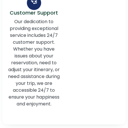
Customer Support
Our dedication to
providing exceptional
service includes 24/7
customer support.
Whether you have
issues about your
reservation, need to
adjust your itinerary, or
need assistance during
your trip, we are
accessible 24/7 to
ensure your happiness
and enjoyment.