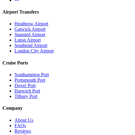
Airport Transfers
Heathrow Airport
Gatwick Airport
Stansted Airport
Luton Airport
Southend Airport
London City Airport
Cruise Ports
Southampton Port
Portsmouth Port
Dover Port
Harwich Port
Tilbury Port
Company
About Us
FAQs
Reviews