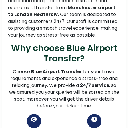
additional charge. Experience a smooth and
economical transfer from
Manchester airport
to London Heathrow.
Our team is dedicated to
assisting customers 24/7. Our staff is committed
to providing a smooth travel experience, making
your journey as stress-free as possible.
Why choose Blue Airport
Transfer?
Choose
Blue Airport Transfer
for your travel
requirements and experience a stress-free and
relaxing journey. We provide a
24/7 service
, so
we assured you your queries will be sorted on the
spot, moreover you will get the driver details
before your pickup time.