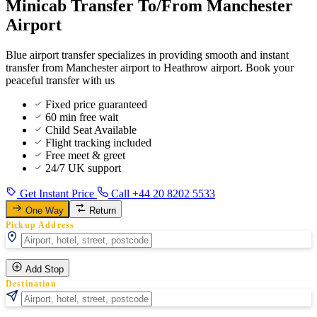
Minicab Transfer To/From Manchester
Airport
Blue airport transfer specializes in providing smooth and instant
transfer from Manchester airport to Heathrow airport. Book your
peaceful transfer with us
Fixed price guaranteed
60 min free wait
Child Seat Available
Flight tracking included
Free meet & greet
24/7 UK support
Get Instant Price
Call +44 20 8202 5533
One Way
Return
Pickup Address
Add Stop
Destination