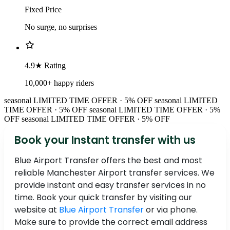
Fixed Price
No surge, no surprises
4.9★ Rating
10,000+ happy riders
seasonal
LIMITED TIME OFFER · 5% OFF
seasonal
LIMITED
TIME OFFER · 5% OFF
seasonal
LIMITED TIME OFFER · 5%
OFF
seasonal
LIMITED TIME OFFER · 5% OFF
Book your Instant transfer with us
Blue Airport Transfer offers the best and most
reliable Manchester Airport transfer services. We
provide instant and easy transfer services in no
time. Book your quick transfer by visiting our
website at
Blue Airport Transfer
or via phone.
Make sure to provide the correct email address