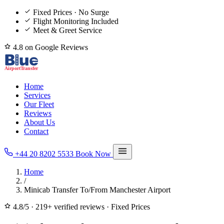
Fixed Prices · No Surge
Flight Monitoring Included
Meet & Greet Service
4.8 on Google Reviews
Home
Services
Our Fleet
Reviews
About Us
Contact
+44 20 8202 5533
Book Now
Home
/
Minicab Transfer To/From Manchester Airport
4.8/5
·
219+ verified reviews
·
Fixed Prices