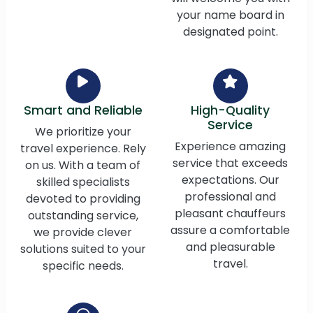
your name board in
designated point.
Smart and Reliable
High-Quality
Service
We prioritize your
Experience amazing
travel experience. Rely
service that exceeds
on us. With a team of
expectations. Our
skilled specialists
professional and
devoted to providing
pleasant chauffeurs
outstanding service,
assure a comfortable
we provide clever
and pleasurable
solutions suited to your
travel.
specific needs.