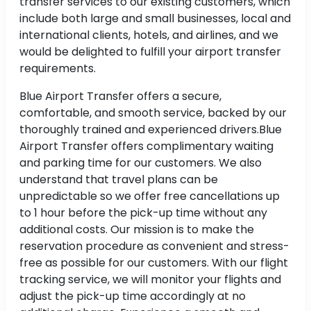
transfer services to our existing customers, which
include both large and small businesses, local and
international clients, hotels, and airlines, and we
would be delighted to fulfill your airport transfer
requirements.
Blue Airport Transfer offers a secure,
comfortable, and smooth service, backed by our
thoroughly trained and experienced drivers.Blue
Airport Transfer offers complimentary waiting
and parking time for our customers. We also
understand that travel plans can be
unpredictable so we offer free cancellations up
to 1 hour before the pick-up time without any
additional costs. Our mission is to make the
reservation procedure as convenient and stress-
free as possible for our customers. With our flight
tracking service, we will monitor your flights and
adjust the pick-up time accordingly at no