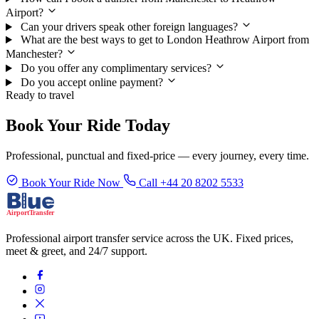
Airport?
Can your drivers speak other foreign languages?
What are the best ways to get to London Heathrow Airport from
Manchester?
Do you offer any complimentary services?
Do you accept online payment?
Ready to travel
Book Your Ride Today
Professional, punctual and fixed-price — every journey, every time.
Book Your Ride Now
Call +44 20 8202 5533
Professional airport transfer service across the UK. Fixed prices,
meet & greet, and 24/7 support.