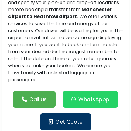
and specify your pick-up and drop-off locations
before booking a transfer from
Manchester
airport to Heathrow airport.
We offer various
services to save the time and energy of our
customers. Our driver will be waiting for you in the
airport arrival hall with a welcome sign displaying
your name. If you want to book a return transfer
from your desired destination, just remember to
select the date and time of your return journey
when you make your booking. We ensure you
travel easily with unlimited luggage or
passengers.
Call us
WhatsAppp
Get Quote