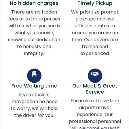
No hidden charges
Timely Pickup
There are no hidden
We prioritize prompt
fees or extra expenses
pick-ups and use
with us; what you see is
efficient routes to
what you receive,
ensure you arrive on
showing our dedication
time. Our drivers are
to honesty and
trained and
integrity.
experienced.
Free Waiting time
Our Meet & Greet
Service
If you stuck in
Ensures a stress-free
immigration no need
airport arrival
to worry, we will hold
experience. Our
the driver for you.
professional personnel
will welcome you with