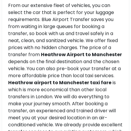
From our extensive fleet of vehicles, you can
select the car that is perfect for your luggage
requirements. Blue Airport Transfer saves you
from waiting in large queues for booking a
transfer, so book with us and travel safely in a
neat, clean, and sanitized vehicle. We offer fixed
prices with no hidden charges. The price of a
transfer from
Heathrow Airport to Manchester
depends on the final destination and the chosen
vehicle. You can also pre-book your transfer at a
more affordable price than local taxi services.
Heathrow airport to Manchester taxi fare
is
which is more economical than other local
transfers in London. We will do everything to
make your journey smooth. After booking a
transfer, an experienced and trained driver will
meet you at your desired location in an air-
conditioned vehicle. We already provide excellent