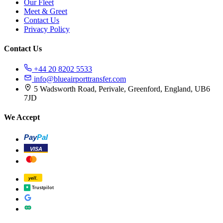
Our Fleet
Meet & Greet
Contact Us
Privacy Policy
Contact Us
+44 20 8202 5533
info@blueairporttransfer.com
5 Wadsworth Road, Perivale, Greenford, England, UB6
7JD
We Accept
Pay
Pal
VISA
yell.
Trustpilot