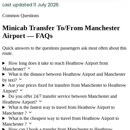
Last updated
11 July 2026
Common Questions
Minicab Transfer To/From Manchester
Airport — FAQs
Quick answers to the questions passengers ask most often about this
route.
How long does it take to reach Heathrow Airport from
Manchester?
What is the distance between Heathrow Airport and Manchester
by taxi?
Are your prices fixed for transfers from Manchester to Heathrow
Airport?
Do you offer 24/7 transfer service between Manchester and
Heathrow Airport?
What is the fastest way to travel from Heathrow Airport to
Manchester ?
What is the cheapest way to travel from Heathrow Airport to
Manchester ?
How can I book a transfer from Manchester to Heathrow