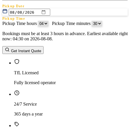
Pickup Date
Pickup Time
Pickup Time hours
:
Pickup Time minutes
Bookings must be at least 3 hours in advance. Earliest available right
Return Date
now: 04:30 on 2026-08-08.
Return Time
Return Time hours
:
Return Time minutes
Get Instant Quote
TfL Licensed
Fully licensed operator
24/7 Service
365 days a year