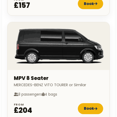
£157
Book
MPV 8 Seater
MERCEDES-BENZ VITO TOURER or Similar
8 passengers
4 bags
FROM
£204
Book