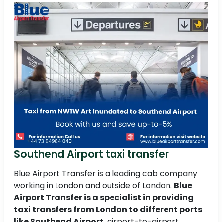
Southend Airport taxi transfer
Blue Airport Transfer is a leading cab company
working in London and outside of London.
Blue
Airport Transfer is a specialist in providing
taxi transfers from London to different ports
like Southend Airport
, airport-to-airport