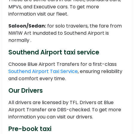
MPVs, and Executive cars. To get more
information visit our fleet.
Saloon/Sedan:
for solo travelers, the fare from
NW1W Art Inundated to Southend Airport is
normally .
Southend Airport taxi service
Choose Blue Airport Transfers for a first-class
Southend Airport Taxi Service
, ensuring reliability
and comfort every time.
Our Drivers
All drivers are licensed by TFL. Drivers at Blue
Airport Transfer are DBS-checked. To get more
information you can visit our drivers.
Pre-book taxi