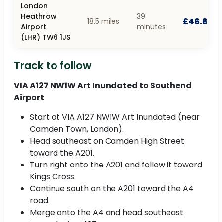
London
Heathrow
39
£46.80
18.5 miles
Airport
minutes
(LHR) TW6 1JS
Track to follow
VIA A127 NW1W Art Inundated to Southend
Airport
Start at VIA A127 NW1W Art Inundated (near
Camden Town, London).
Head southeast on Camden High Street
toward the A201.
Turn right onto the A201 and follow it toward
Kings Cross.
Continue south on the A201 toward the A4
road.
Merge onto the A4 and head southeast