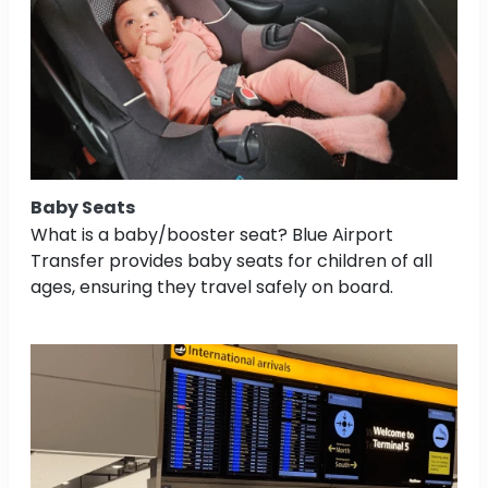
Baby Seats
What is a baby/booster seat? Blue Airport
Transfer provides baby seats for children of all
ages, ensuring they travel safely on board.