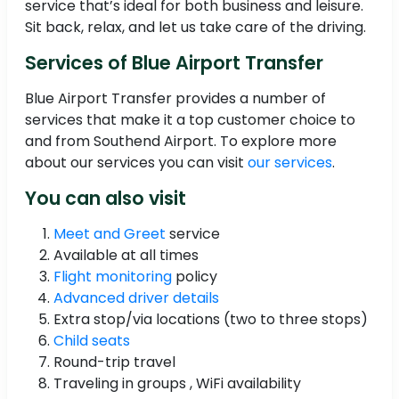
service that’s ideal for both business and leisure.
Sit back, relax, and let us take care of the driving.
Services of Blue Airport Transfer
Blue Airport Transfer provides a number of
services that make it a top customer choice to
and from Southend Airport. To explore more
about our services you can visit
our services
.
You can also visit
Meet and Greet
service
Available at all times
Flight monitoring
policy
Advanced driver details
Extra stop/via locations (two to three stops)
Child seats
Round-trip travel
Traveling in groups , WiFi availability