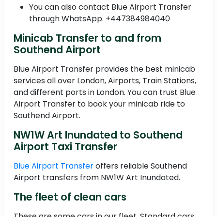
You can also contact Blue Airport Transfer
through WhatsApp. +447384984040
Minicab Transfer to and from
Southend Airport
Blue Airport Transfer provides the best minicab
services all over London, Airports, Train Stations,
and different ports in London. You can trust Blue
Airport Transfer to book your minicab ride to
Southend Airport.
NW1W Art Inundated to Southend
Airport Taxi Transfer
Blue Airport Transfer
offers reliable Southend
Airport transfers from NW1W Art Inundated.
The fleet of clean cars
These are some cars in our fleet, Standard cars,