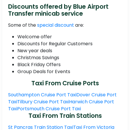
Discounts offered by Blue Airport
Transfer minicab service
Some of the
special discount
are:
Welcome offer
Discounts for Regular Customers
New year deals
Christmas Savings
Black Friday Offers
Group Deals for Events
Taxi From Cruise Ports
Southampton Cruise Port Taxi
Dover Cruise Port
Taxi
Tilbury Cruise Port Taxi
Harwich Cruise Port
Taxi
Portsmouth Cruise Port Taxi
Taxi From Train Stations
St Pancras Train Station Taxi
Taxi From Victoria