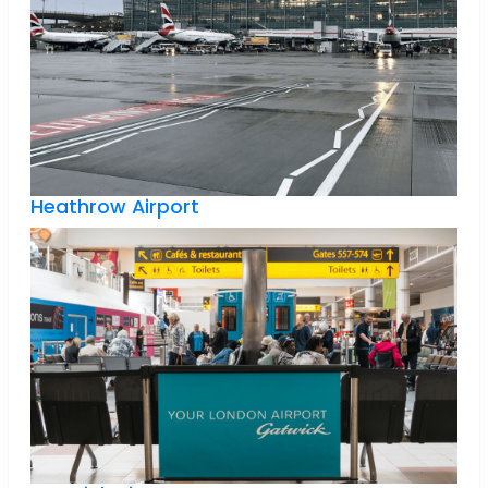
Heathrow Airport