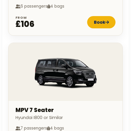
6 passengers
4 bags
FROM
£106
Book
MPV 7 Seater
Hyundai I800 or Similar
7 passengers
4 bags