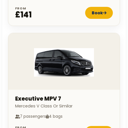
FROM
£141
Book
Executive MPV 7
Mercedes V Class Or Similar
7 passengers
4 bags
FROM