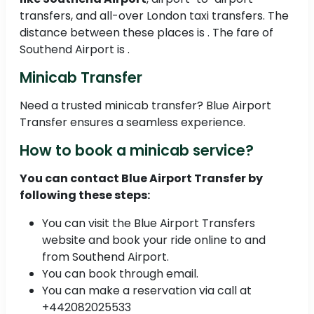
transfers, and all-over London taxi transfers. The
distance between these places is . The fare of
Southend Airport is .
Minicab Transfer
Need a trusted minicab transfer? Blue Airport
Transfer ensures a seamless experience.
How to book a minicab service?
You can contact Blue Airport Transfer by
following these steps:
You can visit the Blue Airport Transfers
website and book your ride online to and
from Southend Airport.
You can book through email.
You can make a reservation via call at
+442082025533