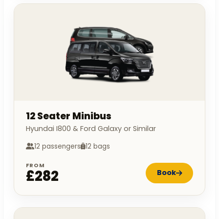
12 Seater Minibus
Hyundai I800 & Ford Galaxy or Similar
12 passengers
12 bags
FROM
£282
Book