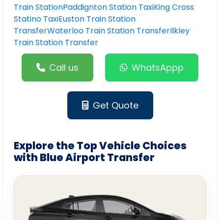
Train Station
Paddignton Station Taxi
King Cross
Statino Taxi
Euston Train Station
Transfer
Waterloo Train Station Transfer
Ilkley
Train Station Transfer
Call us
WhatsAppp
Get Quote
Explore the Top Vehicle Choices
with Blue Airport Transfer