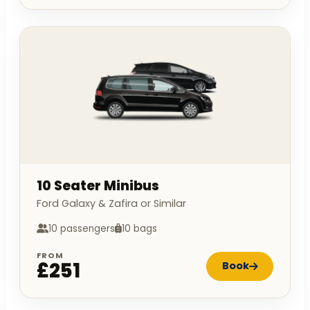
10 Seater Minibus
Ford Galaxy & Zafira or Similar
10 passengers
10 bags
FROM
£251
Book