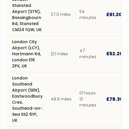
Stansted
Airport (STN),
54
£61.20
37.0 miles
Bassingbourn
minutes
Rd, Stansted
CM24 1QW, UK
London City
Airport (LCY),
47
£52.20
Hartmann Rd,
21.1 miles
minutes
London E16
2PX, UK
London
Southend
Airport (SEN),
01 hours
Eastwoodbury
£78.30
48.9 miles
13
Cres,
minutes
Southend-on-
Sea SS2 6YF,
UK