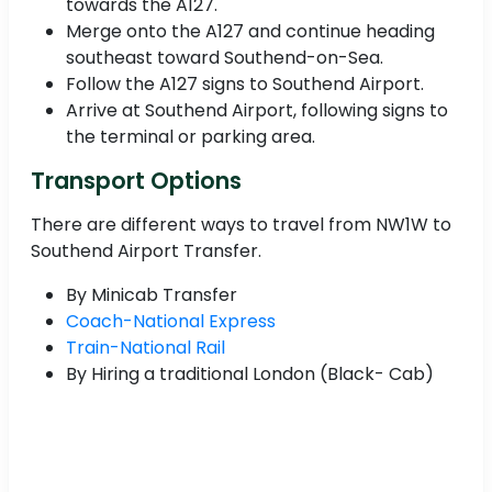
towards the A127.
Merge onto the A127 and continue heading
southeast toward Southend-on-Sea.
Follow the A127 signs to Southend Airport.
Arrive at Southend Airport, following signs to
the terminal or parking area.
Transport Options
There are different ways to travel from NW1W to
Southend Airport Transfer.
By Minicab Transfer
Coach-National Express
Train-National Rail
By Hiring a traditional London (Black- Cab)