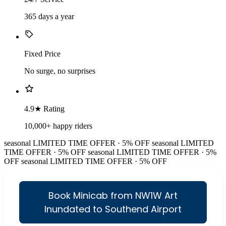
365 days a year
Fixed Price
No surge, no surprises
4.9★ Rating
10,000+ happy riders
seasonal
LIMITED TIME OFFER · 5% OFF
seasonal
LIMITED
TIME OFFER · 5% OFF
seasonal
LIMITED TIME OFFER · 5%
OFF
seasonal
LIMITED TIME OFFER · 5% OFF
Book Minicab from NW1W Art
Inundated to Southend Airport