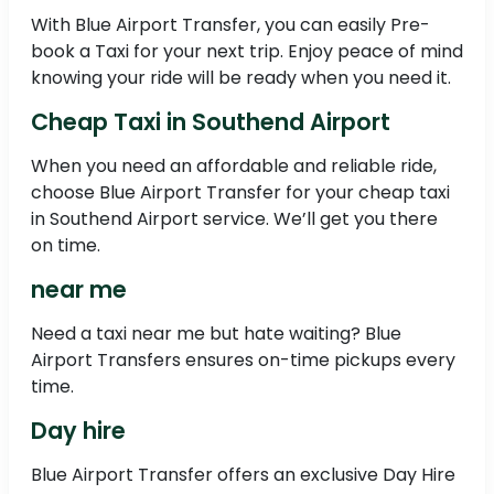
With Blue Airport Transfer, you can easily Pre-
book a Taxi for your next trip. Enjoy peace of mind
knowing your ride will be ready when you need it.
Cheap Taxi in Southend Airport
When you need an affordable and reliable ride,
choose Blue Airport Transfer for your cheap taxi
in Southend Airport service. We’ll get you there
on time.
near me
Need a taxi near me but hate waiting? Blue
Airport Transfers ensures on-time pickups every
time.
Day hire
Blue Airport Transfer offers an exclusive Day Hire