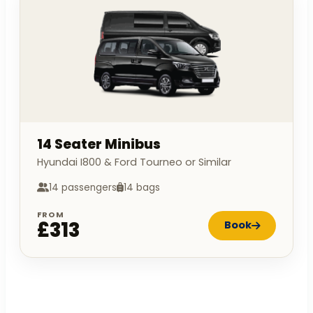
14 Seater Minibus
Hyundai I800 & Ford Tourneo or Similar
14 passengers
14 bags
FROM
£313
Book