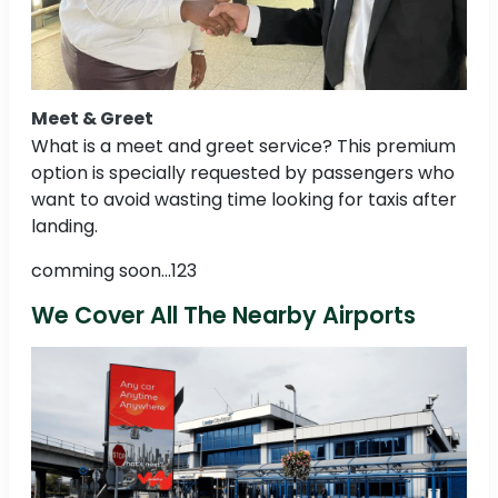
Meet & Greet
What is a meet and greet service? This premium
option is specially requested by passengers who
want to avoid wasting time looking for taxis after
landing.
comming soon...123
We Cover All The Nearby Airports