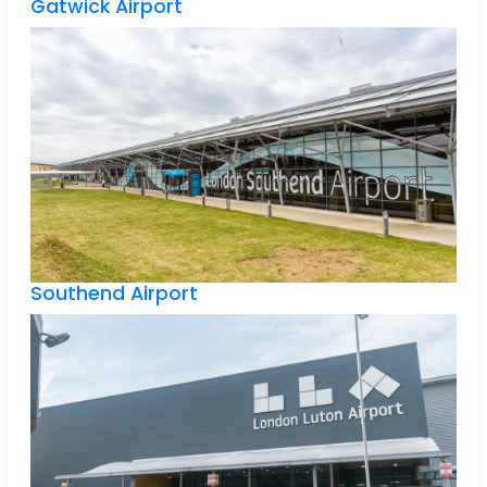
Gatwick Airport
Southend Airport