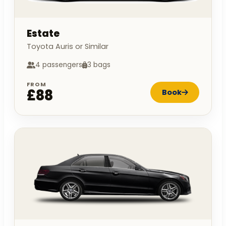
Estate
Toyota Auris or Similar
4 passengers
3 bags
FROM
£88
Book