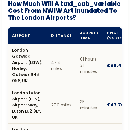
How Much Will A taxi_cab_variable
Cost From NW1W Art Inundated To
The London Airports?
JOURNEY
PRICE
AIRPORT
DISTANCE
TIME
(SALOON)
London
Gatwick
01 hours
Airport (LGW),
47.4
£68.40
31
Horley,
miles
minutes
Gatwick RH6
0NP, UK
London Luton
Airport (LTN),
35
£47.70
Airport Way,
27.0 miles
minutes
Luton LU2 9LY,
UK
London