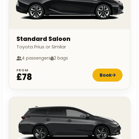
Standard Saloon
Toyota Prius or Similar
4 passengers
2 bags
FROM
£78
Book