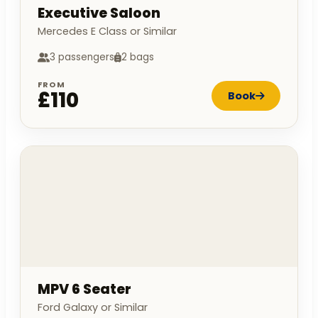
Executive Saloon
Mercedes E Class or Similar
3 passengers
2 bags
FROM
£110
Book
MPV 6 Seater
Ford Galaxy or Similar