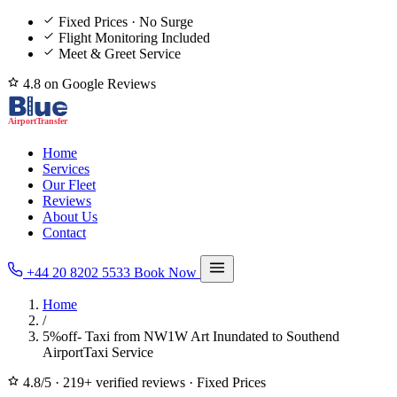
Fixed Prices · No Surge
Flight Monitoring Included
Meet & Greet Service
4.8 on Google Reviews
Home
Services
Our Fleet
Reviews
About Us
Contact
+44 20 8202 5533
Book Now
Home
/
5%off- Taxi from NW1W Art Inundated to Southend
AirportTaxi Service
4.8/5
·
219+ verified reviews
·
Fixed Prices