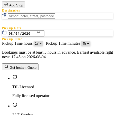
Add Stop
Destination
Pickup Date
Pickup Time
Pickup Time hours
:
Pickup Time minutes
Bookings must be at least 3 hours in advance. Earliest available right
Return Date
now: 17:45 on 2026-08-04.
Return Time
Return Time hours
:
Return Time minutes
Get Instant Quote
TfL Licensed
Fully licensed operator
24/7 Service