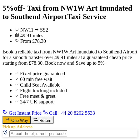
5%off- Taxi from NW1W Art Inundated
to Southend AirportTaxi Service
NW11
SS2
49.91 miles
From £78.30
Book a reliable taxi from NW1W Art Inundated to Southend Airport
for a smooth transfer over 49.91 miles at a guaranteed cheap price
starting from £78.30. Book now and Save up to 5%.
Fixed price guaranteed
60 min free wait
Child Seat Available
Flight tracking included
Free meet & greet
24/7 UK support
Get Instant Price
Call +44 20 8202 5533
One Way
Return
Pickup Address