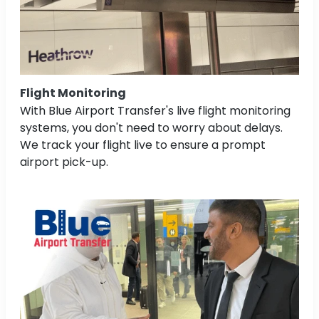
Flight Monitoring
With Blue Airport Transfer's live flight monitoring
systems, you don't need to worry about delays.
We track your flight live to ensure a prompt
airport pick-up.