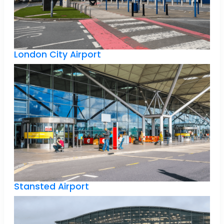
London City Airport
Stansted Airport