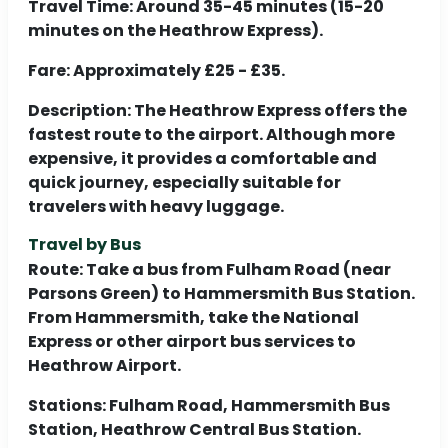
Travel Time:
Around 35-45 minutes (15-20
minutes on the Heathrow Express).
Fare:
Approximately £25 - £35.
Description:
The Heathrow Express offers the
fastest route to the airport. Although more
expensive, it provides a comfortable and
quick journey, especially suitable for
travelers with heavy luggage.
Travel by Bus
Route:
Take a bus from Fulham Road (near
Parsons Green) to Hammersmith Bus Station.
From Hammersmith, take the National
Express or other airport bus services to
Heathrow Airport.
Stations:
Fulham Road, Hammersmith Bus
Station, Heathrow Central Bus Station.