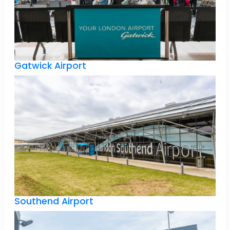
Gatwick Airport
Southend Airport