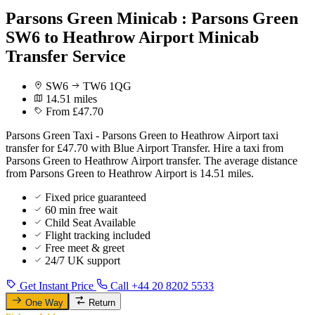
Parsons Green Minicab : Parsons Green
SW6 to Heathrow Airport Minicab
Transfer Service
SW6
TW6 1QG
14.51 miles
From £47.70
Parsons Green Taxi - Parsons Green to Heathrow Airport taxi
transfer for £47.70 with Blue Airport Transfer. Hire a taxi from
Parsons Green to Heathrow Airport transfer. The average distance
from Parsons Green to Heathrow Airport is 14.51 miles.
Fixed price guaranteed
60 min free wait
Child Seat Available
Flight tracking included
Free meet & greet
24/7 UK support
Get Instant Price
Call +44 20 8202 5533
One Way
Return