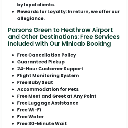
by loyal clients.
Rewards for Loyalty:
In return, we offer our
allegiance.
Parsons Green to Heathrow Airport
and Other Destinations: Free Services
Included with Our Minicab Booking
Free Cancellation Policy
Guaranteed Pickup
24-Hour Customer Support
Flight Monitoring System
Free Baby Seat
Accommodation for Pets
Free Meet and Greet at Any Point
Free Luggage Assistance
Free Wi-Fi
Free Water
Free 30-Minute Wait