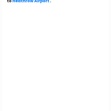
to
Heathrow Airport
.