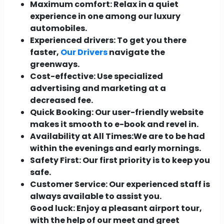
Maximum comfort:
Relax in a quiet
experience in one among our luxury
automobiles.
Experienced drivers:
To get you there
faster,
Our Drivers
navigate the
greenways.
Cost-effective:
Use specialized
advertising and marketing at a
decreased fee.
Quick Booking:
Our user-friendly website
makes it smooth to e-book and revel in.
Availability at All Times:
We are to be had
within the evenings and early mornings.
Safety First:
Our first priority is to keep you
safe.
Customer Service:
Our experienced staff is
always available to assist you.
Good luck: Enjoy a pleasant airport tour,
with the help of our meet and greet