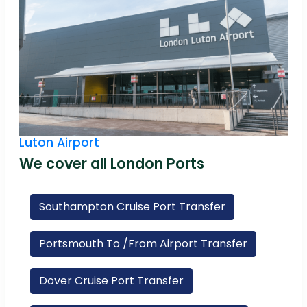
Luton Airport
We cover all London Ports
Southampton Cruise Port Transfer
Portsmouth To /From Airport Transfer
Dover Cruise Port Transfer