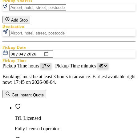
Pickup Address
Add Stop
Destination
Pickup Date
Pickup Time
Pickup Time hours
:
Pickup Time minutes
Bookings must be at least 3 hours in advance. Earliest available right
Return Date
now: 17:45 on 2026-08-04.
Return Time
Return Time hours
:
Return Time minutes
Get Instant Quote
TfL Licensed
Fully licensed operator