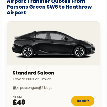
Airport Transfer Quotes From
Parsons Green SW6 to Heathrow
Airport
Standard Saloon
Toyota Prius or Similar
4 passengers
2 bags
FROM
£48
Book