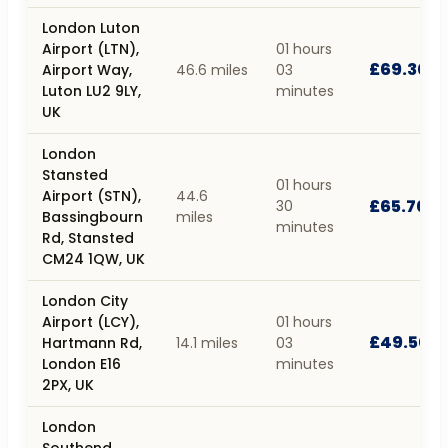
London Luton
Airport (LTN),
01 hours
£69.30
Airport Way,
46.6 miles
03
Luton LU2 9LY,
minutes
UK
London
Stansted
01 hours
Airport (STN),
44.6
£65.70
30
Bassingbourn
miles
minutes
Rd, Stansted
CM24 1QW, UK
London City
Airport (LCY),
01 hours
£49.50
Hartmann Rd,
14.1 miles
03
London E16
minutes
2PX, UK
London
Southend