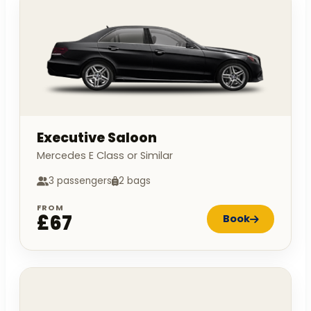
Executive Saloon
Mercedes E Class or Similar
3 passengers
2 bags
FROM
£67
Book