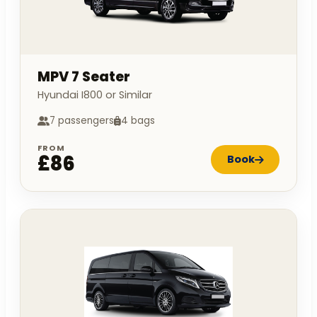
MPV 7 Seater
Hyundai I800 or Similar
7 passengers
4 bags
FROM
£86
Book