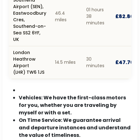
Airport (SEN),
01 hours
Eastwoodbury
46.4
£82.80
38
Cres,
miles
minutes
Southend-on-
Sea SS2 6YF,
UK
London
Heathrow
30
£47.70
14.5 miles
Airport
minutes
(LHR) TW6 1JS
Vehicles:
We have the first-class motors
for you, whether you are traveling by
myself or with a set.
On Time Service:
We guarantee arrival
and departure instances and understand
the value of timeliness.