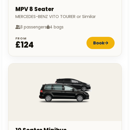
MPV 8 Seater
MERCEDES-BENZ VITO TOURER or Similar
8 passengers
4 bags
FROM
£124
Book