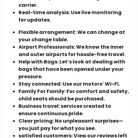
carrier.
Real-time analysis:
Use live monitoring
for updates.
Flexible arrangement:
We can change at
your change table.
Airport Professionals:
We know the inner
and outer airports for hassle-free travel.
Help with Bags:
Let’s look at dealing with
bags that have been opened under your
pressure.
Stay connected:
Use our motors’ Wi-Fi.
Family For Family:
For comfort and safety,
child seats should be purchased.
Business travel:
services created to
ensure continuous pride.
Clear pricing:
No unpleasant surprises—
you just pay for what you see.
satisfied customers:
View our reviews left