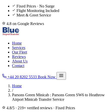
Fixed Prices · No Surge
Flight Monitoring Included
Meet & Greet Service
4.8 on Google Reviews
Home
Services
Our Fleet
Reviews
About Us
Contact
+44 20 8202 5533
Book Now
Home
/
Parsons Green Minicab : Parsons Green SW6 to Heathrow
Airport Minicab Transfer Service
4.8/5
·
219+ verified reviews
·
Fixed Prices