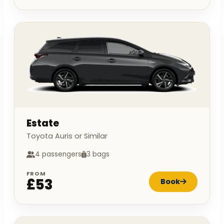
Estate
Toyota Auris or Similar
4 passengers
3 bags
FROM
£53
Book