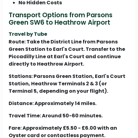
No Hidden Costs
Transport Options from Parsons
Green SW6 to Heathrow Airport
Travel by Tube
Route:
Take the District Line from Parsons
Green Station to Earl's Court. Transfer to the
Piccadilly Line at Earl's Court and continue
directly to Heathrow Airport.
Stations:
Parsons Green Station, Earl's Court
Station, Heathrow Terminals 2 & 3 (or
Terminal 5, depending on your flight).
Distance:
Approximately 14 miles.
Travel Time:
Around 50-60 minutes.
Fare:
Approximately £5.50 - £6.00 with an
Oyster card or contactless payment.