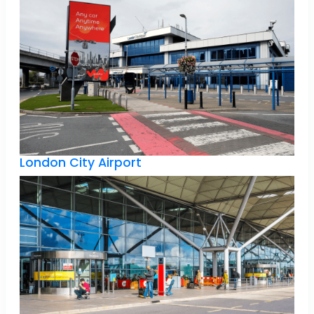
London City Airport