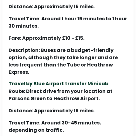
Distance:
Approximately 15 miles.
Travel Time:
Around 1 hour 15 minutes to 1 hour
30 minutes.
Fare:
Approximately £10 - £15.
Description:
Buses are a budget-friendly
option, although they take longer and are
less frequent than the Tube or Heathrow
Express.
Travel by Blue Airport transfer Minicab
Route:
Direct drive from your location at
Parsons Green to Heathrow Airport.
Distance:
Approximately 15 miles.
Travel Time:
Around 30-45 minutes,
depending on traffic.