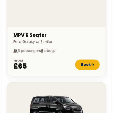
MPV 6 Seater
Ford Galaxy or Similar
6 passengers
4 bags
FROM
£65
Book