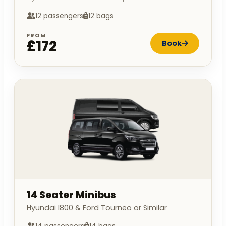
12 passengers
12 bags
FROM
£172
Book
14 Seater Minibus
Hyundai I800 & Ford Tourneo or Similar