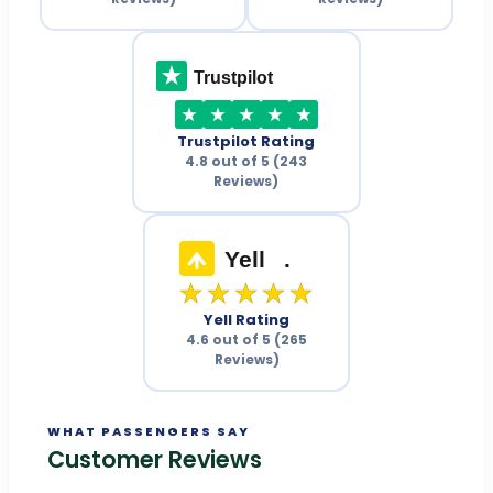
Trustpilot
Trustpilot Rating
4.8 out of 5 (243
Reviews)
Yell
.
★★★★★
Yell Rating
4.6 out of 5 (265
Reviews)
WHAT PASSENGERS SAY
Customer Reviews