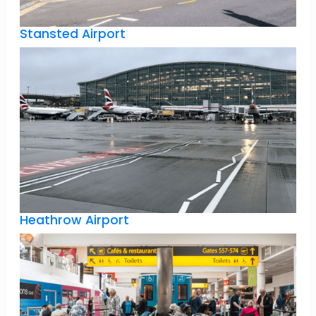
Stansted Airport
Heathrow Airport