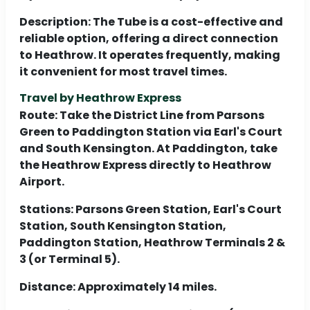
Description:
The Tube is a cost-effective and
reliable option, offering a direct connection
to Heathrow. It operates frequently, making
it convenient for most travel times.
Travel by Heathrow Express
Route:
Take the District Line from Parsons
Green to Paddington Station via Earl's Court
and South Kensington. At Paddington, take
the Heathrow Express directly to Heathrow
Airport.
Stations:
Parsons Green Station, Earl's Court
Station, South Kensington Station,
Paddington Station, Heathrow Terminals 2 &
3 (or Terminal 5).
Distance:
Approximately 14 miles.