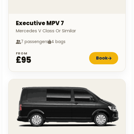
Executive MPV 7
Mercedes V Class Or Similar
7 passengers
4 bags
FROM
£95
Book