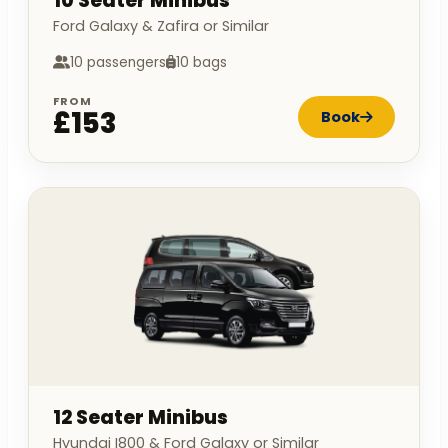
10 Seater Minibus
Ford Galaxy & Zafira or Similar
10 passengers
10 bags
FROM
£153
Book
12 Seater Minibus
Hyundai I800 & Ford Galaxy or Similar