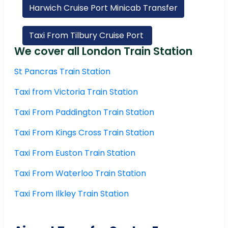
Harwich Cruise Port Minicab Transfer
Taxi From Tilbury Cruise Port
We cover all London Train Station
St Pancras Train Station
Taxi from Victoria Train Station
Taxi From Paddington Train Station
Taxi From Kings Cross Train Station
Taxi From Euston Train Station
Taxi From Waterloo Train Station
Taxi From Ilkley Train Station