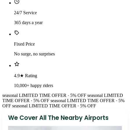
24/7 Service
365 days a year
Fixed Price
No surge, no surprises
4.9★ Rating
10,000+ happy riders
seasonal
LIMITED TIME OFFER · 5% OFF
seasonal
LIMITED
TIME OFFER · 5% OFF
seasonal
LIMITED TIME OFFER · 5%
OFF
seasonal
LIMITED TIME OFFER · 5% OFF
We Cover All The Nearby Airports