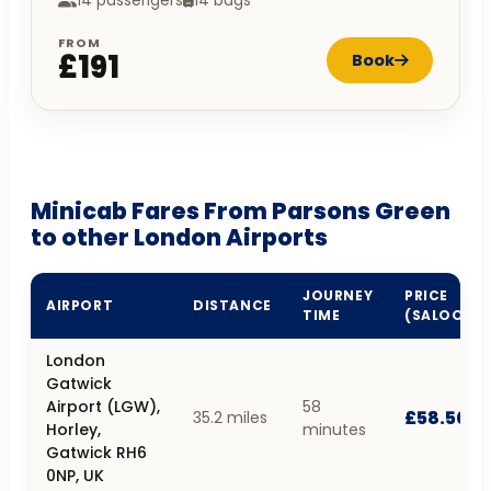
14 passengers
14 bags
FROM
£191
Book
Minicab Fares From Parsons Green
to other London Airports
JOURNEY
PRICE
AIRPORT
DISTANCE
TIME
(SALOON)
London
Gatwick
Airport (LGW),
58
£58.50
35.2 miles
Horley,
minutes
Gatwick RH6
0NP, UK