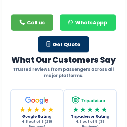
Call us
WhatsAppp
Get Quote
What Our Customers Say
Trusted reviews from passengers across all
major platforms.
Tripadvisor
★★★★★
★★★★★
Google Rating
Tripadvisor Rating
4.8 out of 5 (219
4.5 out of 5 (35
Reviews)
Reviews)