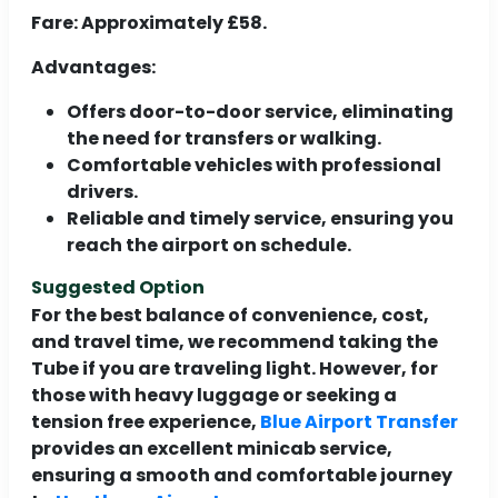
Fare:
Approximately £58.
Advantages:
Offers door-to-door service, eliminating
the need for transfers or walking.
Comfortable vehicles with professional
drivers.
Reliable and timely service, ensuring you
reach the airport on schedule.
Suggested Option
For the best balance of convenience, cost,
and travel time, we recommend taking the
Tube if you are traveling light. However, for
those with heavy luggage or seeking a
tension free experience,
Blue Airport Transfer
provides an excellent minicab service,
ensuring a smooth and comfortable journey