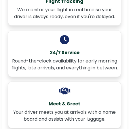
Flight Tracking
We monitor your flight in real time so your
driver is always ready, even if you're delayed.
24/7 Service
Round-the-clock availability for early morning
flights, late arrivals, and everything in between.
Meet & Greet
Your driver meets you at arrivals with a name
board and assists with your luggage.