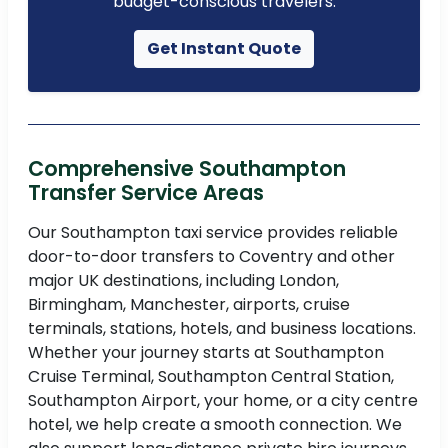
budget-conscious travelers.
Get Instant Quote
Comprehensive Southampton
Transfer Service Areas
Our Southampton taxi service provides reliable
door-to-door transfers to Coventry and other
major UK destinations, including London,
Birmingham, Manchester, airports, cruise
terminals, stations, hotels, and business locations.
Whether your journey starts at Southampton
Cruise Terminal, Southampton Central Station,
Southampton Airport, your home, or a city centre
hotel, we help create a smooth connection. We