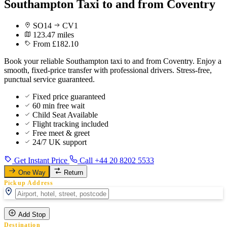
Southampton Taxi to and from Coventry
SO14
CV1
123.47 miles
From £182.10
Book your reliable Southampton taxi to and from Coventry. Enjoy a
smooth, fixed-price transfer with professional drivers. Stress-free,
punctual service guaranteed.
Fixed price guaranteed
60 min free wait
Child Seat Available
Flight tracking included
Free meet & greet
24/7 UK support
Get Instant Price
Call +44 20 8202 5533
One Way
Return
Pickup Address
Add Stop
Destination