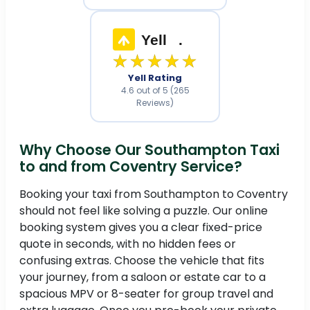
Yell
.
★★★★★
Yell Rating
4.6 out of 5 (265
Reviews)
Why Choose Our Southampton Taxi
to and from Coventry Service?
Booking your taxi from Southampton to Coventry
should not feel like solving a puzzle. Our online
booking system gives you a clear fixed-price
quote in seconds, with no hidden fees or
confusing extras. Choose the vehicle that fits
your journey, from a saloon or estate car to a
spacious MPV or 8-seater for group travel and