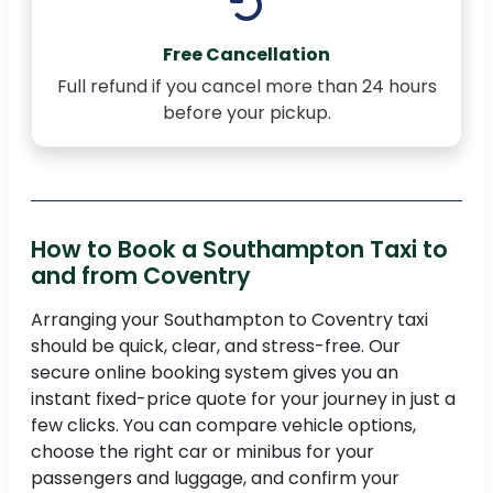
Free Cancellation
Full refund if you cancel more than 24 hours
before your pickup.
How to Book a Southampton Taxi to
and from Coventry
Arranging your Southampton to Coventry taxi
should be quick, clear, and stress-free. Our
secure online booking system gives you an
instant fixed-price quote for your journey in just a
few clicks. You can compare vehicle options,
choose the right car or minibus for your
passengers and luggage, and confirm your