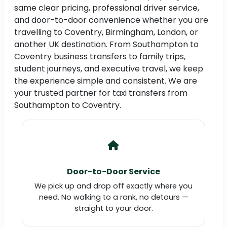
same clear pricing, professional driver service,
and door-to-door convenience whether you are
travelling to Coventry, Birmingham, London, or
another UK destination. From Southampton to
Coventry business transfers to family trips,
student journeys, and executive travel, we keep
the experience simple and consistent. We are
your trusted partner for taxi transfers from
Southampton to Coventry.
Door-to-Door Service
We pick up and drop off exactly where you
need. No walking to a rank, no detours —
straight to your door.