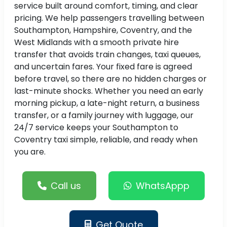
service built around comfort, timing, and clear
pricing. We help passengers travelling between
Southampton, Hampshire, Coventry, and the
West Midlands with a smooth private hire
transfer that avoids train changes, taxi queues,
and uncertain fares. Your fixed fare is agreed
before travel, so there are no hidden charges or
last-minute shocks. Whether you need an early
morning pickup, a late-night return, a business
transfer, or a family journey with luggage, our
24/7 service keeps your Southampton to
Coventry taxi simple, reliable, and ready when
you are.
Call us
WhatsAppp
Get Quote