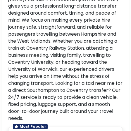
gives you a professional long-distance transfer
designed around comfort, timing, and peace of
mind. We focus on making every private hire
journey safe, straightforward, and reliable for
passengers travelling between Hampshire and
the West Midlands. Whether you are catching a
train at Coventry Railway Station, attending a
business meeting, visiting family, travelling to
Coventry University, or heading toward the
University of Warwick, our experienced drivers
help you arrive on time without the stress of
changing transport. Looking for a taxi near me for
a direct Southampton to Coventry transfer? Our
24/7 service is ready to provide a clean vehicle,
fixed pricing, luggage support, and a smooth
door-to-door journey built around your travel
needs.
Most Popular