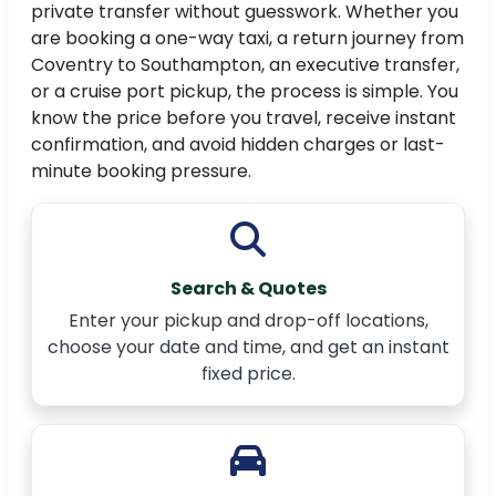
private transfer without guesswork. Whether you
are booking a one-way taxi, a return journey from
Coventry to Southampton, an executive transfer,
or a cruise port pickup, the process is simple. You
know the price before you travel, receive instant
confirmation, and avoid hidden charges or last-
minute booking pressure.
Search & Quotes
Enter your pickup and drop-off locations,
choose your date and time, and get an instant
fixed price.