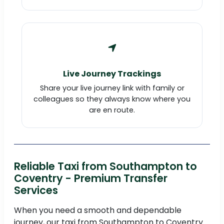
Live Journey Trackings
Share your live journey link with family or
colleagues so they always know where you
are en route.
Reliable Taxi from Southampton to
Coventry - Premium Transfer
Services
When you need a smooth and dependable
journey, our taxi from Southampton to Coventry