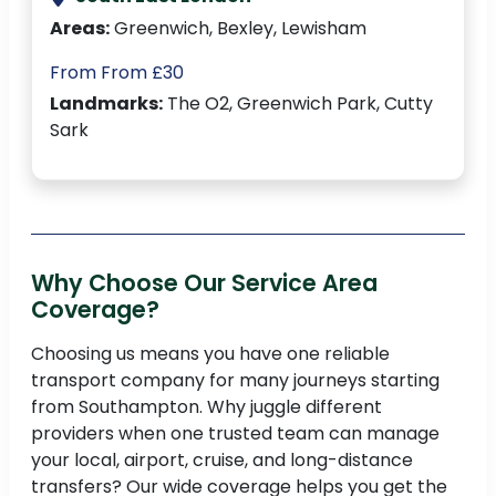
Areas:
Greenwich, Bexley, Lewisham
From From £30
Landmarks:
The O2, Greenwich Park, Cutty
Sark
Why Choose Our Service Area
Coverage?
Choosing us means you have one reliable
transport company for many journeys starting
from Southampton. Why juggle different
providers when one trusted team can manage
your local, airport, cruise, and long-distance
transfers? Our wide coverage helps you get the