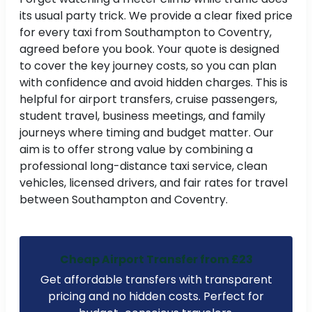
its usual party trick. We provide a clear fixed price
for every taxi from Southampton to Coventry,
agreed before you book. Your quote is designed
to cover the key journey costs, so you can plan
with confidence and avoid hidden charges. This is
helpful for airport transfers, cruise passengers,
student travel, business meetings, and family
journeys where timing and budget matter. Our
aim is to offer strong value by combining a
professional long-distance taxi service, clean
vehicles, licensed drivers, and fair rates for travel
between Southampton and Coventry.
Cheap Airport Transfer from £23
Get affordable transfers with transparent
pricing and no hidden costs. Perfect for