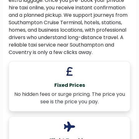
extra luggage. Once you pre-book your private
hire taxi online, you receive instant confirmation
and a planned pickup. We support journeys from
Southampton Cruise Terminal, hotels, stations,
homes, and business locations, with professional
drivers who understand long-distance travel. A
reliable taxi service near Southampton and
Coventry is only a few clicks away.
Fixed Prices
No hidden fees or surge pricing. The price you
see is the price you pay.