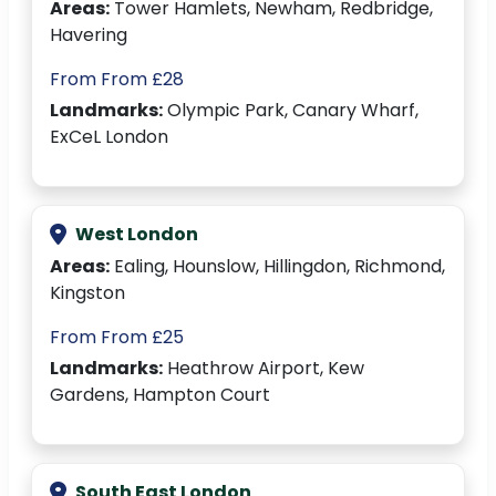
Areas:
Tower Hamlets, Newham, Redbridge,
Havering
From From £28
Landmarks:
Olympic Park, Canary Wharf,
ExCeL London
West London
Areas:
Ealing, Hounslow, Hillingdon, Richmond,
Kingston
From From £25
Landmarks:
Heathrow Airport, Kew
Gardens, Hampton Court
South East London