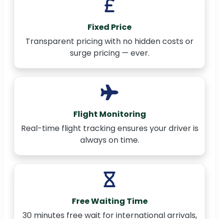
Fixed Price
Transparent pricing with no hidden costs or
surge pricing — ever.
Flight Monitoring
Real-time flight tracking ensures your driver is
always on time.
Free Waiting Time
30 minutes free wait for international arrivals,