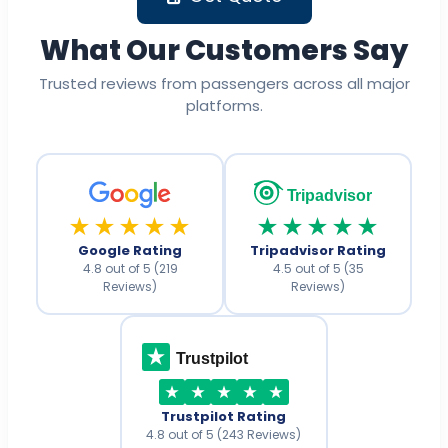
What Our Customers Say
Trusted reviews from passengers across all major
platforms.
Tripadvisor
★★★★★
★★★★★
Google Rating
Tripadvisor Rating
4.8 out of 5 (219
4.5 out of 5 (35
Reviews)
Reviews)
Trustpilot
Trustpilot Rating
4.8 out of 5 (243 Reviews)