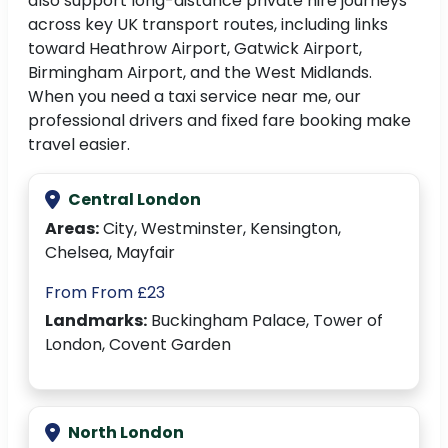
also support long-distance private hire journeys
across key UK transport routes, including links
toward Heathrow Airport, Gatwick Airport,
Birmingham Airport, and the West Midlands.
When you need a taxi service near me, our
professional drivers and fixed fare booking make
travel easier.
Central London
Areas:
City, Westminster, Kensington,
Chelsea, Mayfair
From From £23
Landmarks:
Buckingham Palace, Tower of
London, Covent Garden
North London