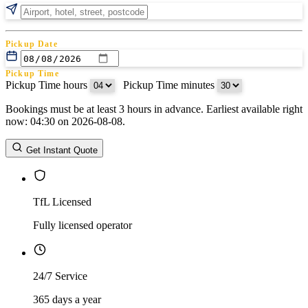
Pickup Date
Pickup Time
Pickup Time hours
:
Pickup Time minutes
Bookings must be at least 3 hours in advance. Earliest available right
Return Date
now: 04:30 on 2026-08-08.
Return Time
Return Time hours
:
Return Time minutes
Get Instant Quote
TfL Licensed
Fully licensed operator
24/7 Service
365 days a year