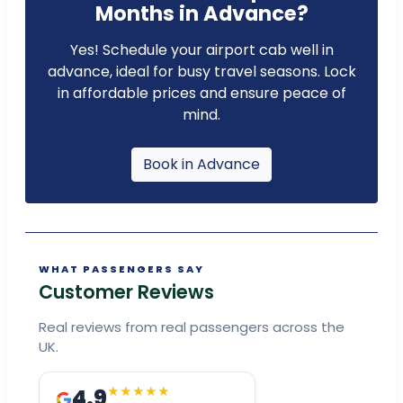
Months in Advance?
Yes! Schedule your airport cab well in
advance, ideal for busy travel seasons. Lock
in affordable prices and ensure peace of
mind.
Book in Advance
WHAT PASSENGERS SAY
Customer Reviews
Real reviews from real passengers across the
UK.
4.9
★★★★★