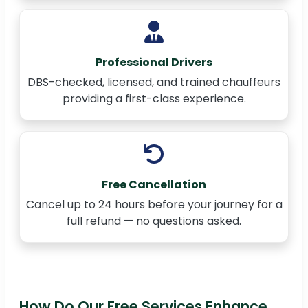
Professional Drivers
DBS-checked, licensed, and trained chauffeurs
providing a first-class experience.
Free Cancellation
Cancel up to 24 hours before your journey for a
full refund — no questions asked.
How Do Our Free Services Enhance