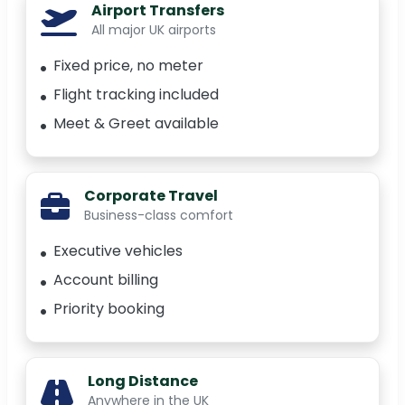
Airport Transfers
All major UK airports
Fixed price, no meter
Flight tracking included
Meet & Greet available
Corporate Travel
Business-class comfort
Executive vehicles
Account billing
Priority booking
Long Distance
Anywhere in the UK