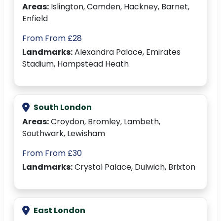
Areas:
Islington, Camden, Hackney, Barnet,
Enfield
From From £28
Landmarks:
Alexandra Palace, Emirates
Stadium, Hampstead Heath
South London
Areas:
Croydon, Bromley, Lambeth,
Southwark, Lewisham
From From £30
Landmarks:
Crystal Palace, Dulwich, Brixton
East London