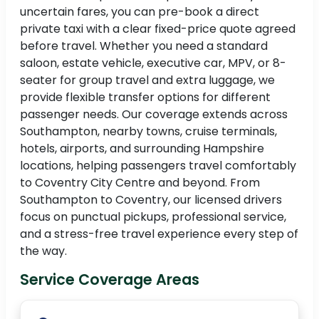
uncertain fares, you can pre-book a direct
private taxi with a clear fixed-price quote agreed
before travel. Whether you need a standard
saloon, estate vehicle, executive car, MPV, or 8-
seater for group travel and extra luggage, we
provide flexible transfer options for different
passenger needs. Our coverage extends across
Southampton, nearby towns, cruise terminals,
hotels, airports, and surrounding Hampshire
locations, helping passengers travel comfortably
to Coventry City Centre and beyond. From
Southampton to Coventry, our licensed drivers
focus on punctual pickups, professional service,
and a stress-free travel experience every step of
the way.
Service Coverage Areas