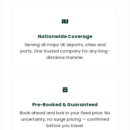
Nationwide Coverage
Serving all major UK airports, cities and
ports. One trusted company for any long-
distance transfer.
Pre-Booked & Guaranteed
Book ahead and lock in your fixed price. No
uncertainty, no surge pricing — confirmed
before you travel.