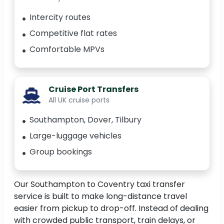
Intercity routes
Competitive flat rates
Comfortable MPVs
Cruise Port Transfers
All UK cruise ports
Southampton, Dover, Tilbury
Large-luggage vehicles
Group bookings
Our Southampton to Coventry taxi transfer
service is built to make long-distance travel
easier from pickup to drop-off. Instead of dealing
with crowded public transport, train delays, or