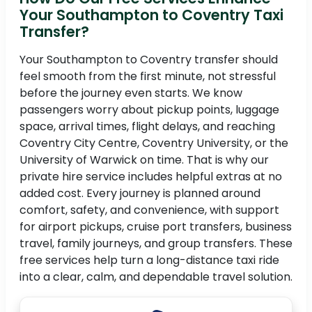
Your Southampton to Coventry Taxi
Transfer?
Your Southampton to Coventry transfer should
feel smooth from the first minute, not stressful
before the journey even starts. We know
passengers worry about pickup points, luggage
space, arrival times, flight delays, and reaching
Coventry City Centre, Coventry University, or the
University of Warwick on time. That is why our
private hire service includes helpful extras at no
added cost. Every journey is planned around
comfort, safety, and convenience, with support
for airport pickups, cruise port transfers, business
travel, family journeys, and group transfers. These
free services help turn a long-distance taxi ride
into a clear, calm, and dependable travel solution.