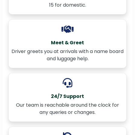
15 for domestic.
Meet & Greet
Driver greets you at arrivals with a name board
and luggage help.
24/7 Support
Our team is reachable around the clock for
any queries or changes.