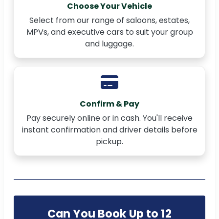
Choose Your Vehicle
Select from our range of saloons, estates,
MPVs, and executive cars to suit your group
and luggage.
Confirm & Pay
Pay securely online or in cash. You'll receive
instant confirmation and driver details before
pickup.
Can You Book Up to 12