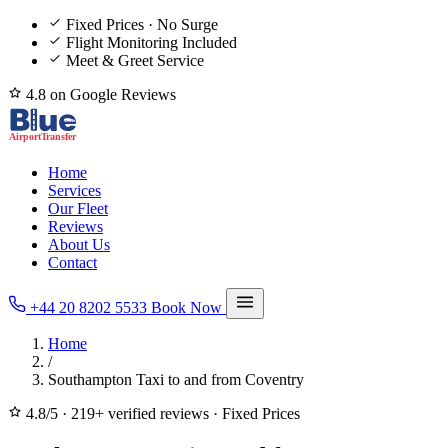
Fixed Prices · No Surge
Flight Monitoring Included
Meet & Greet Service
4.8 on Google Reviews
Home
Services
Our Fleet
Reviews
About Us
Contact
+44 20 8202 5533
Book Now
Home
/
Southampton Taxi to and from Coventry
4.8/5
·
219+ verified reviews
·
Fixed Prices