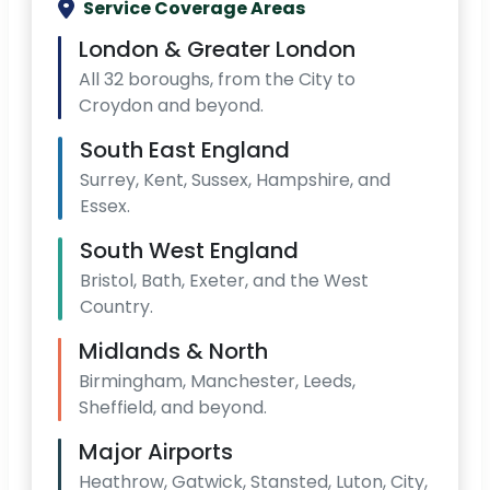
Service Coverage Areas
London & Greater London
All 32 boroughs, from the City to
Croydon and beyond.
South East England
Surrey, Kent, Sussex, Hampshire, and
Essex.
South West England
Bristol, Bath, Exeter, and the West
Country.
Midlands & North
Birmingham, Manchester, Leeds,
Sheffield, and beyond.
Major Airports
Heathrow, Gatwick, Stansted, Luton, City,