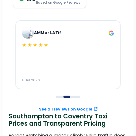
Based on Google Reviews
AMMar LATif
★★★★★
Dr
n
ho
ai
m
11 Jul 2026
11
me
to
See all reviews on Google
Southampton to Coventry Taxi
Prices and Transparent Pricing
Forget watching a meter climb while traffic does