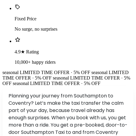
Fixed Price
No surge, no surprises
4.9★ Rating
10,000+ happy riders
seasonal
LIMITED TIME OFFER · 5% OFF
seasonal
LIMITED
TIME OFFER · 5% OFF
seasonal
LIMITED TIME OFFER · 5%
OFF
seasonal
LIMITED TIME OFFER · 5% OFF
Planning your journey from Southampton to
Coventry? Let’s make the taxi transfer the calm
part of your day, because travel already has
enough surprises. When you book with us, you get
more than a ride. You get a pre-booked, door-to-
door Southampton Taxi to and from Coventry