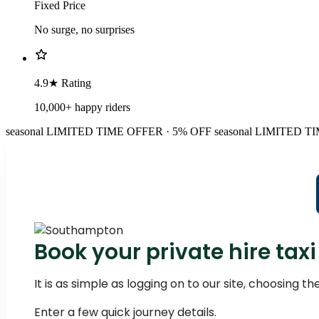
Fixed Price
No surge, no surprises
4.9★ Rating
10,000+ happy riders
seasonal
LIMITED TIME OFFER · 5% OFF
seasonal
LIMITED TI
Book your private hire t
It is as simple as logging on to our site, choosing 
Enter a few quick journey details.