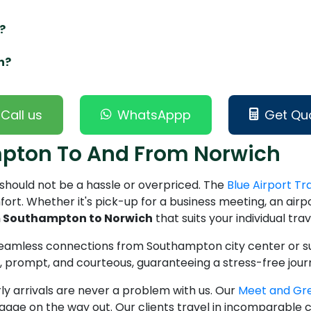
?
h?
Call us
WhatsAppp
Get Qu
mpton To And From Norwich
should not be a hassle or overpriced. The
Blue Airport Tr
ort. Whether it's pick-up for a business meeting, an airport
om Southampton to Norwich
that suits your individual tra
 seamless connections from Southampton city center or su
ed, prompt, and courteous, guaranteeing a stress-free jou
ly arrivals are never a problem with us. Our
Meet and Gr
ggage on the way out. Our clients travel in incomparable