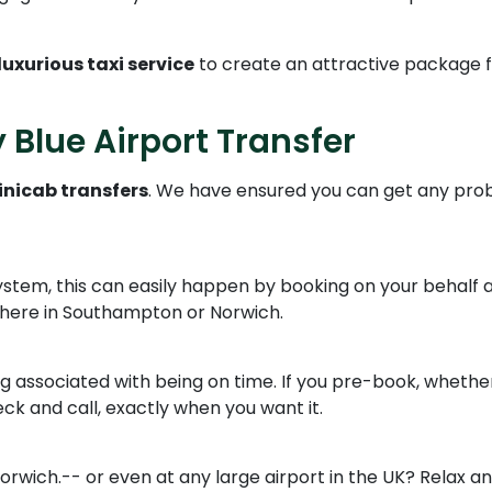
luxurious taxi service
to create an attractive package 
 Blue Airport Transfer
nicab transfers
. We have ensured you can get any prob
ystem, this can easily happen by booking on your behalf ac
where in Southampton or Norwich.
ng associated with being on time. If you pre-book, whether
ck and call, exactly when you want it.
rwich.-- or even at any large airport in the UK? Relax and