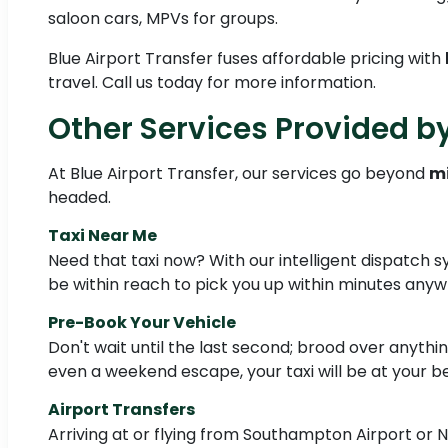
saloon cars, MPVs for groups.
Blue Airport Transfer fuses affordable pricing with
travel. Call us today for more information.
Other Services Provided by
At Blue Airport Transfer, our services go beyond
mi
headed.
Taxi Near Me
Need that taxi now? With our intelligent dispatch s
be within reach to pick you up within minutes any
Pre-Book Your Vehicle
Don't wait until the last second; brood over anythi
even a weekend escape, your taxi will be at your be
Airport Transfers
Arriving at or flying from Southampton Airport or No