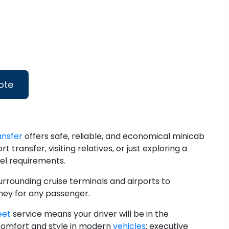
ote
ansfer
offers safe, reliable, and economical minicab
 transfer, visiting relatives, or just exploring a
vel requirements.
rrounding cruise terminals and airports to
rney for any passenger.
eet
service means your driver will be in the
 comfort and style in modern
vehicles
: executive