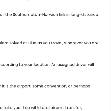
for the Southampton-Norwich link in long-distance
lem solved at Blue as you travel, wherever you are
cording to your location. An assigned driver will
 it is the airport, some convention, or perhaps
 take your trip with total airport transfer,