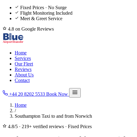
Fixed Prices · No Surge
Flight Monitoring Included
Meet & Greet Service
4.8 on Google Reviews
Home
Services
Our Fleet
Reviews
About Us
Contact
+44 20 8202 5533
Book Now
Home
/
Southampton Taxi to and from Norwich
4.8/5
·
219+ verified reviews
·
Fixed Prices