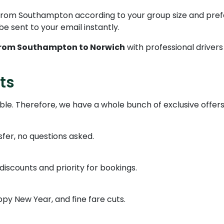
 from Southampton according to your group size and pre
l be sent to your email instantly.
from Southampton to Norwich
with professional driver
ts
able. Therefore, we have a whole bunch of exclusive offers
nsfer, no questions asked.
iscounts and priority for bookings.
y New Year, and fine fare cuts.