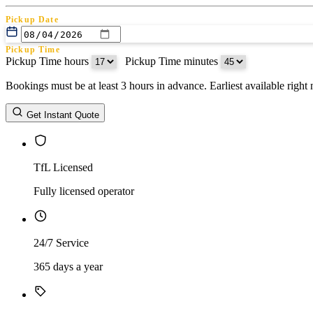
Pickup Date
Pickup Time
Pickup Time hours
:
Pickup Time minutes
Bookings must be at least 3 hours in advance. Earliest available righ
Return Date
Get Instant Quote
Return Time
Return Time hours
:
Return Time minutes
TfL Licensed
Fully licensed operator
24/7 Service
365 days a year