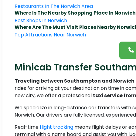
Restaurants In The Norwich Area
Where Is The Nearby Shopping Place In Norwich
Best Shops In Norwich
Where Are The Must Visit Places Nearby Norwic
Top Attractions Near Norwich
Minicab Transfer Southa
Traveling between Southampton and Norwich
rides for arriving at your destination on time in comf
new city, we offer a professional
taxi service fr
We specialize in long-distance car transfers with
Norwich. Our drivers are fully licensed, experienc
Real-time
flight tracking
means flight delays or ear
terminal with a name board and assist you with lu