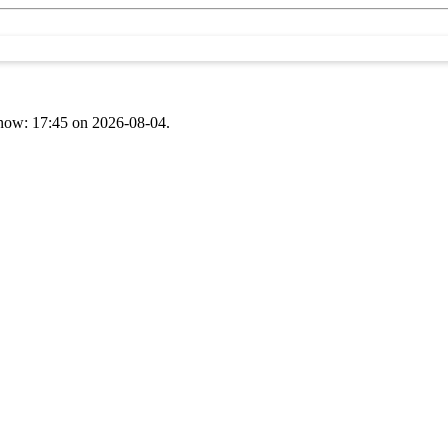
t now: 17:45 on 2026-08-04.