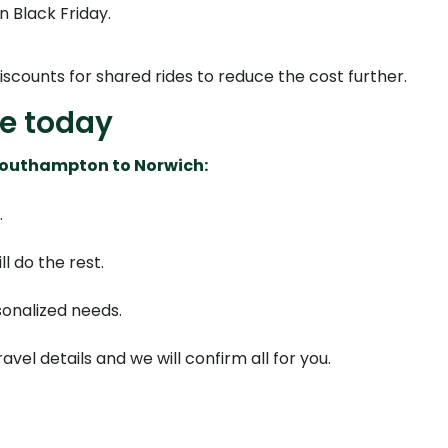
n Black Friday.
discounts for shared rides to reduce the cost further.
de today
 Southampton to Norwich:
.
l do the rest.
sonalized needs.
ravel details and we will confirm all for you.