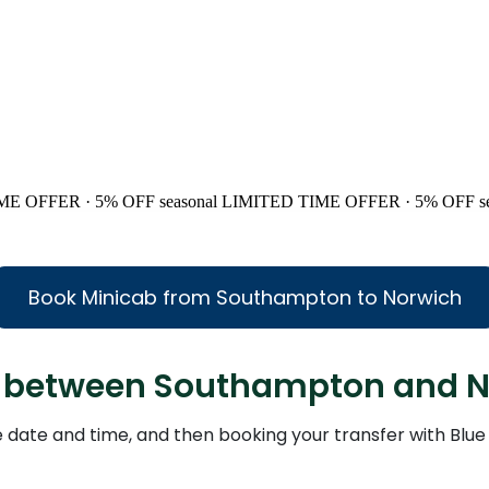
ME OFFER · 5% OFF
seasonal
LIMITED TIME OFFER · 5% OFF
s
Book Minicab from Southampton to Norwich
axi between Southampton and 
the date and time, and then booking your transfer with Blue