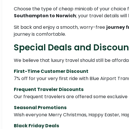
Choose the type of cheap minicab of your choice
Southampton to Norwich
; your travel details wil
Sit back and enjoy a smooth, worry-free
journey 
journey is comfortable.
Special Deals and Discoun
We believe that luxury travel should still be afford
First-Time Customer Discount
7% off for your very first ride with Blue Airport Tra
Frequent Traveler Discounts
Our frequent travelers are offered some exclusive d
Seasonal Promotions
Wish everyone Merry Christmas, Happy Easter, Happ
Black Friday Deals