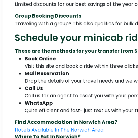
Limited discounts for our best savings of the year o
Group Booking Discounts
Traveling with a group? This also qualifies for bulk 
Schedule your minicab ri
These are the methods for your transfer from
Book Online
Visit this site and book a ride within three clicks
Mail Reservation
Drop the details of your travel needs and we wil
Call Us
Call us for an agent to assist you with your per
WhatsApp
Quite efficient and fast- just text us with your t
Find Accommodation in Norwich Area?
Hotels Available In The Norwich Area
Where To Eat In Norwich?