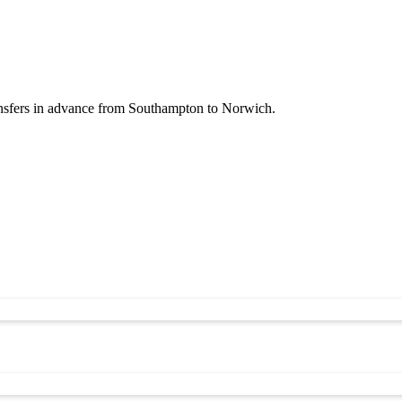
ansfers in advance from Southampton to Norwich.