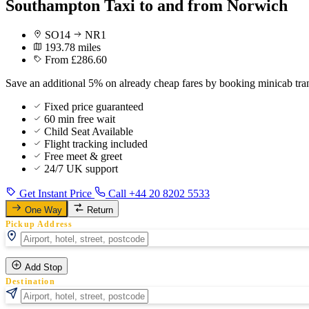
Southampton Taxi to and from Norwich
SO14
NR1
193.78 miles
From £286.60
Save an additional 5% on already cheap fares by booking minicab tr
Fixed price guaranteed
60 min free wait
Child Seat Available
Flight tracking included
Free meet & greet
24/7 UK support
Get Instant Price
Call +44 20 8202 5533
One Way
Return
Pickup Address
Add Stop
Destination