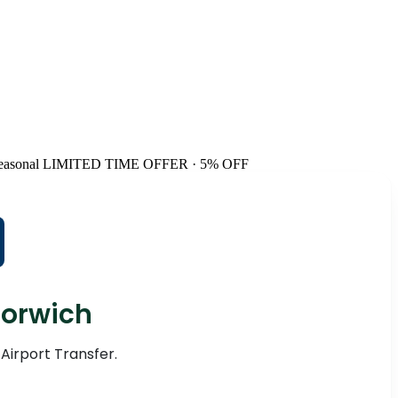
easonal
LIMITED TIME OFFER · 5% OFF
Norwich
 Airport Transfer.