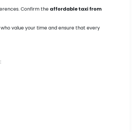
ferences. Confirm the
affordable taxi from
s who value your time and ensure that every
: