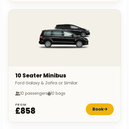
10 Seater Minibus
Ford Galaxy & Zafira or Similar
10 passengers
10 bags
FROM
£858
Book