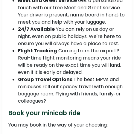
Meet and Greet Service
Get a personalized
touch with our free Meet and Greet service.
Your driver is present, name board in hand, to
meet you and help with your luggage.
24/7 Available
You can rely on us day or
night, even on public holidays. We're here to
ensure you will always have a place to rest.
Flight Tracking
Coming from the airport?
Real-time flight monitoring means your ride
will be ready on the exact time you will land,
even if it is early or delayed.
Group Travel Options
The best MPVs and
minibuses roll out spacey travel with enough
baggage room. Flying with friends, family, or
colleagues?
Book your minicab ride
You may book in the way of your choosing: