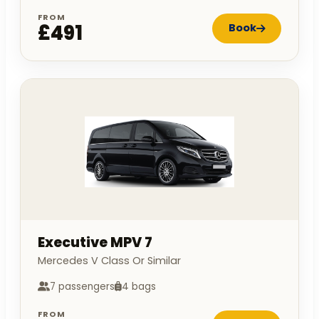
FROM
£491
Book
Executive MPV 7
Mercedes V Class Or Similar
7 passengers
4 bags
FROM