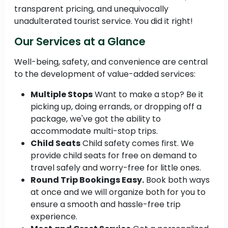
transparent pricing, and unequivocally
unadulterated tourist service. You did it right!
Our Services at a Glance
Well-being, safety, and convenience are central
to the development of value-added services:
Multiple Stops
Want to make a stop? Be it
picking up, doing errands, or dropping off a
package, we've got the ability to
accommodate multi-stop trips.
Child Seats
Child safety comes first. We
provide child seats for free on demand to
travel safely and worry-free for little ones.
Round Trip Bookings Easy.
Book both ways
at once and we will organize both for you to
ensure a smooth and hassle-free trip
experience.