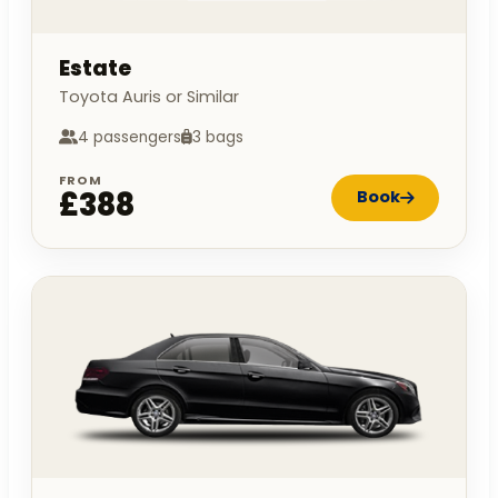
Estate
Toyota Auris or Similar
4 passengers
3 bags
FROM
£388
Book