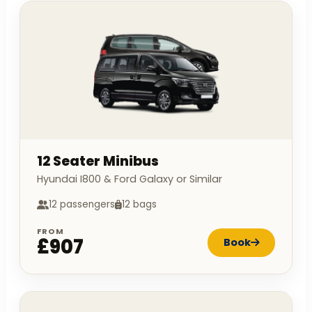
12 Seater Minibus
Hyundai I800 & Ford Galaxy or Similar
12 passengers
12 bags
FROM
£907
Book