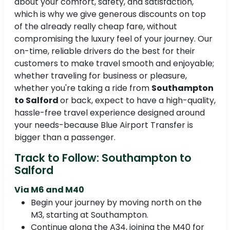
about your comfort, safety, and satisfaction,
which is why we give generous discounts on top
of the already really cheap fare, without
compromising the luxury feel of your journey. Our
on-time, reliable drivers do the best for their
customers to make travel smooth and enjoyable;
whether traveling for business or pleasure,
whether you're taking a ride from
Southampton
to Salford
or back, expect to have a high-quality,
hassle-free travel experience designed around
your needs-because Blue Airport Transfer is
bigger than a passenger.
Track to Follow: Southampton to
Salford
Via M6 and M40
Begin your journey by moving north on the
M3, starting at Southampton.
Continue along the A34, joining the M40 for