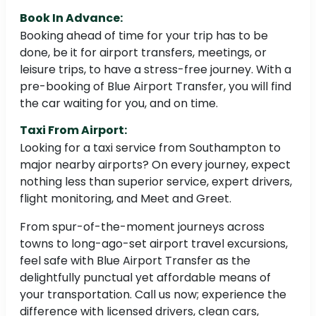
Book In Advance:
Booking ahead of time for your trip has to be
done, be it for airport transfers, meetings, or
leisure trips, to have a stress-free journey. With a
pre-booking of Blue Airport Transfer, you will find
the car waiting for you, and on time.
Taxi From Airport:
Looking for a taxi service from Southampton to
major nearby airports? On every journey, expect
nothing less than superior service, expert drivers,
flight monitoring, and Meet and Greet.
From spur-of-the-moment journeys across
towns to long-ago-set airport travel excursions,
feel safe with Blue Airport Transfer as the
delightfully punctual yet affordable means of
your transportation. Call us now; experience the
difference with licensed drivers, clean cars,