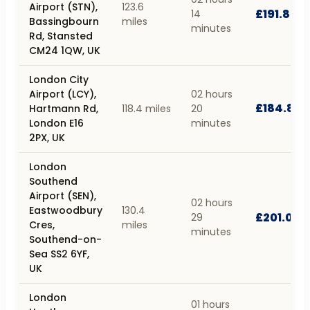
Airport (STN),
123.6
£191.85
14
Bassingbourn
miles
minutes
Rd, Stansted
CM24 1QW, UK
London City
Airport (LCY),
02 hours
£184.89
Hartmann Rd,
118.4 miles
20
London E16
minutes
2PX, UK
London
Southend
Airport (SEN),
02 hours
Eastwoodbury
130.4
£201.04
29
Cres,
miles
minutes
Southend-on-
Sea SS2 6YF,
UK
London
01 hours