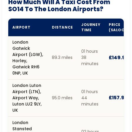
How Much Will A Taxi Cost From
SO14 To The London Airports?
JOURNEY
PRICE
AIRPORT
DISTANCE
TIME
(SALOON)
London
Gatwick
01 hours
Airport (LGW),
£149.95
89.3 miles
38
Horley,
minutes
Gatwick RH6
0NP, UK
London Luton
Airport (LTN),
01 hours
£157.93
Airport Way,
95.0 miles
44
Luton LU2 9LY,
minutes
UK
London
Stansted
02 hours