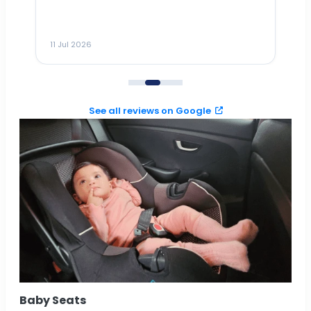
ho
ai
m
11 Jul 2026
11
me
to
See all reviews on Google
Baby Seats