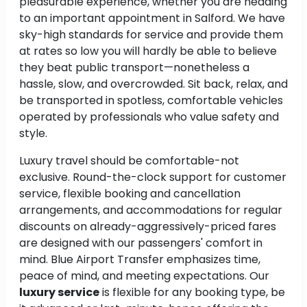
pleasurable experience, whether you are heading
to an important appointment in Salford. We have
sky-high standards for service and provide them
at rates so low you will hardly be able to believe
they beat public transport—nonetheless a
hassle, slow, and overcrowded. Sit back, relax, and
be transported in spotless, comfortable vehicles
operated by professionals who value safety and
style.
Luxury travel should be comfortable-not
exclusive. Round-the-clock support for customer
service, flexible booking and cancellation
arrangements, and accommodations for regular
discounts on already-aggressively-priced fares
are designed with our passengers' comfort in
mind. Blue Airport Transfer emphasizes time,
peace of mind, and meeting expectations. Our
luxury service
is flexible for any booking type, be