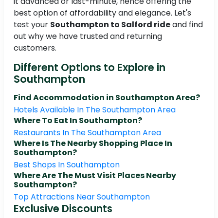
it advanced or last-minute, hence offering the
best option of affordability and elegance. Let's
test your
Southampton to Salford ride
and find
out why we have trusted and returning
customers.
Different Options to Explore in
Southampton
Find Accommodation in Southampton Area?
Hotels Available In The Southampton Area
Where To Eat In Southampton?
Restaurants In The Southampton Area
Where Is The Nearby Shopping Place In
Southampton?
Best Shops In Southampton
Where Are The Must Visit Places Nearby
Southampton?
Top Attractions Near Southampton
Exclusive Discounts