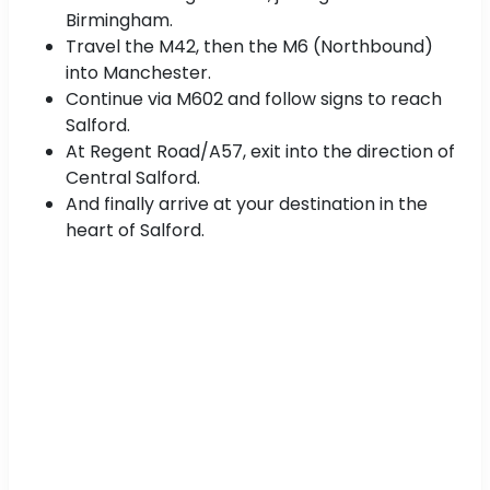
Birmingham.
Travel the M42, then the M6 (Northbound)
into Manchester.
Continue via M602 and follow signs to reach
Salford.
At Regent Road/A57, exit into the direction of
Central Salford.
And finally arrive at your destination in the
heart of Salford.