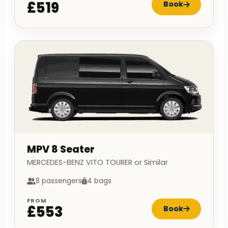
£519
Book
MPV 8 Seater
MERCEDES-BENZ VITO TOURER or Similar
8 passengers
4 bags
FROM
£553
Book