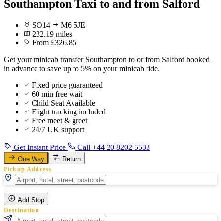
Southampton Taxi to and from Salford
SO14
M6 5JE
232.19 miles
From £326.85
Get your minicab transfer Southampton to or from Salford booked
in advance to save up to 5% on your minicab ride.
Fixed price guaranteed
60 min free wait
Child Seat Available
Flight tracking included
Free meet & greet
24/7 UK support
Get Instant Price
Call +44 20 8202 5533
One Way
Return
Pickup Address
Add Stop
Destination