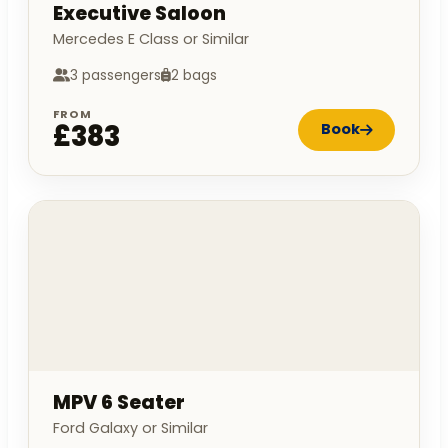
Executive Saloon
Mercedes E Class or Similar
3 passengers
2 bags
FROM
£383
Book
MPV 6 Seater
Ford Galaxy or Similar