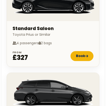
Standard Saloon
Toyota Prius or Similar
4 passengers
2 bags
FROM
£327
Book