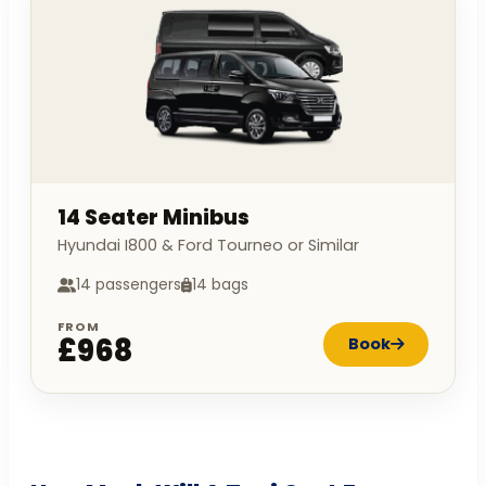
14 Seater Minibus
Hyundai I800 & Ford Tourneo or Similar
14 passengers
14 bags
FROM
£968
Book