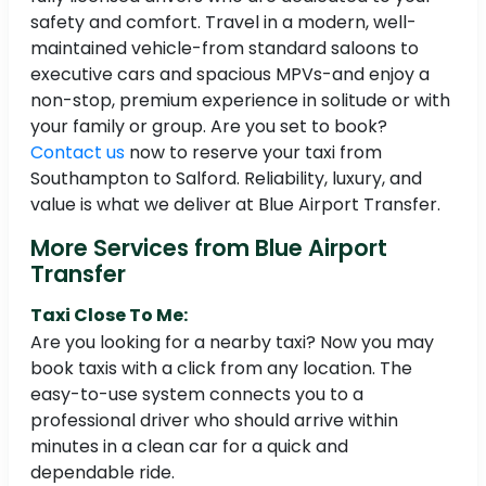
safety and comfort. Travel in a modern, well-
maintained vehicle-from standard saloons to
executive cars and spacious MPVs-and enjoy a
non-stop, premium experience in solitude or with
your family or group. Are you set to book?
Contact us
now to reserve your taxi from
Southampton to Salford. Reliability, luxury, and
value is what we deliver at Blue Airport Transfer.
More Services from Blue Airport
Transfer
Taxi Close To Me:
Are you looking for a nearby taxi? Now you may
book taxis with a click from any location. The
easy-to-use system connects you to a
professional driver who should arrive within
minutes in a clean car for a quick and
dependable ride.