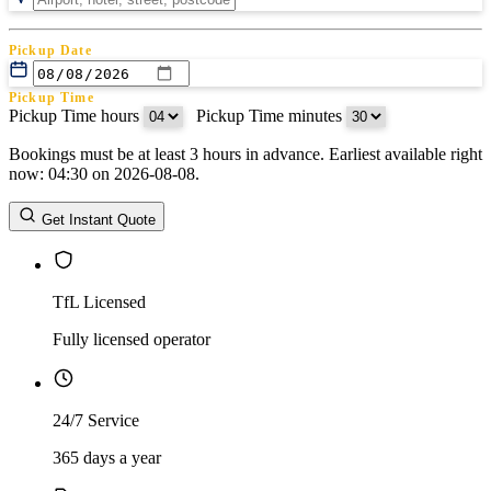
Pickup Date
Pickup Time
Pickup Time hours
:
Pickup Time minutes
Bookings must be at least 3 hours in advance. Earliest available right
Return Date
now: 04:30 on 2026-08-08.
Return Time
Return Time hours
:
Return Time minutes
Get Instant Quote
TfL Licensed
Fully licensed operator
24/7 Service
365 days a year