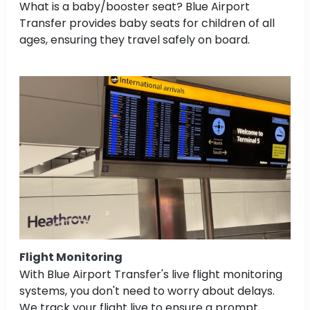
What is a baby/booster seat? Blue Airport
Transfer provides baby seats for children of all
ages, ensuring they travel safely on board.
Flight Monitoring
With Blue Airport Transfer's live flight monitoring
systems, you don't need to worry about delays.
We track your flight live to ensure a prompt