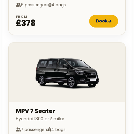
6 passengers
4 bags
FROM
£378
Book
MPV 7 Seater
Hyundai I800 or Similar
7 passengers
4 bags