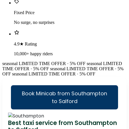
Fixed Price
No surge, no surprises
4.9★ Rating
10,000+ happy riders
seasonal
LIMITED TIME OFFER · 5% OFF
seasonal
LIMITED
TIME OFFER · 5% OFF
seasonal
LIMITED TIME OFFER · 5%
OFF
seasonal
LIMITED TIME OFFER · 5% OFF
Book Minicab from Southampton
to Salford
Best taxi service from Southampton