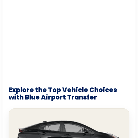
Explore the Top Vehicle Choices
with Blue Airport Transfer