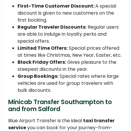
First-Time Customer Discount:
A special
discount is given to new customers on the
first booking.
Regular Traveler Discounts:
Regular users
are able to indulge in loyalty perks and
special offers.
Limited Time Offers:
Special prices offered
at times like Christmas, New Year, Easter, etc.
Black Friday Offers:
Gives pleasure to the
steepest discounts in the year.
Group Bookings:
Special rates where large
vehicles are used for group travelers with
bulk discounts.
Minicab Transfer Southampton to
and from Salford
Blue Airport Transfer is the ideal
taxi transfer
service
you can book for your journey-from-