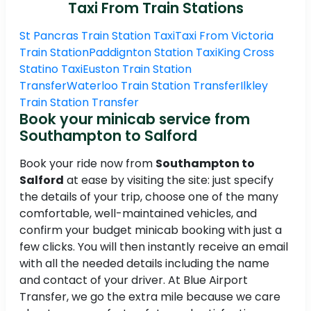
Taxi From Train Stations
St Pancras Train Station Taxi
Taxi From Victoria
Train Station
Paddignton Station Taxi
King Cross
Statino Taxi
Euston Train Station
Transfer
Waterloo Train Station Transfer
Ilkley
Train Station Transfer
Book your minicab service from
Southampton to Salford
Book your ride now from
Southampton to
Salford
at ease by visiting the site: just specify
the details of your trip, choose one of the many
comfortable, well-maintained vehicles, and
confirm your budget minicab booking with just a
few clicks. You will then instantly receive an email
with all the needed details including the name
and contact of your driver. At Blue Airport
Transfer, we go the extra mile because we care