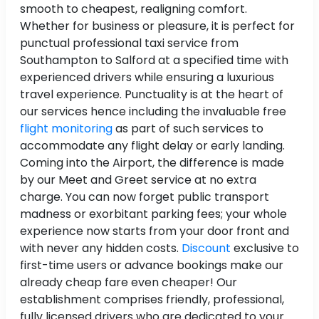
smooth to cheapest, realigning comfort.
Whether for business or pleasure, it is perfect for
punctual professional taxi service from
Southampton to Salford at a specified time with
experienced drivers while ensuring a luxurious
travel experience. Punctuality is at the heart of
our services hence including the invaluable free
flight monitoring
as part of such services to
accommodate any flight delay or early landing.
Coming into the Airport, the difference is made
by our Meet and Greet service at no extra
charge. You can now forget public transport
madness or exorbitant parking fees; your whole
experience now starts from your door front and
with never any hidden costs.
Discount
exclusive to
first-time users or advance bookings make our
already cheap fare even cheaper! Our
establishment comprises friendly, professional,
fully licensed drivers who are dedicated to your