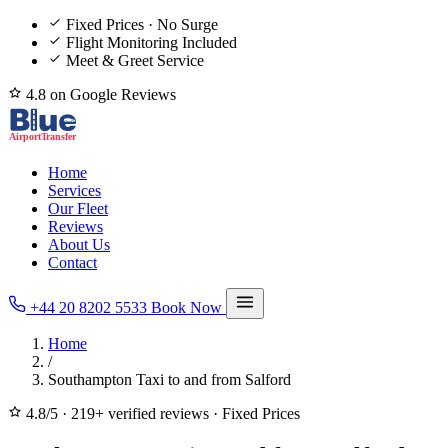
Fixed Prices · No Surge
Flight Monitoring Included
Meet & Greet Service
4.8 on Google Reviews
Home
Services
Our Fleet
Reviews
About Us
Contact
+44 20 8202 5533
Book Now
Home
/
Southampton Taxi to and from Salford
4.8/5
·
219+ verified reviews
·
Fixed Prices