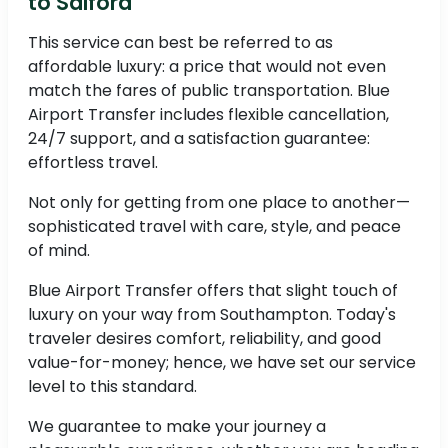
to Salford
This service can best be referred to as
affordable luxury: a price that would not even
match the fares of public transportation. Blue
Airport Transfer includes flexible cancellation,
24/7 support, and a satisfaction guarantee:
effortless travel.
Not only for getting from one place to another—
sophisticated travel with care, style, and peace
of mind.
Blue Airport Transfer offers that slight touch of
luxury on your way from Southampton. Today's
traveler desires comfort, reliability, and good
value-for-money; hence, we have set our service
level to this standard.
We guarantee to make your journey a