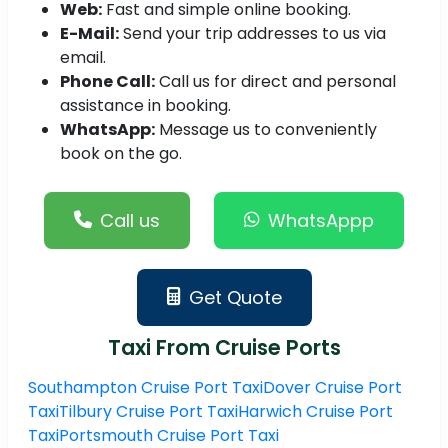
Web:
Fast and simple online booking.
E-Mail:
Send your trip addresses to us via
email.
Phone Call:
Call us for direct and personal
assistance in booking.
WhatsApp:
Message us to conveniently
book on the go.
Call us
WhatsAppp
Get Quote
Taxi From Cruise Ports
Southampton Cruise Port Taxi
Dover Cruise Port
Taxi
Tilbury Cruise Port Taxi
Harwich Cruise Port
Taxi
Portsmouth Cruise Port Taxi