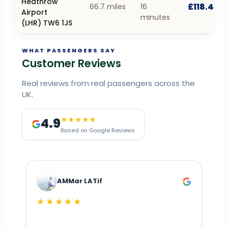
Heathrow
£118.44
66.7 miles
16
Airport
minutes
(LHR) TW6 1JS
WHAT PASSENGERS SAY
Customer Reviews
Real reviews from real passengers across the
UK.
4.9
★★★★★
Based on Google Reviews
AMMar LATif
★★★★★
Dr
n