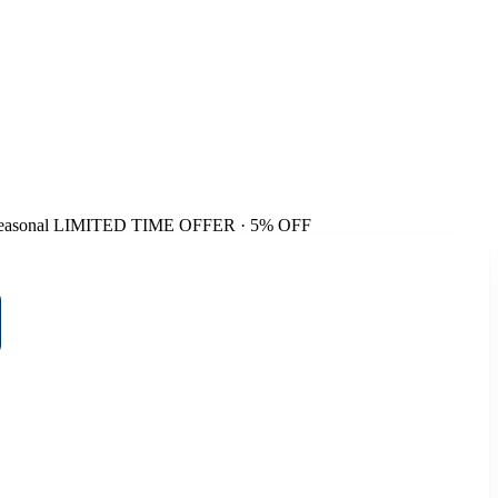
easonal
LIMITED TIME OFFER · 5% OFF