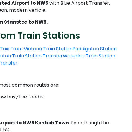
sted Airport to NW5
with Blue Airport Transfer,
lean, modern vehicle.
om Stansted to NW5.
rom Train Stations
Taxi From Victoria Train Station
Paddignton Station
ston Train Station Transfer
Waterloo Train Station
 Transfer
o most common routes are:
ow busy the road is.
Airport to NW5 Kentish Town
. Even though the
f 5%.