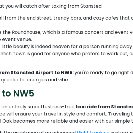
 you will catch after taxiing from Stansted:
ll from the end street, trendy bars, and cozy cafes that 
as the Roundhouse, which is a famous concert and event ven
e event venue.
little beauty is indeed heaven for a person running away fr
ish Town is good for anyone who prefers to work out, as i
rom Stansted Airport to NW5:
you're ready to go right 
ery eclectic energies and vibe.
t to NW5
 an entirely smooth, stress-free
taxi ride from Stanste
ice will ensure your travel in style and comfort. Traveling
 Oak becomes more reliable and easier with our simple ta
ith the assistance of an advanced
flight tracking
system, we