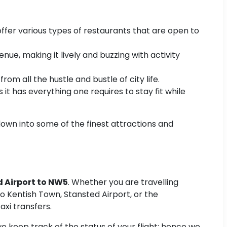
offer various types of restaurants that are open to
ue, making it lively and buzzing with activity
om all the hustle and bustle of city life.
t has everything one requires to stay fit while
down into some of the finest attractions and
d Airport to NW5
. Whether you are travelling
 to Kentish Town, Stansted Airport, or the
xi transfers.
 keep track of the status of your flight; hence we