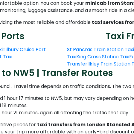
omfortable option. You can book your
minicab from Stan
t monitoring, luggage assistance, and a smooth ride in a c
oviding the most reliable and affordable
taxi services fr
 Ports
Taxi F
xi
Tilbury Cruise Port
St Pancras Train Station Taxi
t Taxi
Taxi
King Cross Statino Taxi
Eu
Transfer
Ilkley Train Station
 to NW5 | Transfer Routes
ound . Travel time depends on traffic conditions. The tw
nd 1 hour 17 minutes to NW5, but may vary depending on h
 18 minutes.
hour 21 minutes, again all affecting the traffic that day.
itive prices for
taxi transfers from London Stansted 
 your trip more affordable with an early-bird discount o