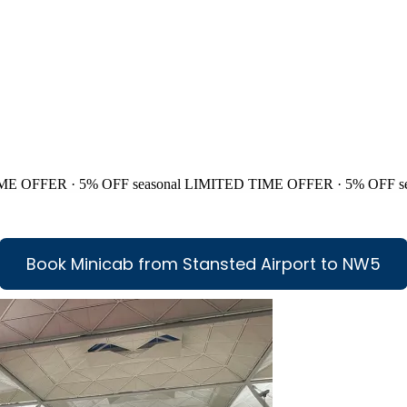
ME OFFER · 5% OFF
seasonal
LIMITED TIME OFFER · 5% OFF
s
Book Minicab from Stansted Airport to NW5