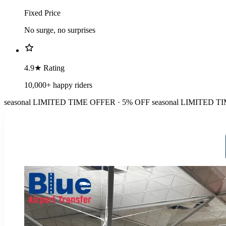
Fixed Price
No surge, no surprises
4.9★ Rating
10,000+ happy riders
seasonal
LIMITED TIME OFFER · 5% OFF
seasonal
LIMITED TI