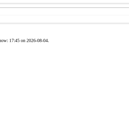
t now: 17:45 on 2026-08-04.