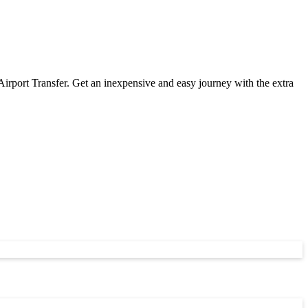
ort Transfer. Get an inexpensive and easy journey with the extra