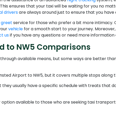
 This ensures that your taxi will be waiting for you no matt
l drivers
are always around just to ensure that you have 
 greet
service for those who prefer a bit more intimacy. Ou
 your
vehicle
for a smooth start to your journey. Moreover
t us
if you have any questions or need more information
ted to NW5 Comparisons
e through available means, but some ways are better tha
nsted Airport to NW5, but it covers multiple stops along 
they usually have a specific schedule with treats that do
option available to those who are seeking taxi transporta