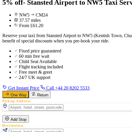
5% off- Stansted Airport to NW5 Taxi Ser
NW5
CM24
37.57 miles
From £61.20
Reserve your taxi from Stansted Airport to NW5 (Kentish Town, Cha
benefit of special discounts when you pre-book your ride.
Fixed price guaranteed
60 min free wait
Child Seat Available
Flight tracking included
Free meet & greet
24/7 UK support
Get Instant Price
Call +44 20 8202 5533
One Way
Return
Pickup Address
Add Stop
Destination