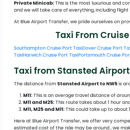
Private Minicab:
This is the most luxurious and c
and we will take care of everything, including fligh
At Blue Airport Transfer, we pride ourselves on pr
Taxi From Cruise
Southampton Cruise Port Taxi
Dover Cruise Port Ta
Taxi
Harwich Cruise Port Taxi
Portsmouth Cruise Por
Taxi from Stansted Airport
The distance from
Stansted Airport to NW5
is ar
M11:
This is an average travel distance of arou
M11 and M25:
This route takes about 1 hour and
M11, M25 and M11:
This could take up to about 1 
Here at Blue Airport Transfer, we offer very compet
estimated cost of the ride may be around , we make