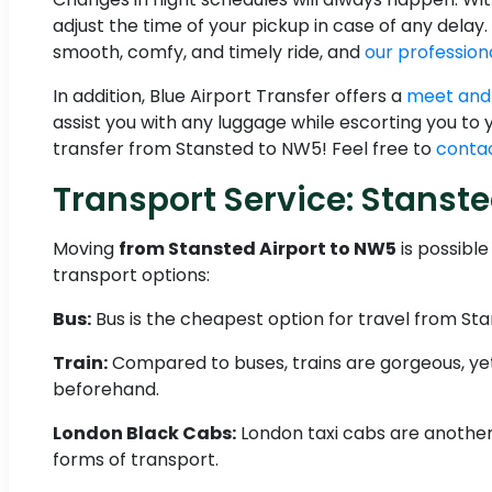
adjust the time of your pickup in case of any delay.
smooth, comfy, and timely ride, and
our professiona
In addition, Blue Airport Transfer offers a
meet and
assist you with any luggage while escorting you to
transfer from Stansted to NW5! Feel free to
contac
Transport Service: Stans
Moving
from Stansted Airport to NW5
is possibl
transport options:
Bus:
Bus is the cheapest option for travel from Sta
Train:
Compared to buses, trains are gorgeous, yet 
beforehand.
London Black Cabs:
London taxi cabs are another 
forms of transport.