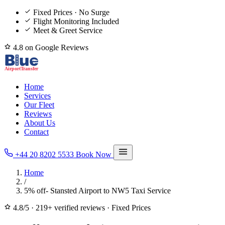
Fixed Prices · No Surge
Flight Monitoring Included
Meet & Greet Service
4.8 on Google Reviews
Home
Services
Our Fleet
Reviews
About Us
Contact
+44 20 8202 5533
Book Now
Home
/
5% off- Stansted Airport to NW5 Taxi Service
4.8/5
·
219+ verified reviews
·
Fixed Prices