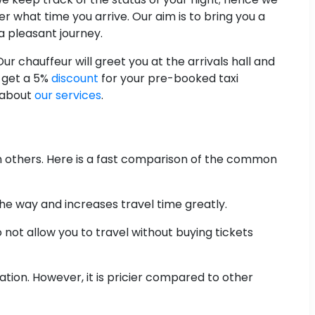
er what time you arrive. Our aim is to bring you a
a pleasant journey.
r chauffeur will greet you at the arrivals hall and
, get a 5%
discount
for your pre-booked taxi
 about
our services
.
n others. Here is a fast comparison of the common
the way and increases travel time greatly.
 not allow you to travel without buying tickets
tion. However, it is pricier compared to other