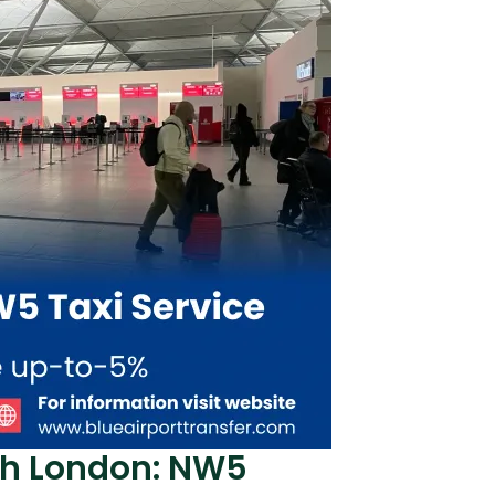
th London: NW5