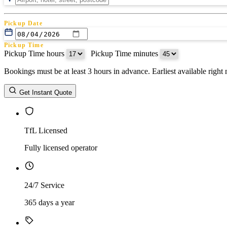
Pickup Date
Pickup Time
Pickup Time hours
:
Pickup Time minutes
Bookings must be at least 3 hours in advance. Earliest available righ
Return Date
Get Instant Quote
Return Time
Return Time hours
:
Return Time minutes
TfL Licensed
Fully licensed operator
24/7 Service
365 days a year