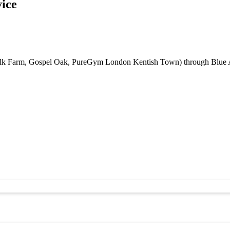
vice
lk Farm, Gospel Oak, PureGym London Kentish Town) through Blue Airp