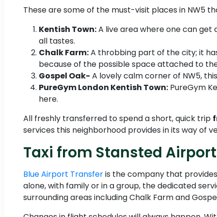
These are some of the must-visit places in NW5 that
Kentish Town:
A live area where one can get a
all tastes.
Chalk Farm:
A throbbing part of the city; it h
because of the possible space attached to th
Gospel Oak-
A lovely calm corner of NW5, this 
PureGym London Kentish Town:
PureGym Kent
here.
All freshly transferred to spend a short, quick trip
f
services this neighborhood provides in its way of v
Taxi from Stansted Airpor
Blue Airport Transfer
is the company that provides
alone, with family or in a group, the dedicated serv
surrounding areas including Chalk Farm and Gospel
Changes in flight schedules will always happen. W