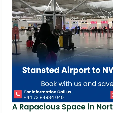
A Rapacious Space in Nor