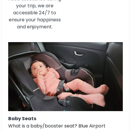
your trip, we are
accessible 24/7 to
ensure your happiness
and enjoyment.
Baby Seats
What is a baby/booster seat? Blue Airport