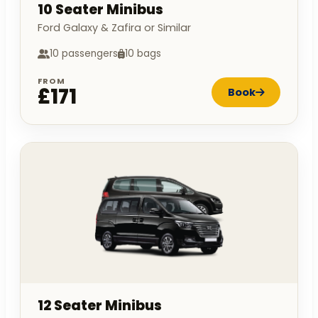
10 Seater Minibus
Ford Galaxy & Zafira or Similar
10 passengers
10 bags
FROM
£171
Book
12 Seater Minibus