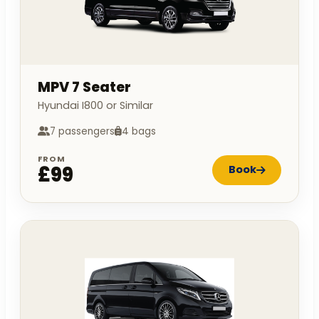
MPV 7 Seater
Hyundai I800 or Similar
7 passengers
4 bags
FROM
£99
Book