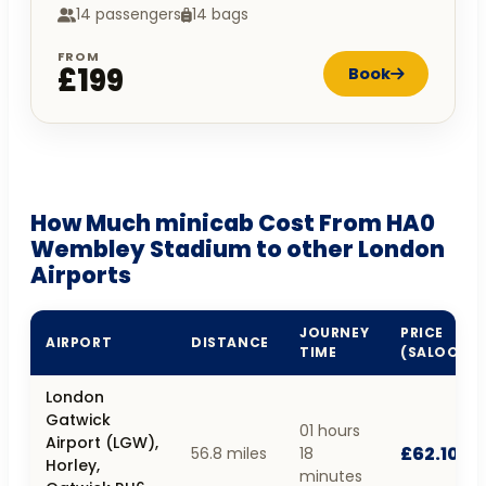
14 passengers
14 bags
FROM
£199
Book
How Much minicab Cost From HA0
Wembley Stadium to other London
Airports
JOURNEY
PRICE
AIRPORT
DISTANCE
TIME
(SALOON)
London
Gatwick
01 hours
Airport (LGW),
£62.10
56.8 miles
18
Horley,
minutes