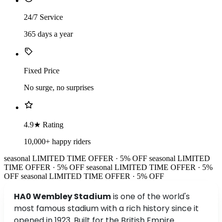
24/7 Service
365 days a year
Fixed Price
No surge, no surprises
4.9★ Rating
10,000+ happy riders
seasonal
LIMITED TIME OFFER · 5% OFF
seasonal
LIMITED
TIME OFFER · 5% OFF
seasonal
LIMITED TIME OFFER · 5%
OFF
seasonal
LIMITED TIME OFFER · 5% OFF
HA0 Wembley Stadium
is one of the world's
most famous stadium with a rich history since it
opened in 1923. Built for the British Empire