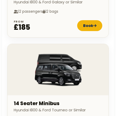
Hyundai I800 & Ford Galaxy or Similar
12 passengers
12 bags
FROM
£185
Book
14 Seater Minibus
Hyundai I800 & Ford Tourneo or Similar