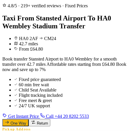
4.8/5
·
219+ verified reviews
·
Fixed Prices
Taxi From Stansted Airport To HA0
Wembley Stadium Transfer
HA0 2AF
CM24
42.7 miles
From £64.80
Book transfer Stansted Airport to HA0 Wembley for a smooth
transfer over 42.7 miles Affordable rates starting from £64.80 Book
now and save up to 7%
Fixed price guaranteed
60 min free wait
Child Seat Available
Flight tracking included
Free meet & greet
24/7 UK support
Get Instant Price
Call +44 20 8202 5533
One Way
Return
Pickup Address