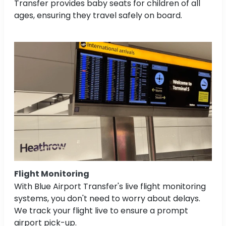
Transfer provides baby seats for children of all
ages, ensuring they travel safely on board.
Flight Monitoring
With Blue Airport Transfer's live flight monitoring
systems, you don't need to worry about delays.
We track your flight live to ensure a prompt
airport pick-up.