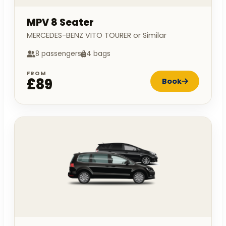
MPV 8 Seater
MERCEDES-BENZ VITO TOURER or Similar
8 passengers
4 bags
FROM
£89
Book