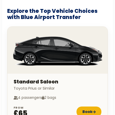
Explore the Top Vehicle Choices
with Blue Airport Transfer
Standard Saloon
Toyota Prius or Similar
4 passengers
2 bags
FROM
£65
Book