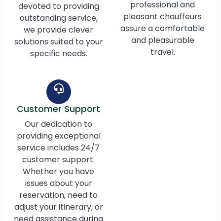
professional and
devoted to providing
pleasant chauffeurs
outstanding service,
assure a comfortable
we provide clever
and pleasurable
solutions suited to your
travel.
specific needs.
Customer Support
Our dedication to
providing exceptional
service includes 24/7
customer support.
Whether you have
issues about your
reservation, need to
adjust your itinerary, or
need assistance during