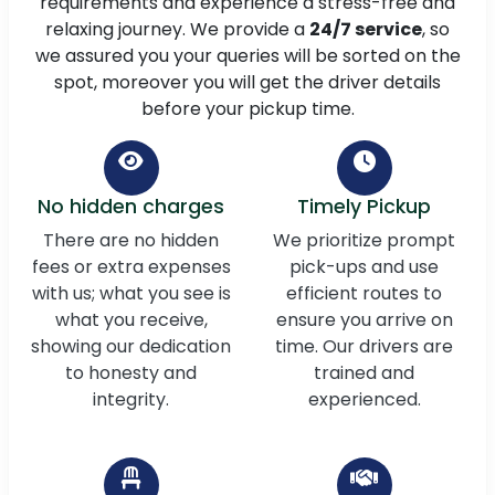
requirements and experience a stress-free and
relaxing journey. We provide a
24/7 service
, so
we assured you your queries will be sorted on the
spot, moreover you will get the driver details
before your pickup time.
No hidden charges
Timely Pickup
There are no hidden
We prioritize prompt
fees or extra expenses
pick-ups and use
with us; what you see is
efficient routes to
what you receive,
ensure you arrive on
showing our dedication
time. Our drivers are
to honesty and
trained and
integrity.
experienced.