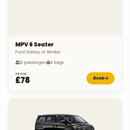
MPV 6 Seater
Ford Galaxy or Similar
6 passengers
4 bags
FROM
£78
Book