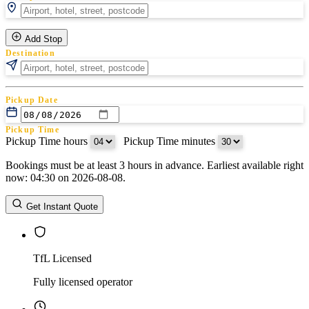
Add Stop
Destination
Pickup Date
Pickup Time
Pickup Time hours
:
Pickup Time minutes
Bookings must be at least 3 hours in advance. Earliest available right
Return Date
now: 04:30 on 2026-08-08.
Return Time
Return Time hours
:
Return Time minutes
Get Instant Quote
TfL Licensed
Fully licensed operator