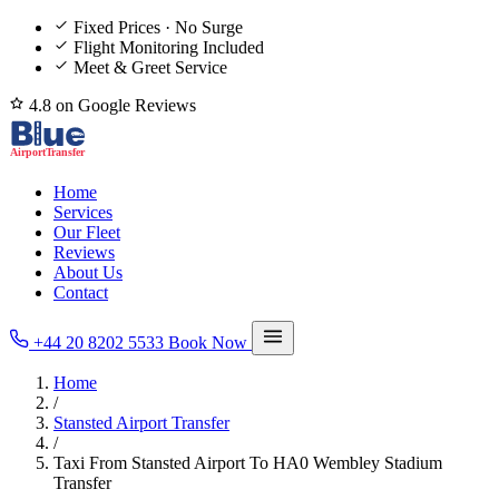
Fixed Prices · No Surge
Flight Monitoring Included
Meet & Greet Service
4.8 on Google Reviews
Home
Services
Our Fleet
Reviews
About Us
Contact
+44 20 8202 5533
Book Now
Home
/
Stansted Airport Transfer
/
Taxi From Stansted Airport To HA0 Wembley Stadium
Transfer