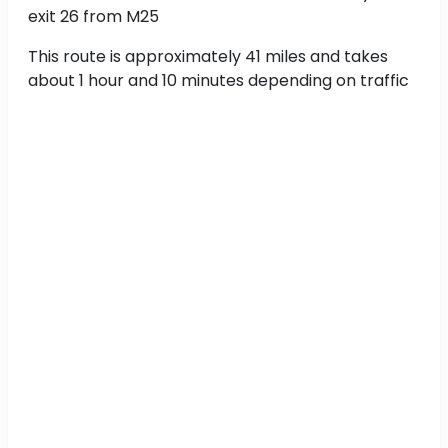
exit 26 from M25
This route is approximately 41 miles and takes
about 1 hour and 10 minutes depending on traffic