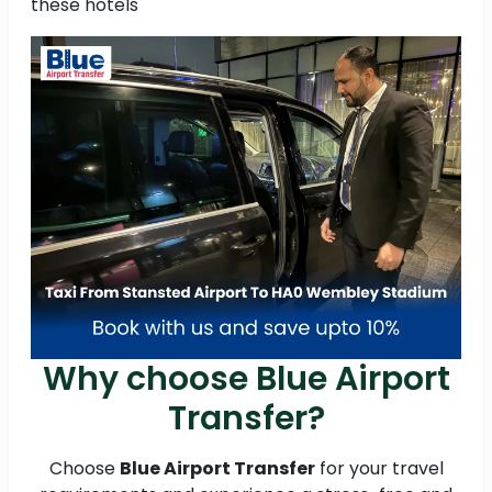
these hotels
Why choose Blue Airport
Transfer?
Choose
Blue Airport Transfer
for your travel