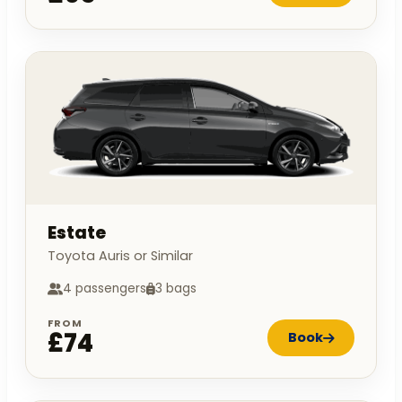
Estate
Toyota Auris or Similar
4 passengers
3 bags
FROM
£74
Book