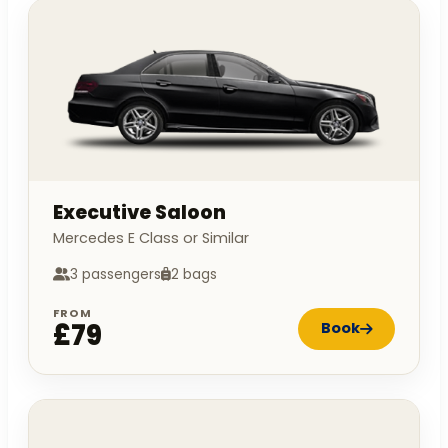
Executive Saloon
Mercedes E Class or Similar
3 passengers
2 bags
FROM
£79
Book