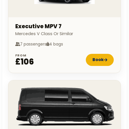
Executive MPV 7
Mercedes V Class Or Similar
7 passengers
4 bags
FROM
£106
Book