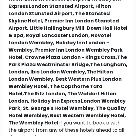
Express London Stansted Airport, Hilton
London Stansted Airport, The Stansted
Skyline Hotel, Premier Inn London Stansted
Airport, Little Hallingbury Mill, Down Hall Hotel
& Spa, Royal Lancaster London, Novotel
London Wembley, Holiday Inn London -
Wembley, Premier Inn London Wembley Park
Hotel, Crowne Plaza London - Kings Cross,The
Park Plaza Westminster Bridge,The Langham,
London, Ibis London Wembley,The Hilton
London Wembley, Best Western Plus London
Wembley Hotel, The Copthorne Tara
Hotel,The Ritz London, The Waldorf Hilton
London, Holiday Inn Express London Wembley
Park, St. George's Hotel Wembley, The Quality
Hotel Wembley, Best Western Wembley Hotel,
The Wembley Hotel
if you want to book a with
the airport from any of these hotels ahead to all