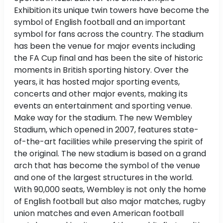
Exhibition its unique twin towers have become the
symbol of English football and an important
symbol for fans across the country. The stadium
has been the venue for major events including
the FA Cup final and has been the site of historic
moments in British sporting history. Over the
years, it has hosted major sporting events,
concerts and other major events, making its
events an entertainment and sporting venue.
Make way for the stadium. The new Wembley
Stadium, which opened in 2007, features state-
of-the-art facilities while preserving the spirit of
the original. The new stadium is based on a grand
arch that has become the symbol of the venue
and one of the largest structures in the world.
With 90,000 seats, Wembley is not only the home
of English football but also major matches, rugby
union matches and even American football