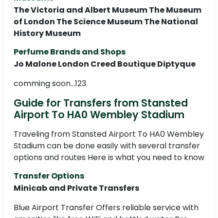
The Victoria and Albert Museum The Museum
of London The Science Museum The National
History Museum
Perfume Brands and Shops
Jo Malone London Creed Boutique Diptyque
comming soon...123
Guide for Transfers from Stansted
Airport To HA0 Wembley Stadium
Traveling from Stansted Airport To HA0 Wembley
Stadium can be done easily with several transfer
options and routes Here is what you need to know
Transfer Options
Minicab and Private Transfers
Blue Airport Transfer Offers reliable service with