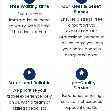
Free Waiting time
Our Meet & Greet
Service
If you stuck in
Ensures a stress-free
immigration no need
airport arrival
to worry, we will hold
experience. Our
the driver for you.
professional personnel
will welcome you with
your name board in
designated point.
Smart and Reliable
High-Quality
Service
We prioritize your
Experience amazing
travel experience. Rely
service that exceeds
on us. With a team of
expectations. Our
skilled specialists