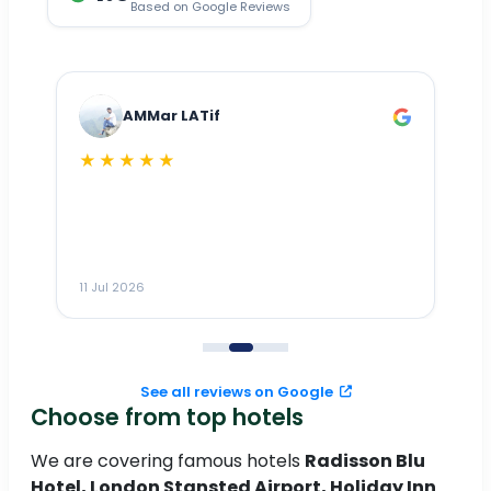
Based on Google Reviews
AMMar LATif
★★★★★
Dr
n
ho
ai
m
11 Jul 2026
11
me
to
See all reviews on Google
Choose from top hotels
We are covering famous hotels
Radisson Blu
Hotel, London Stansted Airport, Holiday Inn