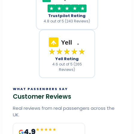
Trustpilot Rating
4.8 out of 5 (243 Reviews)
Yell
.
★★★★★
Yell Rating
4.6 out of 5 (265
Reviews)
WHAT PASSENGERS SAY
Customer Reviews
Real reviews from real passengers across the
UK.
4.9
★★★★★