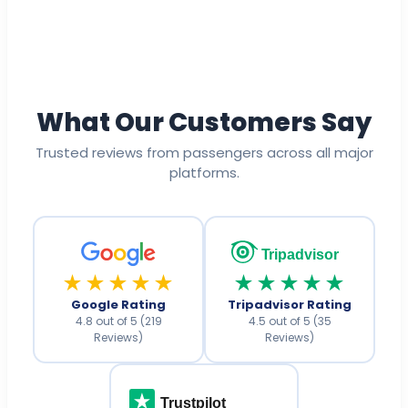
What Our Customers Say
Trusted reviews from passengers across all major
platforms.
Tripadvisor
★★★★★
★★★★★
Google Rating
Tripadvisor Rating
4.8 out of 5 (219
4.5 out of 5 (35
Reviews)
Reviews)
Trustpilot