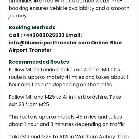
amenities like free WiFi and bottled water Pre-
booking ensures vehicle availability and a smooth
journey
Booking Methods
Call : +442082025533 Email:
info@blueairporttransfer.com Online: Blue
Airport Transfer
Recommended Routes
Follow M11 to London. Take exit 4 from M11 This
route is approximately 41 miles and takes about 1
hour and 1 minute depending on the traffic
Follow M11 and M25 to A1 in Hertfordshire. Take
exit 23 from M25
This route is approximately 46 miles and takes
about 1 hour and 3 minutes depending on traffic
Take M11 and M25 to A121 in Waltham Abbey. Take