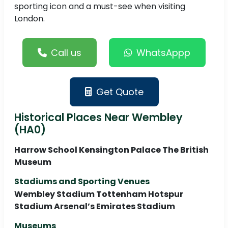
sporting icon and a must-see when visiting
London.
Call us
WhatsAppp
Get Quote
Historical Places Near Wembley
(HA0)
Harrow School Kensington Palace The British
Museum
Stadiums and Sporting Venues
Wembley Stadium Tottenham Hotspur
Stadium Arsenal’s Emirates Stadium
Museums