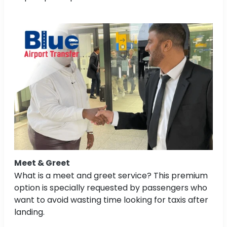
Meet & Greet
What is a meet and greet service? This premium
option is specially requested by passengers who
want to avoid wasting time looking for taxis after
landing.