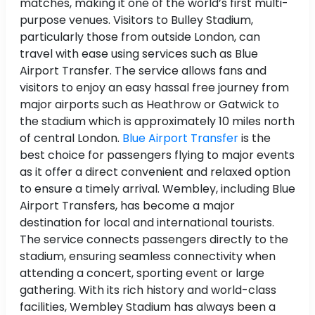
matches, making it one of the world’s first multi-
purpose venues. Visitors to Bulley Stadium,
particularly those from outside London, can
travel with ease using services such as Blue
Airport Transfer. The service allows fans and
visitors to enjoy an easy hassal free journey from
major airports such as Heathrow or Gatwick to
the stadium which is approximately 10 miles north
of central London.
Blue Airport Transfer
is the
best choice for passengers flying to major events
as it offer a direct convenient and relaxed option
to ensure a timely arrival. Wembley, including Blue
Airport Transfers, has become a major
destination for local and international tourists.
The service connects passengers directly to the
stadium, ensuring seamless connectivity when
attending a concert, sporting event or large
gathering. With its rich history and world-class
facilities, Wembley Stadium has always been a