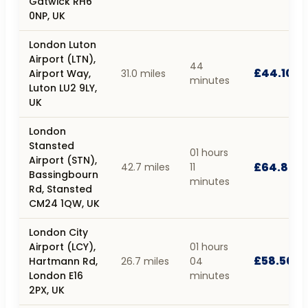
Gatwick RH6
0NP, UK
London Luton
Airport (LTN),
44
£44.10
Airport Way,
31.0 miles
minutes
Luton LU2 9LY,
UK
London
Stansted
01 hours
Airport (STN),
£64.80
42.7 miles
11
Bassingbourn
minutes
Rd, Stansted
CM24 1QW, UK
London City
Airport (LCY),
01 hours
£58.50
Hartmann Rd,
26.7 miles
04
London E16
minutes
2PX, UK