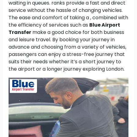
waiting in queues. ranks provide a fast and direct
service without the hassle of changing vehicles.
The ease and comfort of taking a , combined with
the efficiency of services such as
Blue Airport
Transfer
make a good choice for both business
and leisure travel. By booking your journey in
advance and choosing from a variety of vehicles,
passengers can enjoy a stress-free journey that
suits their needs whether it’s a short journey to
the airport or a longer journey exploring London.