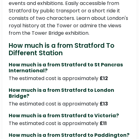
events and exhibitions. Easily accessible from
Stratford by public transport or a short ride it
consists of two characters. Learn about London's
royal history at the Tower or admire the views
from the Tower Bridge exhibition.
How much is a from Stratford To
Different Station
How much is a from Stratford to St Pancras
International?
The estimated cost is approximately
£12
How much is a from Stratford to London
Bridge?
The estimated cost is approximately
£13
How much is a from Stratford to Victoria?
The estimated cost is approximately
£11
How much is a from Stratford to Paddington?