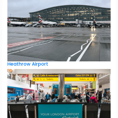
Heathrow Airport