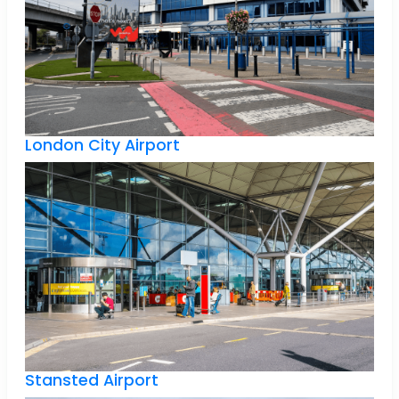
London City Airport
Stansted Airport