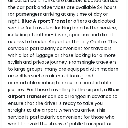
all passengers. ranks are suitably located outside
the car park and services are available 24 hours
for passengers arriving at any time of day or
night.
Blue Airport Transfer
offers a dedicated
service for travelers looking for a better service,
including chauffeur-driven, spacious and direct
access to London Airport or the city Centre. This
service is particularly convenient for travelers
with a lot of luggage or those looking for a more
stylish and private journey. From single travelers
to large groups, many are equipped with modern
amenities such as air conditioning and
comfortable seating to ensure a comfortable
journey. For those travelling to the airport, a
Blue
airport transfer
can be arranged in advance to
ensure that the driver is ready to take you
straight to the airport when you arrive. This
service is particularly convenient for those who
want to avoid the stress of public transport or