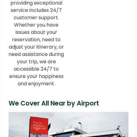
providing exceptional
service includes 24/7
customer support.
Whether you have
issues about your
reservation, need to
adjust your itinerary, or
need assistance during
your trip, we are
accessible 24/7 to
ensure your happiness
and enjoyment.
We Cover All Near by Airport