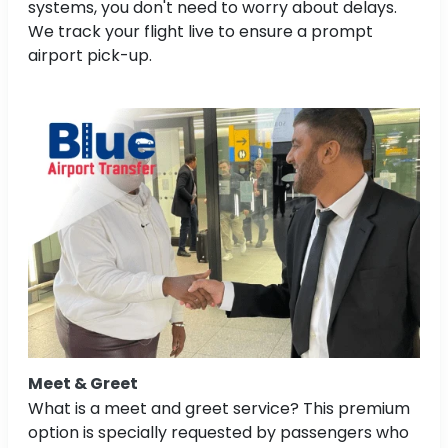
systems, you don't need to worry about delays.
We track your flight live to ensure a prompt
airport pick-up.
Meet & Greet
What is a meet and greet service? This premium
option is specially requested by passengers who