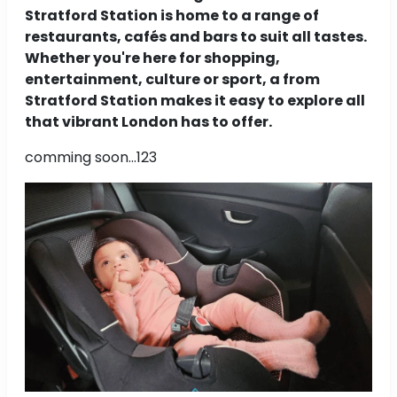
Stratford Station is home to a range of
restaurants, cafés and bars to suit all tastes.
Whether you're here for shopping,
entertainment, culture or sport, a from
Stratford Station makes it easy to explore all
that vibrant London has to offer.
comming soon...123