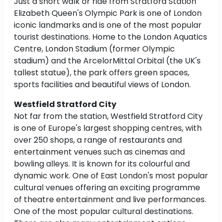
Just a short walk or ride from Stratford Station
Elizabeth Queen's Olympic Park is one of London
iconic landmarks and is one of the most popular
tourist destinations. Home to the London Aquatics
Centre, London Stadium (former Olympic
stadium) and the ArcelorMittal Orbital (the UK's
tallest statue), the park offers green spaces,
sports facilities and beautiful views of London.
Westfield Stratford City
Not far from the station, Westfield Stratford City
is one of Europe's largest shopping centres, with
over 250 shops, a range of restaurants and
entertainment venues such as cinemas and
bowling alleys. It is known for its colourful and
dynamic work. One of East London's most popular
cultural venues offering an exciting programme
of theatre entertainment and live performances.
One of the most popular cultural destinations.