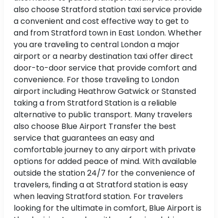
also choose Stratford station taxi service provide
a convenient and cost effective way to get to
and from Stratford town in East London. Whether
you are traveling to central London a major
airport or a nearby destination taxi offer direct
door-to-door service that provide comfort and
convenience. For those traveling to London
airport including Heathrow Gatwick or Stansted
taking a from Stratford Station is a reliable
alternative to public transport. Many travelers
also choose Blue Airport Transfer the best
service that guarantees an easy and
comfortable journey to any airport with private
options for added peace of mind. With available
outside the station 24/7 for the convenience of
travelers, finding a at Stratford station is easy
when leaving Stratford station. For travelers
looking for the ultimate in comfort, Blue Airport is