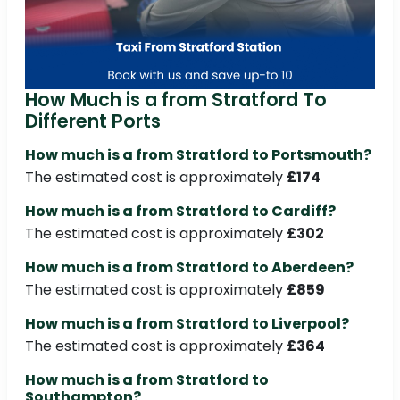
How Much is a from Stratford To
Different Ports
How much is a from Stratford to Portsmouth?
The estimated cost is approximately
£174
How much is a from Stratford to Cardiff?
The estimated cost is approximately
£302
How much is a from Stratford to Aberdeen?
The estimated cost is approximately
£859
How much is a from Stratford to Liverpool?
The estimated cost is approximately
£364
How much is a from Stratford to
Southampton?