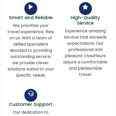
Smart and Reliable
High-Quality
Service
We prioritize your
Experience amazing
travel experience. Rely
service that exceeds
on us. With a team of
expectations. Our
skilled specialists
professional and
devoted to providing
pleasant chauffeurs
outstanding service,
assure a comfortable
we provide clever
and pleasurable
solutions suited to your
travel.
specific needs.
Customer Support
Our dedication to