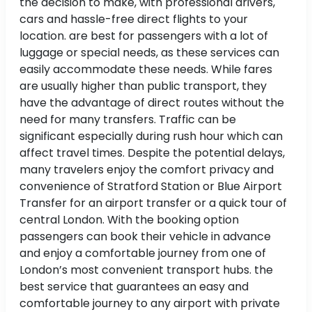
the decision to make, with professional drivers,
cars and hassle-free direct flights to your
location. are best for passengers with a lot of
luggage or special needs, as these services can
easily accommodate these needs. While fares
are usually higher than public transport, they
have the advantage of direct routes without the
need for many transfers. Traffic can be
significant especially during rush hour which can
affect travel times. Despite the potential delays,
many travelers enjoy the comfort privacy and
convenience of Stratford Station or Blue Airport
Transfer for an airport transfer or a quick tour of
central London. With the booking option
passengers can book their vehicle in advance
and enjoy a comfortable journey from one of
London’s most convenient transport hubs. the
best service that guarantees an easy and
comfortable journey to any airport with private