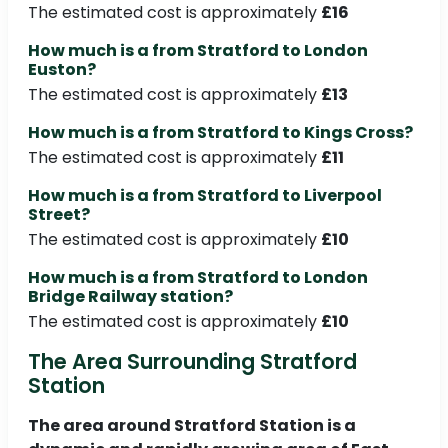
The estimated cost is approximately
£16
How much is a from Stratford to London
Euston?
The estimated cost is approximately
£13
How much is a from Stratford to Kings Cross?
The estimated cost is approximately
£11
How much is a from Stratford to Liverpool
Street?
The estimated cost is approximately
£10
How much is a from Stratford to London
Bridge Railway station?
The estimated cost is approximately
£10
The Area Surrounding Stratford
Station
The area around Stratford Station is a