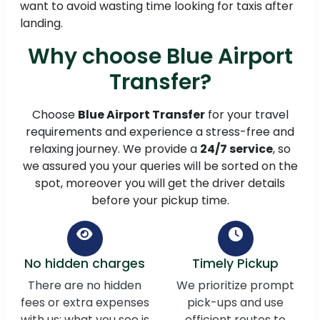
want to avoid wasting time looking for taxis after
landing.
Why choose Blue Airport
Transfer?
Choose
Blue Airport Transfer
for your travel
requirements and experience a stress-free and
relaxing journey. We provide a
24/7 service
, so
we assured you your queries will be sorted on the
spot, moreover you will get the driver details
before your pickup time.
No hidden charges
Timely Pickup
There are no hidden
We prioritize prompt
fees or extra expenses
pick-ups and use
with us; what you see is
efficient routes to