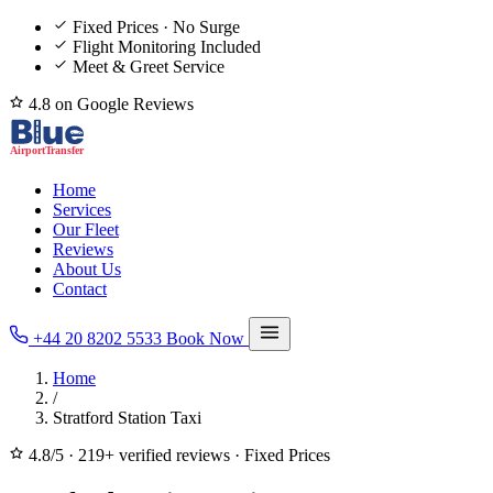
Fixed Prices · No Surge
Flight Monitoring Included
Meet & Greet Service
4.8 on Google Reviews
Home
Services
Our Fleet
Reviews
About Us
Contact
+44 20 8202 5533
Book Now
Home
/
Stratford Station Taxi
4.8/5
·
219+ verified reviews
·
Fixed Prices