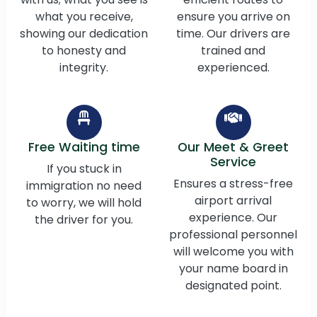
what you receive,
ensure you arrive on
showing our dedication
time. Our drivers are
to honesty and
trained and
integrity.
experienced.
Free Waiting time
Our Meet & Greet
Service
If you stuck in
Ensures a stress-free
immigration no need
airport arrival
to worry, we will hold
experience. Our
the driver for you.
professional personnel
will welcome you with
your name board in
designated point.