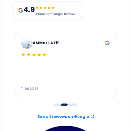
4.9
★★★★★
Based on Google Reviews
AMMar LATif
★★★★★
Dr
n
ho
ai
m
11 Jul 2026
11
me
to
See all reviews on Google