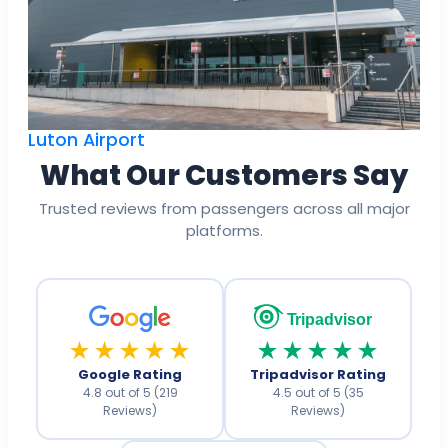
Luton Airport
What Our Customers Say
Trusted reviews from passengers across all major
platforms.
Tripadvisor
★★★★★
★★★★★
Google Rating
Tripadvisor Rating
4.8 out of 5 (219
4.5 out of 5 (35
Reviews)
Reviews)