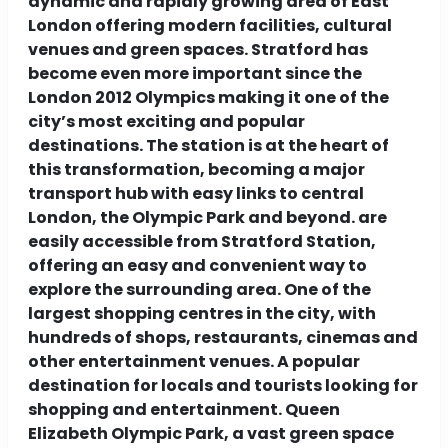
dynamic and rapidly growing area of ​​East
London offering modern facilities, cultural
venues and green spaces. Stratford has
become even more important since the
London 2012 Olympics making it one of the
city’s most exciting and popular
destinations. The station is at the heart of
this transformation, becoming a major
transport hub with easy links to central
London, the Olympic Park and beyond. are
easily accessible from Stratford Station,
offering an easy and convenient way to
explore the surrounding area. One of the
largest shopping centres in the city, with
hundreds of shops, restaurants, cinemas and
other entertainment venues. A popular
destination for locals and tourists looking for
shopping and entertainment. Queen
Elizabeth Olympic Park, a vast green space