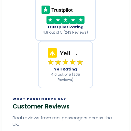
Trustpilot
Trustpilot Rating
4.8 out of 5 (243 Reviews)
Yell
.
★★★★★
Yell Rating
4.6 out of 5 (265
Reviews)
WHAT PASSENGERS SAY
Customer Reviews
Real reviews from real passengers across the
UK.