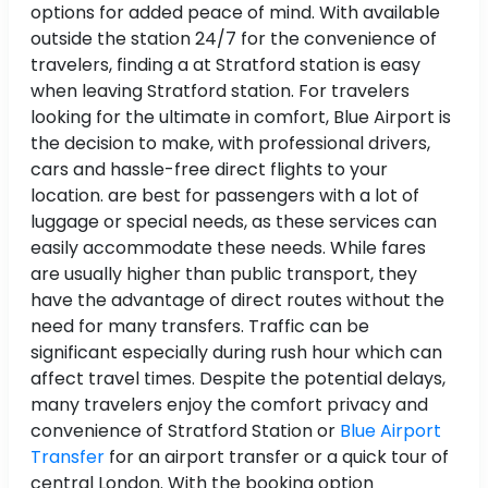
options for added peace of mind. With available
outside the station 24/7 for the convenience of
travelers, finding a at Stratford station is easy
when leaving Stratford station. For travelers
looking for the ultimate in comfort, Blue Airport is
the decision to make, with professional drivers,
cars and hassle-free direct flights to your
location. are best for passengers with a lot of
luggage or special needs, as these services can
easily accommodate these needs. While fares
are usually higher than public transport, they
have the advantage of direct routes without the
need for many transfers. Traffic can be
significant especially during rush hour which can
affect travel times. Despite the potential delays,
many travelers enjoy the comfort privacy and
convenience of Stratford Station or
Blue Airport
Transfer
for an airport transfer or a quick tour of
central London. With the booking option