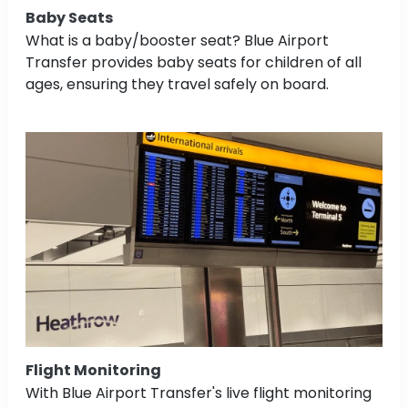
Baby Seats
What is a baby/booster seat? Blue Airport
Transfer provides baby seats for children of all
ages, ensuring they travel safely on board.
Flight Monitoring
With Blue Airport Transfer's live flight monitoring