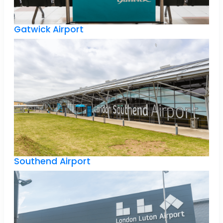
Gatwick Airport
Southend Airport