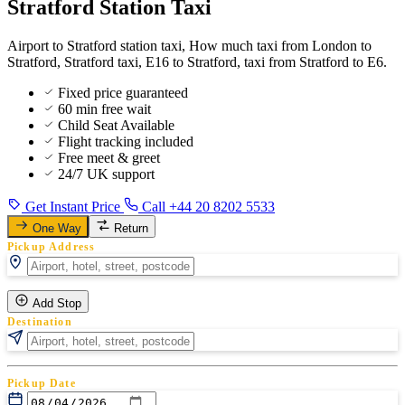
Stratford Station Taxi
Airport to Stratford station taxi, How much taxi from London to
Stratford, Stratford taxi, E16 to Stratford, taxi from Stratford to E6.
Fixed price guaranteed
60 min free wait
Child Seat Available
Flight tracking included
Free meet & greet
24/7 UK support
Get Instant Price
Call +44 20 8202 5533
One Way
Return
Pickup Address
Add Stop
Destination
Pickup Date