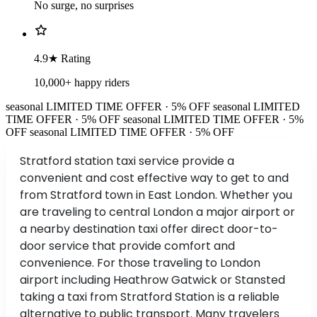
No surge, no surprises
4.9★ Rating
10,000+ happy riders
seasonal
LIMITED TIME OFFER · 5% OFF
seasonal
LIMITED
TIME OFFER · 5% OFF
seasonal
LIMITED TIME OFFER · 5%
OFF
seasonal
LIMITED TIME OFFER · 5% OFF
Stratford station taxi service provide a
convenient and cost effective way to get to and
from Stratford town in East London. Whether you
are traveling to central London a major airport or
a nearby destination taxi offer direct door-to-
door service that provide comfort and
convenience. For those traveling to London
airport including Heathrow Gatwick or Stansted
taking a taxi from Stratford Station is a reliable
alternative to public transport. Many travelers