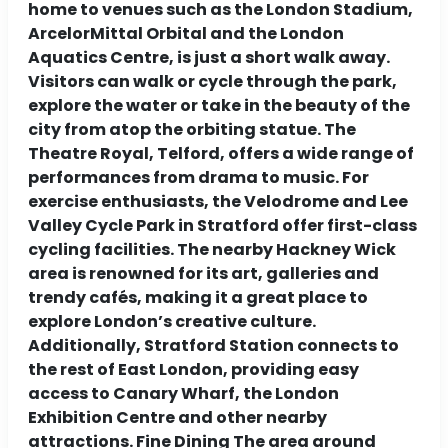
home to venues such as the London Stadium,
ArcelorMittal Orbital and the London
Aquatics Centre, is just a short walk away.
Visitors can walk or cycle through the park,
explore the water or take in the beauty of the
city from atop the orbiting statue. The
Theatre Royal, Telford, offers a wide range of
performances from drama to music. For
exercise enthusiasts, the Velodrome and Lee
Valley Cycle Park in Stratford offer first-class
cycling facilities. The nearby Hackney Wick
area is renowned for its art, galleries and
trendy cafés, making it a great place to
explore London’s creative culture.
Additionally, Stratford Station connects to
the rest of East London, providing easy
access to Canary Wharf, the London
Exhibition Centre and other nearby
attractions. Fine Dining The area around