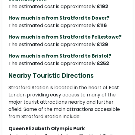
The estimated cost is approximately
£192
How much is a from Stratford to Dover?
The estimated cost is approximately
£116
How much is a from Stratford to Felixstowe?
The estimated cost is approximately
£139
How much is a from Stratford to Bristol?
The estimated cost is approximately
£252
Nearby Touristic Directions
Stratford Station is located in the heart of East
London providing easy access to many of the
major tourist attractions nearby and further
afield. Some of the main attractions accessible
from Stratford Station include:
Queen Elizabeth Olympic Park