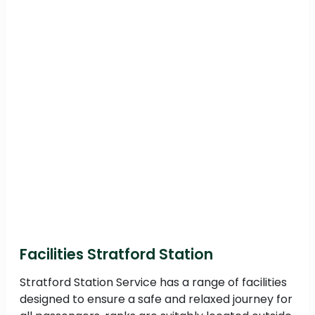
Facilities Stratford Station
Stratford Station Service has a range of facilities
designed to ensure a safe and relaxed journey for