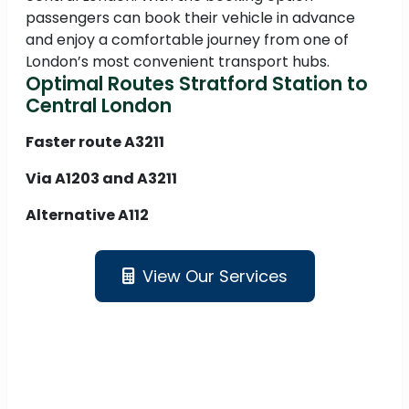
passengers can book their vehicle in advance
and enjoy a comfortable journey from one of
London’s most convenient transport hubs.
Optimal Routes Stratford Station to
Central London
Faster route A3211
Via A1203 and A3211
Alternative A112
View Our Services