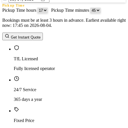
Pickup Time
Pickup Time hours
:
Pickup Time minutes
Bookings must be at least 3 hours in advance. Earliest available right
Return Date
now: 17:45 on 2026-08-04.
Return Time
Return Time hours
:
Return Time minutes
Get Instant Quote
TfL Licensed
Fully licensed operator
24/7 Service
365 days a year
Fixed Price