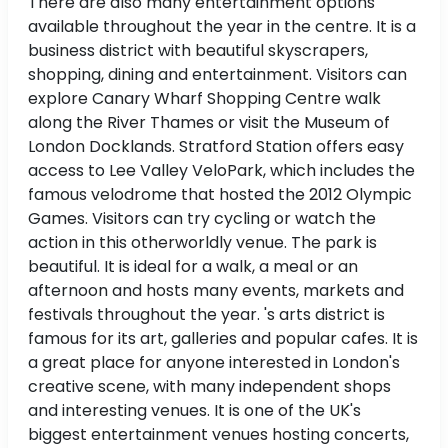
There are also many entertainment options
available throughout the year in the centre. It is a
business district with beautiful skyscrapers,
shopping, dining and entertainment. Visitors can
explore Canary Wharf Shopping Centre walk
along the River Thames or visit the Museum of
London Docklands. Stratford Station offers easy
access to Lee Valley VeloPark, which includes the
famous velodrome that hosted the 2012 Olympic
Games. Visitors can try cycling or watch the
action in this otherworldly venue. The park is
beautiful. It is ideal for a walk, a meal or an
afternoon and hosts many events, markets and
festivals throughout the year. 's arts district is
famous for its art, galleries and popular cafes. It is
a great place for anyone interested in London's
creative scene, with many independent shops
and interesting venues. It is one of the UK's
biggest entertainment venues hosting concerts,