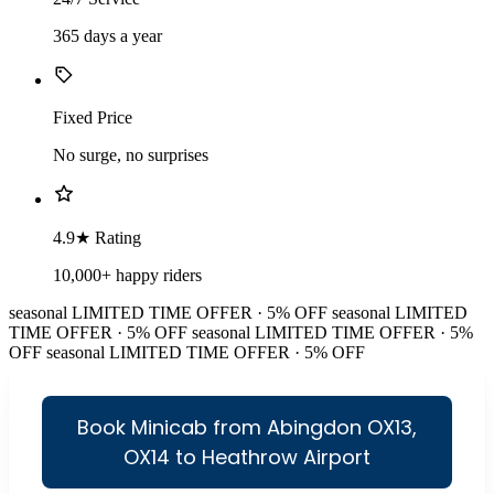
365 days a year
Fixed Price
No surge, no surprises
4.9★ Rating
10,000+ happy riders
seasonal
LIMITED TIME OFFER · 5% OFF
seasonal
LIMITED
TIME OFFER · 5% OFF
seasonal
LIMITED TIME OFFER · 5%
OFF
seasonal
LIMITED TIME OFFER · 5% OFF
Book Minicab from Abingdon OX13,
OX14 to Heathrow Airport