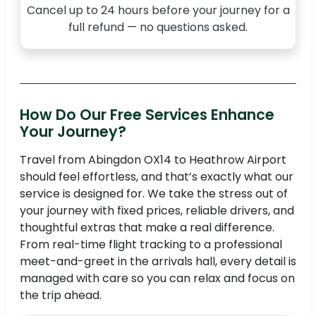
Cancel up to 24 hours before your journey for a
full refund — no questions asked.
How Do Our Free Services Enhance
Your Journey?
Travel from Abingdon OX14 to Heathrow Airport
should feel effortless, and that’s exactly what our
service is designed for. We take the stress out of
your journey with fixed prices, reliable drivers, and
thoughtful extras that make a real difference.
From real-time flight tracking to a professional
meet-and-greet in the arrivals hall, every detail is
managed with care so you can relax and focus on
the trip ahead.