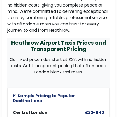
no hidden costs, giving you complete peace of
mind. We’re committed to delivering exceptional
value by combining reliable, professional service
with affordable rates you can trust for every
journey to and from Heathrow.
Heathrow Airport Taxis Prices and
Transparent Pricing
Our fixed price rides start at £23, with no hidden
costs. Get transparent pricing that often beats
London black taxi rates.
Sample Pricing to Popular
Destinations
Central London
£23-£40