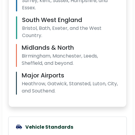
Surrey, Kent, Sussex, Hampshire, and
Essex.
South West England
Bristol, Bath, Exeter, and the West
Country.
Midlands & North
Birmingham, Manchester, Leeds,
Sheffield, and beyond.
Major Airports
Heathrow, Gatwick, Stansted, Luton, City,
and Southend.
Vehicle Standards