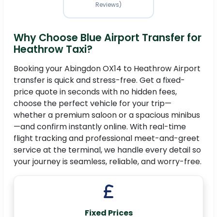
Reviews)
Why Choose Blue Airport Transfer for
Heathrow Taxi?
Booking your Abingdon OX14 to Heathrow Airport
transfer is quick and stress-free. Get a fixed-
price quote in seconds with no hidden fees,
choose the perfect vehicle for your trip—
whether a premium saloon or a spacious minibus
—and confirm instantly online. With real-time
flight tracking and professional meet-and-greet
service at the terminal, we handle every detail so
your journey is seamless, reliable, and worry-free.
Fixed Prices