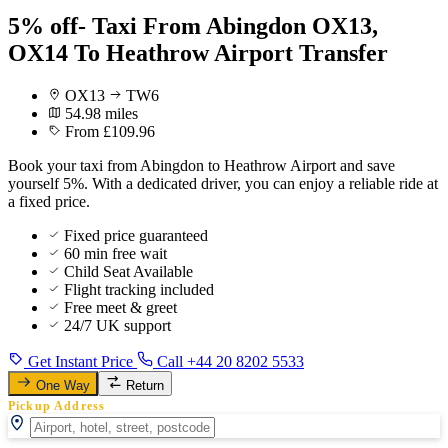
5% off- Taxi From Abingdon OX13,
OX14 To Heathrow Airport Transfer
OX13
TW6
54.98 miles
From £109.96
Book your taxi from Abingdon to Heathrow Airport and save
yourself 5%. With a dedicated driver, you can enjoy a reliable ride at
a fixed price.
Fixed price guaranteed
60 min free wait
Child Seat Available
Flight tracking included
Free meet & greet
24/7 UK support
Get Instant Price
Call +44 20 8202 5533
One Way
Return
Pickup Address