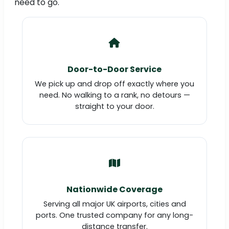
need to go.
Door-to-Door Service
We pick up and drop off exactly where you
need. No walking to a rank, no detours —
straight to your door.
Nationwide Coverage
Serving all major UK airports, cities and
ports. One trusted company for any long-
distance transfer.