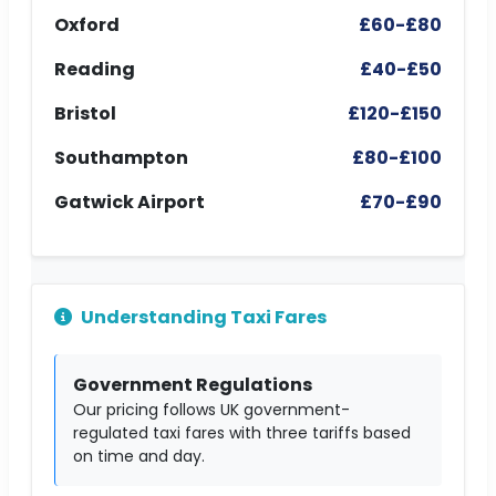
Oxford
£60-£80
Reading
£40-£50
Bristol
£120-£150
Southampton
£80-£100
Gatwick Airport
£70-£90
Understanding Taxi Fares
Government Regulations
Our pricing follows UK government-
regulated taxi fares with three tariffs based
on time and day.