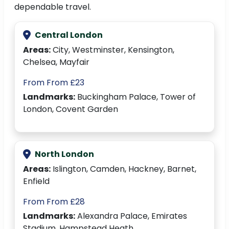
dependable travel.
Central London
Areas:
City, Westminster, Kensington,
Chelsea, Mayfair
From From £23
Landmarks:
Buckingham Palace, Tower of
London, Covent Garden
North London
Areas:
Islington, Camden, Hackney, Barnet,
Enfield
From From £28
Landmarks:
Alexandra Palace, Emirates
Stadium, Hampstead Heath