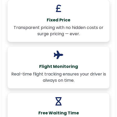
Fixed Price
Transparent pricing with no hidden costs or
surge pricing — ever.
Flight Monitoring
Real-time flight tracking ensures your driver is
always on time.
Free Waiting Time