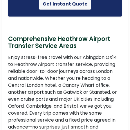
Get Instant Quote
Comprehensive Heathrow Airport
Transfer Service Areas
Enjoy stress-free travel with our Abingdon OX14
to Heathrow Airport transfer service, providing
reliable door-to-door journeys across London
and nationwide. Whether you’re heading to a
Central London hotel, a Canary Wharf office,
another airport such as Gatwick or Stansted, or
even cruise ports and major UK cities including
Oxford, Cambridge, and Bristol, we’ve got you
covered. Every trip comes with the same
professional service and a fixed price agreed in
advance—no surprises, just smooth and