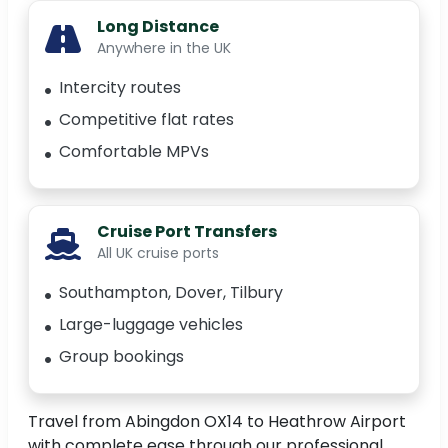
Long Distance
Anywhere in the UK
Intercity routes
Competitive flat rates
Comfortable MPVs
Cruise Port Transfers
All UK cruise ports
Southampton, Dover, Tilbury
Large-luggage vehicles
Group bookings
Travel from Abingdon OX14 to Heathrow Airport
with complete ease through our professional,