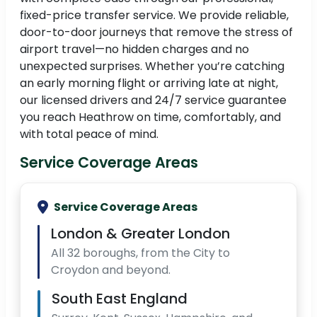
fixed-price transfer service. We provide reliable,
door-to-door journeys that remove the stress of
airport travel—no hidden charges and no
unexpected surprises. Whether you’re catching
an early morning flight or arriving late at night,
our licensed drivers and 24/7 service guarantee
you reach Heathrow on time, comfortably, and
with total peace of mind.
Service Coverage Areas
Service Coverage Areas
London & Greater London
All 32 boroughs, from the City to
Croydon and beyond.
South East England