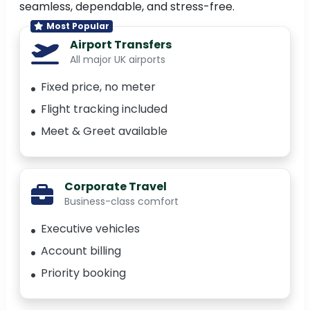
seamless, dependable, and stress-free.
Most Popular
Airport Transfers
All major UK airports
Fixed price, no meter
Flight tracking included
Meet & Greet available
Corporate Travel
Business-class comfort
Executive vehicles
Account billing
Priority booking