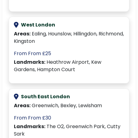
West London
Areas:
Ealing, Hounslow, Hillingdon, Richmond,
Kingston
From From £25
Landmarks:
Heathrow Airport, Kew
Gardens, Hampton Court
South East London
Areas:
Greenwich, Bexley, Lewisham
From From £30
Landmarks:
The O2, Greenwich Park, Cutty
Sark