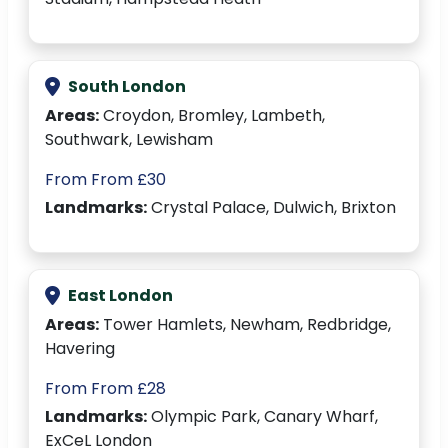
South London
Areas:
Croydon, Bromley, Lambeth,
Southwark, Lewisham
From From £30
Landmarks:
Crystal Palace, Dulwich, Brixton
East London
Areas:
Tower Hamlets, Newham, Redbridge,
Havering
From From £28
Landmarks:
Olympic Park, Canary Wharf,
ExCeL London