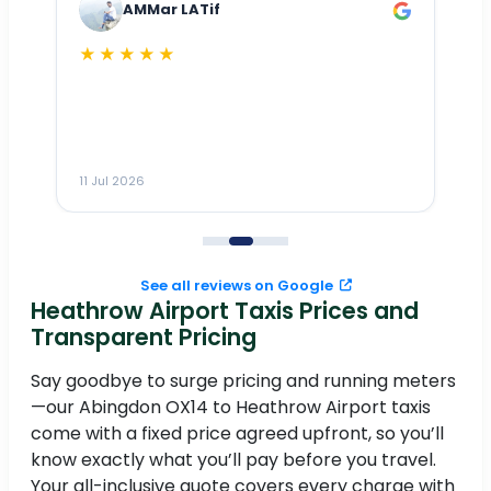
AMMar LATif
★★★★★
Dr
n
ho
ai
m
11 Jul 2026
11
me
to
See all reviews on Google
Heathrow Airport Taxis Prices and
Transparent Pricing
Say goodbye to surge pricing and running meters
—our Abingdon OX14 to Heathrow Airport taxis
come with a fixed price agreed upfront, so you’ll
know exactly what you’ll pay before you travel.
Your all-inclusive quote covers every charge with