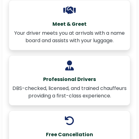
Meet & Greet
Your driver meets you at arrivals with a name
board and assists with your luggage.
Professional Drivers
DBS-checked, licensed, and trained chauffeurs
providing a first-class experience.
Free Cancellation