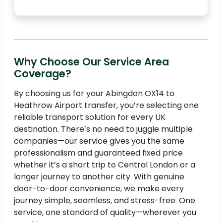
Why Choose Our Service Area
Coverage?
By choosing us for your Abingdon OX14 to
Heathrow Airport transfer, you’re selecting one
reliable transport solution for every UK
destination. There’s no need to juggle multiple
companies—our service gives you the same
professionalism and guaranteed fixed price
whether it’s a short trip to Central London or a
longer journey to another city. With genuine
door-to-door convenience, we make every
journey simple, seamless, and stress-free. One
service, one standard of quality—wherever you