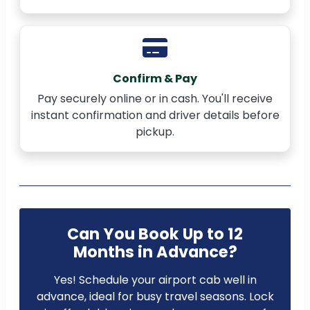
Confirm & Pay
Pay securely online or in cash. You'll receive
instant confirmation and driver details before
pickup.
Can You Book Up to 12
Months in Advance?
Yes! Schedule your airport cab well in
advance, ideal for busy travel seasons. Lock