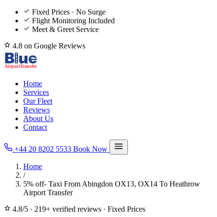
Fixed Prices · No Surge
Flight Monitoring Included
Meet & Greet Service
4.8 on Google Reviews
Home
Services
Our Fleet
Reviews
About Us
Contact
+44 20 8202 5533
Book Now
Home
/
5% off- Taxi From Abingdon OX13, OX14 To Heathrow
Airport Transfer
4.8/5
·
219+ verified reviews
·
Fixed Prices