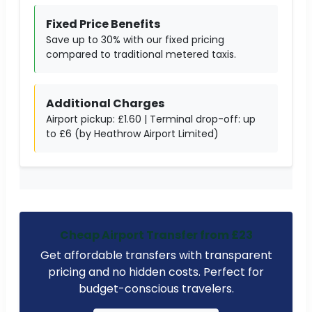
Fixed Price Benefits
Save up to 30% with our fixed pricing
compared to traditional metered taxis.
Additional Charges
Airport pickup: £1.60 | Terminal drop-off: up
to £6 (by Heathrow Airport Limited)
Cheap Airport Transfer from £23
Get affordable transfers with transparent
pricing and no hidden costs. Perfect for
budget-conscious travelers.