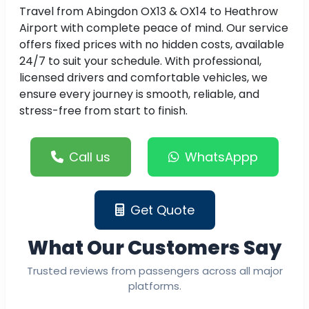
Travel from Abingdon OX13 & OX14 to Heathrow
Airport with complete peace of mind. Our service
offers fixed prices with no hidden costs, available
24/7 to suit your schedule. With professional,
licensed drivers and comfortable vehicles, we
ensure every journey is smooth, reliable, and
stress-free from start to finish.
Call us
WhatsAppp
Get Quote
What Our Customers Say
Trusted reviews from passengers across all major
platforms.