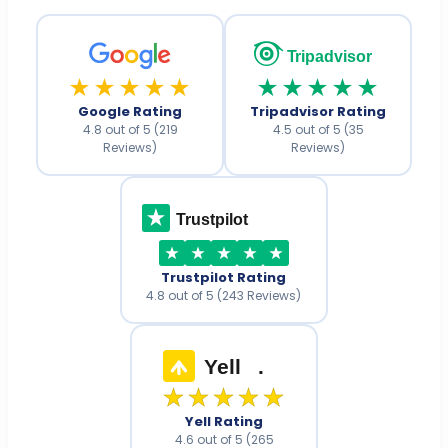
Tripadvisor
★★★★★
★★★★★
Google Rating
Tripadvisor Rating
4.8 out of 5 (219
4.5 out of 5 (35
Reviews)
Reviews)
Trustpilot
Trustpilot Rating
4.8 out of 5 (243 Reviews)
Yell
.
★★★★★
Yell Rating
4.6 out of 5 (265