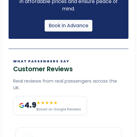
in affordable prices and ensure peace of
mind.
Book in Advance
WHAT PASSENGERS SAY
Customer Reviews
Real reviews from real passengers across the
UK.
4.9
★★★★★
Based on Google Reviews