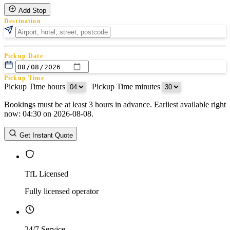
Add Stop
Destination
Pickup Date
Pickup Time
Pickup Time hours
:
Pickup Time minutes
Bookings must be at least 3 hours in advance. Earliest available right
Return Date
now: 04:30 on 2026-08-08.
Return Time
Return Time hours
:
Return Time minutes
Get Instant Quote
TfL Licensed
Fully licensed operator
24/7 Service