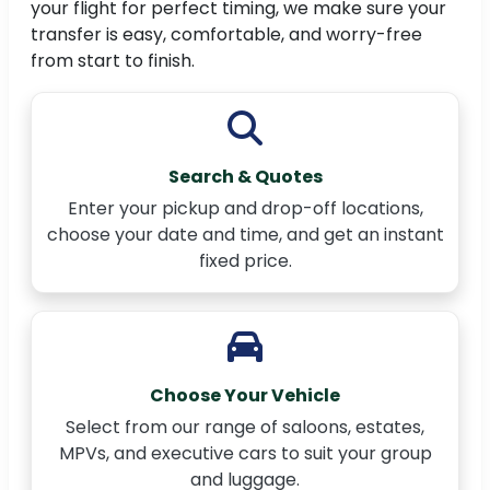
your flight for perfect timing, we make sure your
transfer is easy, comfortable, and worry-free
from start to finish.
Search & Quotes
Enter your pickup and drop-off locations,
choose your date and time, and get an instant
fixed price.
Choose Your Vehicle
Select from our range of saloons, estates,
MPVs, and executive cars to suit your group
and luggage.