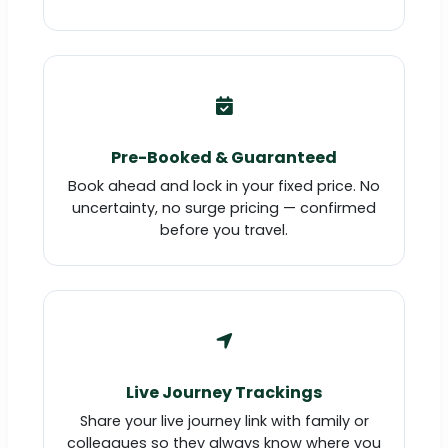
Pre-Booked & Guaranteed
Book ahead and lock in your fixed price. No
uncertainty, no surge pricing — confirmed
before you travel.
Live Journey Trackings
Share your live journey link with family or
colleagues so they always know where you