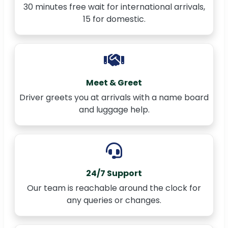
30 minutes free wait for international arrivals,
15 for domestic.
Meet & Greet
Driver greets you at arrivals with a name board
and luggage help.
24/7 Support
Our team is reachable around the clock for
any queries or changes.