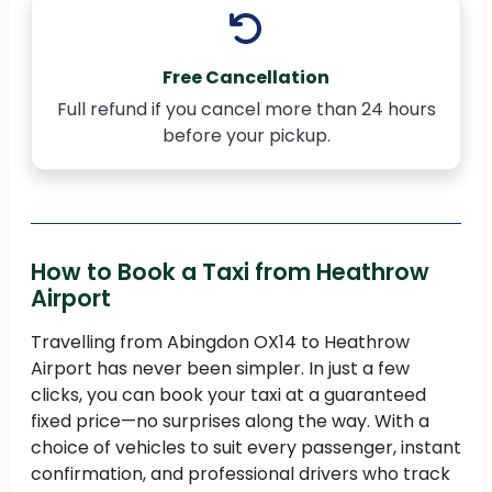
Free Cancellation
Full refund if you cancel more than 24 hours
before your pickup.
How to Book a Taxi from Heathrow
Airport
Travelling from Abingdon OX14 to Heathrow
Airport has never been simpler. In just a few
clicks, you can book your taxi at a guaranteed
fixed price—no surprises along the way. With a
choice of vehicles to suit every passenger, instant
confirmation, and professional drivers who track