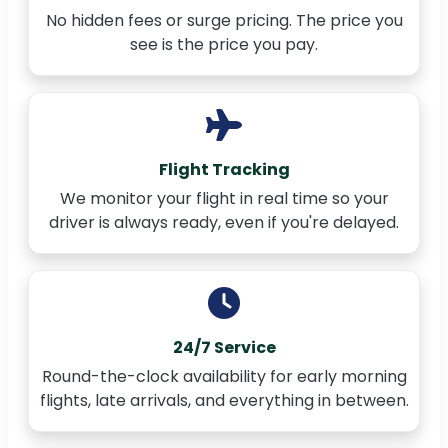
No hidden fees or surge pricing. The price you
see is the price you pay.
Flight Tracking
We monitor your flight in real time so your
driver is always ready, even if you're delayed.
24/7 Service
Round-the-clock availability for early morning
flights, late arrivals, and everything in between.