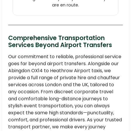
are en route.
Comprehensive Transportation
Services Beyond Airport Transfers
Our commitment to reliable, professional service
goes far beyond airport transfers. Alongside our
Abingdon OX14 to Heathrow Airport taxis, we
provide a full range of private hire and chauffeur
services across London and the UK, tailored to
any occasion. From discreet corporate travel
and comfortable long-distance journeys to
stylish event transportation, you can always
expect the same high standards—punctuality,
comfort, and professional drivers. As your trusted
transport partner, we make every journey