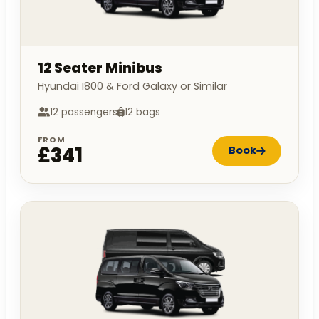
12 Seater Minibus
Hyundai I800 & Ford Galaxy or Similar
12 passengers
12 bags
FROM
£341
Book