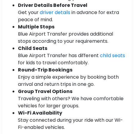
Driver Details Before Travel
Get your
driver details
in advance for extra
peace of mind.
Multiple Stops
Blue Airport Transfer provides additional
stops according to your requirements.
Child Seats
Blue Airport Transfer has different
child seats
for kids to travel comfortably.
Round-Trip Bookings
Enjoy a simple experience by booking both
arrival and return trips in one go.
Group Travel Options
Traveling with others? We have comfortable
vehicles for larger groups.
Wi-Fi Availability
Stay connected during your ride with our Wi-
Fi-enabled vehicles.