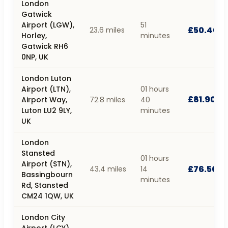
London
Gatwick
Airport (LGW),
51
£50.40
23.6 miles
Horley,
minutes
Gatwick RH6
0NP, UK
London Luton
Airport (LTN),
01 hours
£81.90
Airport Way,
72.8 miles
40
Luton LU2 9LY,
minutes
UK
London
Stansted
01 hours
Airport (STN),
£76.50
43.4 miles
14
Bassingbourn
minutes
Rd, Stansted
CM24 1QW, UK
London City
Airport (LCY),