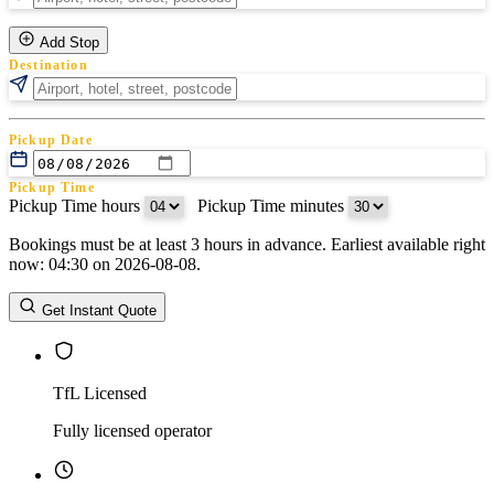
Add Stop
Destination
Pickup Date
Pickup Time
Pickup Time hours
:
Pickup Time minutes
Bookings must be at least 3 hours in advance. Earliest available right
Return Date
now: 04:30 on 2026-08-08.
Return Time
Return Time hours
:
Return Time minutes
Get Instant Quote
TfL Licensed
Fully licensed operator