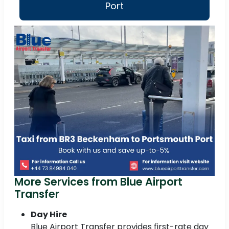
Port
More Services from Blue Airport
Transfer
Day Hire
Blue Airport Transfer provides first-rate day