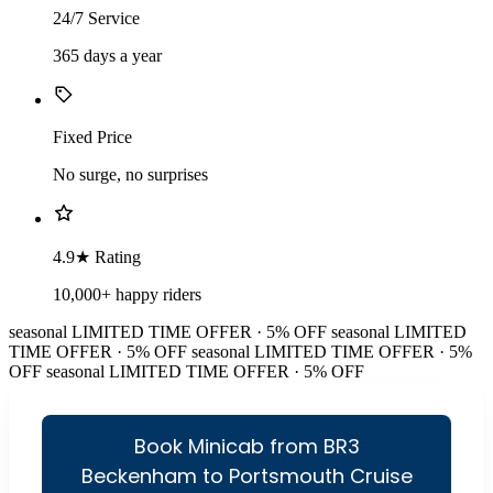
24/7 Service
365 days a year
Fixed Price
No surge, no surprises
4.9★ Rating
10,000+ happy riders
seasonal
LIMITED TIME OFFER · 5% OFF
seasonal
LIMITED
TIME OFFER · 5% OFF
seasonal
LIMITED TIME OFFER · 5%
OFF
seasonal
LIMITED TIME OFFER · 5% OFF
Book Minicab from BR3
Beckenham to Portsmouth Cruise