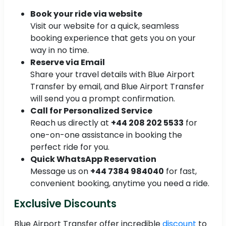
Book your ride via website
Visit our website for a quick, seamless
booking experience that gets you on your
way in no time.
Reserve via Email
Share your travel details with Blue Airport
Transfer by email, and Blue Airport Transfer
will send you a prompt confirmation.
Call for Personalized Service
Reach us directly at
+44 208 202 5533
for
one-on-one assistance in booking the
perfect ride for you.
Quick WhatsApp Reservation
Message us on
+44 7384 984040
for fast,
convenient booking, anytime you need a ride.
Exclusive Discounts
Blue Airport Transfer offer incredible
discount
to