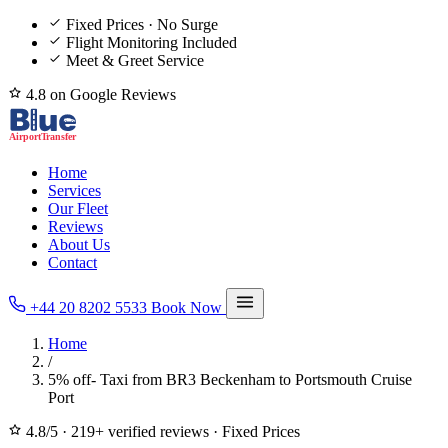
Fixed Prices · No Surge
Flight Monitoring Included
Meet & Greet Service
4.8 on Google Reviews
Home
Services
Our Fleet
Reviews
About Us
Contact
+44 20 8202 5533
Book Now
Home
/
5% off- Taxi from BR3 Beckenham to Portsmouth Cruise
Port
4.8/5
·
219+ verified reviews
·
Fixed Prices