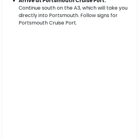
Arrive at Portsmouth Cruise Port:
Continue south on the A3, which will take you
directly into Portsmouth. Follow signs for
Portsmouth Cruise Port.