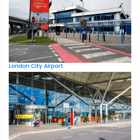
London City Airport