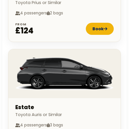
Toyota Prius or Similar
4 passengers
2 bags
FROM
£124
Book
Estate
Toyota Auris or Similar
4 passengers
3 bags