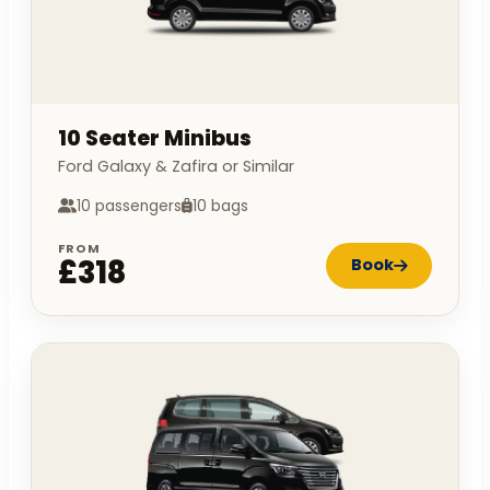
10 Seater Minibus
Ford Galaxy & Zafira or Similar
10 passengers
10 bags
FROM
£318
Book