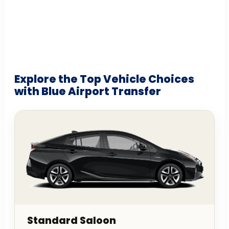
Explore the Top Vehicle Choices
with Blue Airport Transfer
Standard Saloon