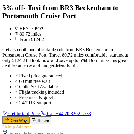
5% off- Taxi from BR3 Beckenham to
Portsmouth Cruise Port
BR3
PO2
80.72 miles
From £124.21
Get a smooth and affordable ride from BR3 Beckenham to
Portsmouth Cruise Port. Travel 80.72 miles comfortably, starting at
only £124.21. Book now and save up to 5%! Don’t miss this great
deal for an easy and budget-friendly trip.
Fixed price guaranteed
60 min free wait
Child Seat Available
Flight tracking included
Free meet & greet
24/7 UK support
Get Instant Price
Call +44 20 8202 5533
One Way
Return
Pickup Address