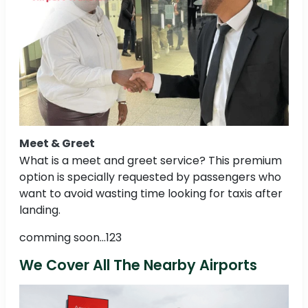
Meet & Greet
What is a meet and greet service? This premium
option is specially requested by passengers who
want to avoid wasting time looking for taxis after
landing.
comming soon...123
We Cover All The Nearby Airports