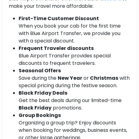
make your travel more affordable:
First-Time Customer Discount
When you book your cab for the first time
with Blue Airport Transfer, we provide you
with a special discount.
Frequent Traveler discounts
Blue Airport Transfer provides special
discounts to frequent travelers.
Seasonal Offers
Save during the
New Year
or
Christmas
with
special pricing during the festive season.
Black Friday Deals
Get the best deals during our limited-time
Black Friday
promotions.
Group Bookings
Organizing a group trip? Enjoy discounts
when booking for weddings, business events,
or other large gatherings.