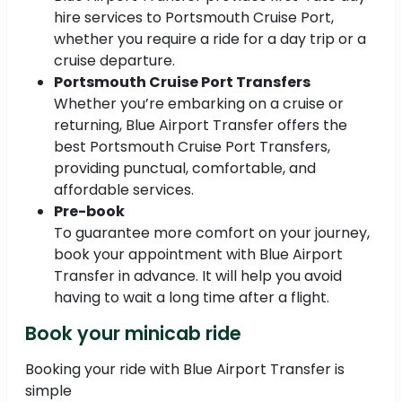
hire services to Portsmouth Cruise Port,
whether you require a ride for a day trip or a
cruise departure.
Portsmouth Cruise Port Transfers
Whether you’re embarking on a cruise or
returning, Blue Airport Transfer offers the
best Portsmouth Cruise Port Transfers,
providing punctual, comfortable, and
affordable services.
Pre-book
To guarantee more comfort on your journey,
book your appointment with Blue Airport
Transfer in advance. It will help you avoid
having to wait a long time after a flight.
Book your minicab ride
Booking your ride with Blue Airport Transfer is
simple