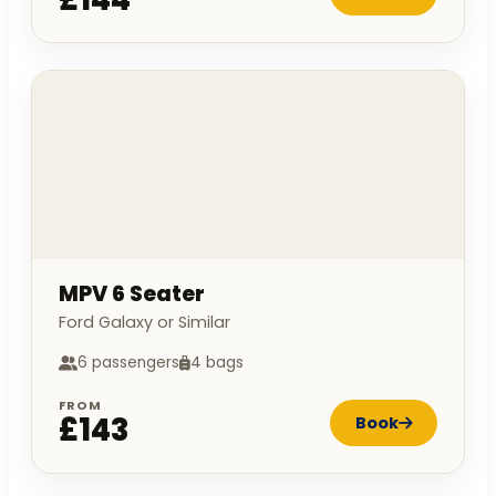
MPV 6 Seater
Ford Galaxy or Similar
6 passengers
4 bags
FROM
£143
Book