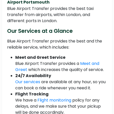
Airport Portsmouth
Blue Airport Transfer provides the best taxi
transfer from airports, within London, and
different ports in London.
Our Services at a Glance
Blue Airport Transfer provides the best and the
reliable service, which includes:
Meet and Greet Service
Blue Airport Transfer provides a
Meet and
Greet
which increases the quality of service.
24/7 Availability
Our services
are available at any hour, so you
can book a ride whenever you need it.
Flight Tracking
We have a
Flight monitoring
policy for any
delays, and we make sure that your pickup
will be done accordingly.