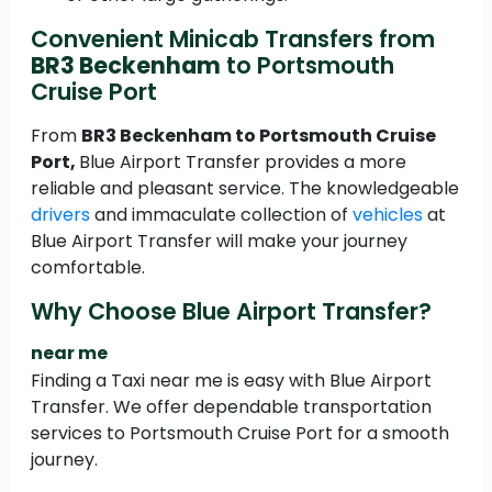
Convenient Minicab Transfers from
BR3 Beckenham
to Portsmouth
Cruise Port
From
BR3 Beckenham
to Portsmouth Cruise
Port,
Blue Airport Transfer provides a more
reliable and pleasant service. The knowledgeable
drivers
and immaculate collection of
vehicles
at
Blue Airport Transfer will make your journey
comfortable.
Why Choose Blue Airport Transfer?
near me
Finding a Taxi near me is easy with Blue Airport
Transfer. We offer dependable transportation
services to Portsmouth Cruise Port for a smooth
journey.