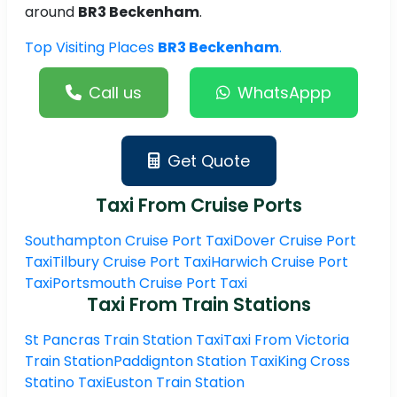
around
BR3 Beckenham
.
Top Visiting Places
BR3 Beckenham
.
Call us
WhatsAppp
Get Quote
Taxi From Cruise Ports
Southampton Cruise Port Taxi
Dover Cruise Port
Taxi
Tilbury Cruise Port Taxi
Harwich Cruise Port
Taxi
Portsmouth Cruise Port Taxi
Taxi From Train Stations
St Pancras Train Station Taxi
Taxi From Victoria
Train Station
Paddignton Station Taxi
King Cross
Statino Taxi
Euston Train Station