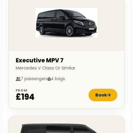
Executive MPV 7
Mercedes V Class Or Similar
7 passengers
4 bags
FROM
£194
Book