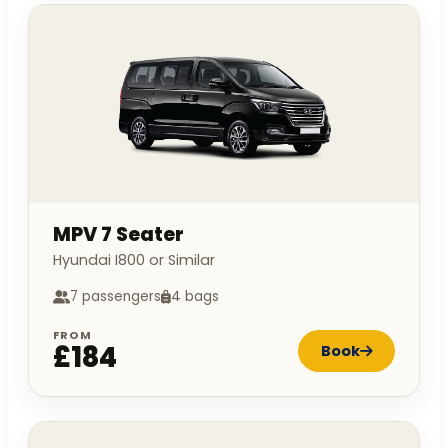
MPV 7 Seater
Hyundai I800 or Similar
7 passengers
4 bags
FROM
£184
Book