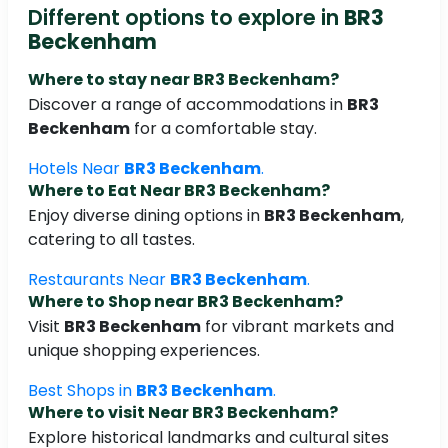
Different options to explore in
BR3
Beckenham
Where to stay near
BR3 Beckenham
?
Discover a range of accommodations in
BR3
Beckenham
for a comfortable stay.
Hotels Near
BR3 Beckenham
.
Where to Eat Near
BR3 Beckenham
?
Enjoy diverse dining options in
BR3 Beckenham
,
catering to all tastes.
Restaurants Near
BR3 Beckenham
.
Where to Shop near
BR3 Beckenham
?
Visit
BR3 Beckenham
for vibrant markets and
unique shopping experiences.
Best Shops in
BR3 Beckenham
.
Where to visit Near
BR3 Beckenham
?
Explore historical landmarks and cultural sites