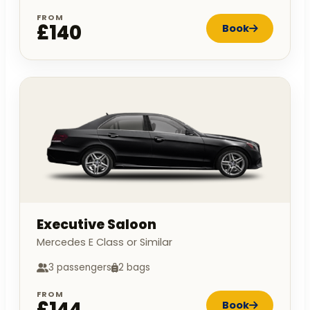
FROM
£140
Book
Executive Saloon
Mercedes E Class or Similar
3 passengers
2 bags
FROM
£144
Book