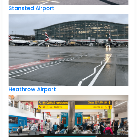
Stansted Airport
Heathrow Airport