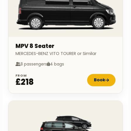
MPV 8 Seater
MERCEDES-BENZ VITO TOURER or Similar
8 passengers
4 bags
FROM
£218
Book