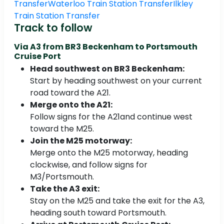
Transfer
Waterloo Train Station Transfer
Ilkley
Train Station Transfer
Track to follow
Via A3 from
BR3 Beckenham to Portsmouth
Cruise Port
Head southwest on BR3 Beckenham:
Start by heading southwest on your current
road toward the A21.
Merge onto the A21:
Follow signs for the A21and continue west
toward the M25.
Join the M25 motorway:
Merge onto the M25 motorway, heading
clockwise, and follow signs for
M3/Portsmouth.
Take the A3 exit:
Stay on the M25 and take the exit for the A3,
heading south toward Portsmouth.