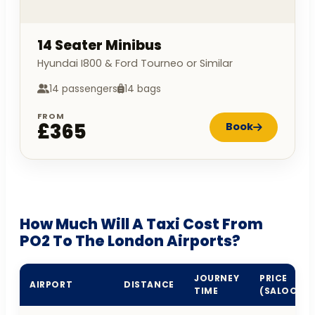
14 Seater Minibus
Hyundai I800 & Ford Tourneo or Similar
14 passengers
14 bags
FROM
£365
Book
How Much Will A Taxi Cost From
PO2 To The London Airports?
JOURNEY
PRICE
AIRPORT
DISTANCE
TIME
(SALOON)