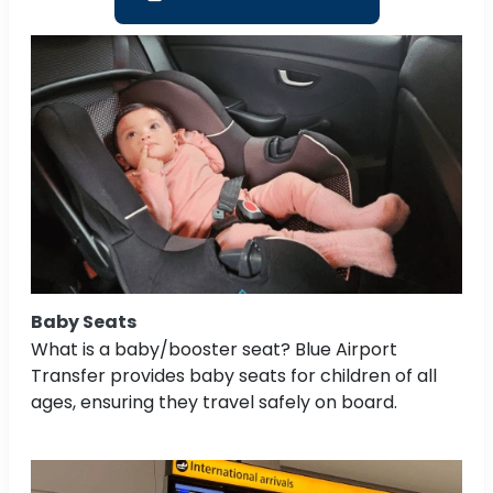
Baby Seats
What is a baby/booster seat? Blue Airport
Transfer provides baby seats for children of all
ages, ensuring they travel safely on board.