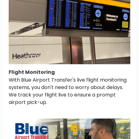
Flight Monitoring
With Blue Airport Transfer's live flight monitoring
systems, you don't need to worry about delays.
We track your flight live to ensure a prompt
airport pick-up.