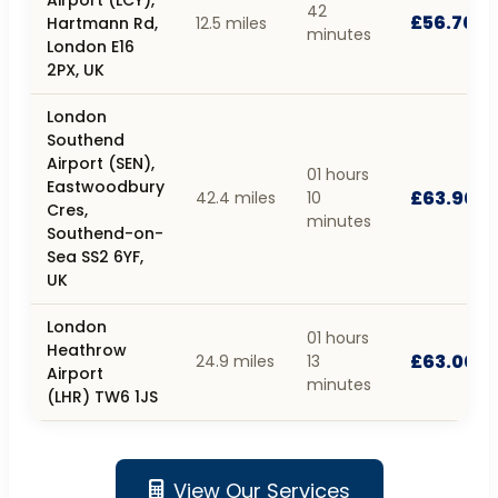
42
£56.70
Hartmann Rd,
12.5 miles
minutes
London E16
2PX, UK
London
Southend
Airport (SEN),
01 hours
Eastwoodbury
£63.90
42.4 miles
10
Cres,
minutes
Southend-on-
Sea SS2 6YF,
UK
London
01 hours
Heathrow
£63.00
24.9 miles
13
Airport
minutes
(LHR) TW6 1JS
View Our Services