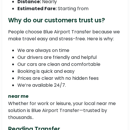
Distance:
Nearly
Estimated Fare:
Starting from
Why do our customers trust us?
People choose Blue Airport Transfer because we
make travel easy and stress-free. Here is why:
We are always on time
Our drivers are friendly and helpful
Our cars are clean and comfortable
Booking is quick and easy
Prices are clear with no hidden fees
We’re available 24/7.
near me
Whether for work or leisure, your local near me
solution is Blue Airport Transfer—trusted by
thousands..
Reading Transfer