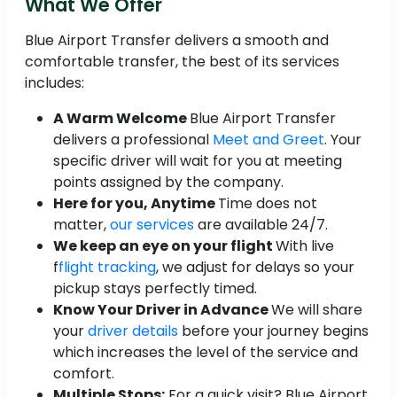
What We Offer
Blue Airport Transfer delivers a smooth and
comfortable transfer, the best of its services
includes:
A Warm Welcome
Blue Airport Transfer
delivers a professional
Meet and Greet
. Your
specific driver will wait for you at meeting
points assigned by the company.
Here for you, Anytime
Time does not
matter,
our services
are available 24/7.
We keep an eye on your flight
With live
f
flight tracking
, we adjust for delays so your
pickup stays perfectly timed.
Know Your Driver in Advance
We will share
your
driver details
before your journey begins
which increases the level of the service and
comfort.
Multiple Stops:
For a quick visit? Blue Airport