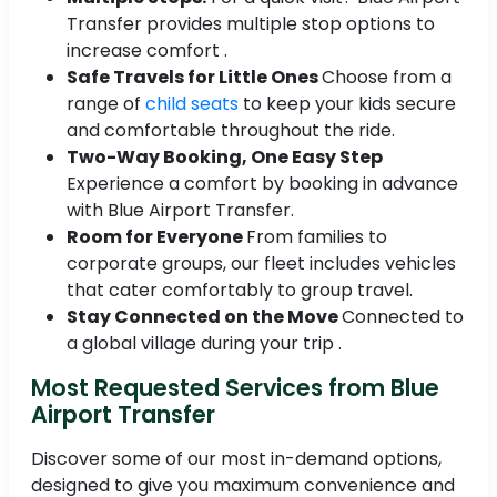
Transfer provides multiple stop options to
increase comfort .
Safe Travels for Little Ones
Choose from a
range of
child seats
to keep your kids secure
and comfortable throughout the ride.
Two-Way Booking, One Easy Step
Experience a comfort by booking in advance
with Blue Airport Transfer.
Room for Everyone
From families to
corporate groups, our fleet includes vehicles
that cater comfortably to group travel.
Stay Connected on the Move
Connected to
a global village during your trip .
Most Requested Services from Blue
Airport Transfer
Discover some of our most in-demand options,
designed to give you maximum convenience and