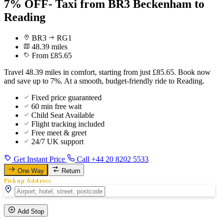
7% OFF- Taxi from BR3 Beckenham to
Reading
BR3
RG1
48.39 miles
From £85.65
Travel 48.39 miles in comfort, starting from just £85.65. Book now
and save up to 7%. At a smooth, budget-friendly ride to Reading.
Fixed price guaranteed
60 min free wait
Child Seat Available
Flight tracking included
Free meet & greet
24/7 UK support
Get Instant Price
Call +44 20 8202 5533
One Way
Return
Pickup Address
Add Stop