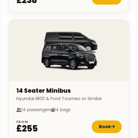
£238
14 Seater Minibus
Hyundai I800 & Ford Tourneo or Similar
14 passengers
14 bags
FROM
£255
Book