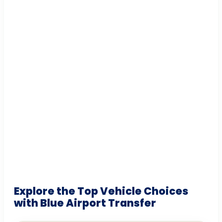
Explore the Top Vehicle Choices
with Blue Airport Transfer