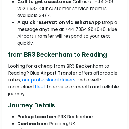
Call to get assistance
Call us at +44 208
202 5533. Our customer service team is
available 24/7.
A quick reservation via WhatsApp
Drop a
message anytime at +44 7384 984040. Blue
Airport Transfer will respond to your text
quickly.
from BR3 Beckenham to Reading
Looking for a cheap from BR3 Beckenham to
Reading? Blue Airport Transfer offers affordable
rates,
our professional drivers
and a well-
maintained
fleet
to ensure a smooth and reliable
journey.
Journey Details
Pickup Location:
BR3 Beckenham
Destination:
Reading, UK