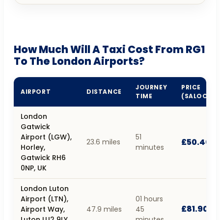
How Much Will A Taxi Cost From RG1
To The London Airports?
JOURNEY
PRICE
AIRPORT
DISTANCE
TIME
(SALOON)
London
Gatwick
Airport (LGW),
51
£50.40
23.6 miles
Horley,
minutes
Gatwick RH6
0NP, UK
London Luton
Airport (LTN),
01 hours
£81.90
Airport Way,
47.9 miles
45
Luton LU2 9LY,
minutes