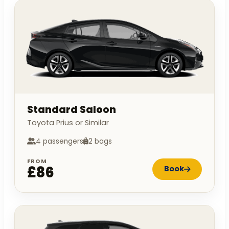
Standard Saloon
Toyota Prius or Similar
4 passengers
2 bags
FROM
£86
Book