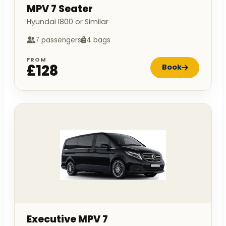
MPV 7 Seater
Hyundai I800 or Similar
7 passengers
4 bags
FROM
£128
Book
Executive MPV 7