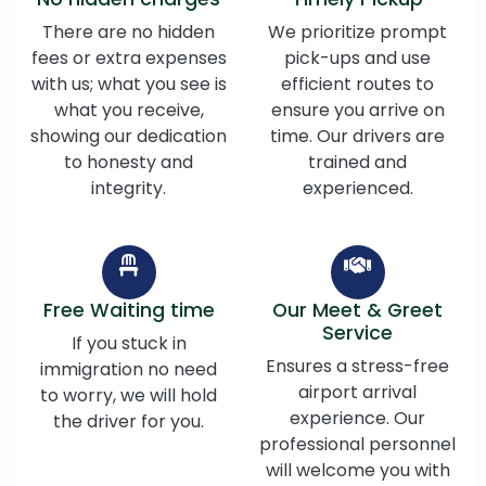
There are no hidden
We prioritize prompt
fees or extra expenses
pick-ups and use
with us; what you see is
efficient routes to
what you receive,
ensure you arrive on
showing our dedication
time. Our drivers are
to honesty and
trained and
integrity.
experienced.
Free Waiting time
Our Meet & Greet
Service
If you stuck in
Ensures a stress-free
immigration no need
airport arrival
to worry, we will hold
experience. Our
the driver for you.
professional personnel
will welcome you with