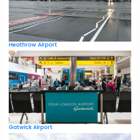
Heathrow Airport
Gatwick Airport