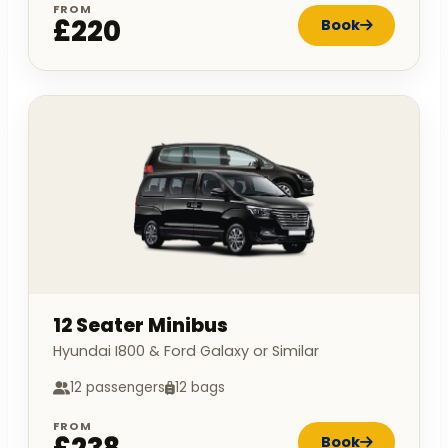
FROM
£220
Book
12 Seater Minibus
Hyundai I800 & Ford Galaxy or Similar
12 passengers
12 bags
FROM
Book