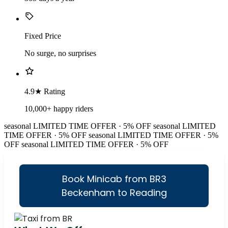
Fixed Price
No surge, no surprises
4.9★ Rating
10,000+ happy riders
seasonal
LIMITED TIME OFFER · 5% OFF
seasonal
LIMITED
TIME OFFER · 5% OFF
seasonal
LIMITED TIME OFFER · 5%
OFF
seasonal
LIMITED TIME OFFER · 5% OFF
Book Minicab from BR3
Beckenham to Reading