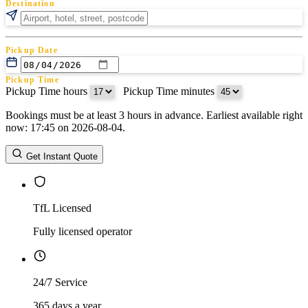
Destination
Pickup Date
Pickup Time
Pickup Time hours
:
Pickup Time minutes
Bookings must be at least 3 hours in advance. Earliest available right
Return Date
now: 17:45 on 2026-08-04.
Return Time
Return Time hours
:
Return Time minutes
Get Instant Quote
TfL Licensed
Fully licensed operator
24/7 Service
365 days a year