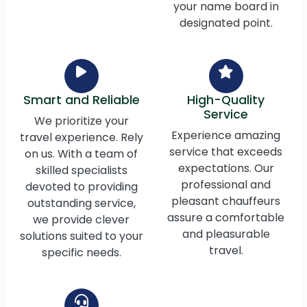
your name board in
designated point.
Smart and Reliable
High-Quality
Service
We prioritize your
Experience amazing
travel experience. Rely
service that exceeds
on us. With a team of
expectations. Our
skilled specialists
professional and
devoted to providing
pleasant chauffeurs
outstanding service,
assure a comfortable
we provide clever
and pleasurable
solutions suited to your
travel.
specific needs.