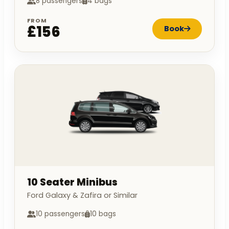
8 passengers
4 bags
FROM
£156
Book
10 Seater Minibus
Ford Galaxy & Zafira or Similar
10 passengers
10 bags