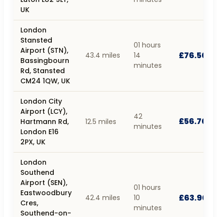
UK
London
Stansted
01 hours
Airport (STN),
£76.50
43.4 miles
14
Bassingbourn
minutes
Rd, Stansted
CM24 1QW, UK
London City
Airport (LCY),
42
£56.70
Hartmann Rd,
12.5 miles
minutes
London E16
2PX, UK
London
Southend
Airport (SEN),
01 hours
Eastwoodbury
£63.90
42.4 miles
10
Cres,
minutes
Southend-on-