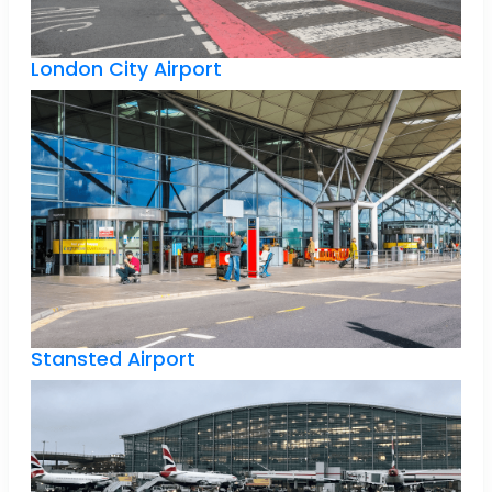
London City Airport
Stansted Airport