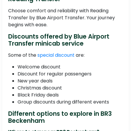
Choose comfort and reliability with Reading
Transfer by Blue Airport Transfer. Your journey
begins with ease.
Discounts offered by Blue Airport
Transfer minicab service
Some of the
special discount
are:
Welcome discount
Discount for regular passengers
New year deals
Christmas discount
Black Friday deals
Group discounts during different events
Different options to explore in BR3
Beckenham