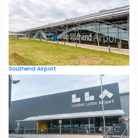
Southend Airport