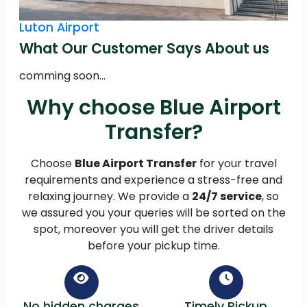
Luton Airport
What Our Customer Says About us
comming soon...
Why choose Blue Airport
Transfer?
Choose
Blue Airport Transfer
for your travel
requirements and experience a stress-free and
relaxing journey. We provide a
24/7 service
, so
we assured you your queries will be sorted on the
spot, moreover you will get the driver details
before your pickup time.
No hidden charges
Timely Pickup