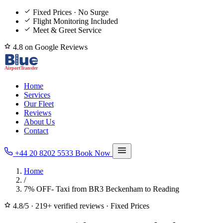
Fixed Prices · No Surge
Flight Monitoring Included
Meet & Greet Service
4.8 on Google Reviews
Home
Services
Our Fleet
Reviews
About Us
Contact
+44 20 8202 5533
Book Now
Home
/
7% OFF- Taxi from BR3 Beckenham to Reading
4.8/5
·
219+ verified reviews
·
Fixed Prices