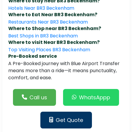
Where to stay near BR3 Beckenham?
Hotels Near BR3 Beckenham
Where to Eat Near BR3 Beckenham?
Restaurants Near BR3 Beckenham
Where to Shop near BR3 Beckenham?
Best Shops in BR3 Beckenham
Where to visit Near BR3 Beckenham?
Top Visiting Places BR3 Beckenham
Pre-Booked service
A Pre-Booked journey with Blue Airport Transfer
means more than a ride—it means punctuality,
comfort, and ease.
Call us
WhatsAppp
Get Quote