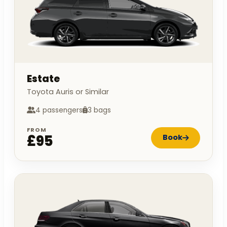
Estate
Toyota Auris or Similar
4 passengers
3 bags
FROM
£95
Book