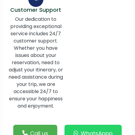
Customer Support
Our dedication to
providing exceptional
service includes 24/7
customer support.
Whether you have
issues about your
reservation, need to
adjust your itinerary, or
need assistance during
your trip, we are
accessible 24/7 to
ensure your happiness
and enjoyment.
Call us
WhatsAppp