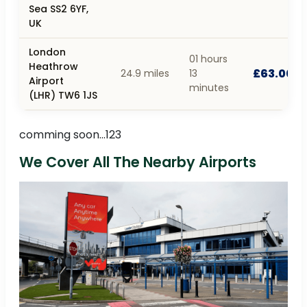
Sea SS2 6YF,
UK
London
01 hours
Heathrow
£63.00
24.9 miles
13
Airport
minutes
(LHR) TW6 1JS
comming soon...123
We Cover All The Nearby Airports