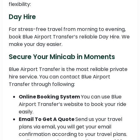
flexibility:
Day Hire
For stress-free travel from morning to evening,
book Blue Airport Transfer’s reliable Day Hire. We
make your day easier.
Secure Your Minicab in Moments
Blue Airport Transfer is the most reliable private
hire service. You can contact Blue Airport
Transfer through following:
Online Booking System
You can use Blue
Airport Transfer’s website to book your ride
easily.
Email To Get A Quote
Send us your travel
plans via email, you will get your email
confirmation according to your travel plans.