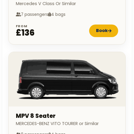
Mercedes V Class Or Similar
7 passengers
4 bags
FROM
£136
Book
MPV 8 Seater
MERCEDES-BENZ VITO TOURER or Similar