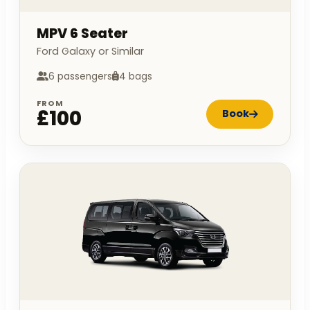
MPV 6 Seater
Ford Galaxy or Similar
6 passengers
4 bags
FROM
£100
Book