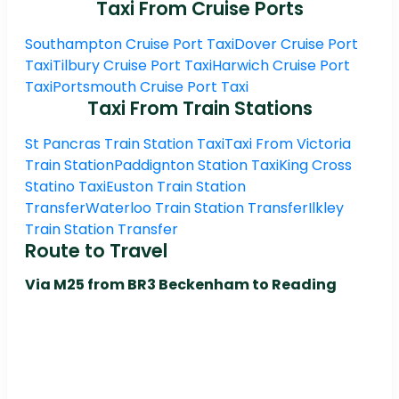
Taxi From Cruise Ports
Southampton Cruise Port Taxi
Dover Cruise Port
Taxi
Tilbury Cruise Port Taxi
Harwich Cruise Port
Taxi
Portsmouth Cruise Port Taxi
Taxi From Train Stations
St Pancras Train Station Taxi
Taxi From Victoria
Train Station
Paddignton Station Taxi
King Cross
Statino Taxi
Euston Train Station
Transfer
Waterloo Train Station Transfer
Ilkley
Train Station Transfer
Route to Travel
Via M25 from BR3 Beckenham to Reading