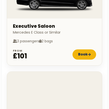
Executive Saloon
Mercedes E Class or Similar
3 passengers
2 bags
FROM
£101
Book