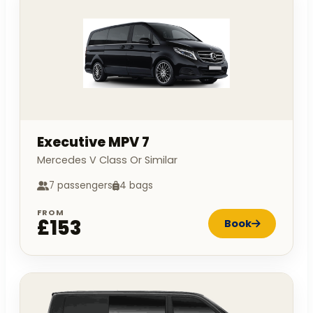
Executive MPV 7
Mercedes V Class Or Similar
7 passengers
4 bags
FROM
£153
Book