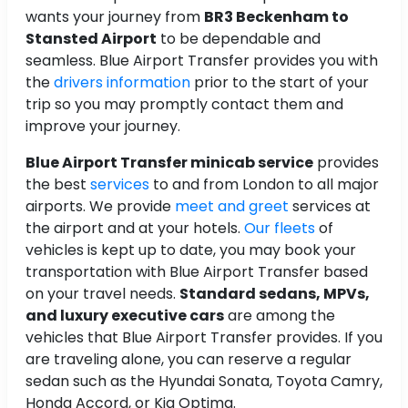
wants your journey from
BR3 Beckenham to
Stansted Airport
to be dependable and
seamless. Blue Airport Transfer provides you with
the
drivers information
prior to the start of your
trip so you may promptly contact them and
improve your journey.
Blue Airport Transfer minicab service
provides
the best
services
to and from London to all major
airports. We provide
meet and greet
services at
the airport and at your hotels.
Our fleets
of
vehicles is kept up to date, you may book your
transportation with Blue Airport Transfer based
on your travel needs.
Standard sedans, MPVs,
and luxury executive cars
are among the
vehicles that Blue Airport Transfer provides. If you
are traveling alone, you can reserve a regular
sedan such as the Hyundai Sonata, Toyota Camry,
Honda Accord, or Kia Optima.