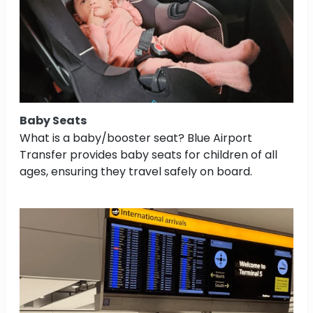
Baby Seats
What is a baby/booster seat? Blue Airport
Transfer provides baby seats for children of all
ages, ensuring they travel safely on board.