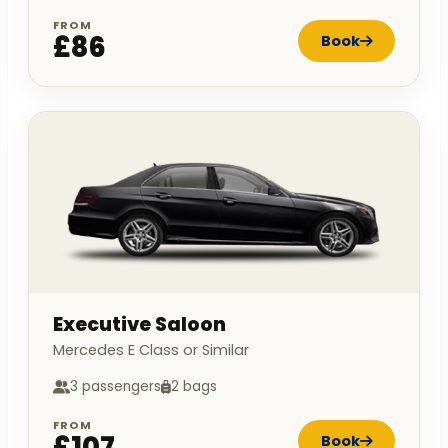
FROM
£86
Book
Executive Saloon
Mercedes E Class or Similar
3 passengers
2 bags
FROM
£107
Book