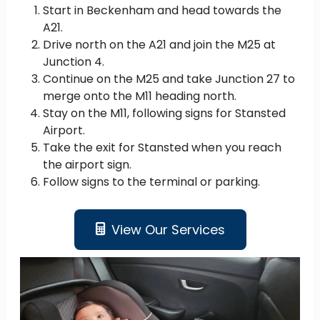
Start in Beckenham and head towards the
A21.
Drive north on the A21 and join the M25 at
Junction 4.
Continue on the M25 and take Junction 27 to
merge onto the M11 heading north.
Stay on the M11, following signs for Stansted
Airport.
Take the exit for Stansted when you reach
the airport sign.
Follow signs to the terminal or parking.
View Our Services