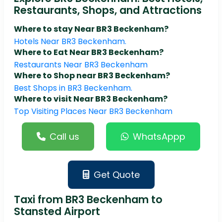
Restaurants, Shops, and Attractions
Where to stay Near BR3 Beckenham?
Hotels Near BR3 Beckenham.
Where to Eat Near BR3 Beckenham?
Restaurants Near BR3 Beckenham
Where to Shop near BR3 Beckenham?
Best Shops in BR3 Beckenham.
Where to visit Near BR3 Beckenham?
Top Visiting Places Near BR3 Beckenham
Call us
WhatsAppp
Get Quote
Taxi from BR3 Beckenham to
Stansted Airport