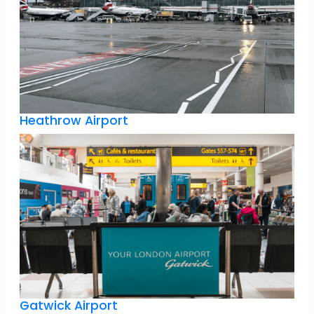
Heathrow Airport
Gatwick Airport