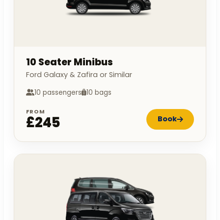
10 Seater Minibus
Ford Galaxy & Zafira or Similar
10 passengers
10 bags
FROM
£245
Book