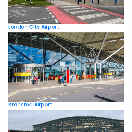
London City Airport
Stansted Airport