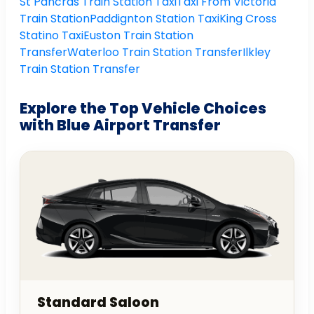
St Pancras Train Station Taxi
Taxi From Victoria
Train Station
Paddignton Station Taxi
King Cross
Statino Taxi
Euston Train Station
Transfer
Waterloo Train Station Transfer
Ilkley
Train Station Transfer
Explore the Top Vehicle Choices
with Blue Airport Transfer
Standard Saloon