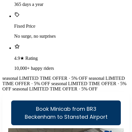
365 days a year
Fixed Price
No surge, no surprises
4.9★ Rating
10,000+ happy riders
seasonal
LIMITED TIME OFFER · 5% OFF
seasonal
LIMITED
TIME OFFER · 5% OFF
seasonal
LIMITED TIME OFFER · 5%
OFF
seasonal
LIMITED TIME OFFER · 5% OFF
Book Minicab from BR3
Beckenham to Stansted Airport