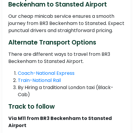
Beckenham to Stansted Airport
Our cheap minicab service ensures a smooth
journey from BR3 Beckenham to Stansted. Expect
punctual drivers and straightforward pricing.
Alternate Transport Options
There are different ways to travel from BR3
Beckenham to Stansted Airport.
Coach-National Express
Train-National Rail
By Hiring a traditional London taxi (Black-
Cab)
Track to follow
Via M11 from BR3 Beckenham to Stansted
Airport