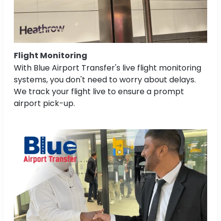
Flight Monitoring
With Blue Airport Transfer's live flight monitoring
systems, you don't need to worry about delays.
We track your flight live to ensure a prompt
airport pick-up.