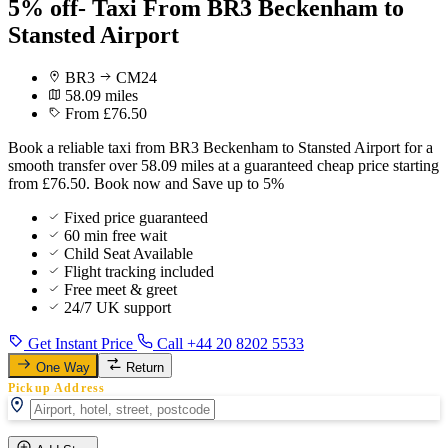
5% off- Taxi From BR3 Beckenham to
Stansted Airport
BR3
CM24
58.09 miles
From £76.50
Book a reliable taxi from BR3 Beckenham to Stansted Airport for a
smooth transfer over 58.09 miles at a guaranteed cheap price starting
from £76.50. Book now and Save up to 5%
Fixed price guaranteed
60 min free wait
Child Seat Available
Flight tracking included
Free meet & greet
24/7 UK support
Get Instant Price
Call +44 20 8202 5533
One Way
Return
Pickup Address