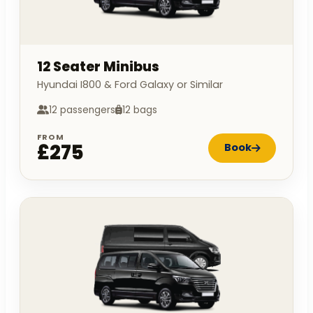
12 Seater Minibus
Hyundai I800 & Ford Galaxy or Similar
12 passengers
12 bags
FROM
£275
Book