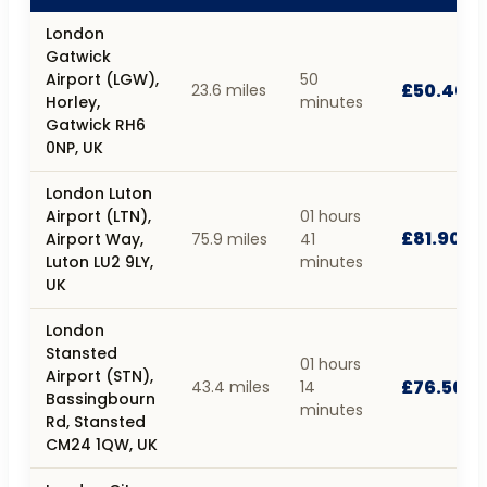
London
Gatwick
Airport (LGW),
50
£50.40
23.6 miles
Horley,
minutes
Gatwick RH6
0NP, UK
London Luton
Airport (LTN),
01 hours
£81.90
Airport Way,
75.9 miles
41
Luton LU2 9LY,
minutes
UK
London
Stansted
01 hours
Airport (STN),
£76.50
43.4 miles
14
Bassingbourn
minutes
Rd, Stansted
CM24 1QW, UK