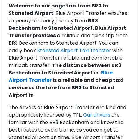
Welcome to our page taxi from BR3 to
Stansted Airport
. Blue Airport Transfer ensures
a speedy and easy journey from
BR3
Beckenham to Stansted Airport. Blue Airport
Transfer provides
a reliable and quick trip from
BR3 Beckenham to Stansted Airport. You can
easily book
Stansted Airport Taxi Transfer
with
Blue Airport Transfer reliable and comfortable
minicab transfer.
The distance between BR3
Beckenham to Stansted Airport is .
Blue
Airport Transfer
is a reliable and cheap taxi
service so the fare from BR3 to Stansted
Airport is
.
The drivers at Blue Airport Transfer are kind and
appropriately licensed by TFL.
Our drivers
are
familiar with the BR3 Beckenham and know the
best routes to avoid traffic, so you can get to
Stansted Airport on time. Blue Airport Transfer