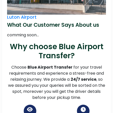
Luton Airport
What Our Customer Says About us
comming soon...
Why choose Blue Airport
Transfer?
Choose
Blue Airport Transfer
for your travel
requirements and experience a stress-free and
relaxing journey. We provide a
24/7 service
, so
we assured you your queries will be sorted on the
spot, moreover you will get the driver details
before your pickup time.