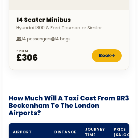
14 Seater Minibus
Hyundai I800 & Ford Tourneo or Similar
14 passengers
14 bags
FROM
£306
Book
How Much Will A Taxi Cost From BR3
Beckenham To The London
Airports?
JOURNEY
PRICE
AIRPORT
DISTANCE
TIME
(SALOON)