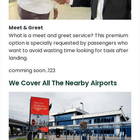
Meet & Greet
What is a meet and greet service? This premium
option is specially requested by passengers who
want to avoid wasting time looking for taxis after
landing.
comming soon...123
We Cover All The Nearby Airports