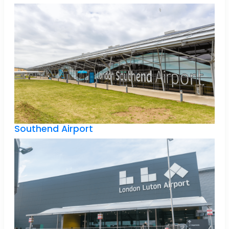
Southend Airport