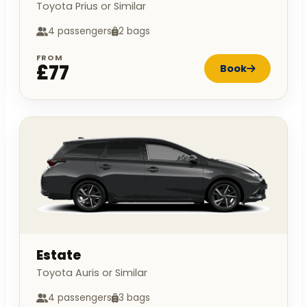
Toyota Prius or Similar
4 passengers
2 bags
FROM
£77
Book
Estate
Toyota Auris or Similar
4 passengers
3 bags