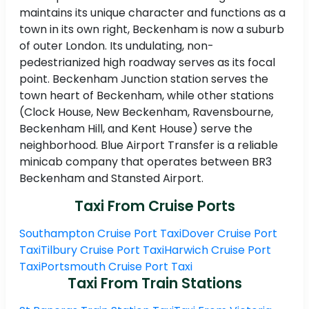
maintains its unique character and functions as a
town in its own right, Beckenham is now a suburb
of outer London. Its undulating, non-
pedestrianized high roadway serves as its focal
point. Beckenham Junction station serves the
town heart of Beckenham, while other stations
(Clock House, New Beckenham, Ravensbourne,
Beckenham Hill, and Kent House) serve the
neighborhood. Blue Airport Transfer is a reliable
minicab company that operates between BR3
Beckenham and Stansted Airport.
Taxi From Cruise Ports
Southampton Cruise Port Taxi
Dover Cruise Port
Taxi
Tilbury Cruise Port Taxi
Harwich Cruise Port
Taxi
Portsmouth Cruise Port Taxi
Taxi From Train Stations