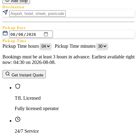
Add Stop
Destination
Pickup Date
Pickup Time
Pickup Time hours
:
Pickup Time minutes
Bookings must be at least 3 hours in advance. Earliest available right
Return Date
now: 04:30 on 2026-08-08.
Return Time
Return Time hours
:
Return Time minutes
Get Instant Quote
TfL Licensed
Fully licensed operator
24/7 Service