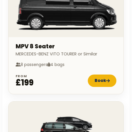
MPV 8 Seater
MERCEDES-BENZ VITO TOURER or Similar
8 passengers
4 bags
FROM
£199
Book