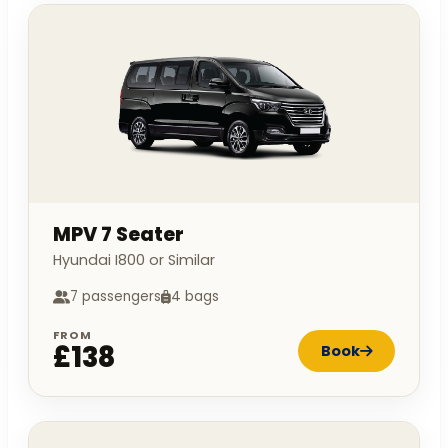
MPV 7 Seater
Hyundai I800 or Similar
7 passengers
4 bags
FROM
£138
Book