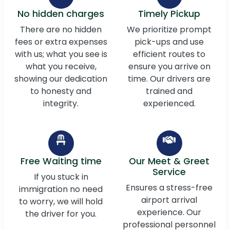
No hidden charges
Timely Pickup
There are no hidden
We prioritize prompt
fees or extra expenses
pick-ups and use
with us; what you see is
efficient routes to
what you receive,
ensure you arrive on
showing our dedication
time. Our drivers are
to honesty and
trained and
integrity.
experienced.
Free Waiting time
Our Meet & Greet
Service
If you stuck in
Ensures a stress-free
immigration no need
airport arrival
to worry, we will hold
experience. Our
the driver for you.
professional personnel