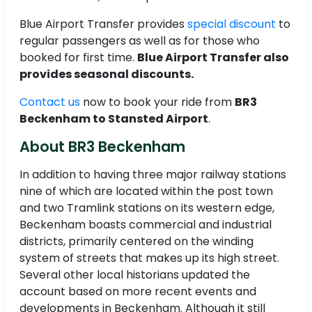
Blue Airport Transfer provides
special discount
to
regular passengers as well as for those who
booked for first time.
Blue Airport Transfer also
provides seasonal discounts.
Contact us
now to book your ride from
BR3
Beckenham to Stansted Airport
.
About BR3 Beckenham
In addition to having three major railway stations
nine of which are located within the post town
and two Tramlink stations on its western edge,
Beckenham boasts commercial and industrial
districts, primarily centered on the winding
system of streets that makes up its high street.
Several other local historians updated the
account based on more recent events and
developments in Beckenham. Although it still