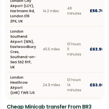
London City
Airport (LCY),
48
£56.70
Hartmann Rd,
14.2 miles
minutes
London E16
2PX, UK
London
Southend
Airport (SEN),
01 hours
Eastwoodbury
£63.90
45.5 miles
11
Cres,
minutes
Southend-on-
Sea SS2 6YF,
UK
London
01 hours
Heathrow
£63.00
24.9 miles
14
Airport
minutes
(LHR) TW6 1JS
Cheap Minicab transfer From BR3