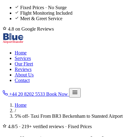
Fixed Prices · No Surge
Flight Monitoring Included
Meet & Greet Service
4.8 on Google Reviews
Home
Services
Our Fleet
Reviews
About Us
Contact
+44 20 8202 5533
Book Now
Home
/
5% off- Taxi From BR3 Beckenham to Stansted Airport
4.8/5
·
219+ verified reviews
·
Fixed Prices