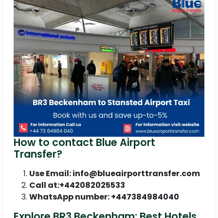
How to contact Blue Airport
Transfer?
Use Email: info@blueairporttransfer.com
Call at:+442082025533
WhatsApp number: +447384984040
Explore BR3 Beckenham: Best Hotels,