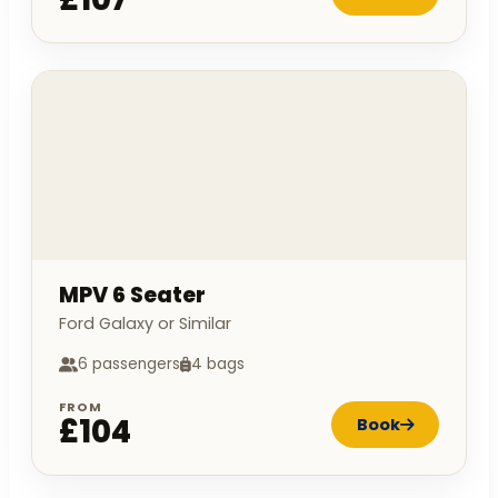
MPV 6 Seater
Ford Galaxy or Similar
6 passengers
4 bags
FROM
£104
Book