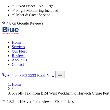
Fixed Prices · No Surge
Flight Monitoring Included
Meet & Greet Service
4.8 on Google Reviews
Home
Services
Our Fleet
Reviews
About Us
Contact
+44 20 8202 5533
Book Now
Home
/
5% off- Taxi from BR4 West Wickham to Harwich Cruise Port
4.8/5
·
219+ verified reviews
·
Fixed Prices