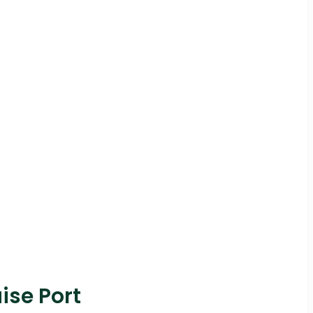
ise Port