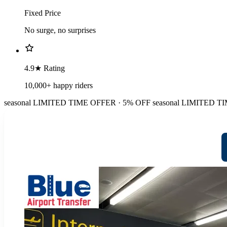
Fixed Price
No surge, no surprises
4.9★ Rating
10,000+ happy riders
seasonal
LIMITED TIME OFFER · 5% OFF
seasonal
LIMITED TI