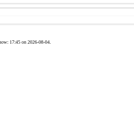
t now: 17:45 on 2026-08-04.