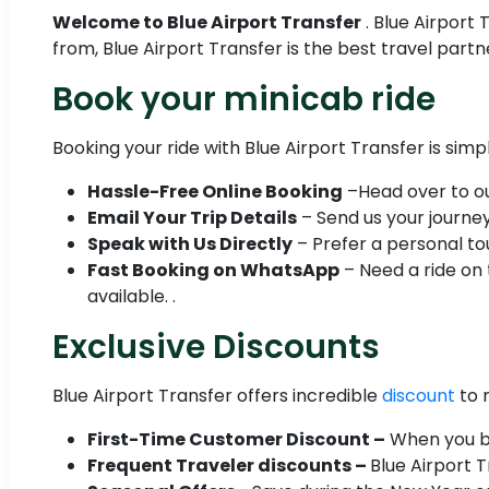
Welcome to Blue Airport Transfer
. Blue Airport
from, Blue Airport Transfer is the best travel part
Book your minicab ride
Booking your ride with Blue Airport Transfer is simp
Hassle-Free Online Booking
–Head over to our
Email Your Trip Details
– Send us your journey 
Speak with Us Directly
– Prefer a personal tou
Fast Booking on WhatsApp
– Need a ride on
available. .
Exclusive Discounts
Blue Airport Transfer offers incredible
discount
to 
First-Time Customer Discount –
When you boo
Frequent Traveler discounts –
Blue Airport 