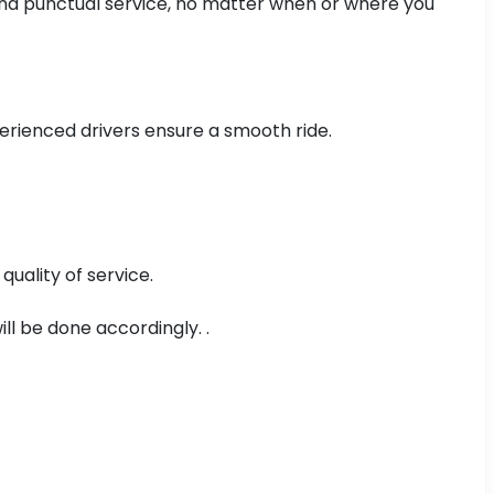
, and punctual service, no matter when or where you
xperienced drivers ensure a smooth ride.
uality of service.
ll be done accordingly. .