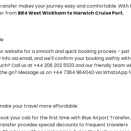
 Transfer makes your journey easy and comfortable. With 
ner from
BR4 West Wickham to Harwich Cruise Port.
le
 website for a smooth and quick booking process – just a 
info via email, and we'll confirm your booking swiftly with 
ch? Call us at +44 208 202 5533 and our friendly team will
 the go? Message us on +44 7384 984040 via WhatsApp fo
make your travel more affordable:
k your cab for the first time with Blue Airport Transfer,
Transfer provides special discounts to frequent travelers