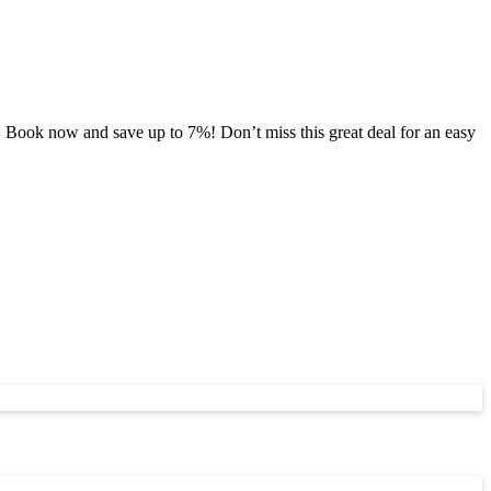
 Book now and save up to 7%! Don’t miss this great deal for an easy