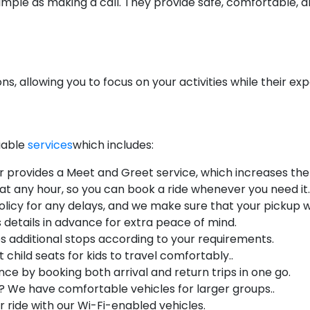
s simple as making a call. They provide safe, comfortable
ions, allowing you to focus on your activities while their e
liable
services
which includes:
r provides a Meet and Greet service, which increases the q
 at any hour, so you can book a ride whenever you need it.
licy for any delays, and we make sure that your pickup wi
s details in advance for extra peace of mind.
s additional stops according to your requirements.
 child seats for kids to travel comfortably..
ce by booking both arrival and return trips in one go.
? We have comfortable vehicles for larger groups..
 ride with our Wi-Fi-enabled vehicles.