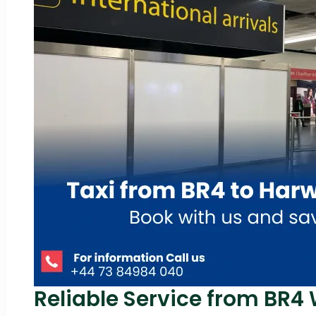
Reliable Service from BR4