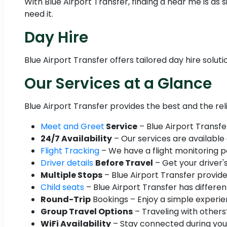
With Blue Airport Transfer, finding a near me is a
need it.
Day Hire
Blue Airport Transfer offers tailored day hire solut
Our Services at a Glance
Blue Airport Transfer provides the best and the re
Meet and Greet
Service
– Blue Airport Transfe
24/7 Availability
– Our services are available
Flight Tracking
– We have a flight monitoring po
Driver details
Before Travel
– Get your driver'
Multiple Stops
– Blue Airport Transfer provide
Child seats
– Blue Airport Transfer has different
Round-Trip
Bookings – Enjoy a simple experien
Group Travel Options
– Traveling with others
WiFi Availability
– Stay connected during your