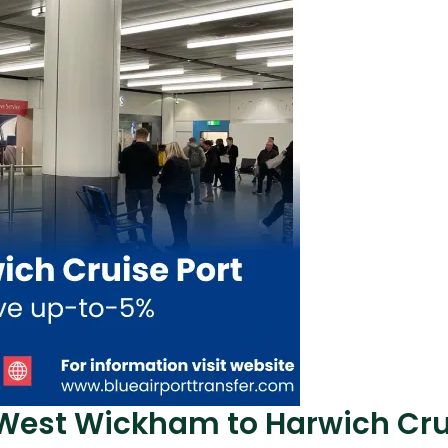
 West Wickham to Harwich Cru