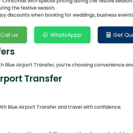
Christmas with special pricing during the festive season.
ring the festive season.
joy discounts when booking for weddings, business events,
Call us
WhatsAppp
Get Qu
fers
 Blue Airport Transfer, you’re choosing convenience and r
rport Transfer
h Blue Airport Transfer and travel with confidence.