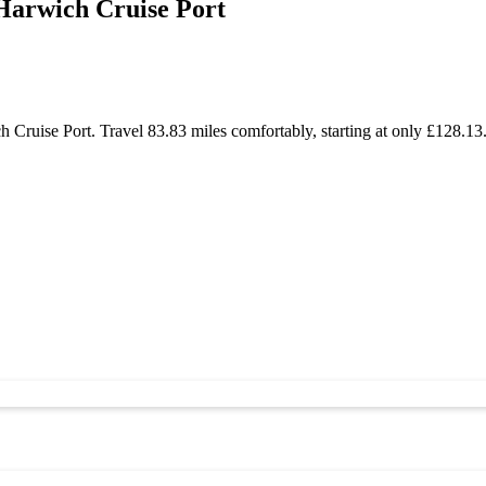
Harwich Cruise Port
ruise Port. Travel 83.83 miles comfortably, starting at only £128.13.