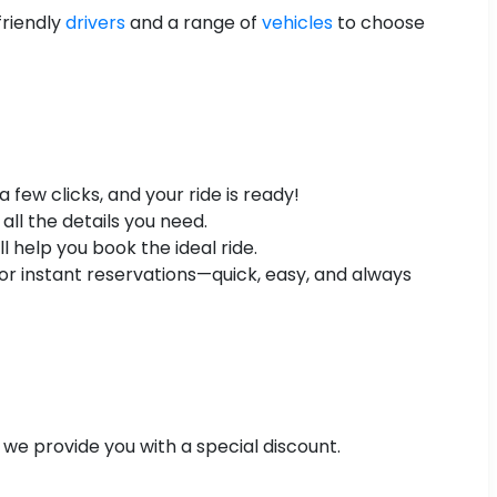
friendly
drivers
and a range of
vehicles
to choose
few clicks, and your ride is ready!
all the details you need.
 help you book the ideal ride.
r instant reservations—quick, easy, and always
 we provide you with a special discount.