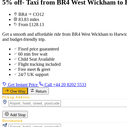
5% off- Taxi from BR4 West Wickham to 
BR4
CO12
83.83 miles
From £128.13
Get a smooth and affordable ride from BR4 West Wickham to Harwich C
and budget-friendly trip.
Fixed price guaranteed
60 min free wait
Child Seat Available
Flight tracking included
Free meet & greet
24/7 UK support
Get Instant Price
Call +44 20 8202 5533
One Way
Return
Pickup Address
Add Stop
Destination