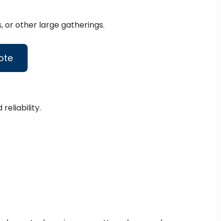
 or other large gatherings.
ote
eliability.