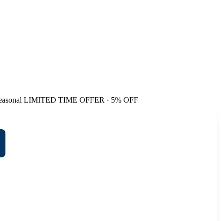
easonal
LIMITED TIME OFFER · 5% OFF