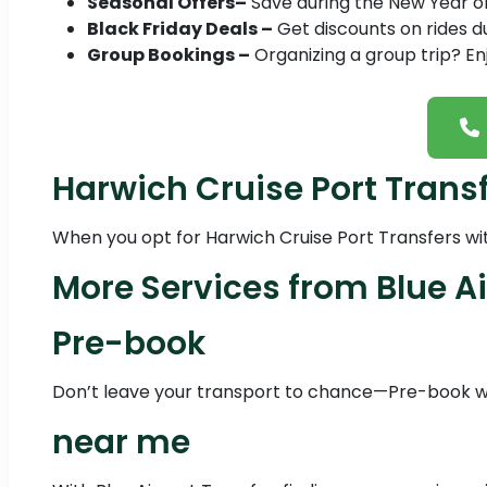
Seasonal Offers–
Save during the New Year or 
Black Friday Deals –
Get discounts on rides du
Group Bookings –
Organizing a group trip? En
Harwich Cruise Port Trans
When you opt for Harwich Cruise Port Transfers with
More Services from Blue Ai
Pre-book
Don’t leave your transport to chance—Pre-book wit
near me