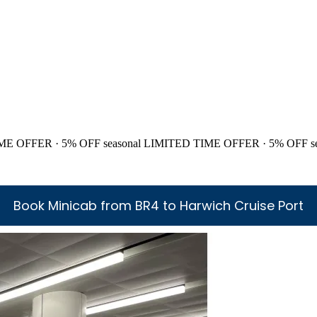
ME OFFER · 5% OFF
seasonal
LIMITED TIME OFFER · 5% OFF
s
Book Minicab from BR4 to Harwich Cruise Port