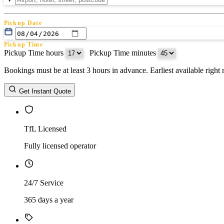
Pickup Date
Pickup Time
Pickup Time hours
:
Pickup Time minutes
Bookings must be at least 3 hours in advance. Earliest available righ
Return Date
Get Instant Quote
Return Time
Return Time hours
:
Return Time minutes
TfL Licensed
Fully licensed operator
24/7 Service
365 days a year