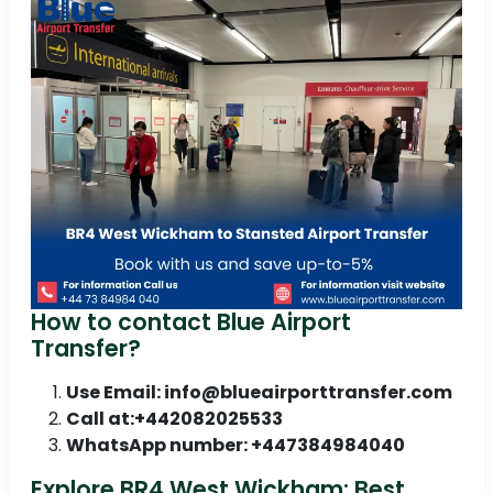
How to contact Blue Airport
Transfer?
Use Email: info@blueairporttransfer.com
Call at:+442082025533
WhatsApp number: +447384984040
Explore BR4 West Wickham: Best