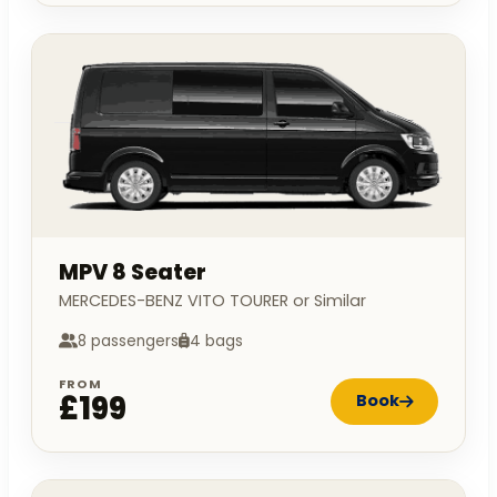
MPV 8 Seater
MERCEDES-BENZ VITO TOURER or Similar
8 passengers
4 bags
FROM
£199
Book