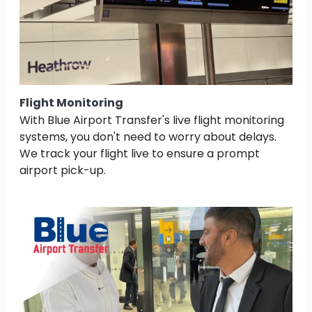
Flight Monitoring
With Blue Airport Transfer's live flight monitoring
systems, you don't need to worry about delays.
We track your flight live to ensure a prompt
airport pick-up.