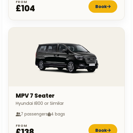
FROM
£104
Book
MPV 7 Seater
Hyundai I800 or Similar
7 passengers
4 bags
FROM
£138
Book