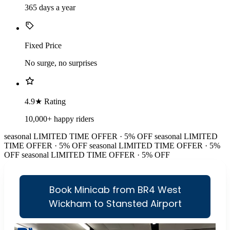
365 days a year
Fixed Price
No surge, no surprises
4.9★ Rating
10,000+ happy riders
seasonal
LIMITED TIME OFFER · 5% OFF
seasonal
LIMITED
TIME OFFER · 5% OFF
seasonal
LIMITED TIME OFFER · 5%
OFF
seasonal
LIMITED TIME OFFER · 5% OFF
Book Minicab from BR4 West
Wickham to Stansted Airport