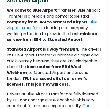
Stansted Airport
Welcome to Blue Airport Transfer
. Blue Airport
Transfer is a reliable and comfortable
taxi
company from BR4 to Stansted Airport.
Blue
Airport Transfer
is a leading cab company
working in London to provide the best
minicab
service from BR4 to Stansted Airport
.
Stansted Airport is away from BR4
. The drivers
at Blue Airport Transfer guarantee a simple and
quick journey because they are knowledgeable
about the
best routes from BR4 West
Wickham
. to Stansted Airport and around
London.
TFL has issued all of our driver's
licenses. This journey will cost .
Drivers at Blue Airpot Transfer are fully licensed
by TFL and undergo a BDS check which is very
important for our passengers' security.
Our