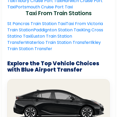
Taxi
Tilbury Cruise Port Taxi
Harwich Cruise Port
Taxi
Portsmouth Cruise Port Taxi
Taxi From Train Stations
St Pancras Train Station Taxi
Taxi From Victoria
Train Station
Paddignton Station Taxi
King Cross
Statino Taxi
Euston Train Station
Transfer
Waterloo Train Station Transfer
Ilkley
Train Station Transfer
Explore the Top Vehicle Choices
with Blue Airport Transfer