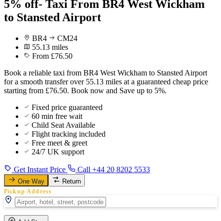
5% off- Taxi From BR4 West Wickham
to Stansted Airport
BR4
CM24
55.13 miles
From £76.50
Book a reliable taxi from BR4 West Wickham to Stansted Airport
for a smooth transfer over 55.13 miles at a guaranteed cheap price
starting from £76.50. Book now and Save up to 5%.
Fixed price guaranteed
60 min free wait
Child Seat Available
Flight tracking included
Free meet & greet
24/7 UK support
Get Instant Price
Call +44 20 8202 5533
One Way
Return
Pickup Address