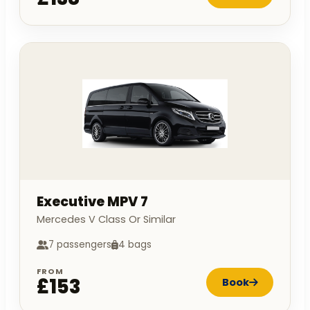
Executive MPV 7
Mercedes V Class Or Similar
7 passengers
4 bags
FROM
£153
Book