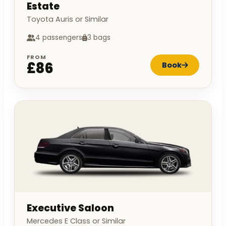
Estate
Toyota Auris or Similar
4 passengers
3 bags
FROM
£86
Book
Executive Saloon
Mercedes E Class or Similar