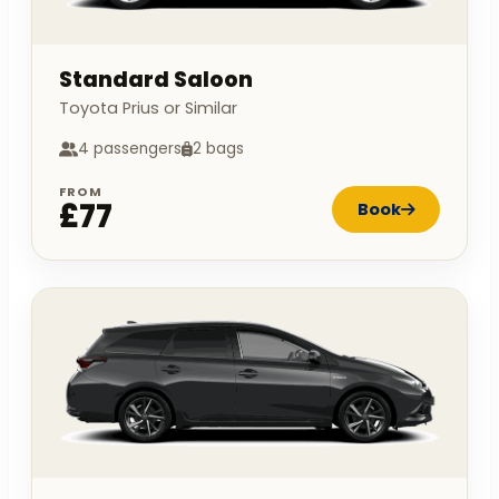
Standard Saloon
Toyota Prius or Similar
4 passengers
2 bags
FROM
£77
Book