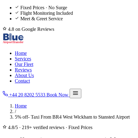
Fixed Prices · No Surge
Flight Monitoring Included
Meet & Greet Service
4.8 on Google Reviews
Home
Services
Our Fleet
Reviews
About Us
Contact
+44 20 8202 5533
Book Now
Home
/
5% off- Taxi From BR4 West Wickham to Stansted Airport
4.8/5
·
219+ verified reviews
·
Fixed Prices