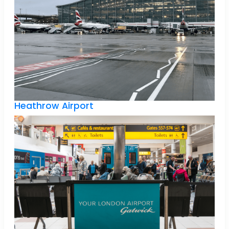
Heathrow Airport