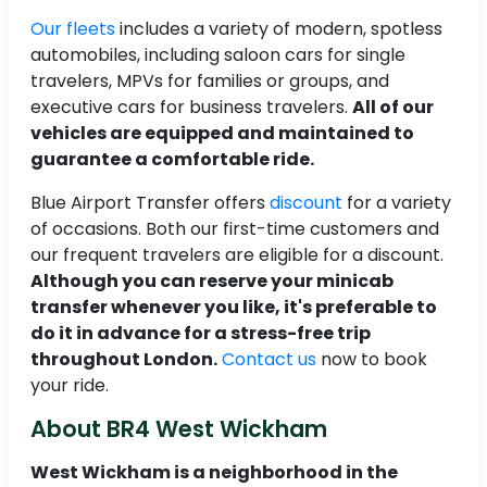
Our fleets
includes a variety of modern, spotless
automobiles, including saloon cars for single
travelers, MPVs for families or groups, and
executive cars for business travelers.
All of our
vehicles are equipped and maintained to
guarantee a comfortable ride.
Blue Airport Transfer offers
discount
for a variety
of occasions. Both our first-time customers and
our frequent travelers are eligible for a discount.
Although you can reserve your minicab
transfer whenever you like, it's preferable to
do it in advance for a stress-free trip
throughout London.
Contact us
now to book
your ride.
About BR4 West Wickham
West Wickham is a neighborhood in the