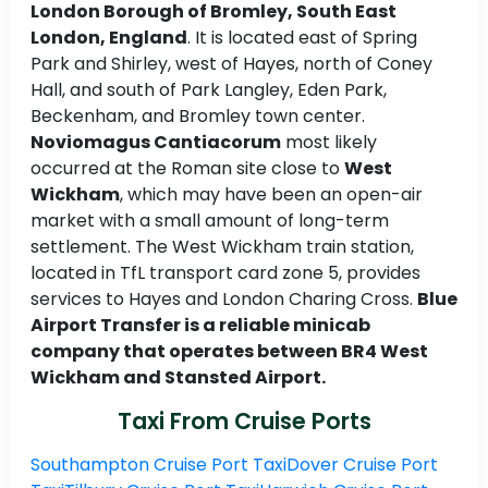
London Borough of Bromley, South East
London, England
. It is located east of Spring
Park and Shirley, west of Hayes, north of Coney
Hall, and south of Park Langley, Eden Park,
Beckenham, and Bromley town center.
Noviomagus Cantiacorum
most likely
occurred at the Roman site close to
West
Wickham
, which may have been an open-air
market with a small amount of long-term
settlement. The West Wickham train station,
located in TfL transport card zone 5, provides
services to Hayes and London Charing Cross.
Blue
Airport Transfer is a reliable minicab
company that operates between BR4 West
Wickham and Stansted Airport.
Taxi From Cruise Ports
Southampton Cruise Port Taxi
Dover Cruise Port