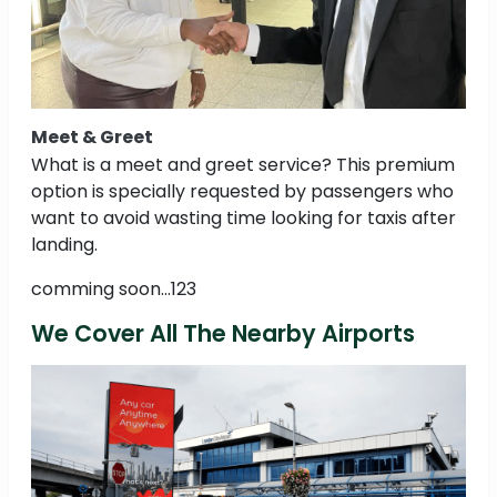
Meet & Greet
What is a meet and greet service? This premium
option is specially requested by passengers who
want to avoid wasting time looking for taxis after
landing.
comming soon...123
We Cover All The Nearby Airports