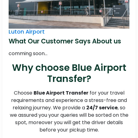
Luton Airport
What Our Customer Says About us
comming soon...
Why choose Blue Airport
Transfer?
Choose
Blue Airport Transfer
for your travel
requirements and experience a stress-free and
relaxing journey. We provide a
24/7 service
, so
we assured you your queries will be sorted on the
spot, moreover you will get the driver details
before your pickup time.