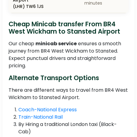
minutes
(LHR) TW6 1JS
Cheap Minicab transfer From BR4
West Wickham to Stansted Airport
Our cheap
minicab service
ensures a smooth
journey from BR4 West Wickham to Stansted.
Expect punctual drivers and straightforward
pricing.
Alternate Transport Options
There are different ways to travel from BR4 West
Wickham to Stansted Airport.
Coach-National Express
Train-National Rail
By Hiring a traditional London taxi (Black-
Cab)