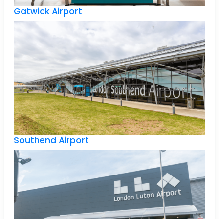
Gatwick Airport
Southend Airport