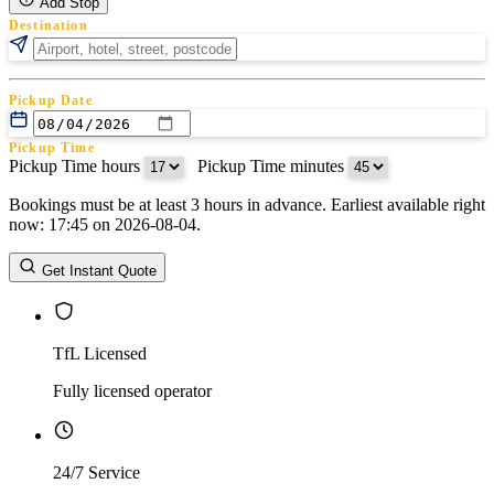
Add Stop
Destination
Pickup Date
Pickup Time
Pickup Time hours
:
Pickup Time minutes
Bookings must be at least 3 hours in advance. Earliest available right
Return Date
now: 17:45 on 2026-08-04.
Return Time
Return Time hours
:
Return Time minutes
Get Instant Quote
TfL Licensed
Fully licensed operator
24/7 Service