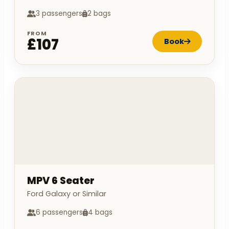
3 passengers
2 bags
FROM
£107
Book
MPV 6 Seater
Ford Galaxy or Similar
6 passengers
4 bags