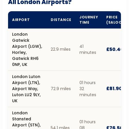
All London Airports?
JOURNEY
PRICE
AIRPORT
DISTANCE
TIME
(SALOON)
London
Gatwick
Airport (LGW),
41
£50.40
22.9 miles
Horley,
minutes
Gatwick RH6
0NP, UK
London Luton
Airport (LTN),
01 hours
£81.90
Airport Way,
72.9 miles
32
Luton LU2 9LY,
minutes
UK
London
Stansted
01 hours
Airport (STN),
£76.50
54.1 miles
08