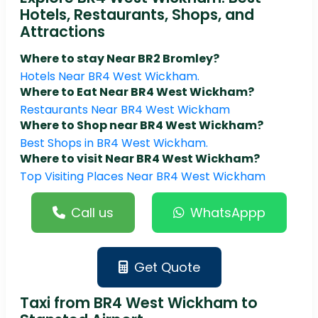
Hotels, Restaurants, Shops, and
Attractions
Where to stay Near BR2 Bromley?
Hotels Near BR4 West Wickham.
Where to Eat Near BR4 West Wickham?
Restaurants Near BR4 West Wickham
Where to Shop near BR4 West Wickham?
Best Shops in BR4 West Wickham.
Where to visit Near BR4 West Wickham?
Top Visiting Places Near BR4 West Wickham
Call us
WhatsAppp
Get Quote
Taxi from BR4 West Wickham to