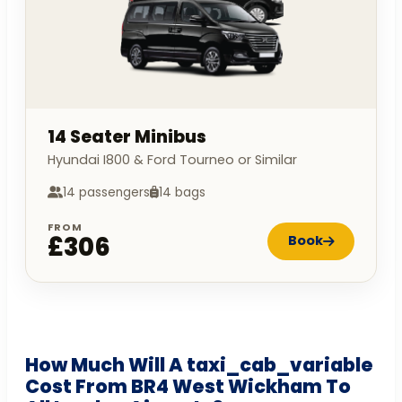
14 Seater Minibus
Hyundai I800 & Ford Tourneo or Similar
14 passengers
14 bags
FROM
£306
Book
How Much Will A taxi_cab_variable
Cost From BR4 West Wickham To