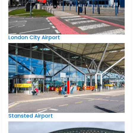
London City Airport
Stansted Airport