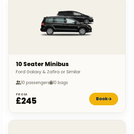
10 Seater Minibus
Ford Galaxy & Zafira or Similar
10 passengers
10 bags
FROM
£245
Book