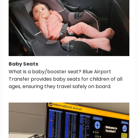
Baby Seats
What is a baby/booster seat? Blue Airport
Transfer provides baby seats for children of all
ages, ensuring they travel safely on board.