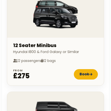
12 Seater Minibus
Hyundai I800 & Ford Galaxy or Similar
12 passengers
12 bags
FROM
£275
Book