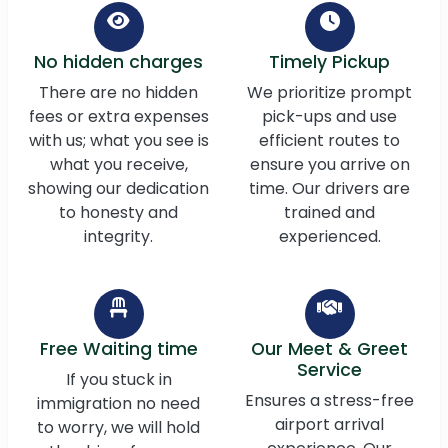
No hidden charges
Timely Pickup
There are no hidden
We prioritize prompt
fees or extra expenses
pick-ups and use
with us; what you see is
efficient routes to
what you receive,
ensure you arrive on
showing our dedication
time. Our drivers are
to honesty and
trained and
integrity.
experienced.
Free Waiting time
Our Meet & Greet
Service
If you stuck in
Ensures a stress-free
immigration no need
airport arrival
to worry, we will hold