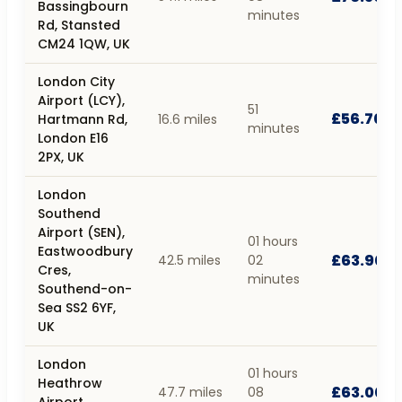
Bassingbourn
minutes
Rd, Stansted
CM24 1QW, UK
London City
Airport (LCY),
51
£56.70
Hartmann Rd,
16.6 miles
minutes
London E16
2PX, UK
London
Southend
Airport (SEN),
01 hours
Eastwoodbury
£63.90
42.5 miles
02
Cres,
minutes
Southend-on-
Sea SS2 6YF,
UK
London
01 hours
Heathrow
£63.00
47.7 miles
08
Airport