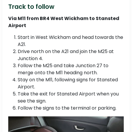
Track to follow
Via M11 from BR4 West Wickham to Stansted
Airport
Start in West Wickham and head towards the
A21.
Drive north on the A21 and join the M25 at
Junction 4.
Follow the M25 and take Junction 27 to
merge onto the M11 heading north.
Stay on the M11, following signs for Stansted
Airport.
Take the exit for Stansted Airport when you
see the sign.
Follow the signs to the terminal or parking.