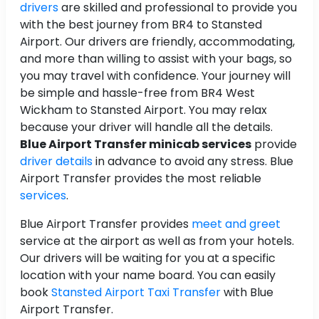
drivers
are skilled and professional to provide you
with the best journey from BR4 to Stansted
Airport. Our drivers are friendly, accommodating,
and more than willing to assist with your bags, so
you may travel with confidence. Your journey will
be simple and hassle-free from BR4 West
Wickham to Stansted Airport. You may relax
because your driver will handle all the details.
Blue Airport Transfer minicab services
provide
driver details
in advance to avoid any stress. Blue
Airport Transfer provides the most reliable
services
.
Blue Airport Transfer provides
meet and greet
service at the airport as well as from your hotels.
Our drivers will be waiting for you at a specific
location with your name board. You can easily
book
Stansted Airport Taxi Transfer
with Blue
Airport Transfer.