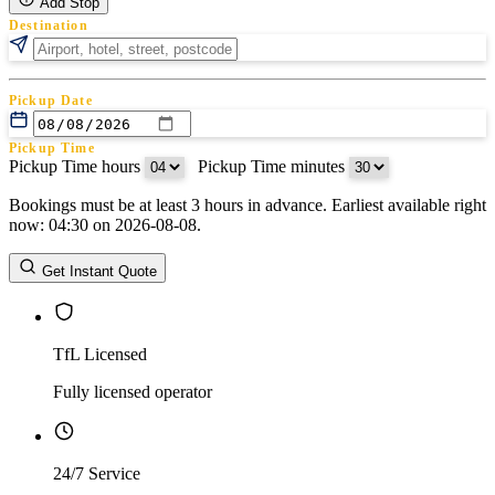
Add Stop
Destination
Pickup Date
Pickup Time
Pickup Time hours
:
Pickup Time minutes
Bookings must be at least 3 hours in advance. Earliest available right
Return Date
now: 04:30 on 2026-08-08.
Return Time
Return Time hours
:
Return Time minutes
Get Instant Quote
TfL Licensed
Fully licensed operator
24/7 Service