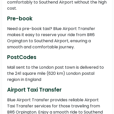
comfortably to Southend Airport without the high
cost.
Pre-book
Need a pre-book taxi? Blue Airport Transfer
makes it easy to reserve your ride from BR6
Orpington to Southend Airport, ensuring a
smooth and comfortable journey.
PostCodes
Mail sent to the London post town is delivered to
the 241 square mile (620 km) London postal
region in England
Airport Taxi Transfer
Blue Airport Transfer provides reliable Airport
Taxi Transfer services for those traveling from
BR6 Orpington. Enjoy a smooth ride to Southend