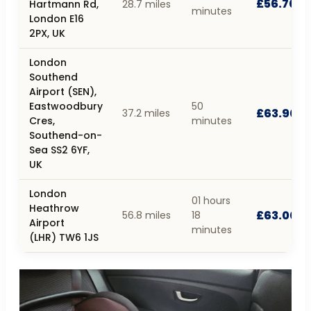
£56.70
Hartmann Rd,
28.7 miles
minutes
London E16
2PX, UK
London
Southend
Airport (SEN),
Eastwoodbury
50
£63.90
37.2 miles
Cres,
minutes
Southend-on-
Sea SS2 6YF,
UK
London
01 hours
Heathrow
£63.00
56.8 miles
18
Airport
minutes
(LHR) TW6 1JS