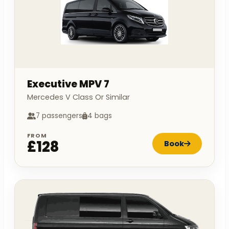
Executive MPV 7
Mercedes V Class Or Similar
7 passengers
4 bags
FROM
£128
Book