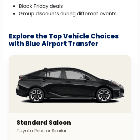
Black Friday deals
Group discounts during different events
Explore the Top Vehicle Choices
with Blue Airport Transfer
Standard Saloon
Toyota Prius or Similar