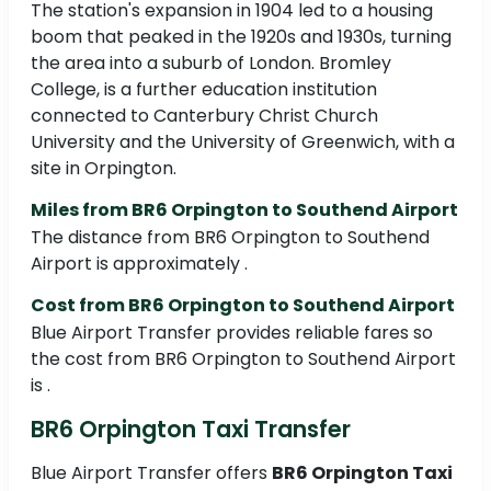
The station's expansion in 1904 led to a housing
boom that peaked in the 1920s and 1930s, turning
the area into a suburb of London. Bromley
College, is a further education institution
connected to Canterbury Christ Church
University and the University of Greenwich, with a
site in Orpington.
Miles from BR6 Orpington to Southend Airport
The distance from BR6 Orpington to Southend
Airport is approximately .
Cost from BR6 Orpington to Southend Airport
Blue Airport Transfer provides reliable fares so
the cost from BR6 Orpington to Southend Airport
is .
BR6 Orpington Taxi Transfer
Blue Airport Transfer offers
BR6 Orpington Taxi