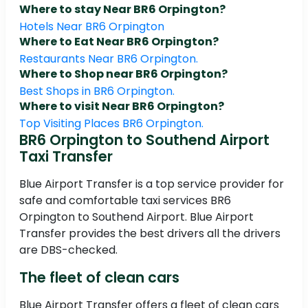
Where to stay Near BR6 Orpington?
Hotels Near BR6 Orpington
Where to Eat Near BR6 Orpington?
Restaurants Near BR6 Orpington.
Where to Shop near BR6 Orpington?
Best Shops in BR6 Orpington.
Where to visit Near BR6 Orpington?
Top Visiting Places BR6 Orpington.
BR6 Orpington to Southend Airport
Taxi Transfer
Blue Airport Transfer is a top service provider for
safe and comfortable taxi services BR6
Orpington to Southend Airport. Blue Airport
Transfer provides the best drivers all the drivers
are DBS-checked.
The fleet of clean cars
Blue Airport Transfer offers a fleet of clean cars