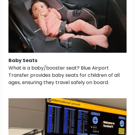
Baby Seats
What is a baby/booster seat? Blue Airport
Transfer provides baby seats for children of all
ages, ensuring they travel safely on board.