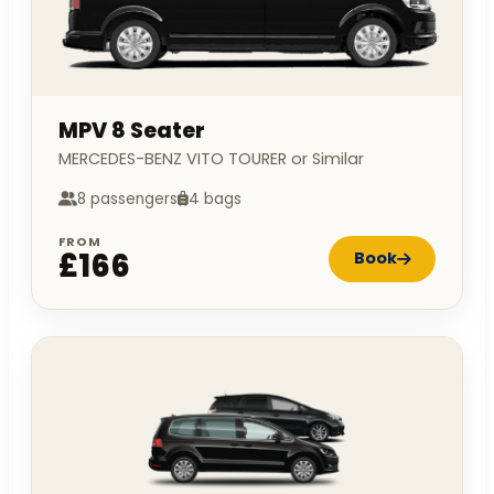
MPV 8 Seater
MERCEDES-BENZ VITO TOURER or Similar
8 passengers
4 bags
FROM
£166
Book