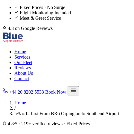
Fixed Prices · No Surge
Flight Monitoring Included
Meet & Greet Service
4.8 on Google Reviews
Home
Services
Our Fleet
Reviews
About Us
Contact
+44 20 8202 5533
Book Now
Home
/
5% off- Taxi From BR6 Orpington to Southend Airport
4.8/5
·
219+ verified reviews
·
Fixed Prices