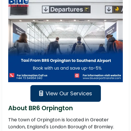
View Our Services
About BR6 Orpington
The town of Orpington is located in Greater
London, England's London Borough of Bromley.