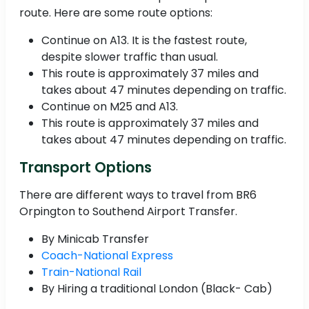
route. Here are some route options:
Continue on A13. It is the fastest route,
despite slower traffic than usual.
This route is approximately 37 miles and
takes about 47 minutes depending on traffic.
Continue on M25 and A13.
This route is approximately 37 miles and
takes about 47 minutes depending on traffic.
Transport Options
There are different ways to travel from BR6
Orpington to Southend Airport Transfer.
By Minicab Transfer
Coach-National Express
Train-National Rail
By Hiring a traditional London (Black- Cab)