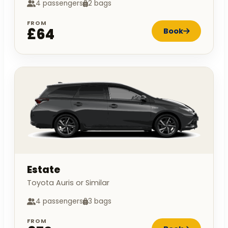
4 passengers
2 bags
FROM
£64
Book
Estate
Toyota Auris or Similar
4 passengers
3 bags
FROM