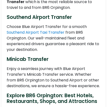
Transfer
which is the most reliable source to
travel to and from BR6 Orpington.
Southend Airport Transfer
Choose Blue Airport Transfer for a smooth
Southend Airport Taxi Transfer
from BR6
Orpington. Our well-maintained fleet and
experienced drivers guarantee a pleasant ride to
your destination.
Minicab Transfer
Enjoy a seamless journey with Blue Airport
Transfer’s Minicab Transfer service. Whether
from BR6 Orpington to Southend Airport or other
destinations, we ensure a hassle-free experience.
Explore BR6 Orpington: Best Hotels,
Restaurants, Shops, and Attractions