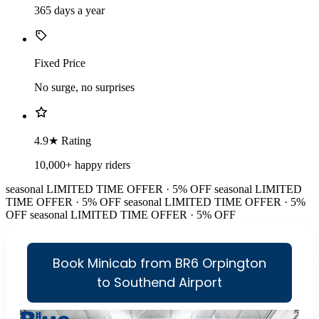
365 days a year
Fixed Price
No surge, no surprises
4.9★ Rating
10,000+ happy riders
seasonal
LIMITED TIME OFFER · 5% OFF
seasonal
LIMITED
TIME OFFER · 5% OFF
seasonal
LIMITED TIME OFFER · 5%
OFF
seasonal
LIMITED TIME OFFER · 5% OFF
Book Minicab from BR6 Orpington
to Southend Airport