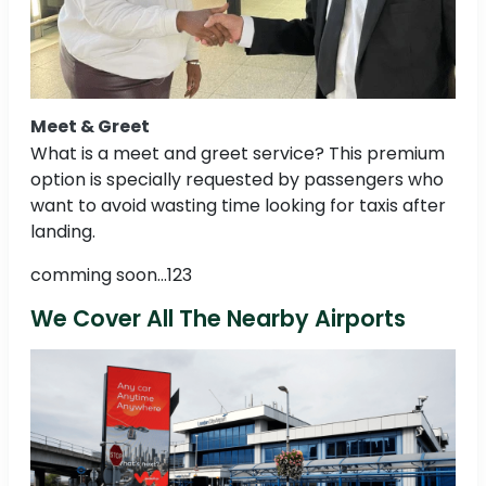
Meet & Greet
What is a meet and greet service? This premium
option is specially requested by passengers who
want to avoid wasting time looking for taxis after
landing.
comming soon...123
We Cover All The Nearby Airports