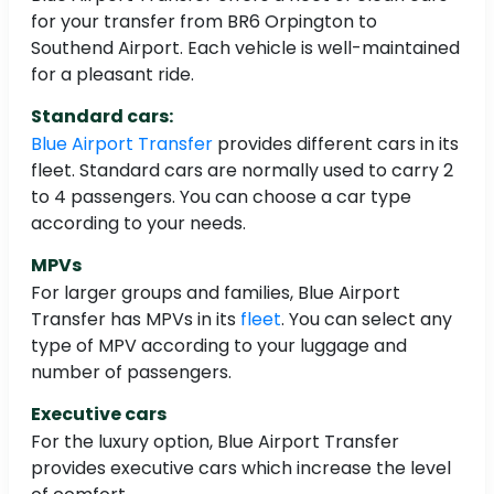
for your transfer from BR6 Orpington to
Southend Airport. Each vehicle is well-maintained
for a pleasant ride.
Standard cars:
Blue Airport Transfer
provides different cars in its
fleet. Standard cars are normally used to carry 2
to 4 passengers. You can choose a car type
according to your needs.
MPVs
For larger groups and families, Blue Airport
Transfer has MPVs in its
fleet
. You can select any
type of MPV according to your luggage and
number of passengers.
Executive cars
For the luxury option, Blue Airport Transfer
provides executive cars which increase the level