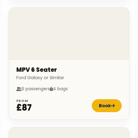
MPV 6 Seater
Ford Galaxy or Similar
6 passengers
4 bags
FROM
£87
Book