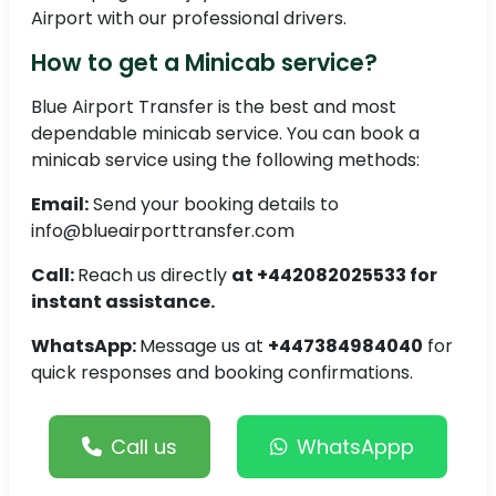
Airport with our professional drivers.
How to get a Minicab service?
Blue Airport Transfer is the best and most
dependable minicab service. You can book a
minicab service using the following methods:
Email:
Send your booking details to
info@blueairporttransfer.com
Call:
Reach us directly
at +442082025533 for
instant assistance.
WhatsApp:
Message us at
+447384984040
for
quick responses and booking confirmations.
Call us
WhatsAppp