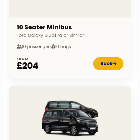
10 Seater Minibus
Ford Galaxy & Zafira or Similar
10 passengers
10 bags
FROM
£204
Book