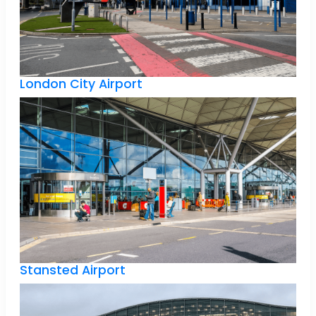
London City Airport
Stansted Airport