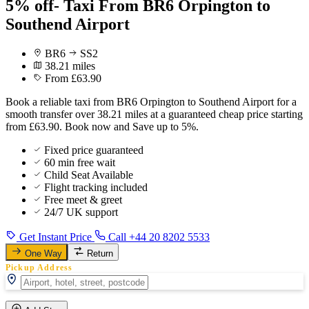
5% off- Taxi From BR6 Orpington to
Southend Airport
BR6
SS2
38.21 miles
From £63.90
Book a reliable taxi from BR6 Orpington to Southend Airport for a
smooth transfer over 38.21 miles at a guaranteed cheap price starting
from £63.90. Book now and Save up to 5%.
Fixed price guaranteed
60 min free wait
Child Seat Available
Flight tracking included
Free meet & greet
24/7 UK support
Get Instant Price
Call +44 20 8202 5533
One Way
Return
Pickup Address