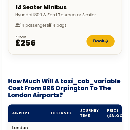
14 Seater Minibus
Hyundai I800 & Ford Tourneo or Similar
14 passengers
14 bags
FROM
£256
Book
How Much Will A taxi_cab_variable
Cost From BR6 Orpington To The
London Airports?
JOURNEY
PRICE
AIRPORT
DISTANCE
TIME
(SALOON)
London