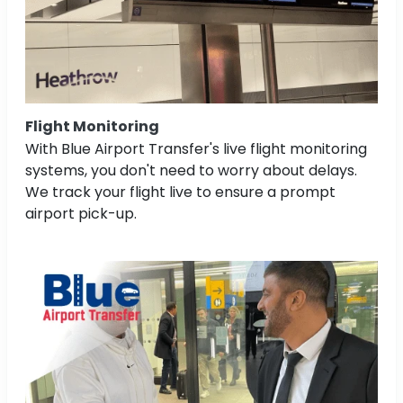
Flight Monitoring
With Blue Airport Transfer's live flight monitoring
systems, you don't need to worry about delays.
We track your flight live to ensure a prompt
airport pick-up.