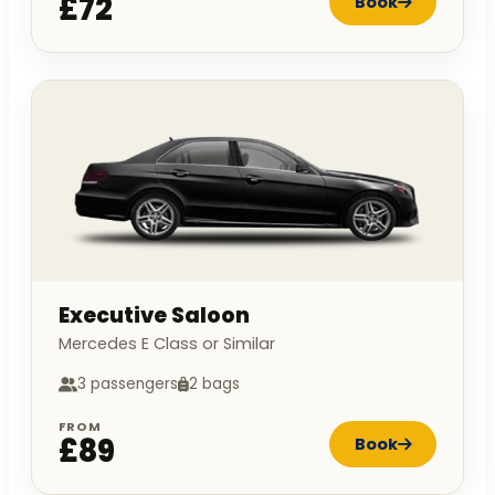
£72
Book
Executive Saloon
Mercedes E Class or Similar
3 passengers
2 bags
FROM
£89
Book