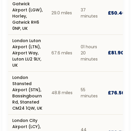
Gatwick
Airport (LGW),
37
£50.40
29.0 miles
Horley,
minutes
Gatwick RH6
0NP, UK
London Luton
Airport (LTN),
01 hours
£81.90
Airport Way,
67.6 miles
20
Luton LU2 9LY,
minutes
UK
London
Stansted
Airport (STN),
55
£76.50
48.8 miles
Bassingbourn
minutes
Rd, Stansted
CM24 1QW, UK
London City
Airport (LCY),
44