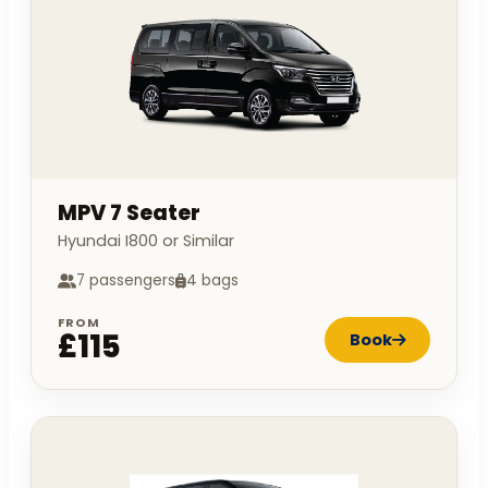
MPV 7 Seater
Hyundai I800 or Similar
7 passengers
4 bags
FROM
£115
Book