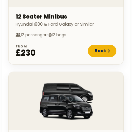
12 Seater Minibus
Hyundai I800 & Ford Galaxy or Similar
12 passengers
12 bags
FROM
£230
Book