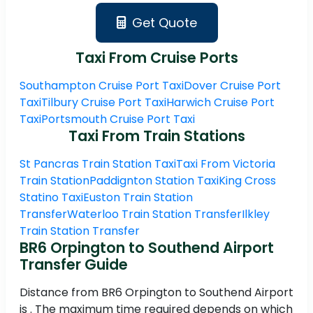
Get Quote
Taxi From Cruise Ports
Southampton Cruise Port Taxi
Dover Cruise Port
Taxi
Tilbury Cruise Port Taxi
Harwich Cruise Port
Taxi
Portsmouth Cruise Port Taxi
Taxi From Train Stations
St Pancras Train Station Taxi
Taxi From Victoria
Train Station
Paddignton Station Taxi
King Cross
Statino Taxi
Euston Train Station
Transfer
Waterloo Train Station Transfer
Ilkley
Train Station Transfer
BR6 Orpington to Southend Airport
Transfer Guide
Distance from BR6 Orpington to Southend Airport
is . The maximum time required depends on which