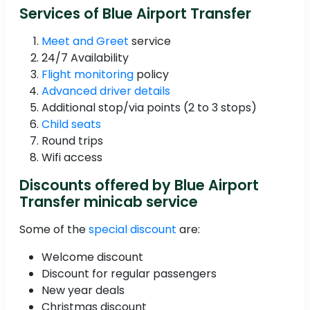
Services of Blue Airport Transfer
Meet and Greet
service
24/7 Availability
Flight monitoring
policy
Advanced driver details
Additional stop/via points (2 to 3 stops)
Child seats
Round trips
Wifi access
Discounts offered by Blue Airport
Transfer minicab service
Some of the
special discount
are:
Welcome discount
Discount for regular passengers
New year deals
Christmas discount