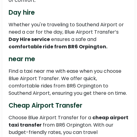
of comfort.
Day hire
Whether you're traveling to Southend Airport or
need a car for the day, Blue Airport Transfer’s
Day Hire service
ensures a safe and
comfortable ride from BR6 Orpington.
near me
Find a taxi near me with ease when you choose
Blue Airport Transfer. We offer quick,
comfortable rides from BR6 Orpington to
Southend Airport, ensuring you get there on time.
Cheap Airport Transfer
Choose Blue Airport Transfer for a
cheap airport
taxi transfer
from BR6 Orpington. With our
budget-friendly rates, you can travel