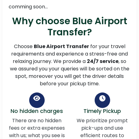
comming soon...
Why choose Blue Airport
Transfer?
Choose
Blue Airport Transfer
for your travel
requirements and experience a stress-free and
relaxing journey. We provide a
24/7 service
, so
we assured you your queries will be sorted on the
spot, moreover you will get the driver details
before your pickup time.
No hidden charges
Timely Pickup
There are no hidden
We prioritize prompt
fees or extra expenses
pick-ups and use
with us; what you see is
efficient routes to