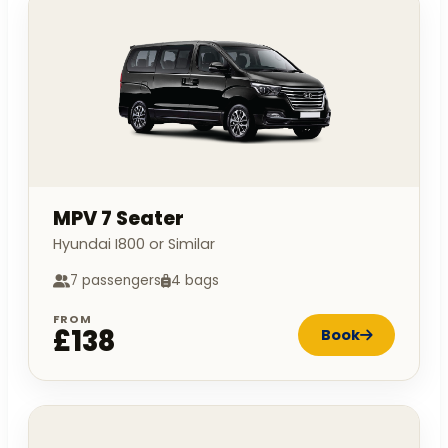
MPV 7 Seater
Hyundai I800 or Similar
7 passengers
4 bags
FROM
£138
Book