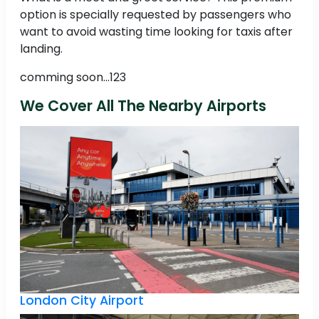
option is specially requested by passengers who
want to avoid wasting time looking for taxis after
landing.
comming soon...123
We Cover All The Nearby Airports
London City Airport