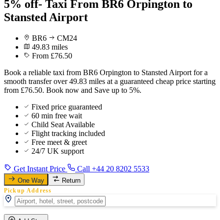
5% off- Taxi From BR6 Orpington to
Stansted Airport
BR6
CM24
49.83 miles
From £76.50
Book a reliable taxi from BR6 Orpington to Stansted Airport for a
smooth transfer over 49.83 miles at a guaranteed cheap price starting
from £76.50. Book now and Save up to 5%.
Fixed price guaranteed
60 min free wait
Child Seat Available
Flight tracking included
Free meet & greet
24/7 UK support
Get Instant Price
Call +44 20 8202 5533
One Way
Return
Pickup Address