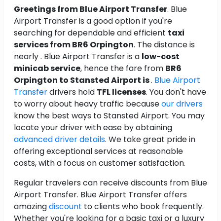
Greetings from Blue Airport Transfer
. Blue
Airport Transfer is a good option if you're
searching for dependable and efficient
taxi
services from BR6 Orpington
. The distance is
nearly . Blue Airport Transfer is a
low-cost
minicab service
, hence the fare from
BR6
Orpington to Stansted Airport is
.
Blue Airport
Transfer
drivers hold
TFL licenses
. You don't have
to worry about heavy traffic because
our drivers
know the best ways to Stansted Airport. You may
locate your driver with ease by obtaining
advanced driver details
. We take great pride in
offering exceptional services at reasonable
costs, with a focus on customer satisfaction.
Regular travelers can receive discounts from Blue
Airport Transfer. Blue Airport Transfer offers
amazing
discount
to clients who book frequently.
Whether you're looking for a basic taxi or a luxury