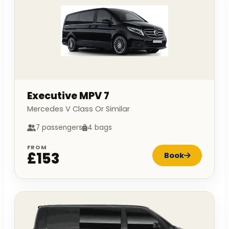
Executive MPV 7
Mercedes V Class Or Similar
7 passengers
4 bags
FROM
£153
Book