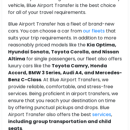
vehicle, Blue Airport Transfer is the best choice
for all of your travel requirements.
Blue Airport Transfer has a fleet of brand-new
cars. You can choose a car from
our fleets
that
suits your trip requirements. In addition to more
reasonably priced models like the
Kia Optima,
Hyundai Sonata, Toyota Corolla, and Nissan
Altima
for single passengers, our fleet also offers
luxury cars like the
Toyota Camry, Honda
Accord, BMW 3 Series, Audi A4, and Mercedes-
Benz C-Class
. At Blue Airport Transfers, we
provide reliable, comfortable, and stress-free
services. Being proficient in airport transfers, we
ensure that you reach your destination on time
by offering punctual pickups and drops. Blue
Airport Transfer also offers the best
services
,
including group transportation and child
seats
.