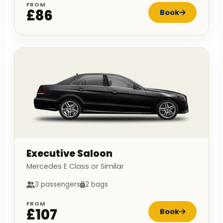
FROM
£86
Book
Executive Saloon
Mercedes E Class or Similar
3 passengers
2 bags
FROM
£107
Book