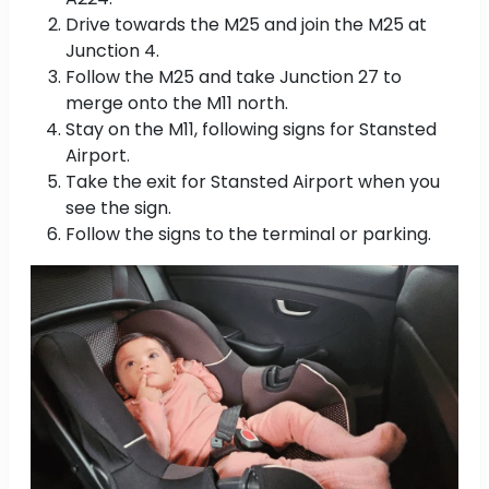
Drive towards the M25 and join the M25 at
Junction 4.
Follow the M25 and take Junction 27 to
merge onto the M11 north.
Stay on the M11, following signs for Stansted
Airport.
Take the exit for Stansted Airport when you
see the sign.
Follow the signs to the terminal or parking.