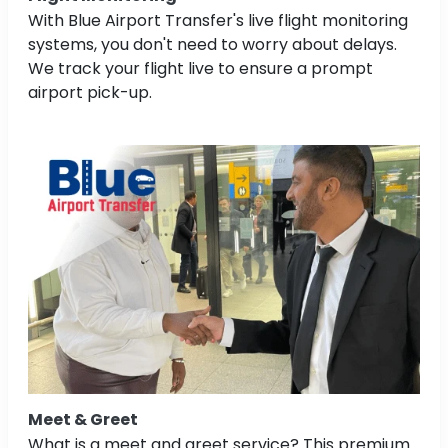
With Blue Airport Transfer's live flight monitoring
systems, you don't need to worry about delays.
We track your flight live to ensure a prompt
airport pick-up.
Meet & Greet
What is a meet and greet service? This premium