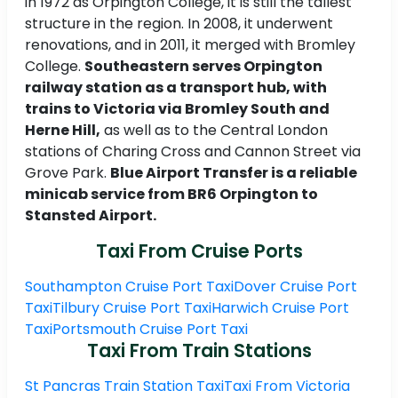
in 1972 as Orpington College, it is still the tallest
structure in the region. In 2008, it underwent
renovations, and in 2011, it merged with Bromley
College.
Southeastern serves Orpington
railway station as a transport hub, with
trains to Victoria via Bromley South and
Herne Hill,
as well as to the Central London
stations of Charing Cross and Cannon Street via
Grove Park.
Blue Airport Transfer is a reliable
minicab service from BR6 Orpington to
Stansted Airport.
Taxi From Cruise Ports
Southampton Cruise Port Taxi
Dover Cruise Port
Taxi
Tilbury Cruise Port Taxi
Harwich Cruise Port
Taxi
Portsmouth Cruise Port Taxi
Taxi From Train Stations
St Pancras Train Station Taxi
Taxi From Victoria