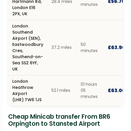
£56.70
Hartmann Rd,
28.4 miles
minutes
London E16
2PX, UK
London
Southend
Airport (SEN),
Eastwoodbury
50
£63.90
37.2 miles
Cres,
minutes
Southend-on-
Sea SS2 6YF,
UK
London
01 hours
Heathrow
£63.00
52.1 miles
05
Airport
minutes
(LHR) TW6 1JS
Cheap Minicab transfer From BR6
Orpington to Stansted Airport