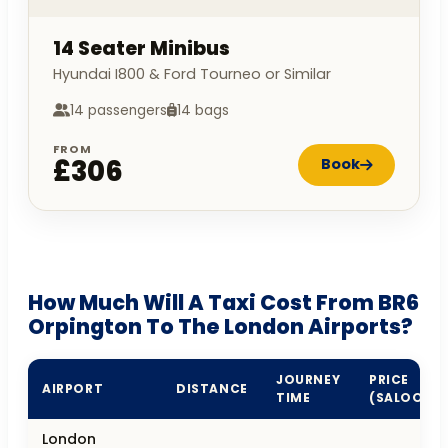
14 Seater Minibus
Hyundai I800 & Ford Tourneo or Similar
14 passengers
14 bags
FROM
£306
Book
How Much Will A Taxi Cost From BR6
Orpington To The London Airports?
JOURNEY
PRICE
AIRPORT
DISTANCE
TIME
(SALOON)
London