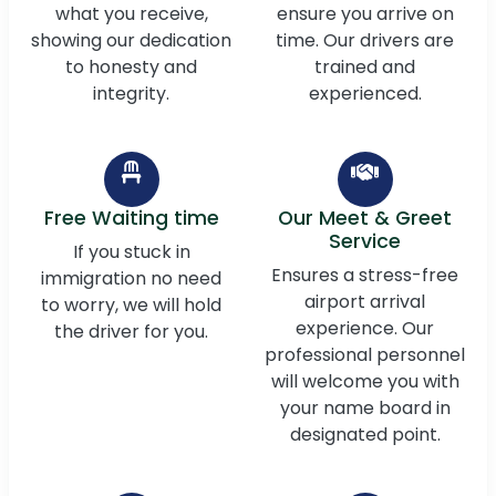
what you receive,
ensure you arrive on
showing our dedication
time. Our drivers are
to honesty and
trained and
integrity.
experienced.
Free Waiting time
Our Meet & Greet
Service
If you stuck in
Ensures a stress-free
immigration no need
airport arrival
to worry, we will hold
experience. Our
the driver for you.
professional personnel
will welcome you with
your name board in
designated point.