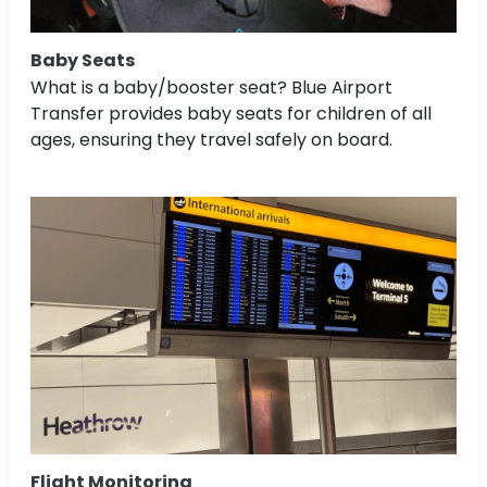
Baby Seats
What is a baby/booster seat? Blue Airport
Transfer provides baby seats for children of all
ages, ensuring they travel safely on board.
Flight Monitoring