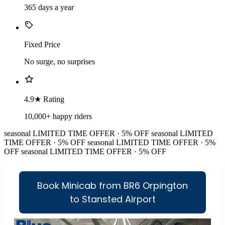
365 days a year
Fixed Price
No surge, no surprises
4.9★ Rating
10,000+ happy riders
seasonal
LIMITED TIME OFFER · 5% OFF
seasonal
LIMITED
TIME OFFER · 5% OFF
seasonal
LIMITED TIME OFFER · 5%
OFF
seasonal
LIMITED TIME OFFER · 5% OFF
Book Minicab from BR6 Orpington
to Stansted Airport