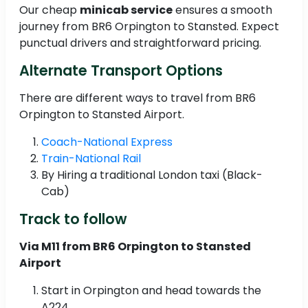
Our cheap
minicab service
ensures a smooth
journey from BR6 Orpington to Stansted. Expect
punctual drivers and straightforward pricing.
Alternate Transport Options
There are different ways to travel from BR6
Orpington to Stansted Airport.
Coach-National Express
Train-National Rail
By Hiring a traditional London taxi (Black-
Cab)
Track to follow
Via M11 from BR6 Orpington to Stansted
Airport
Start in Orpington and head towards the
A224.