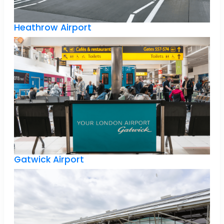
Heathrow Airport
Gatwick Airport