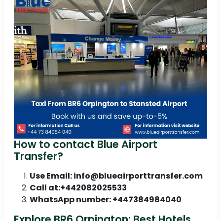
How to contact Blue Airport
Transfer?
Use Email: info@blueairporttransfer.com
Call at:+442082025533
WhatsApp number: +447384984040
Explore BR6 Orpington: Best Hotels,