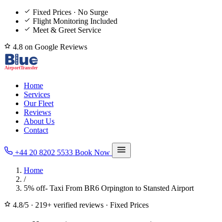
Fixed Prices · No Surge
Flight Monitoring Included
Meet & Greet Service
4.8 on Google Reviews
Home
Services
Our Fleet
Reviews
About Us
Contact
+44 20 8202 5533
Book Now
Home
/
5% off- Taxi From BR6 Orpington to Stansted Airport
4.8/5
·
219+ verified reviews
·
Fixed Prices