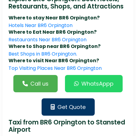
Restaurants, Shops, and Attractions
Where to stay Near BR6 Orpington?
Hotels Near BR6 Orpington
Where to Eat Near BR6 Orpington?
Restaurants Near BR6 Orpington
Where to Shop near BR6 Orpington?
Best Shops in BR6 Orpington.
Where to visit Near BR6 Orpington?
Top Visiting Places Near BR6 Orpington
Call us
WhatsAppp
Get Quote
Taxi from BR6 Orpington to Stansted
Airport