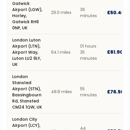
Gatwick
Airport (LGW),
36
£50.40
29.0 miles
Horley,
minutes
Gatwick RH6
0NP, UK
London Luton
Airport (LTN),
01 hours
£81.90
Airport Way,
64.1 miles
35
Luton LU2 9LY,
minutes
UK
London
Stansted
Airport (STN),
55
£76.50
48.8 miles
Bassingbourn
minutes
Rd, Stansted
CM24 1QW, UK
London City
Airport (LCY),
44