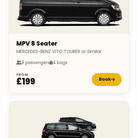
MPV 8 Seater
MERCEDES-BENZ VITO TOURER or Similar
8 passengers
4 bags
FROM
£199
Book