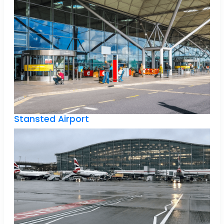
Stansted Airport