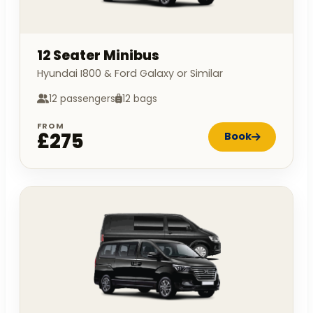
12 Seater Minibus
Hyundai I800 & Ford Galaxy or Similar
12 passengers
12 bags
FROM
£275
Book