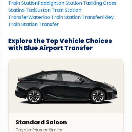
Train Station
Paddignton Station Taxi
King Cross
Statino Taxi
Euston Train Station
Transfer
Waterloo Train Station Transfer
Ilkley
Train Station Transfer
Explore the Top Vehicle Choices
with Blue Airport Transfer
Standard Saloon
Toyota Prius or Similar