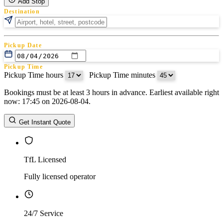
Add Stop
Destination
Pickup Date
Pickup Time
Pickup Time hours
:
Pickup Time minutes
Bookings must be at least 3 hours in advance. Earliest available right
Return Date
now: 17:45 on 2026-08-04.
Return Time
Return Time hours
:
Return Time minutes
Get Instant Quote
TfL Licensed
Fully licensed operator
24/7 Service