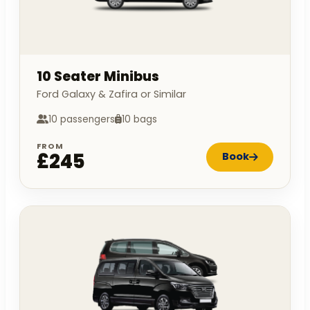
10 Seater Minibus
Ford Galaxy & Zafira or Similar
10 passengers
10 bags
FROM
£245
Book