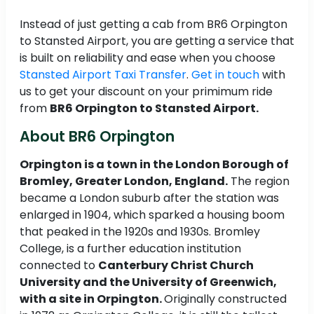
Instead of just getting a cab from BR6 Orpington
to Stansted Airport, you are getting a service that
is built on reliability and ease when you choose
Stansted Airport Taxi Transfer
.
Get in touch
with
us to get your discount on your primimum ride
from
BR6 Orpington to Stansted Airport.
About BR6 Orpington
Orpington is a town in the London Borough of
Bromley, Greater London, England.
The region
became a London suburb after the station was
enlarged in 1904, which sparked a housing boom
that peaked in the 1920s and 1930s. Bromley
College, is a further education institution
connected to
Canterbury Christ Church
University and the University of Greenwich,
with a site in Orpington.
Originally constructed