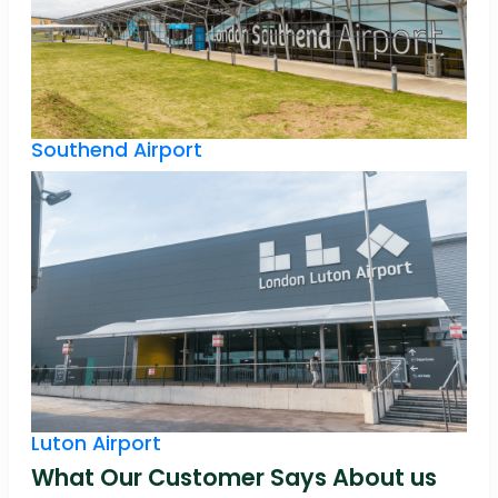
Southend Airport
Luton Airport
What Our Customer Says About us