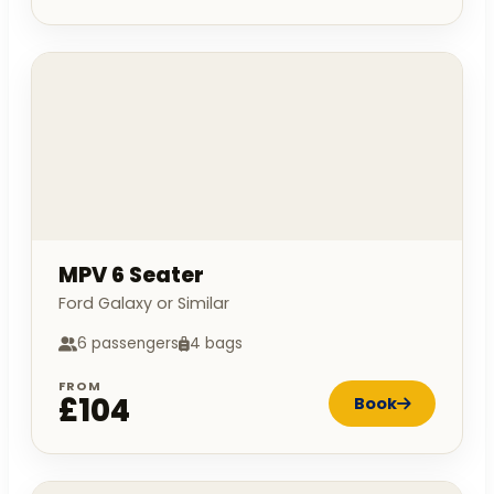
MPV 6 Seater
Ford Galaxy or Similar
6 passengers
4 bags
FROM
£104
Book