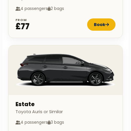
4 passengers
2 bags
FROM
£77
Book
Estate
Toyota Auris or Similar
4 passengers
3 bags