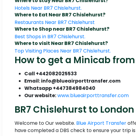
Where to stay Near BR7 Chislehurst?
Hotels Near BR7 Chislehurst.
Where to Eat Near BR7 Chislehurst?
Restaurants Near BR7 Chislehurst
Where to Shop near BR7 Chislehurst?
Best Shops in BR7 Chislehurst.
Where to visit Near BR7 Chislehurst?
Top Visiting Places Near BR7 Chislehurst.
How to get a Minicab from 
Call +442082025533
Email: info@blueairporttransfer.com
Whatsapp +447384984040
Our website:
www.blueairporttransfer.com
BR7 Chislehurst to London 
Welcome to Our website.
Blue Airport Transfer
off
have completed a DBS check to ensure your trip is