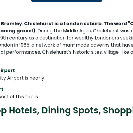
 Bromley. Chislehurst is a London suburb. The word "
eaning gravel)
. During the Middle Ages, Chislehurst was
th century as a destination for wealthy Londoners seekin
 London in 1965. a network of man-made caverns that have
cal performances. Chislehurst's historic sites, village-
irport
 Airport is nearly .
rt
t of this trip is .
op Hotels, Dining Spots, Shop