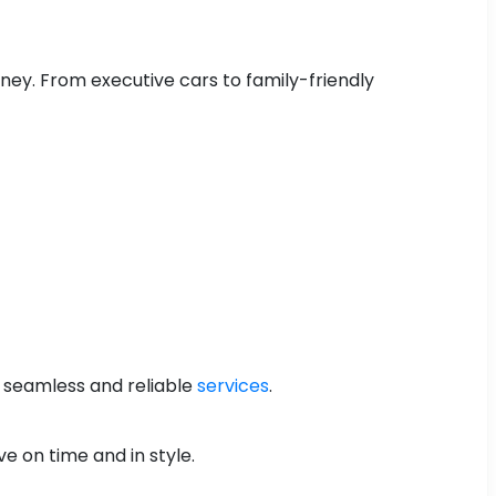
urney. From executive cars to family-friendly
a seamless and reliable
services
.
ve on time and in style.