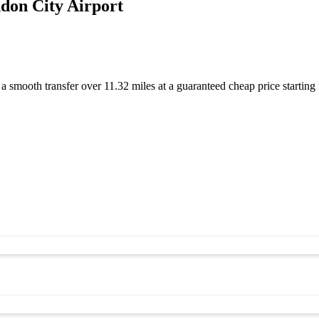
don City Airport
 a smooth transfer over 11.32 miles at a guaranteed cheap price start