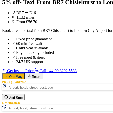
5% off- Taxi From BR7 Chislehurst to Lon
BR7
E16
11.32 miles
From £56.70
Book a reliable taxi from BR7 Chislehurst to London City Airport for
Fixed price guaranteed
60 min free wait
Child Seat Available
Flight tracking included
Free meet & greet
24/7 UK support
Get Instant Price
Call +44 20 8202 5533
One Way
Return
Pickup Address
Add Stop
Destination