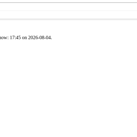
t now: 17:45 on 2026-08-04.