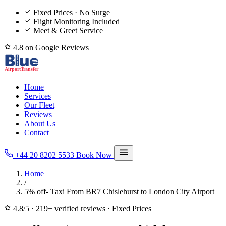
Fixed Prices · No Surge
Flight Monitoring Included
Meet & Greet Service
4.8 on Google Reviews
Home
Services
Our Fleet
Reviews
About Us
Contact
+44 20 8202 5533
Book Now
Home
/
5% off- Taxi From BR7 Chislehurst to London City Airport
4.8/5
·
219+ verified reviews
·
Fixed Prices