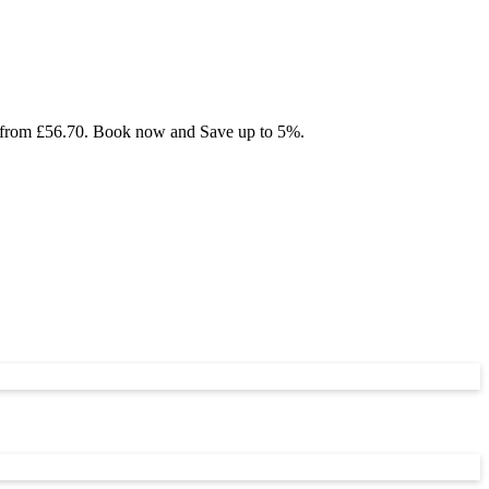
ing from £56.70. Book now and Save up to 5%.