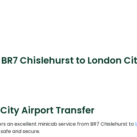
BR7 Chislehurst to London Cit
City Airport Transfer
ers an excellent minicab service from BR7 Chislehurst to
 safe and secure.