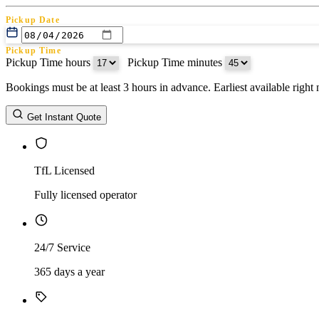
Pickup Date
Pickup Time
Pickup Time hours
:
Pickup Time minutes
Bookings must be at least 3 hours in advance. Earliest available righ
Return Date
Get Instant Quote
Return Time
Return Time hours
:
Return Time minutes
TfL Licensed
Fully licensed operator
24/7 Service
365 days a year