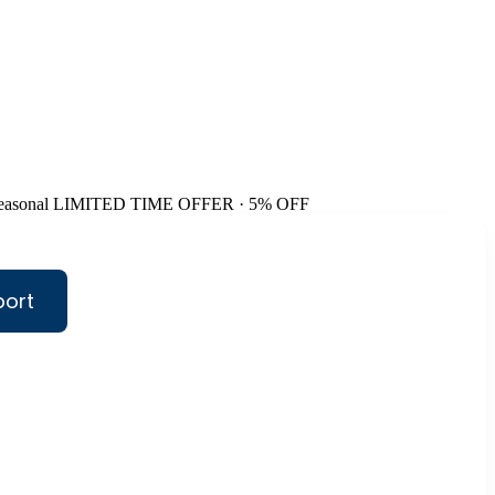
easonal
LIMITED TIME OFFER · 5% OFF
port