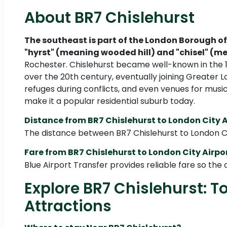
About BR7 Chislehurst
The southeast is part of the London Borough of
"hyrst" (meaning wooded hill) and "chisel" (m
Rochester. Chislehurst became well-known in the 19
over the 20th century, eventually joining Greater
refuges during conflicts, and even venues for musi
make it a popular residential suburb today.
Distance from BR7 Chislehurst to London City A
The distance between BR7 Chislehurst to London City
Fare from BR7 Chislehurst to London City Airpo
Blue Airport Transfer provides reliable fare so the cos
Explore BR7 Chislehurst: T
Attractions