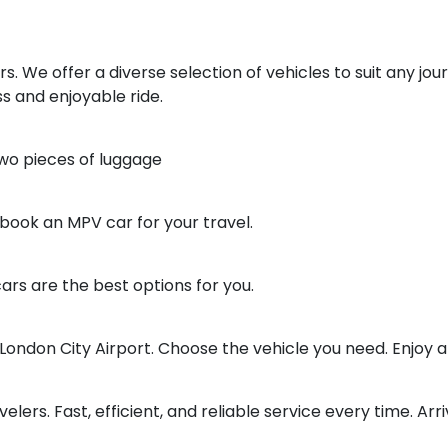
ars. We offer a diverse selection of vehicles to suit any jo
 and enjoyable ride.
two pieces of luggage
 book an MPV car for your travel.
ars are the best options for you.
ondon City Airport. Choose the vehicle you need. Enjoy 
elers. Fast, efficient, and reliable service every time. Arri