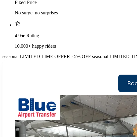
Fixed Price
No surge, no surprises
4.9★ Rating
10,000+ happy riders
seasonal
LIMITED TIME OFFER · 5% OFF
seasonal
LIMITED TI
Boo