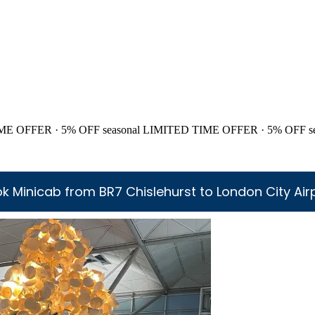
ME OFFER · 5% OFF
seasonal
LIMITED TIME OFFER · 5% OFF
s
k Minicab from BR7 Chislehurst to London City Air