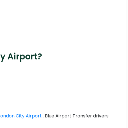
y Airport?
London City Airport
. Blue Airport Transfer drivers