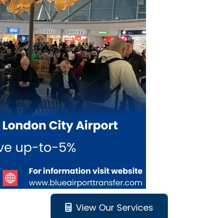
View Our Services