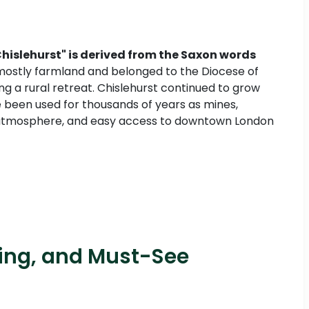
Chislehurst" is derived from the Saxon words
 mostly farmland and belonged to the Diocese of
g a rural retreat. Chislehurst continued to grow
 been used for thousands of years as mines,
like atmosphere, and easy access to downtown London
ping, and Must-See