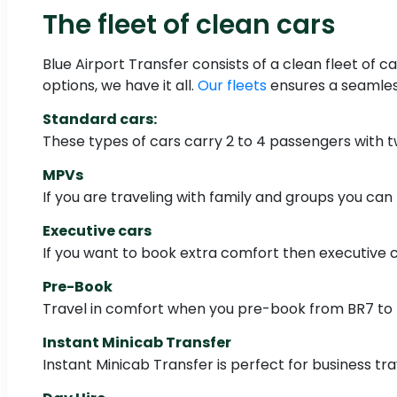
The fleet of clean cars
Blue Airport Transfer consists of a clean fleet of c
options, we have it all.
Our fleets
ensures a seamless
Standard cars:
These types of cars carry 2 to 4 passengers with 
MPVs
If you are traveling with family and groups you can
Executive cars
If you want to book extra comfort then executive c
Pre-Book
Travel in comfort when you pre-book from BR7 to L
Instant Minicab Transfer
Instant Minicab Transfer is perfect for business trav