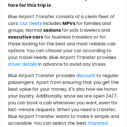
fare for this trip is .
Blue Airport Transfer consists of a clean fleet of
cars.
Our fleets
includes
MPVs
for families and
groups. Normal
sedans
for solo travelers and
executive cars
for business travelers or for
those looking for the best and most reliable cab
options. You can choose your car according to
your travel needs. Blue Airport Transfer provides
driver details
in advance to avoid any stress.
Blue Airport Transfer provides
discount
to regular
passengers. Apart from ensuring that you get the
best value for your money, it's also how we honor
your loyalty. Additionally, since we are open 24/7,
you can book a cab whenever you want, even for
last-minute requests. When you need a transfer,
Blue Airport Transfer wants to make it simple and
accessible. You can select the best
Stansted