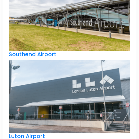
Southend Airport
Luton Airport