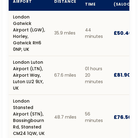
AIRPORT
DISTANCE
TIME
(SALOON)
London
Gatwick
Airport (LGW),
44
£50.40
35.9 miles
Horley,
minutes
Gatwick RH6
0NP, UK
London Luton
Airport (LTN),
01 hours
£81.90
Airport Way,
67.6 miles
20
Luton LU2 9LY,
minutes
UK
London
Stansted
Airport (STN),
56
£76.50
48.7 miles
Bassingbourn
minutes
Rd, Stansted
CM24 1QW, UK