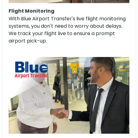
Flight Monitoring
With Blue Airport Transfer's live flight monitoring
systems, you don't need to worry about delays.
We track your flight live to ensure a prompt
airport pick-up.