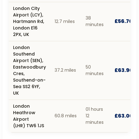
London City
Airport (LCY),
38
£56.70
Hartmann Rd,
12.7 miles
minutes
London E16
2PX, UK
London
Southend
Airport (SEN),
Eastwoodbury
50
£63.90
37.2 miles
Cres,
minutes
Southend-on-
Sea SS2 6YF,
UK
London
01 hours
Heathrow
£63.00
60.8 miles
12
Airport
minutes
(LHR) TW6 1JS