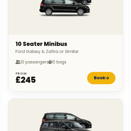
10 Seater Minibus
Ford Galaxy & Zafira or Similar
10 passengers
10 bags
FROM
£245
Book