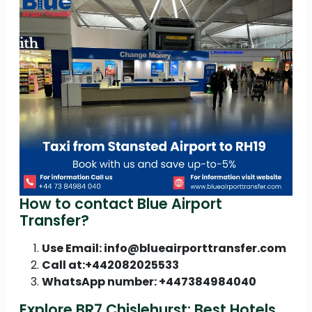
How to contact Blue Airport
Transfer?
Use Email: info@blueairporttransfer.com
Call at:+442082025533
WhatsApp number: +447384984040
Explore BR7 Chislehurst: Best Hotels,