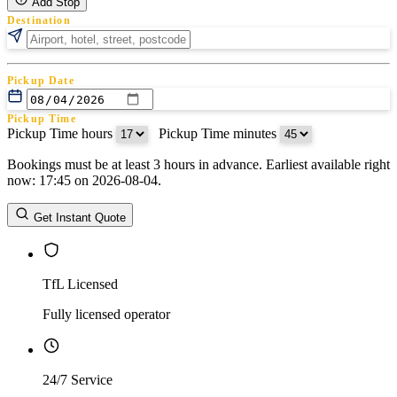
Add Stop
Destination
Pickup Date
Pickup Time
Pickup Time hours
:
Pickup Time minutes
Bookings must be at least 3 hours in advance. Earliest available right
Return Date
now: 17:45 on 2026-08-04.
Return Time
Return Time hours
:
Return Time minutes
Get Instant Quote
TfL Licensed
Fully licensed operator
24/7 Service