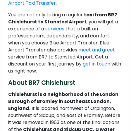
Airport Taxi Transfer
.
You are not only taking a regular
taxi from BR7
Chislehurst to Stansted Airport
, you will get a
experience of a
services
that is built on
professionalism, dependability, and comfort
when you choose Blue Airport Transfer. Blue
Airport Transfer also provides
meet and greet
service from BR7 to Stansted Airport. Get a
discount on your first journey by
get in touch
with
us right now.
About BR7 Chislehurst
Chislehurst is a neighborhood of the London
Borough of Bromley in southeast London,
England.
It is located northwest of Orpington,
southwest of Sidcup, and east of Bromley. Before
it was removed in 1963 as one of the final actions
of the
Chislehurst and Sidcup UDC, a water