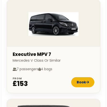
Executive MPV 7
Mercedes V Class Or Similar
7 passengers
4 bags
FROM
£153
Book