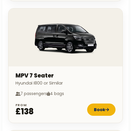
MPV 7 Seater
Hyundai I800 or Similar
7 passengers
4 bags
FROM
£138
Book