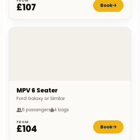
FROM
£107
Book
MPV 6 Seater
Ford Galaxy or Similar
6 passengers
4 bags
FROM
£104
Book