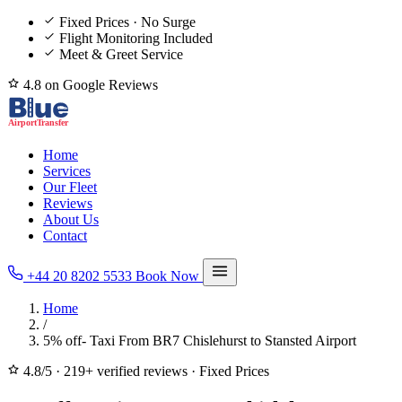
Fixed Prices · No Surge
Flight Monitoring Included
Meet & Greet Service
4.8 on Google Reviews
Home
Services
Our Fleet
Reviews
About Us
Contact
+44 20 8202 5533
Book Now
Home
/
5% off- Taxi From BR7 Chislehurst to Stansted Airport
4.8/5
·
219+ verified reviews
·
Fixed Prices