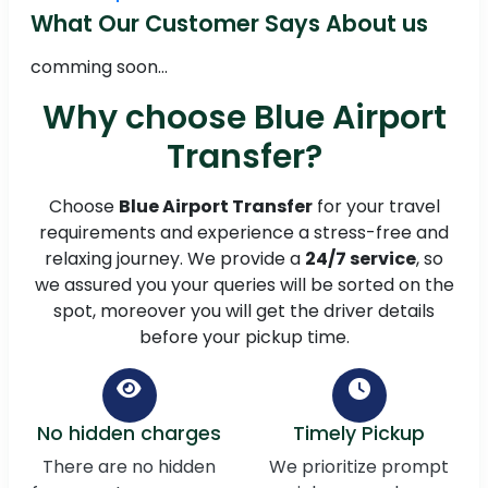
What Our Customer Says About us
comming soon...
Why choose Blue Airport
Transfer?
Choose
Blue Airport Transfer
for your travel
requirements and experience a stress-free and
relaxing journey. We provide a
24/7 service
, so
we assured you your queries will be sorted on the
spot, moreover you will get the driver details
before your pickup time.
No hidden charges
Timely Pickup
There are no hidden
We prioritize prompt