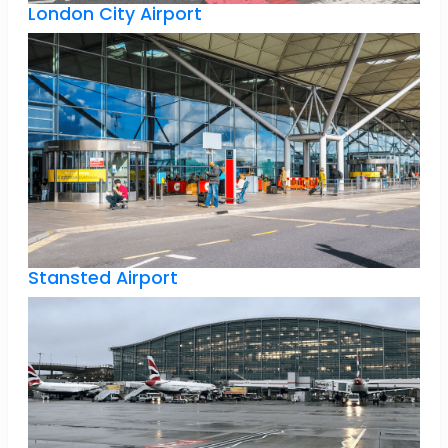
London City Airport
Stansted Airport