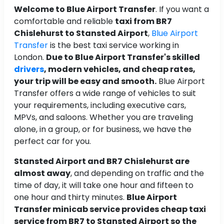
Welcome to Blue Airport Transfer
. If you want a
comfortable and reliable
taxi from BR7
Chislehurst to Stansted Airport
,
Blue Airport
Transfer
is the best taxi service working in
London.
Due to Blue Airport Transfer's skilled
drivers
, modern vehicles, and cheap rates,
your trip will be easy and smooth.
Blue Airport
Transfer offers a wide range of vehicles to suit
your requirements, including executive cars,
MPVs, and saloons. Whether you are traveling
alone, in a group, or for business, we have the
perfect car for you.
Stansted Airport and BR7 Chislehurst are
almost away
, and depending on traffic and the
time of day, it will take one hour and fifteen to
one hour and thirty minutes.
Blue Airport
Transfer minicab service provides cheap taxi
service from BR7 to Stansted Airport so the