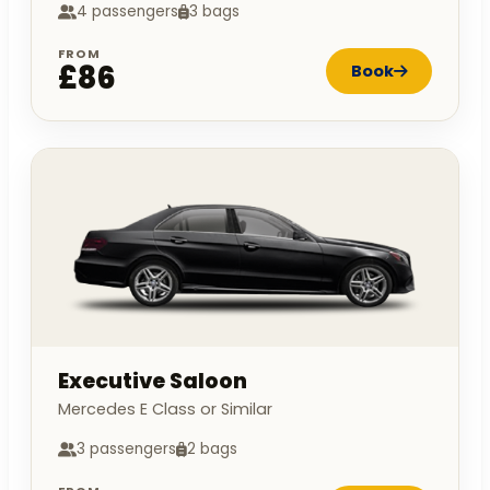
4 passengers
3 bags
FROM
£86
Book
Executive Saloon
Mercedes E Class or Similar
3 passengers
2 bags