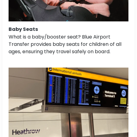
Baby Seats
What is a baby/booster seat? Blue Airport
Transfer provides baby seats for children of all
ages, ensuring they travel safely on board.