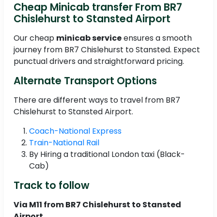
Cheap Minicab transfer From BR7
Chislehurst to Stansted Airport
Our cheap
minicab service
ensures a smooth
journey from BR7 Chislehurst to Stansted. Expect
punctual drivers and straightforward pricing.
Alternate Transport Options
There are different ways to travel from BR7
Chislehurst to Stansted Airport.
Coach-National Express
Train-National Rail
By Hiring a traditional London taxi (Black-
Cab)
Track to follow
Via M11 from BR7 Chislehurst to Stansted
Airport