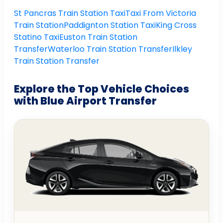
St Pancras Train Station Taxi
Taxi From Victoria
Train Station
Paddignton Station Taxi
King Cross
Statino Taxi
Euston Train Station
Transfer
Waterloo Train Station Transfer
Ilkley
Train Station Transfer
Explore the Top Vehicle Choices
with Blue Airport Transfer