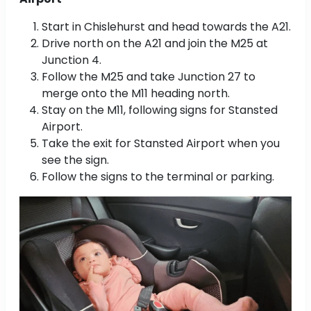
Start in Chislehurst and head towards the A21.
Drive north on the A21 and join the M25 at
Junction 4.
Follow the M25 and take Junction 27 to
merge onto the M11 heading north.
Stay on the M11, following signs for Stansted
Airport.
Take the exit for Stansted Airport when you
see the sign.
Follow the signs to the terminal or parking.