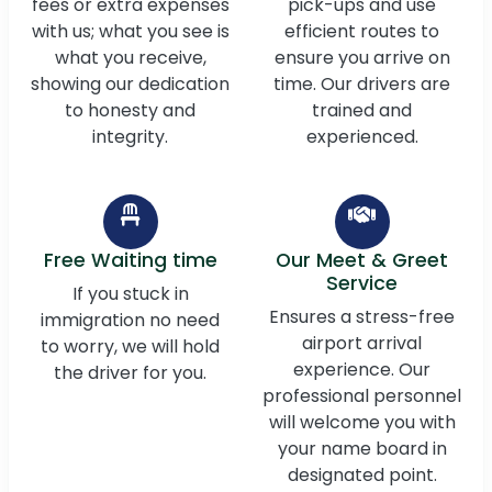
fees or extra expenses
pick-ups and use
with us; what you see is
efficient routes to
what you receive,
ensure you arrive on
showing our dedication
time. Our drivers are
to honesty and
trained and
integrity.
experienced.
Free Waiting time
Our Meet & Greet
Service
If you stuck in
Ensures a stress-free
immigration no need
airport arrival
to worry, we will hold
experience. Our
the driver for you.
professional personnel
will welcome you with
your name board in
designated point.