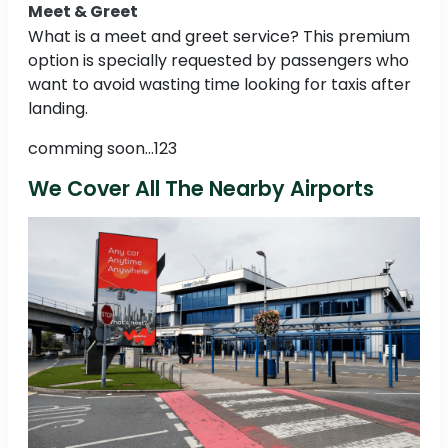
Meet & Greet
What is a meet and greet service? This premium
option is specially requested by passengers who
want to avoid wasting time looking for taxis after
landing.
comming soon...123
We Cover All The Nearby Airports