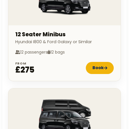
12 Seater Minibus
Hyundai I800 & Ford Galaxy or Similar
12 passengers
12 bags
FROM
£275
Book