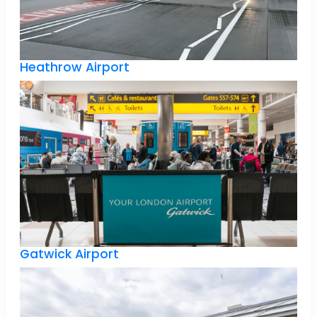
Heathrow Airport
Gatwick Airport