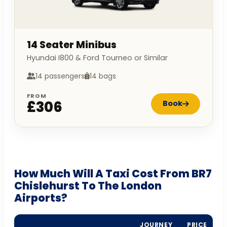
14 Seater Minibus
Hyundai I800 & Ford Tourneo or Similar
14 passengers
14 bags
FROM
£306
Book
How Much Will A Taxi Cost From BR7
Chislehurst To The London
Airports?
JOURNEY
PRICE