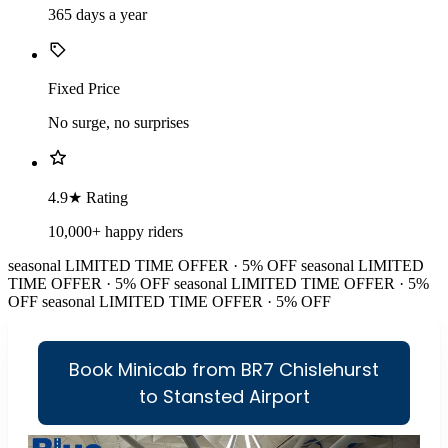
365 days a year
Fixed Price
No surge, no surprises
4.9★ Rating
10,000+ happy riders
seasonal
LIMITED TIME OFFER · 5% OFF
seasonal
LIMITED
TIME OFFER · 5% OFF
seasonal
LIMITED TIME OFFER · 5%
OFF
seasonal
LIMITED TIME OFFER · 5% OFF
Book Minicab from BR7 Chislehurst
to Stansted Airport