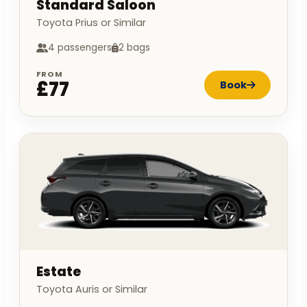
Standard Saloon
Toyota Prius or Similar
4 passengers
2 bags
FROM
£77
Book
Estate
Toyota Auris or Similar