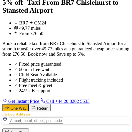
5% off- Taxi From BR7 Chislehurst to
Stansted Airport
BR7
CM24
49.77 miles
From £76.50
Book a reliable taxi from BR7 Chislehurst to Stansted Airport for a
smooth transfer over 49.77 miles at a guaranteed cheap price starting
from £76.50. Book now and Save up to 5%.
Fixed price guaranteed
60 min free wait
Child Seat Available
Flight tracking included
Free meet & greet
24/7 UK support
Get Instant Price
Call +44 20 8202 5533
One Way
Return
Pickup Address