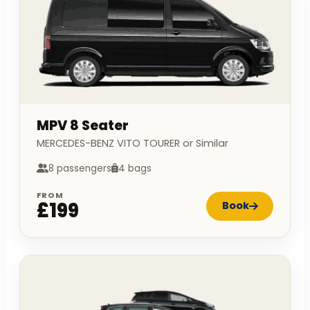
MPV 8 Seater
MERCEDES-BENZ VITO TOURER or Similar
8 passengers
4 bags
FROM
£199
Book