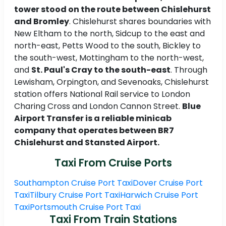
tower stood on the route between Chislehurst
and Bromley
. Chislehurst shares boundaries with
New Eltham to the north, Sidcup to the east and
north-east, Petts Wood to the south, Bickley to
the south-west, Mottingham to the north-west,
and
St. Paul's Cray to the south-east
. Through
Lewisham, Orpington, and Sevenoaks, Chislehurst
station offers National Rail service to London
Charing Cross and London Cannon Street.
Blue
Airport Transfer is a reliable minicab
company that operates between BR7
Chislehurst and Stansted Airport.
Taxi From Cruise Ports
Southampton Cruise Port Taxi
Dover Cruise Port
Taxi
Tilbury Cruise Port Taxi
Harwich Cruise Port
Taxi
Portsmouth Cruise Port Taxi
Taxi From Train Stations