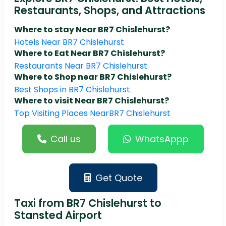
Restaurants, Shops, and Attractions
Where to stay Near BR7 Chislehurst?
Hotels Near BR7 Chislehurst
Where to Eat Near BR7 Chislehurst?
Restaurants Near BR7 Chislehurst
Where to Shop near BR7 Chislehurst?
Best Shops in BR7 Chislehurst.
Where to visit Near BR7 Chislehurst?
Top Visiting Places NearBR7 Chislehurst
Call us
WhatsAppp
Get Quote
Taxi from BR7 Chislehurst to
Stansted Airport