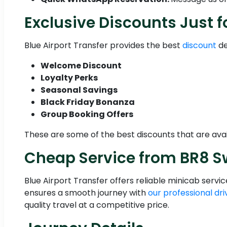
Exclusive Discounts Just f
Blue Airport Transfer provides the best
discount
de
Welcome Discount
Loyalty Perks
Seasonal Savings
Black Friday Bonanza
Group Booking Offers
These are some of the best discounts that are avai
Cheap Service from BR8 S
Blue Airport Transfer offers reliable minicab serv
ensures a smooth journey with
our professional dri
quality travel at a competitive price.