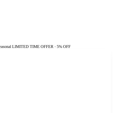
easonal
LIMITED TIME OFFER · 5% OFF