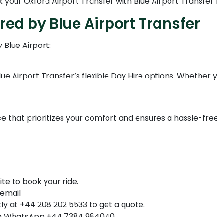
k your Oxford Airport Transfer with Blue Airport Transfer
red by Blue Airport Transfer
 Blue Airport:
 Airport Transfer’s flexible Day Hire options. Whether you'r
e that prioritizes your comfort and ensures a hassle-free
ite to book your ride.
 email
ly at +44 208 202 5533 to get a quote.
n WhatsApp +44 7384 984040.