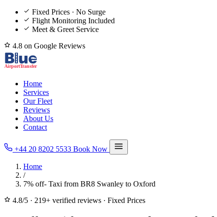
Fixed Prices · No Surge
Flight Monitoring Included
Meet & Greet Service
4.8 on Google Reviews
Home
Services
Our Fleet
Reviews
About Us
Contact
+44 20 8202 5533
Book Now
Home
/
7% off- Taxi from BR8 Swanley to Oxford
4.8/5
·
219+ verified reviews
·
Fixed Prices