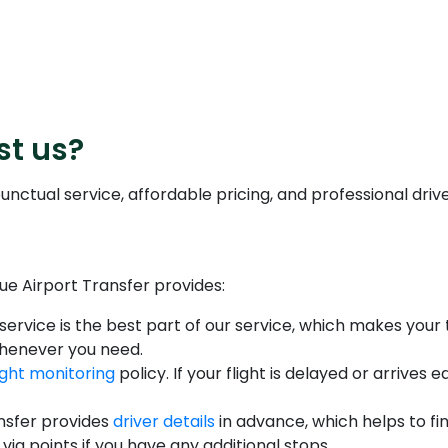
st us?
nctual service, affordable pricing, and professional drive
ue Airport Transfer provides:
service is the best part of our service, which makes your 
whenever you need.
light monitoring
policy. If your flight is delayed or arrives
nsfer provides
driver details
in advance, which helps to fin
via points if you have any additional stops.