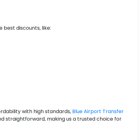
 best discounts, like:
rdability with high standards,
Blue Airport Transfer
nd straightforward, making us a trusted choice for