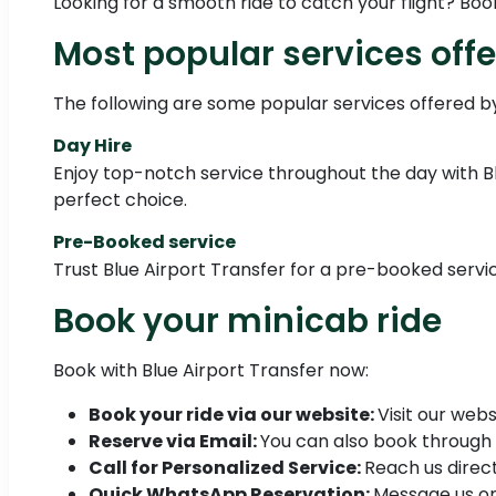
Looking for a smooth ride to catch your flight? Boo
Most popular services offe
The following are some popular services offered by
Day Hire
Enjoy top-notch service throughout the day with Blue
perfect choice.
Pre-Booked service
Trust Blue Airport Transfer for a pre-booked servic
Book your minicab ride
Book with Blue Airport Transfer now:
Book your ride via our website:
Visit our webs
Reserve via Email:
You can also book through
Call for Personalized Service:
Reach us direct
Quick WhatsApp Reservation:
Message us o