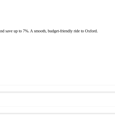
and save up to 7%. A smooth, budget-friendly ride to Oxford.