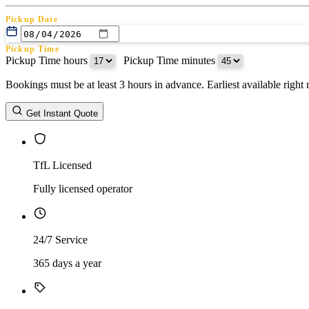
Pickup Date
Pickup Time
Pickup Time hours
:
Pickup Time minutes
Bookings must be at least 3 hours in advance. Earliest available righ
Return Date
Get Instant Quote
Return Time
Return Time hours
:
Return Time minutes
TfL Licensed
Fully licensed operator
24/7 Service
365 days a year