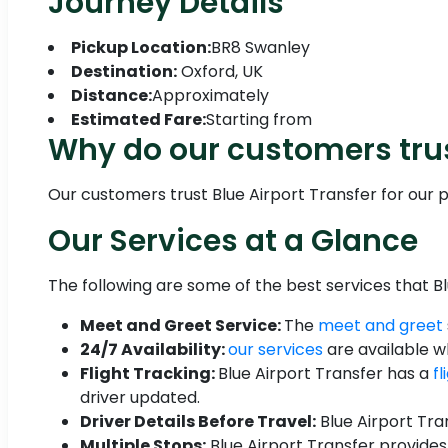
Journey Details
Pickup Location:
BR8 Swanley
Destination:
Oxford, UK
Distance:
Approximately
Estimated Fare:
Starting from
Why do our customers tru
Our customers trust Blue Airport Transfer for our pu
Our Services at a Glance
The following are some of the best services that Bl
Meet and Greet Service:
The
meet and greet
24/7 Availability:
our services
are available 
Flight Tracking:
Blue Airport Transfer has a
f
driver updated.
Driver Details Before Travel:
Blue Airport Tra
Multiple Stops:
Blue Airport Transfer provides 