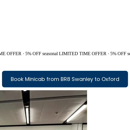
ME OFFER · 5% OFF
seasonal
LIMITED TIME OFFER · 5% OFF
s
Book Minicab from BR8 Swanley to Oxford