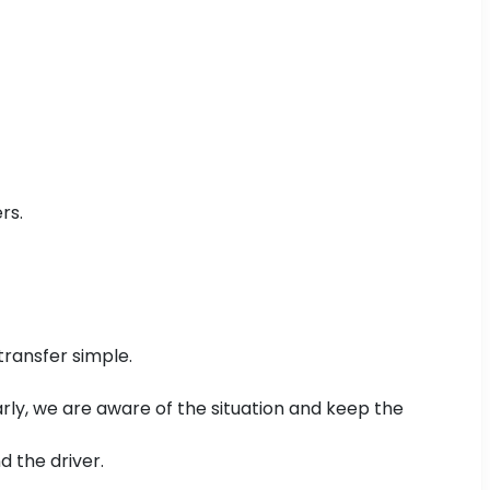
rs.
transfer simple.
 early, we are aware of the situation and keep the
d the driver.