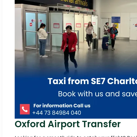
Oxford Airport Transfer