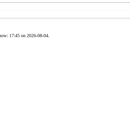
t now: 17:45 on 2026-08-04.