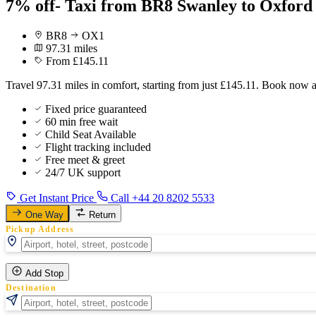
7% off- Taxi from BR8 Swanley to Oxford
BR8
OX1
97.31 miles
From £145.11
Travel 97.31 miles in comfort, starting from just £145.11. Book now 
Fixed price guaranteed
60 min free wait
Child Seat Available
Flight tracking included
Free meet & greet
24/7 UK support
Get Instant Price
Call +44 20 8202 5533
One Way
Return
Pickup Address
Add Stop
Destination