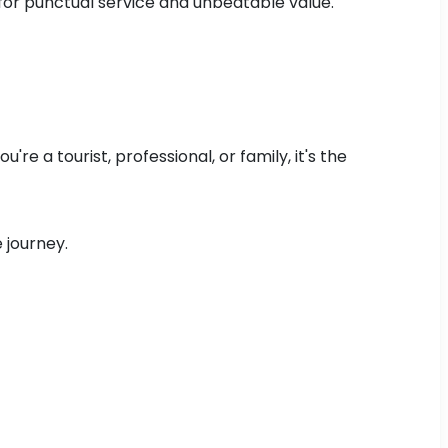
 for punctual service and unbeatable value.
e a tourist, professional, or family, it's the
 journey.