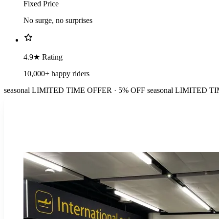
Fixed Price
No surge, no surprises
4.9★ Rating
10,000+ happy riders
seasonal
LIMITED TIME OFFER · 5% OFF
seasonal
LIMITED TI