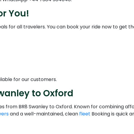
or You!
als for all travelers. You can book your ride now to get the
lable for our customers.
wanley to Oxford
ices from BR8 Swanley to Oxford. Known for combining affo
vers
and a well-maintained, clean
fleet
Booking is quick a