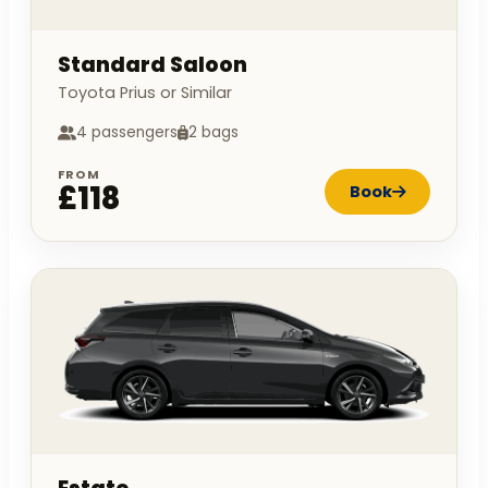
Standard Saloon
Toyota Prius or Similar
4 passengers
2 bags
FROM
£118
Book