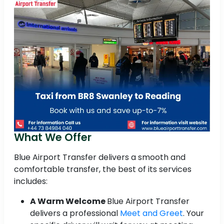
What We Offer
Blue Airport Transfer delivers a smooth and
comfortable transfer, the best of its services
includes:
A Warm Welcome
Blue Airport Transfer
delivers a professional
Meet and Greet
. Your