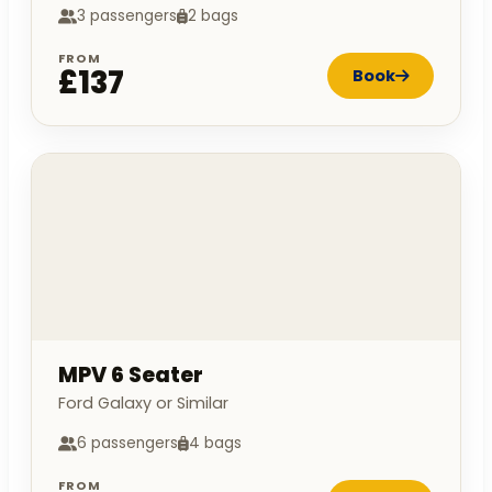
3 passengers
2 bags
FROM
£137
Book
MPV 6 Seater
Ford Galaxy or Similar
6 passengers
4 bags
FROM