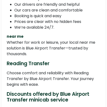
Our drivers are friendly and helpful
Our cars are clean and comfortable
Booking is quick and easy
Prices are clear with no hidden fees
We’re available 24/7.
near me
Whether for work or leisure, your local near me
solution is Blue Airport Transfer—trusted by
thousands.
Reading Transfer
Choose comfort and reliability with Reading
Transfer by Blue Airport Transfer. Your journey
begins with ease.
Discounts offered by Blue Airport
Transfer minicab service