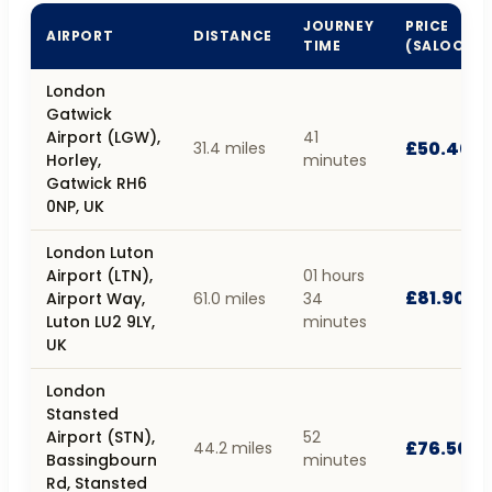
JOURNEY
PRICE
AIRPORT
DISTANCE
TIME
(SALOON)
London
Gatwick
Airport (LGW),
41
£50.40
31.4 miles
Horley,
minutes
Gatwick RH6
0NP, UK
London Luton
Airport (LTN),
01 hours
£81.90
Airport Way,
61.0 miles
34
Luton LU2 9LY,
minutes
UK
London
Stansted
Airport (STN),
52
£76.50
44.2 miles
Bassingbourn
minutes
Rd, Stansted