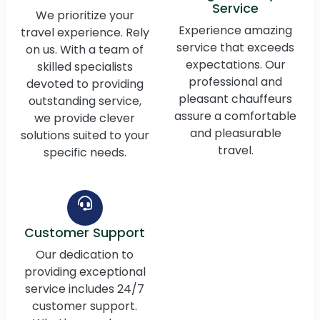
Service
We prioritize your
Experience amazing
travel experience. Rely
service that exceeds
on us. With a team of
expectations. Our
skilled specialists
professional and
devoted to providing
pleasant chauffeurs
outstanding service,
assure a comfortable
we provide clever
and pleasurable
solutions suited to your
travel.
specific needs.
Customer Support
Our dedication to
providing exceptional
service includes 24/7
customer support.