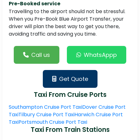
Pre-Booked service
Travelling to the airport should not be stressful.
When you Pre-Book Blue Airport Transfer, your
driver will plan the best way to get you there,
avoiding traffic and saving you time.
Call us
WhatsAppp
Get Quote
Taxi From Cruise Ports
Southampton Cruise Port Taxi
Dover Cruise Port
Taxi
Tilbury Cruise Port Taxi
Harwich Cruise Port
Taxi
Portsmouth Cruise Port Taxi
Taxi From Train Stations