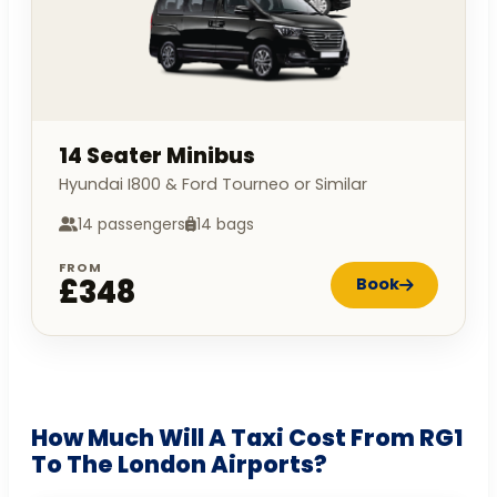
14 Seater Minibus
Hyundai I800 & Ford Tourneo or Similar
14 passengers
14 bags
FROM
£348
Book
How Much Will A Taxi Cost From RG1
To The London Airports?