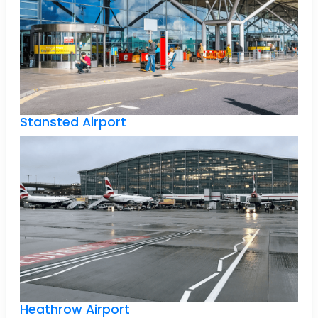
Stansted Airport
Heathrow Airport