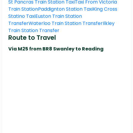
St Pancras Train Station Taxi
Taxi From Victoria
Train Station
Paddignton Station Taxi
King Cross
Statino Taxi
Euston Train Station
Transfer
Waterloo Train Station Transfer
Ilkley
Train Station Transfer
Route to Travel
Via M25 from BR8 Swanley to Reading