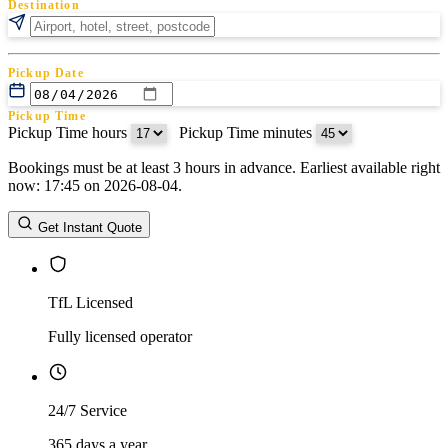
Destination
Pickup Date
Pickup Time
Pickup Time hours
:
Pickup Time minutes
Bookings must be at least 3 hours in advance. Earliest available right
Return Date
now: 17:45 on 2026-08-04.
Return Time
Return Time hours
:
Return Time minutes
Get Instant Quote
TfL Licensed
Fully licensed operator
24/7 Service
365 days a year