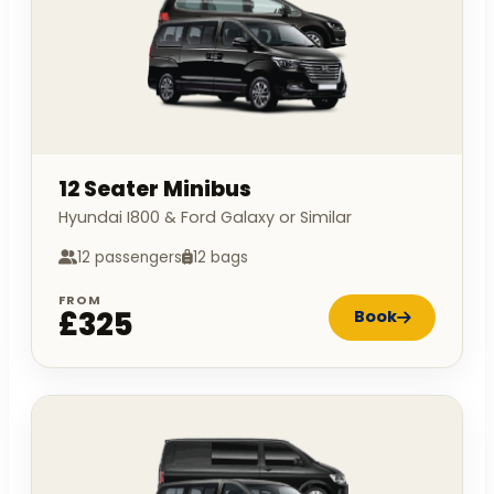
12 Seater Minibus
Hyundai I800 & Ford Galaxy or Similar
12 passengers
12 bags
FROM
£325
Book