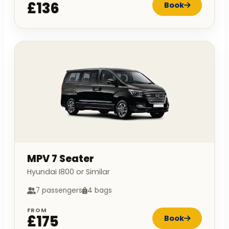
£136
Book
MPV 7 Seater
Hyundai I800 or Similar
7 passengers
4 bags
FROM
£175
Book