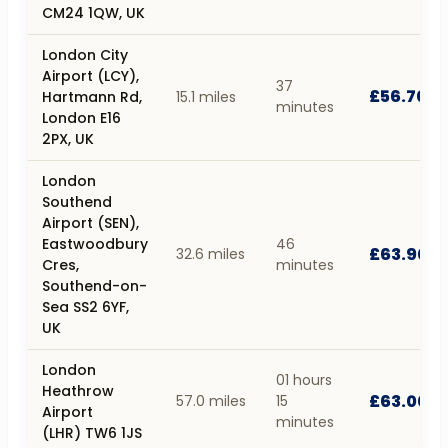
CM24 1QW, UK
London City
Airport (LCY),
37
£56.70
Hartmann Rd,
15.1 miles
minutes
London E16
2PX, UK
London
Southend
Airport (SEN),
Eastwoodbury
46
£63.90
32.6 miles
Cres,
minutes
Southend-on-
Sea SS2 6YF,
UK
London
01 hours
Heathrow
£63.00
57.0 miles
15
Airport
minutes
(LHR) TW6 1JS