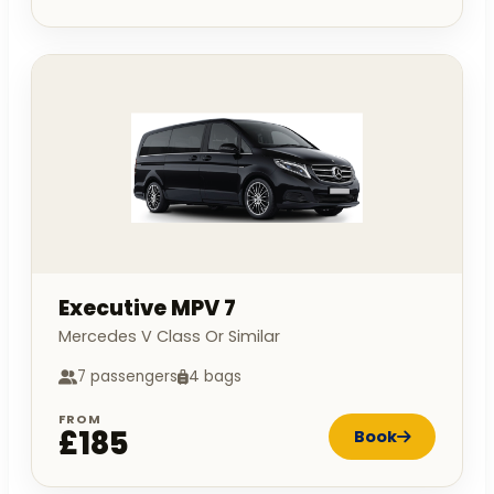
Executive MPV 7
Mercedes V Class Or Similar
7 passengers
4 bags
FROM
£185
Book