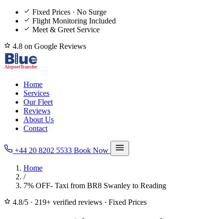
Fixed Prices · No Surge
Flight Monitoring Included
Meet & Greet Service
4.8 on Google Reviews
Home
Services
Our Fleet
Reviews
About Us
Contact
+44 20 8202 5533
Book Now
Home
/
7% OFF- Taxi from BR8 Swanley to Reading
4.8/5
·
219+ verified reviews
·
Fixed Prices