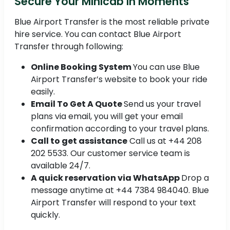
Secure Your Minicab in Moments
Blue Airport Transfer is the most reliable private
hire service. You can contact Blue Airport
Transfer through following:
Online Booking System
You can use Blue
Airport Transfer’s website to book your ride
easily.
Email To Get A Quote
Send us your travel
plans via email, you will get your email
confirmation according to your travel plans.
Call to get assistance
Call us at +44 208
202 5533. Our customer service team is
available 24/7.
A quick reservation via WhatsApp
Drop a
message anytime at +44 7384 984040. Blue
Airport Transfer will respond to your text
quickly.