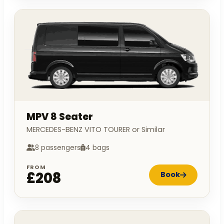
MPV 8 Seater
MERCEDES-BENZ VITO TOURER or Similar
8 passengers
4 bags
FROM
£208
Book