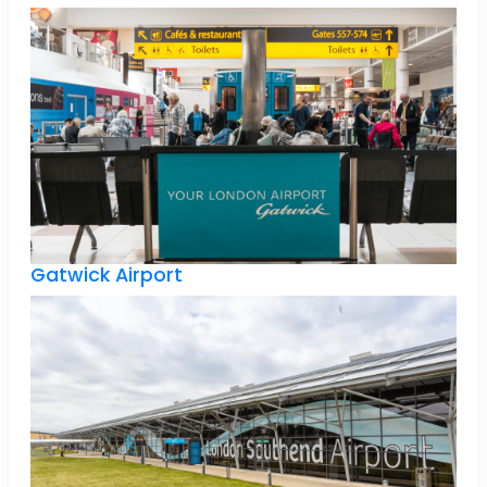
Gatwick Airport