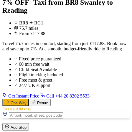
7% OFF- Taxi from BR8 Swanley to
Reading
BR8
RG1
75.7 miles
From £117.88
Travel 75.7 miles in comfort, starting from just £117.88. Book now
and save up to 7%. At a smooth, budget-friendly ride to Reading
Fixed price guaranteed
60 min free wait
Child Seat Available
Flight tracking included
Free meet & greet
24/7 UK support
Get Instant Price
Call +44 20 8202 5533
One Way
Return
Pickup Address
Add Stop