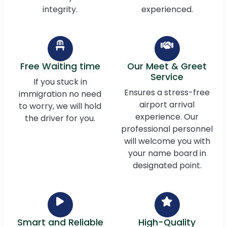
integrity.
experienced.
Free Waiting time
Our Meet & Greet
Service
If you stuck in
Ensures a stress-free
immigration no need
airport arrival
to worry, we will hold
experience. Our
the driver for you.
professional personnel
will welcome you with
your name board in
designated point.
Smart and Reliable
High-Quality