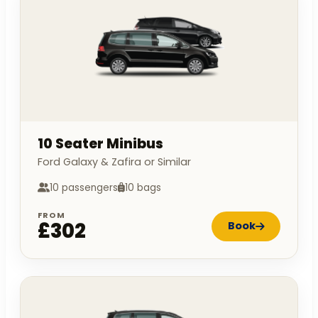
10 Seater Minibus
Ford Galaxy & Zafira or Similar
10 passengers
10 bags
FROM
£302
Book