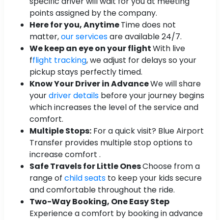
specific driver will wait for you at meeting
points assigned by the company.
Here for you, Anytime
Time does not
matter,
our services
are available 24/7.
We keep an eye on your flight
With live
f
flight tracking
, we adjust for delays so your
pickup stays perfectly timed.
Know Your Driver in Advance
We will share
your
driver details
before your journey begins
which increases the level of the service and
comfort.
Multiple Stops:
For a quick visit? Blue Airport
Transfer provides multiple stop options to
increase comfort .
Safe Travels for Little Ones
Choose from a
range of
child seats
to keep your kids secure
and comfortable throughout the ride.
Two-Way Booking, One Easy Step
Experience a comfort by booking in advance