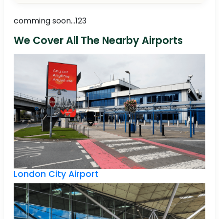
comming soon...123
We Cover All The Nearby Airports
London City Airport