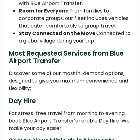
with Blue Airport Transfer.
Room for Everyone
From families to
corporate groups, our fleet includes vehicles
that cater comfortably to group travel.
Stay Connected on the Move
Connected to
a global village during your trip .
Most Requested Services from Blue
Airport Transfer
Discover some of our most in-demand options,
designed to give you maximum convenience and
flexibility:
Day Hire
For stress-free travel from morning to evening,
book Blue Airport Transfer’s reliable Day Hire. We
make your day easier.