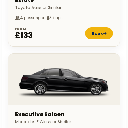
Estate
Toyota Auris or Similar
4 passengers
3 bags
FROM
£133
Book
Executive Saloon
Mercedes E Class or Similar