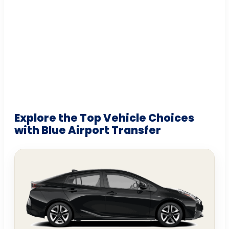
Explore the Top Vehicle Choices
with Blue Airport Transfer