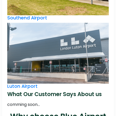
Southend Airport
Luton Airport
What Our Customer Says About us
comming soon...