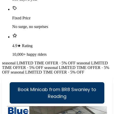
Fixed Price
No surge, no surprises
4.9★ Rating
10,000+ happy riders
seasonal
LIMITED TIME OFFER · 5% OFF
seasonal
LIMITED
TIME OFFER · 5% OFF
seasonal
LIMITED TIME OFFER · 5%
OFF
seasonal
LIMITED TIME OFFER · 5% OFF
Book Minicab from BR8 Swanley to
Reading