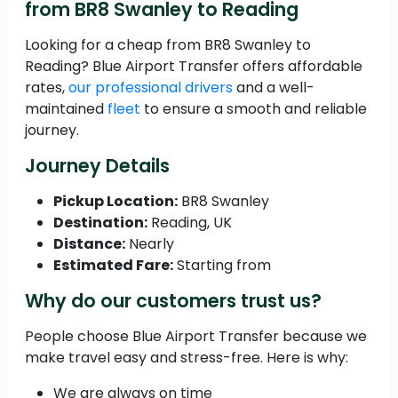
from BR8 Swanley to Reading
Looking for a cheap from BR8 Swanley to
Reading? Blue Airport Transfer offers affordable
rates,
our professional drivers
and a well-
maintained
fleet
to ensure a smooth and reliable
journey.
Journey Details
Pickup Location:
BR8 Swanley
Destination:
Reading, UK
Distance:
Nearly
Estimated Fare:
Starting from
Why do our customers trust us?
People choose Blue Airport Transfer because we
make travel easy and stress-free. Here is why:
We are always on time