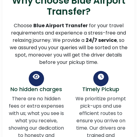
Why choose Blue Airport
Transfer?
Choose
Blue Airport Transfer
for your travel
requirements and experience a stress-free and
relaxing journey. We provide a
24/7 service
, so
we assured you your queries will be sorted on the
spot, moreover you will get the driver details
before your pickup time.
No hidden charges
Timely Pickup
There are no hidden
We prioritize prompt
fees or extra expenses
pick-ups and use
with us; what you see is
efficient routes to
what you receive,
ensure you arrive on
showing our dedication
time. Our drivers are
to honesty and
trained and