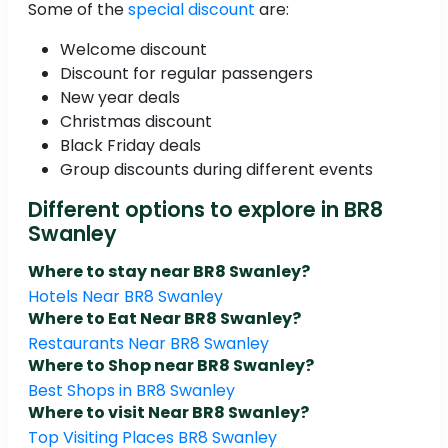
Some of the
special discount
are:
Welcome discount
Discount for regular passengers
New year deals
Christmas discount
Black Friday deals
Group discounts during different events
Different options to explore in BR8
Swanley
Where to stay near BR8 Swanley?
Hotels Near BR8 Swanley
Where to Eat Near BR8 Swanley?
Restaurants Near BR8 Swanley
Where to Shop near BR8 Swanley?
Best Shops in BR8 Swanley
Where to visit Near BR8 Swanley?
Top Visiting Places BR8 Swanley