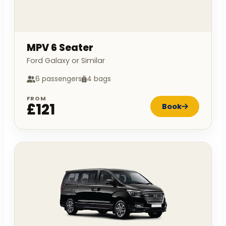
MPV 6 Seater
Ford Galaxy or Similar
6 passengers
4 bags
FROM
£121
Book