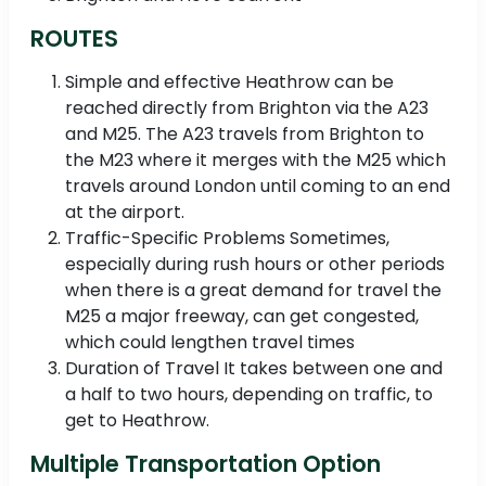
ROUTES
Simple and effective Heathrow can be
reached directly from Brighton via the A23
and M25. The A23 travels from Brighton to
the M23 where it merges with the M25 which
travels around London until coming to an end
at the airport.
Traffic-Specific Problems Sometimes,
especially during rush hours or other periods
when there is a great demand for travel the
M25 a major freeway, can get congested,
which could lengthen travel times
Duration of Travel It takes between one and
a half to two hours, depending on traffic, to
get to Heathrow.
Multiple Transportation Option