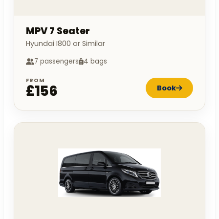
MPV 7 Seater
Hyundai I800 or Similar
7 passengers
4 bags
FROM
£156
Book