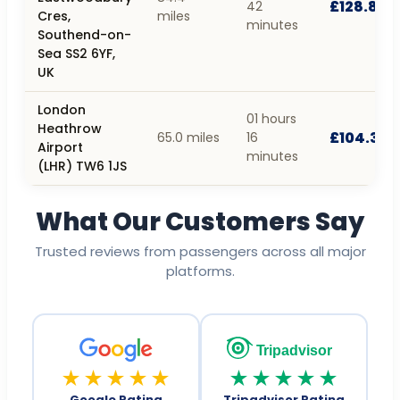
£128.84
42
Cres,
miles
minutes
Southend-on-
Sea SS2 6YF,
UK
London
01 hours
Heathrow
£104.35
65.0 miles
16
Airport
minutes
(LHR) TW6 1JS
What Our Customers Say
Trusted reviews from passengers across all major
platforms.
Tripadvisor
★★★★★
★★★★★
Google Rating
Tripadvisor Rating