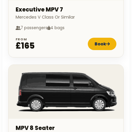
Executive MPV 7
Mercedes V Class Or Similar
7 passengers
4 bags
FROM
£165
Book
MPV 8 Seater