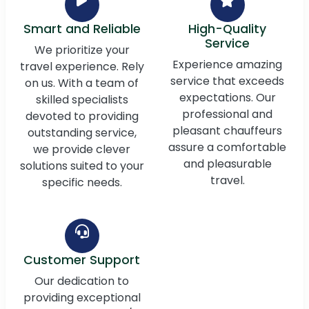
Smart and Reliable
High-Quality
Service
We prioritize your
Experience amazing
travel experience. Rely
service that exceeds
on us. With a team of
expectations. Our
skilled specialists
professional and
devoted to providing
pleasant chauffeurs
outstanding service,
assure a comfortable
we provide clever
and pleasurable
solutions suited to your
travel.
specific needs.
Customer Support
Our dedication to
providing exceptional