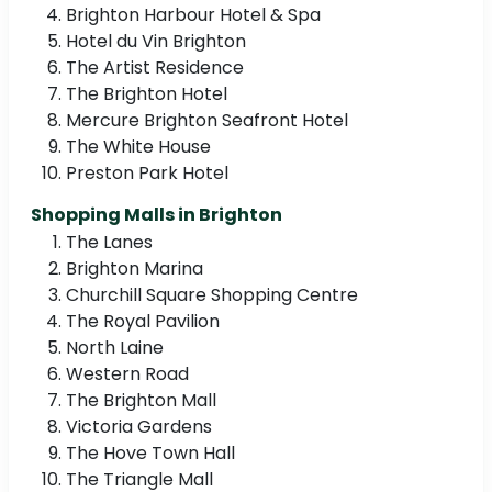
Brighton Harbour Hotel & Spa
Hotel du Vin Brighton
The Artist Residence
The Brighton Hotel
Mercure Brighton Seafront Hotel
The White House
Preston Park Hotel
Shopping Malls in Brighton
The Lanes
Brighton Marina
Churchill Square Shopping Centre
The Royal Pavilion
North Laine
Western Road
The Brighton Mall
Victoria Gardens
The Hove Town Hall
The Triangle Mall