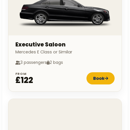
Executive Saloon
Mercedes E Class or Similar
3 passengers
2 bags
FROM
£122
Book