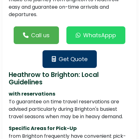
easy and guarantee on-time arrivals and
departures.
Call us
WhatsAppp
Get Quote
Heathrow to Brighton: Local
Guidelines
with reservations
To guarantee on time travel reservations are
advised particularly during Brighton's busiest
travel seasons when may be in heavy demand.
Specific Areas for Pick-Up
from Brighton frequently have convenient pick-