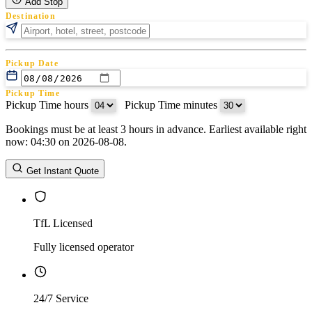
Add Stop
Destination
Pickup Date
Pickup Time
Pickup Time hours
:
Pickup Time minutes
Bookings must be at least 3 hours in advance. Earliest available right
Return Date
now: 04:30 on 2026-08-08.
Return Time
Return Time hours
:
Return Time minutes
Get Instant Quote
TfL Licensed
Fully licensed operator
24/7 Service