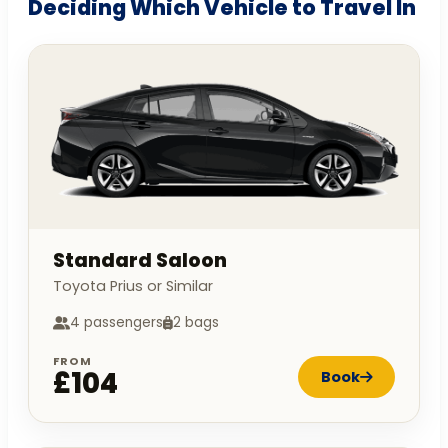
Deciding Which Vehicle to Travel In
Standard Saloon
Toyota Prius or Similar
4 passengers
2 bags
FROM
£104
Book