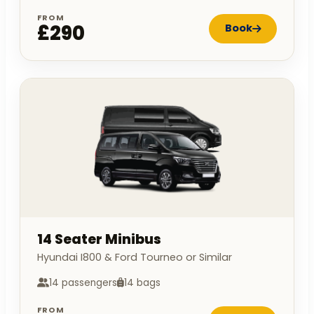
FROM
£290
Book
14 Seater Minibus
Hyundai I800 & Ford Tourneo or Similar
14 passengers
14 bags
FROM