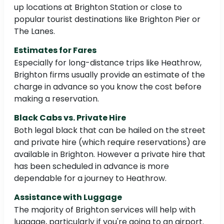
up locations at Brighton Station or close to
popular tourist destinations like Brighton Pier or
The Lanes.
Estimates for Fares
Especially for long-distance trips like Heathrow,
Brighton firms usually provide an estimate of the
charge in advance so you know the cost before
making a reservation.
Black Cabs vs. Private Hire
Both legal black that can be hailed on the street
and private hire (which require reservations) are
available in Brighton. However a private hire that
has been scheduled in advance is more
dependable for a journey to Heathrow.
Assistance with Luggage
The majority of Brighton services will help with
luggage, particularly if you're going to an airport.