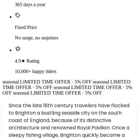
365 days a year
Fixed Price
No surge, no surprises
4.9★ Rating
10,000+ happy riders
seasonal
LIMITED TIME OFFER · 5% OFF
seasonal
LIMITED
TIME OFFER · 5% OFF
seasonal
LIMITED TIME OFFER · 5%
OFF
seasonal
LIMITED TIME OFFER · 5% OFF
Since the late 18th century travelers have flocked
to Brighton a bustling seaside city on the south
coast of England, because of its distinctive
architecture and renowned Royal Pavilion. Once a
sleepy fishing village, Brighton quickly became a