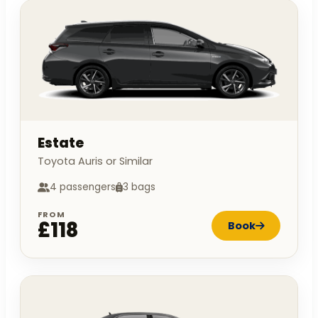
Estate
Toyota Auris or Similar
4 passengers
3 bags
FROM
£118
Book