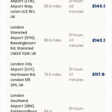
Airport (LTN),
01 hours
£143.30
Airport Way,
95.9 miles
46
Luton LU2 9LY,
minutes
UK
London
Stansted
01 hours
Airport (STN),
£143.38
95.9 miles
47
Bassingbourn
minutes
Rd, Stansted
CM24 1QW, UK
London City
Airport (LCY),
01 hours
£117.66
Hartmann Rd,
75.5 miles
37
London E16
minutes
2PX, UK
London
Southend
Airport (SEN),
01 hours
Eastwoodbury
84.4