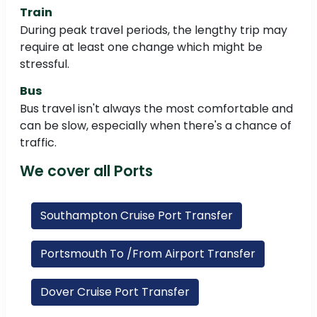
Train
During peak travel periods, the lengthy trip may
require at least one change which might be
stressful.
Bus
Bus travel isn't always the most comfortable and
can be slow, especially when there's a chance of
traffic.
We cover all Ports
Southampton Cruise Port Transfer
Portsmouth To /From Airport Transfer
Dover Cruise Port Transfer