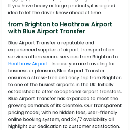
If you have heavy or large products, it is a good
idea to let the driver know ahead of time.
from Brighton to Heathrow Airport
with Blue Airport Transfer
Blue Airport Transfer a reputable and
experienced supplier of airport transportation
services offers secure services from Brighton to
Heathrow Airport
. In case you are traveling for
business or pleasure, Blue Airport Transfer
ensures a stress-free and easy trip from Brighton
to one of the busiest airports in the UK. Initially
established to offer exceptional airport transfers,
Blue Airport Transfer has expanded to meet the
growing demands of its clientele. Our transparent
pricing model, with no hidden fees, user-friendly
online booking system, and 24/7 availability all
highlight our dedication to customer satisfaction.