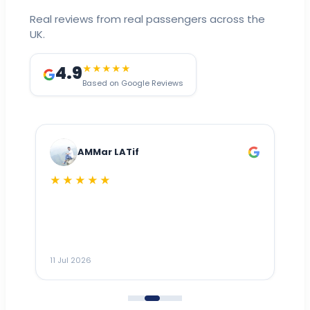
Real reviews from real passengers across the
UK.
4.9
★★★★★
Based on Google Reviews
AMMar LATif
★★★★★
Dr
n
ho
ai
m
11 Jul 2026
11
me
to