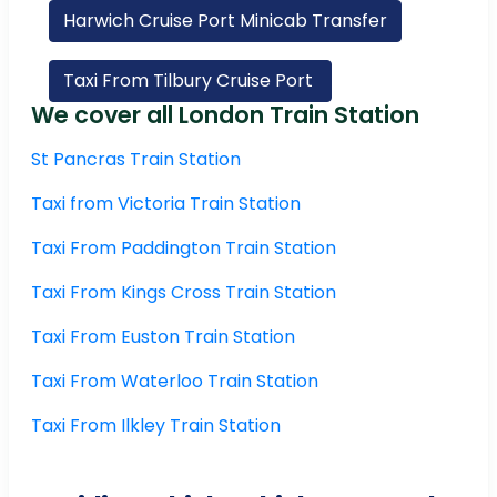
Harwich Cruise Port Minicab Transfer
Taxi From Tilbury Cruise Port
We cover all London Train Station
St Pancras Train Station
Taxi from Victoria Train Station
Taxi From Paddington Train Station
Taxi From Kings Cross Train Station
Taxi From Euston Train Station
Taxi From Waterloo Train Station
Taxi From Ilkley Train Station