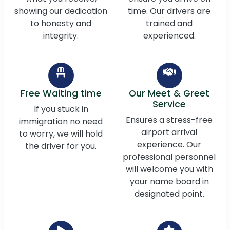
showing our dedication
time. Our drivers are
to honesty and
trained and
integrity.
experienced.
Free Waiting time
Our Meet & Greet
Service
If you stuck in
Ensures a stress-free
immigration no need
airport arrival
to worry, we will hold
experience. Our
the driver for you.
professional personnel
will welcome you with
your name board in
designated point.