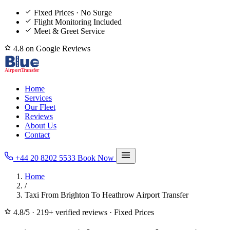
Fixed Prices · No Surge
Flight Monitoring Included
Meet & Greet Service
4.8 on Google Reviews
Home
Services
Our Fleet
Reviews
About Us
Contact
+44 20 8202 5533
Book Now
Home
/
Taxi From Brighton To Heathrow Airport Transfer
4.8/5
·
219+ verified reviews
·
Fixed Prices