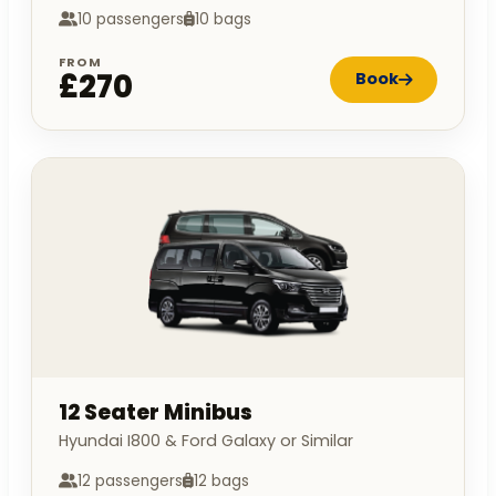
10 passengers
10 bags
FROM
£270
Book
12 Seater Minibus
Hyundai I800 & Ford Galaxy or Similar
12 passengers
12 bags