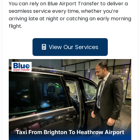
You can rely on Blue Airport Transfer to deliver a
seamless service every time, whether you’re
arriving late at night or catching an early morning
flight.
View Our Services