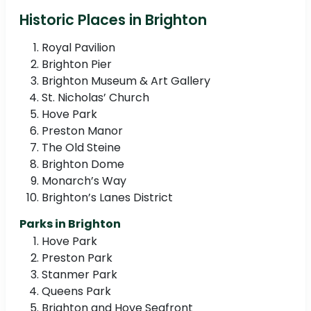
Historic Places in Brighton
Royal Pavilion
Brighton Pier
Brighton Museum & Art Gallery
St. Nicholas’ Church
Hove Park
Preston Manor
The Old Steine
Brighton Dome
Monarch’s Way
Brighton’s Lanes District
Parks in Brighton
Hove Park
Preston Park
Stanmer Park
Queens Park
Brighton and Hove Seafront