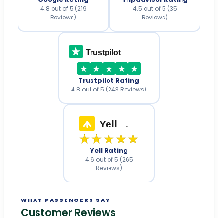
4.8 out of 5 (219
4.5 out of 5 (35
Reviews)
Reviews)
Trustpilot
Trustpilot Rating
4.8 out of 5 (243 Reviews)
Yell
.
★★★★★
Yell Rating
4.6 out of 5 (265
Reviews)
WHAT PASSENGERS SAY
Customer Reviews