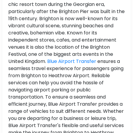
chic resort town during the Georgian era,
particularly after the Brighton Pier was built in the
19th century. Brighton is now well-known for its
vibrant cultural scene, stunning beaches and
creative, bohemian vibe. Known for its
independent stores, cafes, and entertainment
venues it is also the location of the Brighton
Festival, one of the biggest arts events in the
United Kingdom.
Blue Airport Transfer
ensures a
seamless travel experience for passengers going
from Brighton to Heathrow Airport. Reliable
services can help you avoid the hassle of
navigating airport parking or public
transportation. To ensure a seamless and
efficient journey, Blue Airport Transfer provides a
range of vehicles to suit different needs. Whether
you are departing for a business or leisure trip,
Blue Airport Transfer's flexible and useful services
make the journey from Brighton to Heathrow