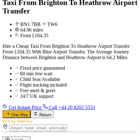
Taxi From Brighton To Heathrow Airport
Transfer
BN1 7BB
TW6
64.96 miles
From £104.35
Hire a Cheap Taxi From Brighton To Heathrow Airport Transfer
From £104.35 With Blue Airport Transfer, The Average Journey
Distance between Brighton and Heathrow Airport is 64.2 Miles
Fixed price guaranteed
60 min free wait
Child Seat Available
Flight tracking included
Free meet & greet
24/7 UK support
Get Instant Price
Call +44 20 8202 5533
One Way
Return
Pickup Address