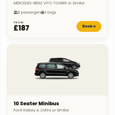
MERCEDES-BENZ VITO TOURER or Similar
8 passengers
4 bags
FROM
£187
Book
10 Seater Minibus
Ford Galaxy & Zafira or Similar