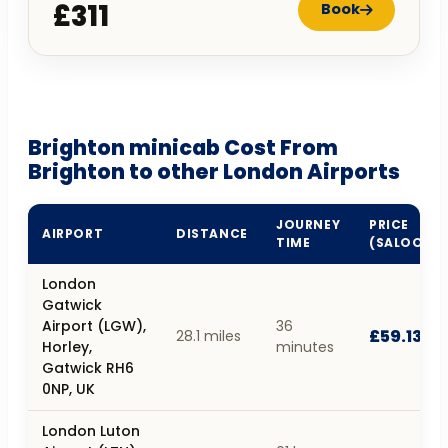
£311
Book
Brighton minicab Cost From
Brighton to other London Airports
JOURNEY
PRICE
AIRPORT
DISTANCE
TIME
(SALOON)
London
Gatwick
Airport (LGW),
36
£59.13
28.1 miles
Horley,
minutes
Gatwick RH6
0NP, UK
London Luton