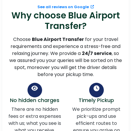
See all reviews on Google
Why choose Blue Airport
Transfer?
Choose
Blue Airport Transfer
for your travel
requirements and experience a stress-free and
relaxing journey. We provide a
24/7 service
, so
we assured you your queries will be sorted on the
spot, moreover you will get the driver details
before your pickup time.
No hidden charges
Timely Pickup
There are no hidden
We prioritize prompt
fees or extra expenses
pick-ups and use
with us; what you see is
efficient routes to
what you receive,
ensure you arrive on