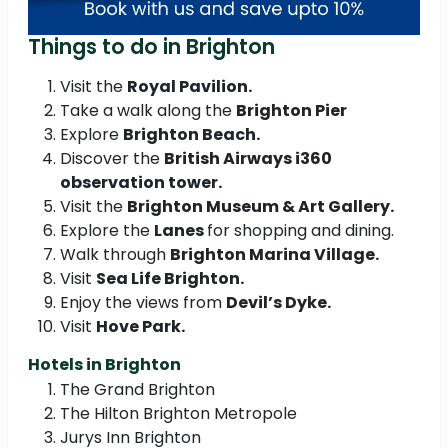
Things to do in Brighton
Visit the
Royal Pavilion.
Take a walk along the
Brighton Pier
Explore
Brighton Beach.
Discover the
British Airways i360
observation tower.
Visit the
Brighton Museum & Art Gallery.
Explore the
Lanes
for shopping and dining.
Walk through
Brighton Marina Village.
Visit
Sea Life Brighton.
Enjoy the views from
Devil’s Dyke.
Visit
Hove Park.
Hotels in Brighton
The Grand Brighton
The Hilton Brighton Metropole
Jurys Inn Brighton