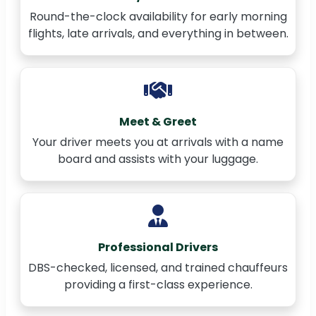
Round-the-clock availability for early morning
flights, late arrivals, and everything in between.
Meet & Greet
Your driver meets you at arrivals with a name
board and assists with your luggage.
Professional Drivers
DBS-checked, licensed, and trained chauffeurs
providing a first-class experience.