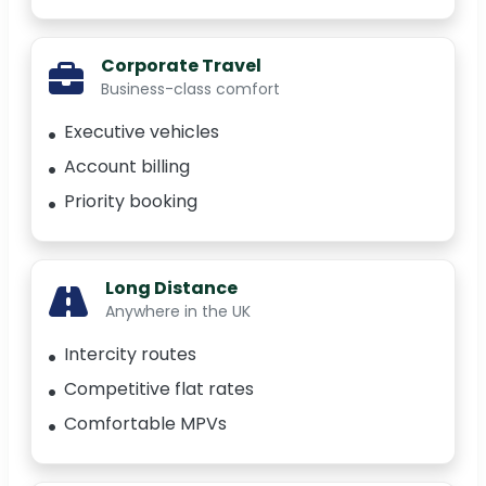
Corporate Travel
Business-class comfort
Executive vehicles
Account billing
Priority booking
Long Distance
Anywhere in the UK
Intercity routes
Competitive flat rates
Comfortable MPVs