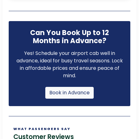
Can You Book Up to 12
Months in Advance?
Yes! Schedule your airport cab well in
advance, ideal for busy travel seasons. Lock
in affordable prices and ensure peace of
mind.
Book in Advance
WHAT PASSENGERS SAY
Customer Reviews