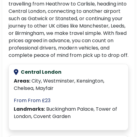
travelling from Heathrow to Carlisle, heading into
Central London, connecting to another airport
such as Gatwick or Stansted, or continuing your
journey to other UK cities like Manchester, Leeds,
or Birmingham, we make travel simple. With fixed
prices agreed in advance, you can count on
professional drivers, modern vehicles, and
complete peace of mind from pick up to drop off.
Central London
Areas:
City, Westminster, Kensington,
Chelsea, Mayfair
From From £23
Landmarks:
Buckingham Palace, Tower of
London, Covent Garden