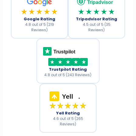
Tripadvisor
★★★★★
★★★★★
Google Rating
Tripadvisor Rating
4.8 out of 5 (219
4.5 out of 5 (35
Reviews)
Reviews)
Trustpilot
Trustpilot Rating
4.8 out of 5 (243 Reviews)
Yell
.
★★★★★
Yell Rating
4.6 out of 5 (265
Reviews)