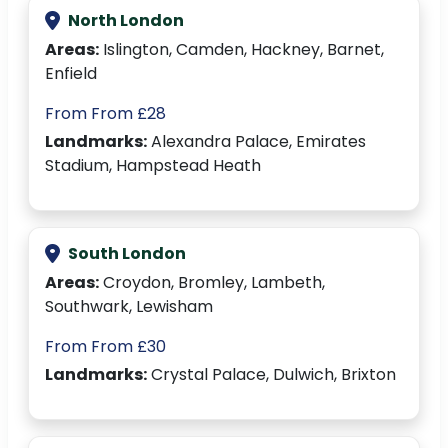
North London
Areas:
Islington, Camden, Hackney, Barnet,
Enfield
From From £28
Landmarks:
Alexandra Palace, Emirates
Stadium, Hampstead Heath
South London
Areas:
Croydon, Bromley, Lambeth,
Southwark, Lewisham
From From £30
Landmarks:
Crystal Palace, Dulwich, Brixton