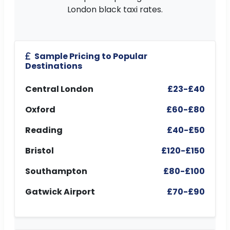
London black taxi rates.
Sample Pricing to Popular
Destinations
Central London
£23-£40
Oxford
£60-£80
Reading
£40-£50
Bristol
£120-£150
Southampton
£80-£100
Gatwick Airport
£70-£90