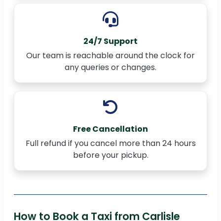
24/7 Support
Our team is reachable around the clock for
any queries or changes.
Free Cancellation
Full refund if you cancel more than 24 hours
before your pickup.
How to Book a Taxi from Carlisle