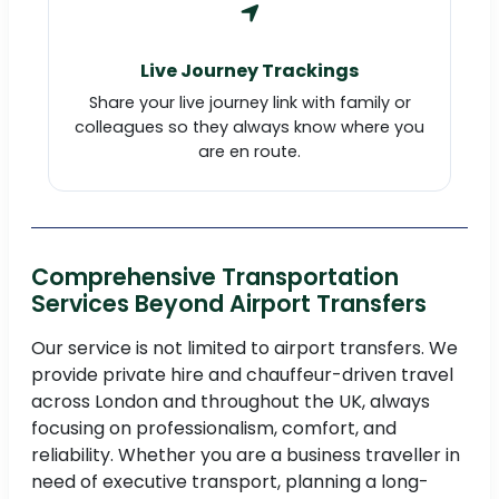
Live Journey Trackings
Share your live journey link with family or
colleagues so they always know where you
are en route.
Comprehensive Transportation
Services Beyond Airport Transfers
Our service is not limited to airport transfers. We
provide private hire and chauffeur-driven travel
across London and throughout the UK, always
focusing on professionalism, comfort, and
reliability. Whether you are a business traveller in
need of executive transport, planning a long-