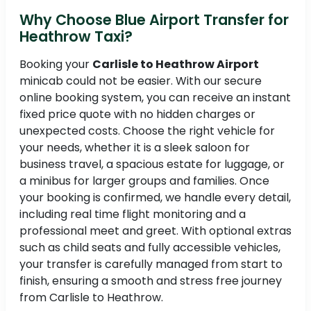
Why Choose Blue Airport Transfer for
Heathrow Taxi?
Booking your
Carlisle to Heathrow Airport
minicab could not be easier. With our secure
online booking system, you can receive an instant
fixed price quote with no hidden charges or
unexpected costs. Choose the right vehicle for
your needs, whether it is a sleek saloon for
business travel, a spacious estate for luggage, or
a minibus for larger groups and families. Once
your booking is confirmed, we handle every detail,
including real time flight monitoring and a
professional meet and greet. With optional extras
such as child seats and fully accessible vehicles,
your transfer is carefully managed from start to
finish, ensuring a smooth and stress free journey
from Carlisle to Heathrow.