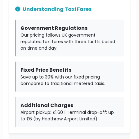
Understanding Taxi Fares
Government Regulations
Our pricing follows UK government-
regulated taxi fares with three tariffs based
on time and day.
Fixed Price Benefits
Save up to 30% with our fixed pricing
compared to traditional metered taxis.
Additional Charges
Airport pickup: £1.60 | Terminal drop-off: up
to £6 (by Heathrow Airport Limited)