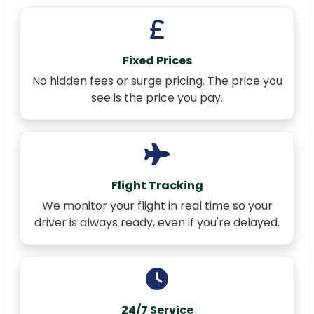
Fixed Prices
No hidden fees or surge pricing. The price you
see is the price you pay.
Flight Tracking
We monitor your flight in real time so your
driver is always ready, even if you're delayed.
24/7 Service