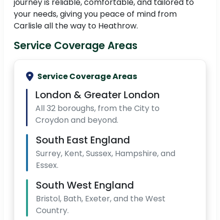
journey is reliable, comfortable, and tailored to
your needs, giving you peace of mind from
Carlisle all the way to Heathrow.
Service Coverage Areas
Service Coverage Areas
London & Greater London
All 32 boroughs, from the City to
Croydon and beyond.
South East England
Surrey, Kent, Sussex, Hampshire, and
Essex.
South West England
Bristol, Bath, Exeter, and the West
Country.