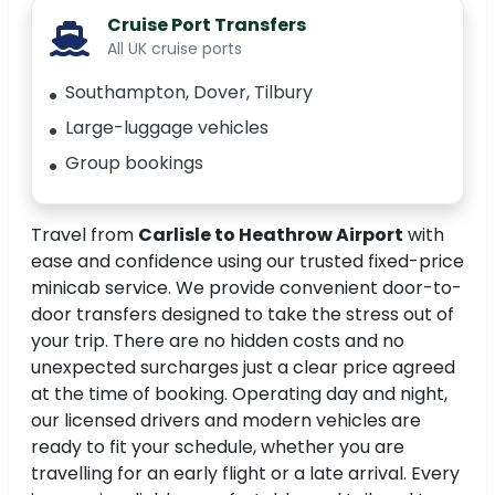
Cruise Port Transfers
All UK cruise ports
Southampton, Dover, Tilbury
Large-luggage vehicles
Group bookings
Travel from
Carlisle to Heathrow Airport
with
ease and confidence using our trusted fixed-price
minicab service. We provide convenient door-to-
door transfers designed to take the stress out of
your trip. There are no hidden costs and no
unexpected surcharges just a clear price agreed
at the time of booking. Operating day and night,
our licensed drivers and modern vehicles are
ready to fit your schedule, whether you are
travelling for an early flight or a late arrival. Every