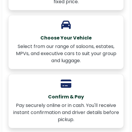
fixed price.
Choose Your Vehicle
Select from our range of saloons, estates,
MPVs, and executive cars to suit your group
and luggage.
Confirm & Pay
Pay securely online or in cash. You'll receive
instant confirmation and driver details before
pickup.