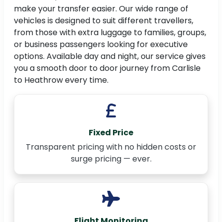
make your transfer easier. Our wide range of
vehicles is designed to suit different travellers,
from those with extra luggage to families, groups,
or business passengers looking for executive
options. Available day and night, our service gives
you a smooth door to door journey from Carlisle
to Heathrow every time.
Fixed Price
Transparent pricing with no hidden costs or
surge pricing — ever.
Flight Monitoring