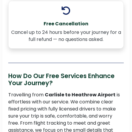
Free Cancellation
Cancel up to 24 hours before your journey for a
full refund — no questions asked.
How Do Our Free Services Enhance
Your Journey?
Travelling from
Carlisle to Heathrow Airport
is
effortless with our service. We combine clear
fixed pricing with fully licensed drivers to make
sure your trip is safe, comfortable, and worry
free. From flight tracking to meet and greet
assistance, we focus on the small details that