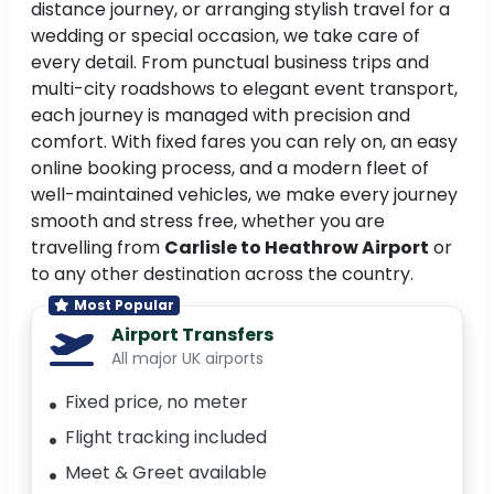
distance journey, or arranging stylish travel for a
wedding or special occasion, we take care of
every detail. From punctual business trips and
multi-city roadshows to elegant event transport,
each journey is managed with precision and
comfort. With fixed fares you can rely on, an easy
online booking process, and a modern fleet of
well-maintained vehicles, we make every journey
smooth and stress free, whether you are
travelling from
Carlisle to Heathrow Airport
or
to any other destination across the country.
Most Popular
Airport Transfers
All major UK airports
Fixed price, no meter
Flight tracking included
Meet & Greet available