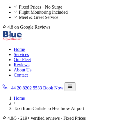
Fixed Prices · No Surge
Flight Monitoring Included
Meet & Greet Service
4.8 on Google Reviews
Home
Services
Our Fleet
Reviews
About Us
Contact
+44 20 8202 5533
Book Now
Home
/
Taxi from Carlisle to Heathrow Airport
4.8/5
·
219+ verified reviews
·
Fixed Prices