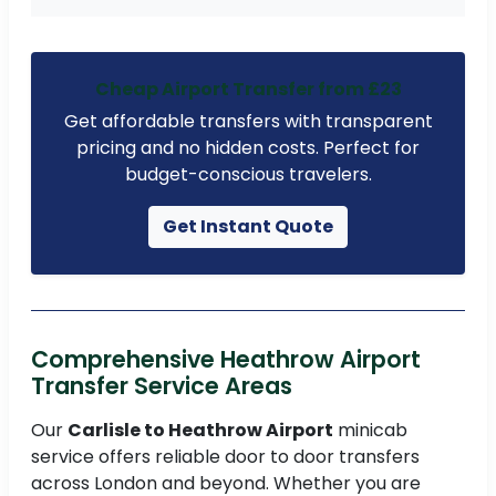
Cheap Airport Transfer from £23
Get affordable transfers with transparent
pricing and no hidden costs. Perfect for
budget-conscious travelers.
Get Instant Quote
Comprehensive Heathrow Airport
Transfer Service Areas
Our
Carlisle to Heathrow Airport
minicab
service offers reliable door to door transfers
across London and beyond. Whether you are