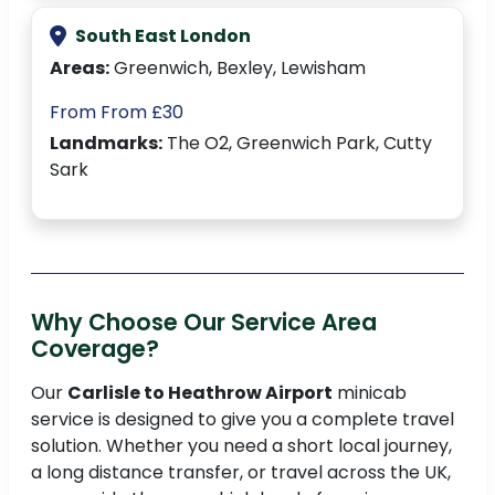
South East London
Areas:
Greenwich, Bexley, Lewisham
From From £30
Landmarks:
The O2, Greenwich Park, Cutty
Sark
Why Choose Our Service Area
Coverage?
Our
Carlisle to Heathrow Airport
minicab
service is designed to give you a complete travel
solution. Whether you need a short local journey,
a long distance transfer, or travel across the UK,