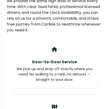
we provide the same high level of service every
time. With clear fixed fares, professional licensed
drivers, and round the clock availability, you can
rely on us for a smooth, comfortable, and stress
free journey from Carlisle to Heathrow whenever
you need it.
Door-to-Door Service
We pick up and drop off exactly where you
need. No walking to a rank, no detours —
straight to your door.