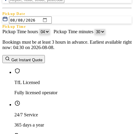
Pickup Date
Pickup Time
Pickup Time hours
:
Pickup Time minutes
Bookings must be at least 3 hours in advance. Earliest available right
Return Date
now: 04:30 on 2026-08-08.
Return Time
Return Time hours
:
Return Time minutes
Get Instant Quote
TfL Licensed
Fully licensed operator
24/7 Service
365 days a year