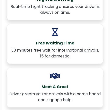
Real-time flight tracking ensures your driver is
always on time.
Free Waiting Time
30 minutes free wait for international arrivals,
15 for domestic.
Meet & Greet
Driver greets you at arrivals with a name board
and luggage help.