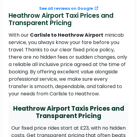
See all reviews on Google
Heathrow Airport Taxi Prices and
Transparent Pricing
With our
Carlisle to Heathrow Airport
minicab
service, you always know your fare before you
travel. Thanks to our clear fixed price policy,
there are no hidden fees or sudden changes, only
a reliable all inclusive price agreed at the time of
booking. By offering excellent value alongside
professional service, we make sure every
transfer is smooth, dependable, and tailored to
your needs from Carlisle to Heathrow.
Heathrow Airport Taxis Prices and
Transparent Pricing
Our fixed price rides start at £23, with no hidden
costs. Get transparent pricing that often beats