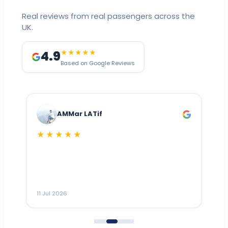
Real reviews from real passengers across the
UK.
4.9
★★★★★
Based on Google Reviews
AMMar LATif
★★★★★
Dr
n
ho
ai
m
11 Jul 2026
11
me
to