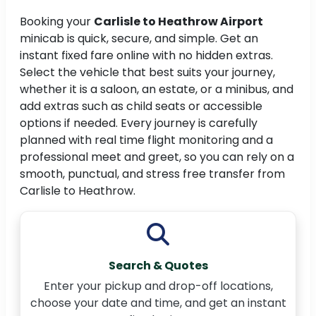
Booking your
Carlisle to Heathrow Airport
minicab is quick, secure, and simple. Get an
instant fixed fare online with no hidden extras.
Select the vehicle that best suits your journey,
whether it is a saloon, an estate, or a minibus, and
add extras such as child seats or accessible
options if needed. Every journey is carefully
planned with real time flight monitoring and a
professional meet and greet, so you can rely on a
smooth, punctual, and stress free transfer from
Carlisle to Heathrow.
Search & Quotes
Enter your pickup and drop-off locations,
choose your date and time, and get an instant