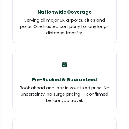
Nationwide Coverage
Serving all major UK airports, cities and
ports. One trusted company for any long-
distance transfer.
Pre-Booked & Guaranteed
Book ahead and lock in your fixed price. No
uncertainty, no surge pricing — confirmed
before you travel.