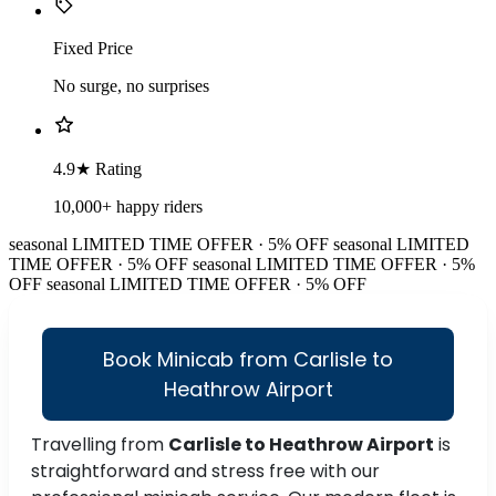
Fixed Price
No surge, no surprises
4.9★ Rating
10,000+ happy riders
seasonal
LIMITED TIME OFFER · 5% OFF
seasonal
LIMITED
TIME OFFER · 5% OFF
seasonal
LIMITED TIME OFFER · 5%
OFF
seasonal
LIMITED TIME OFFER · 5% OFF
Book Minicab from Carlisle to
Heathrow Airport
Travelling from
Carlisle to Heathrow Airport
is
straightforward and stress free with our