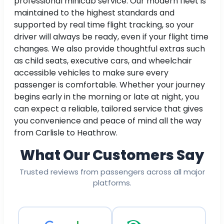
professional minicab service. Our modern fleet is
maintained to the highest standards and
supported by real time flight tracking, so your
driver will always be ready, even if your flight time
changes. We also provide thoughtful extras such
as child seats, executive cars, and wheelchair
accessible vehicles to make sure every
passenger is comfortable. Whether your journey
begins early in the morning or late at night, you
can expect a reliable, tailored service that gives
you convenience and peace of mind all the way
from Carlisle to Heathrow.
What Our Customers Say
Trusted reviews from passengers across all major
platforms.