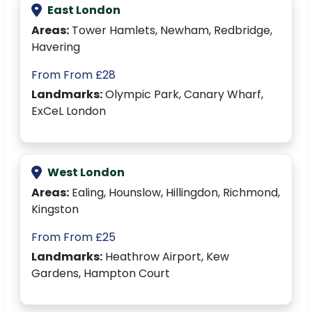
East London
Areas:
Tower Hamlets, Newham, Redbridge,
Havering
From From £28
Landmarks:
Olympic Park, Canary Wharf,
ExCeL London
West London
Areas:
Ealing, Hounslow, Hillingdon, Richmond,
Kingston
From From £25
Landmarks:
Heathrow Airport, Kew
Gardens, Hampton Court