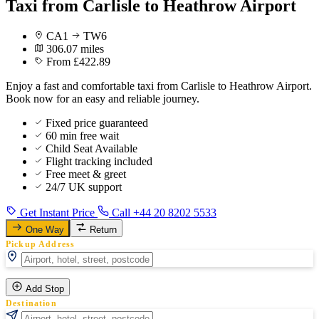
Taxi from Carlisle to Heathrow Airport
CA1
TW6
306.07 miles
From £422.89
Enjoy a fast and comfortable taxi from Carlisle to Heathrow Airport.
Book now for an easy and reliable journey.
Fixed price guaranteed
60 min free wait
Child Seat Available
Flight tracking included
Free meet & greet
24/7 UK support
Get Instant Price
Call +44 20 8202 5533
One Way
Return
Pickup Address
Add Stop
Destination