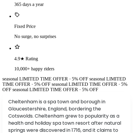
365 days a year
Fixed Price
No surge, no surprises
4.9★ Rating
10,000+ happy riders
seasonal
LIMITED TIME OFFER · 5% OFF
seasonal
LIMITED
TIME OFFER · 5% OFF
seasonal
LIMITED TIME OFFER · 5%
OFF
seasonal
LIMITED TIME OFFER · 5% OFF
Cheltenham is a spa town and borough in
Gloucestershire, England, bordering the
Cotswolds. Cheltenham grew to popularity as a
health and holiday spa town resort after natural
springs were discovered in 1716, and it claims to