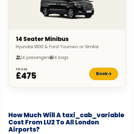
14 Seater Minibus
Hyundai I800 & Ford Tourneo or Similar
14 passengers
14 bags
FROM
£475
Book
How Much Will A taxi_cab_variable
Cost From LU2 To All London
Airports?