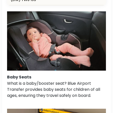
Baby Seats
What is a baby/booster seat? Blue Airport
Transfer provides baby seats for children of all
ages, ensuring they travel safely on board.