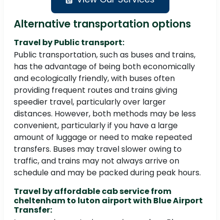
Alternative transportation options
Travel by Public transport:
Public transportation, such as buses and trains,
has the advantage of being both economically
and ecologically friendly, with buses often
providing frequent routes and trains giving
speedier travel, particularly over larger
distances. However, both methods may be less
convenient, particularly if you have a large
amount of luggage or need to make repeated
transfers. Buses may travel slower owing to
traffic, and trains may not always arrive on
schedule and may be packed during peak hours.
Travel by affordable cab service from
cheltenham to luton airport with Blue Airport
Transfer: