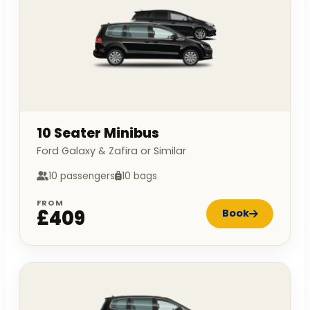
10 Seater Minibus
Ford Galaxy & Zafira or Similar
10 passengers
10 bags
FROM
£409
Book