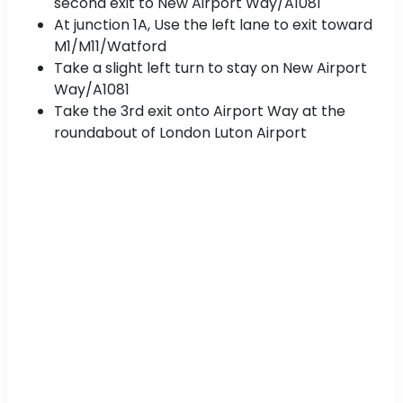
second exit to New Airport Way/A1081
At junction 1A, Use the left lane to exit toward
M1/M11/Watford
Take a slight left turn to stay on New Airport
Way/A1081
Take the 3rd exit onto Airport Way at the
roundabout of London Luton Airport