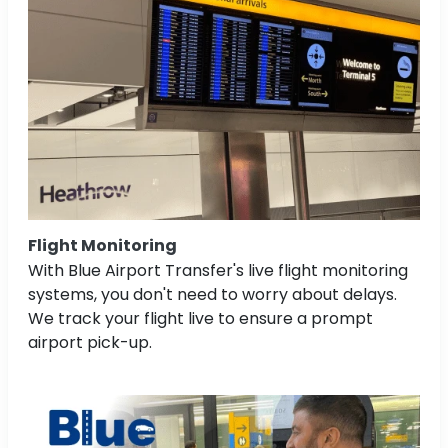
Flight Monitoring
With Blue Airport Transfer's live flight monitoring
systems, you don't need to worry about delays.
We track your flight live to ensure a prompt
airport pick-up.