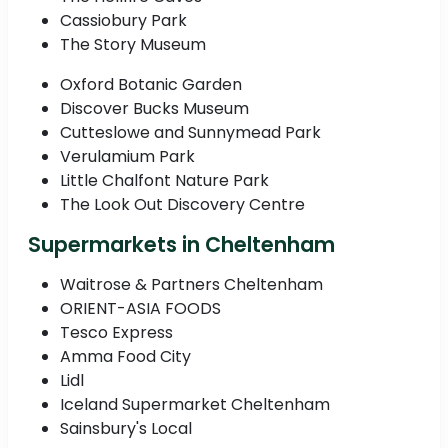
Cassiobury Park
The Story Museum
Oxford Botanic Garden
Discover Bucks Museum
Cutteslowe and Sunnymead Park
Verulamium Park
Little Chalfont Nature Park
The Look Out Discovery Centre
Supermarkets in Cheltenham
Waitrose & Partners Cheltenham
ORIENT-ASIA FOODS
Tesco Express
Amma Food City
Lidl
Iceland Supermarket Cheltenham
Sainsbury's Local