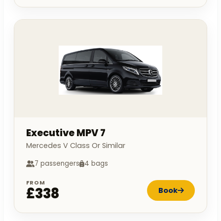
Executive MPV 7
Mercedes V Class Or Similar
7 passengers
4 bags
FROM
£338
Book