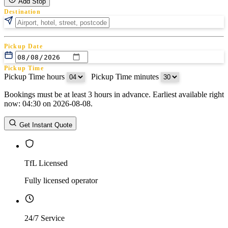
Add Stop
Destination
Pickup Date
Pickup Time
Pickup Time hours
:
Pickup Time minutes
Bookings must be at least 3 hours in advance. Earliest available right
Return Date
now: 04:30 on 2026-08-08.
Return Time
Return Time hours
:
Return Time minutes
Get Instant Quote
TfL Licensed
Fully licensed operator
24/7 Service