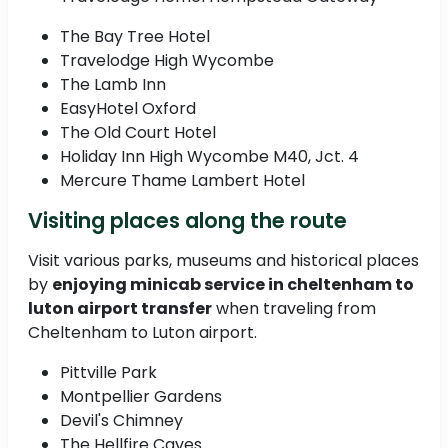
The Bay Tree Hotel
Travelodge High Wycombe
The Lamb Inn
EasyHotel Oxford
The Old Court Hotel
Holiday Inn High Wycombe M40, Jct. 4
Mercure Thame Lambert Hotel
Visiting places along the route
Visit various parks, museums and historical places
by
enjoying minicab service in cheltenham to
luton airport transfer
when traveling from
Cheltenham to Luton airport.
Pittville Park
Montpellier Gardens
Devil's Chimney
The Hellfire Caves