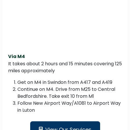
Via M4
It takes about 2 hours and 15 minutes covering 125
miles approximately
Get on M4 in Swindon from A417 and A419
Continue on M4. Drive from M25 to Central
Bedfordshire. Take exit 10 from M1
Follow New Airport Way/A1081 to Airport Way
in Luton
View Our Services