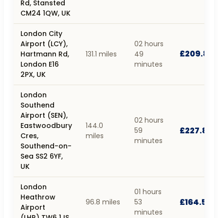
Rd, Stansted
CM24 1QW, UK
London City
Airport (LCY),
02 hours
£209.83
Hartmann Rd,
131.1 miles
49
London E16
minutes
2PX, UK
London
Southend
Airport (SEN),
02 hours
Eastwoodbury
144.0
£227.82
59
Cres,
miles
minutes
Southend-on-
Sea SS2 6YF,
UK
London
01 hours
Heathrow
£164.59
96.8 miles
53
Airport
minutes
(LHR) TW6 1JS