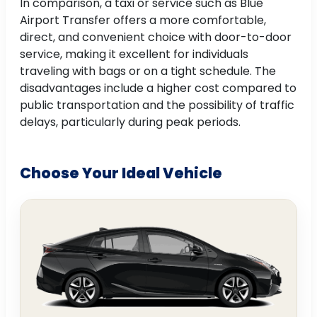
In comparison, a taxi or service such as Blue
Airport Transfer offers a more comfortable,
direct, and convenient choice with door-to-door
service, making it excellent for individuals
traveling with bags or on a tight schedule. The
disadvantages include a higher cost compared to
public transportation and the possibility of traffic
delays, particularly during peak periods.
Choose Your Ideal Vehicle