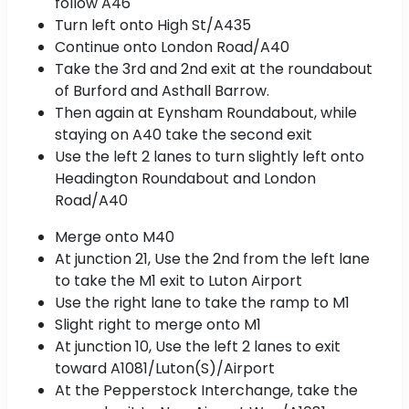
follow A46
Turn left onto High St/A435
Continue onto London Road/A40
Take the 3rd and 2nd exit at the roundabout
of Burford and Asthall Barrow.
Then again at Eynsham Roundabout, while
staying on A40 take the second exit
Use the left 2 lanes to turn slightly left onto
Headington Roundabout and London
Road/A40
Merge onto M40
At junction 21, Use the 2nd from the left lane
to take the M1 exit to Luton Airport
Use the right lane to take the ramp to M1
Slight right to merge onto M1
At junction 10, Use the left 2 lanes to exit
toward A1081/Luton(S)/Airport
At the Pepperstock Interchange, take the