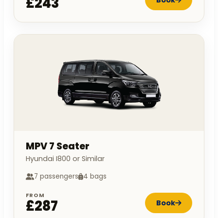
£243
MPV 7 Seater
Hyundai I800 or Similar
7 passengers
4 bags
FROM
£287
Book