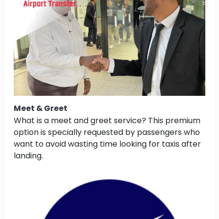
Meet & Greet
What is a meet and greet service? This premium
option is specially requested by passengers who
want to avoid wasting time looking for taxis after
landing.