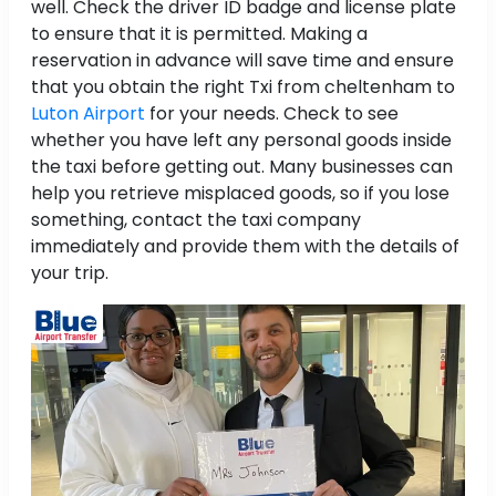
well. Check the driver ID badge and license plate
to ensure that it is permitted. Making a
reservation in advance will save time and ensure
that you obtain the right Txi from cheltenham to
Luton Airport
for your needs. Check to see
whether you have left any personal goods inside
the taxi before getting out. Many businesses can
help you retrieve misplaced goods, so if you lose
something, contact the taxi company
immediately and provide them with the details of
your trip.