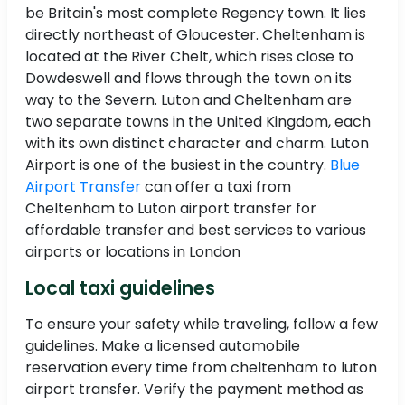
be Britain's most complete Regency town. It lies
directly northeast of Gloucester. Cheltenham is
located at the River Chelt, which rises close to
Dowdeswell and flows through the town on its
way to the Severn. Luton and Cheltenham are
two separate towns in the United Kingdom, each
with its own distinct character and charm. Luton
Airport is one of the busiest in the country.
Blue
Airport Transfer
can offer a taxi from
Cheltenham to Luton airport transfer for
affordable transfer and best services to various
airports or locations in London
Local taxi guidelines
To ensure your safety while traveling, follow a few
guidelines. Make a licensed automobile
reservation every time from cheltenham to luton
airport transfer. Verify the payment method as