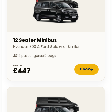
12 Seater Minibus
Hyundai I800 & Ford Galaxy or Similar
12 passengers
12 bags
FROM
£447
Book