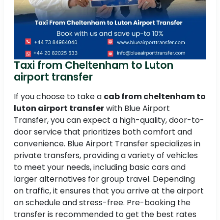
Taxi from Cheltenham to Luton
airport transfer
If you choose to take a
cab from cheltenham to
luton airport transfer
with Blue Airport
Transfer, you can expect a high-quality, door-to-
door service that prioritizes both comfort and
convenience. Blue Airport Transfer specializes in
private transfers, providing a variety of vehicles
to meet your needs, including basic cars and
larger alternatives for group travel. Depending
on traffic, it ensures that you arrive at the airport
on schedule and stress-free. Pre-booking the
transfer is recommended to get the best rates