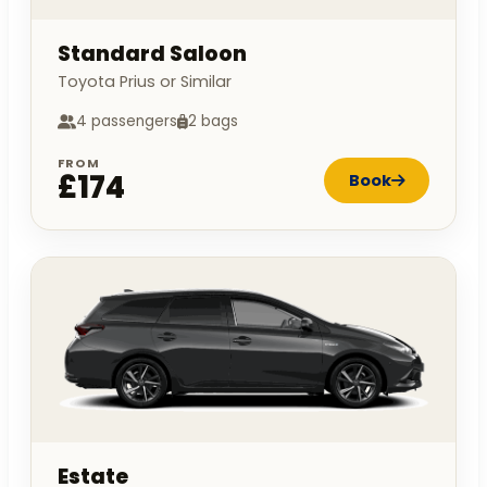
Standard Saloon
Toyota Prius or Similar
4 passengers
2 bags
FROM
£174
Book
Estate