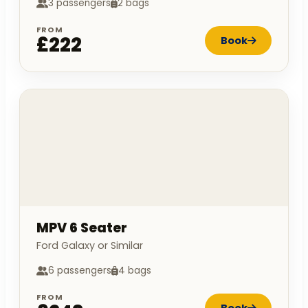
3 passengers
2 bags
FROM
£222
Book
MPV 6 Seater
Ford Galaxy or Similar
6 passengers
4 bags
FROM
Book