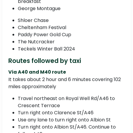
breakfast
George Montague
Shloer Chase
Cheltenham Festival
Paddy Power Gold Cup
The Nutcracker
Teckels Winter Ball 2024
Routes followed by taxi
Via A40 and M40 route
It takes about 2 hour and 6 minutes covering 102
miles approximately
Travel northeast on Royal Well Rd/A46 to
Crescent Terrace
Turn right onto Clarence St/A46
Use any lane to turn right onto Albion St
Turn right onto Albion St/A46. Continue to