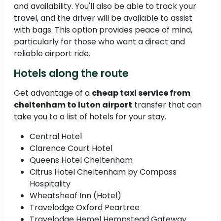
and availability. You'll also be able to track your
travel, and the driver will be available to assist
with bags. This option provides peace of mind,
particularly for those who want a direct and
reliable airport ride.
Hotels along the route
Get advantage of a
cheap taxi service from
cheltenham to luton airport
transfer that can
take you to a list of hotels for your stay.
Central Hotel
Clarence Court Hotel
Queens Hotel Cheltenham
Citrus Hotel Cheltenham by Compass
Hospitality
Wheatsheaf Inn (Hotel)
Travelodge Oxford Peartree
Travelodge Hemel Hempstead Gateway