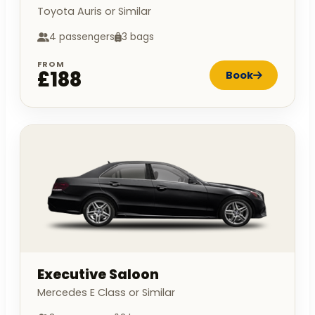
Toyota Auris or Similar
4 passengers
3 bags
FROM
£188
Book
Executive Saloon
Mercedes E Class or Similar