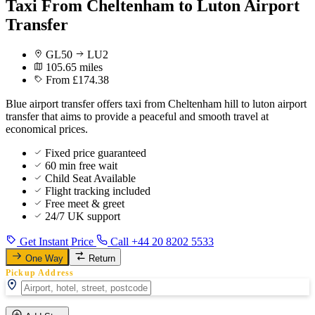
Taxi From Cheltenham to Luton Airport
Transfer
GL50
LU2
105.65 miles
From £174.38
Blue airport transfer offers taxi from Cheltenham hill to luton airport
transfer that aims to provide a peaceful and smooth travel at
economical prices.
Fixed price guaranteed
60 min free wait
Child Seat Available
Flight tracking included
Free meet & greet
24/7 UK support
Get Instant Price
Call +44 20 8202 5533
One Way
Return
Pickup Address