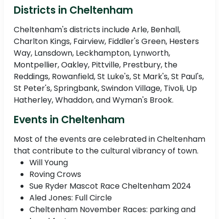
Districts in Cheltenham
Cheltenham's districts include Arle, Benhall,
Charlton Kings, Fairview, Fiddler's Green, Hesters
Way, Lansdown, Leckhampton, Lynworth,
Montpellier, Oakley, Pittville, Prestbury, the
Reddings, Rowanfield, St Luke's, St Mark's, St Paul's,
St Peter's, Springbank, Swindon Village, Tivoli, Up
Hatherley, Whaddon, and Wyman's Brook.
Events in Cheltenham
Most of the events are celebrated in Cheltenham
that contribute to the cultural vibrancy of town.
Will Young
Roving Crows
Sue Ryder Mascot Race Cheltenham 2024
Aled Jones: Full Circle
Cheltenham November Races: parking and