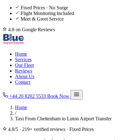
Fixed Prices · No Surge
Flight Monitoring Included
Meet & Greet Service
4.8 on Google Reviews
Home
Services
Our Fleet
Reviews
About Us
Contact
+44 20 8202 5533
Book Now
Home
/
Taxi From Cheltenham to Luton Airport Transfer
4.8/5
·
219+ verified reviews
·
Fixed Prices