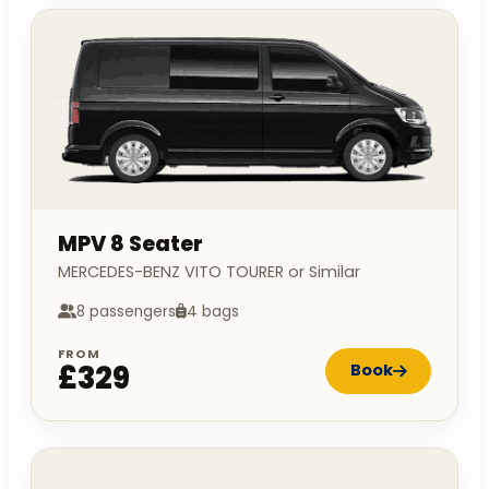
MPV 8 Seater
MERCEDES-BENZ VITO TOURER or Similar
8 passengers
4 bags
FROM
£329
Book