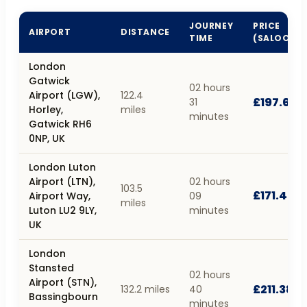
JOURNEY
PRICE
AIRPORT
DISTANCE
TIME
(SALOON)
London
Gatwick
02 hours
Airport (LGW),
122.4
£197.68
31
Horley,
miles
minutes
Gatwick RH6
0NP, UK
London Luton
Airport (LTN),
02 hours
103.5
£171.40
Airport Way,
09
miles
Luton LU2 9LY,
minutes
UK
London
Stansted
02 hours
Airport (STN),
£211.38
132.2 miles
40
Bassingbourn
minutes