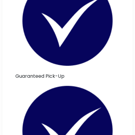
Guaranteed Pick-Up