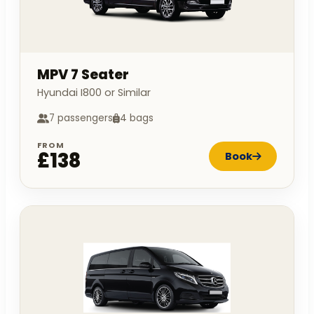
MPV 7 Seater
Hyundai I800 or Similar
7 passengers
4 bags
FROM
£138
Book