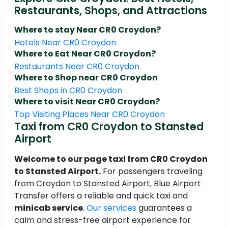
Restaurants, Shops, and Attractions
Where to stay Near CR0 Croydon?
Hotels Near CR0 Croydon
Where to Eat Near CR0 Croydon?
Restaurants Near CR0 Croydon
Where to Shop near CR0 Croydon
Best Shops in CR0 Croydon
Where to visit Near CR0 Croydon?
Top Visiting Places Near CR0 Croydon
Taxi from CR0 Croydon to Stansted
Airport
Welcome to our page taxi from CR0 Croydon
to Stansted Airport.
For passengers traveling
from Croydon to Stansted Airport, Blue Airport
Transfer offers a reliable and quick taxi and
minicab service
.
Our services
guarantees a
calm and stress-free airport experience for