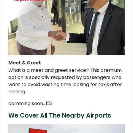
Meet & Greet
What is a meet and greet service? This premium
option is specially requested by passengers who
want to avoid wasting time looking for taxis after
landing.
comming soon...123
We Cover All The Nearby Airports