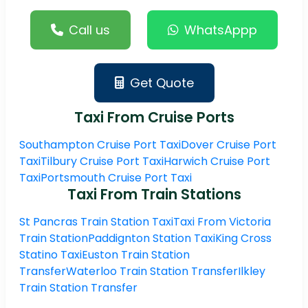
Call us
WhatsAppp
Get Quote
Taxi From Cruise Ports
Southampton Cruise Port Taxi
Dover Cruise Port
Taxi
Tilbury Cruise Port Taxi
Harwich Cruise Port
Taxi
Portsmouth Cruise Port Taxi
Taxi From Train Stations
St Pancras Train Station Taxi
Taxi From Victoria
Train Station
Paddignton Station Taxi
King Cross
Statino Taxi
Euston Train Station
Transfer
Waterloo Train Station Transfer
Ilkley
Train Station Transfer