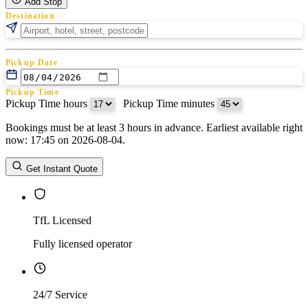
Add Stop
Destination
Pickup Date
Pickup Time
Pickup Time hours
:
Pickup Time minutes
Bookings must be at least 3 hours in advance. Earliest available right
Return Date
now: 17:45 on 2026-08-04.
Return Time
Return Time hours
:
Return Time minutes
Get Instant Quote
TfL Licensed
Fully licensed operator
24/7 Service