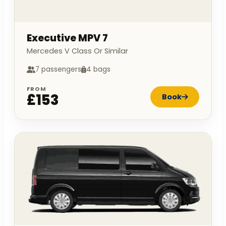
Executive MPV 7
Mercedes V Class Or Similar
7 passengers
4 bags
FROM
£153
Book