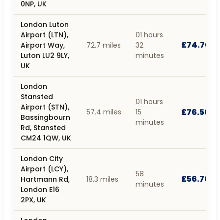
0NP, UK
London Luton
Airport (LTN),
01 hours
£74.70
Airport Way,
72.7 miles
32
Luton LU2 9LY,
minutes
UK
London
Stansted
01 hours
Airport (STN),
£76.50
57.4 miles
15
Bassingbourn
minutes
Rd, Stansted
CM24 1QW, UK
London City
Airport (LCY),
58
£56.70
Hartmann Rd,
18.3 miles
minutes
London E16
2PX, UK