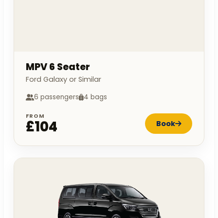
MPV 6 Seater
Ford Galaxy or Similar
6 passengers
4 bags
FROM
£104
Book