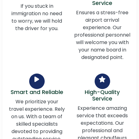
Service
If you stuck in
Ensures a stress-free
immigration no need
airport arrival
to worry, we will hold
experience. Our
the driver for you.
professional personnel
will welcome you with
your name board in
designated point.
Smart and Reliable
High-Quality
Service
We prioritize your
Experience amazing
travel experience. Rely
service that exceeds
on us. With a team of
expectations. Our
skilled specialists
professional and
devoted to providing
pleasant chauffeurs
outstanding service,