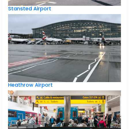
Stansted Airport
Heathrow Airport