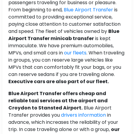
passengers traveling for business or pleasure.
From beginning to end,
Blue Airport Transfer
is
committed to providing exceptional service,
paying close attention to customer satisfaction
and speed. The fleet of vehicles owned by
Blue
Airport Transfer minicab transfer
is kept
immaculate. We have premium automobiles,
MPVs, and small cars in
our fleets
. When traveling
in groups, you can reserve large vehicles like
MPVs that can comfortably fit your bags, or you
can reserve sedans if you are traveling alone.
Executive cars are also part of our fleet.
Blue Airport Transfer offers cheap and
reliable taxi services at the airport and
Croydon to Stansted Airport.
Blue Airport
Transfer provides you
drivers information
in
advance, which increases the reliability of your
trip. In case traveling alone or with a group,
our