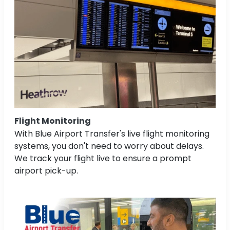
Flight Monitoring
With Blue Airport Transfer's live flight monitoring
systems, you don't need to worry about delays.
We track your flight live to ensure a prompt
airport pick-up.