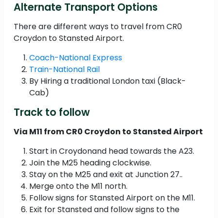
Alternate Transport Options
There are different ways to travel from CR0
Croydon to Stansted Airport.
Coach-National Express
Train-National Rail
By Hiring a traditional London taxi (Black-
Cab)
Track to follow
Via M11 from CR0 Croydon to Stansted Airport
Start in Croydonand head towards the A23.
Join the M25 heading clockwise.
Stay on the M25 and exit at Junction 27..
Merge onto the M11 north.
Follow signs for Stansted Airport on the M11.
Exit for Stansted and follow signs to the