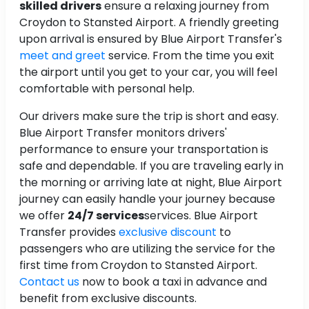
skilled drivers
ensure a relaxing journey from
Croydon to Stansted Airport. A friendly greeting
upon arrival is ensured by Blue Airport Transfer's
meet and greet
service. From the time you exit
the airport until you get to your car, you will feel
comfortable with personal help.
Our drivers make sure the trip is short and easy.
Blue Airport Transfer monitors drivers'
performance to ensure your transportation is
safe and dependable. If you are traveling early in
the morning or arriving late at night, Blue Airport
journey can easily handle your journey because
we offer
24/7 services
services. Blue Airport
Transfer provides
exclusive discount
to
passengers who are utilizing the service for the
first time from Croydon to Stansted Airport.
Contact us
now to book a taxi in advance and
benefit from exclusive discounts.