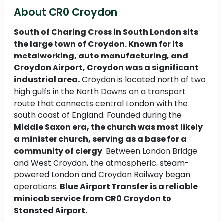
About CR0 Croydon
South of Charing Cross in South London sits
the large town of Croydon. Known for its
metalworking, auto manufacturing, and
Croydon Airport, Croydon was a significant
industrial area.
Croydon is located north of two
high gulfs in the North Downs on a transport
route that connects central London with the
south coast of England. Founded during the
Middle Saxon era, the church was most likely
a minister church, serving as a base for a
community of clergy
. Between London Bridge
and West Croydon, the atmospheric, steam-
powered London and Croydon Railway began
operations.
Blue Airport Transfer is a reliable
minicab service from CR0 Croydon to
Stansted Airport.