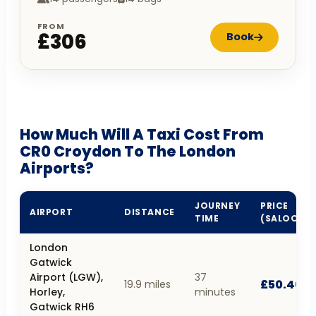
FROM
£306
Book
How Much Will A Taxi Cost From
CR0 Croydon To The London
Airports?
JOURNEY
PRICE
AIRPORT
DISTANCE
TIME
(SALOON)
London
Gatwick
Airport (LGW),
37
£50.40
19.9 miles
Horley,
minutes
Gatwick RH6