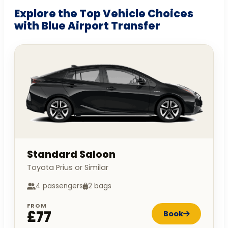
Explore the Top Vehicle Choices
with Blue Airport Transfer
Standard Saloon
Toyota Prius or Similar
4 passengers
2 bags
FROM
£77
Book