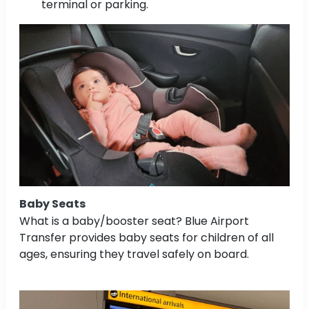
terminal or parking.
Baby Seats
What is a baby/booster seat? Blue Airport
Transfer provides baby seats for children of all
ages, ensuring they travel safely on board.