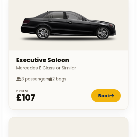
Executive Saloon
Mercedes E Class or Similar
3 passengers
2 bags
FROM
£107
Book