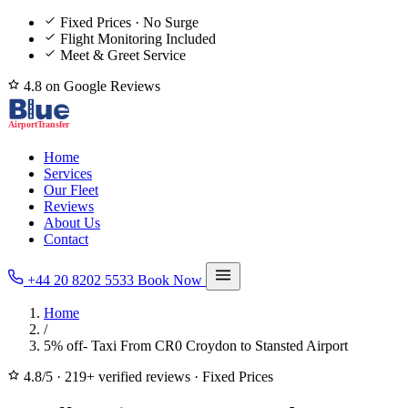
Fixed Prices · No Surge
Flight Monitoring Included
Meet & Greet Service
4.8 on Google Reviews
Home
Services
Our Fleet
Reviews
About Us
Contact
+44 20 8202 5533
Book Now
Home
/
5% off- Taxi From CR0 Croydon to Stansted Airport
4.8/5
·
219+ verified reviews
·
Fixed Prices