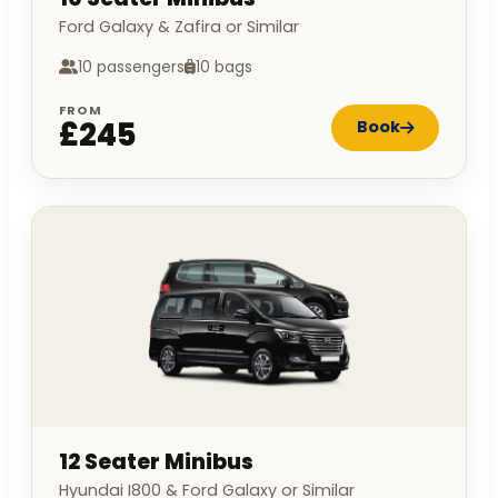
Ford Galaxy & Zafira or Similar
10 passengers
10 bags
FROM
£245
Book
12 Seater Minibus
Hyundai I800 & Ford Galaxy or Similar