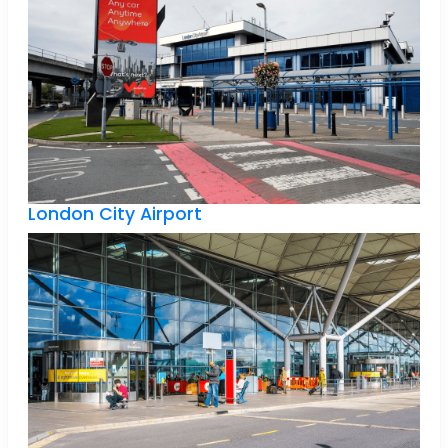
London City Airport