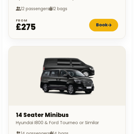
12 passengers
12 bags
FROM
£275
Book
14 Seater Minibus
Hyundai I800 & Ford Tourneo or Similar
14 passengers
14 bags