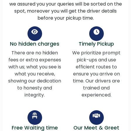
we assured you your queries will be sorted on the
spot, moreover you will get the driver details
before your pickup time.
No hidden charges
Timely Pickup
There are no hidden
We prioritize prompt
fees or extra expenses
pick-ups and use
with us; what you see is
efficient routes to
what you receive,
ensure you arrive on
showing our dedication
time. Our drivers are
to honesty and
trained and
integrity.
experienced.
Free Waiting time
Our Meet & Greet