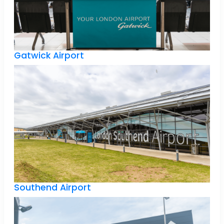
Gatwick Airport
Southend Airport