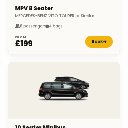
MPV 8 Seater
MERCEDES-BENZ VITO TOURER or Similar
8 passengers
4 bags
FROM
£199
Book
10 Seater Minibus