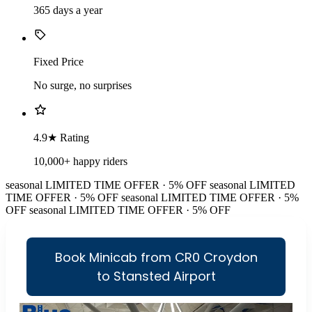
365 days a year
Fixed Price
No surge, no surprises
4.9★ Rating
10,000+ happy riders
seasonal
LIMITED TIME OFFER · 5% OFF
seasonal
LIMITED
TIME OFFER · 5% OFF
seasonal
LIMITED TIME OFFER · 5%
OFF
seasonal
LIMITED TIME OFFER · 5% OFF
Book Minicab from CR0 Croydon
to Stansted Airport