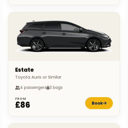
Estate
Toyota Auris or Similar
4 passengers
3 bags
FROM
£86
Book