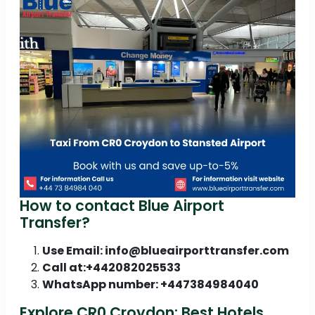
How to contact Blue Airport
Transfer?
Use Email: info@blueairporttransfer.com
Call at:+442082025533
WhatsApp number: +447384984040
Explore CR0 Croydon: Best Hotels,