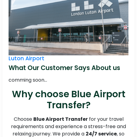
Luton Airport
What Our Customer Says About us
comming soon...
Why choose Blue Airport
Transfer?
Choose
Blue Airport Transfer
for your travel
requirements and experience a stress-free and
relaxing journey. We provide a
24/7 service
, so