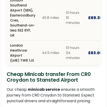
London
Southend
Airport (SEN),
01 hours
Eastwoodbury
£69.30
45.8 miles
10
Cres,
minutes
Southend-on-
Sea SS2 6YF,
UK
London
01 hours
Heathrow
£63.00
44.5 miles
04
Airport
minutes
(LHR) TW6 1JS
Cheap Minicab transfer From CR0
Croydon to Stansted Airport
Our cheap
minicab service
ensures a smooth
journey from CR0 Croydon to Stansted. Expect
punctual drivers and straightforward pricing.