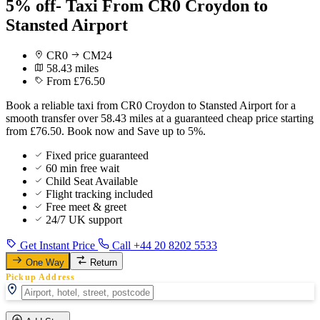
5% off- Taxi From CR0 Croydon to
Stansted Airport
CR0
CM24
58.43 miles
From £76.50
Book a reliable taxi from CR0 Croydon to Stansted Airport for a
smooth transfer over 58.43 miles at a guaranteed cheap price starting
from £76.50. Book now and Save up to 5%.
Fixed price guaranteed
60 min free wait
Child Seat Available
Flight tracking included
Free meet & greet
24/7 UK support
Get Instant Price
Call +44 20 8202 5533
One Way
Return
Pickup Address