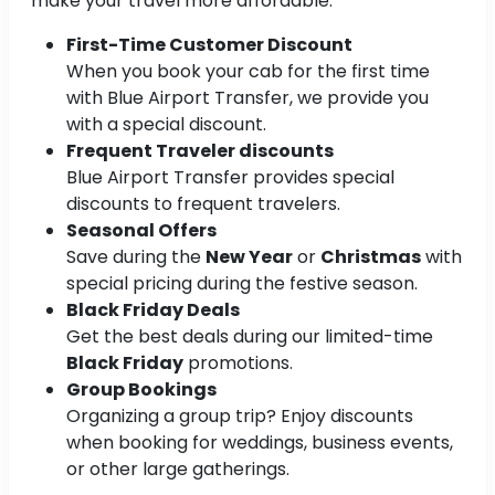
make your travel more affordable:
First-Time Customer Discount
When you book your cab for the first time
with Blue Airport Transfer, we provide you
with a special discount.
Frequent Traveler discounts
Blue Airport Transfer provides special
discounts to frequent travelers.
Seasonal Offers
Save during the
New Year
or
Christmas
with
special pricing during the festive season.
Black Friday Deals
Get the best deals during our limited-time
Black Friday
promotions.
Group Bookings
Organizing a group trip? Enjoy discounts
when booking for weddings, business events,
or other large gatherings.