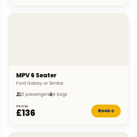
MPV 6 Seater
Ford Galaxy or Similar
6 passengers
4 bags
FROM
£136
Book