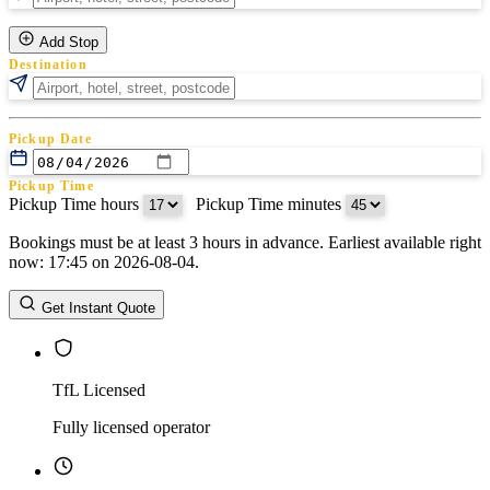
Add Stop
Destination
Pickup Date
Pickup Time
Pickup Time hours
:
Pickup Time minutes
Bookings must be at least 3 hours in advance. Earliest available right
Return Date
now: 17:45 on 2026-08-04.
Return Time
Return Time hours
:
Return Time minutes
Get Instant Quote
TfL Licensed
Fully licensed operator