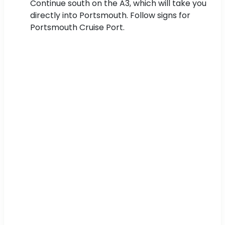
Continue south on the A3, which will take you
directly into Portsmouth. Follow signs for
Portsmouth Cruise Port.