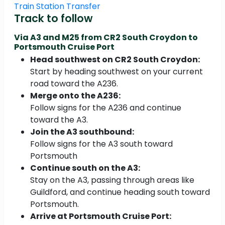
Train Station Transfer
Track to follow
Via A3 and M25 from
CR2 South Croydon to
Portsmouth Cruise Port
Head southwest on CR2 South Croydon:
Start by heading southwest on your current
road toward the A236.
Merge onto the A236:
Follow signs for the A236 and continue
toward the A3.
Join the A3 southbound:
Follow signs for the A3 south toward
Portsmouth
Continue south on the A3:
Stay on the A3, passing through areas like
Guildford, and continue heading south toward
Portsmouth.
Arrive at Portsmouth Cruise Port: