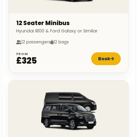
12 Seater Minibus
Hyundai I800 & Ford Galaxy or Similar
12 passengers
12 bags
FROM
£325
Book