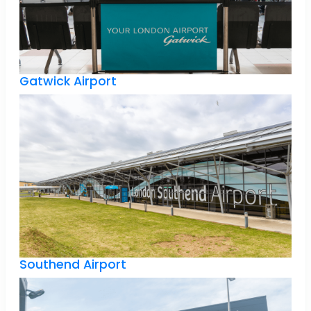
Gatwick Airport
Southend Airport