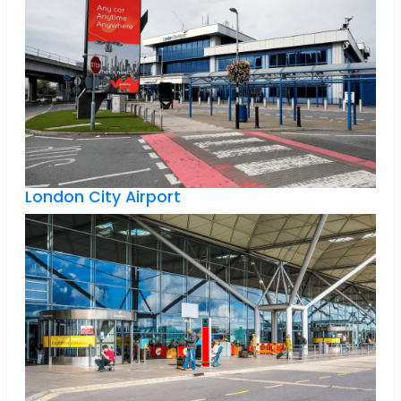
London City Airport