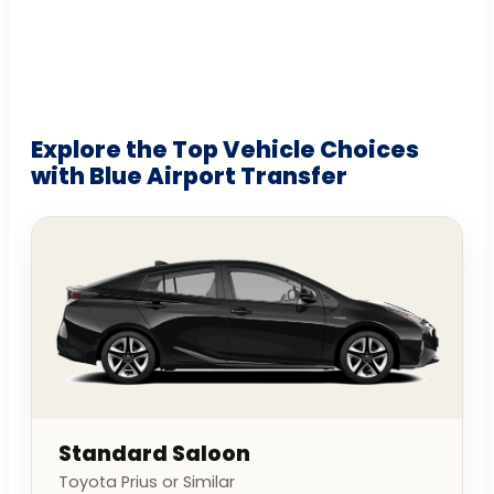
Explore the Top Vehicle Choices
with Blue Airport Transfer
Standard Saloon
Toyota Prius or Similar