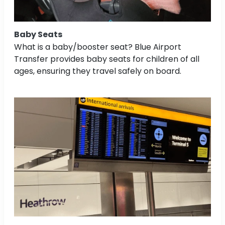
Baby Seats
What is a baby/booster seat? Blue Airport
Transfer provides baby seats for children of all
ages, ensuring they travel safely on board.