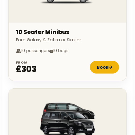
10 Seater Minibus
Ford Galaxy & Zafira or Similar
10 passengers
10 bags
FROM
£303
Book