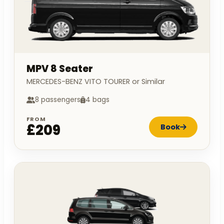
MPV 8 Seater
MERCEDES-BENZ VITO TOURER or Similar
8 passengers
4 bags
FROM
£209
Book