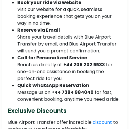
Book your ride via website
Visit our website for a quick, seamless
booking experience that gets you on your
way in no time.
Reserve via Email
Share your travel details with Blue Airport
Transfer by email, and Blue Airport Transfer
will send you a prompt confirmation.
Call for Personalized Service
Reach us directly at
+44 208 202 5533
for
one-on-one assistance in booking the
perfect ride for you.
Quick WhatsApp Reservation
Message us on
+44 7384 984040
for fast,
convenient booking, anytime you need a ride.
Exclusive Discounts
Blue Airport Transfer offer incredible
discount
to