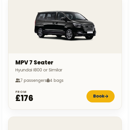
MPV 7 Seater
Hyundai I800 or Similar
7 passengers
4 bags
FROM
£176
Book