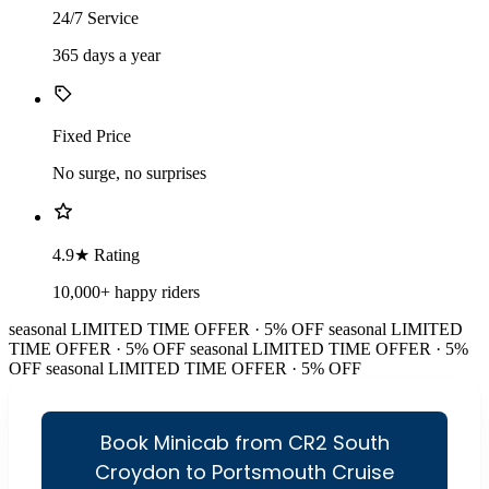
24/7 Service
365 days a year
Fixed Price
No surge, no surprises
4.9★ Rating
10,000+ happy riders
seasonal
LIMITED TIME OFFER · 5% OFF
seasonal
LIMITED
TIME OFFER · 5% OFF
seasonal
LIMITED TIME OFFER · 5%
OFF
seasonal
LIMITED TIME OFFER · 5% OFF
Book Minicab from CR2 South
Croydon to Portsmouth Cruise