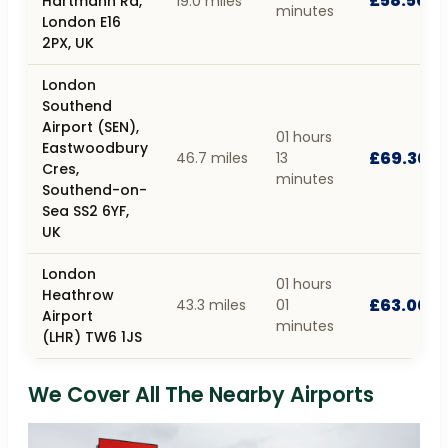
£58.50
Hartmann Rd,
19.0 miles
minutes
London E16
2PX, UK
London
Southend
Airport (SEN),
01 hours
Eastwoodbury
£69.30
46.7 miles
13
Cres,
minutes
Southend-on-
Sea SS2 6YF,
UK
London
01 hours
Heathrow
£63.00
43.3 miles
01
Airport
minutes
(LHR) TW6 1JS
We Cover All The Nearby Airports