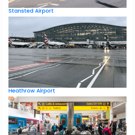
Stansted Airport
Heathrow Airport