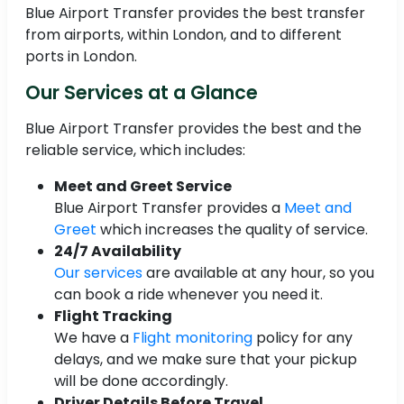
Blue Airport Transfer provides the best transfer
from airports, within London, and to different
ports in London.
Our Services at a Glance
Blue Airport Transfer provides the best and the
reliable service, which includes:
Meet and Greet Service
Blue Airport Transfer provides a
Meet and
Greet
which increases the quality of service.
24/7 Availability
Our services
are available at any hour, so you
can book a ride whenever you need it.
Flight Tracking
We have a
Flight monitoring
policy for any
delays, and we make sure that your pickup
will be done accordingly.
Driver Details Before Travel