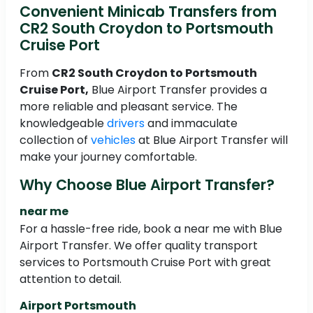
Convenient Minicab Transfers from
CR2 South Croydon to Portsmouth
Cruise Port
From
CR2 South Croydon to Portsmouth
Cruise Port,
Blue Airport Transfer provides a
more reliable and pleasant service. The
knowledgeable
drivers
and immaculate
collection of
vehicles
at Blue Airport Transfer will
make your journey comfortable.
Why Choose Blue Airport Transfer?
near me
For a hassle-free ride, book a near me with Blue
Airport Transfer. We offer quality transport
services to Portsmouth Cruise Port with great
attention to detail.
Airport Portsmouth