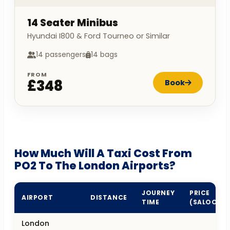
14 Seater Minibus
Hyundai I800 & Ford Tourneo or Similar
14 passengers
14 bags
FROM
£348
Book
How Much Will A Taxi Cost From
PO2 To The London Airports?
JOURNEY
PRICE
AIRPORT
DISTANCE
TIME
(SALOON)
London