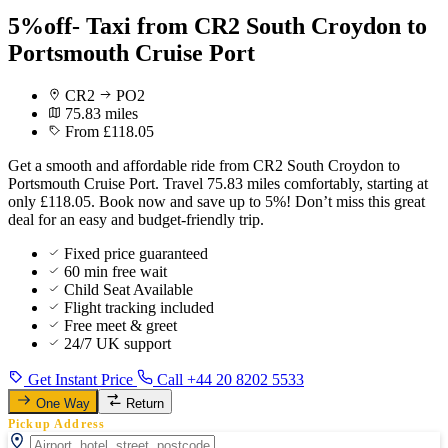
5%off- Taxi from CR2 South Croydon to
Portsmouth Cruise Port
CR2
PO2
75.83 miles
From £118.05
Get a smooth and affordable ride from CR2 South Croydon to
Portsmouth Cruise Port. Travel 75.83 miles comfortably, starting at
only £118.05. Book now and save up to 5%! Don’t miss this great
deal for an easy and budget-friendly trip.
Fixed price guaranteed
60 min free wait
Child Seat Available
Flight tracking included
Free meet & greet
24/7 UK support
Get Instant Price
Call +44 20 8202 5533
One Way
Return
Pickup Address