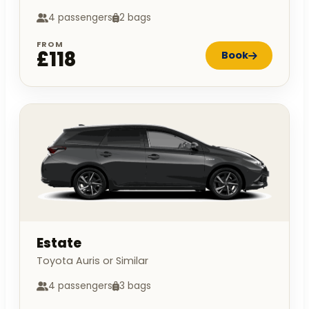
4 passengers
2 bags
FROM
£118
Book
Estate
Toyota Auris or Similar
4 passengers
3 bags