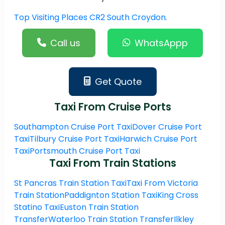
Top Visiting Places CR2 South Croydon.
Call us
WhatsAppp
Get Quote
Taxi From Cruise Ports
Southampton Cruise Port Taxi
Dover Cruise Port
Taxi
Tilbury Cruise Port Taxi
Harwich Cruise Port
Taxi
Portsmouth Cruise Port Taxi
Taxi From Train Stations
St Pancras Train Station Taxi
Taxi From Victoria
Train Station
Paddignton Station Taxi
King Cross
Statino Taxi
Euston Train Station
Transfer
Waterloo Train Station Transfer
Ilkley