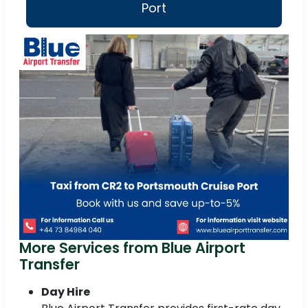
Port
More Services from Blue Airport
Transfer
Day Hire