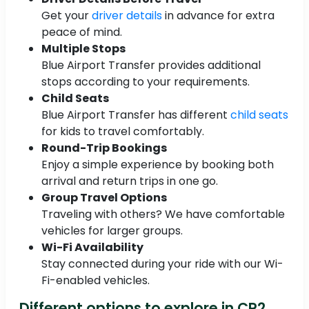
Get your
driver details
in advance for extra
peace of mind.
Multiple Stops
Blue Airport Transfer provides additional
stops according to your requirements.
Child Seats
Blue Airport Transfer has different
child seats
for kids to travel comfortably.
Round-Trip Bookings
Enjoy a simple experience by booking both
arrival and return trips in one go.
Group Travel Options
Traveling with others? We have comfortable
vehicles for larger groups.
Wi-Fi Availability
Stay connected during your ride with our Wi-
Fi-enabled vehicles.
Different options to explore in CR2