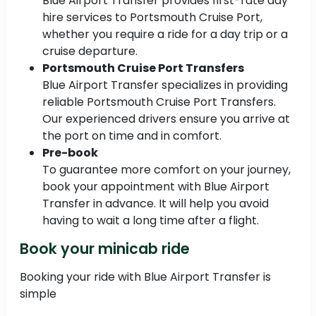
Blue Airport Transfer provides first-rate day
hire services to Portsmouth Cruise Port,
whether you require a ride for a day trip or a
cruise departure.
Portsmouth Cruise Port Transfers
Blue Airport Transfer specializes in providing
reliable Portsmouth Cruise Port Transfers.
Our experienced drivers ensure you arrive at
the port on time and in comfort.
Pre-book
To guarantee more comfort on your journey,
book your appointment with Blue Airport
Transfer in advance. It will help you avoid
having to wait a long time after a flight.
Book your minicab ride
Booking your ride with Blue Airport Transfer is
simple