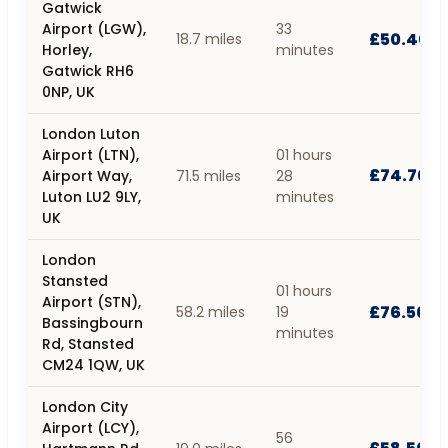
Gatwick
Airport (LGW),
33
£50.40
18.7 miles
Horley,
minutes
Gatwick RH6
0NP, UK
London Luton
Airport (LTN),
01 hours
£74.70
Airport Way,
71.5 miles
28
Luton LU2 9LY,
minutes
UK
London
Stansted
01 hours
Airport (STN),
£76.50
58.2 miles
19
Bassingbourn
minutes
Rd, Stansted
CM24 1QW, UK
London City
Airport (LCY),
56