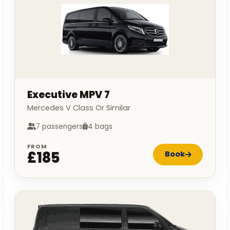
Executive MPV 7
Mercedes V Class Or Similar
7 passengers
4 bags
FROM
£185
Book