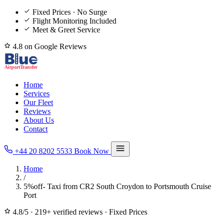
Fixed Prices · No Surge
Flight Monitoring Included
Meet & Greet Service
4.8 on Google Reviews
Home
Services
Our Fleet
Reviews
About Us
Contact
+44 20 8202 5533
Book Now
Home
/
5%off- Taxi from CR2 South Croydon to Portsmouth Cruise
Port
4.8/5
·
219+ verified reviews
·
Fixed Prices