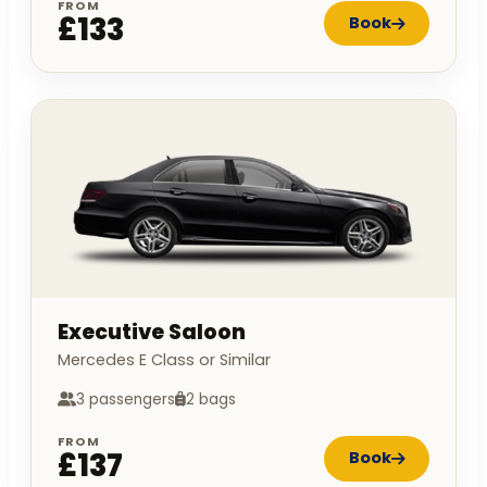
FROM
£133
Book
Executive Saloon
Mercedes E Class or Similar
3 passengers
2 bags
FROM
£137
Book