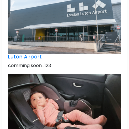
Luton Airport
comming soon...123