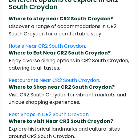
South Croydon
Where to stay near CR2 South Croydon?
Discover a range of accommodations in CR2
South Croydon for a comfortable stay.
Hotels Near CR2 South Croydon.
Where to Eat Near CR2 South Croydon?
Enjoy diverse dining options in CR2 South Croydon,
catering to all tastes.
Restaurants Near CR2 South Croydon.
Where to Shop near CR2 South Croydon?
Visit CR2 South Croydon for vibrant markets and
unique shopping experiences.
Best Shops in CR2 South Croydon.
Where to visit Near CR2 South Croydon?
Explore historical landmarks and cultural sites
around CR2 South Croydon.