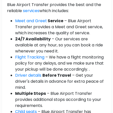
Blue Airport Transfer provides the best and the
reliable
services
which includes:
Meet and Greet
Service
– Blue Airport
Transfer provides a Meet and Greet service,
which increases the quality of service.
24/7 Availability
– Our services are
available at any hour, so you can book a ride
whenever you need it.
Flight Tracking
– We have a flight monitoring
policy for any delays, and we make sure that
your pickup will be done accordingly. .
Driver details
Before Travel
– Get your
driver's details in advance for extra peace of
mind.
Multiple Stops
– Blue Airport Transfer
provides additional stops according to your
requirements.
Child seats
– Blue Airport Transfer has