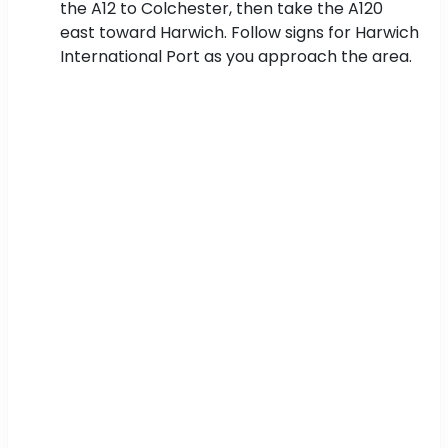
the A12 to Colchester, then take the A120
east toward Harwich. Follow signs for Harwich
International Port as you approach the area.