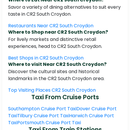
Savor a variety of dining alternatives to suit every
taste in CR2 South Croydon.
Restaurants Near CR2 South Croydon
Where to Shop near CR2 South Croydon?
For lively markets and distinctive retail
experiences, head to CR2 South Croydon.
Best Shops in CR2 South Croydon
Where to visit Near CR2 South Croydon?
Discover the cultural sites and historical
landmarks in the CR2 South Croydon area.
Top Visiting Places CR2 South Croydon
Taxi From Cruise Ports
Southampton Cruise Port Taxi
Dover Cruise Port
Taxi
Tilbury Cruise Port Taxi
Harwich Cruise Port
Taxi
Portsmouth Cruise Port Taxi
Taxi From Train Stations