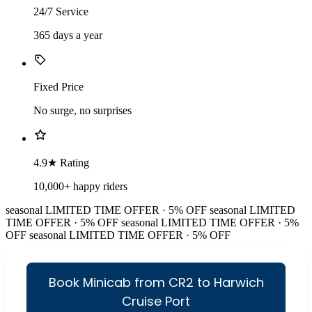
24/7 Service
365 days a year
Fixed Price
No surge, no surprises
4.9★ Rating
10,000+ happy riders
seasonal
LIMITED TIME OFFER · 5% OFF
seasonal
LIMITED
TIME OFFER · 5% OFF
seasonal
LIMITED TIME OFFER · 5%
OFF
seasonal
LIMITED TIME OFFER · 5% OFF
Book Minicab from CR2 to Harwich
Cruise Port