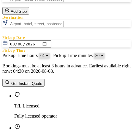
Add Stop
Destination
Pickup Date
Pickup Time
Pickup Time hours
:
Pickup Time minutes
Bookings must be at least 3 hours in advance. Earliest available right
Return Date
now: 04:30 on 2026-08-08.
Return Time
Return Time hours
:
Return Time minutes
Get Instant Quote
TfL Licensed
Fully licensed operator