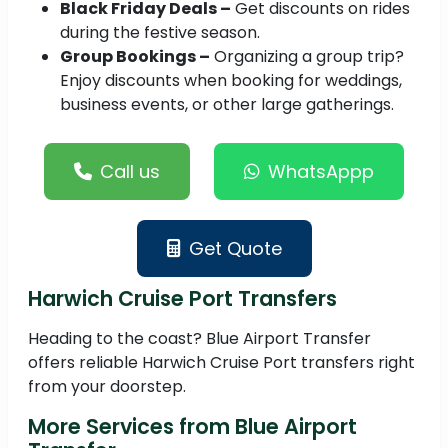
Black Friday Deals –
Get discounts on rides
during the festive season.
Group Bookings –
Organizing a group trip?
Enjoy discounts when booking for weddings,
business events, or other large gatherings.
Call us
WhatsAppp
Get Quote
Harwich Cruise Port Transfers
Heading to the coast? Blue Airport Transfer
offers reliable Harwich Cruise Port transfers right
from your doorstep.
More Services from Blue Airport