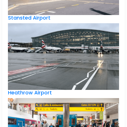
Stansted Airport
Heathrow Airport