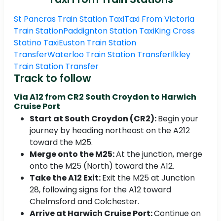
St Pancras Train Station Taxi
Taxi From Victoria
Train Station
Paddignton Station Taxi
King Cross
Statino Taxi
Euston Train Station
Transfer
Waterloo Train Station Transfer
Ilkley
Train Station Transfer
Track to follow
Via A12 from CR2 South Croydon to Harwich
Cruise Port
Start at South Croydon (CR2):
Begin your
journey by heading northeast on the A212
toward the M25.
Merge onto the M25:
At the junction, merge
onto the M25 (North) toward the A12.​
Take the A12 Exit:
Exit the M25 at Junction
28, following signs for the A12 toward
Chelmsford and Colchester.​
Arrive at Harwich Cruise Port:
Continue on