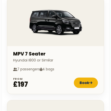
MPV 7 Seater
Hyundai I800 or Similar
7 passengers
4 bags
FROM
£197
Book