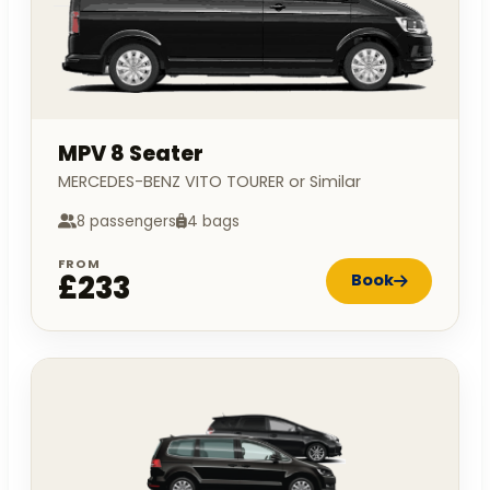
MPV 8 Seater
MERCEDES-BENZ VITO TOURER or Similar
8 passengers
4 bags
FROM
£233
Book