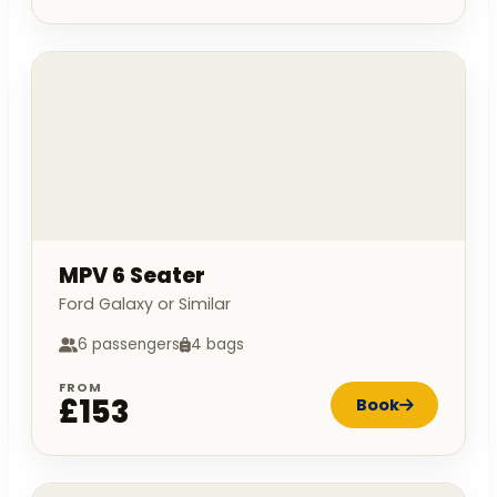
MPV 6 Seater
Ford Galaxy or Similar
6 passengers
4 bags
FROM
£153
Book