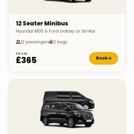
12 Seater Minibus
Hyundai I800 & Ford Galaxy or Similar
12 passengers
12 bags
FROM
£365
Book