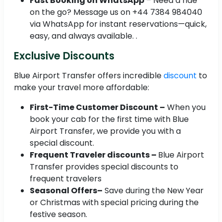
Fast Booking on WhatsApp
– Need a ride
on the go? Message us on +44 7384 984040
via WhatsApp for instant reservations—quick,
easy, and always available. .
Exclusive Discounts
Blue Airport Transfer offers incredible
discount
to
make your travel more affordable:
First-Time Customer Discount –
When you
book your cab for the first time with Blue
Airport Transfer, we provide you with a
special discount.
Frequent Traveler discounts –
Blue Airport
Transfer provides special discounts to
frequent travelers
Seasonal Offers–
Save during the New Year
or Christmas with special pricing during the
festive season.