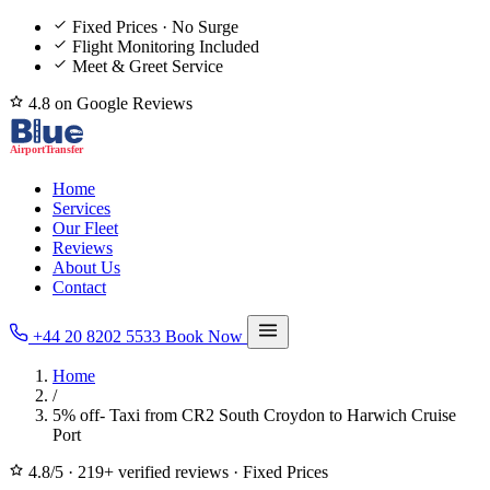
Fixed Prices · No Surge
Flight Monitoring Included
Meet & Greet Service
4.8 on Google Reviews
Home
Services
Our Fleet
Reviews
About Us
Contact
+44 20 8202 5533
Book Now
Home
/
5% off- Taxi from CR2 South Croydon to Harwich Cruise
Port
4.8/5
·
219+ verified reviews
·
Fixed Prices