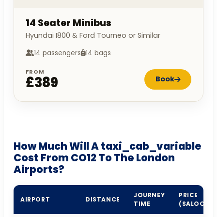
14 Seater Minibus
Hyundai I800 & Ford Tourneo or Similar
14 passengers
14 bags
FROM
£389
Book
How Much Will A taxi_cab_variable
Cost From CO12 To The London
Airports?
JOURNEY
PRICE
AIRPORT
DISTANCE
TIME
(SALOON)