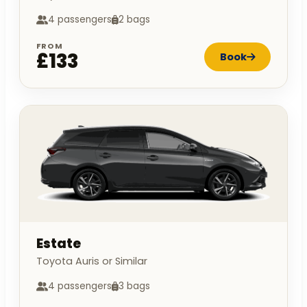
4 passengers
2 bags
FROM
£133
Book
Estate
Toyota Auris or Similar
4 passengers
3 bags