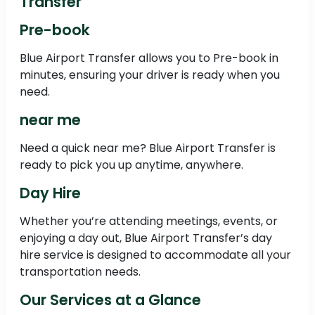
Transfer
Pre-book
Blue Airport Transfer allows you to Pre-book in
minutes, ensuring your driver is ready when you
need.
near me
Need a quick near me? Blue Airport Transfer is
ready to pick you up anytime, anywhere.
Day Hire
Whether you’re attending meetings, events, or
enjoying a day out, Blue Airport Transfer’s day
hire service is designed to accommodate all your
transportation needs.
Our Services at a Glance