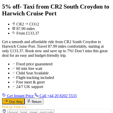
5% off- Taxi from CR2 South Croydon to
Harwich Cruise Port
CR2
CO12
87.99 miles
From £133.37
Get a smooth and affordable ride from CR2 South Croydon to
Harwich Cruise Port. Travel 87.99 miles comfortably, starting at
only £133.37. Book now and save up to 7%! Don’t miss this great
deal for an easy and budget-friendly trip.
Fixed price guaranteed
60 min free wait
Child Seat Available
Flight tracking included
Free meet & greet
24/7 UK support
Get Instant Price
Call +44 20 8202 5533
One Way
Return
Pickup Address