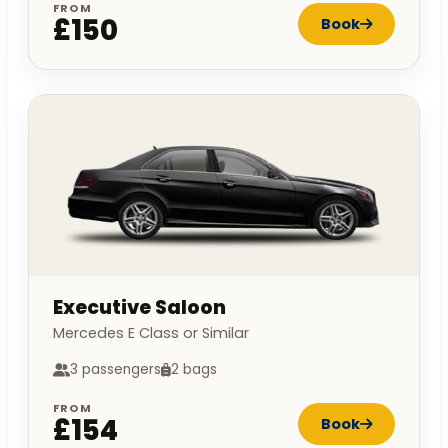
FROM
£150
Book
Executive Saloon
Mercedes E Class or Similar
3 passengers
2 bags
FROM
£154
Book