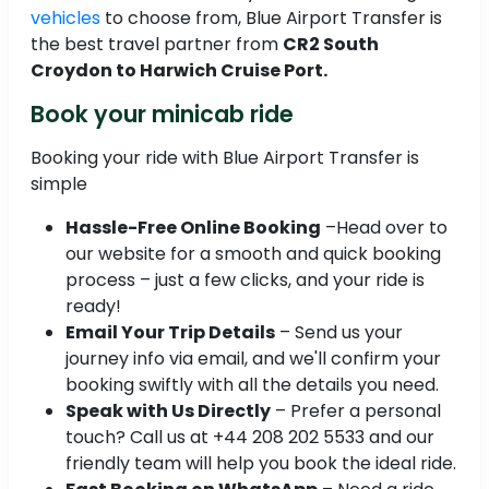
vehicles
to choose from, Blue Airport Transfer is
the best travel partner from
CR2 South
Croydon to Harwich Cruise Port.
Book your minicab ride
Booking your ride with Blue Airport Transfer is
simple
Hassle-Free Online Booking
–Head over to
our website for a smooth and quick booking
process – just a few clicks, and your ride is
ready!
Email Your Trip Details
– Send us your
journey info via email, and we'll confirm your
booking swiftly with all the details you need.
Speak with Us Directly
– Prefer a personal
touch? Call us at +44 208 202 5533 and our
friendly team will help you book the ideal ride.