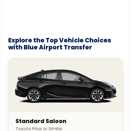
Explore the Top Vehicle Choices
with Blue Airport Transfer
Standard Saloon
Toyota Prius or Similar