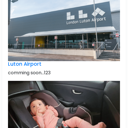
Luton Airport
comming soon...123