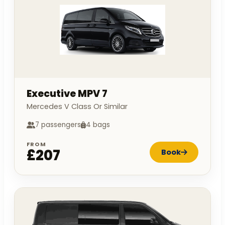
Executive MPV 7
Mercedes V Class Or Similar
7 passengers
4 bags
FROM
£207
Book