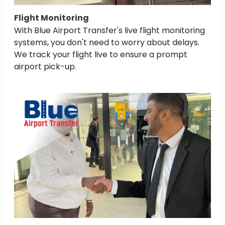
Flight Monitoring
With Blue Airport Transfer's live flight monitoring
systems, you don't need to worry about delays.
We track your flight live to ensure a prompt
airport pick-up.