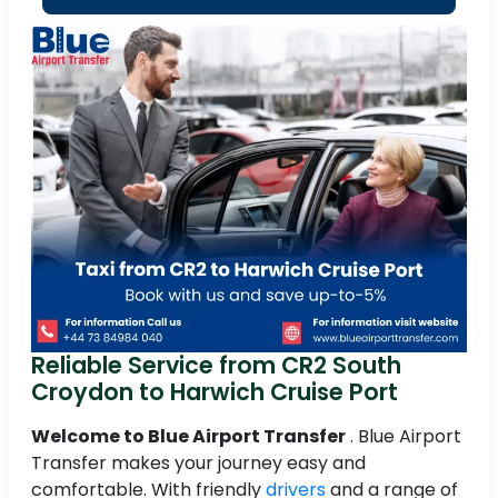
Reliable Service from CR2 South
Croydon to Harwich Cruise Port
Welcome to Blue Airport Transfer
. Blue Airport
Transfer makes your journey easy and
comfortable. With friendly
drivers
and a range of