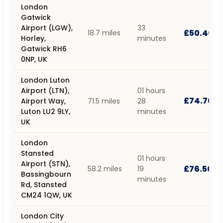
London
Gatwick
Airport (LGW),
33
£50.40
18.7 miles
Horley,
minutes
Gatwick RH6
0NP, UK
London Luton
Airport (LTN),
01 hours
£74.70
Airport Way,
71.5 miles
28
Luton LU2 9LY,
minutes
UK
London
Stansted
01 hours
Airport (STN),
£76.50
58.2 miles
19
Bassingbourn
minutes
Rd, Stansted
CM24 1QW, UK
London City