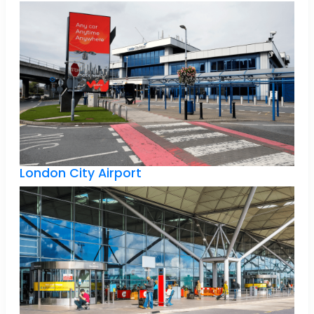
London City Airport