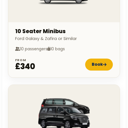
10 Seater Minibus
Ford Galaxy & Zafira or Similar
10 passengers
10 bags
FROM
£340
Book