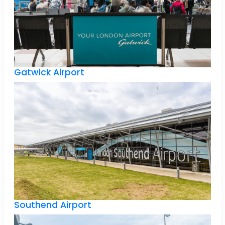
Gatwick Airport
Southend Airport