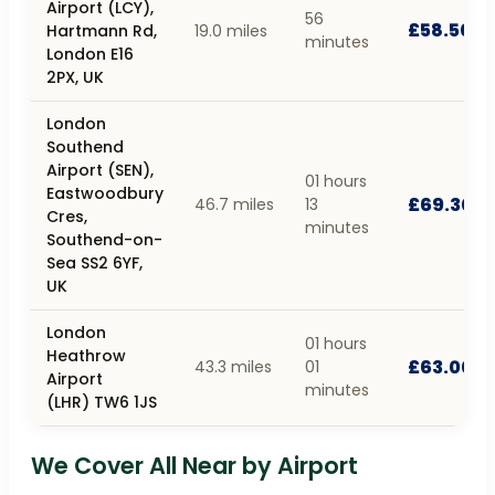
Airport (LCY),
56
£58.50
Hartmann Rd,
19.0 miles
minutes
London E16
2PX, UK
London
Southend
Airport (SEN),
01 hours
Eastwoodbury
£69.30
46.7 miles
13
Cres,
minutes
Southend-on-
Sea SS2 6YF,
UK
London
01 hours
Heathrow
£63.00
43.3 miles
01
Airport
minutes
(LHR) TW6 1JS
We Cover All Near by Airport