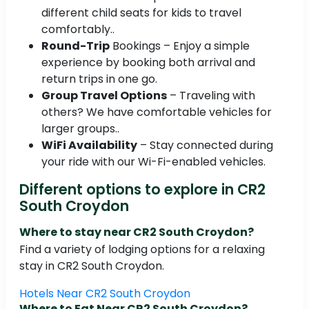
different child seats for kids to travel
comfortably..
Round-Trip
Bookings – Enjoy a simple
experience by booking both arrival and
return trips in one go.
Group Travel Options
– Traveling with
others? We have comfortable vehicles for
larger groups..
WiFi Availability
– Stay connected during
your ride with our Wi-Fi-enabled vehicles.
Different options to explore in CR2
South Croydon
Where to stay near CR2 South Croydon?
Find a variety of lodging options for a relaxing
stay in CR2 South Croydon.
Hotels Near CR2 South Croydon
Where to Eat Near CR2 South Croydon?