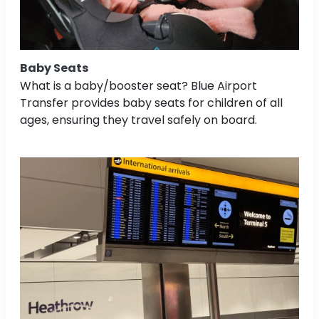
Baby Seats
What is a baby/booster seat? Blue Airport
Transfer provides baby seats for children of all
ages, ensuring they travel safely on board.