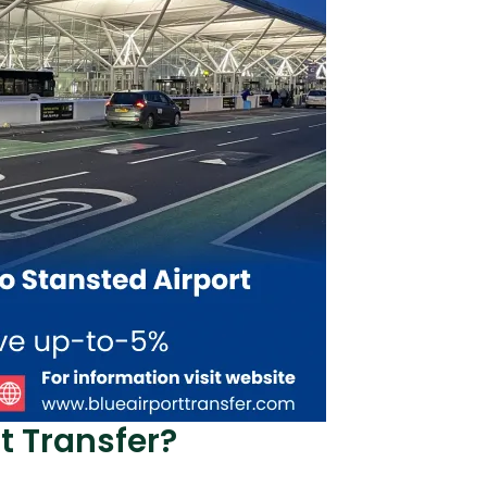
t Transfer?