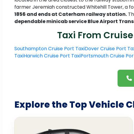
farmer Jeremiah constructed Whitehill Tower, a fo
1856 and ends at Caterham railway station.
The
dependable minicab service Blue Airport Trans
Taxi From Cruise
Southampton Cruise Port Taxi
Dover Cruise Port Ta
Taxi
Harwich Cruise Port Taxi
Portsmouth Cruise Por
Explore the Top Vehicle C