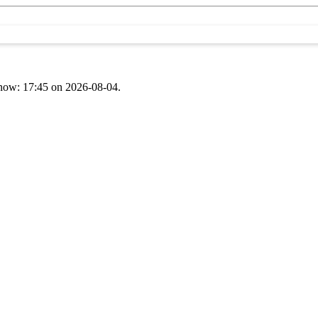
t now: 17:45 on 2026-08-04.