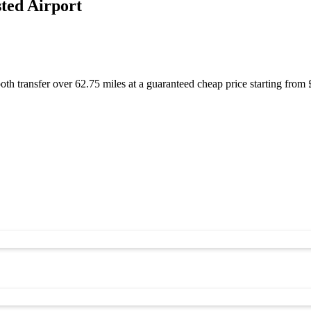
ted Airport
oth transfer over 62.75 miles at a guaranteed cheap price starting fr