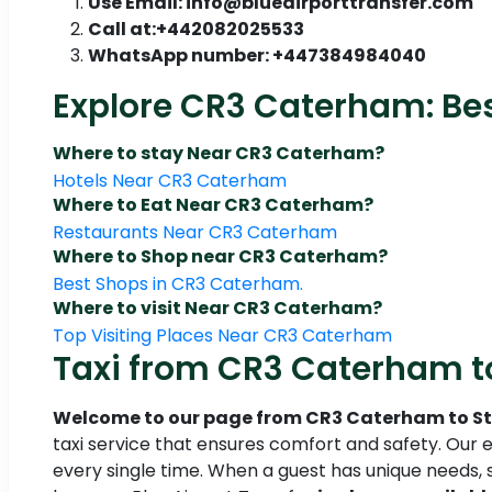
Use Email: info@blueairporttransfer.com
Call at:+442082025533
WhatsApp number: +447384984040
Explore CR3 Caterham: Bes
Where to stay Near CR3 Caterham?
Hotels Near CR3 Caterham
Where to Eat Near CR3 Caterham?
Restaurants Near CR3 Caterham
Where to Shop near CR3 Caterham?
Best Shops in CR3 Caterham.
Where to visit Near CR3 Caterham?
Top Visiting Places Near CR3 Caterham
Taxi from CR3 Caterham to
Welcome to our page from CR3 Caterham to S
taxi service that ensures comfort and safety. Our e
every single time. When a guest has unique needs, 