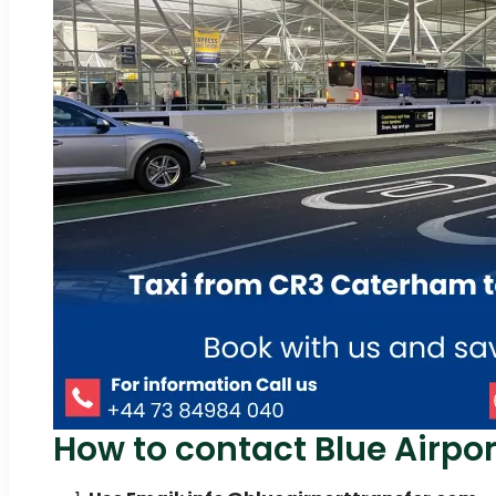
How to contact Blue Airpor