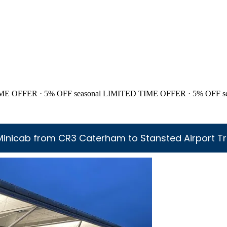
ME OFFER · 5% OFF
seasonal
LIMITED TIME OFFER · 5% OFF
s
Minicab from CR3 Caterham to Stansted Airport Tr