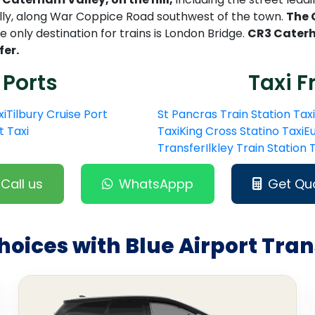
lly, along War Coppice Road southwest of the town.
The 
 only destination for trains is London Bridge.
CR3 Caterh
fer.
 Ports
Taxi F
xi
Tilbury Cruise Port
St Pancras Train Station Taxi
t Taxi
Taxi
King Cross Statino Taxi
Eu
Transfer
Ilkley Train Station
Call us
WhatsAppp
Get Qu
hoices with Blue Airport Tran