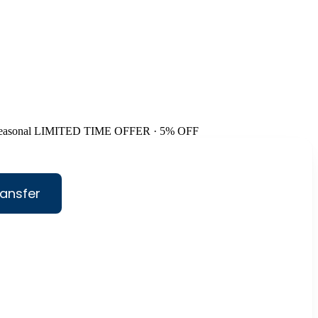
easonal
LIMITED TIME OFFER · 5% OFF
ansfer