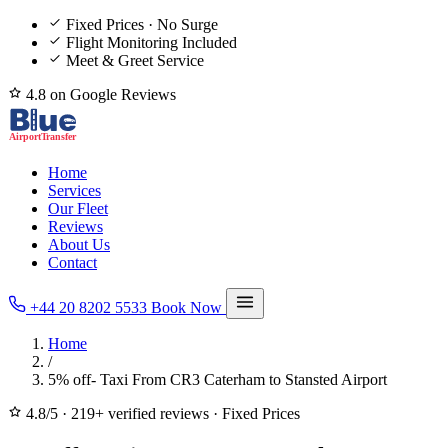
Fixed Prices · No Surge
Flight Monitoring Included
Meet & Greet Service
4.8 on Google Reviews
Home
Services
Our Fleet
Reviews
About Us
Contact
+44 20 8202 5533
Book Now
Home
/
5% off- Taxi From CR3 Caterham to Stansted Airport
4.8/5
·
219+ verified reviews
·
Fixed Prices