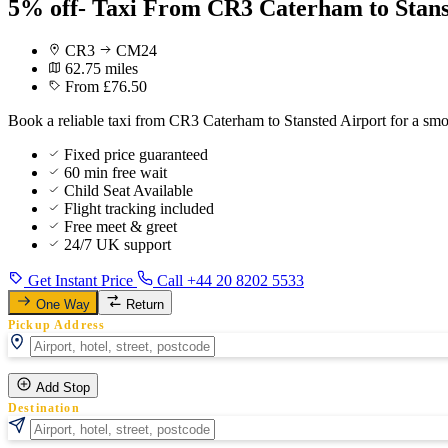
5% off- Taxi From CR3 Caterham to Stans
CR3
CM24
62.75 miles
From £76.50
Book a reliable taxi from CR3 Caterham to Stansted Airport for a smo
Fixed price guaranteed
60 min free wait
Child Seat Available
Flight tracking included
Free meet & greet
24/7 UK support
Get Instant Price
Call +44 20 8202 5533
One Way
Return
Pickup Address
Add Stop
Destination