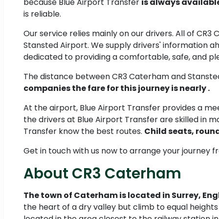
because Blue Airport Transfer
is always availabl
is reliable.
Our service relies mainly on our drivers. All of CR3
Stansted Airport. We supply drivers' information ah
dedicated to providing a comfortable, safe, and pl
The distance between CR3 Caterham and Stansted
companies the fare for this journey is nearly .
At the airport, Blue Airport Transfer provides a 
the drivers at Blue Airport Transfer are skilled in m
Transfer know the best routes.
Child seats, round
Get in touch with us now to arrange your journey 
About CR3 Caterham
The town of Caterham is located in Surrey, En
the heart of a dry valley but climb to equal height
located in the area closest to the railway station i