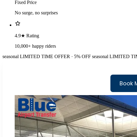
Fixed Price
No surge, no surprises
4.9★ Rating
10,000+ happy riders
seasonal
LIMITED TIME OFFER · 5% OFF
seasonal
LIMITED TI
Book 