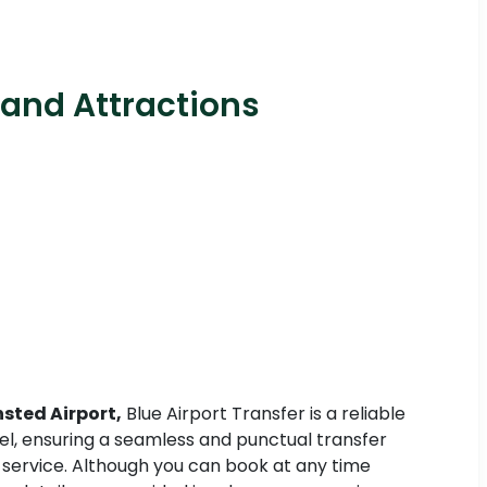
 and Attractions
sted Airport,
Blue Airport Transfer is a reliable
avel, ensuring a seamless and punctual transfer
e service. Although you can book at any time