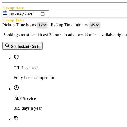
Pickup Date
Pickup Time
Pickup Time hours
:
Pickup Time minutes
Bookings must be at least 3 hours in advance. Earliest available righ
Return Date
Get Instant Quote
Return Time
Return Time hours
:
Return Time minutes
TfL Licensed
Fully licensed operator
24/7 Service
365 days a year