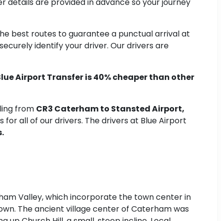
er details are provided in advance so your journey
 the best routes to guarantee a punctual arrival at
curely identify your driver. Our drivers are
lue Airport Transfer is 40% cheaper than other
eling from
CR3 Caterham to Stansted Airport,
for all of our drivers. The drivers at Blue Airport
.
ham Valley, which incorporate the town center in
e town. The ancient village center of Caterham was
g up Church Hill, a small, steep incline. Local