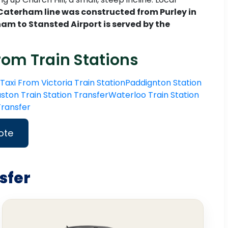
Caterham line was constructed from Purley in
am to Stansted Airport is served by the
rom Train Stations
Taxi From Victoria Train Station
Paddignton Station
ston Train Station Transfer
Waterloo Train Station
 Transfer
ote
sfer