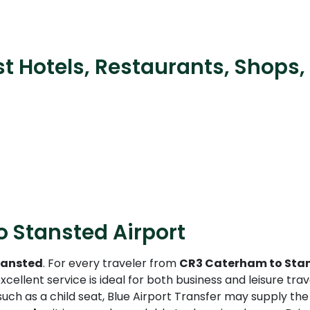
t Hotels, Restaurants, Shops,
 Stansted Airport
tansted
. For every traveler from
CR3 Caterham to Stan
xcellent service is ideal for both business and leisure tr
such as a child seat, Blue Airport Transfer may supply th