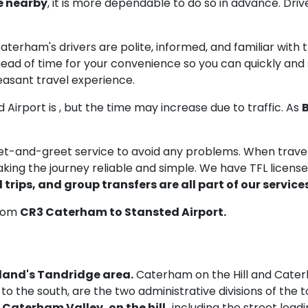
e nearby
, it is more dependable to do so in advance. Driv
 Caterham's drivers are polite, informed, and familiar with
ead of time for your convenience so you can quickly and se
easant travel experience.
 Airport is
, but the time may increase due to traffic. As
B
meet-and-greet service to avoid any problems. When trav
aking the journey reliable and simple. We have TFL licenses 
 trips, and group transfers are all part of our services
from
CR3 Caterham to Stansted Airport.
gland's Tandridge area.
Caterham on the Hill and Cater
s to the south, are the two administrative divisions of th
n
Caterham Valley, on the hill,
including the street leadin