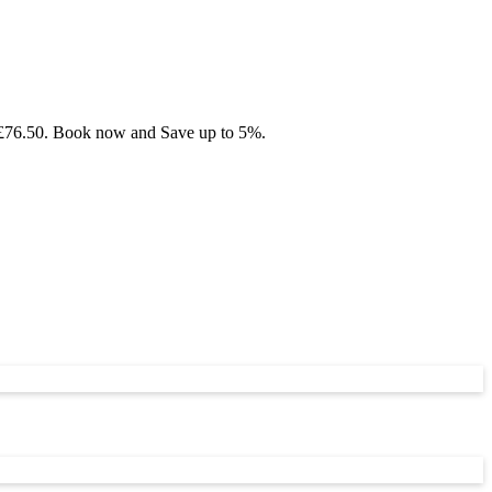
om £76.50. Book now and Save up to 5%.