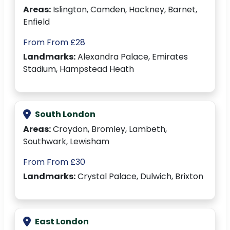
Areas:
Islington, Camden, Hackney, Barnet,
Enfield
From From £28
Landmarks:
Alexandra Palace, Emirates
Stadium, Hampstead Heath
South London
Areas:
Croydon, Bromley, Lambeth,
Southwark, Lewisham
From From £30
Landmarks:
Crystal Palace, Dulwich, Brixton
East London