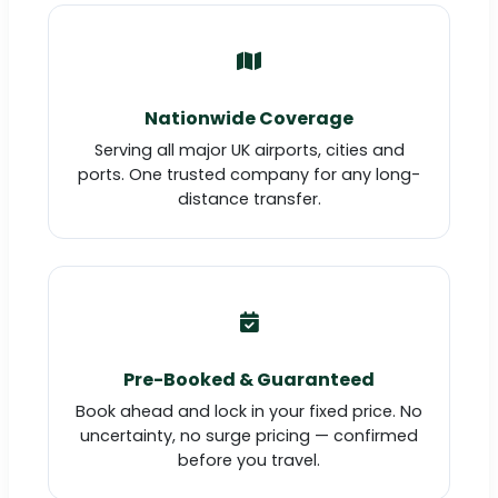
Nationwide Coverage
Serving all major UK airports, cities and
ports. One trusted company for any long-
distance transfer.
Pre-Booked & Guaranteed
Book ahead and lock in your fixed price. No
uncertainty, no surge pricing — confirmed
before you travel.