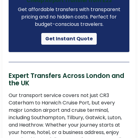
Cheap Airport Transfer from £23
Get affordable transfers with transparent
pricing and no hidden costs. Perfect for
budget-conscious travelers.
Get Instant Quote
Expert Transfers Across London and
the UK
Our transport service covers not just CR3
Caterham to Harwich Cruise Port, but every
major London airport and cruise terminal,
including Southampton, Tilbury, Gatwick, Luton,
and Heathrow. Whether your journey starts at
your home, hotel, or a business address, enjoy