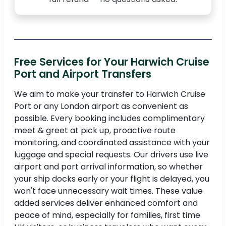
Free Services for Your Harwich Cruise
Port and Airport Transfers
We aim to make your transfer to Harwich Cruise
Port or any London airport as convenient as
possible. Every booking includes complimentary
meet & greet at pick up, proactive route
monitoring, and coordinated assistance with your
luggage and special requests. Our drivers use live
airport and port arrival information, so whether
your ship docks early or your flight is delayed, you
won't face unnecessary wait times. These value
added services deliver enhanced comfort and
peace of mind, especially for families, first time