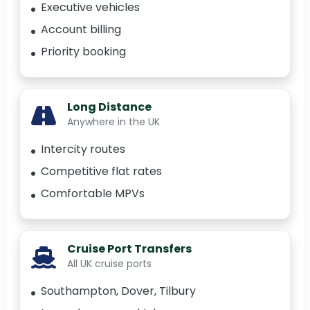
Executive vehicles
Account billing
Priority booking
Long Distance
Anywhere in the UK
Intercity routes
Competitive flat rates
Comfortable MPVs
Cruise Port Transfers
All UK cruise ports
Southampton, Dover, Tilbury