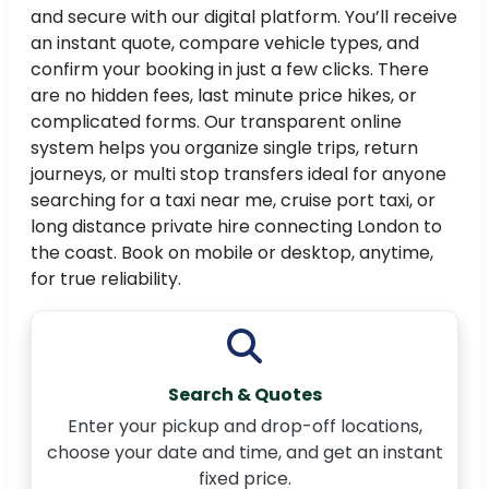
and secure with our digital platform. You’ll receive
an instant quote, compare vehicle types, and
confirm your booking in just a few clicks. There
are no hidden fees, last minute price hikes, or
complicated forms. Our transparent online
system helps you organize single trips, return
journeys, or multi stop transfers ideal for anyone
searching for a taxi near me, cruise port taxi, or
long distance private hire connecting London to
the coast. Book on mobile or desktop, anytime,
for true reliability.
Search & Quotes
Enter your pickup and drop-off locations,
choose your date and time, and get an instant
fixed price.