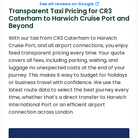
See all reviews on Google
Transparent Taxi Pricing for CR3
Caterham to Harwich Cruise Port and
Beyond
With our taxi from CR3 Caterham to Harwich
Cruise Port, and all airport connections, you enjoy
fixed transparent pricing every time. Your quote
covers all fees, including parking, waiting, and
luggage no unexpected costs at the end of your
journey. This makes it easy to budget for holidays
or business travel with confidence. We use the
latest route data to select the best journey every
time, whether that's a direct transfer to Harwich
International Port or an efficient airport
connection across London.