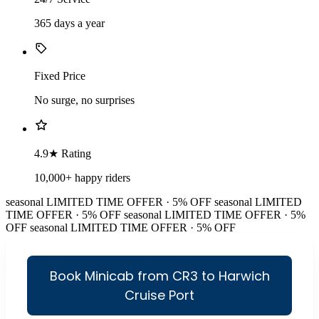
365 days a year
Fixed Price
No surge, no surprises
4.9★ Rating
10,000+ happy riders
seasonal
LIMITED TIME OFFER · 5% OFF
seasonal
LIMITED
TIME OFFER · 5% OFF
seasonal
LIMITED TIME OFFER · 5%
OFF
seasonal
LIMITED TIME OFFER · 5% OFF
Book Minicab from CR3 to Harwich
Cruise Port