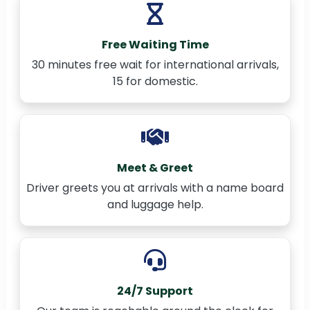
Free Waiting Time
30 minutes free wait for international arrivals,
15 for domestic.
Meet & Greet
Driver greets you at arrivals with a name board
and luggage help.
24/7 Support