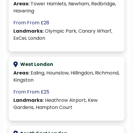
Areas:
Tower Hamlets, Newham, Redbridge,
Havering
From From £28
Landmarks:
Olympic Park, Canary Wharf,
ExCeL London
West London
Areas:
Ealing, Hounslow, Hillingdon, Richmond,
Kingston
From From £25
Landmarks:
Heathrow Airport, Kew
Gardens, Hampton Court