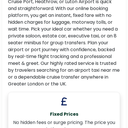
Cruise Port, Heathrow, or Luton Airport is quick
and straightforward. With our online booking
platform, you get an instant, fixed fare with no
hidden charges for luggage, motorway tolls, or
wait time. Pick your ideal car whether you need a
private saloon, estate car, executive taxi, or an 8
seater minibus for group transfers. Plan your
airport or port journey with confidence, backed
by real-time flight tracking and a professional
meet & greet. Our highly rated service is trusted
by travelers searching for an airport taxi near me
or a dependable cruise transfer anywhere in
Greater London or the UK.
Fixed Prices
No hidden fees or surge pricing. The price you