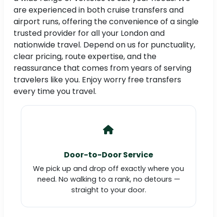
are experienced in both cruise transfers and
airport runs, offering the convenience of a single
trusted provider for all your London and
nationwide travel. Depend on us for punctuality,
clear pricing, route expertise, and the
reassurance that comes from years of serving
travelers like you. Enjoy worry free transfers
every time you travel.
Door-to-Door Service
We pick up and drop off exactly where you
need. No walking to a rank, no detours —
straight to your door.