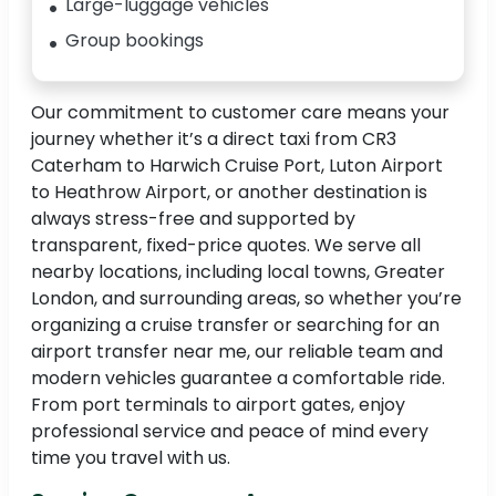
Large-luggage vehicles
Group bookings
Our commitment to customer care means your
journey whether it’s a direct taxi from CR3
Caterham to Harwich Cruise Port, Luton Airport
to Heathrow Airport, or another destination is
always stress-free and supported by
transparent, fixed-price quotes. We serve all
nearby locations, including local towns, Greater
London, and surrounding areas, so whether you’re
organizing a cruise transfer or searching for an
airport transfer near me, our reliable team and
modern vehicles guarantee a comfortable ride.
From port terminals to airport gates, enjoy
professional service and peace of mind every
time you travel with us.