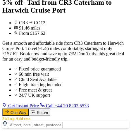
5% off- Taxi from CR3 Caterham to
Harwich Cruise Port
CR3
CO12
91.46 miles
From £157.62
Get a smooth and affordable ride from CR3 Caterham to Harwich
Cruise Port. Travel 91.46 miles comfortably, starting at only
£157.62. Book now and save up to 7%! Don’t miss this great deal
for an easy and budget-friendly trip.
Fixed price guaranteed
60 min free wait
Child Seat Available
Flight tracking included
Free meet & greet
24/7 UK support
Get Instant Price
Call +44 20 8202 5533
One Way
Return
Pickup Address