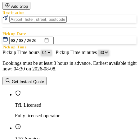
Add Stop
Destination
Pickup Date
Pickup Time
Pickup Time hours
:
Pickup Time minutes
Bookings must be at least 3 hours in advance. Earliest available right
Return Date
now: 04:30 on 2026-08-08.
Return Time
Return Time hours
:
Return Time minutes
Get Instant Quote
TfL Licensed
Fully licensed operator
24/7 Service