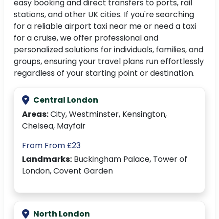
easy booking and direct transfers to ports, rail
stations, and other UK cities. If you're searching
for a reliable airport taxi near me or need a taxi
for a cruise, we offer professional and
personalized solutions for individuals, families, and
groups, ensuring your travel plans run effortlessly
regardless of your starting point or destination.
Central London
Areas:
City, Westminster, Kensington,
Chelsea, Mayfair
From From £23
Landmarks:
Buckingham Palace, Tower of
London, Covent Garden
North London