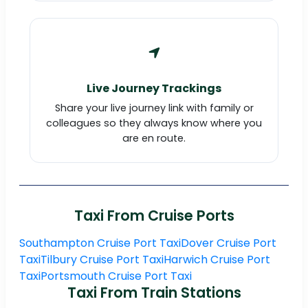
Live Journey Trackings
Share your live journey link with family or
colleagues so they always know where you
are en route.
Taxi From Cruise Ports
Southampton Cruise Port Taxi
Dover Cruise Port
Taxi
Tilbury Cruise Port Taxi
Harwich Cruise Port
Taxi
Portsmouth Cruise Port Taxi
Taxi From Train Stations