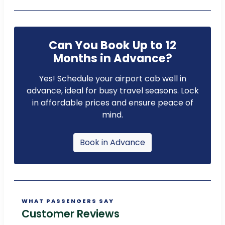
Can You Book Up to 12
Months in Advance?
Yes! Schedule your airport cab well in
advance, ideal for busy travel seasons. Lock
in affordable prices and ensure peace of
mind.
Book in Advance
WHAT PASSENGERS SAY
Customer Reviews