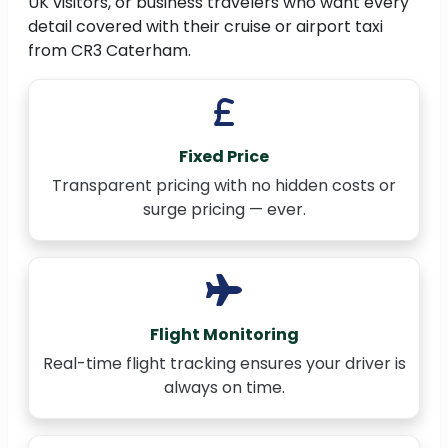
UK visitors, or business travelers who want every
detail covered with their cruise or airport taxi
from CR3 Caterham.
Fixed Price
Transparent pricing with no hidden costs or
surge pricing — ever.
Flight Monitoring
Real-time flight tracking ensures your driver is
always on time.