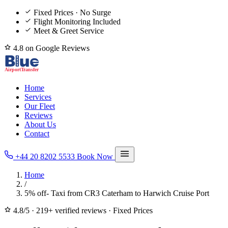
Fixed Prices · No Surge
Flight Monitoring Included
Meet & Greet Service
4.8 on Google Reviews
Home
Services
Our Fleet
Reviews
About Us
Contact
+44 20 8202 5533
Book Now
Home
/
5% off- Taxi from CR3 Caterham to Harwich Cruise Port
4.8/5
·
219+ verified reviews
·
Fixed Prices