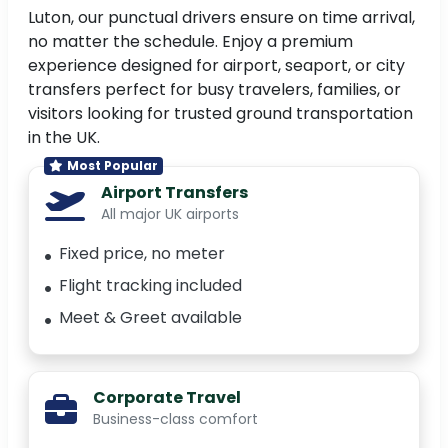
Luton, our punctual drivers ensure on time arrival,
no matter the schedule. Enjoy a premium
experience designed for airport, seaport, or city
transfers perfect for busy travelers, families, or
visitors looking for trusted ground transportation
in the UK.
Most Popular
Airport Transfers
All major UK airports
Fixed price, no meter
Flight tracking included
Meet & Greet available
Corporate Travel
Business-class comfort