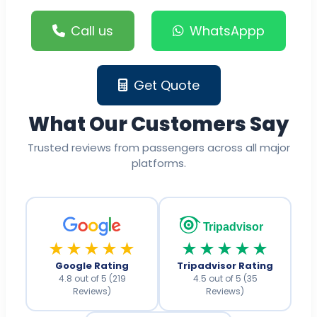
Call us
WhatsAppp
Get Quote
What Our Customers Say
Trusted reviews from passengers across all major
platforms.
Tripadvisor
★★★★★
★★★★★
Google Rating
Tripadvisor Rating
4.8 out of 5 (219
4.5 out of 5 (35
Reviews)
Reviews)