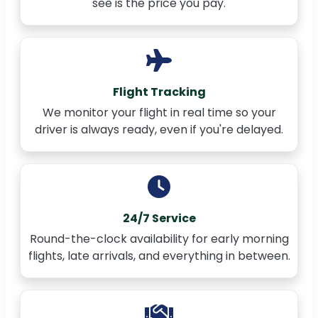
see is the price you pay.
Flight Tracking
We monitor your flight in real time so your
driver is always ready, even if you're delayed.
24/7 Service
Round-the-clock availability for early morning
flights, late arrivals, and everything in between.