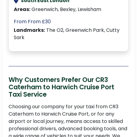
South East London
Areas:
Greenwich, Bexley, Lewisham
From From £30
Landmarks:
The O2, Greenwich Park, Cutty
Sark
Why Customers Prefer Our CR3
Caterham to Harwich Cruise Port
Taxi Service
Choosing our company for your taxi from CR3
Caterham to Harwich Cruise Port, or for any
airport or local journey, means access to skilled
professional drivers, advanced booking tools, and
a wide range of vehicles to suit your needs. We