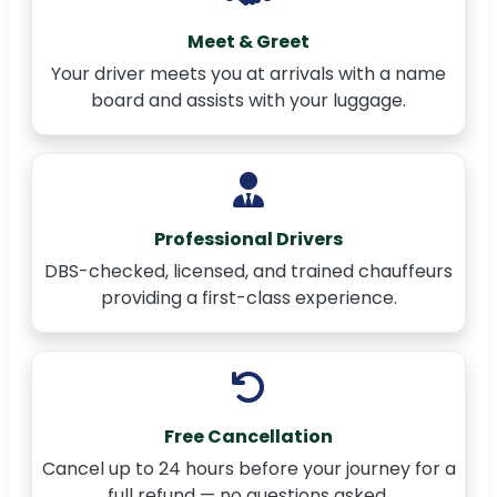
Meet & Greet
Your driver meets you at arrivals with a name
board and assists with your luggage.
Professional Drivers
DBS-checked, licensed, and trained chauffeurs
providing a first-class experience.
Free Cancellation
Cancel up to 24 hours before your journey for a
full refund — no questions asked.