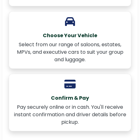
Choose Your Vehicle
Select from our range of saloons, estates,
MPVs, and executive cars to suit your group
and luggage.
Confirm & Pay
Pay securely online or in cash. You'll receive
instant confirmation and driver details before
pickup.