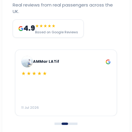
Real reviews from real passengers across the
UK.
4.9
★★★★★
Based on Google Reviews
AMMar LATif
★★★★★
Dr
n
ho
ai
m
11 Jul 2026
11
me
to