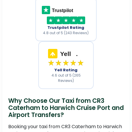
Trustpilot
Trustpilot Rating
4.8 out of 5 (243 Reviews)
Yell
.
★★★★★
Yell Rating
4.6 out of 5 (265
Reviews)
Why Choose Our Taxi from CR3
Caterham to Harwich Cruise Port and
Airport Transfers?
Booking your taxi from CR3 Caterham to Harwich