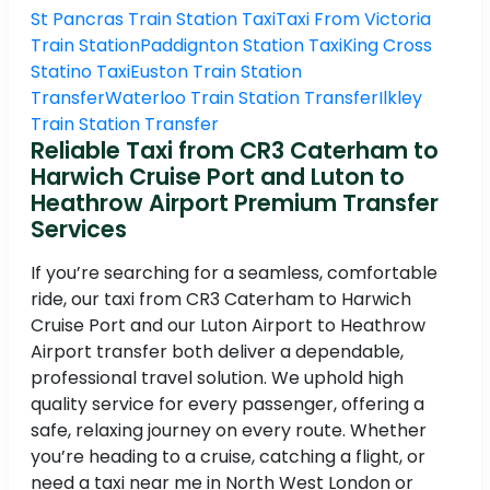
St Pancras Train Station Taxi
Taxi From Victoria
Train Station
Paddignton Station Taxi
King Cross
Statino Taxi
Euston Train Station
Transfer
Waterloo Train Station Transfer
Ilkley
Train Station Transfer
Reliable Taxi from CR3 Caterham to
Harwich Cruise Port and Luton to
Heathrow Airport Premium Transfer
Services
If you’re searching for a seamless, comfortable
ride, our taxi from CR3 Caterham to Harwich
Cruise Port and our Luton Airport to Heathrow
Airport transfer both deliver a dependable,
professional travel solution. We uphold high
quality service for every passenger, offering a
safe, relaxing journey on every route. Whether
you’re heading to a cruise, catching a flight, or
need a taxi near me in North West London or