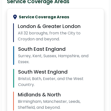
Service Coverage Areas
Service Coverage Areas
London & Greater London
All 32 boroughs, from the City to
Croydon and beyond.
South East England
Surrey, Kent, Sussex, Hampshire, and
Essex.
South West England
Bristol, Bath, Exeter, and the West
Country.
Midlands & North
Birmingham, Manchester, Leeds,
Sheffield, and beyond.