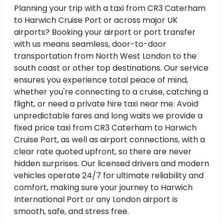
Planning your trip with a taxi from CR3 Caterham
to Harwich Cruise Port or across major UK
airports? Booking your airport or port transfer
with us means seamless, door-to-door
transportation from North West London to the
south coast or other top destinations. Our service
ensures you experience total peace of mind,
whether you're connecting to a cruise, catching a
flight, or need a private hire taxi near me. Avoid
unpredictable fares and long waits we provide a
fixed price taxi from CR3 Caterham to Harwich
Cruise Port, as well as airport connections, with a
clear rate quoted upfront, so there are never
hidden surprises. Our licensed drivers and modern
vehicles operate 24/7 for ultimate reliability and
comfort, making sure your journey to Harwich
International Port or any London airport is
smooth, safe, and stress free.