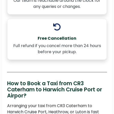
Our team is reachable around the clock for
any queries or changes.
Free Cancellation
Full refund if you cancel more than 24 hours
before your pickup.
How to Book a Taxi from CR3
Caterham to Harwich Cruise Port or
Airpor?
Arranging your taxi from CR3 Caterham to
Harwich Cruise Port, Heathrow, or Luton is fast