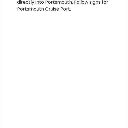
directly into Portsmouth. Follow signs for
Portsmouth Cruise Port.