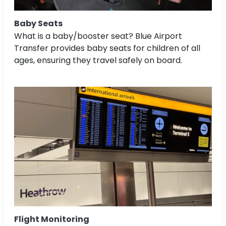
Baby Seats
What is a baby/booster seat? Blue Airport
Transfer provides baby seats for children of all
ages, ensuring they travel safely on board.
Flight Monitoring