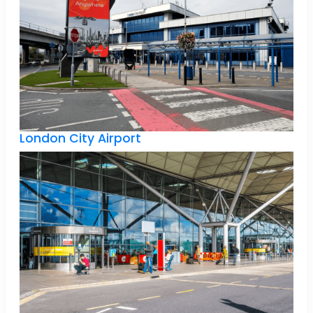
London City Airport