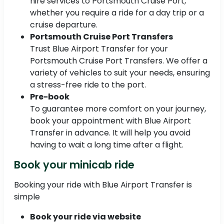
hire services to Portsmouth Cruise Port,
whether you require a ride for a day trip or a
cruise departure.
Portsmouth Cruise Port Transfers
Trust Blue Airport Transfer for your
Portsmouth Cruise Port Transfers. We offer a
variety of vehicles to suit your needs, ensuring
a stress-free ride to the port.
Pre-book
To guarantee more comfort on your journey,
book your appointment with Blue Airport
Transfer in advance. It will help you avoid
having to wait a long time after a flight.
Book your minicab ride
Booking your ride with Blue Airport Transfer is
simple
Book your ride via website