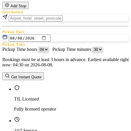
Add Stop
Destination
Pickup Date
Pickup Time
Pickup Time hours
:
Pickup Time minutes
Bookings must be at least 3 hours in advance. Earliest available right
Return Date
now: 04:30 on 2026-08-08.
Return Time
Return Time hours
:
Return Time minutes
Get Instant Quote
TfL Licensed
Fully licensed operator
24/7 Service