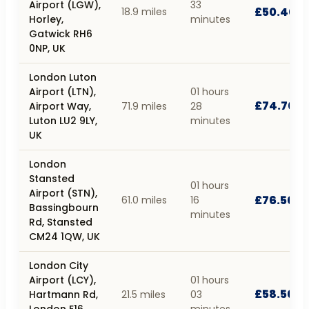
Airport (LGW),
33
£50.40
18.9 miles
Horley,
minutes
Gatwick RH6
0NP, UK
London Luton
Airport (LTN),
01 hours
£74.70
Airport Way,
71.9 miles
28
Luton LU2 9LY,
minutes
UK
London
Stansted
01 hours
Airport (STN),
£76.50
61.0 miles
16
Bassingbourn
minutes
Rd, Stansted
CM24 1QW, UK
London City
Airport (LCY),
01 hours
£58.50
Hartmann Rd,
21.5 miles
03
London E16
minutes