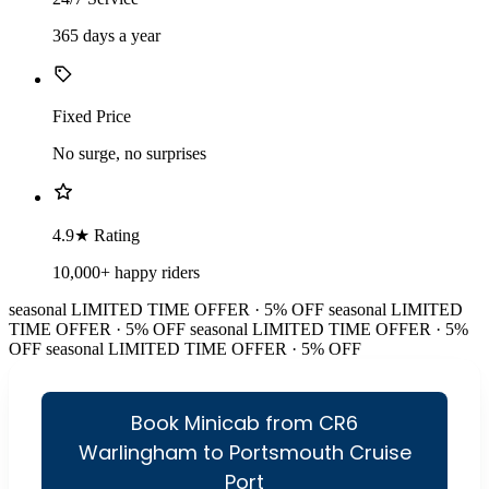
365 days a year
Fixed Price
No surge, no surprises
4.9★ Rating
10,000+ happy riders
seasonal
LIMITED TIME OFFER · 5% OFF
seasonal
LIMITED
TIME OFFER · 5% OFF
seasonal
LIMITED TIME OFFER · 5%
OFF
seasonal
LIMITED TIME OFFER · 5% OFF
Book Minicab from CR6
Warlingham to Portsmouth Cruise
Port