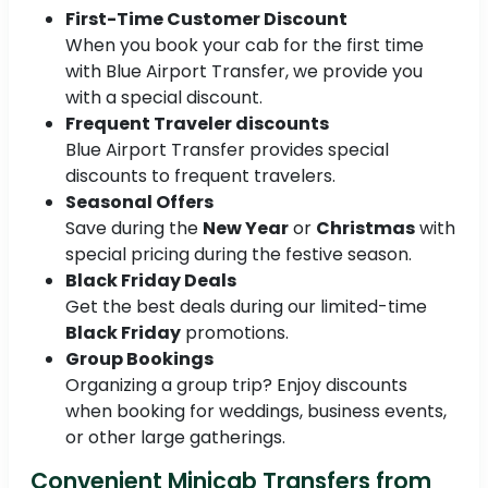
First-Time Customer Discount
When you book your cab for the first time
with Blue Airport Transfer, we provide you
with a special discount.
Frequent Traveler discounts
Blue Airport Transfer provides special
discounts to frequent travelers.
Seasonal Offers
Save during the
New Year
or
Christmas
with
special pricing during the festive season.
Black Friday Deals
Get the best deals during our limited-time
Black Friday
promotions.
Group Bookings
Organizing a group trip? Enjoy discounts
when booking for weddings, business events,
or other large gatherings.
Convenient Minicab Transfers from