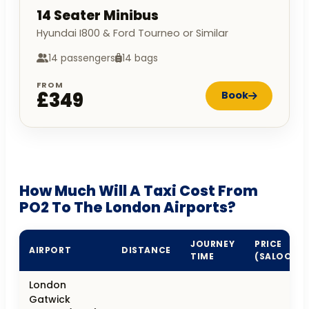
14 Seater Minibus
Hyundai I800 & Ford Tourneo or Similar
14 passengers
14 bags
FROM
£349
Book
How Much Will A Taxi Cost From
PO2 To The London Airports?
JOURNEY
PRICE
AIRPORT
DISTANCE
TIME
(SALOON)
London
Gatwick