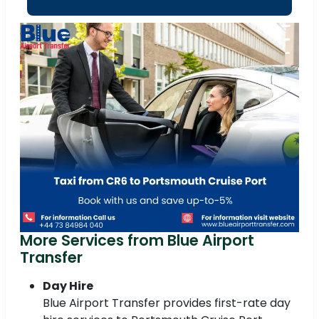
More Services from Blue Airport
Transfer
Day Hire
Blue Airport Transfer provides first-rate day