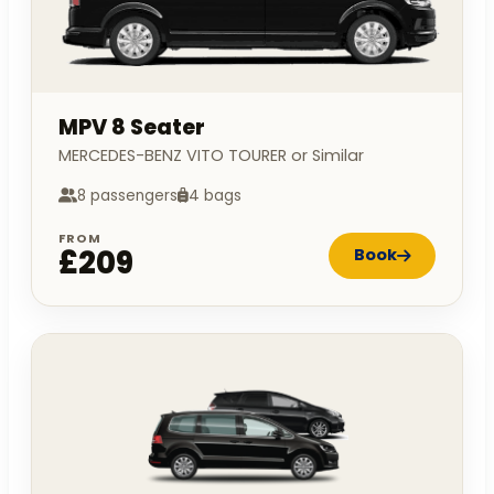
MPV 8 Seater
MERCEDES-BENZ VITO TOURER or Similar
8 passengers
4 bags
FROM
£209
Book