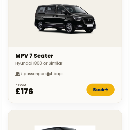
MPV 7 Seater
Hyundai I800 or Similar
7 passengers
4 bags
FROM
£176
Book