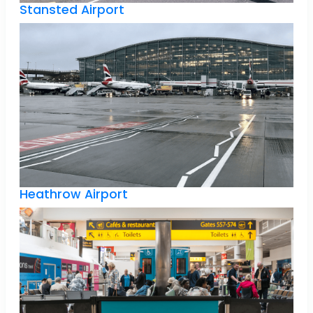
Stansted Airport
Heathrow Airport