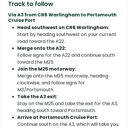
Track to follow
Via A3 from
CR6 Warlingham to Portsmouth
Cruise Port
Head southwest on CR6 Warlingham:
Start by heading southwest on your current
road toward the A22.
Merge onto the A22:
Follow signs for the A22 and continue south
toward the M25.
Join the M25 motorway:
Merge onto the M25 motorway, heading
clockwise, and follow signs for
M3/Portsmouth.
Take the A3 exit:
Stay on the M25 and take the exit for the A3,
heading south toward Portsmouth.
Arrive at Portsmouth Cruise Port:
Continue south on the A3, which will take you