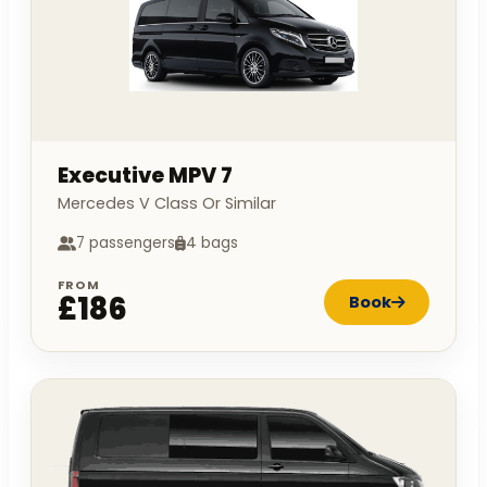
Executive MPV 7
Mercedes V Class Or Similar
7 passengers
4 bags
FROM
£186
Book