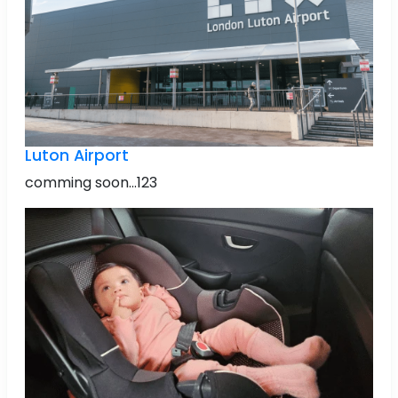
Luton Airport
comming soon...123