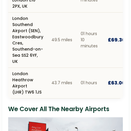
2PX, UK
London
Southend
Airport (SEN),
01 hours
Eastwoodbury
£69.30
49.5 miles
10
Cres,
minutes
Southend-on-
Sea SS2 6YF,
UK
London
Heathrow
£63.00
43.7 miles
01 hours
Airport
(LHR) TW6 1JS
We Cover All The Nearby Airports