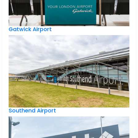
Gatwick Airport
Southend Airport