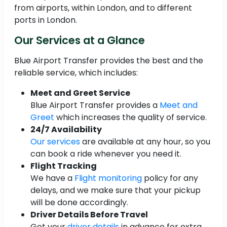
from airports, within London, and to different
ports in London.
Our Services at a Glance
Blue Airport Transfer provides the best and the
reliable service, which includes:
Meet and Greet Service
Blue Airport Transfer provides a
Meet and
Greet
which increases the quality of service.
24/7 Availability
Our services
are available at any hour, so you
can book a ride whenever you need it.
Flight Tracking
We have a
Flight monitoring
policy for any
delays, and we make sure that your pickup
will be done accordingly.
Driver Details Before Travel
Get your
driver details
in advance for extra