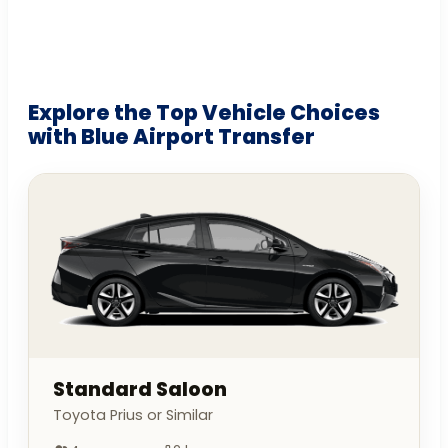
Explore the Top Vehicle Choices
with Blue Airport Transfer
Standard Saloon
Toyota Prius or Similar