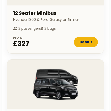
12 Seater Minibus
Hyundai I800 & Ford Galaxy or Similar
12 passengers
12 bags
FROM
£327
Book