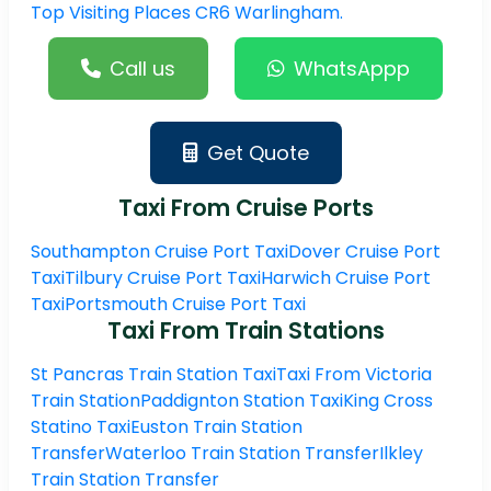
Top Visiting Places CR6 Warlingham.
Call us
WhatsAppp
Get Quote
Taxi From Cruise Ports
Southampton Cruise Port Taxi
Dover Cruise Port
Taxi
Tilbury Cruise Port Taxi
Harwich Cruise Port
Taxi
Portsmouth Cruise Port Taxi
Taxi From Train Stations
St Pancras Train Station Taxi
Taxi From Victoria
Train Station
Paddignton Station Taxi
King Cross
Statino Taxi
Euston Train Station
Transfer
Waterloo Train Station Transfer
Ilkley
Train Station Transfer