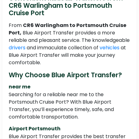
CR6 Warlingham to Portsmouth
Cruise Port
From
CR6 Warlingham to Portsmouth Cruise
Port,
Blue Airport Transfer provides a more
reliable and pleasant service. The knowledgeable
drivers
and immaculate collection of
vehicles
at
Blue Airport Transfer will make your journey
comfortable.
Why Choose Blue Airport Transfer?
near me
Searching for a reliable near me to the
Portsmouth Cruise Port? With Blue Airport
Transfer, you’ll experience timely, safe, and
comfortable transportation.
Airport Portsmouth
Blue Airport Transfer provides the best transfer