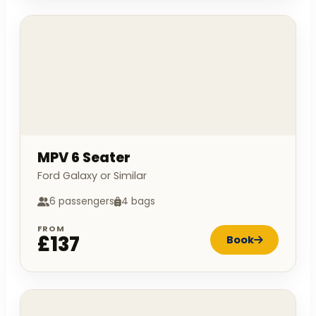
MPV 6 Seater
Ford Galaxy or Similar
6 passengers
4 bags
FROM
£137
Book