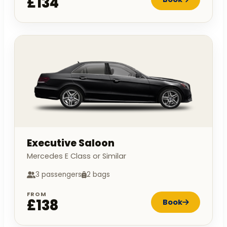
£134
Executive Saloon
Mercedes E Class or Similar
3 passengers
2 bags
FROM
£138
Book