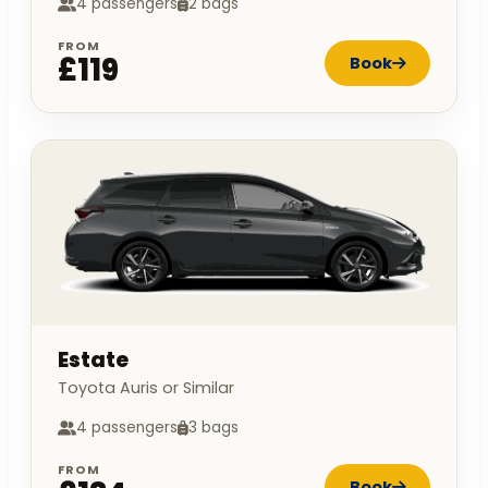
4 passengers
2 bags
FROM
£119
Book
Estate
Toyota Auris or Similar
4 passengers
3 bags
FROM
Book