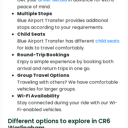
peace of mind.
Multiple Stops
Blue Airport Transfer provides additional
stops according to your requirements.
Child Seats
Blue Airport Transfer has different
child seats
for kids to travel comfortably.
Round-Trip Bookings
Enjoy a simple experience by booking both
arrival and return trips in one go.
Group Travel Options
Traveling with others? We have comfortable
vehicles for larger groups.
Wi-Fi Availability
Stay connected during your ride with our Wi-
Fi-enabled vehicles.
Different options to explore in CR6
Warlingham