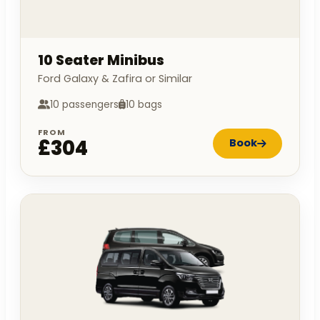
10 Seater Minibus
Ford Galaxy & Zafira or Similar
10 passengers
10 bags
FROM
£304
Book