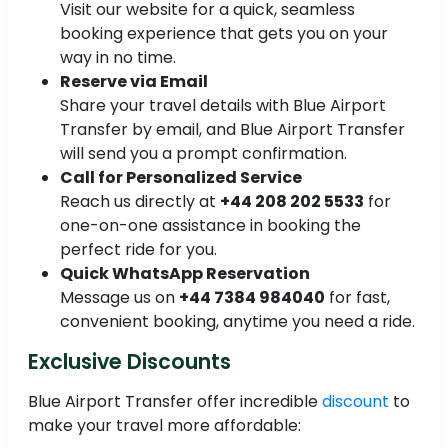
Visit our website for a quick, seamless
booking experience that gets you on your
way in no time.
Reserve via Email
Share your travel details with Blue Airport
Transfer by email, and Blue Airport Transfer
will send you a prompt confirmation.
Call for Personalized Service
Reach us directly at
+44 208 202 5533
for
one-on-one assistance in booking the
perfect ride for you.
Quick WhatsApp Reservation
Message us on
+44 7384 984040
for fast,
convenient booking, anytime you need a ride.
Exclusive Discounts
Blue Airport Transfer offer incredible
discount
to
make your travel more affordable: