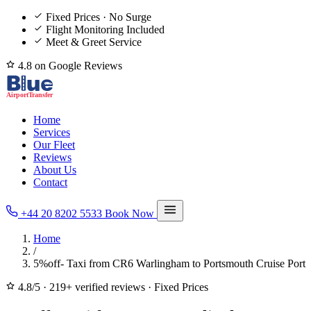
Fixed Prices · No Surge
Flight Monitoring Included
Meet & Greet Service
4.8 on Google Reviews
Home
Services
Our Fleet
Reviews
About Us
Contact
+44 20 8202 5533
Book Now
Home
/
5%off- Taxi from CR6 Warlingham to Portsmouth Cruise Port
4.8/5
·
219+ verified reviews
·
Fixed Prices