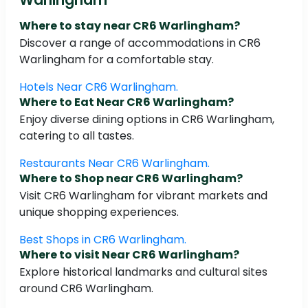
Where to stay near CR6 Warlingham?
Discover a range of accommodations in CR6
Warlingham for a comfortable stay.
Hotels Near CR6 Warlingham.
Where to Eat Near CR6 Warlingham?
Enjoy diverse dining options in CR6 Warlingham,
catering to all tastes.
Restaurants Near CR6 Warlingham.
Where to Shop near CR6 Warlingham?
Visit CR6 Warlingham for vibrant markets and
unique shopping experiences.
Best Shops in CR6 Warlingham.
Where to visit Near CR6 Warlingham?
Explore historical landmarks and cultural sites
around CR6 Warlingham.