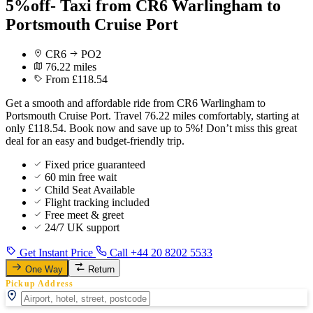
5%off- Taxi from CR6 Warlingham to
Portsmouth Cruise Port
CR6
PO2
76.22 miles
From £118.54
Get a smooth and affordable ride from CR6 Warlingham to
Portsmouth Cruise Port. Travel 76.22 miles comfortably, starting at
only £118.54. Book now and save up to 5%! Don’t miss this great
deal for an easy and budget-friendly trip.
Fixed price guaranteed
60 min free wait
Child Seat Available
Flight tracking included
Free meet & greet
24/7 UK support
Get Instant Price
Call +44 20 8202 5533
One Way
Return
Pickup Address