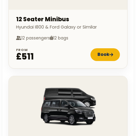
12 Seater Minibus
Hyundai I800 & Ford Galaxy or Similar
12 passengers
12 bags
FROM
£511
Book