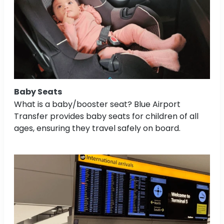
Baby Seats
What is a baby/booster seat? Blue Airport
Transfer provides baby seats for children of all
ages, ensuring they travel safely on board.