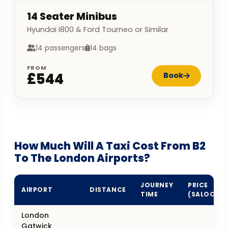
14 Seater Minibus
Hyundai I800 & Ford Tourneo or Similar
14 passengers
14 bags
FROM
£544
Book
How Much Will A Taxi Cost From B2
To The London Airports?
JOURNEY
PRICE
AIRPORT
DISTANCE
TIME
(SALOON)
London
Gatwick