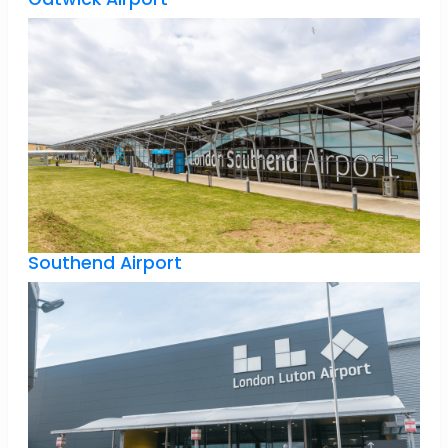
Southend Airport