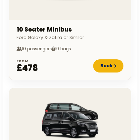
10 Seater Minibus
Ford Galaxy & Zafira or Similar
10 passengers
10 bags
FROM
£478
Book