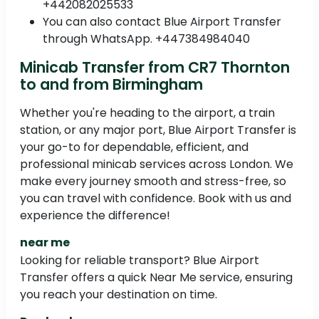
+442082025533
You can also contact Blue Airport Transfer
through WhatsApp. +447384984040
Minicab Transfer from CR7 Thornton
to and from Birmingham
Whether you're heading to the airport, a train
station, or any major port, Blue Airport Transfer is
your go-to for dependable, efficient, and
professional minicab services across London. We
make every journey smooth and stress-free, so
you can travel with confidence. Book with us and
experience the difference!
near me
Looking for reliable transport? Blue Airport
Transfer offers a quick Near Me service, ensuring
you reach your destination on time.