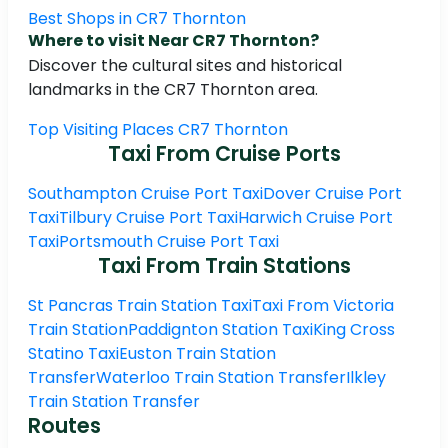
Best Shops in CR7 Thornton
Where to visit Near CR7 Thornton?
Discover the cultural sites and historical
landmarks in the CR7 Thornton area.
Top Visiting Places CR7 Thornton
Taxi From Cruise Ports
Southampton Cruise Port Taxi
Dover Cruise Port
Taxi
Tilbury Cruise Port Taxi
Harwich Cruise Port
Taxi
Portsmouth Cruise Port Taxi
Taxi From Train Stations
St Pancras Train Station Taxi
Taxi From Victoria
Train Station
Paddignton Station Taxi
King Cross
Statino Taxi
Euston Train Station
Transfer
Waterloo Train Station Transfer
Ilkley
Train Station Transfer
Routes