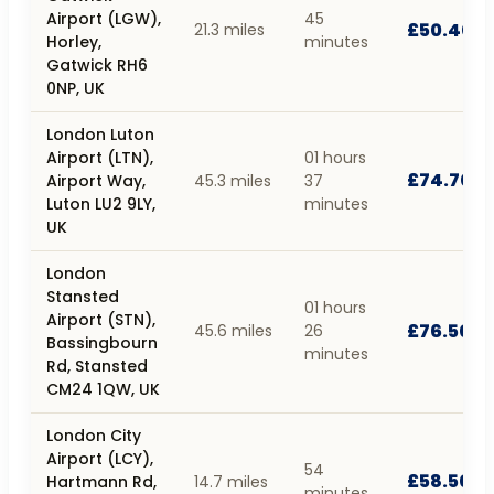
Airport (LGW),
45
£50.40
21.3 miles
Horley,
minutes
Gatwick RH6
0NP, UK
London Luton
Airport (LTN),
01 hours
£74.70
Airport Way,
45.3 miles
37
Luton LU2 9LY,
minutes
UK
London
Stansted
01 hours
Airport (STN),
£76.50
45.6 miles
26
Bassingbourn
minutes
Rd, Stansted
CM24 1QW, UK
London City
Airport (LCY),
54
£58.50
Hartmann Rd,
14.7 miles
minutes