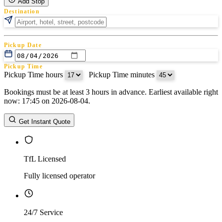
Add Stop
Destination
Pickup Date
Pickup Time
Pickup Time hours
:
Pickup Time minutes
Bookings must be at least 3 hours in advance. Earliest available right
Return Date
now: 17:45 on 2026-08-04.
Return Time
Return Time hours
:
Return Time minutes
Get Instant Quote
TfL Licensed
Fully licensed operator
24/7 Service