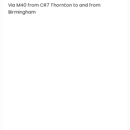
Via M40 from CR7 Thornton to and from
Birmingham