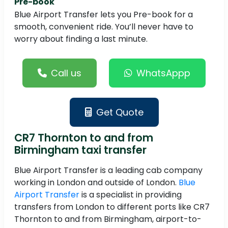
Pre-book
Blue Airport Transfer lets you Pre-book for a
smooth, convenient ride. You’ll never have to
worry about finding a last minute.
Call us
WhatsAppp
Get Quote
CR7 Thornton to and from
Birmingham taxi transfer
Blue Airport Transfer is a leading cab company
working in London and outside of London.
Blue
Airport Transfer
is a specialist in providing
transfers from London to different ports like CR7
Thornton to and from Birmingham, airport-to-