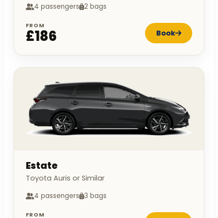
4 passengers
2 bags
FROM
£186
Book
Estate
Toyota Auris or Similar
4 passengers
3 bags
FROM