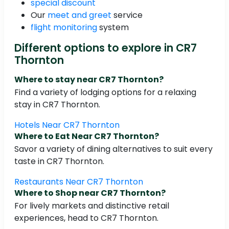
special discount
Our
meet and greet
service
flight monitoring
system
Different options to explore in CR7
Thornton
Where to stay near CR7 Thornton?
Find a variety of lodging options for a relaxing
stay in CR7 Thornton.
Hotels Near CR7 Thornton
Where to Eat Near CR7 Thornton?
Savor a variety of dining alternatives to suit every
taste in CR7 Thornton.
Restaurants Near CR7 Thornton
Where to Shop near CR7 Thornton?
For lively markets and distinctive retail
experiences, head to CR7 Thornton.