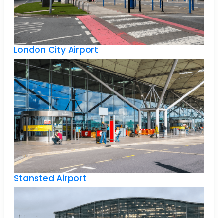
London City Airport
Stansted Airport