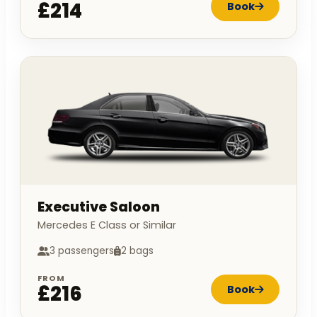
£214
Book
Executive Saloon
Mercedes E Class or Similar
3 passengers
2 bags
FROM
£216
Book