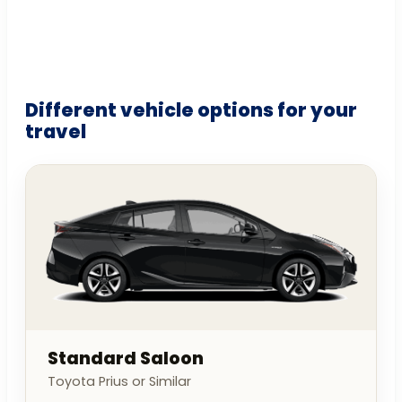
Different vehicle options for your
travel
Standard Saloon
Toyota Prius or Similar