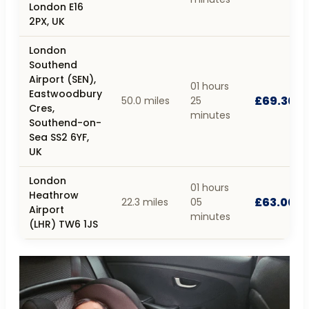
London E16
2PX, UK
London
Southend
Airport (SEN),
01 hours
Eastwoodbury
£69.30
50.0 miles
25
Cres,
minutes
Southend-on-
Sea SS2 6YF,
UK
London
01 hours
Heathrow
£63.00
22.3 miles
05
Airport
minutes
(LHR) TW6 1JS