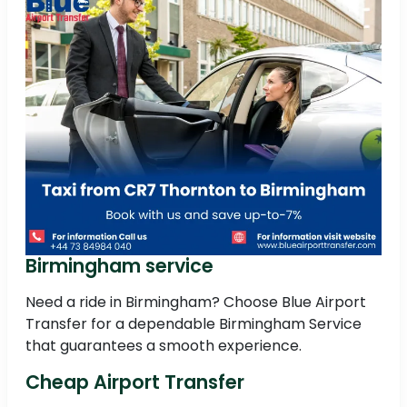
Birmingham service
Need a ride in Birmingham? Choose Blue Airport
Transfer for a dependable Birmingham Service
that guarantees a smooth experience.
Cheap Airport Transfer