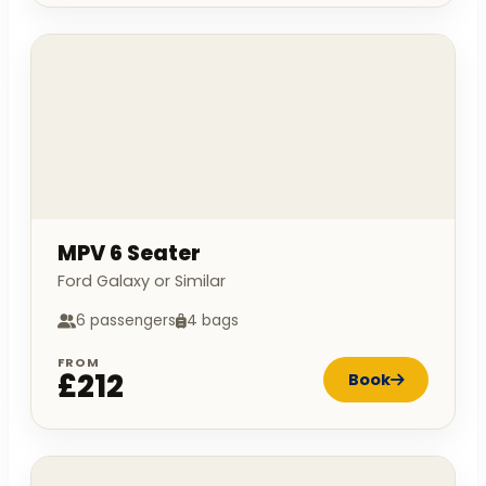
MPV 6 Seater
Ford Galaxy or Similar
6 passengers
4 bags
FROM
£212
Book