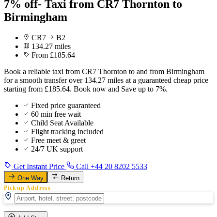
7% off- Taxi from CR7 Thornton to
Birmingham
CR7
B2
134.27 miles
From £185.64
Book a reliable taxi from CR7 Thornton to and from Birmingham
for a smooth transfer over 134.27 miles at a guaranteed cheap price
starting from £185.64. Book now and Save up to 7%.
Fixed price guaranteed
60 min free wait
Child Seat Available
Flight tracking included
Free meet & greet
24/7 UK support
Get Instant Price
Call +44 20 8202 5533
One Way
Return
Pickup Address