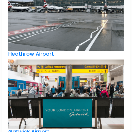
Heathrow Airport
Gatwick Airport