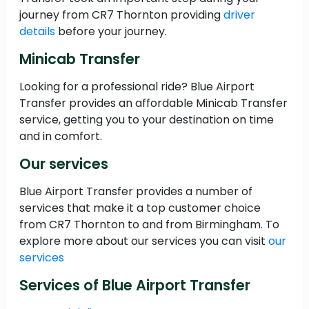
journey from CR7 Thornton providing
driver
details
before your journey.
Minicab Transfer
Looking for a professional ride? Blue Airport
Transfer provides an affordable Minicab Transfer
service, getting you to your destination on time
and in comfort.
Our services
Blue Airport Transfer provides a number of
services that make it a top customer choice
from CR7 Thornton to and from Birmingham. To
explore more about our services you can visit
our
services
Services of Blue Airport Transfer