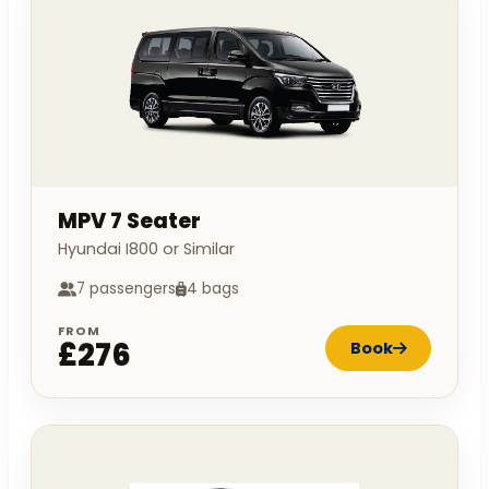
MPV 7 Seater
Hyundai I800 or Similar
7 passengers
4 bags
FROM
£276
Book