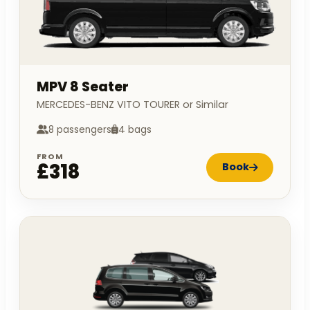
MPV 8 Seater
MERCEDES-BENZ VITO TOURER or Similar
8 passengers
4 bags
FROM
£318
Book