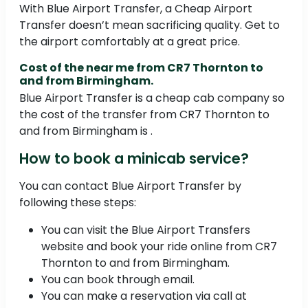
With Blue Airport Transfer, a Cheap Airport
Transfer doesn’t mean sacrificing quality. Get to
the airport comfortably at a great price.
Cost of the near me from CR7 Thornton to
and from Birmingham.
Blue Airport Transfer is a cheap cab company so
the cost of the transfer from CR7 Thornton to
and from Birmingham is .
How to book a minicab service?
You can contact Blue Airport Transfer by
following these steps:
You can visit the Blue Airport Transfers
website and book your ride online from CR7
Thornton to and from Birmingham.
You can book through email.
You can make a reservation via call at