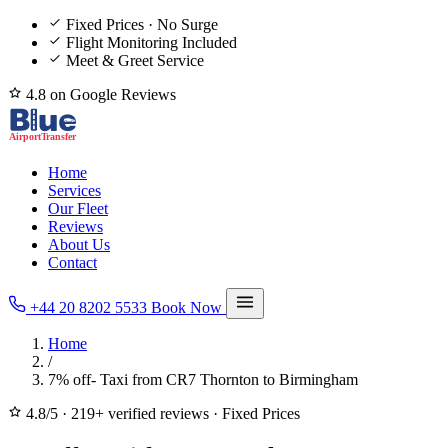
Fixed Prices · No Surge
Flight Monitoring Included
Meet & Greet Service
4.8 on Google Reviews
Home
Services
Our Fleet
Reviews
About Us
Contact
+44 20 8202 5533
Book Now
Home
/
7% off- Taxi from CR7 Thornton to Birmingham
4.8/5
·
219+ verified reviews
·
Fixed Prices