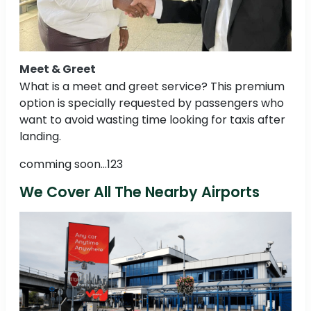
Meet & Greet
What is a meet and greet service? This premium
option is specially requested by passengers who
want to avoid wasting time looking for taxis after
landing.
comming soon...123
We Cover All The Nearby Airports