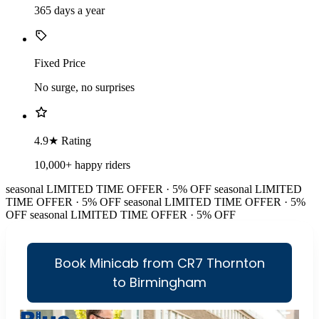
365 days a year
Fixed Price
No surge, no surprises
4.9★ Rating
10,000+ happy riders
seasonal
LIMITED TIME OFFER · 5% OFF
seasonal
LIMITED
TIME OFFER · 5% OFF
seasonal
LIMITED TIME OFFER · 5%
OFF
seasonal
LIMITED TIME OFFER · 5% OFF
Book Minicab from CR7 Thornton
to Birmingham