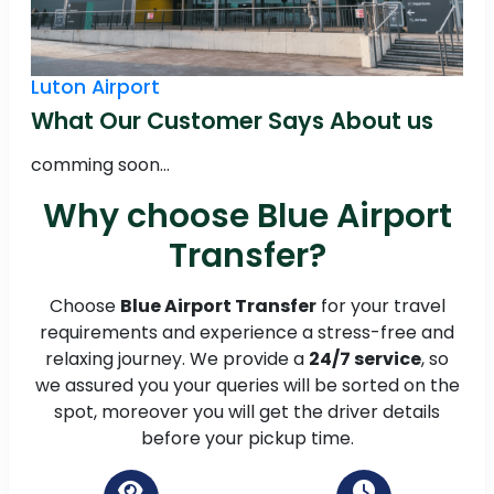
Luton Airport
What Our Customer Says About us
comming soon...
Why choose Blue Airport
Transfer?
Choose
Blue Airport Transfer
for your travel
requirements and experience a stress-free and
relaxing journey. We provide a
24/7 service
, so
we assured you your queries will be sorted on the
spot, moreover you will get the driver details
before your pickup time.