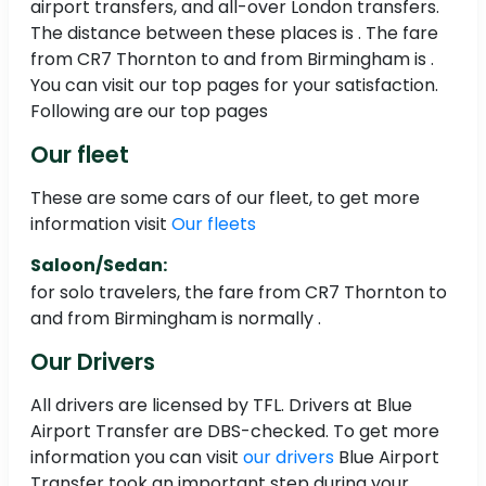
airport transfers, and all-over London transfers.
The distance between these places is . The fare
from CR7 Thornton to and from Birmingham is .
You can visit our top pages for your satisfaction.
Following are our top pages
Our fleet
These are some cars of our fleet, to get more
information visit
Our fleets
Saloon/Sedan:
for solo travelers, the fare from CR7 Thornton to
and from Birmingham is normally .
Our Drivers
All drivers are licensed by TFL. Drivers at Blue
Airport Transfer are DBS-checked. To get more
information you can visit
our drivers
Blue Airport
Transfer took an important step during your