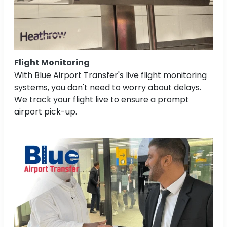
Flight Monitoring
With Blue Airport Transfer's live flight monitoring
systems, you don't need to worry about delays.
We track your flight live to ensure a prompt
airport pick-up.