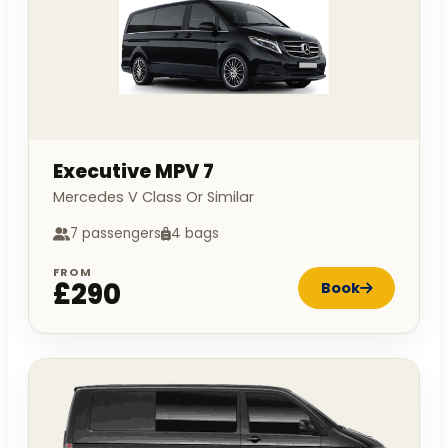
Executive MPV 7
Mercedes V Class Or Similar
7 passengers
4 bags
FROM
£290
Book