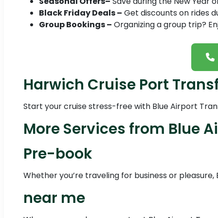
Seasonal Offers–
Save during the New Year or 
Black Friday Deals –
Get discounts on rides du
Group Bookings –
Organizing a group trip? En
Harwich Cruise Port Trans
Start your cruise stress-free with Blue Airport Tra
More Services from Blue Ai
Pre-book
Whether you’re traveling for business or pleasure, 
near me