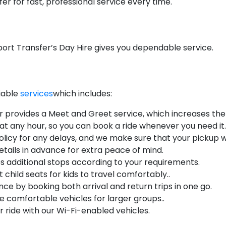
r for fast, professional service every time.
ort Transfer’s Day Hire gives you dependable service.
liable
services
which includes:
r provides a Meet and Greet service, which increases the q
 at any hour, so you can book a ride whenever you need it.
licy for any delays, and we make sure that your pickup wi
etails in advance for extra peace of mind.
s additional stops according to your requirements.
 child seats for kids to travel comfortably..
ce by booking both arrival and return trips in one go.
 comfortable vehicles for larger groups..
 ride with our Wi-Fi-enabled vehicles.