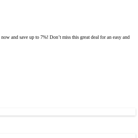
now and save up to 7%! Don’t miss this great deal for an easy and