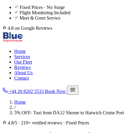
Fixed Prices · No Surge
Flight Monitoring Included
Meet & Greet Service
4.8 on Google Reviews
Home
Services
Our Fleet
Reviews
About Us
Contact
+44 20 8202 5533
Book Now
Home
/
5% OFF- Taxi from DA12 Shorne to Harwich Cruise Port
4.8/5
·
219+ verified reviews
·
Fixed Prices