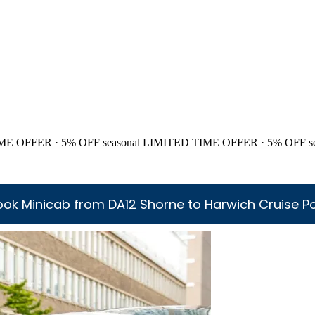
ME OFFER · 5% OFF
seasonal
LIMITED TIME OFFER · 5% OFF
s
ook Minicab from DA12 Shorne to Harwich Cruise Po