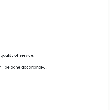
uality of service.
ll be done accordingly. .