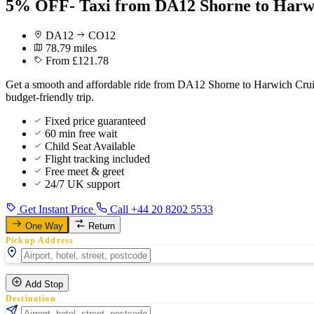
5% OFF- Taxi from DA12 Shorne to Harwi
DA12
CO12
78.79 miles
From £121.78
Get a smooth and affordable ride from DA12 Shorne to Harwich Cruise
budget-friendly trip.
Fixed price guaranteed
60 min free wait
Child Seat Available
Flight tracking included
Free meet & greet
24/7 UK support
Get Instant Price
Call +44 20 8202 5533
One Way
Return
Pickup Address
Add Stop
Destination