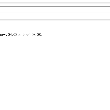
t now: 04:30 on 2026-08-08.