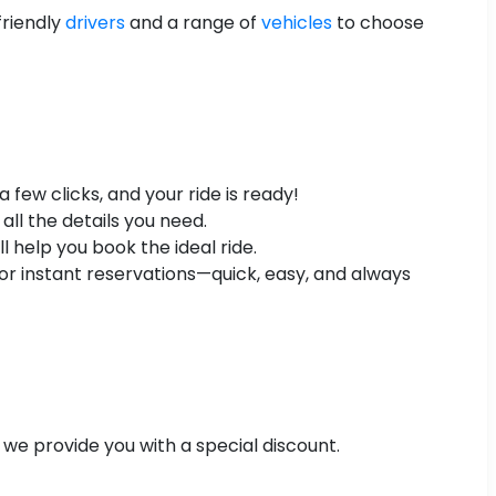
friendly
drivers
and a range of
vehicles
to choose
few clicks, and your ride is ready!
all the details you need.
 help you book the ideal ride.
r instant reservations—quick, easy, and always
 we provide you with a special discount.