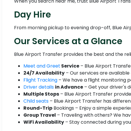
When you search near me, trust Blue Airport Transfe
Day Hire
From morning pickup to evening drop-off, Blue Airp
Our Services at a Glance
Blue Airport Transfer provides the best and the re
Meet and Greet
Service
– Blue Airport Transfe
24/7 Availability
– Our services are available
Flight Tracking
– We have a flight monitoring po
Driver details
in Advance
– Get your driver's d
Multiple Stops
– Blue Airport Transfer provide
Child seats
– Blue Airport Transfer has different
Round-Trip
Bookings – Enjoy a simple experien
Group Travel
– Traveling with others? We have
WiFi Availability
– Stay connected during your