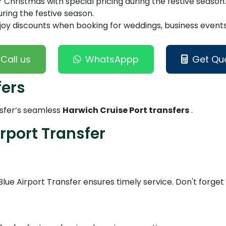
Christmas with special pricing during the festive season.
ring the festive season.
joy discounts when booking for weddings, business events,
Call us
WhatsAppp
Get Qu
fers
nsfer’s seamless
Harwich Cruise Port transfers
.
rport Transfer
Blue Airport Transfer ensures timely service. Don't forge