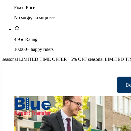
Fixed Price
No surge, no surprises
4.9★ Rating
10,000+ happy riders
seasonal
LIMITED TIME OFFER · 5% OFF
seasonal
LIMITED TI
B