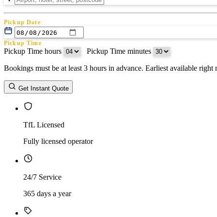
Pickup Date
Pickup Time
Pickup Time hours
:
Pickup Time minutes
Bookings must be at least 3 hours in advance. Earliest available righ
Return Date
Get Instant Quote
Return Time
Return Time hours
:
Return Time minutes
TfL Licensed
Fully licensed operator
24/7 Service
365 days a year