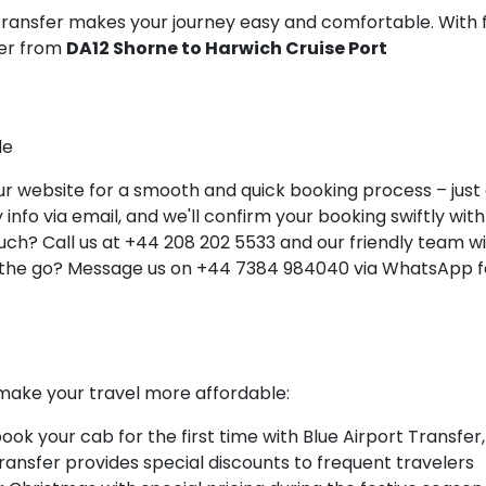
 Transfer makes your journey easy and comfortable. With 
ner from
DA12 Shorne to Harwich Cruise Port
le
 website for a smooth and quick booking process – just a 
info via email, and we'll confirm your booking swiftly with 
ch? Call us at +44 208 202 5533 and our friendly team will
 the go? Message us on +44 7384 984040 via WhatsApp fo
make your travel more affordable:
k your cab for the first time with Blue Airport Transfer,
Transfer provides special discounts to frequent travelers