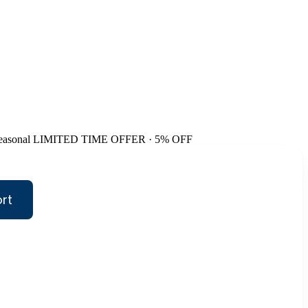
easonal
LIMITED TIME OFFER · 5% OFF
rt