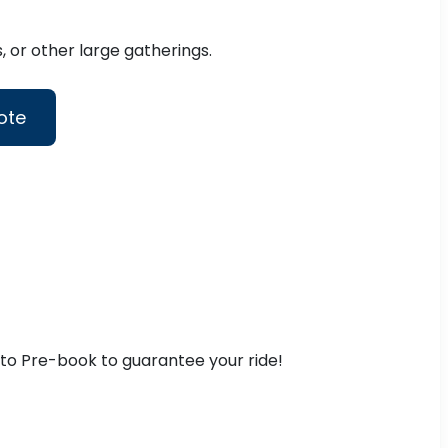
 or other large gatherings.
ote
t to Pre-book to guarantee your ride!