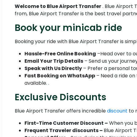
Welcome to Blue Airport Transfer
. Blue Airport
from, Blue Airport Transfer is the best travel part
Book your minicab ride
Booking your ride with Blue Airport Transfer is simp
Hassle-Free Online Booking
–Head over to our
Email Your Trip Details
– Send us your journey 
Speak with Us Directly
– Prefer a personal tou
Fast Booking on WhatsApp
– Need a ride on
available. .
Exclusive Discounts
Blue Airport Transfer offers incredible
discount
to 
First-Time Customer Discount –
When you boo
Frequent Traveler discounts –
Blue Airport 