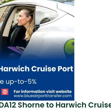
 DA12 Shorne to Harwich Cruise