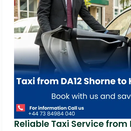
Reliable Taxi Service from