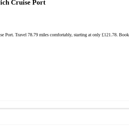
ch Cruise Port
 Port. Travel 78.79 miles comfortably, starting at only £121.78. Book 