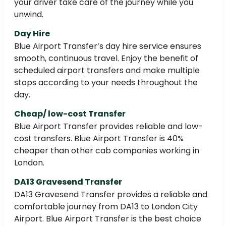
your driver take care of the journey while you
unwind.
Day Hire
Blue Airport Transfer’s day hire service ensures
smooth, continuous travel. Enjoy the benefit of
scheduled airport transfers and make multiple
stops according to your needs throughout the
day.
Cheap/ low-cost Transfer
Blue Airport Transfer provides reliable and low-
cost transfers. Blue Airport Transfer is 40%
cheaper than other cab companies working in
London.
DA13 Gravesend Transfer
DA13 Gravesend Transfer provides a reliable and
comfortable journey from DA13 to London City
Airport. Blue Airport Transfer is the best choice