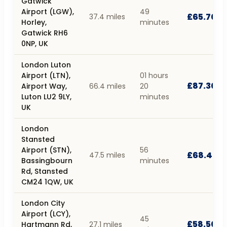
Gatwick
Airport (LGW),
49
£65.70
37.4 miles
Horley,
minutes
Gatwick RH6
0NP, UK
London Luton
Airport (LTN),
01 hours
£87.30
Airport Way,
66.4 miles
20
Luton LU2 9LY,
minutes
UK
London
Stansted
Airport (STN),
56
£68.40
47.5 miles
Bassingbourn
minutes
Rd, Stansted
CM24 1QW, UK
London City
Airport (LCY),
45
£58.50
Hartmann Rd,
27.1 miles