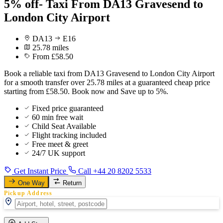
5% off- Taxi From DA13 Gravesend to
London City Airport
DA13
E16
25.78 miles
From £58.50
Book a reliable taxi from DA13 Gravesend to London City Airport
for a smooth transfer over 25.78 miles at a guaranteed cheap price
starting from £58.50. Book now and Save up to 5%.
Fixed price guaranteed
60 min free wait
Child Seat Available
Flight tracking included
Free meet & greet
24/7 UK support
Get Instant Price
Call +44 20 8202 5533
One Way
Return
Pickup Address