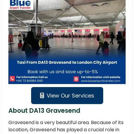
View Our Services
About DA13 Gravesend
Gravesend is a very beautiful area. Because of its
location, Gravesend has played a crucial role in