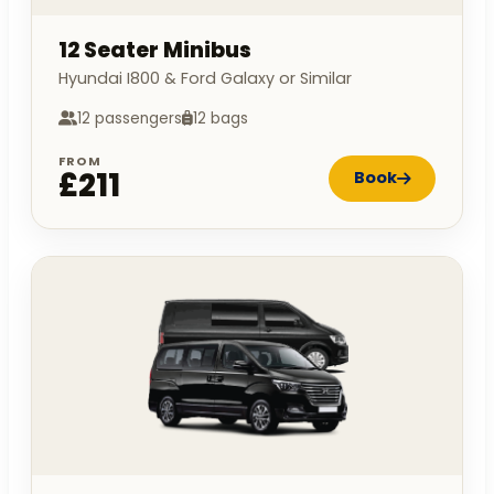
12 Seater Minibus
Hyundai I800 & Ford Galaxy or Similar
12 passengers
12 bags
FROM
£211
Book