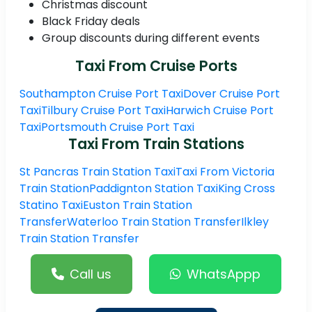
Christmas discount
Black Friday deals
Group discounts during different events
Taxi From Cruise Ports
Southampton Cruise Port Taxi
Dover Cruise Port
Taxi
Tilbury Cruise Port Taxi
Harwich Cruise Port
Taxi
Portsmouth Cruise Port Taxi
Taxi From Train Stations
St Pancras Train Station Taxi
Taxi From Victoria
Train Station
Paddignton Station Taxi
King Cross
Statino Taxi
Euston Train Station
Transfer
Waterloo Train Station Transfer
Ilkley
Train Station Transfer
Call us
WhatsAppp