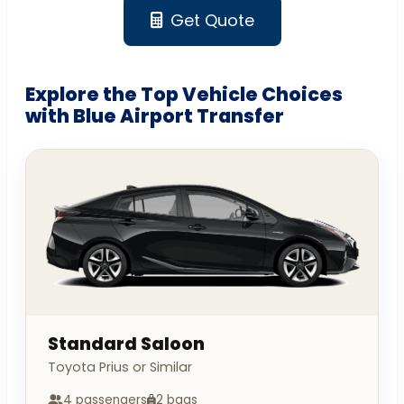
Get Quote
Explore the Top Vehicle Choices
with Blue Airport Transfer
Standard Saloon
Toyota Prius or Similar
4 passengers
2 bags