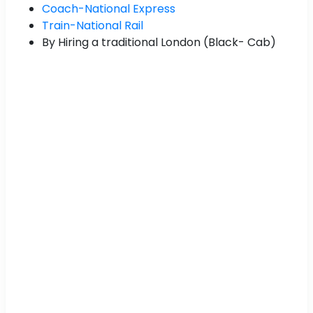
Coach-National Express
Train-National Rail
By Hiring a traditional London (Black- Cab)