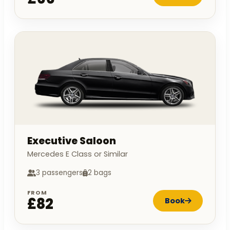
Executive Saloon
Mercedes E Class or Similar
3 passengers
2 bags
FROM
£82
Book