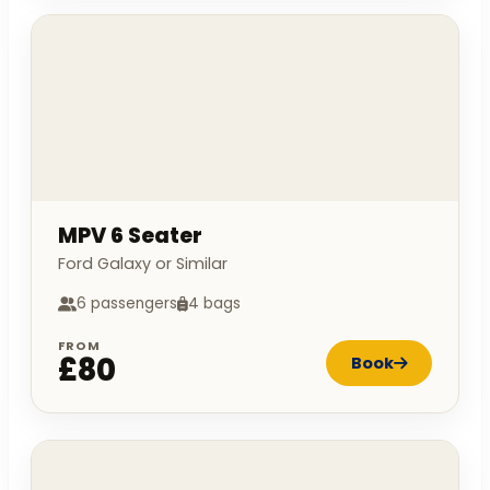
MPV 6 Seater
Ford Galaxy or Similar
6 passengers
4 bags
FROM
£80
Book