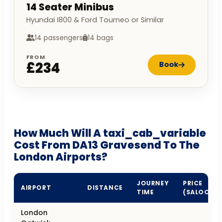
14 Seater Minibus
Hyundai I800 & Ford Tourneo or Similar
14 passengers
14 bags
FROM
£234
Book
How Much Will A taxi_cab_variable
Cost From DA13 Gravesend To The
London Airports?
JOURNEY
PRICE
AIRPORT
DISTANCE
TIME
(SALOON)
London