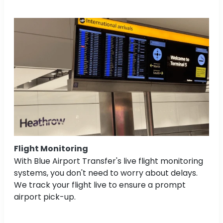
Flight Monitoring
With Blue Airport Transfer's live flight monitoring
systems, you don't need to worry about delays.
We track your flight live to ensure a prompt
airport pick-up.