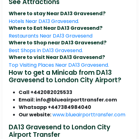
See Attractions
Where to stay Near DA13 Gravesend?
Hotels Near DA13 Gravesend.
Where to Eat Near DA13 Gravesend?
Restaurants Near DA13 Gravesend
Where to Shop near DA13 Gravesend?
Best Shops in DA13 Gravesend.
Where to visit Near DA13 Gravesend?
Top Visiting Places Near DA13 Gravesend.
How to get a Minicab from DA13
Gravesend to London City Airport?
Call +442082025533
Email: info@blueairporttransfer.com
Whatsapp +447384984040
Our website:
www.blueairporttransfer.com
DA13 Gravesend to London City
Airport Transfer