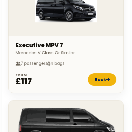
Executive MPV 7
Mercedes V Class Or Similar
7 passengers
4 bags
FROM
£117
Book