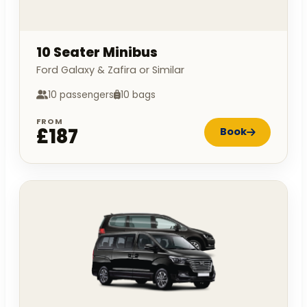
10 Seater Minibus
Ford Galaxy & Zafira or Similar
10 passengers
10 bags
FROM
£187
Book