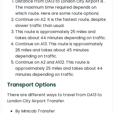
Distance from DA13 to London City Airport is .
The maximum time required depends on
which route. Here are some route options:
Continue on A2. It is the fastest route, despite
slower traffic than usual.
This route is approximately 25 miles and
takes about 44 minutes depending on traffic.
Continue on A13. This route is approximately
26 miles and takes about 45 minutes
depending on traffic.
Continue on A2 and A102. This route is
approximately 25 miles and takes about 44
minutes depending on traffic.
Transport Options
There are different ways to travel from DA13 to
London City Airport Transfer.
By Minicab Transfer