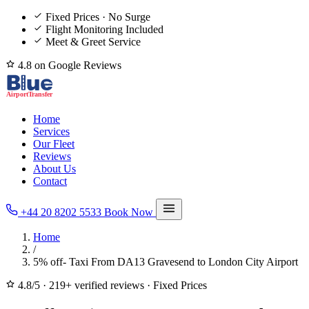
Fixed Prices · No Surge
Flight Monitoring Included
Meet & Greet Service
4.8 on Google Reviews
Home
Services
Our Fleet
Reviews
About Us
Contact
+44 20 8202 5533
Book Now
Home
/
5% off- Taxi From DA13 Gravesend to London City Airport
4.8/5
·
219+ verified reviews
·
Fixed Prices