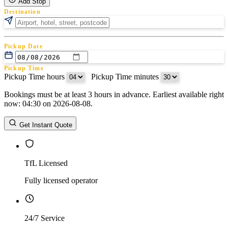
Add Stop
Destination
Pickup Date
Pickup Time
Pickup Time hours
:
Pickup Time minutes
Bookings must be at least 3 hours in advance. Earliest available right
Return Date
now: 04:30 on 2026-08-08.
Return Time
Return Time hours
:
Return Time minutes
Get Instant Quote
TfL Licensed
Fully licensed operator
24/7 Service