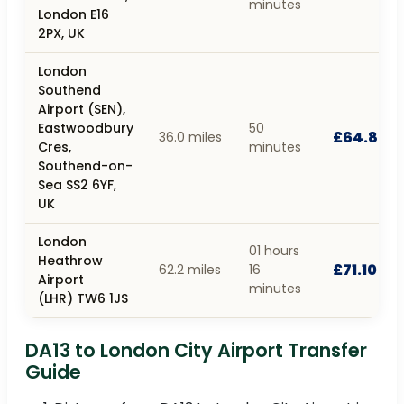
minutes
London E16
2PX, UK
London
Southend
Airport (SEN),
Eastwoodbury
50
£64.80
36.0 miles
Cres,
minutes
Southend-on-
Sea SS2 6YF,
UK
London
01 hours
Heathrow
£71.10
62.2 miles
16
Airport
minutes
(LHR) TW6 1JS
DA13 to London City Airport Transfer
Guide