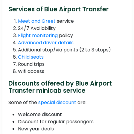
Services of Blue Airport Transfer
Meet and Greet
service
24/7 Availability
Flight monitoring
policy
Advanced driver details
Additional stop/via points (2 to 3 stops)
Child seats
Round trips
Wifi access
Discounts offered by Blue Airport
Transfer minicab service
Some of the
special discount
are:
Welcome discount
Discount for regular passengers
New year deals