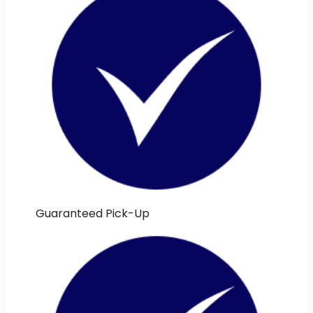
Guaranteed Pick-Up