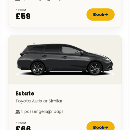
FROM
£59
Book
Estate
Toyota Auris or Similar
4 passengers
3 bags
FROM
£66
Book