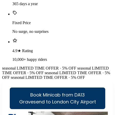
365 days a year
Fixed Price
No surge, no surprises
4.9★ Rating
10,000+ happy riders
seasonal
LIMITED TIME OFFER · 5% OFF
seasonal
LIMITED
TIME OFFER · 5% OFF
seasonal
LIMITED TIME OFFER · 5%
OFF
seasonal
LIMITED TIME OFFER · 5% OFF
Book Minicab from DA13
Gravesend to London City Airport