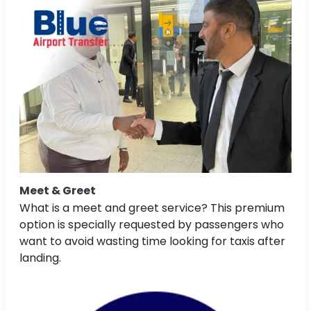
Meet & Greet
What is a meet and greet service? This premium
option is specially requested by passengers who
want to avoid wasting time looking for taxis after
landing.