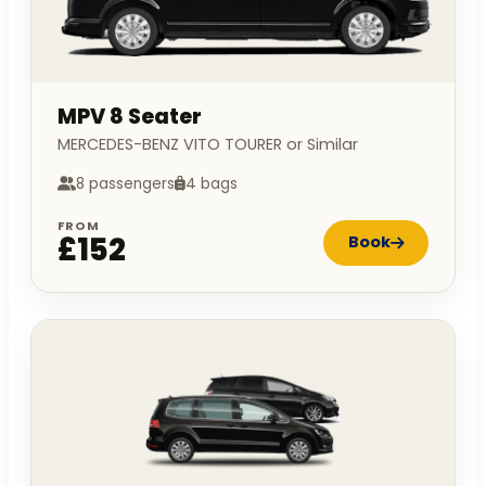
MPV 8 Seater
MERCEDES-BENZ VITO TOURER or Similar
8 passengers
4 bags
FROM
£152
Book