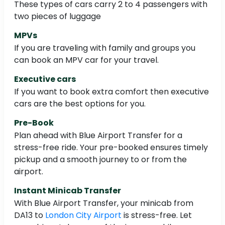
These types of cars carry 2 to 4 passengers with
two pieces of luggage
MPVs
If you are traveling with family and groups you
can book an MPV car for your travel.
Executive cars
If you want to book extra comfort then executive
cars are the best options for you.
Pre-Book
Plan ahead with Blue Airport Transfer for a
stress-free ride. Your pre-booked ensures timely
pickup and a smooth journey to or from the
airport.
Instant Minicab Transfer
With Blue Airport Transfer, your minicab from
DA13 to
London City Airport
is stress-free. Let