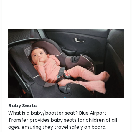
Baby Seats
What is a baby/booster seat? Blue Airport
Transfer provides baby seats for children of all
ages, ensuring they travel safely on board.