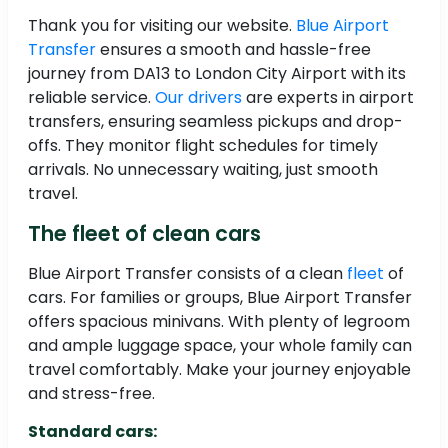
Thank you for visiting our website.
Blue Airport
Transfer
ensures a smooth and hassle-free
journey from DA13 to London City Airport with its
reliable service.
Our drivers
are experts in airport
transfers, ensuring seamless pickups and drop-
offs. They monitor flight schedules for timely
arrivals. No unnecessary waiting, just smooth
travel.
The fleet of clean cars
Blue Airport Transfer consists of a clean
fleet
of
cars. For families or groups, Blue Airport Transfer
offers spacious minivans. With plenty of legroom
and ample luggage space, your whole family can
travel comfortably. Make your journey enjoyable
and stress-free.
Standard cars: