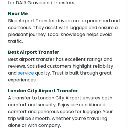
for DA13 Gravesend transfers.
Near Me
Blue Airport Transfer drivers are experienced and
courteous. They assist with luggage and ensure a
pleasant journey. Local knowledge helps avoid
traffic.
Best Airport Transfer
Best airport transfer has excellent ratings and
reviews. Satisfied customers highlight reliability
and
service
quality. Trust is built through great
experiences.
London City Airport Transfer
A transfer to London City Airport ensures both
comfort and security. Enjoy air-conditioned
comfort and generous space for luggage. Your
trip will be smooth, whether you’re traveling
alone or with company.