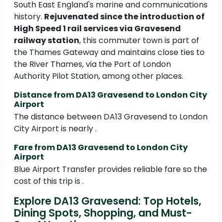
South East England's marine and communications
history.
Rejuvenated since the introduction of
High Speed 1 rail services via Gravesend
railway station
, this commuter town is part of
the Thames Gateway and maintains close ties to
the River Thames, via the Port of London
Authority Pilot Station, among other places.
Distance from DA13 Gravesend to London City
Airport
The distance between DA13 Gravesend to London
City Airport is nearly .
Fare from DA13 Gravesend to London City
Airport
Blue Airport Transfer provides reliable fare so the
cost of this trip is .
Explore DA13 Gravesend: Top Hotels,
Dining Spots, Shopping, and Must-