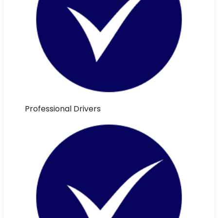
Professional Drivers