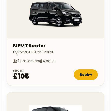
MPV 7 Seater
Hyundai I800 or Similar
7 passengers
4 bags
FROM
£105
Book