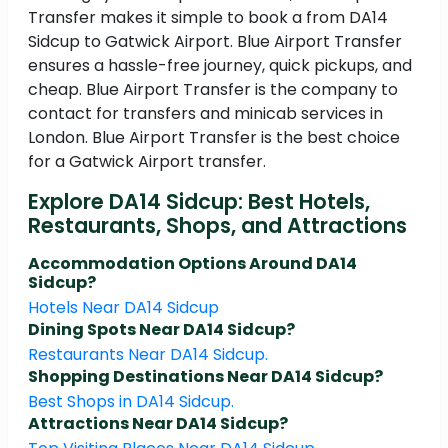
Transfer makes it simple to book a from DA14
Sidcup to Gatwick Airport. Blue Airport Transfer
ensures a hassle-free journey, quick pickups, and
cheap. Blue Airport Transfer is the company to
contact for transfers and minicab services in
London. Blue Airport Transfer is the best choice
for a Gatwick Airport transfer.
Explore DA14 Sidcup: Best Hotels,
Restaurants, Shops, and Attractions
Accommodation Options Around DA14
Sidcup?
Hotels Near DA14 Sidcup
Dining Spots Near DA14 Sidcup?
Restaurants Near DA14 Sidcup.
Shopping Destinations Near DA14 Sidcup?
Best Shops in DA14 Sidcup.
Attractions Near DA14 Sidcup?