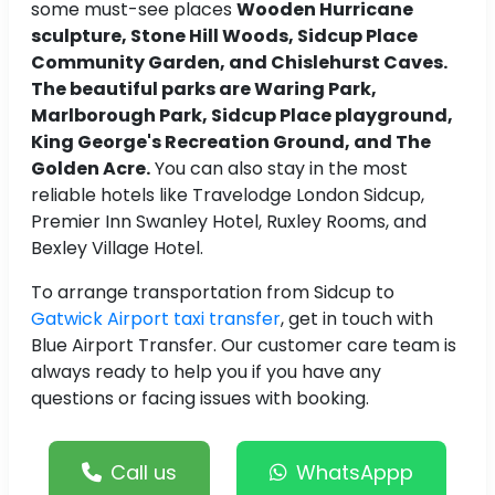
some must-see places
Wooden Hurricane
sculpture, Stone Hill Woods, Sidcup Place
Community Garden, and Chislehurst Caves.
The beautiful parks are Waring Park,
Marlborough Park, Sidcup Place playground,
King George's Recreation Ground, and The
Golden Acre.
You can also stay in the most
reliable hotels like Travelodge London Sidcup,
Premier Inn Swanley Hotel, Ruxley Rooms, and
Bexley Village Hotel.
To arrange transportation from Sidcup to
Gatwick Airport taxi transfer
, get in touch with
Blue Airport Transfer. Our customer care team is
always ready to help you if you have any
questions or facing issues with booking.
Call us
WhatsAppp