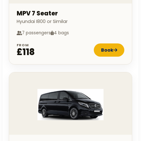
MPV 7 Seater
Hyundai I800 or Similar
7 passengers
4 bags
FROM
£118
Book