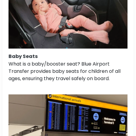
Baby Seats
What is a baby/booster seat? Blue Airport
Transfer provides baby seats for children of all
ages, ensuring they travel safely on board.