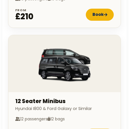
FROM
£210
Book
12 Seater Minibus
Hyundai I800 & Ford Galaxy or Similar
12 passengers
12 bags