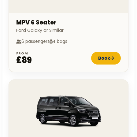
MPV 6 Seater
Ford Galaxy or Similar
6 passengers
4 bags
FROM
£89
Book