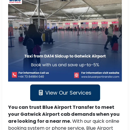
View Our Services
You can trust Blue Airport Transfer to meet
your Gatwick Airport cab demands when you
are looking for a near me.
With our quick online
booking system or phone service, Blue Airport