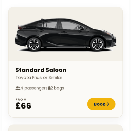
Standard Saloon
Toyota Prius or Similar
4 passengers
2 bags
FROM
£66
Book