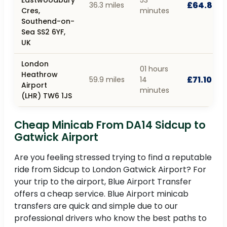
£64.80
36.3 miles
Cres,
minutes
Southend-on-
Sea SS2 6YF,
UK
London
01 hours
Heathrow
£71.10
59.9 miles
14
Airport
minutes
(LHR) TW6 1JS
Cheap Minicab From DA14 Sidcup to
Gatwick Airport
Are you feeling stressed trying to find a reputable
ride from Sidcup to London Gatwick Airport? For
your trip to the airport, Blue Airport Transfer
offers a cheap service. Blue Airport minicab
transfers are quick and simple due to our
professional drivers who know the best paths to