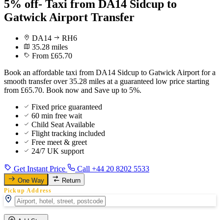
5% off- Taxi from DA14 Sidcup to
Gatwick Airport Transfer
DA14
RH6
35.28 miles
From £65.70
Book an affordable taxi from DA14 Sidcup to Gatwick Airport for a
smooth transfer over 35.28 miles at a guaranteed low price starting
from £65.70. Book now and Save up to 5%.
Fixed price guaranteed
60 min free wait
Child Seat Available
Flight tracking included
Free meet & greet
24/7 UK support
Get Instant Price
Call +44 20 8202 5533
One Way
Return
Pickup Address