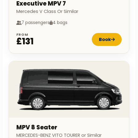
Executive MPV 7
Mercedes V Class Or Similar
7 passengers
4 bags
FROM
£131
Book
MPV 8 Seater
MERCEDES-BENZ VITO TOURER or Similar