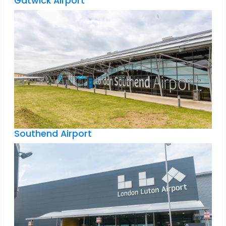
Gatwick Airport
Southend Airport