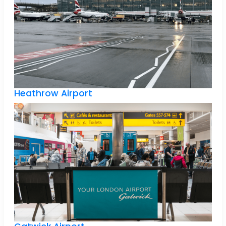
Heathrow Airport