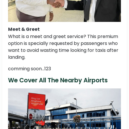
Meet & Greet
What is a meet and greet service? This premium
option is specially requested by passengers who
want to avoid wasting time looking for taxis after
landing.
comming soon...123
We Cover All The Nearby Airports