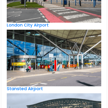
London City Airport
Stansted Airport