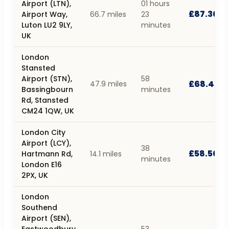
Airport (LTN),
01 hours
£87.30
Airport Way,
66.7 miles
23
Luton LU2 9LY,
minutes
UK
London
Stansted
Airport (STN),
58
£68.40
47.9 miles
Bassingbourn
minutes
Rd, Stansted
CM24 1QW, UK
London City
Airport (LCY),
38
£58.50
Hartmann Rd,
14.1 miles
minutes
London E16
2PX, UK
London
Southend
Airport (SEN),
Eastwoodbury
53