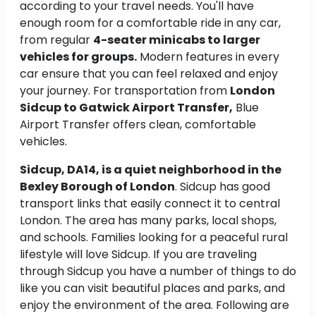
according to your travel needs. You'll have
enough room for a comfortable ride in any car,
from regular
4-seater minicabs to larger
vehicles for groups.
Modern features in every
car ensure that you can feel relaxed and enjoy
your journey. For transportation from
London
Sidcup to Gatwick Airport Transfer,
Blue
Airport Transfer offers clean, comfortable
vehicles.
Sidcup, DA14, is a quiet neighborhood in the
Bexley Borough of London
. Sidcup has good
transport links that easily connect it to central
London. The area has many parks, local shops,
and schools. Families looking for a peaceful rural
lifestyle will love Sidcup. If you are traveling
through Sidcup you have a number of things to do
like you can visit beautiful places and parks, and
enjoy the environment of the area. Following are