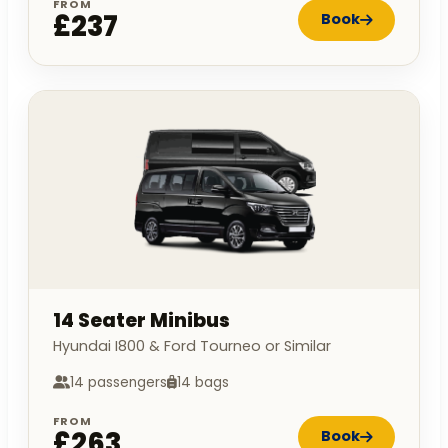
FROM
£237
Book
14 Seater Minibus
Hyundai I800 & Ford Tourneo or Similar
14 passengers
14 bags
FROM
£263
Book