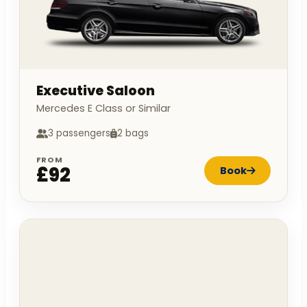
Executive Saloon
Mercedes E Class or Similar
3 passengers
2 bags
FROM
£92
Book