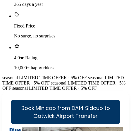
365 days a year
Fixed Price
No surge, no surprises
4.9★ Rating
10,000+ happy riders
seasonal
LIMITED TIME OFFER · 5% OFF
seasonal
LIMITED
TIME OFFER · 5% OFF
seasonal
LIMITED TIME OFFER · 5%
OFF
seasonal
LIMITED TIME OFFER · 5% OFF
Book Minicab from DA14 Sidcup to
Gatwick Airport Transfer