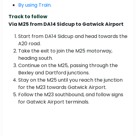
By using Train.
Track to follow
Via M25 from DA14 Sidcup to Gatwick Airport
Start from DA14 Sidcup and head towards the
A20 road.
Take the exit to join the M25 motorway,
heading south.
Continue on the M25, passing through the
Bexley and Dartford junctions.
Stay on the M25 until you reach the junction
for the M23 towards Gatwick Airport.
Follow the M23 southbound, and follow signs
for Gatwick Airport terminals.