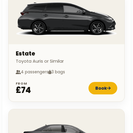
Estate
Toyota Auris or Similar
4 passengers
3 bags
FROM
£74
Book