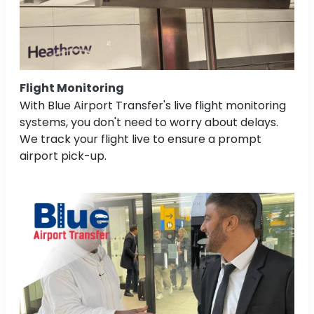
Flight Monitoring
With Blue Airport Transfer's live flight monitoring
systems, you don't need to worry about delays.
We track your flight live to ensure a prompt
airport pick-up.