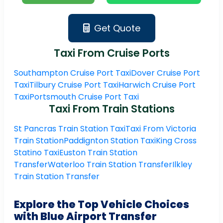
Get Quote
Taxi From Cruise Ports
Southampton Cruise Port Taxi
Dover Cruise Port
Taxi
Tilbury Cruise Port Taxi
Harwich Cruise Port
Taxi
Portsmouth Cruise Port Taxi
Taxi From Train Stations
St Pancras Train Station Taxi
Taxi From Victoria
Train Station
Paddignton Station Taxi
King Cross
Statino Taxi
Euston Train Station
Transfer
Waterloo Train Station Transfer
Ilkley
Train Station Transfer
Explore the Top Vehicle Choices
with Blue Airport Transfer