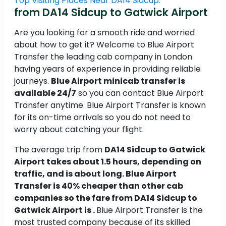
Top Visiting Places Near DA14 Sidcup.
from DA14 Sidcup to Gatwick Airport
Are you looking for a smooth ride and worried
about how to get it? Welcome to Blue Airport
Transfer the leading cab company in London
having years of experience in providing reliable
journeys.
Blue Airport minicab transfer is
available 24/7
so you can contact Blue Airport
Transfer anytime. Blue Airport Transfer is known
for its on-time arrivals so you do not need to
worry about catching your flight.
The average trip from
DA14 Sidcup to Gatwick
Airport takes about 1.5 hours, depending on
traffic, and is about long. Blue Airport
Transfer is 40% cheaper than other cab
companies so the fare from DA14 Sidcup to
Gatwick Airport is .
Blue Airport Transfer is the
most trusted company because of its skilled