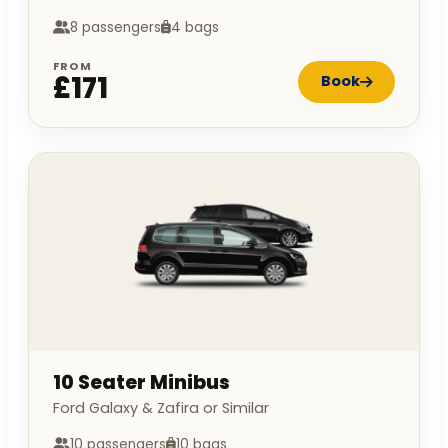
8 passengers
4 bags
FROM
£171
Book
10 Seater Minibus
Ford Galaxy & Zafira or Similar
10 passengers
10 bags