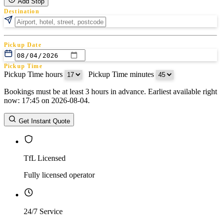
Add Stop
Destination
Pickup Date
Pickup Time
Pickup Time hours
:
Pickup Time minutes
Bookings must be at least 3 hours in advance. Earliest available right
Return Date
now: 17:45 on 2026-08-04.
Return Time
Return Time hours
:
Return Time minutes
Get Instant Quote
TfL Licensed
Fully licensed operator
24/7 Service