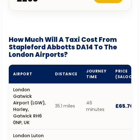
How Much Will A Taxi Cost From
Stapleford Abbotts DA14 To The
London Airports?
JOURNEY
PRICE
AIRPORT
DISTANCE
TIME
(SALOON)
London
Gatwick
Airport (LGW),
46
£65.70
35.1 miles
Horley,
minutes
Gatwick RH6
0NP, UK
London Luton