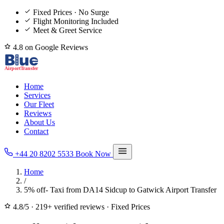
Fixed Prices · No Surge
Flight Monitoring Included
Meet & Greet Service
4.8 on Google Reviews
Home
Services
Our Fleet
Reviews
About Us
Contact
+44 20 8202 5533
Book Now
Home
/
5% off- Taxi from DA14 Sidcup to Gatwick Airport Transfer
4.8/5
·
219+ verified reviews
·
Fixed Prices