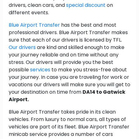
drivers, clean cars, and
special discount
on
different events.
Blue Airport Transfer
has the best and most
professional drivers. Blue Airport Transfer makes
sure that each of our drivers is licensed by TFL.
Our drivers
are kind and skilled enough to make
your journey reliable and on time without any
stress. Our drivers will provide you the best
possible
services
to make you stress-free about
your journey. In case you are traveling for work or
vacations our drivers will make sure you will get to
your destination on time from
DA14 to Gatwick
Airport.
Blue Airport Transfer takes pride in its clean
vehicles. From luxury to normal cars, all types of
vehicles are part of its fleet. Blue Airport Transfer
minicab service provides a number of cars