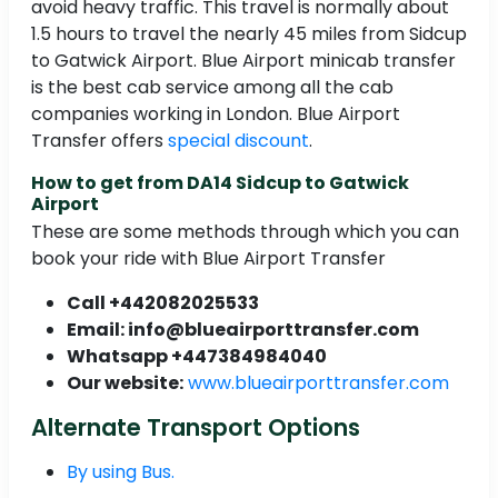
avoid heavy traffic. This travel is normally about
1.5 hours to travel the nearly 45 miles from Sidcup
to Gatwick Airport. Blue Airport minicab transfer
is the best cab service among all the cab
companies working in London. Blue Airport
Transfer offers
special discount
.
How to get from DA14 Sidcup to Gatwick
Airport
These are some methods through which you can
book your ride with Blue Airport Transfer
Call +442082025533
Email: info@blueairporttransfer.com
Whatsapp +447384984040
Our website:
www.blueairporttransfer.com
Alternate Transport Options
By using Bus.