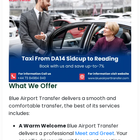
What We Offer
Blue Airport Transfer delivers a smooth and
comfortable transfer, the best of its services
includes:
A Warm Welcome
Blue Airport Transfer
delivers a professional
Meet and Greet
. Your