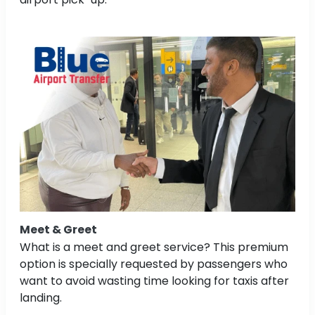
Meet & Greet
What is a meet and greet service? This premium
option is specially requested by passengers who
want to avoid wasting time looking for taxis after
landing.