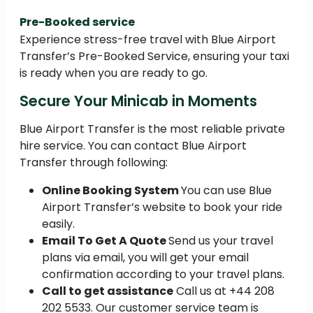
Pre-Booked service
Experience stress-free travel with Blue Airport
Transfer’s Pre-Booked Service, ensuring your taxi
is ready when you are ready to go.
Secure Your Minicab in Moments
Blue Airport Transfer is the most reliable private
hire service. You can contact Blue Airport
Transfer through following:
Online Booking System
You can use Blue
Airport Transfer’s website to book your ride
easily.
Email To Get A Quote
Send us your travel
plans via email, you will get your email
confirmation according to your travel plans.
Call to get assistance
Call us at +44 208
202 5533. Our customer service team is