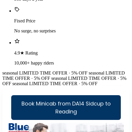
Fixed Price
No surge, no surprises
4.9★ Rating
10,000+ happy riders
seasonal
LIMITED TIME OFFER · 5% OFF
seasonal
LIMITED
TIME OFFER · 5% OFF
seasonal
LIMITED TIME OFFER · 5%
OFF
seasonal
LIMITED TIME OFFER · 5% OFF
Book Minicab from DA14 Sidcup to
Reading