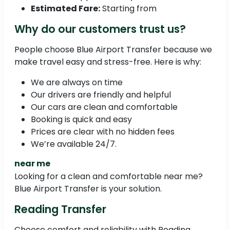
Estimated Fare:
Starting from
Why do our customers trust us?
People choose Blue Airport Transfer because we
make travel easy and stress-free. Here is why:
We are always on time
Our drivers are friendly and helpful
Our cars are clean and comfortable
Booking is quick and easy
Prices are clear with no hidden fees
We’re available 24/7.
near me
Looking for a clean and comfortable near me?
Blue Airport Transfer is your solution.
Reading Transfer
Choose comfort and reliability with Reading