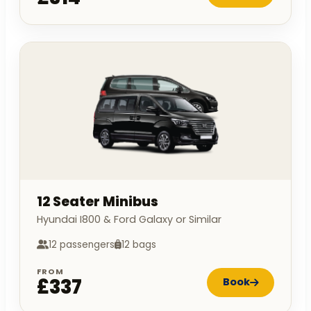
12 Seater Minibus
Hyundai I800 & Ford Galaxy or Similar
12 passengers
12 bags
FROM
£337
Book