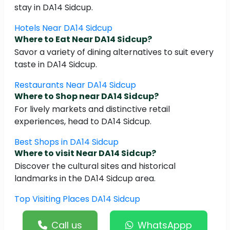
stay in DA14 Sidcup.
Hotels Near DA14 Sidcup
Where to Eat Near DA14 Sidcup?
Savor a variety of dining alternatives to suit every
taste in DA14 Sidcup.
Restaurants Near DA14 Sidcup
Where to Shop near DA14 Sidcup?
For lively markets and distinctive retail
experiences, head to DA14 Sidcup.
Best Shops in DA14 Sidcup
Where to visit Near DA14 Sidcup?
Discover the cultural sites and historical
landmarks in the DA14 Sidcup area.
Top Visiting Places DA14 Sidcup
Call us
WhatsAppp