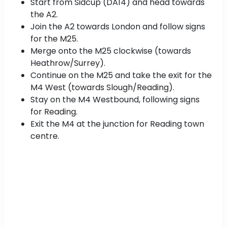
Start from Sidcup (DA14) and head towards
the A2.
Join the A2 towards London and follow signs
for the M25.
Merge onto the M25 clockwise (towards
Heathrow/Surrey).
Continue on the M25 and take the exit for the
M4 West (towards Slough/Reading).
Stay on the M4 Westbound, following signs
for Reading.
Exit the M4 at the junction for Reading town
centre.