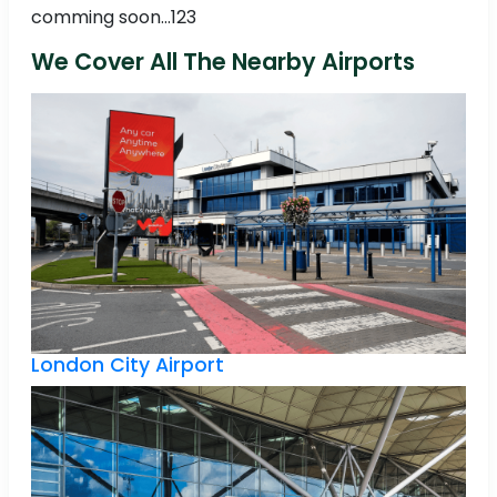
comming soon...123
We Cover All The Nearby Airports
London City Airport