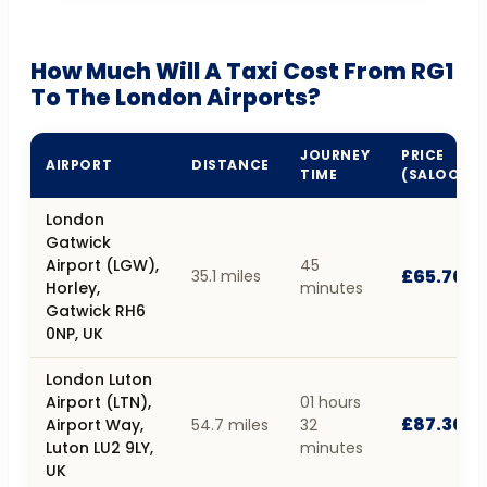
How Much Will A Taxi Cost From RG1
To The London Airports?
JOURNEY
PRICE
AIRPORT
DISTANCE
TIME
(SALOON)
London
Gatwick
Airport (LGW),
45
£65.70
35.1 miles
Horley,
minutes
Gatwick RH6
0NP, UK
London Luton
Airport (LTN),
01 hours
£87.30
Airport Way,
54.7 miles
32
Luton LU2 9LY,
minutes
UK