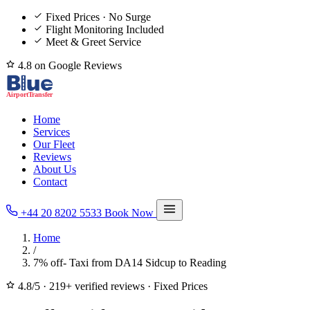
Fixed Prices · No Surge
Flight Monitoring Included
Meet & Greet Service
4.8 on Google Reviews
Home
Services
Our Fleet
Reviews
About Us
Contact
+44 20 8202 5533
Book Now
Home
/
7% off- Taxi from DA14 Sidcup to Reading
4.8/5
·
219+ verified reviews
·
Fixed Prices