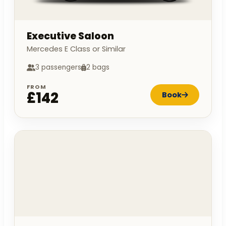
Executive Saloon
Mercedes E Class or Similar
3 passengers
2 bags
FROM
£142
Book