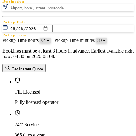
Destination
Pickup Date
Pickup Time
Pickup Time hours
:
Pickup Time minutes
Bookings must be at least 3 hours in advance. Earliest available right
Return Date
now: 04:30 on 2026-08-08.
Return Time
Return Time hours
:
Return Time minutes
Get Instant Quote
TfL Licensed
Fully licensed operator
24/7 Service
365 days a year