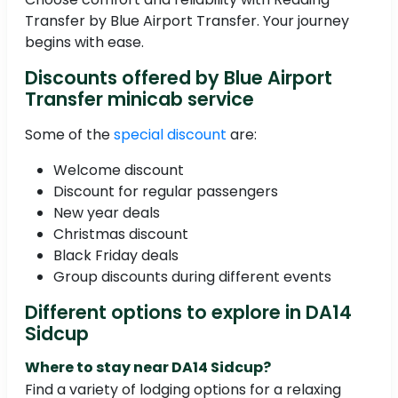
Transfer by Blue Airport Transfer. Your journey
begins with ease.
Discounts offered by Blue Airport
Transfer minicab service
Some of the
special discount
are:
Welcome discount
Discount for regular passengers
New year deals
Christmas discount
Black Friday deals
Group discounts during different events
Different options to explore in DA14
Sidcup
Where to stay near DA14 Sidcup?
Find a variety of lodging options for a relaxing