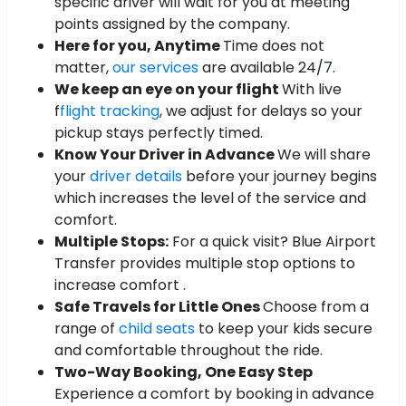
specific driver will wait for you at meeting
points assigned by the company.
Here for you, Anytime
Time does not
matter,
our services
are available 24/7.
We keep an eye on your flight
With live
f
flight tracking
, we adjust for delays so your
pickup stays perfectly timed.
Know Your Driver in Advance
We will share
your
driver details
before your journey begins
which increases the level of the service and
comfort.
Multiple Stops:
For a quick visit? Blue Airport
Transfer provides multiple stop options to
increase comfort .
Safe Travels for Little Ones
Choose from a
range of
child seats
to keep your kids secure
and comfortable throughout the ride.
Two-Way Booking, One Easy Step
Experience a comfort by booking in advance