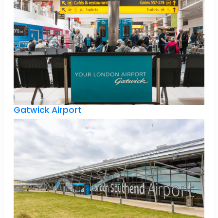
Gatwick Airport