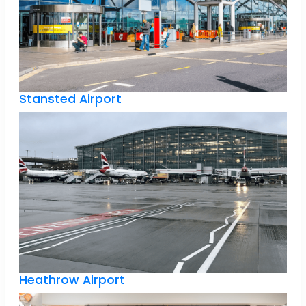
Stansted Airport
Heathrow Airport