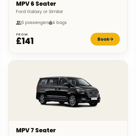
MPV 6 Seater
Ford Galaxy or Similar
6 passengers
4 bags
FROM
£141
Book
MPV 7 Seater