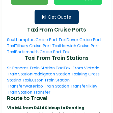
Get Quote
Taxi From Cruise Ports
Southampton Cruise Port Taxi
Dover Cruise Port
Taxi
Tilbury Cruise Port Taxi
Harwich Cruise Port
Taxi
Portsmouth Cruise Port Taxi
Taxi From Train Stations
St Pancras Train Station Taxi
Taxi From Victoria
Train Station
Paddignton Station Taxi
King Cross
Statino Taxi
Euston Train Station
Transfer
Waterloo Train Station Transfer
Ilkley
Train Station Transfer
Route to Travel
Via M4 from
DA14 Sidcup to Reading