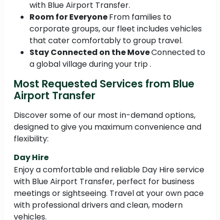
with Blue Airport Transfer.
Room for Everyone
From families to
corporate groups, our fleet includes vehicles
that cater comfortably to group travel.
Stay Connected on the Move
Connected to
a global village during your trip .
Most Requested Services from Blue
Airport Transfer
Discover some of our most in-demand options,
designed to give you maximum convenience and
flexibility:
Day Hire
Enjoy a comfortable and reliable Day Hire service
with Blue Airport Transfer, perfect for business
meetings or sightseeing. Travel at your own pace
with professional drivers and clean, modern
vehicles.