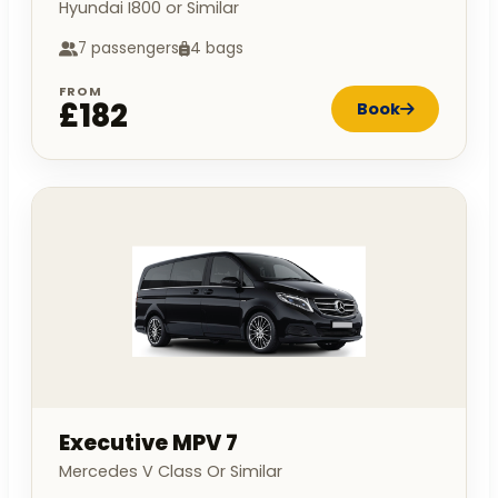
Hyundai I800 or Similar
7 passengers
4 bags
FROM
£182
Book
Executive MPV 7
Mercedes V Class Or Similar