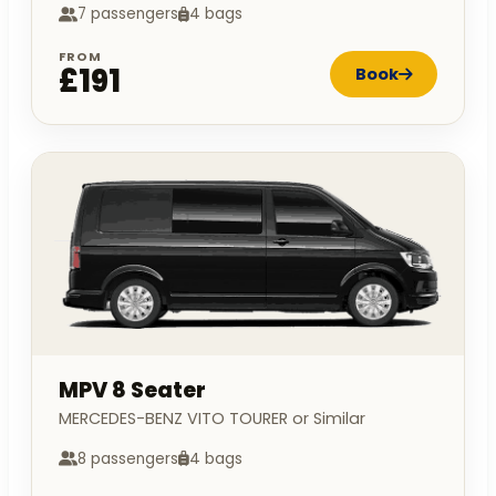
7 passengers
4 bags
FROM
£191
Book
MPV 8 Seater
MERCEDES-BENZ VITO TOURER or Similar
8 passengers
4 bags