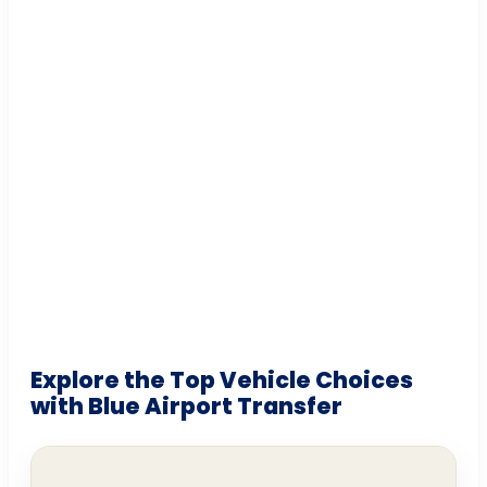
Explore the Top Vehicle Choices
with Blue Airport Transfer