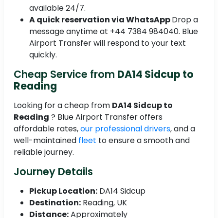
available 24/7.
A quick reservation via WhatsApp
Drop a
message anytime at +44 7384 984040. Blue
Airport Transfer will respond to your text
quickly.
Cheap Service from
DA14 Sidcup to
Reading
Looking for a cheap from
DA14 Sidcup to
Reading
? Blue Airport Transfer offers
affordable rates,
our professional drivers
, and a
well-maintained
fleet
to ensure a smooth and
reliable journey.
Journey Details
Pickup Location:
DA14 Sidcup
Destination:
Reading, UK
Distance:
Approximately