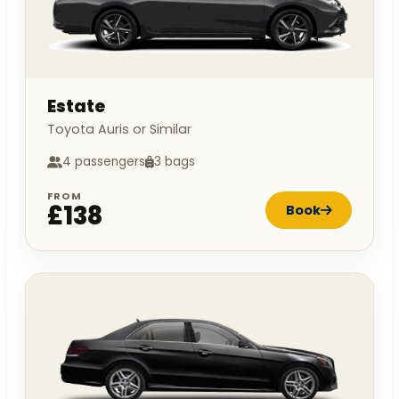
Estate
Toyota Auris or Similar
4 passengers
3 bags
FROM
£138
Book