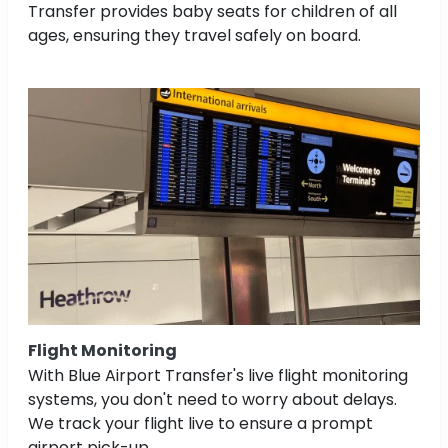
Transfer provides baby seats for children of all
ages, ensuring they travel safely on board.
Flight Monitoring
With Blue Airport Transfer's live flight monitoring
systems, you don't need to worry about delays.
We track your flight live to ensure a prompt
airport pick-up.