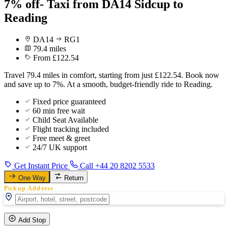
7% off- Taxi from DA14 Sidcup to
Reading
DA14
RG1
79.4 miles
From £122.54
Travel 79.4 miles in comfort, starting from just £122.54. Book now
and save up to 7%. At a smooth, budget-friendly ride to Reading.
Fixed price guaranteed
60 min free wait
Child Seat Available
Flight tracking included
Free meet & greet
24/7 UK support
Get Instant Price
Call +44 20 8202 5533
One Way
Return
Pickup Address
Add Stop