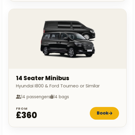
14 Seater Minibus
Hyundai I800 & Ford Tourneo or Similar
14 passengers
14 bags
FROM
£360
Book