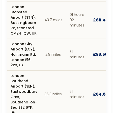
London
Stansted
01 hours
Airport (STN),
£68.40
43.7 miles
02
Bassingbourn
minutes
Rd, Stansted
CM24 1QW, UK
London City
Airport (LCY),
31
£58.50
Hartmann Rd,
12.8 miles
minutes
London E16
2PX, UK
London
Southend
Airport (SEN),
Eastwoodbury
51
£64.80
36.3 miles
Cres,
minutes
Southend-on-
Sea SS2 6YF,
UK