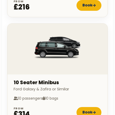
FROM
£216
Book
10 Seater Minibus
Ford Galaxy & Zafira or Similar
10 passengers
10 bags
FROM
£314
Book