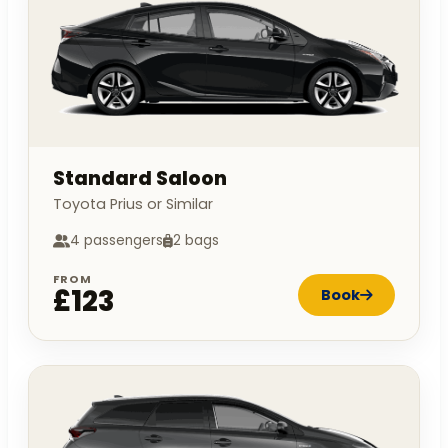
Standard Saloon
Toyota Prius or Similar
4 passengers
2 bags
FROM
£123
Book