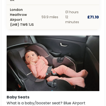
London
01 hours
Heathrow
£71.10
59.9 miles
12
Airport
minutes
(LHR) TW6 1JS
Baby Seats
What is a baby/booster seat? Blue Airport