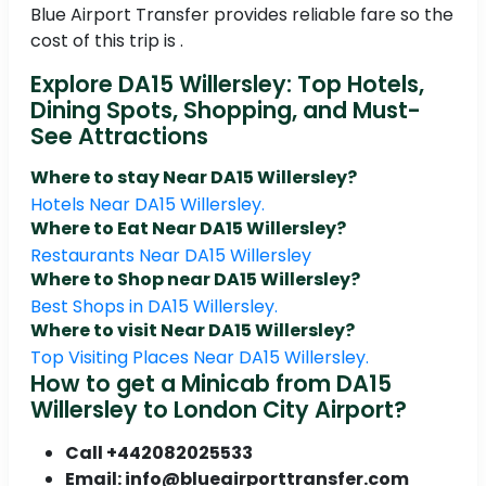
Blue Airport Transfer provides reliable fare so the
cost of this trip is .
Explore DA15 Willersley: Top Hotels,
Dining Spots, Shopping, and Must-
See Attractions
Where to stay Near DA15 Willersley?
Hotels Near DA15 Willersley.
Where to Eat Near DA15 Willersley?
Restaurants Near DA15 Willersley
Where to Shop near DA15 Willersley?
Best Shops in DA15 Willersley.
Where to visit Near DA15 Willersley?
Top Visiting Places Near DA15 Willersley.
How to get a Minicab from DA15
Willersley to London City Airport?
Call +442082025533
Email: info@blueairporttransfer.com