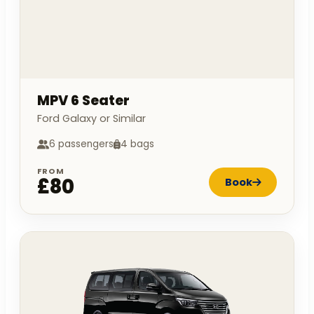
MPV 6 Seater
Ford Galaxy or Similar
6 passengers
4 bags
FROM
£80
Book