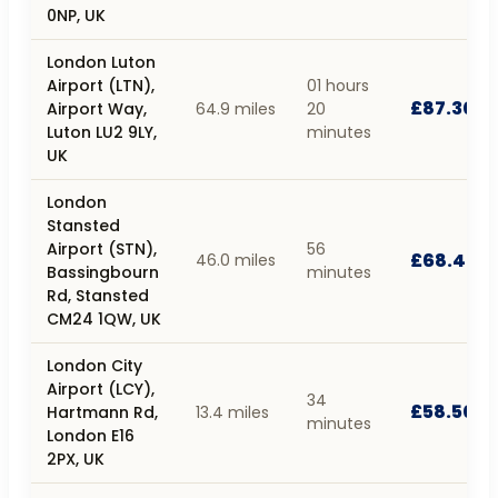
0NP, UK
London Luton
Airport (LTN),
01 hours
£87.30
Airport Way,
64.9 miles
20
Luton LU2 9LY,
minutes
UK
London
Stansted
Airport (STN),
56
£68.40
46.0 miles
Bassingbourn
minutes
Rd, Stansted
CM24 1QW, UK
London City
Airport (LCY),
34
£58.50
Hartmann Rd,
13.4 miles
minutes
London E16
2PX, UK