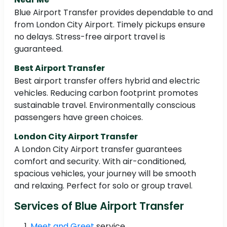
Blue Airport Transfer provides dependable to and
from London City Airport. Timely pickups ensure
no delays. Stress-free airport travel is
guaranteed.
Best Airport Transfer
Best airport transfer offers hybrid and electric
vehicles. Reducing carbon footprint promotes
sustainable travel. Environmentally conscious
passengers have green choices.
London City Airport Transfer
A London City Airport transfer guarantees
comfort and security. With air-conditioned,
spacious vehicles, your journey will be smooth
and relaxing. Perfect for solo or group travel.
Services of Blue Airport Transfer
Meet and Greet
service