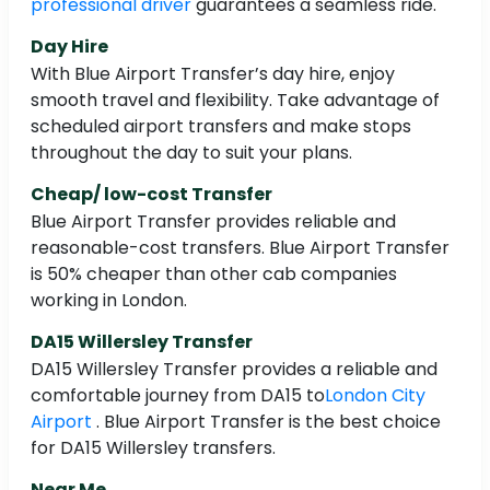
professional driver
guarantees a seamless ride.
Day Hire
With Blue Airport Transfer’s day hire, enjoy
smooth travel and flexibility. Take advantage of
scheduled airport transfers and make stops
throughout the day to suit your plans.
Cheap/ low-cost Transfer
Blue Airport Transfer provides reliable and
reasonable-cost transfers. Blue Airport Transfer
is 50% cheaper than other cab companies
working in London.
DA15 Willersley Transfer
DA15 Willersley Transfer provides a reliable and
comfortable journey from DA15 to
London City
Airport
. Blue Airport Transfer is the best choice
for DA15 Willersley transfers.
Near Me