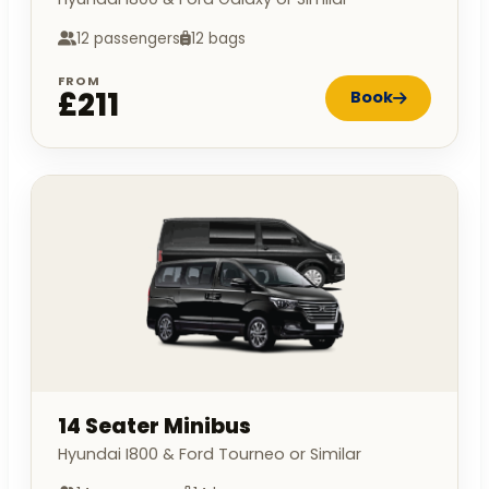
12 passengers
12 bags
FROM
£211
Book
14 Seater Minibus
Hyundai I800 & Ford Tourneo or Similar