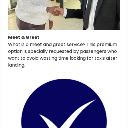
Meet & Greet
What is a meet and greet service? This premium
option is specially requested by passengers who
want to avoid wasting time looking for taxis after
landing.