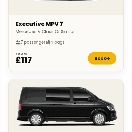
Executive MPV 7
Mercedes V Class Or Similar
7 passengers
4 bags
FROM
£117
Book