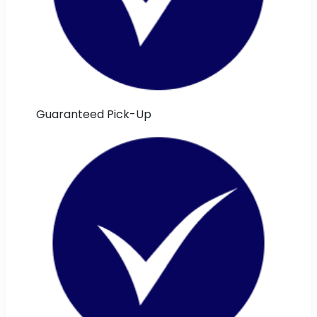
Guaranteed Pick-Up