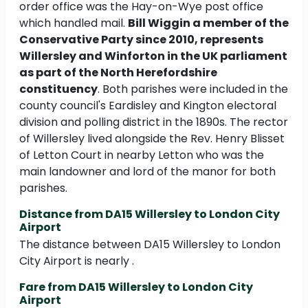
order office was the Hay-on-Wye post office
which handled mail.
Bill Wiggin a member of the
Conservative Party since 2010, represents
Willersley and Winforton in the UK parliament
as part of the North Herefordshire
constituency
. Both parishes were included in the
county council's Eardisley and Kington electoral
division and polling district in the 1890s. The rector
of Willersley lived alongside the Rev. Henry Blisset
of Letton Court in nearby Letton who was the
main landowner and lord of the manor for both
parishes.
Distance from DA15 Willersley to London City
Airport
The distance between DA15 Willersley to London
City Airport is nearly .
Fare from DA15 Willersley to London City
Airport