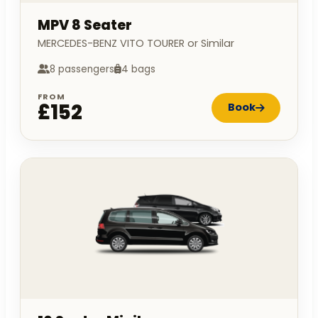
MPV 8 Seater
MERCEDES-BENZ VITO TOURER or Similar
8 passengers
4 bags
FROM
£152
Book