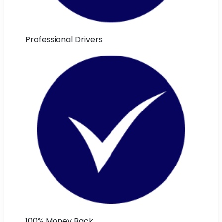
Professional Drivers
100% Money Back