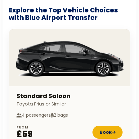
Explore the Top Vehicle Choices
with Blue Airport Transfer
Standard Saloon
Toyota Prius or Similar
4 passengers
2 bags
FROM
£59
Book