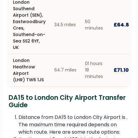
London
Southend
Airport (SEN),
Eastwoodbury
50
£64.80
34.5 miles
Cres,
minutes
Southend-on-
Sea SS2 6YF,
UK
London
01 hours
Heathrow
£71.10
64.7 miles
18
Airport
minutes
(LHR) TW6 1JS
DA15 to London City Airport Transfer
Guide
Distance from DA15 to London City Airport is .
The maximum time required depends on
which route. Here are some route options: