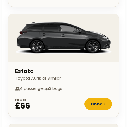
Estate
Toyota Auris or Similar
4 passengers
3 bags
FROM
£66
Book