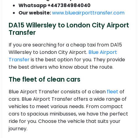
Whatsapp +447384984040
Our website:
www.blueairporttransfer.com
DA15 Willersley to London City Airport
Transfer
If you are searching for a cheap taxi from DA15
Willersley to London City Airport.
Blue Airport
Transfer
is the best option for you. They provide
the best drivers who know about the route.
The fleet of clean cars
Blue Airport Transfer consists of a clean
fleet
of
cars. Blue Airport Transfer offers a wide range of
vehicles to meet various needs. From compact
cars to spacious minibusses, we have the perfect
ride for you. Choose the vehicle that suits your
journey.