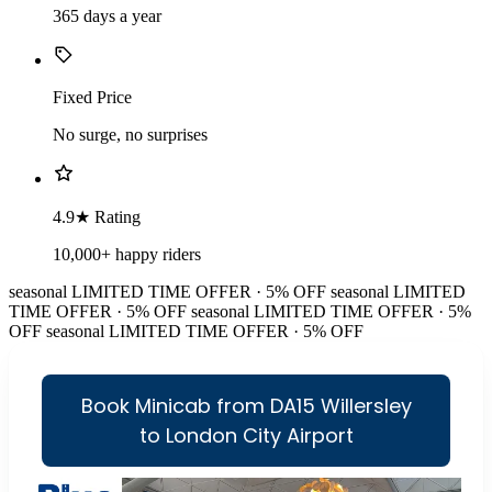
365 days a year
Fixed Price
No surge, no surprises
4.9★ Rating
10,000+ happy riders
seasonal
LIMITED TIME OFFER · 5% OFF
seasonal
LIMITED
TIME OFFER · 5% OFF
seasonal
LIMITED TIME OFFER · 5%
OFF
seasonal
LIMITED TIME OFFER · 5% OFF
Book Minicab from DA15 Willersley
to London City Airport