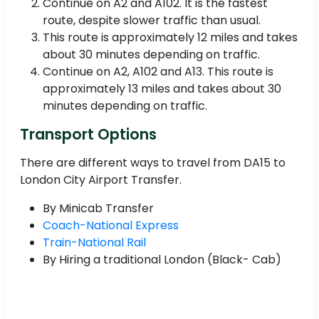
Continue on A2 and A102. It is the fastest
route, despite slower traffic than usual.
This route is approximately 12 miles and takes
about 30 minutes depending on traffic.
Continue on A2, A102 and A13. This route is
approximately 13 miles and takes about 30
minutes depending on traffic.
Transport Options
There are different ways to travel from DA15 to
London City Airport Transfer.
By Minicab Transfer
Coach-National Express
Train-National Rail
By Hiring a traditional London (Black- Cab)