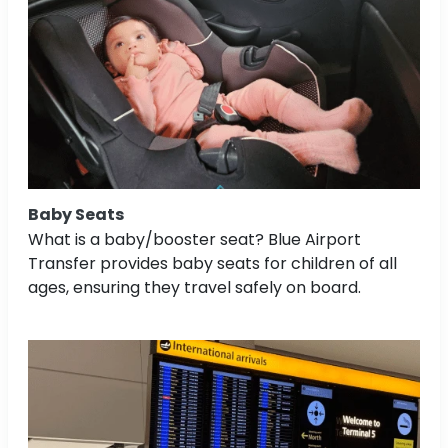
Baby Seats
What is a baby/booster seat? Blue Airport
Transfer provides baby seats for children of all
ages, ensuring they travel safely on board.