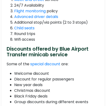
24/7 Availability
Flight monitoring
policy
Advanced driver details
Additional stop/via points (2 to 3 stops)
Child seats
Round trips
Wifi access
Discounts offered by Blue Airport
Transfer minicab service
Some of the
special discount
are:
Welcome discount
Discount for regular passengers
New year deals
Christmas discount
Black Friday deals
Group discounts during different events