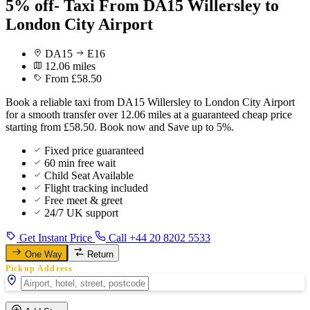
5% off- Taxi From DA15 Willersley to
London City Airport
DA15
E16
12.06 miles
From £58.50
Book a reliable taxi from DA15 Willersley to London City Airport
for a smooth transfer over 12.06 miles at a guaranteed cheap price
starting from £58.50. Book now and Save up to 5%.
Fixed price guaranteed
60 min free wait
Child Seat Available
Flight tracking included
Free meet & greet
24/7 UK support
Get Instant Price
Call +44 20 8202 5533
One Way
Return
Pickup Address