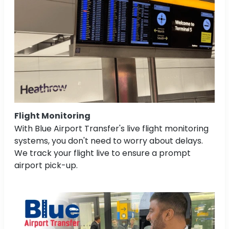
Flight Monitoring
With Blue Airport Transfer's live flight monitoring
systems, you don't need to worry about delays.
We track your flight live to ensure a prompt
airport pick-up.