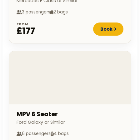
Mercedes E Class or Similar
3 passengers
2 bags
FROM
£177
Book
MPV 6 Seater
Ford Galaxy or Similar
6 passengers
4 bags