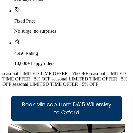
Fixed Price
No surge, no surprises
4.9★ Rating
10,000+ happy riders
seasonal
LIMITED TIME OFFER · 5% OFF
seasonal
LIMITED
TIME OFFER · 5% OFF
seasonal
LIMITED TIME OFFER · 5%
OFF
seasonal
LIMITED TIME OFFER · 5% OFF
Book Minicab from DA15 Willersley
to Oxford