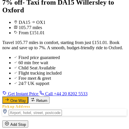
7% off- Taxi from DA15 Willersley to
Oxford
DA15
OX1
105.77 miles
From £151.01
Travel 105.77 miles in comfort, starting from just £151.01. Book
now and save up to 7%. A smooth, budget-friendly ride to Oxford.
Fixed price guaranteed
60 min free wait
Child Seat Available
Flight tracking included
Free meet & greet
24/7 UK support
Get Instant Price
Call +44 20 8202 5533
One Way
Return
Pickup Address
Add Stop