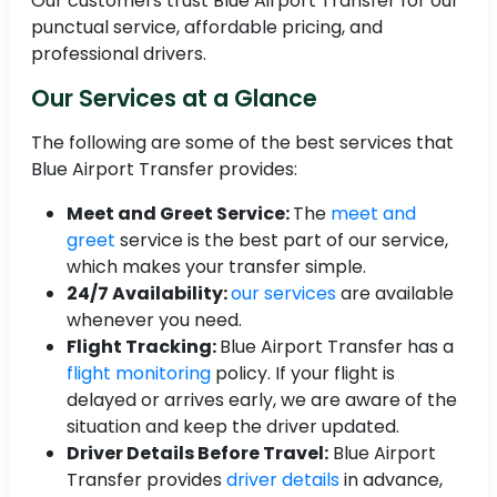
Our customers trust Blue Airport Transfer for our
punctual service, affordable pricing, and
professional drivers.
Our Services at a Glance
The following are some of the best services that
Blue Airport Transfer provides:
Meet and Greet Service:
The
meet and
greet
service is the best part of our service,
which makes your transfer simple.
24/7 Availability:
our services
are available
whenever you need.
Flight Tracking:
Blue Airport Transfer has a
flight monitoring
policy. If your flight is
delayed or arrives early, we are aware of the
situation and keep the driver updated.
Driver Details Before Travel:
Blue Airport
Transfer provides
driver details
in advance,