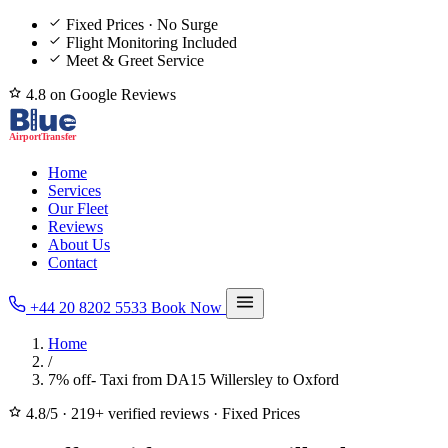
Fixed Prices · No Surge
Flight Monitoring Included
Meet & Greet Service
4.8 on Google Reviews
Home
Services
Our Fleet
Reviews
About Us
Contact
+44 20 8202 5533
Book Now
Home
/
7% off- Taxi from DA15 Willersley to Oxford
4.8/5
·
219+ verified reviews
·
Fixed Prices