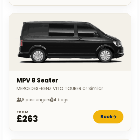
MPV 8 Seater
MERCEDES-BENZ VITO TOURER or Similar
8 passengers
4 bags
FROM
£263
Book