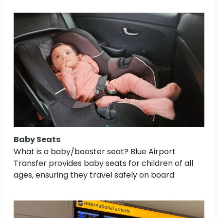
Baby Seats
What is a baby/booster seat? Blue Airport
Transfer provides baby seats for children of all
ages, ensuring they travel safely on board.