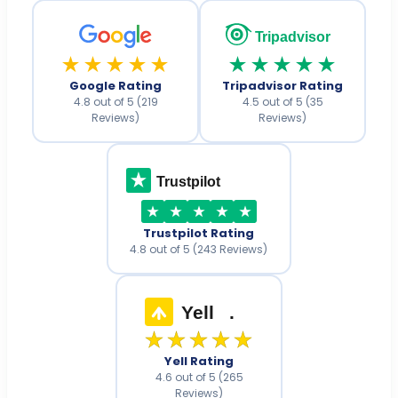
Tripadvisor
★★★★★
★★★★★
Google Rating
Tripadvisor Rating
4.8 out of 5 (219
4.5 out of 5 (35
Reviews)
Reviews)
Trustpilot
Trustpilot Rating
4.8 out of 5 (243 Reviews)
Yell
.
★★★★★
Yell Rating
4.6 out of 5 (265
Reviews)