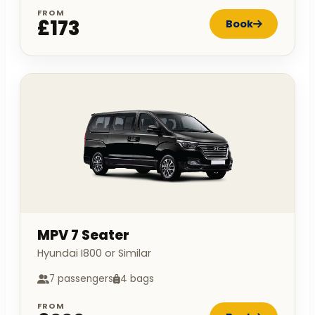
FROM
£173
Book
MPV 7 Seater
Hyundai I800 or Similar
7 passengers
4 bags
FROM