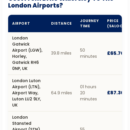
London Airports?
JOURNEY
PRICE
AIRPORT
DISTANCE
TIME
(SALOON)
London
Gatwick
Airport (LGW),
50
£65.70
39.8 miles
Horley,
minutes
Gatwick RH6
0NP, UK
London Luton
Airport (LTN),
01 hours
£87.30
Airport Way,
64.9 miles
20
Luton LU2 9LY,
minutes
UK
London
Stansted
Airport (STN),
55