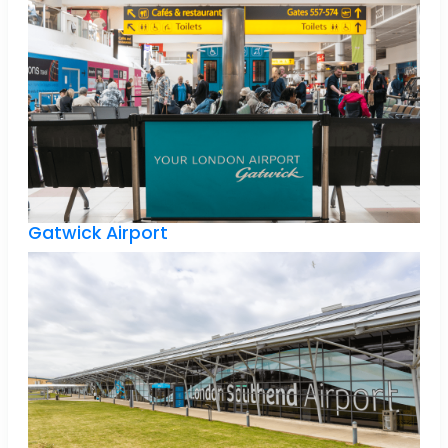
Gatwick Airport