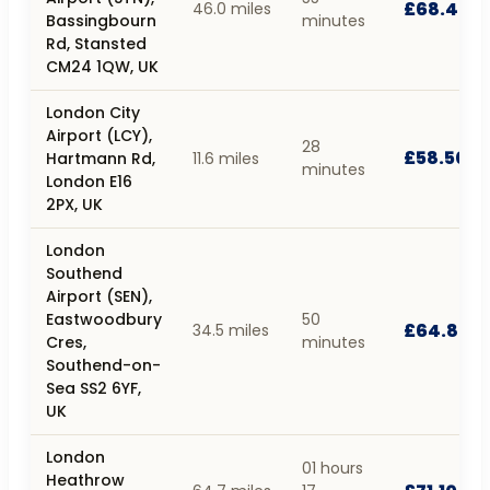
£68.40
46.0 miles
Bassingbourn
minutes
Rd, Stansted
CM24 1QW, UK
London City
Airport (LCY),
28
£58.50
Hartmann Rd,
11.6 miles
minutes
London E16
2PX, UK
London
Southend
Airport (SEN),
Eastwoodbury
50
£64.80
34.5 miles
Cres,
minutes
Southend-on-
Sea SS2 6YF,
UK
London
01 hours
Heathrow