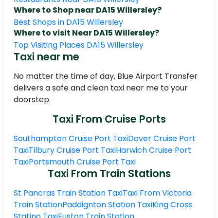
Where to Shop near DA15 Willersley?
Best Shops in DA15 Willersley
Where to visit Near DA15 Willersley?
Top Visiting Places DA15 Willersley
Taxi near me
No matter the time of day, Blue Airport Transfer
delivers a safe and clean taxi near me to your
doorstep.
Taxi From Cruise Ports
Southampton Cruise Port Taxi
Dover Cruise Port
Taxi
Tilbury Cruise Port Taxi
Harwich Cruise Port
Taxi
Portsmouth Cruise Port Taxi
Taxi From Train Stations
St Pancras Train Station Taxi
Taxi From Victoria
Train Station
Paddignton Station Taxi
King Cross
Statino Taxi
Euston Train Station