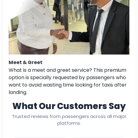
Meet & Greet
What is a meet and greet service? This premium
option is specially requested by passengers who
want to avoid wasting time looking for taxis after
landing.
What Our Customers Say
Trusted reviews from passengers across all major
platforms.