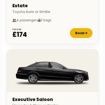
Estate
Toyota Auris or Similar
4 passengers
3 bags
FROM
£174
Book
Executive Saloon