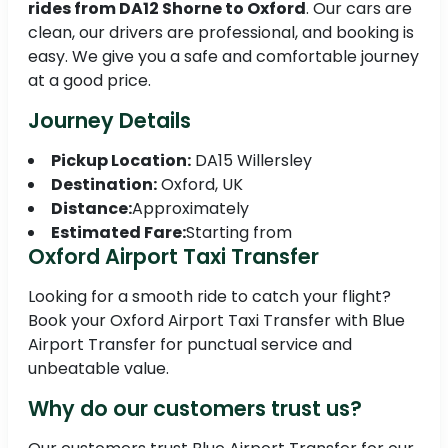
rides from DA12 Shorne to Oxford
. Our cars are
clean, our drivers are professional, and booking is
easy. We give you a safe and comfortable journey
at a good price.
Journey Details
Pickup Location:
DA15 Willersley
Destination:
Oxford, UK
Distance:
Approximately
Estimated Fare:
Starting from
Oxford Airport Taxi Transfer
Looking for a smooth ride to catch your flight?
Book your Oxford Airport Taxi Transfer with Blue
Airport Transfer for punctual service and
unbeatable value.
Why do our customers trust us?