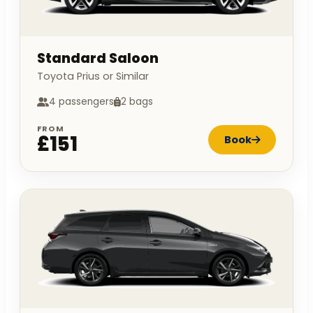
Standard Saloon
Toyota Prius or Similar
4 passengers
2 bags
FROM
£151
Book