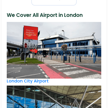
We Cover All Airport in London
London City Airport