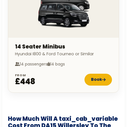
14 Seater Minibus
Hyundai I800 & Ford Tourneo or Similar
14 passengers
14 bags
FROM
£448
Book
How Much Will A taxi_cab_variable
Cost From DA15 Willersley To The