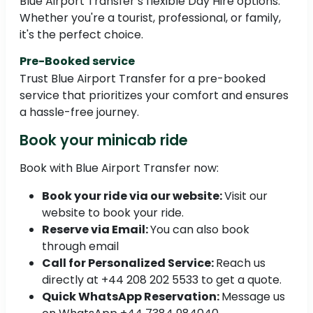
Blue Airport Transfer’s flexible Day Hire options.
Whether you're a tourist, professional, or family,
it's the perfect choice.
Pre-Booked service
Trust Blue Airport Transfer for a pre-booked
service that prioritizes your comfort and ensures
a hassle-free journey.
Book your minicab ride
Book with Blue Airport Transfer now:
Book your ride via our website:
Visit our
website to book your ride.
Reserve via Email:
You can also book
through email
Call for Personalized Service:
Reach us
directly at +44 208 202 5533 to get a quote.
Quick WhatsApp Reservation:
Message us