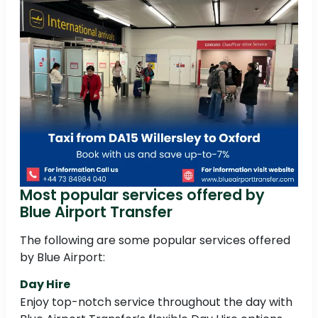
Most popular services offered by
Blue Airport Transfer
The following are some popular services offered
by Blue Airport:
Day Hire
Enjoy top-notch service throughout the day with