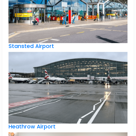
Stansted Airport
Heathrow Airport