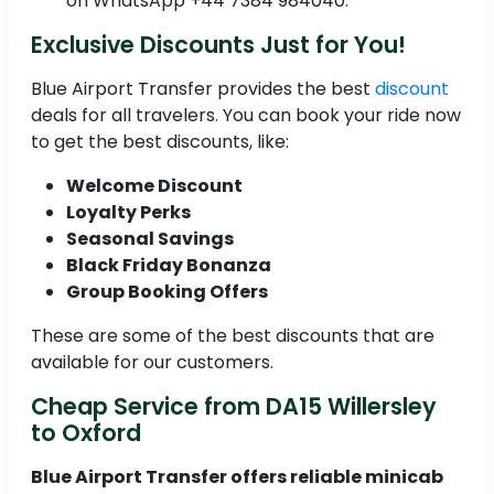
on WhatsApp +44 7384 984040.
Exclusive Discounts Just for You!
Blue Airport Transfer provides the best
discount
deals for all travelers. You can book your ride now
to get the best discounts, like:
Welcome Discount
Loyalty Perks
Seasonal Savings
Black Friday Bonanza
Group Booking Offers
These are some of the best discounts that are
available for our customers.
Cheap Service from DA15 Willersley
to Oxford
Blue Airport Transfer offers reliable minicab