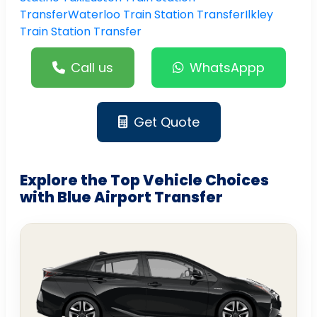
Transfer
Waterloo Train Station Transfer
Ilkley
Train Station Transfer
Call us
WhatsAppp
Get Quote
Explore the Top Vehicle Choices
with Blue Airport Transfer