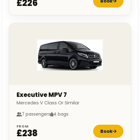
£226
Book
Executive MPV 7
Mercedes V Class Or Similar
7 passengers
4 bags
FROM
£238
Book