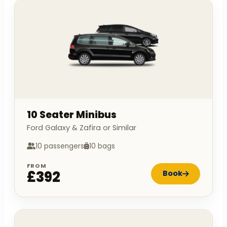
10 Seater Minibus
Ford Galaxy & Zafira or Similar
10 passengers
10 bags
FROM
£392
Book