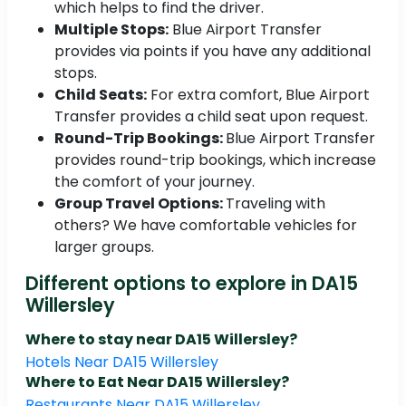
which helps to find the driver.
Multiple Stops:
Blue Airport Transfer
provides via points if you have any additional
stops.
Child Seats:
For extra comfort, Blue Airport
Transfer provides a child seat upon request.
Round-Trip Bookings:
Blue Airport Transfer
provides round-trip bookings, which increase
the comfort of your journey.
Group Travel Options:
Traveling with
others? We have comfortable vehicles for
larger groups.
Different options to explore in DA15
Willersley
Where to stay near DA15 Willersley?
Hotels Near DA15 Willersley
Where to Eat Near DA15 Willersley?
Restaurants Near DA15 Willersley