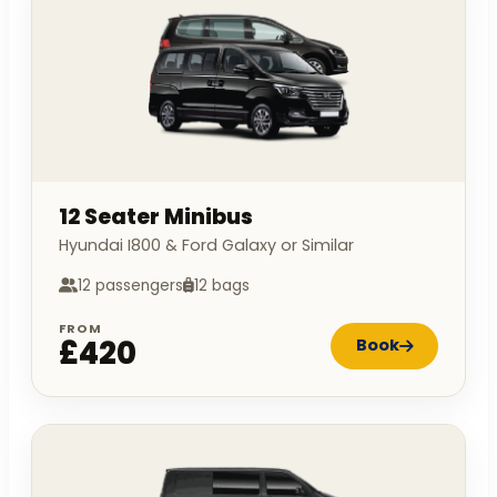
12 Seater Minibus
Hyundai I800 & Ford Galaxy or Similar
12 passengers
12 bags
FROM
£420
Book