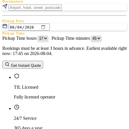
Destination
Pickup Date
Pickup Time
Pickup Time hours
:
Pickup Time minutes
Bookings must be at least 3 hours in advance. Earliest available right
Return Date
now: 17:45 on 2026-08-04.
Return Time
Return Time hours
:
Return Time minutes
Get Instant Quote
TfL Licensed
Fully licensed operator
24/7 Service
365 days a year