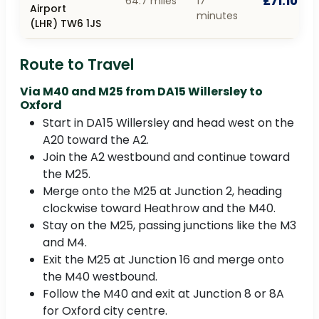
£71.10
64.7 miles
17
Airport
minutes
(LHR) TW6 1JS
Route to Travel
Via M40 and M25 from DA15 Willersley to
Oxford
Start in DA15 Willersley and head west on the
A20 toward the A2.
Join the A2 westbound and continue toward
the M25.
Merge onto the M25 at Junction 2, heading
clockwise toward Heathrow and the M40.
Stay on the M25, passing junctions like the M3
and M4.
Exit the M25 at Junction 16 and merge onto
the M40 westbound.
Follow the M40 and exit at Junction 8 or 8A
for Oxford city centre.