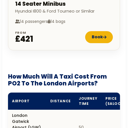
14 Seater Minibus
Hyundai I800 & Ford Tourneo or Similar
14 passengers
14 bags
FROM
£421
Book
How Much Will A Taxi Cost From
PO2 To The London Airports?
JOURNEY
PRICE
AIRPORT
DISTANCE
TIME
(SALOON)
London
Gatwick
Airport (LGW),
50