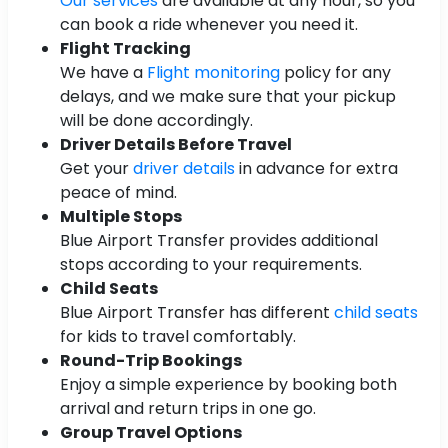
Our services
are available at any hour, so you
can book a ride whenever you need it.
Flight Tracking
We have a
Flight monitoring
policy for any
delays, and we make sure that your pickup
will be done accordingly.
Driver Details Before Travel
Get your
driver details
in advance for extra
peace of mind.
Multiple Stops
Blue Airport Transfer provides additional
stops according to your requirements.
Child Seats
Blue Airport Transfer has different
child seats
for kids to travel comfortably.
Round-Trip Bookings
Enjoy a simple experience by booking both
arrival and return trips in one go.
Group Travel Options