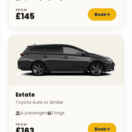
FROM
£145
Book
Estate
Toyota Auris or Similar
4 passengers
3 bags
FROM
£163
Book