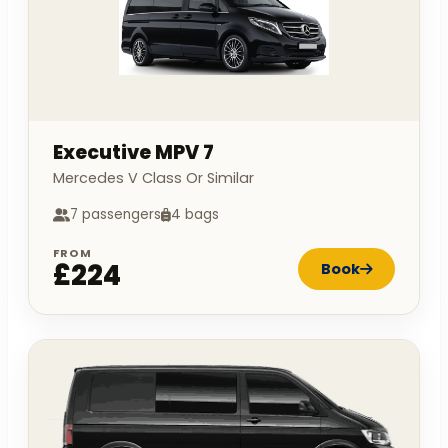
Executive MPV 7
Mercedes V Class Or Similar
7 passengers
4 bags
FROM
£224
Book