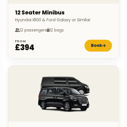
12 Seater Minibus
Hyundai I800 & Ford Galaxy or Similar
12 passengers
12 bags
FROM
£394
Book