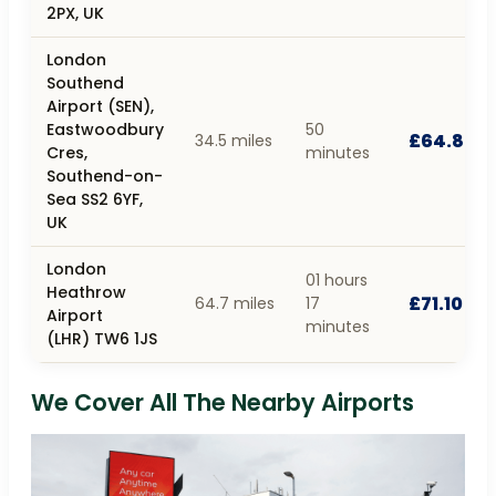
2PX, UK
London
Southend
Airport (SEN),
Eastwoodbury
50
£64.80
34.5 miles
Cres,
minutes
Southend-on-
Sea SS2 6YF,
UK
London
01 hours
Heathrow
£71.10
64.7 miles
17
Airport
minutes
(LHR) TW6 1JS
We Cover All The Nearby Airports