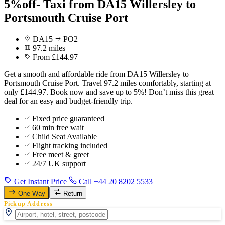
5%off- Taxi from DA15 Willersley to
Portsmouth Cruise Port
DA15
PO2
97.2 miles
From £144.97
Get a smooth and affordable ride from DA15 Willersley to
Portsmouth Cruise Port. Travel 97.2 miles comfortably, starting at
only £144.97. Book now and save up to 5%! Don’t miss this great
deal for an easy and budget-friendly trip.
Fixed price guaranteed
60 min free wait
Child Seat Available
Flight tracking included
Free meet & greet
24/7 UK support
Get Instant Price
Call +44 20 8202 5533
One Way
Return
Pickup Address