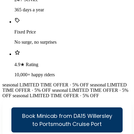
365 days a year
Fixed Price
No surge, no surprises
4.9★ Rating
10,000+ happy riders
seasonal
LIMITED TIME OFFER · 5% OFF
seasonal
LIMITED
TIME OFFER · 5% OFF
seasonal
LIMITED TIME OFFER · 5%
OFF
seasonal
LIMITED TIME OFFER · 5% OFF
Book Minicab from DA15 Willersley
to Portsmouth Cruise Port