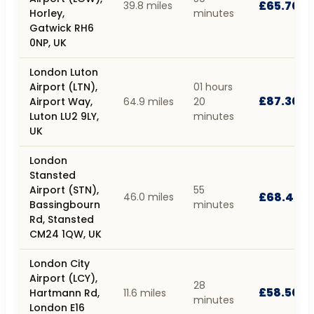
£65.70
39.8 miles
Horley,
minutes
Gatwick RH6
0NP, UK
London Luton
Airport (LTN),
01 hours
£87.30
Airport Way,
64.9 miles
20
Luton LU2 9LY,
minutes
UK
London
Stansted
Airport (STN),
55
£68.40
46.0 miles
Bassingbourn
minutes
Rd, Stansted
CM24 1QW, UK
London City
Airport (LCY),
28
£58.50
Hartmann Rd,
11.6 miles
minutes
London E16