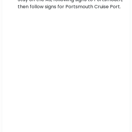
then follow signs for Portsmouth Cruise Port.