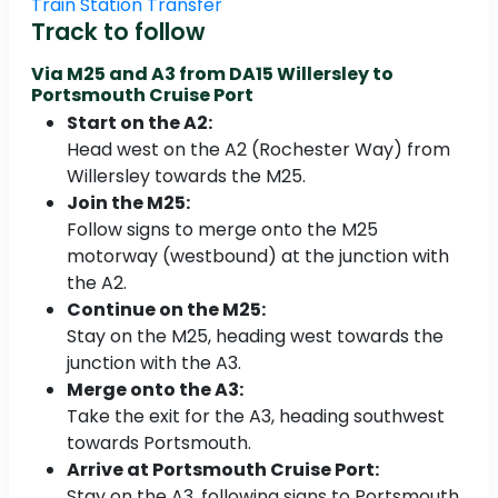
Train Station Transfer
Track to follow
Via M25 and A3 from
DA15 Willersley to
Portsmouth Cruise Port
Start on the A2:
Head west on the A2 (Rochester Way) from
Willersley towards the M25.
Join the M25:
Follow signs to merge onto the M25
motorway (westbound) at the junction with
the A2.
Continue on the M25:
Stay on the M25, heading west towards the
junction with the A3.
Merge onto the A3:
Take the exit for the A3, heading southwest
towards Portsmouth.
Arrive at Portsmouth Cruise Port:
Stay on the A3, following signs to Portsmouth,