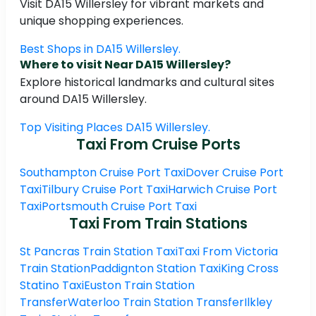
Visit DA15 Willersley for vibrant markets and
unique shopping experiences.
Best Shops in DA15 Willersley.
Where to visit Near DA15 Willersley?
Explore historical landmarks and cultural sites
around DA15 Willersley.
Top Visiting Places DA15 Willersley.
Taxi From Cruise Ports
Southampton Cruise Port Taxi
Dover Cruise Port
Taxi
Tilbury Cruise Port Taxi
Harwich Cruise Port
Taxi
Portsmouth Cruise Port Taxi
Taxi From Train Stations
St Pancras Train Station Taxi
Taxi From Victoria
Train Station
Paddignton Station Taxi
King Cross
Statino Taxi
Euston Train Station
Transfer
Waterloo Train Station Transfer
Ilkley