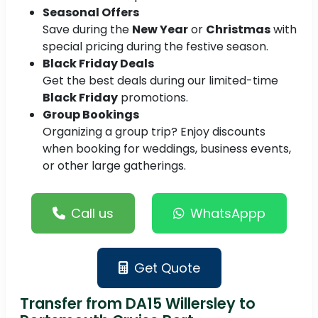
Seasonal Offers
Save during the
New Year
or
Christmas
with
special pricing during the festive season.
Black Friday Deals
Get the best deals during our limited-time
Black Friday
promotions.
Group Bookings
Organizing a group trip? Enjoy discounts
when booking for weddings, business events,
or other large gatherings.
Call us
WhatsAppp
Get Quote
Transfer from DA15 Willersley to