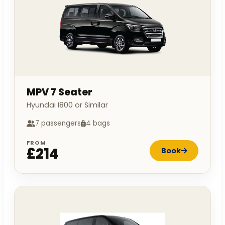
MPV 7 Seater
Hyundai I800 or Similar
7 passengers
4 bags
FROM
£214
Book