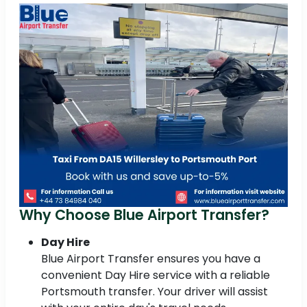
Why Choose Blue Airport Transfer?
Day Hire
Blue Airport Transfer ensures you have a
convenient Day Hire service with a reliable
Portsmouth transfer. Your driver will assist