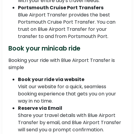
with your entire day's travel needs.
Portsmouth Cruise Port Transfers
Blue Airport Transfer provides the best
Portsmouth Cruise Port Transfer. You can
trust on Blue Airport Transfer for your
transfer to and from Portsmouth Port.
Book your minicab ride
Booking your ride with Blue Airport Transfer is
simple
Book your ride via website
Visit our website for a quick, seamless
booking experience that gets you on your
way in no time.
Reserve via Email
Share your travel details with Blue Airport
Transfer by email, and Blue Airport Transfer
will send you a prompt confirmation.