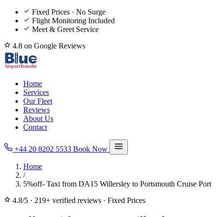
Fixed Prices · No Surge
Flight Monitoring Included
Meet & Greet Service
4.8 on Google Reviews
Home
Services
Our Fleet
Reviews
About Us
Contact
+44 20 8202 5533
Book Now
Home
/
5%off- Taxi from DA15 Willersley to Portsmouth Cruise Port
4.8/5
·
219+ verified reviews
·
Fixed Prices