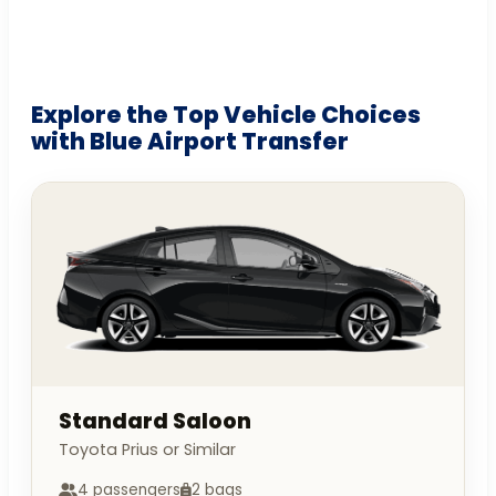
Explore the Top Vehicle Choices
with Blue Airport Transfer
Standard Saloon
Toyota Prius or Similar
4 passengers
2 bags