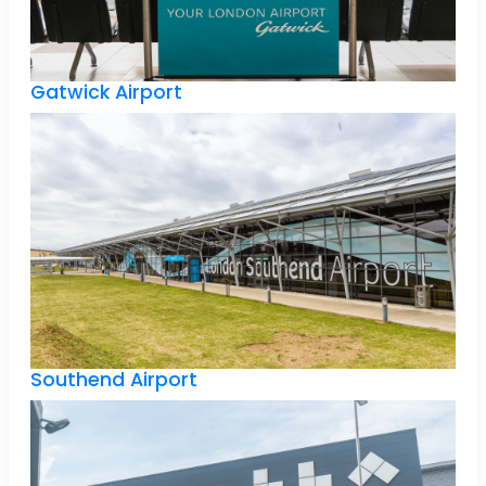
Gatwick Airport
Southend Airport