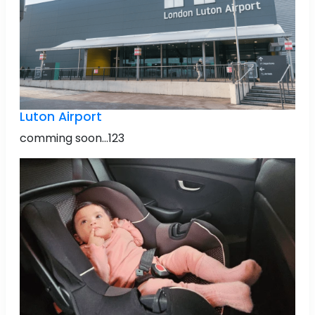
Luton Airport
comming soon...123