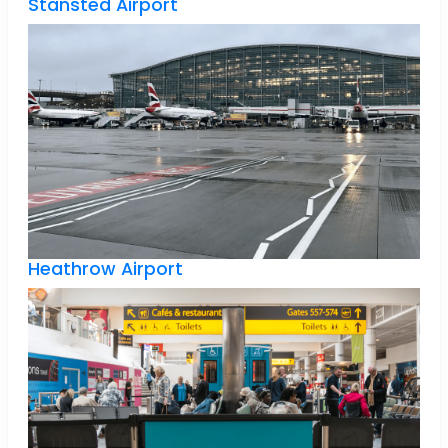
Stansted Airport
Heathrow Airport