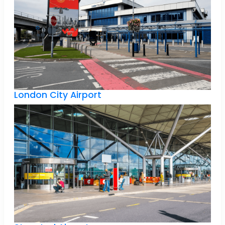
London City Airport