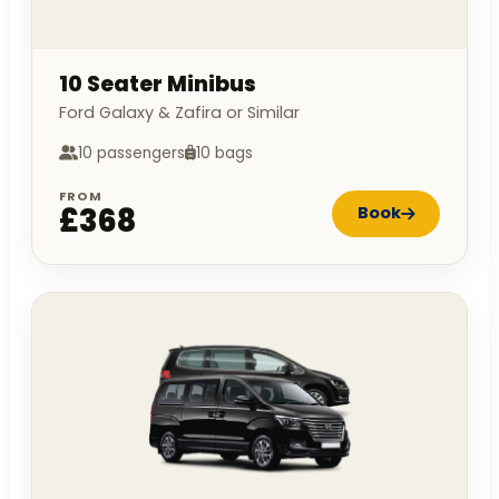
10 Seater Minibus
Ford Galaxy & Zafira or Similar
10 passengers
10 bags
FROM
£368
Book