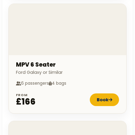
MPV 6 Seater
Ford Galaxy or Similar
6 passengers
4 bags
FROM
£166
Book