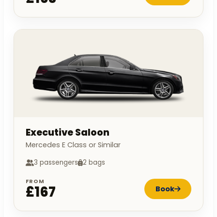
Executive Saloon
Mercedes E Class or Similar
3 passengers
2 bags
FROM
£167
Book