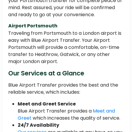
your Portsmouth transfer for complete peace of
mind. Rest assured, your ride will be confirmed
and ready to go at your convenience.
Airport Portsmouth
Traveling from Portsmouth to a London airport is
easy with Blue Airport Transfer. Your Airport
Portsmouth will provide a comfortable, on-time
transfer to Heathrow, Gatwick, or any other
major London airport.
Our Services at a Glance
Blue Airport Transfer provides the best and the
reliable service, which includes:
Meet and Greet Service
Blue Airport Transfer provides a
Meet and
Greet
which increases the quality of service.
24/7 Availability