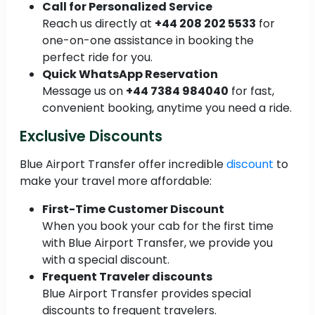
Call for Personalized Service
Reach us directly at
+44 208 202 5533
for
one-on-one assistance in booking the
perfect ride for you.
Quick WhatsApp Reservation
Message us on
+44 7384 984040
for fast,
convenient booking, anytime you need a ride.
Exclusive Discounts
Blue Airport Transfer offer incredible
discount
to
make your travel more affordable:
First-Time Customer Discount
When you book your cab for the first time
with Blue Airport Transfer, we provide you
with a special discount.
Frequent Traveler discounts
Blue Airport Transfer provides special
discounts to frequent travelers.