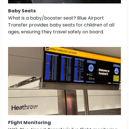
Baby Seats
What is a baby/booster seat? Blue Airport
Transfer provides baby seats for children of all
ages, ensuring they travel safely on board.
Flight Monitoring