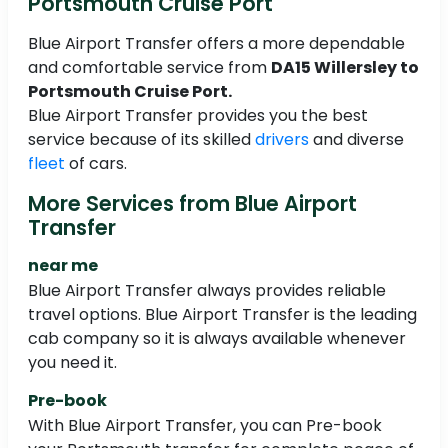
Portsmouth Cruise Port
Blue Airport Transfer offers a more dependable
and comfortable service from
DA15 Willersley to
Portsmouth Cruise Port.
Blue Airport Transfer provides you the best
service because of its skilled
drivers
and diverse
fleet
of cars.
More Services from Blue Airport
Transfer
near me
Blue Airport Transfer always provides reliable
travel options. Blue Airport Transfer is the leading
cab company so it is always available whenever
you need it.
Pre-book
With Blue Airport Transfer, you can Pre-book