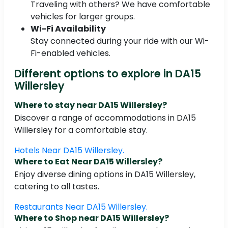
Traveling with others? We have comfortable
vehicles for larger groups.
Wi-Fi Availability
Stay connected during your ride with our Wi-
Fi-enabled vehicles.
Different options to explore in DA15
Willersley
Where to stay near DA15 Willersley?
Discover a range of accommodations in DA15
Willersley for a comfortable stay.
Hotels Near DA15 Willersley.
Where to Eat Near DA15 Willersley?
Enjoy diverse dining options in DA15 Willersley,
catering to all tastes.
Restaurants Near DA15 Willersley.
Where to Shop near DA15 Willersley?