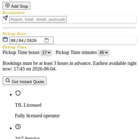
Add Stop
Destination
Pickup Date
Pickup Time
Pickup Time hours
:
Pickup Time minutes
Bookings must be at least 3 hours in advance. Earliest available right
Return Date
now: 17:45 on 2026-08-04.
Return Time
Return Time hours
:
Return Time minutes
Get Instant Quote
TfL Licensed
Fully licensed operator
24/7 Service