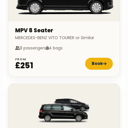
MPV 8 Seater
MERCEDES-BENZ VITO TOURER or Similar
8 passengers
4 bags
FROM
£251
Book