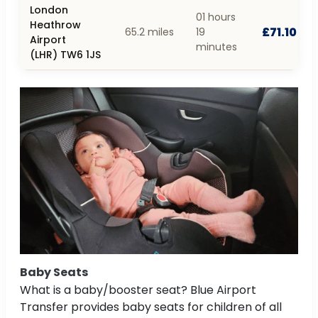
London
01 hours
Heathrow
£71.10
65.2 miles
19
Airport
minutes
(LHR) TW6 1JS
Baby Seats
What is a baby/booster seat? Blue Airport
Transfer provides baby seats for children of all