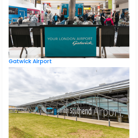
Gatwick Airport