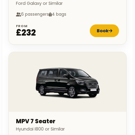
Ford Galaxy or Similar
6 passengers
4 bags
FROM
£232
Book
MPV 7 Seater
Hyundai I800 or Similar