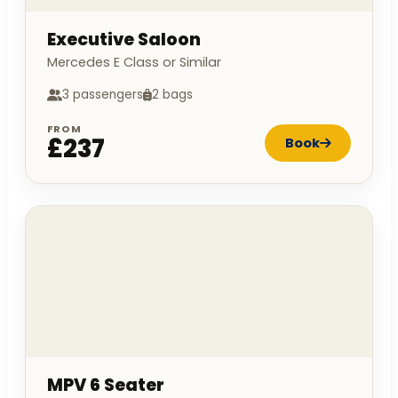
Executive Saloon
Mercedes E Class or Similar
3 passengers
2 bags
FROM
£237
Book
MPV 6 Seater