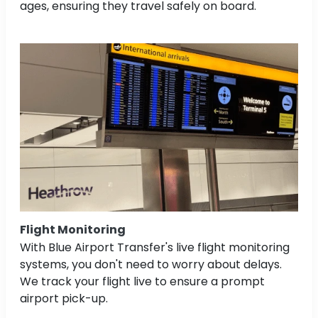
ages, ensuring they travel safely on board.
Flight Monitoring
With Blue Airport Transfer's live flight monitoring
systems, you don't need to worry about delays.
We track your flight live to ensure a prompt
airport pick-up.