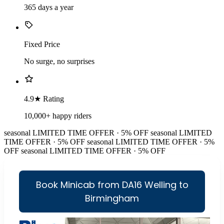
365 days a year
Fixed Price
No surge, no surprises
4.9★ Rating
10,000+ happy riders
seasonal
LIMITED TIME OFFER · 5% OFF
seasonal
LIMITED
TIME OFFER · 5% OFF
seasonal
LIMITED TIME OFFER · 5%
OFF
seasonal
LIMITED TIME OFFER · 5% OFF
Book Minicab from DA16 Welling to
Birmingham