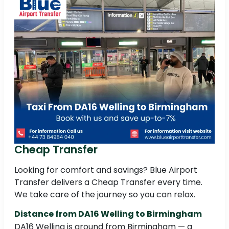
Cheap Transfer
Looking for comfort and savings? Blue Airport
Transfer delivers a Cheap Transfer every time.
We take care of the journey so you can relax.
Distance from DA16 Welling to Birmingham
DA16 Welling is around from Birmingham — a