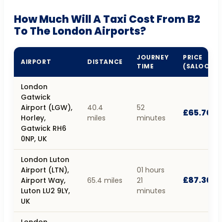
How Much Will A Taxi Cost From B2
To The London Airports?
JOURNEY
PRICE
AIRPORT
DISTANCE
TIME
(SALOON)
London
Gatwick
Airport (LGW),
40.4
52
£65.70
Horley,
miles
minutes
Gatwick RH6
0NP, UK
London Luton
Airport (LTN),
01 hours
£87.30
Airport Way,
65.4 miles
21
Luton LU2 9LY,
minutes
UK
London