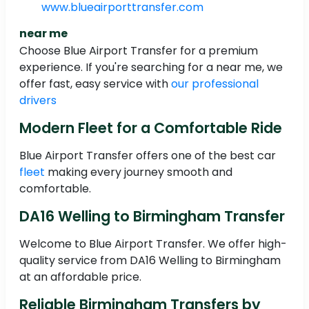
www.blueairporttransfer.com
near me
Choose Blue Airport Transfer for a premium
experience. If you're searching for a near me, we
offer fast, easy service with
our professional
drivers
Modern Fleet for a Comfortable Ride
Blue Airport Transfer offers one of the best car
fleet
making every journey smooth and
comfortable.
DA16 Welling to Birmingham Transfer
Welcome to Blue Airport Transfer. We offer high-
quality service from DA16 Welling to Birmingham
at an affordable price.
Reliable Birmingham Transfers by