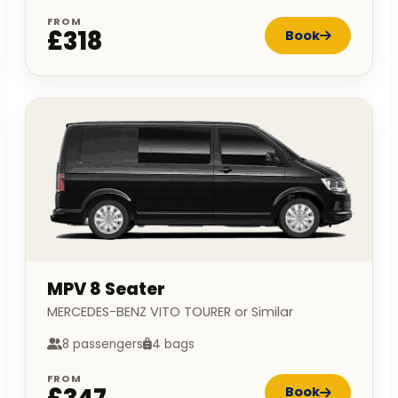
FROM
£318
Book
MPV 8 Seater
MERCEDES-BENZ VITO TOURER or Similar
8 passengers
4 bags
FROM
Book