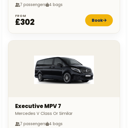
7 passengers
4 bags
FROM
£302
Book
Executive MPV 7
Mercedes V Class Or Similar
7 passengers
4 bags