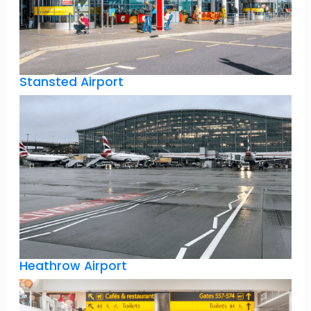
Stansted Airport
Heathrow Airport