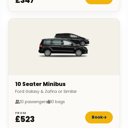
£347
10 Seater Minibus
Ford Galaxy & Zafira or Similar
10 passengers
10 bags
FROM
£523
Book