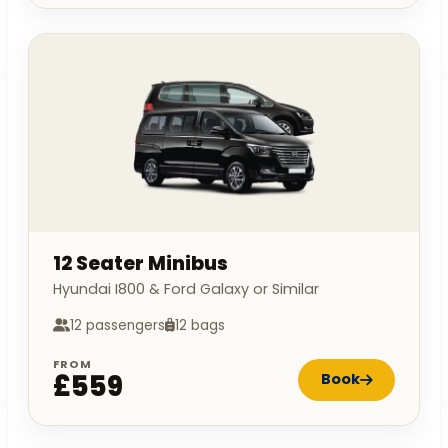
12 Seater Minibus
Hyundai I800 & Ford Galaxy or Similar
12 passengers
12 bags
FROM
£559
Book