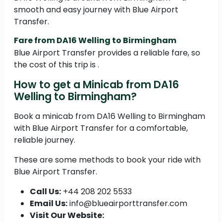
smooth and easy journey with Blue Airport
Transfer.
Fare from DA16 Welling to Birmingham
Blue Airport Transfer provides a reliable fare, so
the cost of this trip is .
How to get a Minicab from DA16
Welling to Birmingham?
Book a minicab from DA16 Welling to Birmingham
with Blue Airport Transfer for a comfortable,
reliable journey.
These are some methods to book your ride with
Blue Airport Transfer.
Call Us:
+44 208 202 5533
Email Us:
info@blueairporttransfer.com
Visit Our Website: