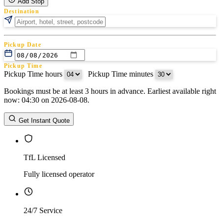
Add Stop
Destination
Pickup Date
Pickup Time
Pickup Time hours
:
Pickup Time minutes
Bookings must be at least 3 hours in advance. Earliest available right
Return Date
now: 04:30 on 2026-08-08.
Return Time
Return Time hours
:
Return Time minutes
Get Instant Quote
TfL Licensed
Fully licensed operator
24/7 Service