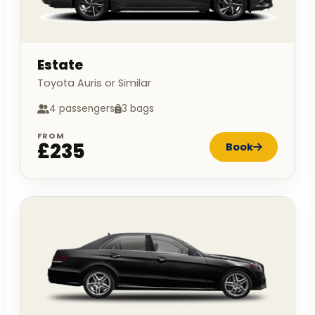
Estate
Toyota Auris or Similar
4 passengers
3 bags
FROM
£235
Book