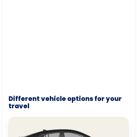
Different vehicle options for your
travel