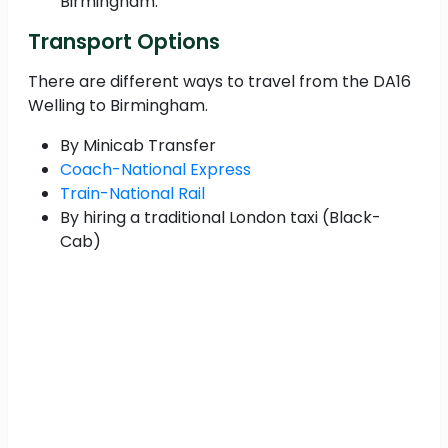
Birmingham.
Transport Options
There are different ways to travel from the DA16
Welling to Birmingham.
By Minicab Transfer
Coach-National Express
Train-National Rail
By hiring a traditional London taxi (Black-
Cab)