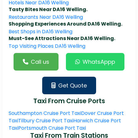
Hotels Near DA16 Welling
Tasty Bites Near DA16 Welling.
Restaurants Near DA16 Welling
Shopping Experiences Around DA16 Welling.
Best Shops in DA16 Welling
Must-See Attractions Near DA16 Welling.
Top Visiting Places DA16 Welling
Call us
WhatsAppp
Get Quote
Taxi From Cruise Ports
Southampton Cruise Port Taxi
Dover Cruise Port
Taxi
Tilbury Cruise Port Taxi
Harwich Cruise Port
Taxi
Portsmouth Cruise Port Taxi
Taxi From Train Stations