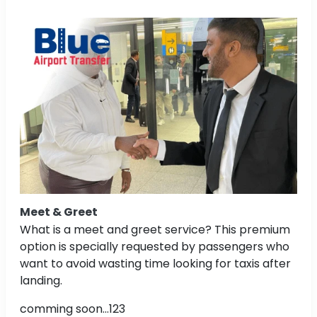
Meet & Greet
What is a meet and greet service? This premium
option is specially requested by passengers who
want to avoid wasting time looking for taxis after
landing.
comming soon...123