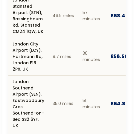
Stansted
Airport (STN),
57
£68.40
46.5 miles
Bassingbourn
minutes
Rd, Stansted
CM24 1QW, UK
London City
Airport (LCY),
30
£58.50
Hartmann Rd,
9.7 miles
minutes
London E16
2PX, UK
London
Southend
Airport (SEN),
Eastwoodbury
51
£64.80
35.0 miles
Cres,
minutes
Southend-on-
Sea SS2 6YF,
UK