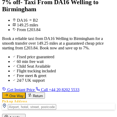
7% off- Taxi From DA16 Welling to
Birmingham
DA16
B2
149.25 miles
From £203.84
Book a reliable taxi from DA16 Welling to Birmingham for a
smooth transfer over 149.25 miles at a guaranteed cheap price
starting from £203.84. Book now and save up to 7%.
Fixed price guaranteed
60 min free wait
Child Seat Available
Flight tracking included
Free meet & greet
24/7 UK support
Get Instant Price
Call +44 20 8202 5533
One Way
Return
Pickup Address