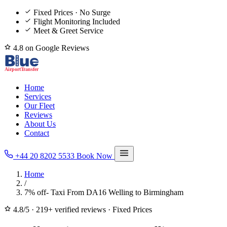
Fixed Prices · No Surge
Flight Monitoring Included
Meet & Greet Service
4.8 on Google Reviews
Home
Services
Our Fleet
Reviews
About Us
Contact
+44 20 8202 5533
Book Now
Home
/
7% off- Taxi From DA16 Welling to Birmingham
4.8/5
·
219+ verified reviews
·
Fixed Prices