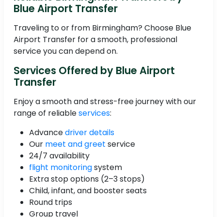
Blue Airport Transfer
Traveling to or from Birmingham? Choose Blue
Airport Transfer for a smooth, professional
service you can depend on.
Services Offered by Blue Airport
Transfer
Enjoy a smooth and stress-free journey with our
range of reliable
services
:
Advance
driver details
Our
meet and greet
service
24/7 availability
flight monitoring
system
Extra stop options (2–3 stops)
Child, infant, and booster seats
Round trips
Group travel