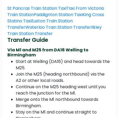
St Pancras Train Station Taxi
Taxi From Victoria
Train Station
Paddignton Station Taxi
King Cross
Statino Taxi
Euston Train Station
Transfer
Waterloo Train Station Transfer
Ilkley
Train Station Transfer
Transfer Guide
Via M1 and M25 from DA16 Welling to
Birmingham
Start at Welling (DA16) and head towards the
M25.
Join the M25 (heading northbound) via the
A2 or other local roads.
Continue on the M25 heading west until you
reach the junction for the M1.
Merge onto the M1 northbound towards
Birmingham.
Stay on the M1 and continue straight to