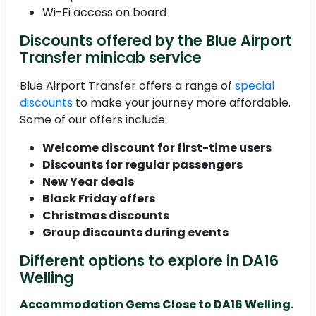
Wi-Fi access on board
Discounts offered by the Blue Airport
Transfer minicab service
Blue Airport Transfer offers a range of
special
discounts
to make your journey more affordable.
Some of our offers include:
Welcome discount for first-time users
Discounts for regular passengers
New Year deals
Black Friday offers
Christmas discounts
Group discounts during events
Different options to explore in DA16
Welling
Accommodation Gems Close to DA16 Welling.