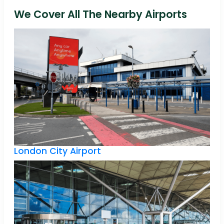
We Cover All The Nearby Airports
London City Airport