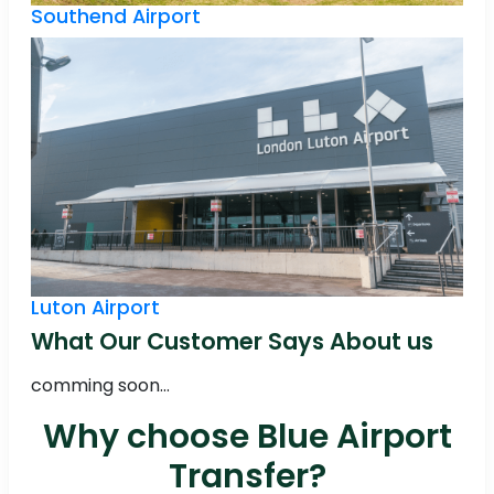
Southend Airport
Luton Airport
What Our Customer Says About us
comming soon...
Why choose Blue Airport
Transfer?