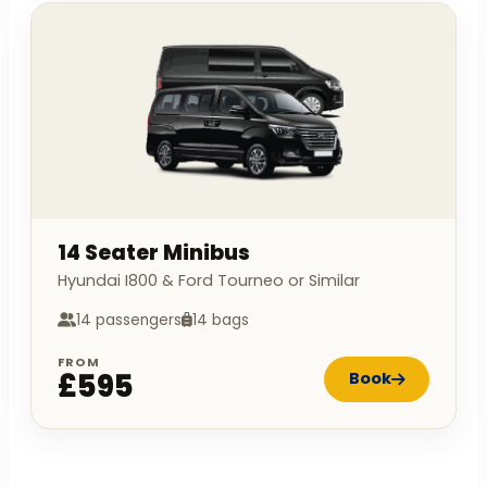
14 Seater Minibus
Hyundai I800 & Ford Tourneo or Similar
14 passengers
14 bags
FROM
£595
Book