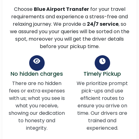
Choose
Blue Airport Transfer
for your travel
requirements and experience a stress-free and
relaxing journey. We provide a
24/7 service
, so
we assured you your queries will be sorted on the
spot, moreover you will get the driver details
before your pickup time.
No hidden charges
Timely Pickup
There are no hidden
We prioritize prompt
fees or extra expenses
pick-ups and use
with us; what you see is
efficient routes to
what you receive,
ensure you arrive on
showing our dedication
time. Our drivers are
to honesty and
trained and
integrity.
experienced.