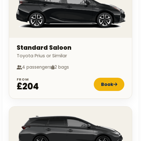
Standard Saloon
Toyota Prius or Similar
4 passengers
2 bags
FROM
£204
Book