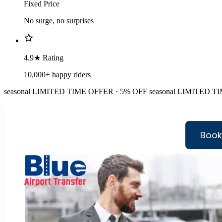
Fixed Price
No surge, no surprises
4.9★ Rating
10,000+ happy riders
seasonal
LIMITED TIME OFFER · 5% OFF
seasonal
LIMITED TI
Book