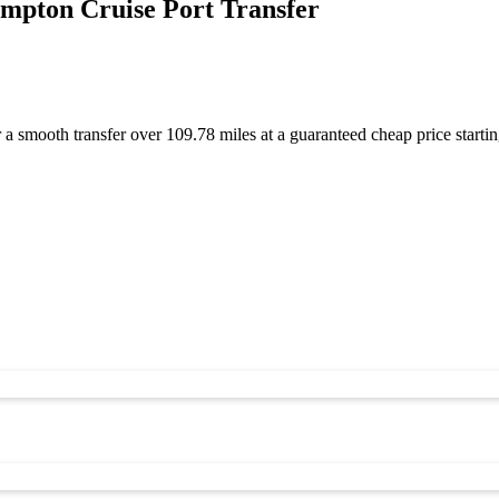
mpton Cruise Port Transfer
a smooth transfer over 109.78 miles at a guaranteed cheap price star