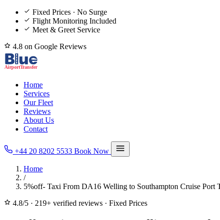
Fixed Prices · No Surge
Flight Monitoring Included
Meet & Greet Service
4.8 on Google Reviews
Home
Services
Our Fleet
Reviews
About Us
Contact
+44 20 8202 5533
Book Now
Home
/
5%off- Taxi From DA16 Welling to Southampton Cruise Port T
4.8/5
·
219+ verified reviews
·
Fixed Prices