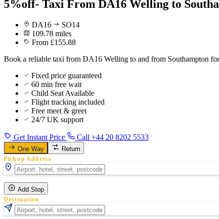
5%off- Taxi From DA16 Welling to Southa
DA16
SO14
109.78 miles
From £155.88
Book a reliable taxi from DA16 Welling to and from Southampton for 
Fixed price guaranteed
60 min free wait
Child Seat Available
Flight tracking included
Free meet & greet
24/7 UK support
Get Instant Price
Call +44 20 8202 5533
One Way
Return
Pickup Address
Add Stop
Destination