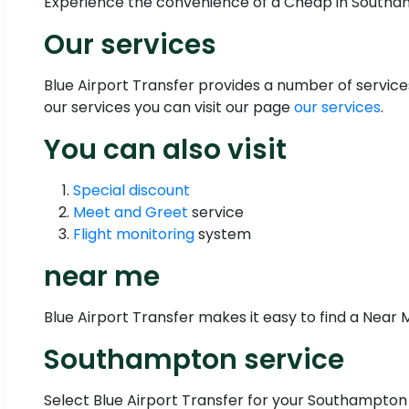
Experience the convenience of a Cheap in Southam
Our services
Blue Airport Transfer provides a number of servi
our services you can visit our page
our services
.
You can also visit
Special discount
Meet and Greet
service
Flight monitoring
system
near me
Blue Airport Transfer makes it easy to find a Near M
Southampton service
Select Blue Airport Transfer for your Southampton 