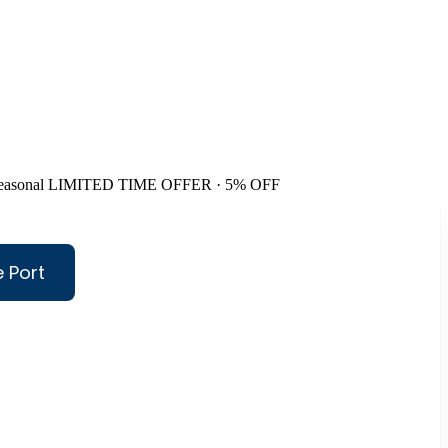
easonal
LIMITED TIME OFFER · 5% OFF
 Port