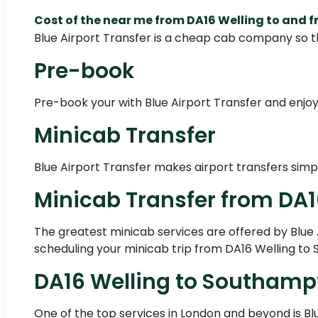
Cost of the near me from DA16 Welling to and
Blue Airport Transfer is a cheap cab company so t
Pre-book
Pre-book your with Blue Airport Transfer and enjoy 
Minicab Transfer
Blue Airport Transfer makes airport transfers simp
Minicab Transfer from DA
The greatest minicab services are offered by Blue A
scheduling your minicab trip from DA16 Welling to 
DA16 Welling to Southamp
One of the top services in London and beyond is Bl