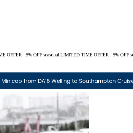
ME OFFER · 5% OFF
seasonal
LIMITED TIME OFFER · 5% OFF
s
 Minicab from DA16 Welling to Southampton Cruise