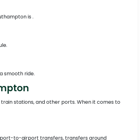
uthampton is .
le.
a smooth ride.
ampton
 train stations, and other ports. When it comes to
irport-to-airport transfers, transfers around