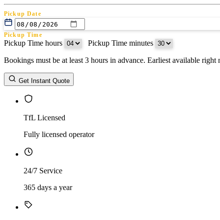
Pickup Date
Pickup Time
Pickup Time hours
:
Pickup Time minutes
Bookings must be at least 3 hours in advance. Earliest available righ
Return Date
Get Instant Quote
Return Time
Return Time hours
:
Return Time minutes
TfL Licensed
Fully licensed operator
24/7 Service
365 days a year