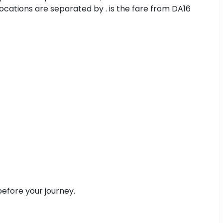
cations are separated by . is the fare from DA16
efore your journey.