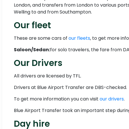
London, and transfers from London to various ports
Welling to and from Southampton.
Our fleet
These are some cars of
our fleets
, to get more info
Saloon/Sedan:
for solo travelers, the fare from 
Our Drivers
All drivers are licensed by TFL.
Drivers at Blue Airport Transfer are DBS-checked.
To get more information you can visit
our drivers
.
Blue Airport Transfer took an important step durin
Day hire