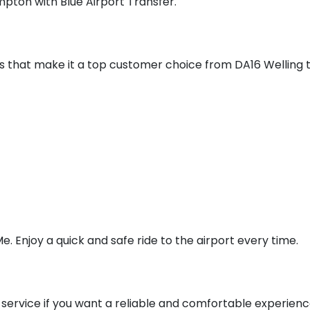
pton with Blue Airport Transfer.
ces that make it a top customer choice from DA16 Wellin
e. Enjoy a quick and safe ride to the airport every time.
service if you want a reliable and comfortable experienc