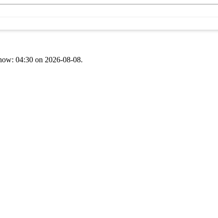
t now: 04:30 on 2026-08-08.