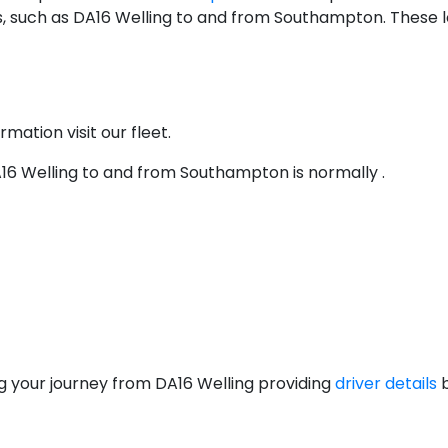
, such as DA16 Welling to and from Southampton. These lo
rmation visit our fleet.
DA16 Welling to and from Southampton is normally .
g your journey from DA16 Welling providing
driver details
b