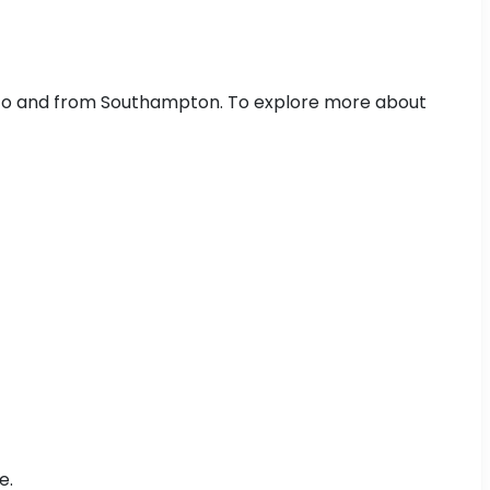
g to and from Southampton. To explore more about
e.