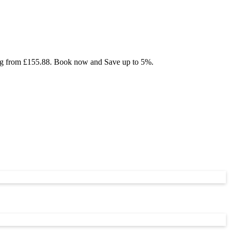
ting from £155.88. Book now and Save up to 5%.