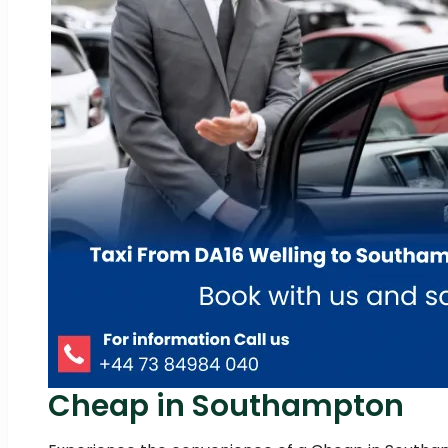
Cheap in Southampton