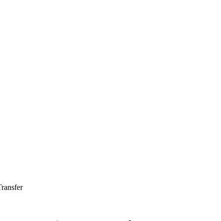
ransfer