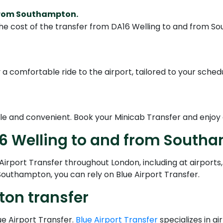
 from Southampton.
he cost of the transfer from DA16 Welling to and from So
a comfortable ride to the airport, tailored to your schedu
le and convenient. Book your Minicab Transfer and enjoy 
16 Welling to and from South
irport Transfer throughout London, including at airports,
Southampton, you can rely on Blue Airport Transfer.
ton transfer
ue Airport Transfer.
Blue Airport Transfer
specializes in a